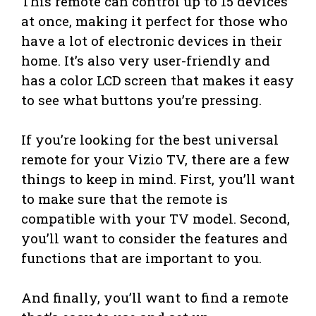
This remote can control up to 15 devices
at once, making it perfect for those who
have a lot of electronic devices in their
home. It’s also very user-friendly and
has a color LCD screen that makes it easy
to see what buttons you’re pressing.
If you’re looking for the best universal
remote for your Vizio TV, there are a few
things to keep in mind. First, you’ll want
to make sure that the remote is
compatible with your TV model. Second,
you’ll want to consider the features and
functions that are important to you.
And finally, you’ll want to find a remote