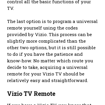
control all the basic functions of your
TV.
The last option is to program a universal
remote yourself using the codes
provided by Vizio. This process can be
slightly more complicated than the
other two options, but it is still possible
to do if you have the patience and
know-how. No matter which route you
decide to take, acquiring a universal
remote for your Vizio TV should be
relatively easy and straightforward.
Vizio TV Remote