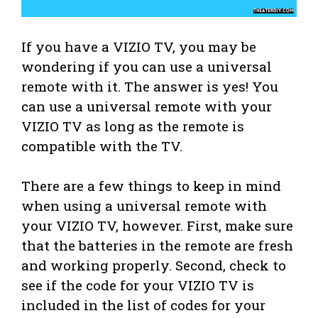
If you have a VIZIO TV, you may be
wondering if you can use a universal
remote with it. The answer is yes! You
can use a universal remote with your
VIZIO TV as long as the remote is
compatible with the TV.
There are a few things to keep in mind
when using a universal remote with
your VIZIO TV, however. First, make sure
that the batteries in the remote are fresh
and working properly. Second, check to
see if the code for your VIZIO TV is
included in the list of codes for your