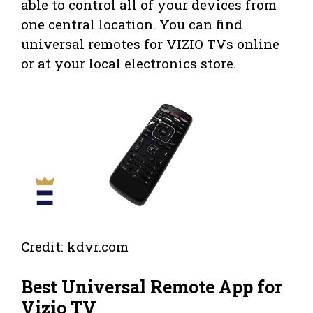
able to control all of your devices from
one central location. You can find
universal remotes for VIZIO TVs online
or at your local electronics store.
Credit: kdvr.com
Best Universal Remote App for
Vizio TV