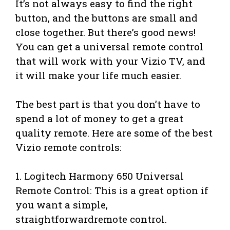
It’s not always easy to find the right
button, and the buttons are small and
close together. But there’s good news!
You can get a universal remote control
that will work with your Vizio TV, and
it will make your life much easier.
The best part is that you don’t have to
spend a lot of money to get a great
quality remote. Here are some of the best
Vizio remote controls:
1. Logitech Harmony 650 Universal
Remote Control: This is a great option if
you want a simple,
straightforwardremote control.