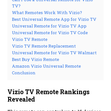
TV?
What Remotes Work With Vizio?
Best Universal Remote App for Vizio TV
Universal Remote for Vizio TV App
Universal Remote for Vizio TV Code
Vizio TV Remote
Vizio TV Remote Replacement
Universal Remote for Vizio TV Walmart
Best Buy Vizio Remote
Amazon Vizio Universal Remote
Conclusion
Vizio TV Remote Rankings
Revealed