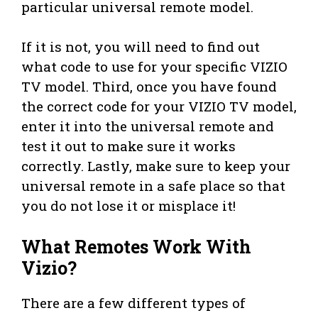
particular universal remote model.
If it is not, you will need to find out
what code to use for your specific VIZIO
TV model. Third, once you have found
the correct code for your VIZIO TV model,
enter it into the universal remote and
test it out to make sure it works
correctly. Lastly, make sure to keep your
universal remote in a safe place so that
you do not lose it or misplace it!
What Remotes Work With
Vizio?
There are a few different types of