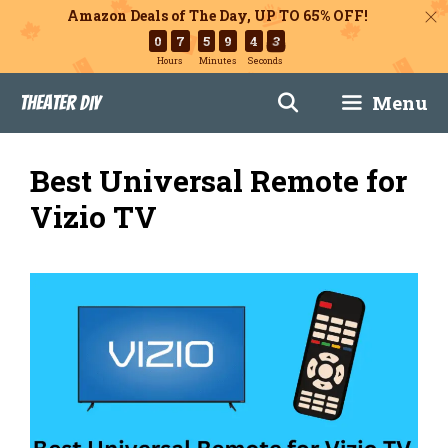
Amazon Deals of The Day, UP TO 65% OFF!
0
7
5
9
4
2
Hours
Minutes
Seconds
Skip
Menu
Theater DIY
to
content
Best Universal Remote for
Vizio TV