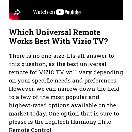
Which Universal Remote
Works Best With Vizio TV?
There is no one-size-fits-all answer to
this question, as the best universal
remote for VIZIO TV will vary depending
on your specific needs and preferences.
However, we can narrow down the field
to a few of the most popular and
highest-rated options available on the
market today. One option that is sure to
please is the Logitech Harmony Elite
Remote Control.