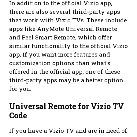
In addition to the official Vizio app,
there are also several third-party apps
that work with Vizio TVs. These include
apps like AnyMote Universal Remote
and Peel Smart Remote, which offer
similar functionality to the official Vizio
app. If you want more features and
customization options than what’s
offered in the official app, one of these
third-party apps may be a better option
for you.
Universal Remote for Vizio TV
Code
If you have a Vizio TV and are in need of