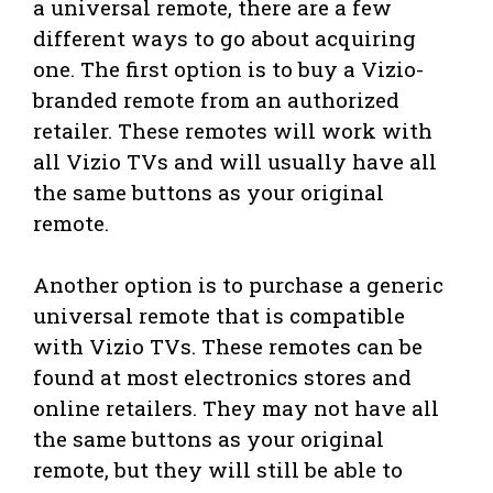
a universal remote, there are a few
different ways to go about acquiring
one. The first option is to buy a Vizio-
branded remote from an authorized
retailer. These remotes will work with
all Vizio TVs and will usually have all
the same buttons as your original
remote.
Another option is to purchase a generic
universal remote that is compatible
with Vizio TVs. These remotes can be
found at most electronics stores and
online retailers. They may not have all
the same buttons as your original
remote, but they will still be able to