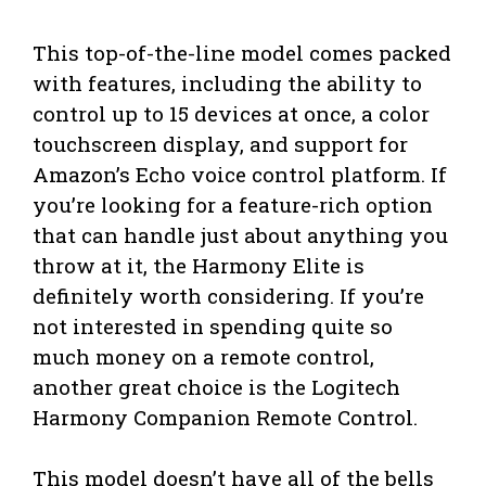
This top-of-the-line model comes packed
with features, including the ability to
control up to 15 devices at once, a color
touchscreen display, and support for
Amazon’s Echo voice control platform. If
you’re looking for a feature-rich option
that can handle just about anything you
throw at it, the Harmony Elite is
definitely worth considering. If you’re
not interested in spending quite so
much money on a remote control,
another great choice is the Logitech
Harmony Companion Remote Control.
This model doesn’t have all of the bells