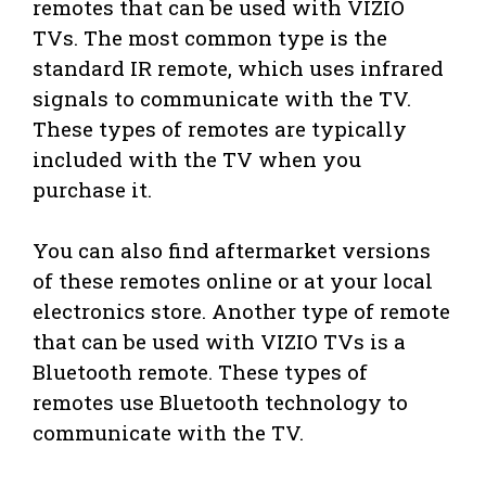
remotes that can be used with VIZIO
TVs. The most common type is the
standard IR remote, which uses infrared
signals to communicate with the TV.
These types of remotes are typically
included with the TV when you
purchase it.
You can also find aftermarket versions
of these remotes online or at your local
electronics store. Another type of remote
that can be used with VIZIO TVs is a
Bluetooth remote. These types of
remotes use Bluetooth technology to
communicate with the TV.