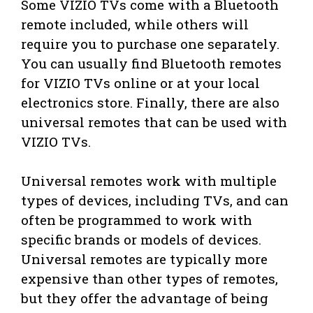
Some VIZIO TVs come with a Bluetooth
remote included, while others will
require you to purchase one separately.
You can usually find Bluetooth remotes
for VIZIO TVs online or at your local
electronics store. Finally, there are also
universal remotes that can be used with
VIZIO TVs.
Universal remotes work with multiple
types of devices, including TVs, and can
often be programmed to work with
specific brands or models of devices.
Universal remotes are typically more
expensive than other types of remotes,
but they offer the advantage of being