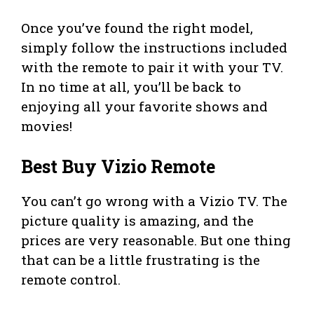
Once you’ve found the right model,
simply follow the instructions included
with the remote to pair it with your TV.
In no time at all, you’ll be back to
enjoying all your favorite shows and
movies!
Best Buy Vizio Remote
You can’t go wrong with a Vizio TV. The
picture quality is amazing, and the
prices are very reasonable. But one thing
that can be a little frustrating is the
remote control.