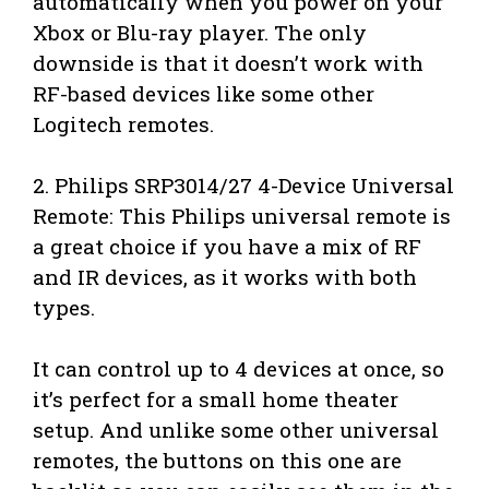
automatically when you power on your
Xbox or Blu-ray player. The only
downside is that it doesn’t work with
RF-based devices like some other
Logitech remotes.
2. Philips SRP3014/27 4-Device Universal
Remote: This Philips universal remote is
a great choice if you have a mix of RF
and IR devices, as it works with both
types.
It can control up to 4 devices at once, so
it’s perfect for a small home theater
setup. And unlike some other universal
remotes, the buttons on this one are