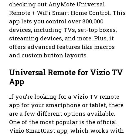
checking out AnyMote Universal
Remote + WiFi Smart Home Control. This
app lets you control over 800,000
devices, including TVs, set-top boxes,
streaming devices, and more. Plus, it
offers advanced features like macros
and custom button layouts.
Universal Remote for Vizio TV
App
If you’re looking for a Vizio TV remote
app for your smartphone or tablet, there
are a few different options available.
One of the most popular is the official
Vizio SmartCast app, which works with