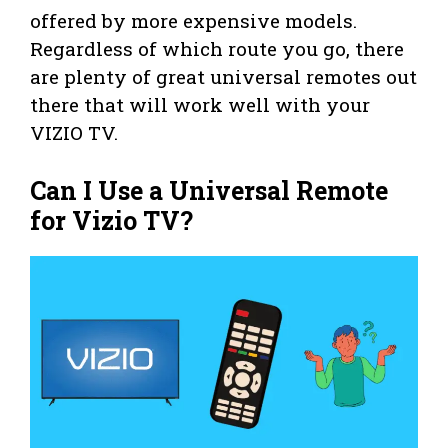
offered by more expensive models.
Regardless of which route you go, there
are plenty of great universal remotes out
there that will work well with your
VIZIO TV.
Can I Use a Universal Remote
for Vizio TV?