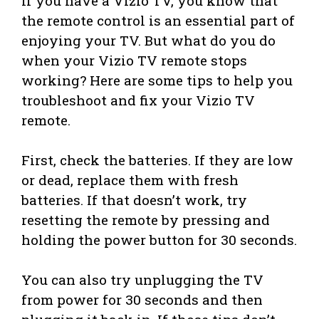
If you have a Vizio TV, you know that
the remote control is an essential part of
enjoying your TV. But what do you do
when your Vizio TV remote stops
working? Here are some tips to help you
troubleshoot and fix your Vizio TV
remote.
First, check the batteries. If they are low
or dead, replace them with fresh
batteries. If that doesn’t work, try
resetting the remote by pressing and
holding the power button for 30 seconds.
You can also try unplugging the TV
from power for 30 seconds and then