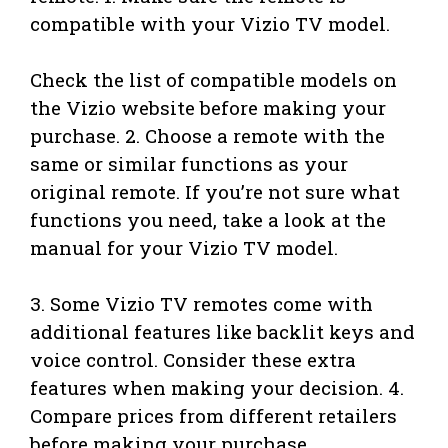
compatible with your Vizio TV model.
Check the list of compatible models on
the Vizio website before making your
purchase. 2. Choose a remote with the
same or similar functions as your
original remote. If you’re not sure what
functions you need, take a look at the
manual for your Vizio TV model.
3. Some Vizio TV remotes come with
additional features like backlit keys and
voice control. Consider these extra
features when making your decision. 4.
Compare prices from different retailers
before making your purchase.