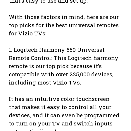
that’s easy to use and set up.
With those factors in mind, here are our
top picks for the best universal remotes
for Vizio TVs:
1. Logitech Harmony 650 Universal
Remote Control: This Logitech harmony
remote is our top pick because it’s
compatible with over 225,000 devices,
including most Vizio TVs.
It has an intuitive color touchscreen
that makes it easy to control all your
devices, and it can even be programmed
to turn on your TV and switch inputs