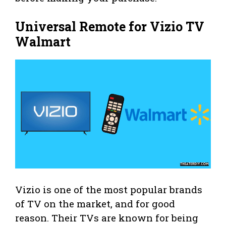
Universal Remote for Vizio TV
Walmart
Vizio is one of the most popular brands
of TV on the market, and for good
reason. Their TVs are known for being