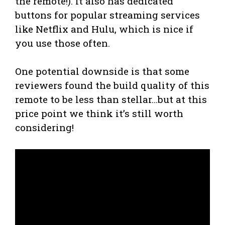
the remote!). It also has dedicated
buttons for popular streaming services
like Netflix and Hulu, which is nice if
you use those often.
One potential downside is that some
reviewers found the build quality of this
remote to be less than stellar…but at this
price point we think it’s still worth
considering!