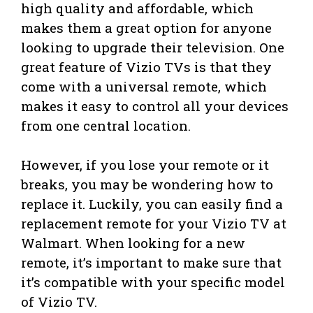
high quality and affordable, which
makes them a great option for anyone
looking to upgrade their television. One
great feature of Vizio TVs is that they
come with a universal remote, which
makes it easy to control all your devices
from one central location.
However, if you lose your remote or it
breaks, you may be wondering how to
replace it. Luckily, you can easily find a
replacement remote for your Vizio TV at
Walmart. When looking for a new
remote, it’s important to make sure that
it’s compatible with your specific model
of Vizio TV.