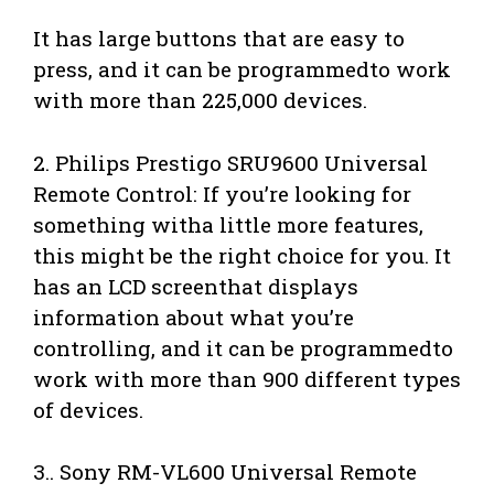
It has large buttons that are easy to
press, and it can be programmedto work
with more than 225,000 devices.
2. Philips Prestigo SRU9600 Universal
Remote Control: If you’re looking for
something witha little more features,
this might be the right choice for you. It
has an LCD screenthat displays
information about what you’re
controlling, and it can be programmedto
work with more than 900 different types
of devices.
3.. Sony RM-VL600 Universal Remote