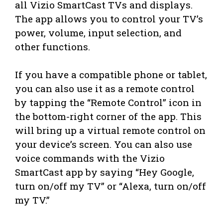
all Vizio SmartCast TVs and displays.
The app allows you to control your TV’s
power, volume, input selection, and
other functions.
If you have a compatible phone or tablet,
you can also use it as a remote control
by tapping the “Remote Control” icon in
the bottom-right corner of the app. This
will bring up a virtual remote control on
your device’s screen. You can also use
voice commands with the Vizio
SmartCast app by saying “Hey Google,
turn on/off my TV” or “Alexa, turn on/off
my TV.”