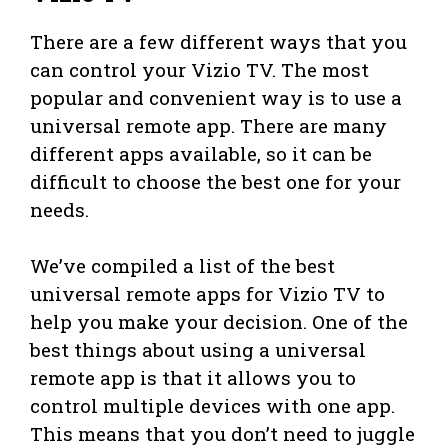
There are a few different ways that you
can control your Vizio TV. The most
popular and convenient way is to use a
universal remote app. There are many
different apps available, so it can be
difficult to choose the best one for your
needs.
We’ve compiled a list of the best
universal remote apps for Vizio TV to
help you make your decision. One of the
best things about using a universal
remote app is that it allows you to
control multiple devices with one app.
This means that you don’t need to juggle