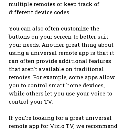
multiple remotes or keep track of
different device codes.
You can also often customize the
buttons on your screen to better suit
your needs. Another great thing about
using a universal remote app is that it
can often provide additional features
that aren’t available on traditional
remotes. For example, some apps allow
you to control smart home devices,
while others let you use your voice to
control your TV.
If you’re looking for a great universal
remote app for Vizio TV, we recommend