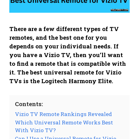
There are a few different types of TV
remotes, and the best one for you
depends on your individual needs. If
you have a Vizio TV, then you’ll want
to find a remote that is compatible with
it. The best universal remote for Vizio
TVs is the Logitech Harmony Elite.
Contents:
Vizio TV Remote Rankings Revealed
Which Universal Remote Works Best
With Vizio TV?
Can I Use a Universal Remote for Vizio