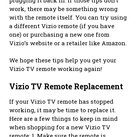
plugging it back in. If those tips don’t
work, there may be something wrong
with the remote itself. You can try using
a different Vizio remote (if you have
one) or purchasing a new one from
Vizio’s website or a retailer like Amazon.
We hope these tips help you get your
Vizio TV remote working again!
Vizio TV Remote Replacement
If your Vizio TV remote has stopped
working, it may be time to replace it.
Here are a few things to keep in mind
when shopping for a new Vizio TV
remote: 1. Make sure the remote is