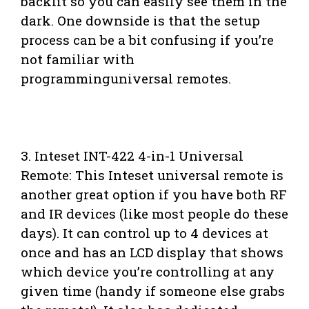
backlit so you can easily see them in the
dark. One downside is that the setup
process can be a bit confusing if you’re
not familiar with
programminguniversal remotes.
3. Inteset INT-422 4-in-1 Universal
Remote: This Inteset universal remote is
another great option if you have both RF
and IR devices (like most people do these
days). It can control up to 4 devices at
once and has an LCD display that shows
which device you’re controlling at any
given time (handy if someone else grabs