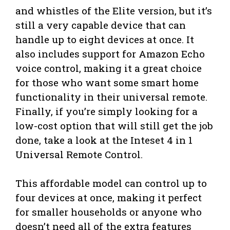
and whistles of the Elite version, but it’s
still a very capable device that can
handle up to eight devices at once. It
also includes support for Amazon Echo
voice control, making it a great choice
for those who want some smart home
functionality in their universal remote.
Finally, if you’re simply looking for a
low-cost option that will still get the job
done, take a look at the Inteset 4 in 1
Universal Remote Control.
This affordable model can control up to
four devices at once, making it perfect
for smaller households or anyone who
doesn’t need all of the extra features