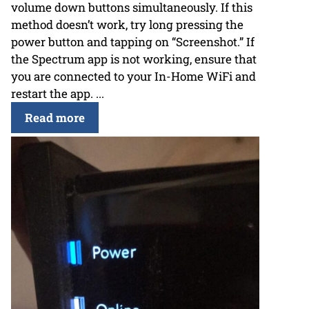
volume down buttons simultaneously. If this
method doesn’t work, try long pressing the
power button and tapping on “Screenshot.” If
the Spectrum app is not working, ensure that
you are connected to your In-Home WiFi and
restart the app. ...
Read more