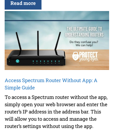
Read more
Access Spectrum Router Without App: A
Simple Guide
To access a Spectrum router without the app,
simply open your web browser and enter the
router’s IP address in the address bar. This
will allow you to access and manage the
router’s settings without using the app.