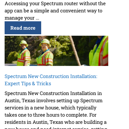
Accessing your Spectrum router without the
app can be a simple and convenient way to
manage your ...
Read more
Spectrum New Construction Installation:
Expert Tips & Tricks
Spectrum New Construction Installation in
Austin, Texas involves setting up Spectrum
services in a new house, which typically
takes one to three hours to complete. For
residents in Austin, Texas who are building a