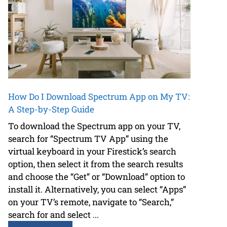
How Do I Download Spectrum App on My TV:
A Step-by-Step Guide
To download the Spectrum app on your TV,
search for “Spectrum TV App” using the
virtual keyboard in your Firestick’s search
option, then select it from the search results
and choose the “Get” or “Download” option to
install it. Alternatively, you can select “Apps”
on your TV’s remote, navigate to “Search,”
search for and select ...