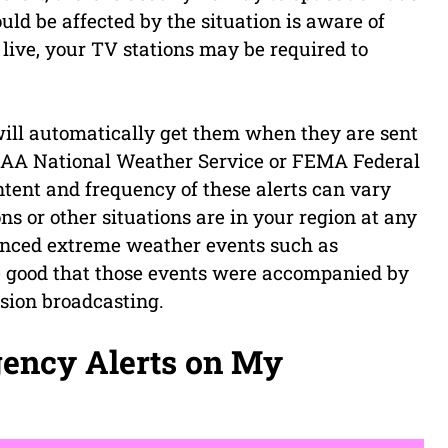
uld be affected by the situation is aware of
live, your TV stations may be required to
u will automatically get them when they are sent
NOAA National Weather Service or FEMA Federal
nt and frequency of these alerts can vary
s or other situations are in your region at any
ienced extreme weather events such as
e good that those events were accompanied by
ision broadcasting.
gency Alerts on My