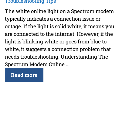
Troubleshooting Tips
The white online light on a Spectrum modem
typically indicates a connection issue or
outage. If the light is solid white, it means you
are connected to the internet. However, if the
light is blinking white or goes from blue to
white, it suggests a connection problem that
needs troubleshooting. Understanding The
Spectrum Modem Online ...
Read more