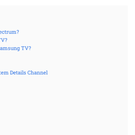
pectrum?
TV?
 Samsung TV?
tem Details Channel