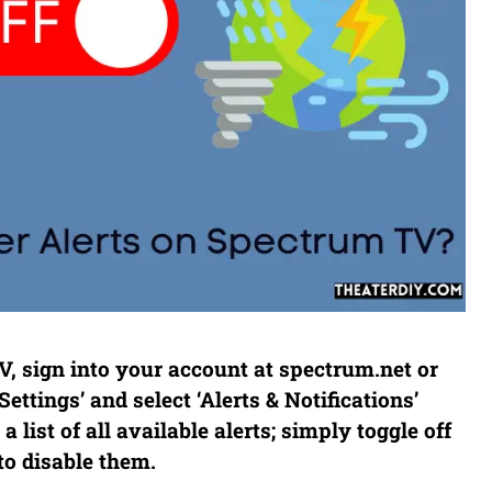
V, sign into your account at spectrum.net or
ttings’ and select ‘Alerts & Notifications’
 list of all available alerts; simply toggle off
to disable them.