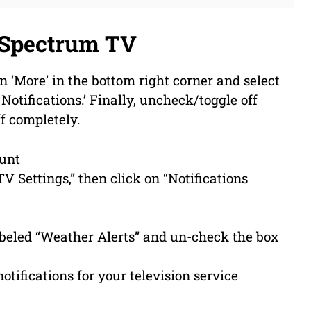
 Spectrum TV
n ‘More’ in the bottom right corner and select
 Notifications.’ Finally, uncheck/toggle off
ff completely.
ount
TV Settings,” then click on “Notifications
labeled “Weather Alerts” and un-check the box
notifications for your television service