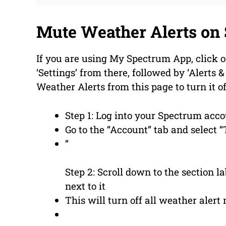
Mute Weather Alerts on
If you are using My Spectrum App, click o
‘Settings’ from there, followed by ‘Alerts &
Weather Alerts from this page to turn it o
Step 1: Log into your Spectrum acc
Go to the “Account” tab and select “
”
Step 2: Scroll down to the section 
next to it
This will turn off all weather alert 