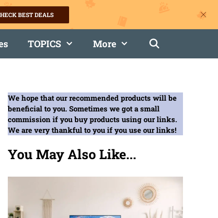
HECK BEST DEALS
es
TOPICS
More
We hope that our recommended products will be
beneficial to you. Sometimes we got a small
commission if you buy products using our links.
We are very thankful to you if you use our links!
You May Also Like...