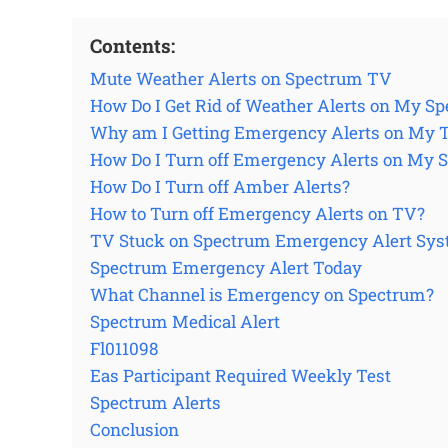
Contents:
Mute Weather Alerts on Spectrum TV
How Do I Get Rid of Weather Alerts on My S
Why am I Getting Emergency Alerts on My 
How Do I Turn off Emergency Alerts on My
How Do I Turn off Amber Alerts?
How to Turn off Emergency Alerts on TV?
TV Stuck on Spectrum Emergency Alert Sys
Spectrum Emergency Alert Today
What Channel is Emergency on Spectrum?
Spectrum Medical Alert
Fl011098
Eas Participant Required Weekly Test
Spectrum Alerts
Conclusion