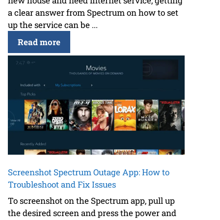
new house and need internet service, getting
a clear answer from Spectrum on how to set
up the service can be ...
Read more
Screenshot Spectrum Outage App: How to
Troubleshoot and Fix Issues
To screenshot on the Spectrum app, pull up
the desired screen and press the power and