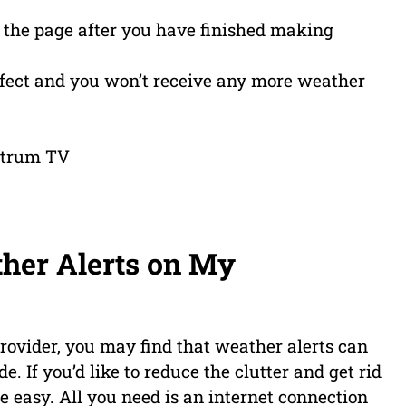
of the page after you have finished making
ffect and you won’t receive any more weather
ther Alerts on My
provider, you may find that weather alerts can
e. If you’d like to reduce the clutter and get rid
ite easy. All you need is an internet connection