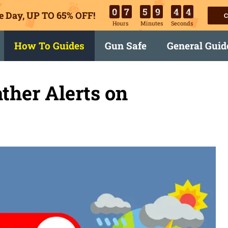
0
7
5
9
4
3
e Day, UP TO 65% OFF!
C
Hours
Minutes
Seconds
How To Guides
Gun Safe
General Guid
ther Alerts on