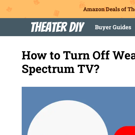
Amazon Deals of Th
Skip
Theater DIY
Buyer Guides
to
content
How to Turn Off Wea
Spectrum TV?