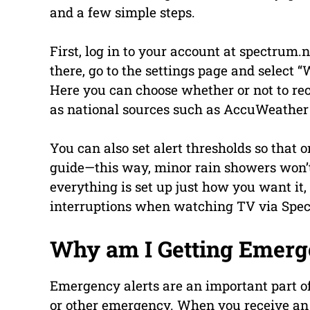
and a few simple steps.
First, log in to your account at spectrum
there, go to the settings page and select
Here you can choose whether or not to rec
as national sources such as AccuWeathe
You can also set alert thresholds so that
guide—this way, minor rain showers won’t
everything is set up just how you want it
interruptions when watching TV via Spe
Why am I Getting Emerg
Emergency alerts are an important part of
or other emergency. When you receive an al