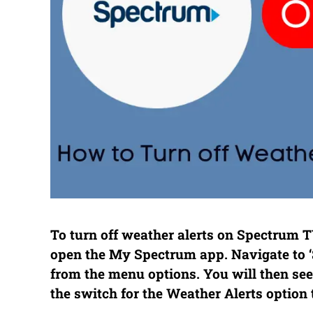
To turn off weather alerts on Spectrum T
open the My Spectrum app. Navigate to ‘Se
from the menu options. You will then see a
the switch for the Weather Alerts option 