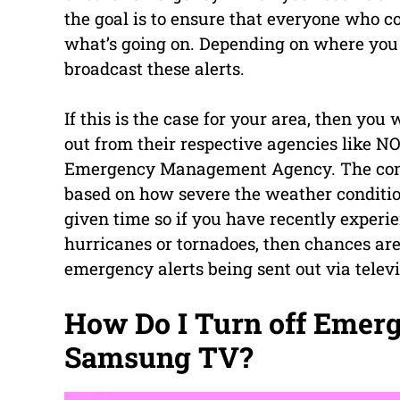
the goal is to ensure that everyone who co
what’s going on. Depending on where you 
broadcast these alerts.
If this is the case for your area, then yo
out from their respective agencies like 
Emergency Management Agency. The conte
based on how severe the weather condition
given time so if you have recently exper
hurricanes or tornadoes, then chances ar
emergency alerts being sent out via telev
How Do I Turn off Emer
Samsung TV?