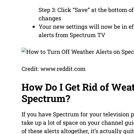
Step 3: Click “Save” at the bottom 
changes
Your new settings will now be in e
alerts from Spectrum TV
Credit: www.reddit.com
How Do I Get Rid of Wea
Spectrum?
If you have Spectrum for your television 
take up a lot of space on your channel guid
of these alerts altogether, it’s actually qu