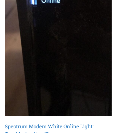
Spectrum Modem White Online Light: