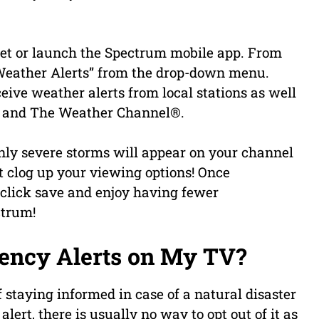
.net or launch the Spectrum mobile app. From
 “Weather Alerts” from the drop-down menu.
eive weather alerts from local stations as well
r and The Weather Channel®.
 only severe storms will appear on your channel
 clog up your viewing options! Once
, click save and enjoy having fewer
ctrum!
ency Alerts on My TV?
 staying informed in case of a natural disaster
ert, there is usually no way to opt out of it as