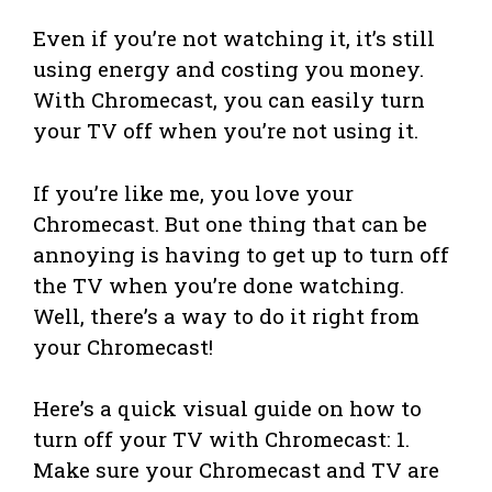
Even if you’re not watching it, it’s still
using energy and costing you money.
With Chromecast, you can easily turn
your TV off when you’re not using it.
If you’re like me, you love your
Chromecast. But one thing that can be
annoying is having to get up to turn off
the TV when you’re done watching.
Well, there’s a way to do it right from
your Chromecast!
Here’s a quick visual guide on how to
turn off your TV with Chromecast: 1.
Make sure your Chromecast and TV are