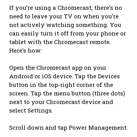
If you’re using a Chromecast, there’s no
need to leave your TV on when you’re
not actively watching something. You
can easily turn it off from your phone or
tablet with the Chromecast remote.
Here’s how:
Open the Chromecast app on your
Android or iOS device. Tap the Devices
button in the top-right corner of the
screen. Tap the menu button (three dots)
next to your Chromecast device and
select Settings.
Scroll down and tap Power Management.