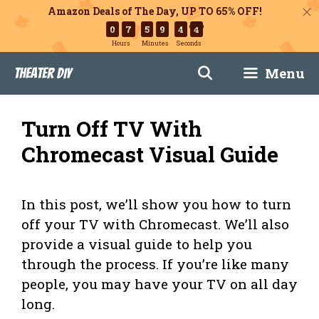
Amazon Deals of The Day, UP TO 65% OFF!
0
7
5
9
4
2
Hours
Minutes
Seconds
Skip
Menu
Theater DIY
to
content
Turn Off TV With
Chromecast Visual Guide
In this post, we’ll show you how to turn
off your TV with Chromecast. We’ll also
provide a visual guide to help you
through the process. If you’re like many
people, you may have your TV on all day
long.