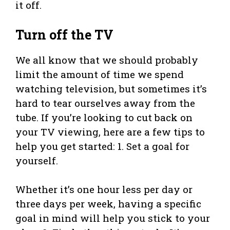
it off.
Turn off the TV
We all know that we should probably
limit the amount of time we spend
watching television, but sometimes it’s
hard to tear ourselves away from the
tube. If you’re looking to cut back on
your TV viewing, here are a few tips to
help you get started: 1. Set a goal for
yourself.
Whether it’s one hour less per day or
three days per week, having a specific
goal in mind will help you stick to your