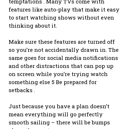
temptations . Many TVs come with
features like auto-play that make it easy
to start watching shows without even
thinking about it.
Make sure these features are turned off
so you’re not accidentally drawn in. The
same goes for social media notifications
and other distractions that can pop up
on screen while you’re trying watch
something else 5 Be prepared for
setbacks .
Just because you have a plan doesn’t
mean everything will go perfectly
smooth sailing – there will be bumps