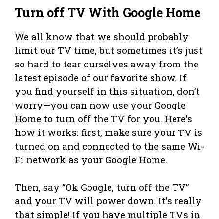
Turn off TV With Google Home
We all know that we should probably
limit our TV time, but sometimes it’s just
so hard to tear ourselves away from the
latest episode of our favorite show. If
you find yourself in this situation, don’t
worry—you can now use your Google
Home to turn off the TV for you. Here’s
how it works: first, make sure your TV is
turned on and connected to the same Wi-
Fi network as your Google Home.
Then, say “Ok Google, turn off the TV”
and your TV will power down. It’s really
that simple! If you have multiple TVs in