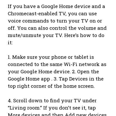
If you have a Google Home device and a
Chromecast-enabled TV, you can use
voice commands to turn your TV on or
off. You can also control the volume and
mute/unmute your TV. Here’s how to do
it:
1. Make sure your phone or tablet is
connected to the same Wi-Fi network as
your Google Home device. 2. Open the
Google Home app . 3. Tap Devices in the
top right corner of the home screen.
4. Scroll down to find your TV under
“Living room.” If you don’t see it, tap
More devices and then Add new devices.