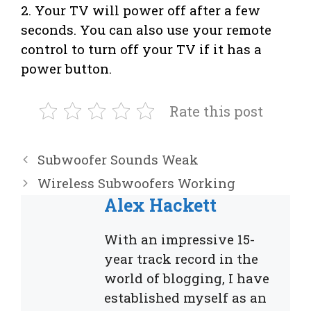
2. Your TV will power off after a few
seconds. You can also use your remote
control to turn off your TV if it has a
power button.
Rate this post
Subwoofer Sounds Weak
Wireless Subwoofers Working
Alex Hackett
With an impressive 15-
year track record in the
world of blogging, I have
established myself as an