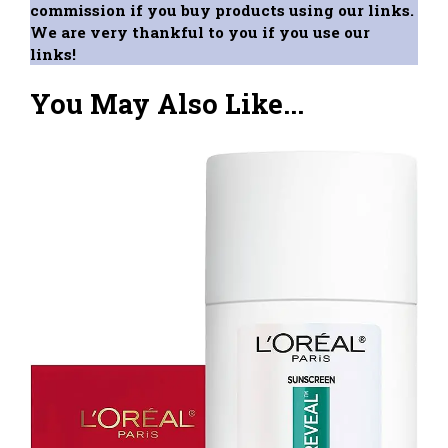
commission if you buy products using our links.
We are very thankful to you if you use our
links!
You May Also Like...