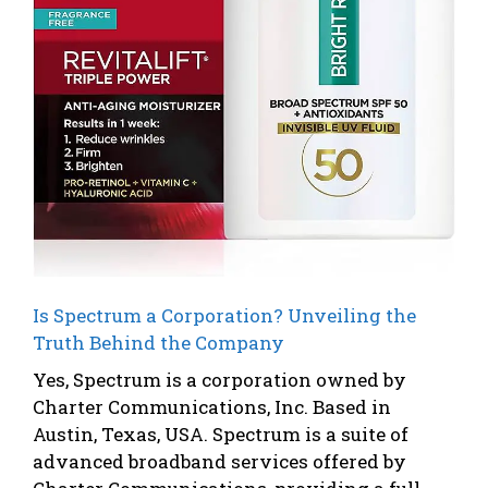
Is Spectrum a Corporation? Unveiling the
Truth Behind the Company
Yes, Spectrum is a corporation owned by
Charter Communications, Inc. Based in
Austin, Texas, USA. Spectrum is a suite of
advanced broadband services offered by