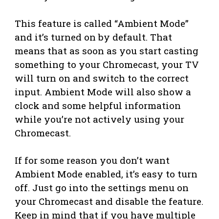
This feature is called “Ambient Mode”
and it’s turned on by default. That
means that as soon as you start casting
something to your Chromecast, your TV
will turn on and switch to the correct
input. Ambient Mode will also show a
clock and some helpful information
while you’re not actively using your
Chromecast.
If for some reason you don’t want
Ambient Mode enabled, it’s easy to turn
off. Just go into the settings menu on
your Chromecast and disable the feature.
Keep in mind that if you have multiple