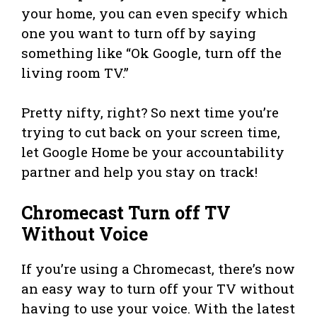
your home, you can even specify which
one you want to turn off by saying
something like “Ok Google, turn off the
living room TV.”
Pretty nifty, right? So next time you’re
trying to cut back on your screen time,
let Google Home be your accountability
partner and help you stay on track!
Chromecast Turn off TV
Without Voice
If you’re using a Chromecast, there’s now
an easy way to turn off your TV without
having to use your voice. With the latest