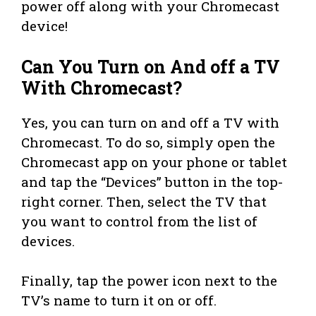
power off along with your Chromecast
device!
Can You Turn on And off a TV
With Chromecast?
Yes, you can turn on and off a TV with
Chromecast. To do so, simply open the
Chromecast app on your phone or tablet
and tap the “Devices” button in the top-
right corner. Then, select the TV that
you want to control from the list of
devices.
Finally, tap the power icon next to the
TV’s name to turn it on or off.