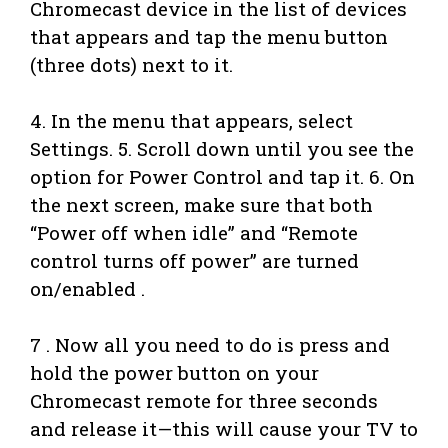
Chromecast device in the list of devices
that appears and tap the menu button
(three dots) next to it.
4. In the menu that appears, select
Settings. 5. Scroll down until you see the
option for Power Control and tap it. 6. On
the next screen, make sure that both
“Power off when idle” and “Remote
control turns off power” are turned
on/enabled .
7 . Now all you need to do is press and
hold the power button on your
Chromecast remote for three seconds
and release it—this will cause your TV to