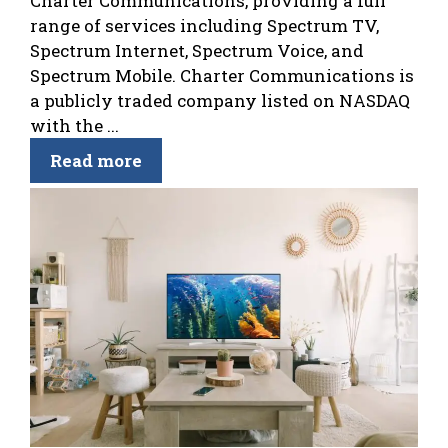
Charter Communications, providing a full
range of services including Spectrum TV,
Spectrum Internet, Spectrum Voice, and
Spectrum Mobile. Charter Communications is
a publicly traded company listed on NASDAQ
with the ...
Read more