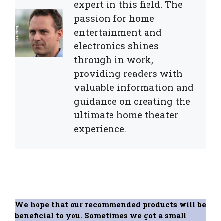
expert in this field. The
passion for home
entertainment and
electronics shines
through in work,
providing readers with
valuable information and
guidance on creating the
ultimate home theater
experience.
We hope that our recommended products will be
beneficial to you. Sometimes we got a small