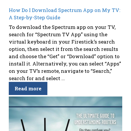
How Do I Download Spectrum App on My TV:
A Step-by-Step Guide
To download the Spectrum app on your TV,
search for “Spectrum TV App” using the
virtual keyboard in your Firestick’s search
option, then select it from the search results
and choose the “Get” or “Download” option to
install it. Alternatively, you can select “Apps”
on your TV’s remote, navigate to “Search,”
search for and select ...
Read more