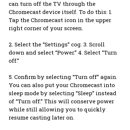
can turn off the TV through the
Chromecast device itself. To do this: 1.
Tap the Chromecast icon in the upper
right corner of your screen.
2. Select the “Settings” cog. 3. Scroll
down and select “Power.” 4. Select “Turn
off.”
5. Confirm by selecting “Turn off” again.
You can also put your Chromecast into
sleep mode by selecting “Sleep” instead
of “Turn off.” This will conserve power
while still allowing you to quickly
resume casting later on.