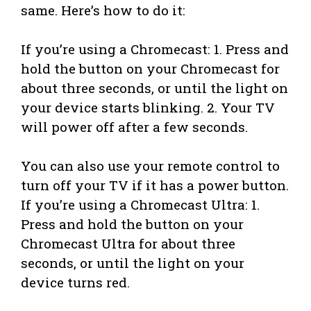
same. Here’s how to do it:
If you’re using a Chromecast: 1. Press and
hold the button on your Chromecast for
about three seconds, or until the light on
your device starts blinking. 2. Your TV
will power off after a few seconds.
You can also use your remote control to
turn off your TV if it has a power button.
If you’re using a Chromecast Ultra: 1.
Press and hold the button on your
Chromecast Ultra for about three
seconds, or until the light on your
device turns red.