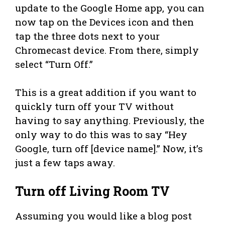
update to the Google Home app, you can
now tap on the Devices icon and then
tap the three dots next to your
Chromecast device. From there, simply
select “Turn Off.”
This is a great addition if you want to
quickly turn off your TV without
having to say anything. Previously, the
only way to do this was to say “Hey
Google, turn off [device name].” Now, it’s
just a few taps away.
Turn off Living Room TV
Assuming you would like a blog post