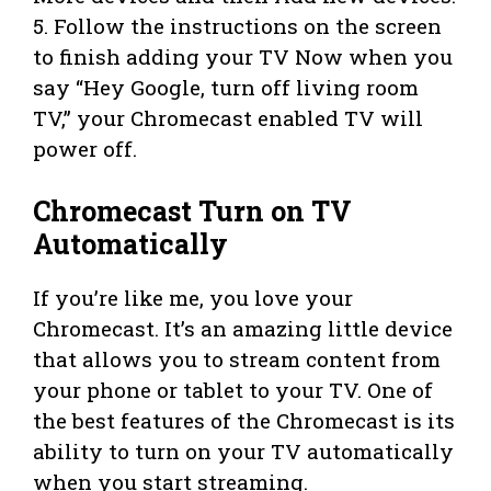
5. Follow the instructions on the screen
to finish adding your TV Now when you
say “Hey Google, turn off living room
TV,” your Chromecast enabled TV will
power off.
Chromecast Turn on TV
Automatically
If you’re like me, you love your
Chromecast. It’s an amazing little device
that allows you to stream content from
your phone or tablet to your TV. One of
the best features of the Chromecast is its
ability to turn on your TV automatically
when you start streaming.