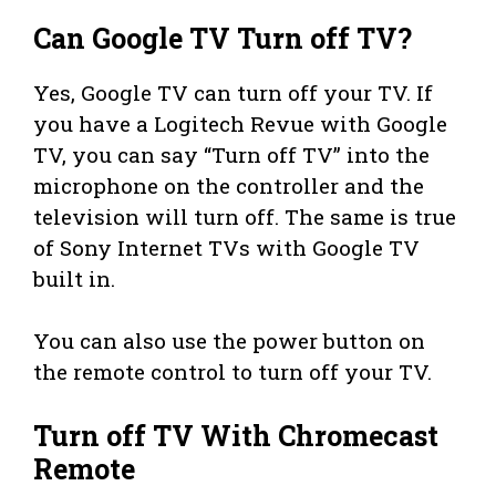
Can Google TV Turn off TV?
Yes, Google TV can turn off your TV. If
you have a Logitech Revue with Google
TV, you can say “Turn off TV” into the
microphone on the controller and the
television will turn off. The same is true
of Sony Internet TVs with Google TV
built in.
You can also use the power button on
the remote control to turn off your TV.
Turn off TV With Chromecast
Remote