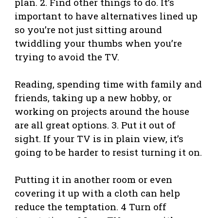
plan. 2. Find other things to do. It’s
important to have alternatives lined up
so you’re not just sitting around
twiddling your thumbs when you’re
trying to avoid the TV.
Reading, spending time with family and
friends, taking up a new hobby, or
working on projects around the house
are all great options. 3. Put it out of
sight. If your TV is in plain view, it’s
going to be harder to resist turning it on.
Putting it in another room or even
covering it up with a cloth can help
reduce the temptation. 4 Turn off