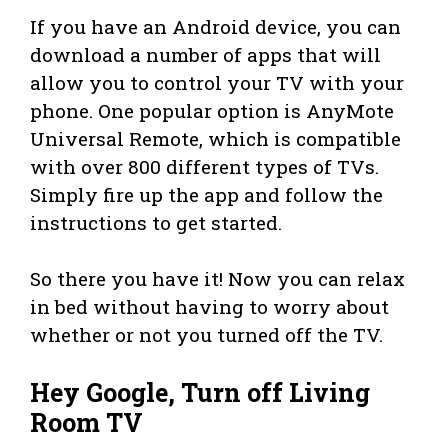
If you have an Android device, you can
download a number of apps that will
allow you to control your TV with your
phone. One popular option is AnyMote
Universal Remote, which is compatible
with over 800 different types of TVs.
Simply fire up the app and follow the
instructions to get started.
So there you have it! Now you can relax
in bed without having to worry about
whether or not you turned off the TV.
Hey Google, Turn off Living
Room TV