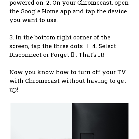
powered on. 2. On your Chromecast, open
the Google Home app and tap the device
you want to use.
3. In the bottom right corner of the
screen, tap the three dots  . 4. Select
Disconnect or Forget  . That’s it!
Now you know how to turn off your TV
with Chromecast without having to get
up!