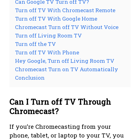
Can Google TV Turn off TV?
Turn off TV With Chromecast Remote
Turn off TV With Google Home
Chromecast Turn off TV Without Voice
Turn off Living Room TV
Turn off the TV
Turn off TV With Phone
Hey Google, Turn off Living Room TV
Chromecast Turn on TV Automatically
Conclusion
Can I Turn off TV Through
Chromecast?
If you’re Chromecasting from your
phone, tablet, or laptop to your TV, you