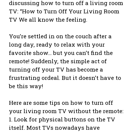
discussing how to turn off a living room
TV: “How to Turn Off Your Living Room
TV We all know the feeling.
You’re settled in on the couch after a
long day, ready to relax with your
favorite show… but you can’t find the
remote! Suddenly, the simple act of
turning off your TV has become a
frustrating ordeal. But it doesn’t have to
be this way!
Here are some tips on how to turn off
your living room TV without the remote:
1. Look for physical buttons on the TV
itself. Most TVs nowadays have