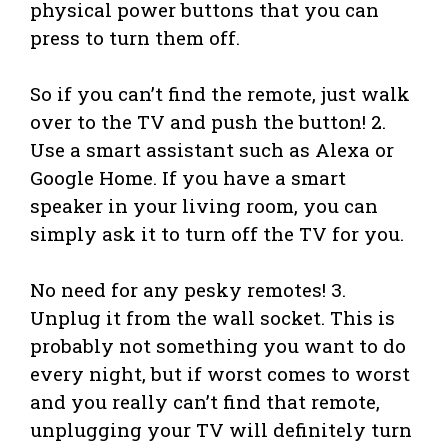
physical power buttons that you can
press to turn them off.
So if you can’t find the remote, just walk
over to the TV and push the button! 2.
Use a smart assistant such as Alexa or
Google Home. If you have a smart
speaker in your living room, you can
simply ask it to turn off the TV for you.
No need for any pesky remotes! 3.
Unplug it from the wall socket. This is
probably not something you want to do
every night, but if worst comes to worst
and you really can’t find that remote,
unplugging your TV will definitely turn