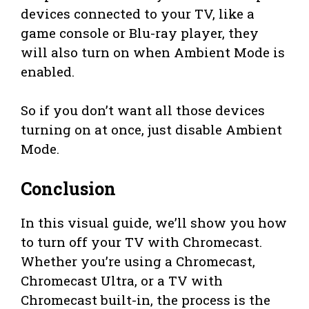
devices connected to your TV, like a
game console or Blu-ray player, they
will also turn on when Ambient Mode is
enabled.
So if you don’t want all those devices
turning on at once, just disable Ambient
Mode.
Conclusion
In this visual guide, we’ll show you how
to turn off your TV with Chromecast.
Whether you’re using a Chromecast,
Chromecast Ultra, or a TV with
Chromecast built-in, the process is the