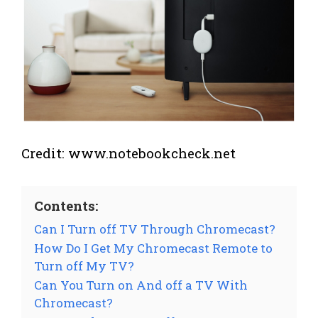
Credit: www.notebookcheck.net
Contents:
Can I Turn off TV Through Chromecast?
How Do I Get My Chromecast Remote to
Turn off My TV?
Can You Turn on And off a TV With
Chromecast?