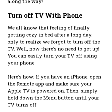
along the way!
Turn off TV With Phone
We all know that feeling of finally
getting cozy in bed after a long day,
only to realize we forgot to turn off the
TV. Well, now there’s no need to get up!
You can easily turn your TV off using
your phone.
Here’s how: If you have an iPhone, open
the Remote app and make sure your
Apple TV is powered on. Then, simply
hold down the Menu button until your
TV turns off.