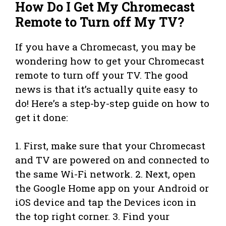
How Do I Get My Chromecast
Remote to Turn off My TV?
If you have a Chromecast, you may be
wondering how to get your Chromecast
remote to turn off your TV. The good
news is that it’s actually quite easy to
do! Here’s a step-by-step guide on how to
get it done:
1. First, make sure that your Chromecast
and TV are powered on and connected to
the same Wi-Fi network. 2. Next, open
the Google Home app on your Android or
iOS device and tap the Devices icon in
the top right corner. 3. Find your