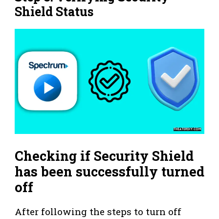
Shield Status
Checking if Security Shield
has been successfully turned
off
After following the steps to turn off