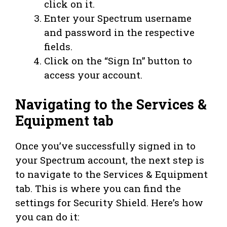
click on it.
Enter your Spectrum username
and password in the respective
fields.
Click on the “Sign In” button to
access your account.
Navigating to the Services &
Equipment tab
Once you’ve successfully signed in to
your Spectrum account, the next step is
to navigate to the Services & Equipment
tab. This is where you can find the
settings for Security Shield. Here’s how
you can do it: