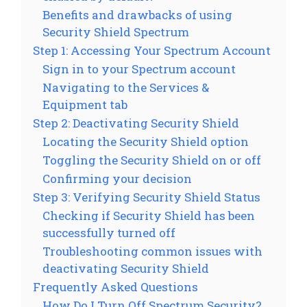
Benefits and drawbacks of using
Security Shield Spectrum
Step 1: Accessing Your Spectrum Account
Sign in to your Spectrum account
Navigating to the Services &
Equipment tab
Step 2: Deactivating Security Shield
Locating the Security Shield option
Toggling the Security Shield on or off
Confirming your decision
Step 3: Verifying Security Shield Status
Checking if Security Shield has been
successfully turned off
Troubleshooting common issues with
deactivating Security Shield
Frequently Asked Questions
How Do I Turn Off Spectrum Security?