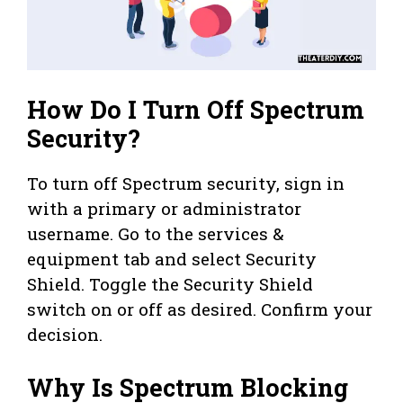
How Do I Turn Off Spectrum
Security?
To turn off Spectrum security, sign in
with a primary or administrator
username. Go to the services &
equipment tab and select Security
Shield. Toggle the Security Shield
switch on or off as desired. Confirm your
decision.
Why Is Spectrum Blocking