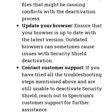
files that might be causing
conflicts with the deactivation
process.
Update your browser:
Ensure that
your browser is up to date with
the latest version. Outdated
browsers can sometimes cause
issues with Security Shield
deactivation.
Contact customer support:
If you
have tried all the troubleshooting
steps mentioned above and are
still unable to deactivate Security
Shield, reach out to Spectrum’s
customer support for further
assistance.