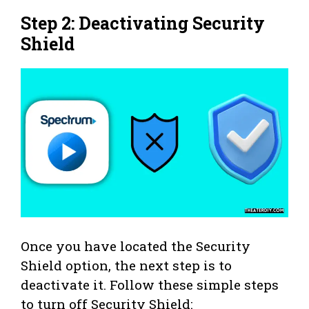
Step 2: Deactivating Security
Shield
Once you have located the Security
Shield option, the next step is to
deactivate it. Follow these simple steps
to turn off Security Shield: