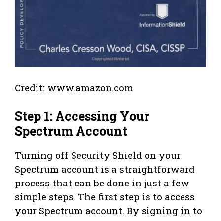
Credit: www.amazon.com
Step 1: Accessing Your
Spectrum Account
Turning off Security Shield on your
Spectrum account is a straightforward
process that can be done in just a few
simple steps. The first step is to access
your Spectrum account. By signing in to