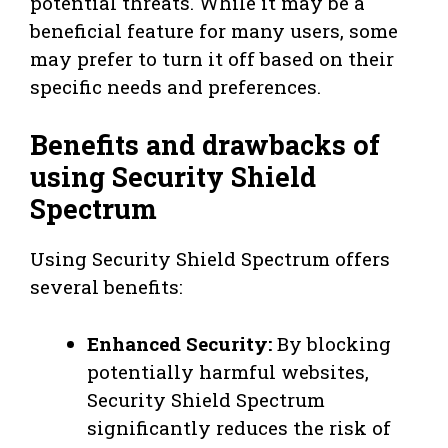
potential threats. While it may be a
beneficial feature for many users, some
may prefer to turn it off based on their
specific needs and preferences.
Benefits and drawbacks of
using Security Shield
Spectrum
Using Security Shield Spectrum offers
several benefits:
Enhanced Security:
By blocking
potentially harmful websites,
Security Shield Spectrum
significantly reduces the risk of