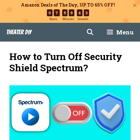
Amazon Deals of The Day, UP TO 65% OFF!
0
7
5
9
4
2
Hours
Minutes
Seconds
Skip
Menu
Theater DIY
to
content
How to Turn Off Security
Shield Spectrum?