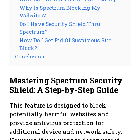
Why Is Spectrum Blocking My
Websites?
Do I Have Security Shield Thru
Spectrum?
How Do I Get Rid Of Suspicious Site
Block?
Conclusion
Mastering Spectrum Security
Shield: A Step-by-Step Guide
This feature is designed to block
potentially harmful websites and
provide antivirus protection for
additional device and network safety.