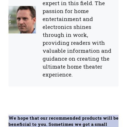
expert in this field. The
passion for home
entertainment and
electronics shines
through in work,
providing readers with
valuable information and
guidance on creating the
ultimate home theater
experience.
We hope that our recommended products will be
beneficial to you. Sometimes we got a small