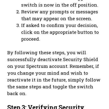
switch is now in the off position.
Review any prompts or messages
that may appear on the screen.
If asked to confirm your decision,
click on the appropriate button to
proceed.
By following these steps, you will
successfully deactivate Security Shield
on your Spectrum account. Remember, if
you change your mind and wish to
reactivate it in the future, simply follow
the same steps and toggle the switch
back on.
Step 3: Verifying Security