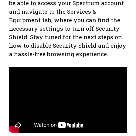
be able to access your Spectrum account
and navigate to the Services &
Equipment tab, where you can find the
necessary settings to turn off Security
Shield. Stay tuned for the next steps on
how to disable Security Shield and enjoy
a hassle-free browsing experience.