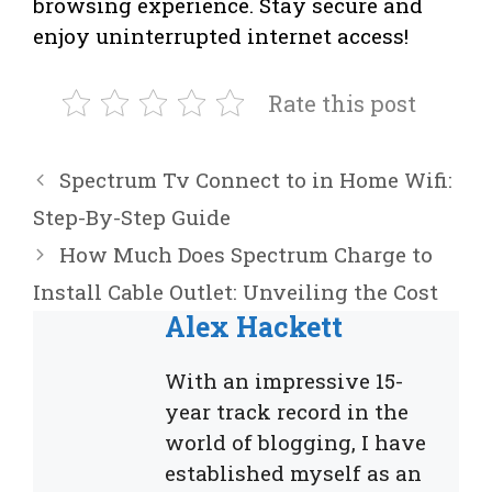
browsing experience. Stay secure and
enjoy uninterrupted internet access!
Rate this post
Spectrum Tv Connect to in Home Wifi:
Step-By-Step Guide
How Much Does Spectrum Charge to
Install Cable Outlet: Unveiling the Cost
Alex Hackett
With an impressive 15-
year track record in the
world of blogging, I have
established myself as an