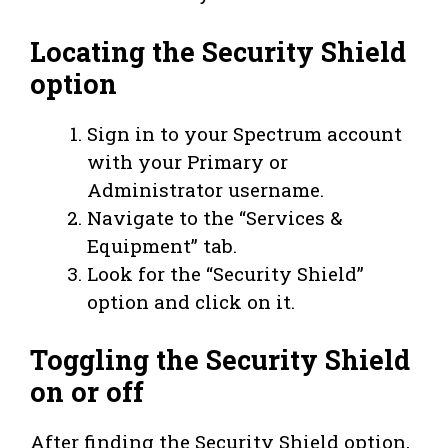
Locating the Security Shield
option
Sign in to your Spectrum account
with your Primary or
Administrator username.
Navigate to the “Services &
Equipment” tab.
Look for the “Security Shield”
option and click on it.
Toggling the Security Shield
on or off
After finding the Security Shield option,