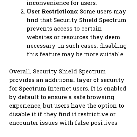
inconvenience for users.
User Restrictions:
Some users may
find that Security Shield Spectrum
prevents access to certain
websites or resources they deem
necessary. In such cases, disabling
this feature may be more suitable.
Overall, Security Shield Spectrum
provides an additional layer of security
for Spectrum Internet users. It is enabled
by default to ensure a safe browsing
experience, but users have the option to
disable it if they find it restrictive or
encounter issues with false positives.