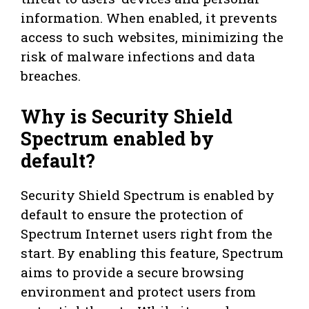
information. When enabled, it prevents
access to such websites, minimizing the
risk of malware infections and data
breaches.
Why is Security Shield
Spectrum enabled by
default?
Security Shield Spectrum is enabled by
default to ensure the protection of
Spectrum Internet users right from the
start. By enabling this feature, Spectrum
aims to provide a secure browsing
environment and protect users from