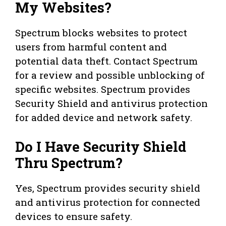
My Websites?
Spectrum blocks websites to protect
users from harmful content and
potential data theft. Contact Spectrum
for a review and possible unblocking of
specific websites. Spectrum provides
Security Shield and antivirus protection
for added device and network safety.
Do I Have Security Shield
Thru Spectrum?
Yes, Spectrum provides security shield
and antivirus protection for connected
devices to ensure safety.