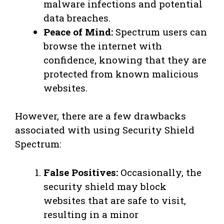
malware infections and potential
data breaches.
Peace of Mind:
Spectrum users can
browse the internet with
confidence, knowing that they are
protected from known malicious
websites.
However, there are a few drawbacks
associated with using Security Shield
Spectrum:
False Positives:
Occasionally, the
security shield may block
websites that are safe to visit,
resulting in a minor