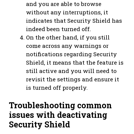
and you are able to browse
without any interruptions, it
indicates that Security Shield has
indeed been turned off.
On the other hand, if you still
come across any warnings or
notifications regarding Security
Shield, it means that the feature is
still active and you will need to
revisit the settings and ensure it
is turned off properly.
Troubleshooting common
issues with deactivating
Security Shield