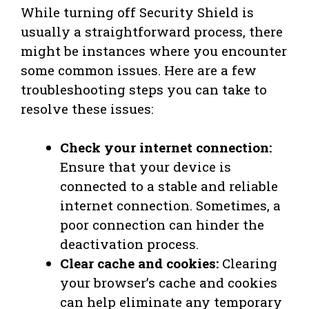
While turning off Security Shield is
usually a straightforward process, there
might be instances where you encounter
some common issues. Here are a few
troubleshooting steps you can take to
resolve these issues:
Check your internet connection:
Ensure that your device is
connected to a stable and reliable
internet connection. Sometimes, a
poor connection can hinder the
deactivation process.
Clear cache and cookies:
Clearing
your browser’s cache and cookies
can help eliminate any temporary