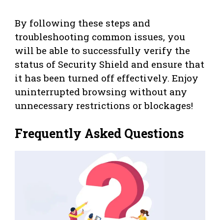
By following these steps and
troubleshooting common issues, you
will be able to successfully verify the
status of Security Shield and ensure that
it has been turned off effectively. Enjoy
uninterrupted browsing without any
unnecessary restrictions or blockages!
Frequently Asked Questions