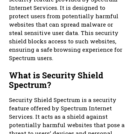
Internet Services. It is designed to
protect users from potentially harmful
websites that can spread malware or
steal sensitive user data. This security
shield blocks access to such websites,
ensuring a safe browsing experience for
Spectrum users.
What is Security Shield
Spectrum?
Security Shield Spectrum is a security
feature offered by Spectrum Internet
Services. It acts as a shield against
potentially harmful websites that pose a
threat to users’ devices and personal