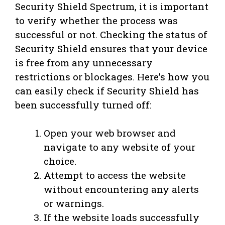
Security Shield Spectrum, it is important
to verify whether the process was
successful or not. Checking the status of
Security Shield ensures that your device
is free from any unnecessary
restrictions or blockages. Here’s how you
can easily check if Security Shield has
been successfully turned off:
Open your web browser and
navigate to any website of your
choice.
Attempt to access the website
without encountering any alerts
or warnings.
If the website loads successfully