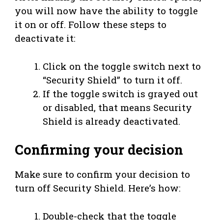
you will now have the ability to toggle
it on or off. Follow these steps to
deactivate it:
Click on the toggle switch next to
“Security Shield” to turn it off.
If the toggle switch is grayed out
or disabled, that means Security
Shield is already deactivated.
Confirming your decision
Make sure to confirm your decision to
turn off Security Shield. Here’s how:
Double-check that the toggle