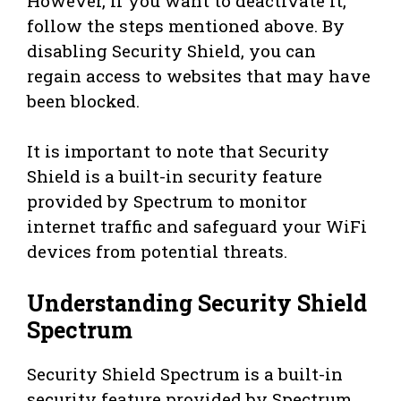
However, if you want to deactivate it,
follow the steps mentioned above. By
disabling Security Shield, you can
regain access to websites that may have
been blocked.
It is important to note that Security
Shield is a built-in security feature
provided by Spectrum to monitor
internet traffic and safeguard your WiFi
devices from potential threats.
Understanding Security Shield
Spectrum
Security Shield Spectrum is a built-in
security feature provided by Spectrum