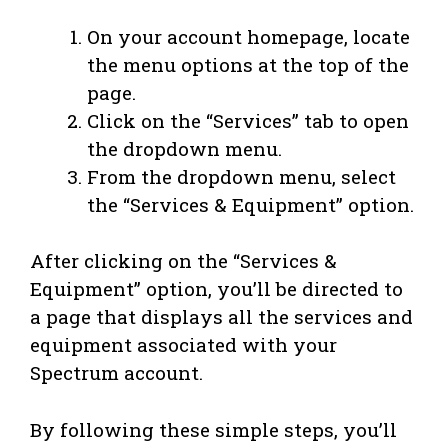
On your account homepage, locate
the menu options at the top of the
page.
Click on the “Services” tab to open
the dropdown menu.
From the dropdown menu, select
the “Services & Equipment” option.
After clicking on the “Services &
Equipment” option, you’ll be directed to
a page that displays all the services and
equipment associated with your
Spectrum account.
By following these simple steps, you’ll