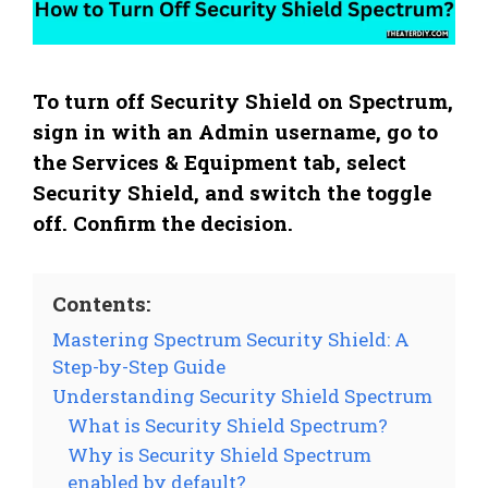
To turn off Security Shield on Spectrum,
sign in with an Admin username, go to
the Services & Equipment tab, select
Security Shield, and switch the toggle
off. Confirm the decision.
Contents:
Mastering Spectrum Security Shield: A
Step-by-Step Guide
Understanding Security Shield Spectrum
What is Security Shield Spectrum?
Why is Security Shield Spectrum
enabled by default?