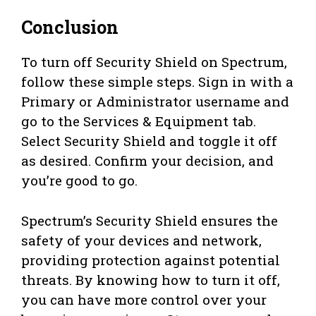
Conclusion
To turn off Security Shield on Spectrum,
follow these simple steps. Sign in with a
Primary or Administrator username and
go to the Services & Equipment tab.
Select Security Shield and toggle it off
as desired. Confirm your decision, and
you’re good to go.
Spectrum’s Security Shield ensures the
safety of your devices and network,
providing protection against potential
threats. By knowing how to turn it off,
you can have more control over your