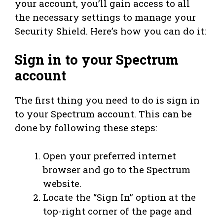
your account, you’ll gain access to all
the necessary settings to manage your
Security Shield. Here’s how you can do it:
Sign in to your Spectrum
account
The first thing you need to do is sign in
to your Spectrum account. This can be
done by following these steps:
Open your preferred internet
browser and go to the Spectrum
website.
Locate the “Sign In” option at the
top-right corner of the page and