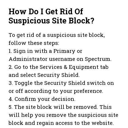
How Do I Get Rid Of
Suspicious Site Block?
To get rid of a suspicious site block,
follow these steps:
1. Sign in with a Primary or
Administrator username on Spectrum.
2. Go to the Services & Equipment tab
and select Security Shield.
3. Toggle the Security Shield switch on
or off according to your preference.
4. Confirm your decision.
5. The site block will be removed. This
will help you remove the suspicious site
block and regain access to the website.