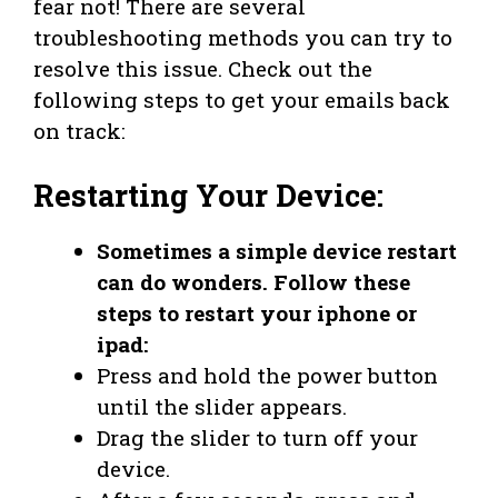
fear not! There are several
troubleshooting methods you can try to
resolve this issue. Check out the
following steps to get your emails back
on track:
Restarting Your Device:
Sometimes a simple device restart
can do wonders. Follow these
steps to restart your iphone or
ipad:
Press and hold the power button
until the slider appears.
Drag the slider to turn off your
device.