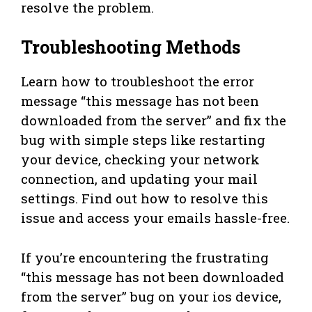
resolve the problem.
Troubleshooting Methods
Learn how to troubleshoot the error
message “this message has not been
downloaded from the server” and fix the
bug with simple steps like restarting
your device, checking your network
connection, and updating your mail
settings. Find out how to resolve this
issue and access your emails hassle-free.
If you’re encountering the frustrating
“this message has not been downloaded
from the server” bug on your ios device,