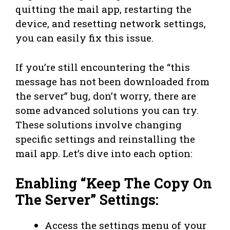
quitting the mail app, restarting the
device, and resetting network settings,
you can easily fix this issue.
If you’re still encountering the “this
message has not been downloaded from
the server” bug, don’t worry, there are
some advanced solutions you can try.
These solutions involve changing
specific settings and reinstalling the
mail app. Let’s dive into each option:
Enabling “Keep The Copy On
The Server” Settings:
Access the settings menu of your