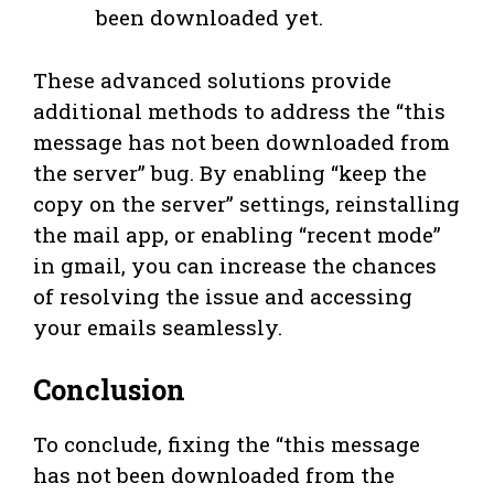
been downloaded yet.
These advanced solutions provide
additional methods to address the “this
message has not been downloaded from
the server” bug. By enabling “keep the
copy on the server” settings, reinstalling
the mail app, or enabling “recent mode”
in gmail, you can increase the chances
of resolving the issue and accessing
your emails seamlessly.
Conclusion
To conclude, fixing the “this message
has not been downloaded from the