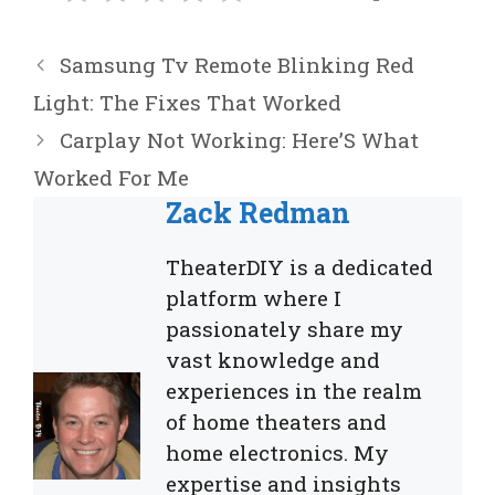
Samsung Tv Remote Blinking Red
Light: The Fixes That Worked
Carplay Not Working: Here’S What
Worked For Me
Zack Redman
TheaterDIY is a dedicated
platform where I
passionately share my
vast knowledge and
experiences in the realm
of home theaters and
home electronics. My
expertise and insights