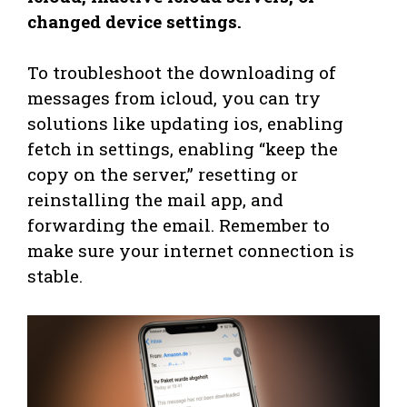
changed device settings.
To troubleshoot the downloading of
messages from icloud, you can try
solutions like updating ios, enabling
fetch in settings, enabling “keep the
copy on the server,” resetting or
reinstalling the mail app, and
forwarding the email. Remember to
make sure your internet connection is
stable.