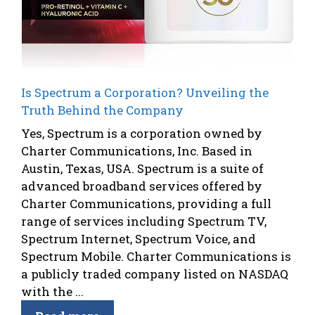
Is Spectrum a Corporation? Unveiling the
Truth Behind the Company
Yes, Spectrum is a corporation owned by
Charter Communications, Inc. Based in
Austin, Texas, USA. Spectrum is a suite of
advanced broadband services offered by
Charter Communications, providing a full
range of services including Spectrum TV,
Spectrum Internet, Spectrum Voice, and
Spectrum Mobile. Charter Communications is
a publicly traded company listed on NASDAQ
with the ...