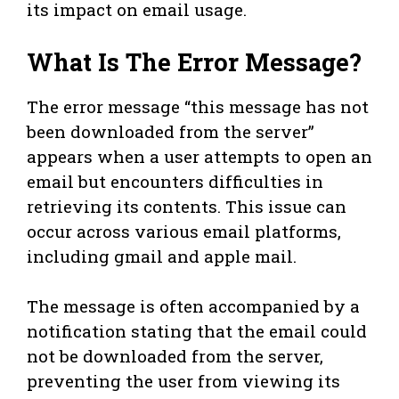
its impact on email usage.
What Is The Error Message?
The error message “this message has not
been downloaded from the server”
appears when a user attempts to open an
email but encounters difficulties in
retrieving its contents. This issue can
occur across various email platforms,
including gmail and apple mail.
The message is often accompanied by a
notification stating that the email could
not be downloaded from the server,
preventing the user from viewing its