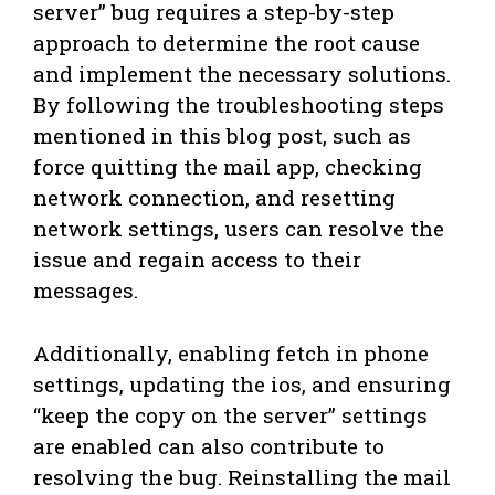
server” bug requires a step-by-step
approach to determine the root cause
and implement the necessary solutions.
By following the troubleshooting steps
mentioned in this blog post, such as
force quitting the mail app, checking
network connection, and resetting
network settings, users can resolve the
issue and regain access to their
messages.
Additionally, enabling fetch in phone
settings, updating the ios, and ensuring
“keep the copy on the server” settings
are enabled can also contribute to
resolving the bug. Reinstalling the mail