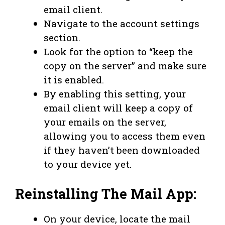
email client.
Navigate to the account settings
section.
Look for the option to “keep the
copy on the server” and make sure
it is enabled.
By enabling this setting, your
email client will keep a copy of
your emails on the server,
allowing you to access them even
if they haven’t been downloaded
to your device yet.
Reinstalling The Mail App:
On your device, locate the mail