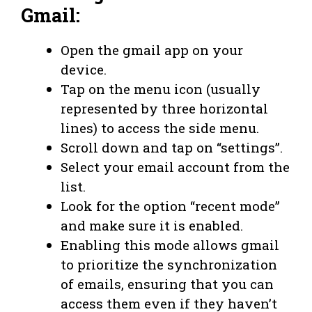
Gmail:
Open the gmail app on your
device.
Tap on the menu icon (usually
represented by three horizontal
lines) to access the side menu.
Scroll down and tap on “settings”.
Select your email account from the
list.
Look for the option “recent mode”
and make sure it is enabled.
Enabling this mode allows gmail
to prioritize the synchronization
of emails, ensuring that you can
access them even if they haven’t