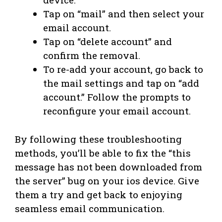
Tap on “mail” and then select your
email account.
Tap on “delete account” and
confirm the removal.
To re-add your account, go back to
the mail settings and tap on “add
account.” Follow the prompts to
reconfigure your email account.
By following these troubleshooting
methods, you’ll be able to fix the “this
message has not been downloaded from
the server” bug on your ios device. Give
them a try and get back to enjoying
seamless email communication.