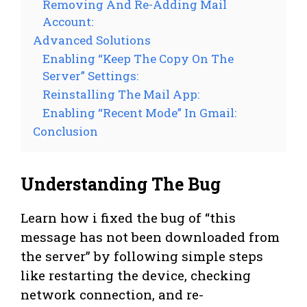
Removing And Re-Adding Mail
Account:
Advanced Solutions
Enabling “Keep The Copy On The
Server” Settings:
Reinstalling The Mail App:
Enabling “Recent Mode” In Gmail:
Conclusion
Understanding The Bug
Learn how i fixed the bug of “this
message has not been downloaded from
the server” by following simple steps
like restarting the device, checking
network connection, and re-