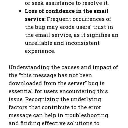
or seek assistance to resolve it.
Loss of confidence in the email
service:
Frequent occurrences of
the bug may erode users’ trust in
the email service, as it signifies an
unreliable and inconsistent
experience.
Understanding the causes and impact of
the “this message has not been
downloaded from the server” bug is
essential for users encountering this
issue. Recognizing the underlying
factors that contribute to the error
message can help in troubleshooting
and finding effective solutions to