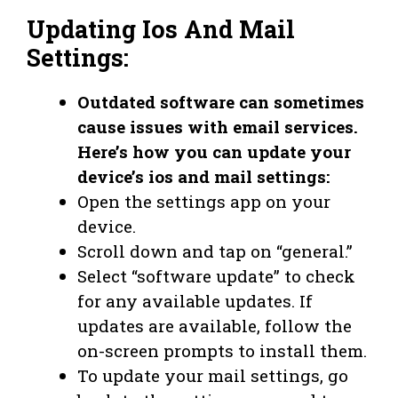
Updating Ios And Mail
Settings:
Outdated software can sometimes
cause issues with email services.
Here’s how you can update your
device’s ios and mail settings:
Open the settings app on your
device.
Scroll down and tap on “general.”
Select “software update” to check
for any available updates. If
updates are available, follow the
on-screen prompts to install them.
To update your mail settings, go