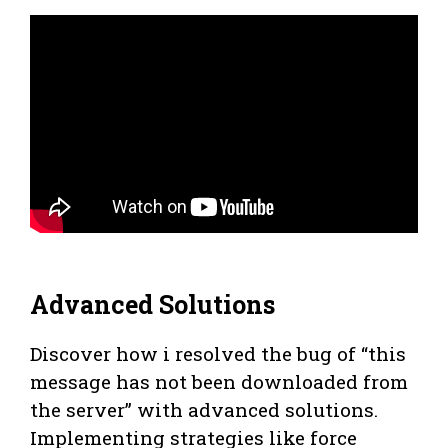
Advanced Solutions
Discover how i resolved the bug of “this
message has not been downloaded from
the server” with advanced solutions.
Implementing strategies like force