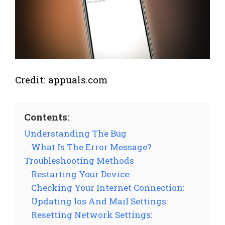
Credit: appuals.com
Contents:
Understanding The Bug
What Is The Error Message?
Troubleshooting Methods
Restarting Your Device:
Checking Your Internet Connection:
Updating Ios And Mail Settings:
Resetting Network Settings: