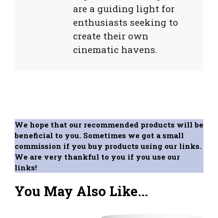
are a guiding light for
enthusiasts seeking to
create their own
cinematic havens.
We hope that our recommended products will be
beneficial to you. Sometimes we got a small
commission if you buy products using our links.
We are very thankful to you if you use our
links!
You May Also Like...