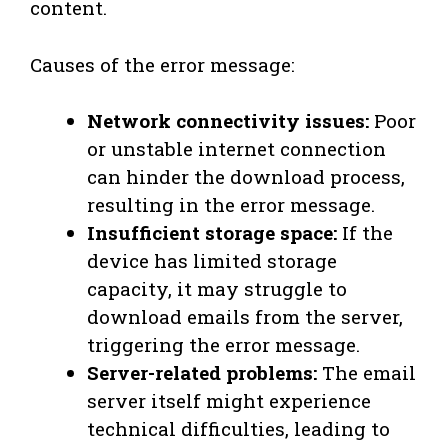
content.
Causes of the error message:
Network connectivity issues:
Poor
or unstable internet connection
can hinder the download process,
resulting in the error message.
Insufficient storage space:
If the
device has limited storage
capacity, it may struggle to
download emails from the server,
triggering the error message.
Server-related problems:
The email
server itself might experience
technical difficulties, leading to