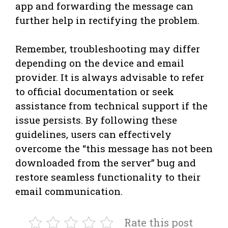
app and forwarding the message can
further help in rectifying the problem.
Remember, troubleshooting may differ
depending on the device and email
provider. It is always advisable to refer
to official documentation or seek
assistance from technical support if the
issue persists. By following these
guidelines, users can effectively
overcome the “this message has not been
downloaded from the server” bug and
restore seamless functionality to their
email communication.
Rate this post