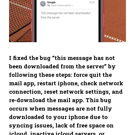
I fixed the bug “this message has not
been downloaded from the server” by
following these steps: force quit the
mail app, restart iphone, check network
connection, reset network settings, and
re-download the mail app. This bug
occurs when messages are not fully
downloaded to your iphone due to
syncing issues, lack of free space on
icloud, inactive icloud servers, or