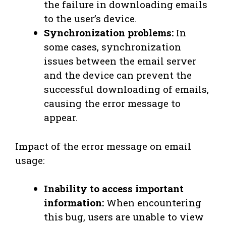
the failure in downloading emails
to the user’s device.
Synchronization problems:
In
some cases, synchronization
issues between the email server
and the device can prevent the
successful downloading of emails,
causing the error message to
appear.
Impact of the error message on email
usage:
Inability to access important
information:
When encountering
this bug, users are unable to view