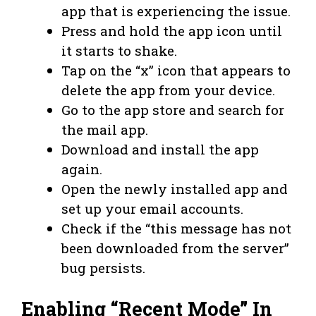
app that is experiencing the issue.
Press and hold the app icon until
it starts to shake.
Tap on the “x” icon that appears to
delete the app from your device.
Go to the app store and search for
the mail app.
Download and install the app
again.
Open the newly installed app and
set up your email accounts.
Check if the “this message has not
been downloaded from the server”
bug persists.
Enabling “Recent Mode” In