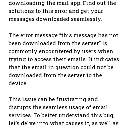
downloading the mail app. Find out the
solutions to this error and get your
messages downloaded seamlessly.
The error message “this message has not
been downloaded from the server” is
commonly encountered by users when
trying to access their emails. It indicates
that the email in question could not be
downloaded from the server to the
device.
This issue can be frustrating and
disrupts the seamless usage of email
services. To better understand this bug,
let’s delve into what causes it, as well as