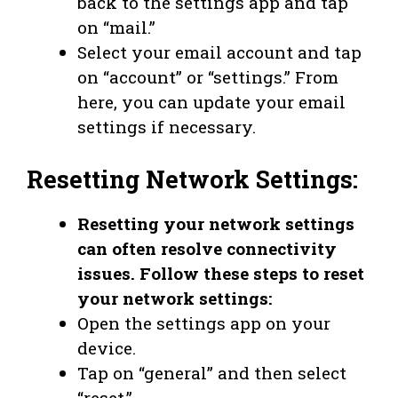
back to the settings app and tap
on “mail.”
Select your email account and tap
on “account” or “settings.” From
here, you can update your email
settings if necessary.
Resetting Network Settings:
Resetting your network settings
can often resolve connectivity
issues. Follow these steps to reset
your network settings:
Open the settings app on your
device.
Tap on “general” and then select
“reset.”