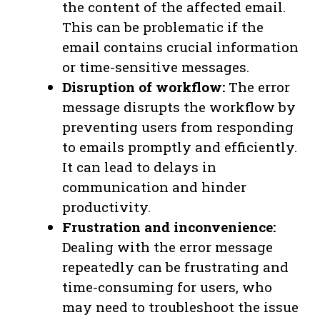
the content of the affected email.
This can be problematic if the
email contains crucial information
or time-sensitive messages.
Disruption of workflow:
The error
message disrupts the workflow by
preventing users from responding
to emails promptly and efficiently.
It can lead to delays in
communication and hinder
productivity.
Frustration and inconvenience:
Dealing with the error message
repeatedly can be frustrating and
time-consuming for users, who
may need to troubleshoot the issue