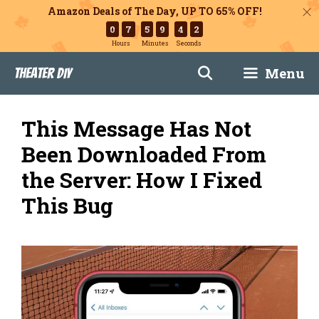
Amazon Deals of The Day, UP TO 65% OFF!
0
7
5
9
4
1
Hours
Minutes
Seconds
Skip
Menu
Theater DIY
to
content
This Message Has Not
Been Downloaded From
the Server: How I Fixed
This Bug