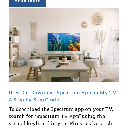
Read more
How Do I Download Spectrum App on My TV:
A Step-by-Step Guide
To download the Spectrum app on your TV,
search for “Spectrum TV App” using the
virtual keyboard in your Firestick’s search