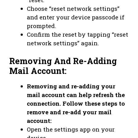
Choose “reset network settings”
and enter your device passcode if
prompted.
Confirm the reset by tapping “reset
network settings” again.
Removing And Re-Adding
Mail Account:
Removing and re-adding your
mail account can help refresh the
connection. Follow these steps to
remove and re-add your mail
account:
Open the settings app on your
device.