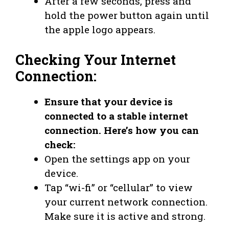
After a few seconds, press and
hold the power button again until
the apple logo appears.
Checking Your Internet
Connection:
Ensure that your device is
connected to a stable internet
connection. Here’s how you can
check:
Open the settings app on your
device.
Tap “wi-fi” or “cellular” to view
your current network connection.
Make sure it is active and strong.