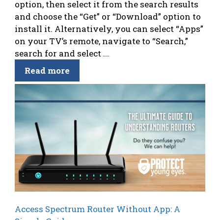
option, then select it from the search results
and choose the “Get” or “Download” option to
install it. Alternatively, you can select “Apps”
on your TV’s remote, navigate to “Search,”
search for and select ...
Read more
Access Spectrum Router Without App: A