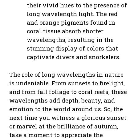
their vivid hues to the presence of
long wavelength light. The red
and orange pigments found in
coral tissue absorb shorter
wavelengths, resulting in the
stunning display of colors that
captivate divers and snorkelers.
The role of long wavelengths in nature
is undeniable. From sunsets to firelight,
and from fall foliage to coral reefs, these
wavelengths add depth, beauty, and
emotion to the world around us. So, the
next time you witness a glorious sunset
or marvel at the brilliance of autumn,
take a moment to appreciate the