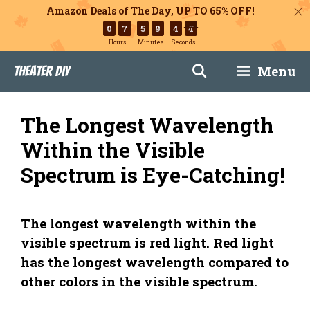
Amazon Deals of The Day, UP TO 65% OFF!
0
7
5
9
4
3
Hours
Minutes
Seconds
Skip
Menu
Theater DIY
to
content
The Longest Wavelength
Within the Visible
Spectrum is Eye-Catching!
The longest wavelength within the
visible spectrum is red light. Red light
has the longest wavelength compared to
other colors in the visible spectrum.