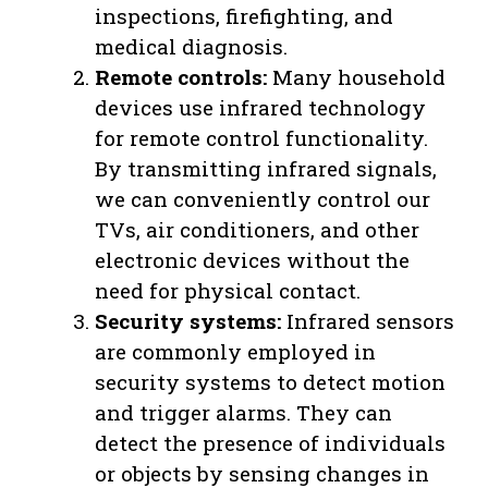
inspections, firefighting, and
medical diagnosis.
Remote controls:
Many household
devices use infrared technology
for remote control functionality.
By transmitting infrared signals,
we can conveniently control our
TVs, air conditioners, and other
electronic devices without the
need for physical contact.
Security systems:
Infrared sensors
are commonly employed in
security systems to detect motion
and trigger alarms. They can
detect the presence of individuals
or objects by sensing changes in