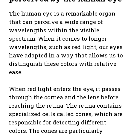
The human eye is a remarkable organ
that can perceive a wide range of
wavelengths within the visible
spectrum. When it comes to longer
wavelengths, such as red light, our eyes
have adapted in a way that allows us to
distinguish these colors with relative
ease.
When red light enters the eye, it passes
through the cornea and the lens before
reaching the retina. The retina contains
specialized cells called cones, which are
responsible for detecting different
colors. The cones are particularly