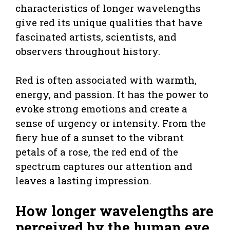
characteristics of longer wavelengths
give red its unique qualities that have
fascinated artists, scientists, and
observers throughout history.
Red is often associated with warmth,
energy, and passion. It has the power to
evoke strong emotions and create a
sense of urgency or intensity. From the
fiery hue of a sunset to the vibrant
petals of a rose, the red end of the
spectrum captures our attention and
leaves a lasting impression.
How longer wavelengths are
perceived by the human eye