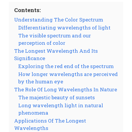
Contents:
Understanding The Color Spectrum
Differentiating wavelengths of light
The visible spectrum and our
perception of color
The Longest Wavelength And Its
Significance
Exploring the red end of the spectrum
How longer wavelengths are perceived
by the human eye
The Role Of Long Wavelengths In Nature
The majestic beauty of sunsets
Long wavelength light in natural
phenomena
Applications Of The Longest
Wavelengths