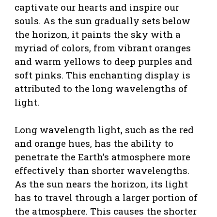
captivate our hearts and inspire our
souls. As the sun gradually sets below
the horizon, it paints the sky with a
myriad of colors, from vibrant oranges
and warm yellows to deep purples and
soft pinks. This enchanting display is
attributed to the long wavelengths of
light.
Long wavelength light, such as the red
and orange hues, has the ability to
penetrate the Earth’s atmosphere more
effectively than shorter wavelengths.
As the sun nears the horizon, its light
has to travel through a larger portion of
the atmosphere. This causes the shorter