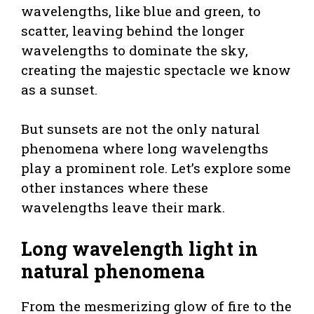
wavelengths, like blue and green, to
scatter, leaving behind the longer
wavelengths to dominate the sky,
creating the majestic spectacle we know
as a sunset.
But sunsets are not the only natural
phenomena where long wavelengths
play a prominent role. Let’s explore some
other instances where these
wavelengths leave their mark.
Long wavelength light in
natural phenomena
From the mesmerizing glow of fire to the