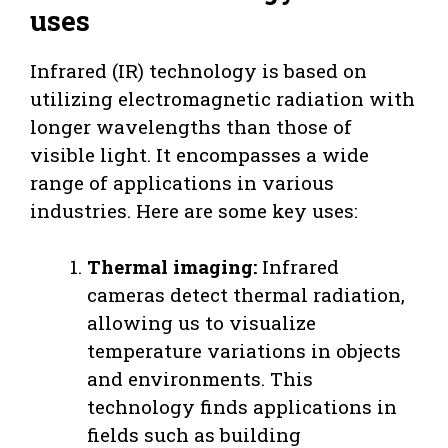
uses
Infrared (IR) technology is based on
utilizing electromagnetic radiation with
longer wavelengths than those of
visible light. It encompasses a wide
range of applications in various
industries. Here are some key uses:
Thermal imaging:
Infrared
cameras detect thermal radiation,
allowing us to visualize
temperature variations in objects
and environments. This
technology finds applications in
fields such as building