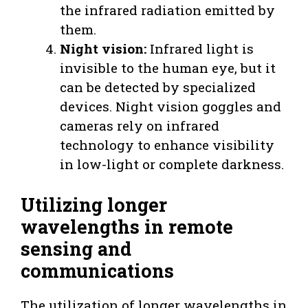
the infrared radiation emitted by
them.
Night vision:
Infrared light is
invisible to the human eye, but it
can be detected by specialized
devices. Night vision goggles and
cameras rely on infrared
technology to enhance visibility
in low-light or complete darkness.
Utilizing longer
wavelengths in remote
sensing and
communications
The utilization of longer wavelengths in