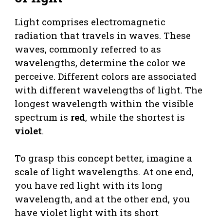
Light comprises electromagnetic
radiation that travels in waves. These
waves, commonly referred to as
wavelengths, determine the color we
perceive. Different colors are associated
with different wavelengths of light. The
longest wavelength within the visible
spectrum is
red
, while the shortest is
violet
.
To grasp this concept better, imagine a
scale of light wavelengths. At one end,
you have red light with its long
wavelength, and at the other end, you
have violet light with its short