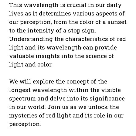
This wavelength is crucial in our daily
lives as it determines various aspects of
our perception, from the color of a sunset
to the intensity of a stop sign.
Understanding the characteristics of red
light and its wavelength can provide
valuable insights into the science of
light and color.
We will explore the concept of the
longest wavelength within the visible
spectrum and delve into its significance
in our world. Join us as we unlock the
mysteries of red light and its role in our
perception.