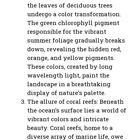
the leaves of deciduous trees
undergo a color transformation.
The green chlorophyll pigment
responsible for the vibrant
summer foliage gradually breaks
down, revealing the hidden red,
orange, and yellow pigments.
These colors, created by long
wavelength light, paint the
landscape in a breathtaking
display of nature’s palette.
The allure of coral reefs: Beneath
the ocean’s surface lies a world of
vibrant colors and intricate
beauty. Coral reefs, home to a
diverse array of marine life, owe