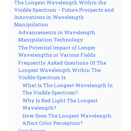
The Longest Wavelength Within the
Visible Spectrum – Future Prospects and
Innovations in Wavelength
Manipulation
Advancements in Wavelength
Manipulation Technology
The Potential Impact of Longer
Wavelengths in Various Fields
Frequently Asked Questions Of The
Longest Wavelength Within The
Visible Spectrum Is
What Is The Longest Wavelength In
The Visible Spectrum?
Why Is Red Light The Longest
Wavelength?
How Does The Longest Wavelength
Affect Color Perception?
Conclusion