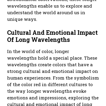
wavelengths enable us to explore and
understand the world around us in
unique ways.
Cultural And Emotional Impact
Of Long Wavelengths
In the world of color, longer
wavelengths hold a special place. These
wavelengths create colors that have a
strong cultural and emotional impact on
human experiences. From the symbolism
of the color red in different cultures to
the way longer wavelengths evoke
emotions and impressions, exploring the
cultural and emotional impact of long