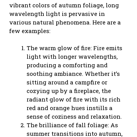
vibrant colors of autumn foliage, long
wavelength light is pervasive in
various natural phenomena. Here are a
few examples:
The warm glow of fire: Fire emits
light with longer wavelengths,
producing a comforting and
soothing ambiance. Whether it’s
sitting around a campfire or
cozying up by a fireplace, the
radiant glow of fire with its rich
red and orange hues instills a
sense of coziness and relaxation.
The brilliance of fall foliage: As
summer transitions into autumn,