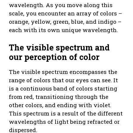
wavelength. As you move along this
scale, you encounter an array of colors –
orange, yellow, green, blue, and indigo –
each with its own unique wavelength.
The visible spectrum and
our perception of color
The visible spectrum encompasses the
range of colors that our eyes can see. It
is a continuous band of colors starting
from red, transitioning through the
other colors, and ending with violet.
This spectrum is a result of the different
wavelengths of light being refracted or
dispersed.