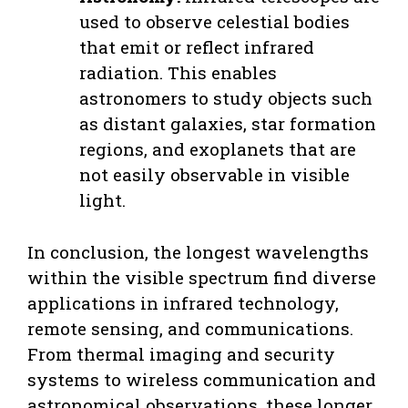
used to observe celestial bodies
that emit or reflect infrared
radiation. This enables
astronomers to study objects such
as distant galaxies, star formation
regions, and exoplanets that are
not easily observable in visible
light.
In conclusion, the longest wavelengths
within the visible spectrum find diverse
applications in infrared technology,
remote sensing, and communications.
From thermal imaging and security
systems to wireless communication and
astronomical observations, these longer