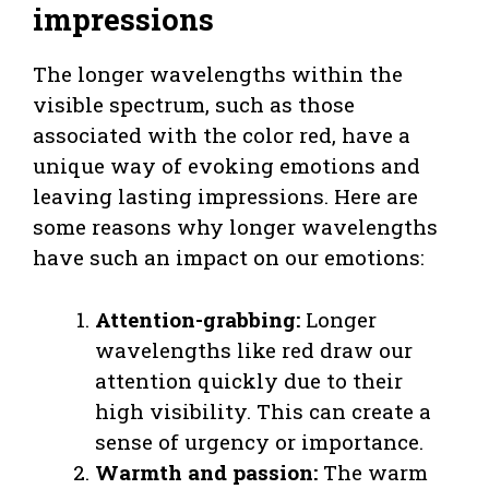
impressions
The longer wavelengths within the
visible spectrum, such as those
associated with the color red, have a
unique way of evoking emotions and
leaving lasting impressions. Here are
some reasons why longer wavelengths
have such an impact on our emotions:
Attention-grabbing:
Longer
wavelengths like red draw our
attention quickly due to their
high visibility. This can create a
sense of urgency or importance.
Warmth and passion:
The warm