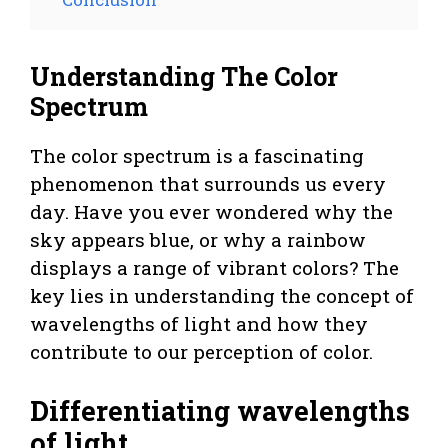
Understanding The Color
Spectrum
The color spectrum is a fascinating
phenomenon that surrounds us every
day. Have you ever wondered why the
sky appears blue, or why a rainbow
displays a range of vibrant colors? The
key lies in understanding the concept of
wavelengths of light and how they
contribute to our perception of color.
Differentiating wavelengths
of light