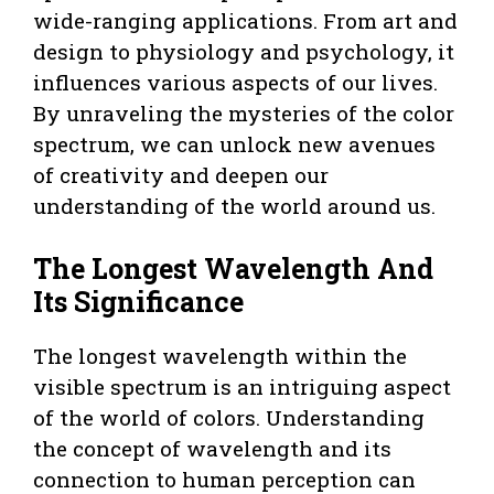
wide-ranging applications. From art and
design to physiology and psychology, it
influences various aspects of our lives.
By unraveling the mysteries of the color
spectrum, we can unlock new avenues
of creativity and deepen our
understanding of the world around us.
The Longest Wavelength And
Its Significance
The longest wavelength within the
visible spectrum is an intriguing aspect
of the world of colors. Understanding
the concept of wavelength and its
connection to human perception can