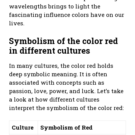
wavelengths brings to light the
fascinating influence colors have on our
lives.
Symbolism of the color red
in different cultures
In many cultures, the color red holds
deep symbolic meaning. It is often
associated with concepts such as
passion, love, power, and luck. Let’s take
a look at how different cultures
interpret the symbolism of the color red:
Culture
Symbolism of Red