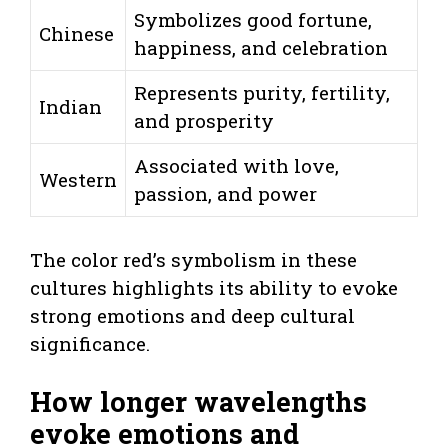
Symbolizes good fortune,
Chinese
happiness, and celebration
Represents purity, fertility,
Indian
and prosperity
Associated with love,
Western
passion, and power
The color red’s symbolism in these
cultures highlights its ability to evoke
strong emotions and deep cultural
significance.
How longer wavelengths
evoke emotions and