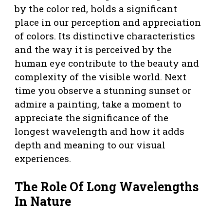
by the color red, holds a significant
place in our perception and appreciation
of colors. Its distinctive characteristics
and the way it is perceived by the
human eye contribute to the beauty and
complexity of the visible world. Next
time you observe a stunning sunset or
admire a painting, take a moment to
appreciate the significance of the
longest wavelength and how it adds
depth and meaning to our visual
experiences.
The Role Of Long Wavelengths
In Nature