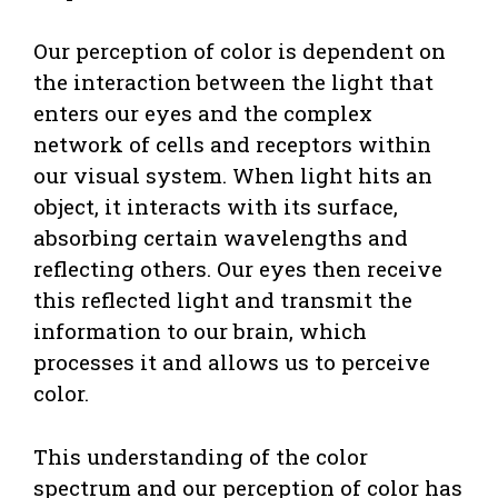
Our perception of color is dependent on
the interaction between the light that
enters our eyes and the complex
network of cells and receptors within
our visual system. When light hits an
object, it interacts with its surface,
absorbing certain wavelengths and
reflecting others. Our eyes then receive
this reflected light and transmit the
information to our brain, which
processes it and allows us to perceive
color.
This understanding of the color
spectrum and our perception of color has