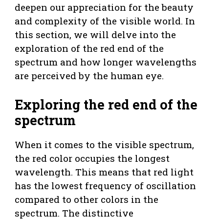
deepen our appreciation for the beauty
and complexity of the visible world. In
this section, we will delve into the
exploration of the red end of the
spectrum and how longer wavelengths
are perceived by the human eye.
Exploring the red end of the
spectrum
When it comes to the visible spectrum,
the red color occupies the longest
wavelength. This means that red light
has the lowest frequency of oscillation
compared to other colors in the
spectrum. The distinctive