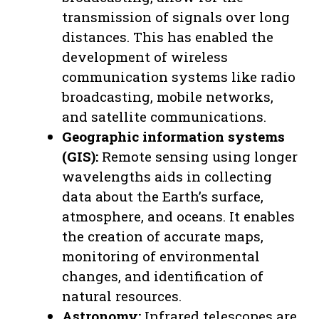
transmission of signals over long
distances. This has enabled the
development of wireless
communication systems like radio
broadcasting, mobile networks,
and satellite communications.
Geographic information systems
(GIS):
Remote sensing using longer
wavelengths aids in collecting
data about the Earth’s surface,
atmosphere, and oceans. It enables
the creation of accurate maps,
monitoring of environmental
changes, and identification of
natural resources.
Astronomy:
Infrared telescopes are