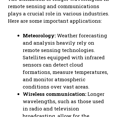
remote sensing and communications
plays a crucial role in various industries.
Here are some important applications:
Meteorology:
Weather forecasting
and analysis heavily rely on
remote sensing technologies.
Satellites equipped with infrared
sensors can detect cloud
formations, measure temperatures,
and monitor atmospheric
conditions over vast areas.
Wireless communication:
Longer
wavelengths, such as those used
in radio and television
broadcasting, allow for the