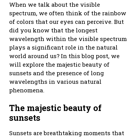
When we talk about the visible
spectrum, we often think of the rainbow
of colors that our eyes can perceive. But
did you know that the longest
wavelength within the visible spectrum
plays a significant role in the natural
world around us? In this blog post, we
will explore the majestic beauty of
sunsets and the presence of long
wavelengths in various natural
phenomena.
The majestic beauty of
sunsets
Sunsets are breathtaking moments that