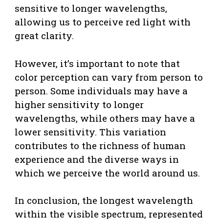
sensitive to longer wavelengths,
allowing us to perceive red light with
great clarity.
However, it’s important to note that
color perception can vary from person to
person. Some individuals may have a
higher sensitivity to longer
wavelengths, while others may have a
lower sensitivity. This variation
contributes to the richness of human
experience and the diverse ways in
which we perceive the world around us.
In conclusion, the longest wavelength
within the visible spectrum, represented