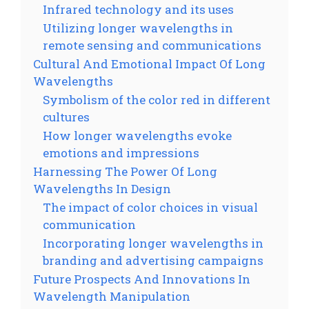
Infrared technology and its uses
Utilizing longer wavelengths in
remote sensing and communications
Cultural And Emotional Impact Of Long
Wavelengths
Symbolism of the color red in different
cultures
How longer wavelengths evoke
emotions and impressions
Harnessing The Power Of Long
Wavelengths In Design
The impact of color choices in visual
communication
Incorporating longer wavelengths in
branding and advertising campaigns
Future Prospects And Innovations In
Wavelength Manipulation