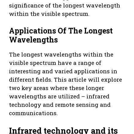
significance of the longest wavelength
within the visible spectrum.
Applications Of The Longest
Wavelengths
The longest wavelengths within the
visible spectrum have a range of
interesting and varied applications in
different fields. This article will explore
two key areas where these longer
wavelengths are utilized – infrared
technology and remote sensing and
communications.
Infrared technology and its