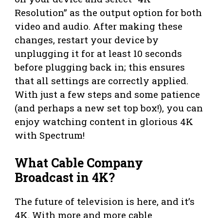
Resolution” as the output option for both
video and audio. After making these
changes, restart your device by
unplugging it for at least 10 seconds
before plugging back in; this ensures
that all settings are correctly applied.
With just a few steps and some patience
(and perhaps a new set top box!), you can
enjoy watching content in glorious 4K
with Spectrum!
What Cable Company
Broadcast in 4K?
The future of television is here, and it’s
4K. With more and more cable