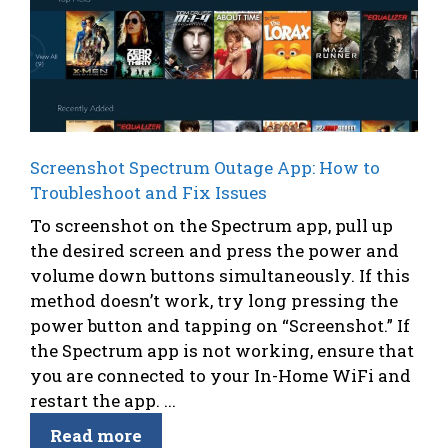
Screenshot Spectrum Outage App: How to
Troubleshoot and Fix Issues
To screenshot on the Spectrum app, pull up
the desired screen and press the power and
volume down buttons simultaneously. If this
method doesn’t work, try long pressing the
power button and tapping on “Screenshot.” If
the Spectrum app is not working, ensure that
you are connected to your In-Home WiFi and
restart the app. ...
Read more