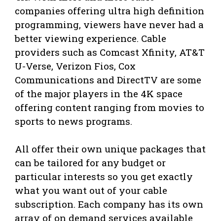
companies offering ultra high definition
programming, viewers have never had a
better viewing experience. Cable
providers such as Comcast Xfinity, AT&T
U-Verse, Verizon Fios, Cox
Communications and DirectTV are some
of the major players in the 4K space
offering content ranging from movies to
sports to news programs.
All offer their own unique packages that
can be tailored for any budget or
particular interests so you get exactly
what you want out of your cable
subscription. Each company has its own
array of on demand services available