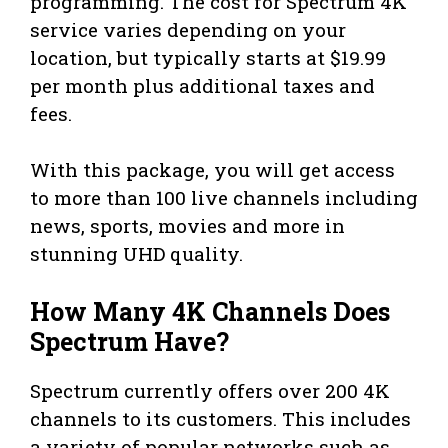
programming. The cost for Spectrum 4K
service varies depending on your
location, but typically starts at $19.99
per month plus additional taxes and
fees.
With this package, you will get access
to more than 100 live channels including
news, sports, movies and more in
stunning UHD quality.
How Many 4K Channels Does
Spectrum Have?
Spectrum currently offers over 200 4K
channels to its customers. This includes
a variety of popular networks such as