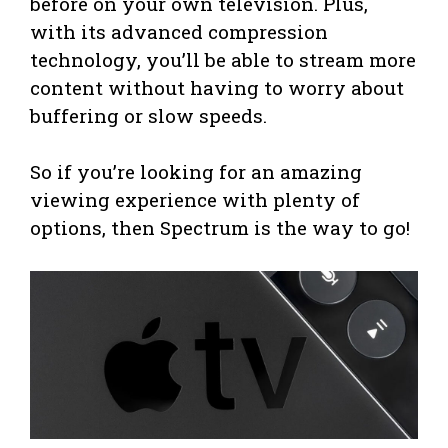
before on your own television. Plus,
with its advanced compression
technology, you’ll be able to stream more
content without having to worry about
buffering or slow speeds.
So if you’re looking for an amazing
viewing experience with plenty of
options, then Spectrum is the way to go!