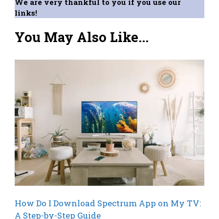
We are very thankful to you if you use our
links!
You May Also Like...
How Do I Download Spectrum App on My TV:
A Step-by-Step Guide