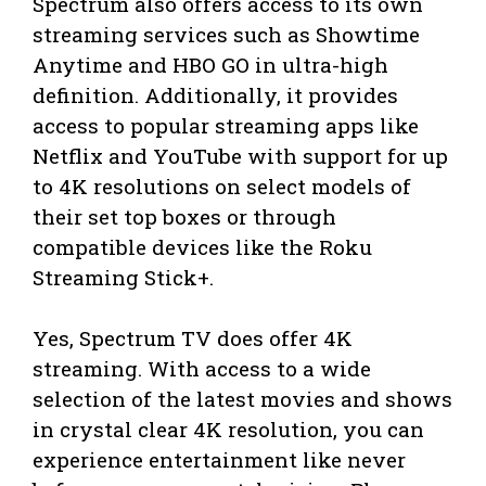
Spectrum also offers access to its own
streaming services such as Showtime
Anytime and HBO GO in ultra-high
definition. Additionally, it provides
access to popular streaming apps like
Netflix and YouTube with support for up
to 4K resolutions on select models of
their set top boxes or through
compatible devices like the Roku
Streaming Stick+.
Yes, Spectrum TV does offer 4K
streaming. With access to a wide
selection of the latest movies and shows
in crystal clear 4K resolution, you can
experience entertainment like never