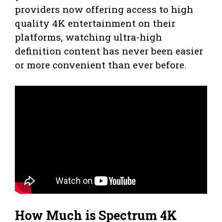
providers now offering access to high
quality 4K entertainment on their
platforms, watching ultra-high
definition content has never been easier
or more convenient than ever before.
How Much is Spectrum 4K