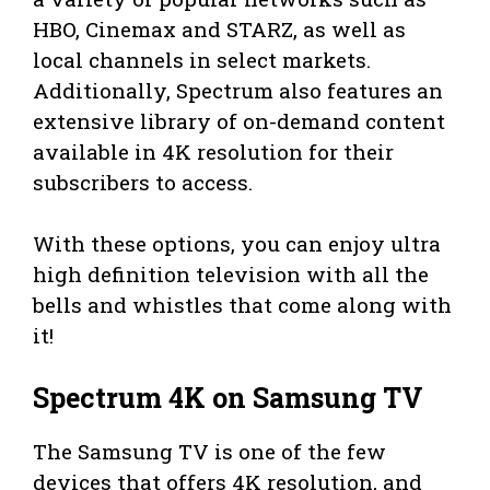
HBO, Cinemax and STARZ, as well as
local channels in select markets.
Additionally, Spectrum also features an
extensive library of on-demand content
available in 4K resolution for their
subscribers to access.
With these options, you can enjoy ultra
high definition television with all the
bells and whistles that come along with
it!
Spectrum 4K on Samsung TV
The Samsung TV is one of the few
devices that offers 4K resolution, and