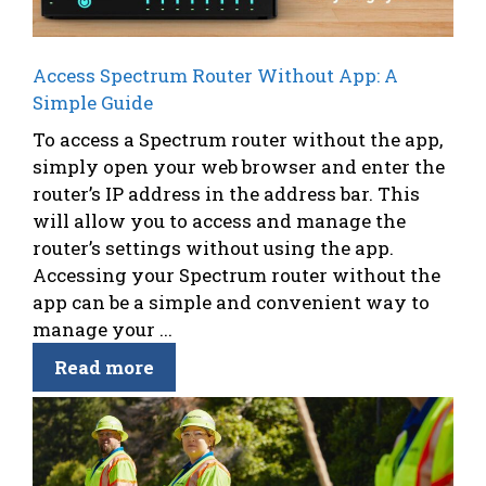
Access Spectrum Router Without App: A
Simple Guide
To access a Spectrum router without the app,
simply open your web browser and enter the
router’s IP address in the address bar. This
will allow you to access and manage the
router’s settings without using the app.
Accessing your Spectrum router without the
app can be a simple and convenient way to
manage your ...
Read more