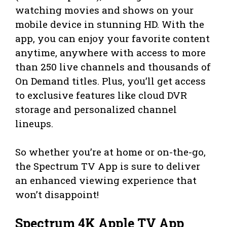
watching movies and shows on your
mobile device in stunning HD. With the
app, you can enjoy your favorite content
anytime, anywhere with access to more
than 250 live channels and thousands of
On Demand titles. Plus, you’ll get access
to exclusive features like cloud DVR
storage and personalized channel
lineups.
So whether you’re at home or on-the-go,
the Spectrum TV App is sure to deliver
an enhanced viewing experience that
won’t disappoint!
Spectrum 4K Apple TV App