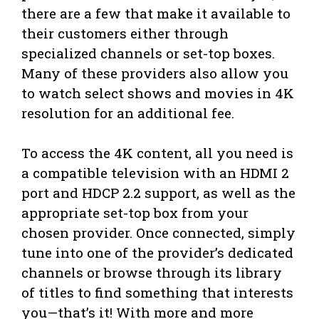
there are a few that make it available to
their customers either through
specialized channels or set-top boxes.
Many of these providers also allow you
to watch select shows and movies in 4K
resolution for an additional fee.
To access the 4K content, all you need is
a compatible television with an HDMI 2
port and HDCP 2.2 support, as well as the
appropriate set-top box from your
chosen provider. Once connected, simply
tune into one of the provider’s dedicated
channels or browse through its library
of titles to find something that interests
you—that’s it! With more and more