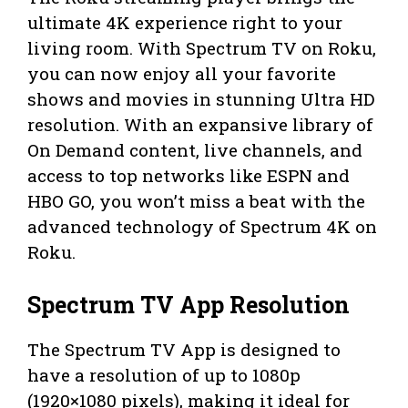
ultimate 4K experience right to your
living room. With Spectrum TV on Roku,
you can now enjoy all your favorite
shows and movies in stunning Ultra HD
resolution. With an expansive library of
On Demand content, live channels, and
access to top networks like ESPN and
HBO GO, you won’t miss a beat with the
advanced technology of Spectrum 4K on
Roku.
Spectrum TV App Resolution
The Spectrum TV App is designed to
have a resolution of up to 1080p
(1920×1080 pixels), making it ideal for