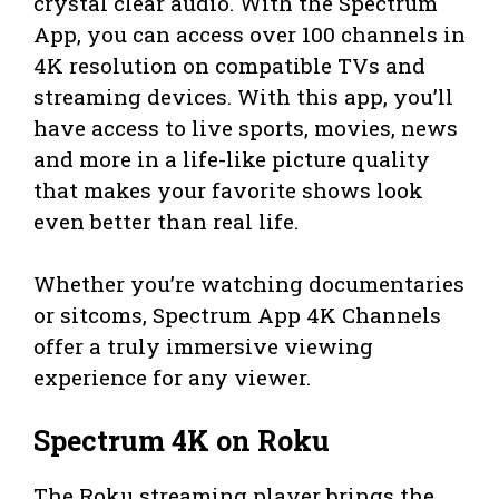
crystal clear audio. With the Spectrum
App, you can access over 100 channels in
4K resolution on compatible TVs and
streaming devices. With this app, you’ll
have access to live sports, movies, news
and more in a life-like picture quality
that makes your favorite shows look
even better than real life.
Whether you’re watching documentaries
or sitcoms, Spectrum App 4K Channels
offer a truly immersive viewing
experience for any viewer.
Spectrum 4K on Roku
The Roku streaming player brings the