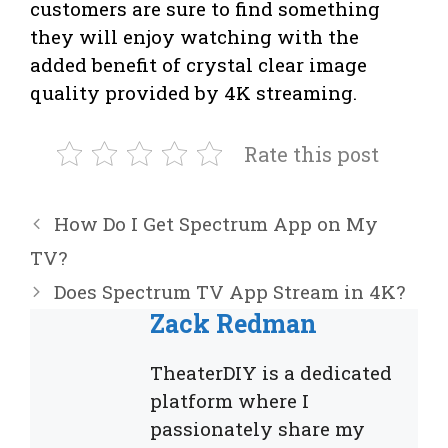
customers are sure to find something
they will enjoy watching with the
added benefit of crystal clear image
quality provided by 4K streaming.
Rate this post
How Do I Get Spectrum App on My
TV?
Does Spectrum TV App Stream in 4K?
Zack Redman
TheaterDIY is a dedicated
platform where I
passionately share my