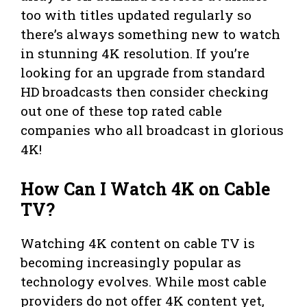
too with titles updated regularly so
there’s always something new to watch
in stunning 4K resolution. If you’re
looking for an upgrade from standard
HD broadcasts then consider checking
out one of these top rated cable
companies who all broadcast in glorious
4K!
How Can I Watch 4K on Cable
TV?
Watching 4K content on cable TV is
becoming increasingly popular as
technology evolves. While most cable
providers do not offer 4K content yet,