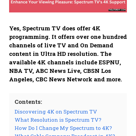
Yes, Spectrum TV does offer 4K
programming. It offers over one hundred
channels of live TV and On Demand
content in Ultra HD resolution. The
available 4K channels include ESPNU,
NBA TV, ABC News Live, CBSN Los
Angeles, CBC News Network and more.
Contents:
Discovering 4K on Spectrum TV
What Resolution is Spectrum TV?
How Do I Change My Spectrum to 4K?