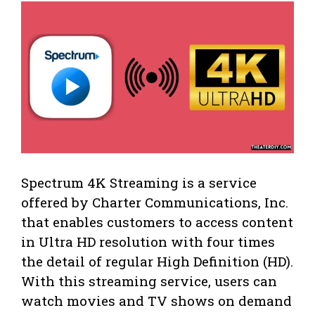
Spectrum 4K Streaming is a service
offered by Charter Communications, Inc.
that enables customers to access content
in Ultra HD resolution with four times
the detail of regular High Definition (HD).
With this streaming service, users can
watch movies and TV shows on demand