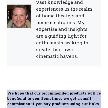
vast knowledge and
experiences in the realm
of home theaters and
home electronics. My
expertise and insights
are a guiding light for
enthusiasts seeking to
create their own
cinematic havens.
We hope that our recommended products will be
beneficial to you. Sometimes we got a small
commission if you buy products using our links.