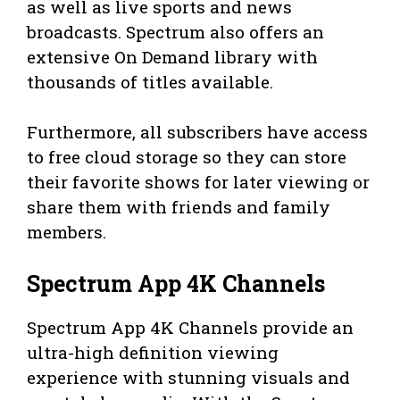
as well as live sports and news
broadcasts. Spectrum also offers an
extensive On Demand library with
thousands of titles available.
Furthermore, all subscribers have access
to free cloud storage so they can store
their favorite shows for later viewing or
share them with friends and family
members.
Spectrum App 4K Channels
Spectrum App 4K Channels provide an
ultra-high definition viewing
experience with stunning visuals and