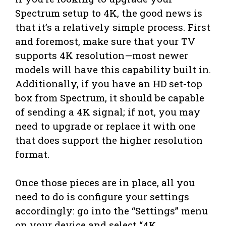
Spectrum setup to 4K, the good news is
that it’s a relatively simple process. First
and foremost, make sure that your TV
supports 4K resolution—most newer
models will have this capability built in.
Additionally, if you have an HD set-top
box from Spectrum, it should be capable
of sending a 4K signal; if not, you may
need to upgrade or replace it with one
that does support the higher resolution
format.
Once those pieces are in place, all you
need to do is configure your settings
accordingly: go into the “Settings” menu
on your device and select “4K