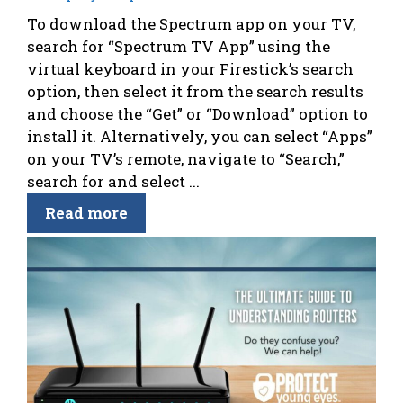
To download the Spectrum app on your TV,
search for “Spectrum TV App” using the
virtual keyboard in your Firestick’s search
option, then select it from the search results
and choose the “Get” or “Download” option to
install it. Alternatively, you can select “Apps”
on your TV’s remote, navigate to “Search,”
search for and select ...
Read more