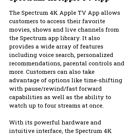
The Spectrum 4K Apple TV App allows
customers to access their favorite
movies, shows and live channels from
the Spectrum app library. It also
provides a wide array of features
including voice search, personalized
recommendations, parental controls and
more. Customers can also take
advantage of options like time-shifting
with pause/rewind/fast forward
capabilities as well as the ability to
watch up to four streams at once.
With its powerful hardware and
intuitive interface, the Spectrum 4K