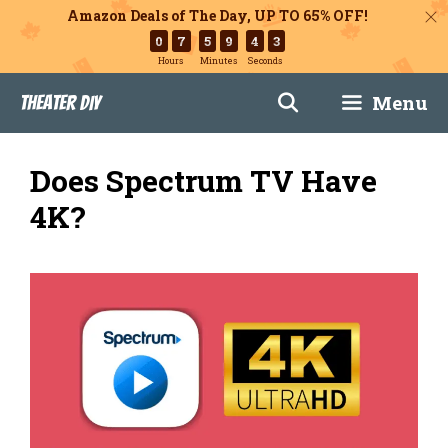
Amazon Deals of The Day, UP TO 65% OFF!
0
7
5
9
4
2
Hours
Minutes
Seconds
Skip
Menu
Theater DIY
to
content
Does Spectrum TV Have
4K?