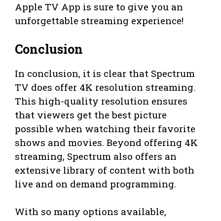
Apple TV App is sure to give you an
unforgettable streaming experience!
Conclusion
In conclusion, it is clear that Spectrum
TV does offer 4K resolution streaming.
This high-quality resolution ensures
that viewers get the best picture
possible when watching their favorite
shows and movies. Beyond offering 4K
streaming, Spectrum also offers an
extensive library of content with both
live and on demand programming.
With so many options available,