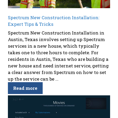
Spectrum New Construction Installation:
Expert Tips & Tricks
Spectrum New Construction Installation in
Austin, Texas involves setting up Spectrum
services in a new house, which typically
takes one to three hours to complete. For
residents in Austin, Texas who are building a
new house and need internet service, getting
a clear answer from Spectrum on how to set
up the service can be ...
Read more