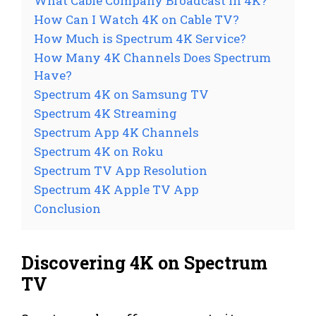
What Cable Company Broadcast in 4K?
How Can I Watch 4K on Cable TV?
How Much is Spectrum 4K Service?
How Many 4K Channels Does Spectrum
Have?
Spectrum 4K on Samsung TV
Spectrum 4K Streaming
Spectrum App 4K Channels
Spectrum 4K on Roku
Spectrum TV App Resolution
Spectrum 4K Apple TV App
Conclusion
Discovering 4K on Spectrum
TV