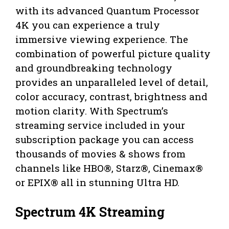
with its advanced Quantum Processor
4K you can experience a truly
immersive viewing experience. The
combination of powerful picture quality
and groundbreaking technology
provides an unparalleled level of detail,
color accuracy, contrast, brightness and
motion clarity. With Spectrum’s
streaming service included in your
subscription package you can access
thousands of movies & shows from
channels like HBO®, Starz®, Cinemax®
or EPIX® all in stunning Ultra HD.
Spectrum 4K Streaming