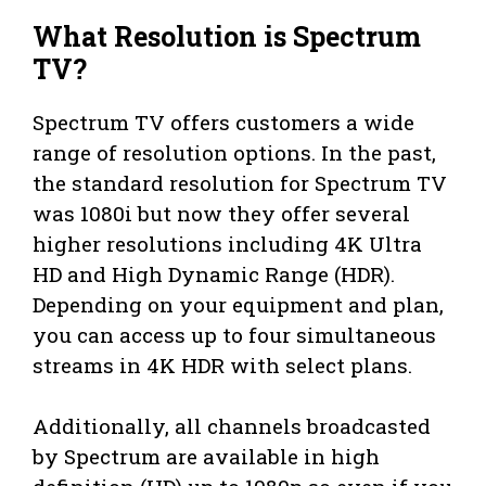
What Resolution is Spectrum
TV?
Spectrum TV offers customers a wide
range of resolution options. In the past,
the standard resolution for Spectrum TV
was 1080i but now they offer several
higher resolutions including 4K Ultra
HD and High Dynamic Range (HDR).
Depending on your equipment and plan,
you can access up to four simultaneous
streams in 4K HDR with select plans.
Additionally, all channels broadcasted
by Spectrum are available in high