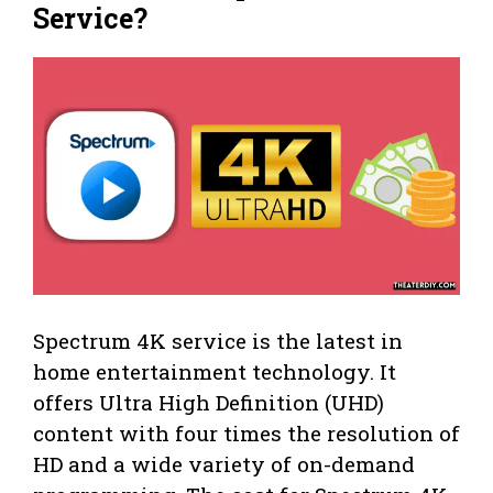
Service?
Spectrum 4K service is the latest in
home entertainment technology. It
offers Ultra High Definition (UHD)
content with four times the resolution of
HD and a wide variety of on-demand