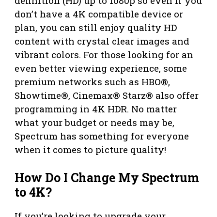
definition (HD) up to 1080p so even if you
don’t have a 4K compatible device or
plan, you can still enjoy quality HD
content with crystal clear images and
vibrant colors. For those looking for an
even better viewing experience, some
premium networks such as HBO®,
Showtime®, Cinemax® Starz® also offer
programming in 4K HDR. No matter
what your budget or needs may be,
Spectrum has something for everyone
when it comes to picture quality!
How Do I Change My Spectrum
to 4K?
If you’re looking to upgrade your