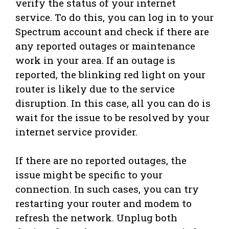
verify the status of your internet
service. To do this, you can log in to your
Spectrum account and check if there are
any reported outages or maintenance
work in your area. If an outage is
reported, the blinking red light on your
router is likely due to the service
disruption. In this case, all you can do is
wait for the issue to be resolved by your
internet service provider.
If there are no reported outages, the
issue might be specific to your
connection. In such cases, you can try
restarting your router and modem to
refresh the network. Unplug both