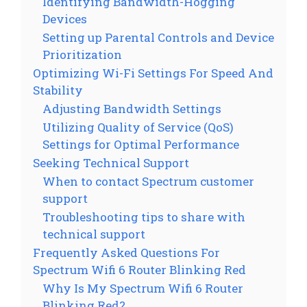
Identifying Bandwidth-Hogging
Devices
Setting up Parental Controls and Device
Prioritization
Optimizing Wi-Fi Settings For Speed And
Stability
Adjusting Bandwidth Settings
Utilizing Quality of Service (QoS)
Settings for Optimal Performance
Seeking Technical Support
When to contact Spectrum customer
support
Troubleshooting tips to share with
technical support
Frequently Asked Questions For
Spectrum Wifi 6 Router Blinking Red
Why Is My Spectrum Wifi 6 Router
Blinking Red?