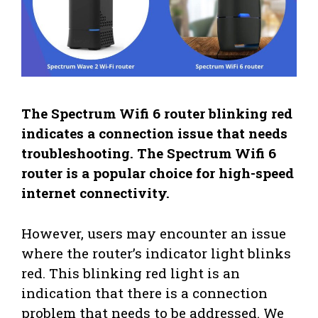
The Spectrum Wifi 6 router blinking red
indicates a connection issue that needs
troubleshooting. The Spectrum Wifi 6
router is a popular choice for high-speed
internet connectivity.
However, users may encounter an issue
where the router’s indicator light blinks
red. This blinking red light is an
indication that there is a connection
problem that needs to be addressed. We