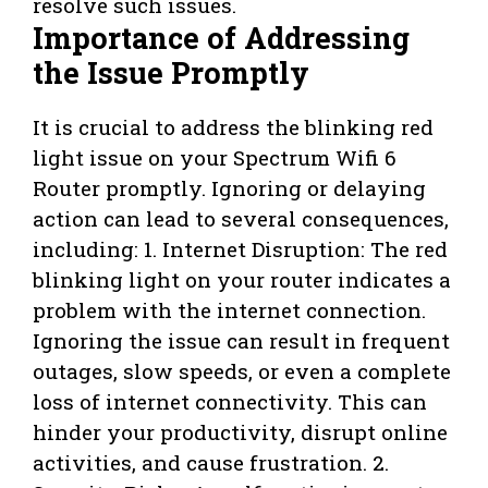
resolve such issues.
Importance of Addressing
the Issue Promptly
It is crucial to address the blinking red
light issue on your Spectrum Wifi 6
Router promptly. Ignoring or delaying
action can lead to several consequences,
including: 1. Internet Disruption: The red
blinking light on your router indicates a
problem with the internet connection.
Ignoring the issue can result in frequent
outages, slow speeds, or even a complete
loss of internet connectivity. This can
hinder your productivity, disrupt online
activities, and cause frustration. 2.