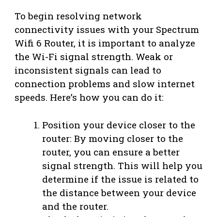
To begin resolving network
connectivity issues with your Spectrum
Wifi 6 Router, it is important to analyze
the Wi-Fi signal strength. Weak or
inconsistent signals can lead to
connection problems and slow internet
speeds. Here’s how you can do it:
Position your device closer to the
router: By moving closer to the
router, you can ensure a better
signal strength. This will help you
determine if the issue is related to
the distance between your device
and the router.