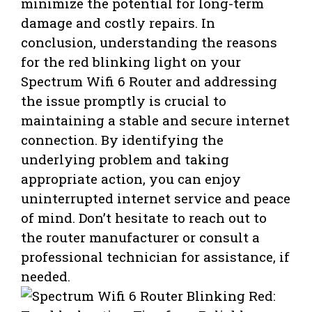
minimize the potential for long-term
damage and costly repairs. In
conclusion, understanding the reasons
for the red blinking light on your
Spectrum Wifi 6 Router and addressing
the issue promptly is crucial to
maintaining a stable and secure internet
connection. By identifying the
underlying problem and taking
appropriate action, you can enjoy
uninterrupted internet service and peace
of mind. Don’t hesitate to reach out to
the router manufacturer or consult a
professional technician for assistance, if
needed.