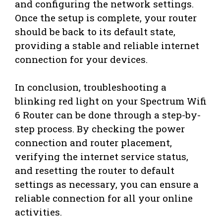
and configuring the network settings.
Once the setup is complete, your router
should be back to its default state,
providing a stable and reliable internet
connection for your devices.
In conclusion, troubleshooting a
blinking red light on your Spectrum Wifi
6 Router can be done through a step-by-
step process. By checking the power
connection and router placement,
verifying the internet service status,
and resetting the router to default
settings as necessary, you can ensure a
reliable connection for all your online
activities.