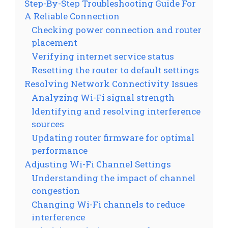
Step-By-Step Troubleshooting Guide For
A Reliable Connection
Checking power connection and router
placement
Verifying internet service status
Resetting the router to default settings
Resolving Network Connectivity Issues
Analyzing Wi-Fi signal strength
Identifying and resolving interference
sources
Updating router firmware for optimal
performance
Adjusting Wi-Fi Channel Settings
Understanding the impact of channel
congestion
Changing Wi-Fi channels to reduce
interference