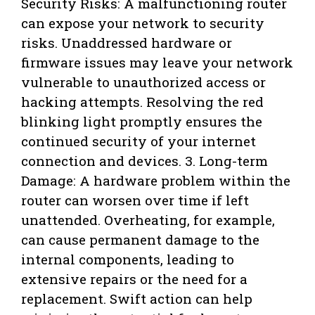
Security Risks: A malfunctioning router
can expose your network to security
risks. Unaddressed hardware or
firmware issues may leave your network
vulnerable to unauthorized access or
hacking attempts. Resolving the red
blinking light promptly ensures the
continued security of your internet
connection and devices. 3. Long-term
Damage: A hardware problem within the
router can worsen over time if left
unattended. Overheating, for example,
can cause permanent damage to the
internal components, leading to
extensive repairs or the need for a
replacement. Swift action can help