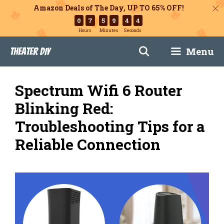
Amazon Deals of The Day, UP TO 65% OFF!
0
7
5
9
4
3
Hours
Minutes
Seconds
Skip
Menu
Theater DIY
to
content
Spectrum Wifi 6 Router
Blinking Red:
Troubleshooting Tips for a
Reliable Connection