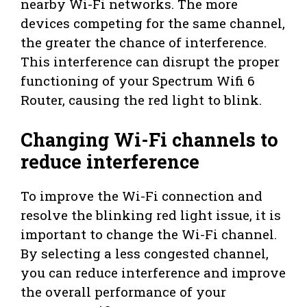
nearby Wi-Fi networks. The more
devices competing for the same channel,
the greater the chance of interference.
This interference can disrupt the proper
functioning of your Spectrum Wifi 6
Router, causing the red light to blink.
Changing Wi-Fi channels to
reduce interference
To improve the Wi-Fi connection and
resolve the blinking red light issue, it is
important to change the Wi-Fi channel.
By selecting a less congested channel,
you can reduce interference and improve
the overall performance of your