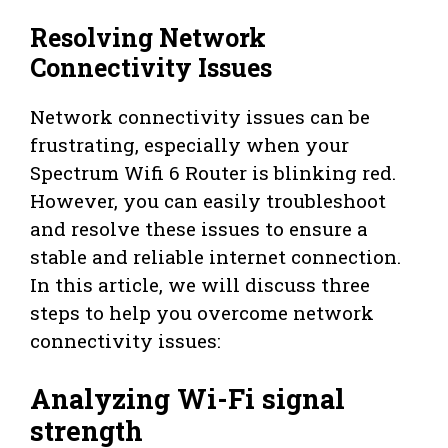
Resolving Network
Connectivity Issues
Network connectivity issues can be
frustrating, especially when your
Spectrum Wifi 6 Router is blinking red.
However, you can easily troubleshoot
and resolve these issues to ensure a
stable and reliable internet connection.
In this article, we will discuss three
steps to help you overcome network
connectivity issues:
Analyzing Wi-Fi signal
strength