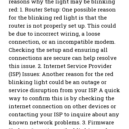
reasons why the light may be blinking
red: 1. Router Setup: One possible reason
for the blinking red light is that the
router is not properly set up. This could
be due to incorrect wiring, a loose
connection, or an incompatible modem.
Checking the setup and ensuring all
connections are secure can help resolve
this issue. 2. Internet Service Provider
(ISP) Issues: Another reason for the red
blinking light could be an outage or
service disruption from your ISP. A quick
way to confirm this is by checking the
internet connection on other devices or
contacting your ISP to inquire about any
known network problems. 3. Firmware