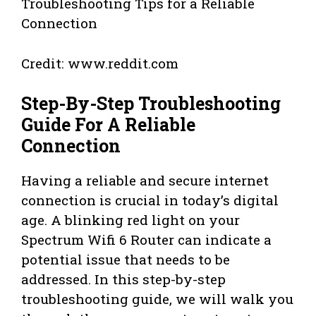
Credit: www.reddit.com
Step-By-Step Troubleshooting
Guide For A Reliable
Connection
Having a reliable and secure internet
connection is crucial in today’s digital
age. A blinking red light on your
Spectrum Wifi 6 Router can indicate a
potential issue that needs to be
addressed. In this step-by-step
troubleshooting guide, we will walk you