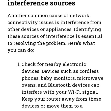
interference sources
Another common cause of network
connectivity issues is interference from
other devices or appliances. Identifying
these sources of interference is essential
to resolving the problem. Here’s what
you can do:
Check for nearby electronic
devices: Devices such as cordless
phones, baby monitors, microwave
ovens, and Bluetooth devices can
interfere with your Wi-Fi signal.
Keep your router away from these
devices or move them to a