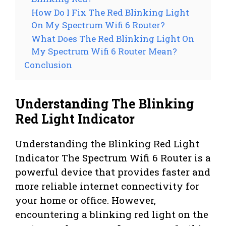
How Do I Fix The Red Blinking Light
On My Spectrum Wifi 6 Router?
What Does The Red Blinking Light On
My Spectrum Wifi 6 Router Mean?
Conclusion
Understanding The Blinking
Red Light Indicator
Understanding the Blinking Red Light
Indicator The Spectrum Wifi 6 Router is a
powerful device that provides faster and
more reliable internet connectivity for
your home or office. However,
encountering a blinking red light on the