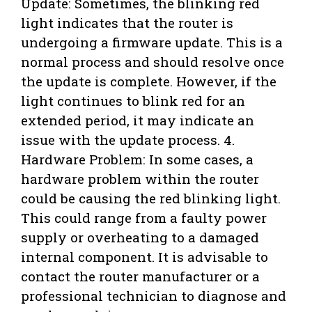
Update: Sometimes, the blinking red
light indicates that the router is
undergoing a firmware update. This is a
normal process and should resolve once
the update is complete. However, if the
light continues to blink red for an
extended period, it may indicate an
issue with the update process. 4.
Hardware Problem: In some cases, a
hardware problem within the router
could be causing the red blinking light.
This could range from a faulty power
supply or overheating to a damaged
internal component. It is advisable to
contact the router manufacturer or a
professional technician to diagnose and