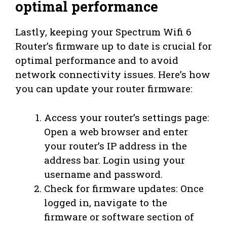
optimal performance
Lastly, keeping your Spectrum Wifi 6
Router’s firmware up to date is crucial for
optimal performance and to avoid
network connectivity issues. Here’s how
you can update your router firmware:
Access your router’s settings page:
Open a web browser and enter
your router’s IP address in the
address bar. Login using your
username and password.
Check for firmware updates: Once
logged in, navigate to the
firmware or software section of