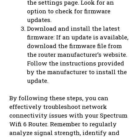
the settings page. Look for an
option to check for firmware
updates.
Download and install the latest
firmware: If an update is available,
download the firmware file from
the router manufacturer’s website.
Follow the instructions provided
by the manufacturer to install the
update.
By following these steps, you can
effectively troubleshoot network
connectivity issues with your Spectrum
Wifi 6 Router. Remember to regularly
analyze signal strength, identify and