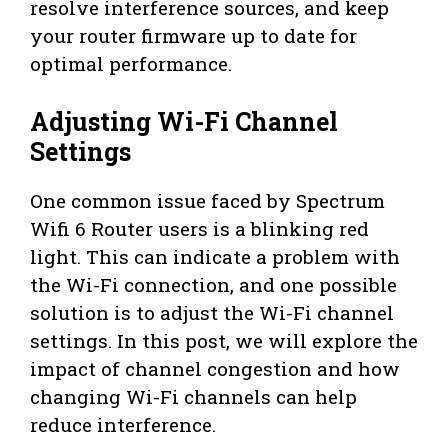
resolve interference sources, and keep
your router firmware up to date for
optimal performance.
Adjusting Wi-Fi Channel
Settings
One common issue faced by Spectrum
Wifi 6 Router users is a blinking red
light. This can indicate a problem with
the Wi-Fi connection, and one possible
solution is to adjust the Wi-Fi channel
settings. In this post, we will explore the
impact of channel congestion and how
changing Wi-Fi channels can help
reduce interference.