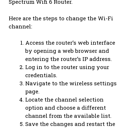
Spectrum Wifi 6 Router.
Here are the steps to change the Wi-Fi
channel:
Access the router’s web interface
by opening a web browser and
entering the router’s IP address.
Log in to the router using your
credentials.
Navigate to the wireless settings
page.
Locate the channel selection
option and choose a different
channel from the available list.
Save the changes and restart the