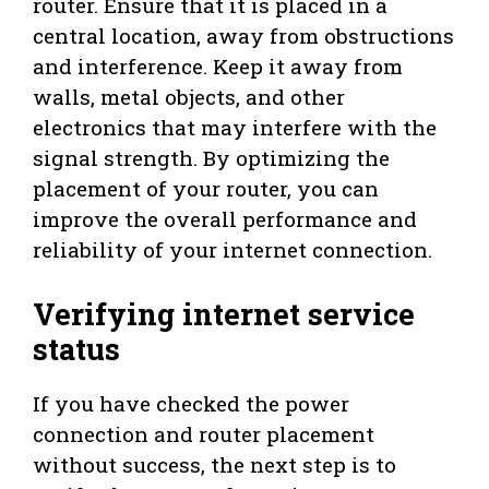
router. Ensure that it is placed in a
central location, away from obstructions
and interference. Keep it away from
walls, metal objects, and other
electronics that may interfere with the
signal strength. By optimizing the
placement of your router, you can
improve the overall performance and
reliability of your internet connection.
Verifying internet service
status
If you have checked the power
connection and router placement
without success, the next step is to