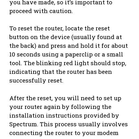
you have made, so it’s important to
proceed with caution.
To reset the router, locate the reset
button on the device (usually found at
the back) and press and hold it for about
10 seconds using a paperclip or a small
tool. The blinking red light should stop,
indicating that the router has been
successfully reset.
After the reset, you will need to set up
your router again by following the
installation instructions provided by
Spectrum. This process usually involves
connecting the router to your modem