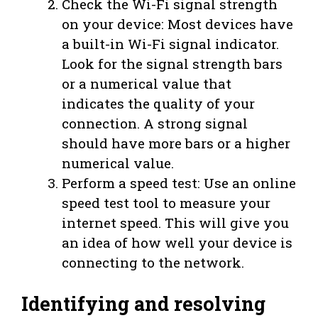
Check the Wi-Fi signal strength
on your device: Most devices have
a built-in Wi-Fi signal indicator.
Look for the signal strength bars
or a numerical value that
indicates the quality of your
connection. A strong signal
should have more bars or a higher
numerical value.
Perform a speed test: Use an online
speed test tool to measure your
internet speed. This will give you
an idea of how well your device is
connecting to the network.
Identifying and resolving