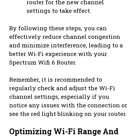
router for the new channel
settings to take effect.
By following these steps, you can
effectively reduce channel congestion
and minimize interference, leading to a
better Wi-Fi experience with your
Spectrum Wifi 6 Router.
Remember, it is recommended to
regularly check and adjust the Wi-Fi
channel settings, especially if you
notice any issues with the connection or
see the red light blinking on your router.
Optimizing Wi-Fi Range And