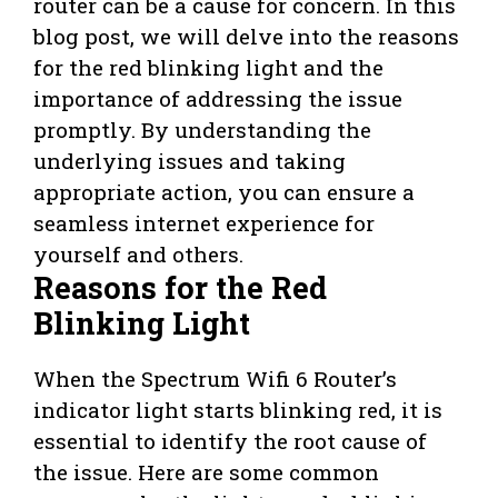
router can be a cause for concern. In this
blog post, we will delve into the reasons
for the red blinking light and the
importance of addressing the issue
promptly. By understanding the
underlying issues and taking
appropriate action, you can ensure a
seamless internet experience for
yourself and others.
Reasons for the Red
Blinking Light
When the Spectrum Wifi 6 Router’s
indicator light starts blinking red, it is
essential to identify the root cause of
the issue. Here are some common