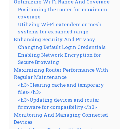
Optimizing Wi-Fi Range And Coverage
Positioning the router for maximum
coverage
Utilizing Wi-Fi extenders or mesh
systems for expanded range
Enhancing Security And Privacy
Changing Default Login Credentials
Enabling Network Encryption for
Secure Browsing
Maximizing Router Performance With
Regular Maintenance
<h3>Clearing cache and temporary
files</h3>
<h3>Updating devices and router
firmware for compatibility</h3>
Monitoring And Managing Connected
Devices