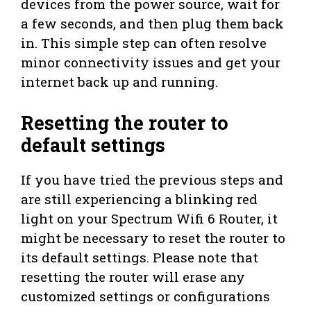
devices from the power source, wait for
a few seconds, and then plug them back
in. This simple step can often resolve
minor connectivity issues and get your
internet back up and running.
Resetting the router to
default settings
If you have tried the previous steps and
are still experiencing a blinking red
light on your Spectrum Wifi 6 Router, it
might be necessary to reset the router to
its default settings. Please note that
resetting the router will erase any
customized settings or configurations