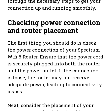
through the necessary steps to get your
connection up and running smoothly.
Checking power connection
and router placement
The first thing you should do is check
the power connection of your Spectrum
Wifi 6 Router. Ensure that the power cord
is securely plugged into both the router
and the power outlet. If the connection
is loose, the router may not receive
adequate power, leading to connectivity
issues.
Next, consider the placement of your