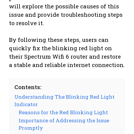
will explore the possible causes of this
issue and provide troubleshooting steps
to resolve it.
By following these steps, users can
quickly fix the blinking red light on
their Spectrum Wifi 6 router and restore
a stable and reliable internet connection.
Contents:
Understanding The Blinking Red Light
Indicator
Reasons for the Red Blinking Light
Importance of Addressing the Issue
Promptly