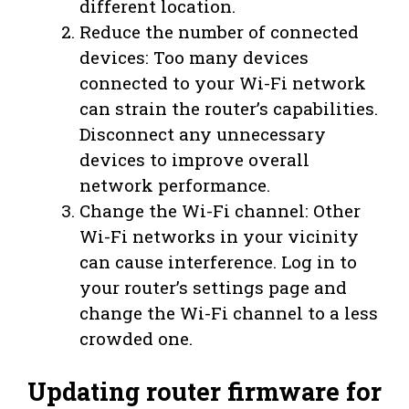
different location.
Reduce the number of connected
devices: Too many devices
connected to your Wi-Fi network
can strain the router’s capabilities.
Disconnect any unnecessary
devices to improve overall
network performance.
Change the Wi-Fi channel: Other
Wi-Fi networks in your vicinity
can cause interference. Log in to
your router’s settings page and
change the Wi-Fi channel to a less
crowded one.
Updating router firmware for