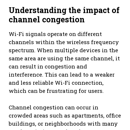
Understanding the impact of
channel congestion
Wi-Fi signals operate on different
channels within the wireless frequency
spectrum. When multiple devices in the
same area are using the same channel, it
can result in congestion and
interference. This can lead to a weaker
and less reliable Wi-Fi connection,
which can be frustrating for users.
Channel congestion can occur in
crowded areas such as apartments, office
buildings, or neighborhoods with many