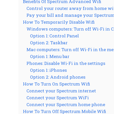
Benefits Of Spectrum Advanced Wifi
Control your router away from home w
Pay your bill and manage your Spectrum
How To Temporarily Disable Wifi
Windows computers: Turn off Wi-Fi in Co
Option 1: Control Panel
Option 2: Taskbar
Mac computers: Turn off Wi-Fi in the me
Option 1: Menu bar
Phones: Disable Wi-Fi in the settings
Option 1: iPhones
Option 2: Android phones
How To Turn On Spectrum Wifi
Connect your Spectrum internet
Connect your Spectrum WiFi
Connect your Spectrum home phone
How To Turn Off Spectrum Mobile Wifi