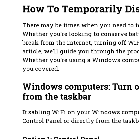
How To Temporarily Dis
There may be times when you need to te
Whether you’re looking to conserve batte
break from the internet, turning off WiFi
article, we’ll guide you through the pro
Whether you’re using a Windows comput
you covered.
Windows computers: Turn of
from the taskbar
Disabling WiFi on your Windows compu
Control Panel or directly from the taskb