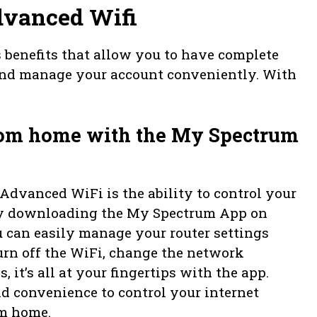
dvanced Wifi
benefits that allow you to have complete
 and manage your account conveniently. With
from home with the My Spectrum
Advanced WiFi is the ability to control your
 By downloading the My Spectrum App on
u can easily manage your router settings
rn off the WiFi, change the network
, it’s all at your fingertips with the app.
nd convenience to control your internet
m home.