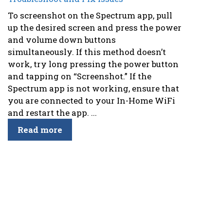
To screenshot on the Spectrum app, pull
up the desired screen and press the power
and volume down buttons
simultaneously. If this method doesn’t
work, try long pressing the power button
and tapping on “Screenshot.” If the
Spectrum app is not working, ensure that
you are connected to your In-Home WiFi
and restart the app. ...
Read more