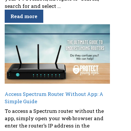
search for and select ...
Read more
Access Spectrum Router Without App: A
Simple Guide
To access a Spectrum router without the
app, simply open your web browser and
enter the router’s IP address in the