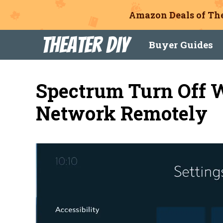
Amazon Deals of The
Skip
Theater DIY
Buyer Guides
to
content
Spectrum Turn Off 
Network Remotely