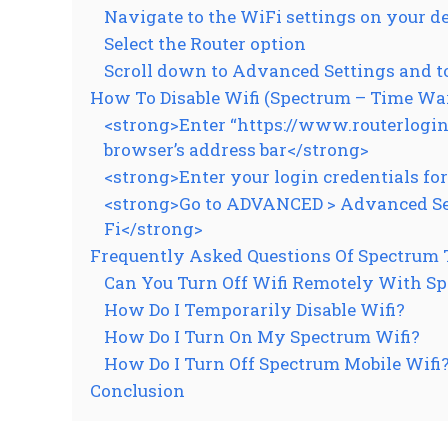
Navigate to the WiFi settings on your d
Select the Router option
Scroll down to Advanced Settings and t
How To Disable Wifi (Spectrum – Time Wa
<strong>Enter “https://www.routerlogin.n
browser’s address bar</strong>
<strong>Enter your login credentials fo
<strong>Go to ADVANCED > Advanced Setu
Fi</strong>
Frequently Asked Questions Of Spectrum T
Can You Turn Off Wifi Remotely With S
How Do I Temporarily Disable Wifi?
How Do I Turn On My Spectrum Wifi?
How Do I Turn Off Spectrum Mobile Wifi
Conclusion