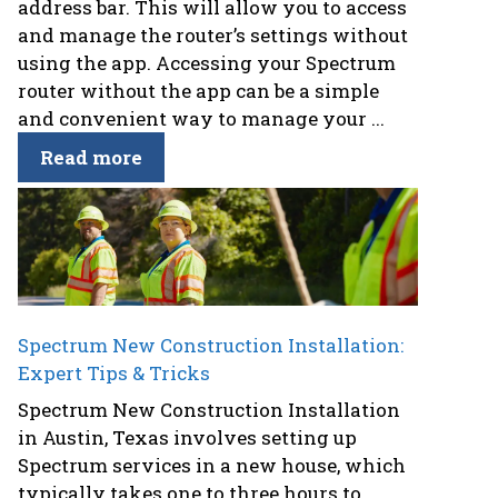
address bar. This will allow you to access
and manage the router’s settings without
using the app. Accessing your Spectrum
router without the app can be a simple
and convenient way to manage your ...
Read more
Spectrum New Construction Installation:
Expert Tips & Tricks
Spectrum New Construction Installation
in Austin, Texas involves setting up
Spectrum services in a new house, which
typically takes one to three hours to