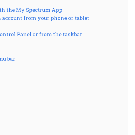
ith the My Spectrum App
 account from your phone or tablet
ntrol Panel or from the taskbar
nu bar