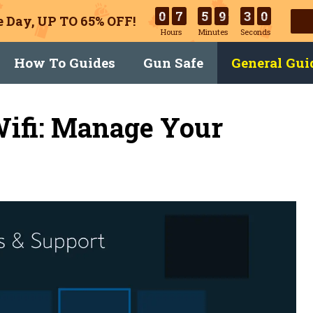
0
7
5
9
2
9
 Day, UP TO 65% OFF!
Hours
Minutes
Seconds
How To Guides
Gun Safe
General Gui
Wifi: Manage Your