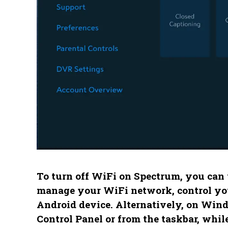
To turn off WiFi on Spectrum, you can
manage your WiFi network, control your
Android device. Alternatively, on Win
Control Panel or from the taskbar, whi