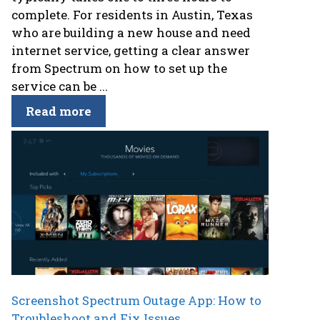
complete. For residents in Austin, Texas
who are building a new house and need
internet service, getting a clear answer
from Spectrum on how to set up the
service can be ...
Read more
Screenshot Spectrum Outage App: How to
Troubleshoot and Fix Issues