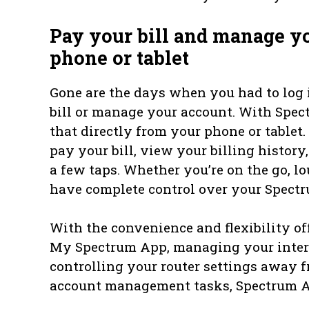
Pay your bill and manage y
phone or tablet
Gone are the days when you had to log 
bill or manage your account. With Spec
that directly from your phone or table
pay your bill, view your billing histor
a few taps. Whether you’re on the go, lo
have complete control over your Spectr
With the convenience and flexibility 
My Spectrum App, managing your intern
controlling your router settings away 
account management tasks, Spectrum A