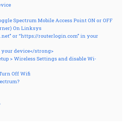
evice
oggle Spectrum Mobile Access Point ON or OFF
rner) On Linksys
et” or “https://routerlogin.com” in your
r your device</strong>
p > Wireless Settings and disable Wi-
urn Off Wifi
pectrum?
?