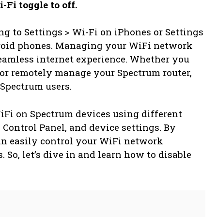
-Fi toggle to off.
g to Settings > Wi-Fi on iPhones or Settings
droid phones. Managing your WiFi network
 seamless internet experience. Whether you
 or remotely manage your Spectrum router,
 Spectrum users.
iFi on Spectrum devices using different
Control Panel, and device settings. By
an easily control your WiFi network
 So, let’s dive in and learn how to disable