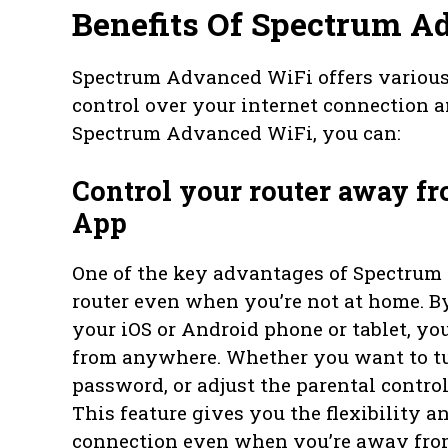
Benefits Of Spectrum A
Spectrum Advanced WiFi offers various 
control over your internet connection
Spectrum Advanced WiFi, you can:
Control your router away 
App
One of the key advantages of Spectrum 
router even when you’re not at home.
your iOS or Android phone or tablet, yo
from anywhere. Whether you want to tu
password, or adjust the parental controls
This feature gives you the flexibility a
connection even when you’re away fro