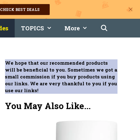
CHECK BEST DEALS
des
TOPICS
More
We hope that our recommended products
will be beneficial to you. Sometimes we got a
small commission if you buy products using
our links. We are very thankful to you if you
use our links!
You May Also Like...