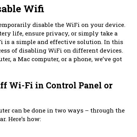
able Wifi
mporarily disable the WiFi on your device.
ry life, ensure privacy, or simply take a
 is a simple and effective solution. In this
cess of disabling WiFi on different devices.
er, a Mac computer, or a phone, we’ve got
f Wi-Fi in Control Panel or
ter can be done in two ways – through the
ar. Here’s how: