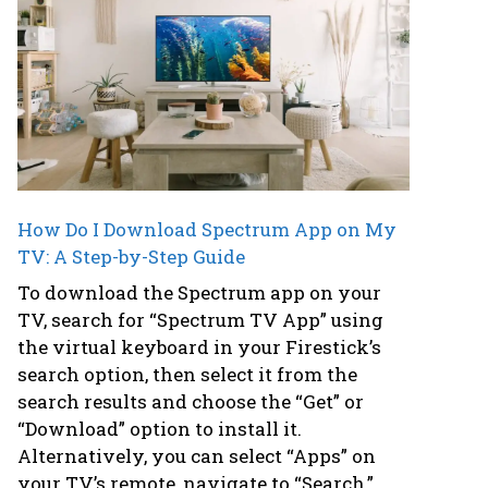
How Do I Download Spectrum App on My
TV: A Step-by-Step Guide
To download the Spectrum app on your
TV, search for “Spectrum TV App” using
the virtual keyboard in your Firestick’s
search option, then select it from the
search results and choose the “Get” or
“Download” option to install it.
Alternatively, you can select “Apps” on
your TV’s remote, navigate to “Search,”