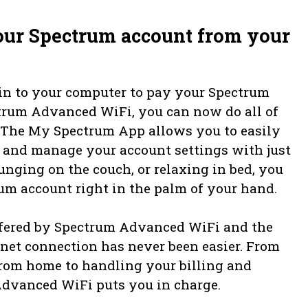
our Spectrum account from your
in to your computer to pay your Spectrum
trum Advanced WiFi, you can now do all of
t. The My Spectrum App allows you to easily
y, and manage your account settings with just
unging on the couch, or relaxing in bed, you
um account right in the palm of your hand.
offered by Spectrum Advanced WiFi and the
et connection has never been easier. From
from home to handling your billing and
dvanced WiFi puts you in charge.