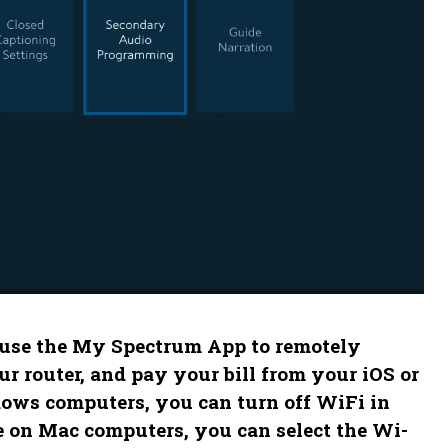
 use the My Spectrum App to remotely
 router, and pay your bill from your iOS or
dows computers, you can turn off WiFi in
le on Mac computers, you can select the Wi-