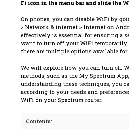
Fi icon in the menu bar and slide the Wi
On phones, you can disable WiFi by goin
> Network & internet > Internet on An
effectively is essential for ensuring a
want to turn off your WiFi temporarily
there are multiple options available for
We will explore how you can turn off W
methods, such as the My Spectrum App, 
understanding these techniques, you c
according to your needs and preferences.
WiFi on your Spectrum router.
Contents: