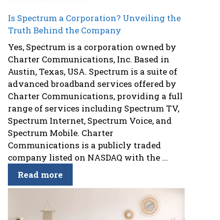
Is Spectrum a Corporation? Unveiling the
Truth Behind the Company
Yes, Spectrum is a corporation owned by
Charter Communications, Inc. Based in
Austin, Texas, USA. Spectrum is a suite of
advanced broadband services offered by
Charter Communications, providing a full
range of services including Spectrum TV,
Spectrum Internet, Spectrum Voice, and
Spectrum Mobile. Charter
Communications is a publicly traded
company listed on NASDAQ with the ...
Read more