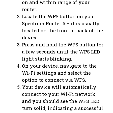
on and within range of your
router.
Locate the WPS button on your
Spectrum Router 6 – it is usually
located on the front or back of the
device.
Press and hold the WPS button for
a few seconds until the WPS LED
light starts blinking.
On your device, navigate to the
Wi-Fi settings and select the
option to connect via WPS.
Your device will automatically
connect to your Wi-Fi network,
and you should see the WPS LED
turn solid, indicating a successful