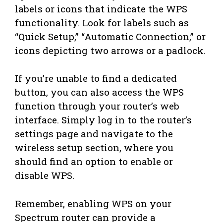
labels or icons that indicate the WPS
functionality. Look for labels such as
“Quick Setup,” “Automatic Connection,” or
icons depicting two arrows or a padlock.
If you’re unable to find a dedicated
button, you can also access the WPS
function through your router’s web
interface. Simply log in to the router’s
settings page and navigate to the
wireless setup section, where you
should find an option to enable or
disable WPS.
Remember, enabling WPS on your
Spectrum router can provide a