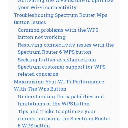
Activating the WPS feature to optimize
your Wi-Fi connectivity
Troubleshooting Spectrum Router Wps
Button Issues
Common problems with the WPS
button not working
Resolving connectivity issues with the
Spectrum Router 6 WPS button
Seeking further assistance from
Spectrum customer support for WPS-
related concerns
Maximizing Your Wi-Fi Performance
With The Wps Button
Understanding the capabilities and
limitations of the WPS button
Tips and tricks to optimize your
connection using the Spectrum Router
6 WPS button