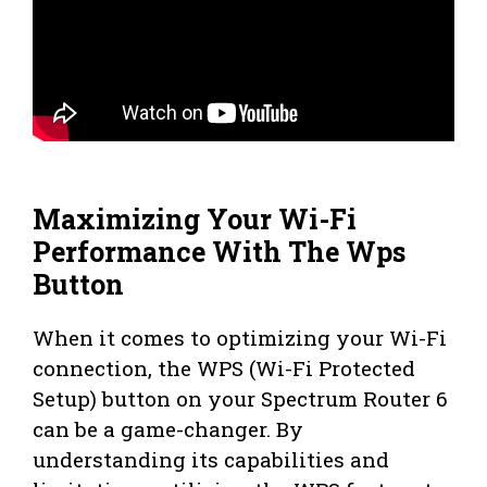
Maximizing Your Wi-Fi
Performance With The Wps
Button
When it comes to optimizing your Wi-Fi
connection, the WPS (Wi-Fi Protected
Setup) button on your Spectrum Router 6
can be a game-changer. By
understanding its capabilities and