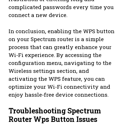
complicated passwords every time you
connect a new device.
In conclusion, enabling the WPS button
on your Spectrum router is a simple
process that can greatly enhance your
Wi-Fi experience. By accessing the
configuration menu, navigating to the
Wireless settings section, and
activating the WPS feature, you can
optimize your Wi-Fi connectivity and
enjoy hassle-free device connections.
Troubleshooting Spectrum
Router Wps Button Issues