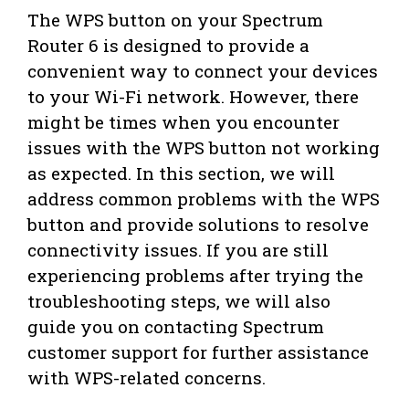
The WPS button on your Spectrum
Router 6 is designed to provide a
convenient way to connect your devices
to your Wi-Fi network. However, there
might be times when you encounter
issues with the WPS button not working
as expected. In this section, we will
address common problems with the WPS
button and provide solutions to resolve
connectivity issues. If you are still
experiencing problems after trying the
troubleshooting steps, we will also
guide you on contacting Spectrum
customer support for further assistance
with WPS-related concerns.