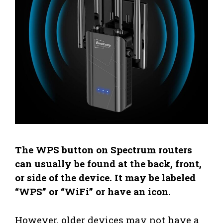
The WPS button on Spectrum routers
can usually be found at the back, front,
or side of the device. It may be labeled
“WPS” or “WiFi” or have an icon.
However, older devices may not have a