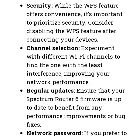
Security:
While the WPS feature
offers convenience, it’s important
to prioritize security. Consider
disabling the WPS feature after
connecting your devices.
Channel selection:
Experiment
with different Wi-Fi channels to
find the one with the least
interference, improving your
network performance.
Regular updates:
Ensure that your
Spectrum Router 6 firmware is up
to date to benefit from any
performance improvements or bug
fixes.
Network password:
If you prefer to