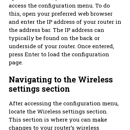
access the configuration menu. To do
this, open your preferred web browser
and enter the IP address of your router in
the address bar. The IP address can
typically be found on the back or
underside of your router. Once entered,
press Enter to load the configuration
page.
Navigating to the Wireless
settings section
After accessing the configuration menu,
locate the Wireless settings section.
This section is where you can make
changes to your router’s wireless