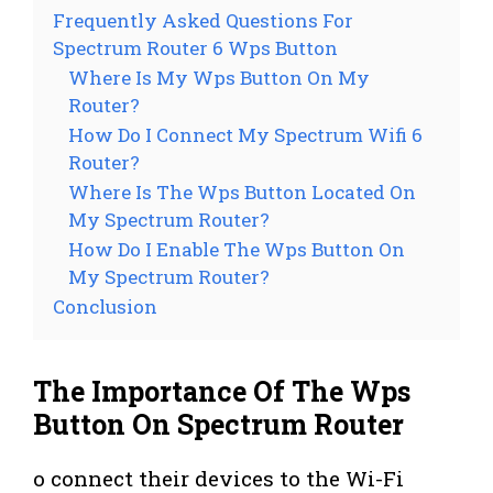
Frequently Asked Questions For
Spectrum Router 6 Wps Button
Where Is My Wps Button On My
Router?
How Do I Connect My Spectrum Wifi 6
Router?
Where Is The Wps Button Located On
My Spectrum Router?
How Do I Enable The Wps Button On
My Spectrum Router?
Conclusion
The Importance Of The Wps
Button On Spectrum Router
o connect their devices to the Wi-Fi