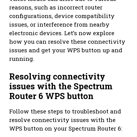
reasons, such as incorrect router
configurations, device compatibility
issues, or interference from nearby
electronic devices. Let’s now explore
how you can resolve these connectivity
issues and get your WPS button up and
running.
Resolving connectivity
issues with the Spectrum
Router 6 WPS button
Follow these steps to troubleshoot and
resolve connectivity issues with the
WPS button on your Spectrum Router 6: