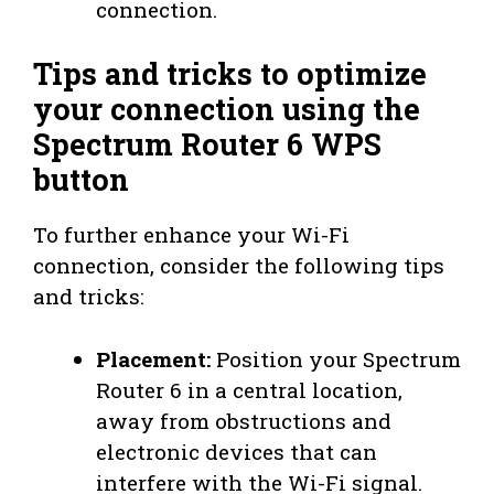
connection.
Tips and tricks to optimize
your connection using the
Spectrum Router 6 WPS
button
To further enhance your Wi-Fi
connection, consider the following tips
and tricks:
Placement:
Position your Spectrum
Router 6 in a central location,
away from obstructions and
electronic devices that can
interfere with the Wi-Fi signal.