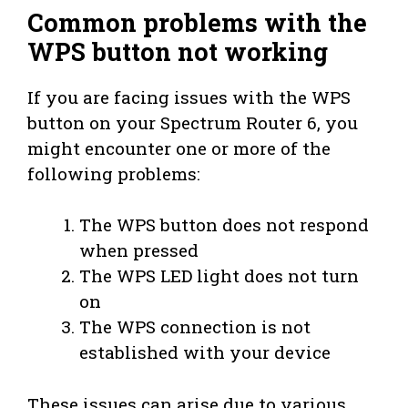
Common problems with the
WPS button not working
If you are facing issues with the WPS
button on your Spectrum Router 6, you
might encounter one or more of the
following problems:
The WPS button does not respond
when pressed
The WPS LED light does not turn
on
The WPS connection is not
established with your device
These issues can arise due to various