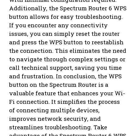
Additionally, the Spectrum Router 6 WPS
button allows for easy troubleshooting.
If you encounter any connectivity
issues, you can simply reset the router
and press the WPS button to reestablish
the connection. This eliminates the need
to navigate through complex settings or
call technical support, saving you time
and frustration. In conclusion, the WPS
button on the Spectrum Router is a
valuable feature that enhances your Wi-
Fi connection. It simplifies the process
of connecting multiple devices,
improves network security, and
streamlines troubleshooting. Take
advantage of the Spectrum Router 6 WPS