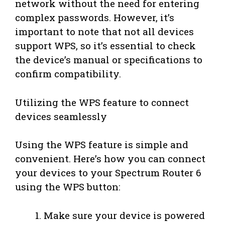
network without the need for entering
complex passwords. However, it’s
important to note that not all devices
support WPS, so it’s essential to check
the device’s manual or specifications to
confirm compatibility.
Utilizing the WPS feature to connect
devices seamlessly
Using the WPS feature is simple and
convenient. Here’s how you can connect
your devices to your Spectrum Router 6
using the WPS button:
Make sure your device is powered