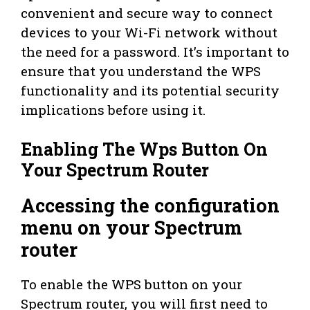
convenient and secure way to connect
devices to your Wi-Fi network without
the need for a password. It’s important to
ensure that you understand the WPS
functionality and its potential security
implications before using it.
Enabling The Wps Button On
Your Spectrum Router
Accessing the configuration
menu on your Spectrum
router
To enable the WPS button on your
Spectrum router, you will first need to