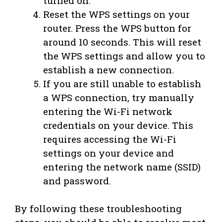
turned on.
Reset the WPS settings on your
router. Press the WPS button for
around 10 seconds. This will reset
the WPS settings and allow you to
establish a new connection.
If you are still unable to establish
a WPS connection, try manually
entering the Wi-Fi network
credentials on your device. This
requires accessing the Wi-Fi
settings on your device and
entering the network name (SSID)
and password.
By following these troubleshooting