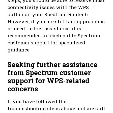
steps, you should be able to resolve most
connectivity issues with the WPS
button on your Spectrum Router 6.
However, if you are still facing problems
or need further assistance, it is
recommended to reach out to Spectrum
customer support for specialized
guidance.
Seeking further assistance
from Spectrum customer
support for WPS-related
concerns
If you have followed the
troubleshooting steps above and are still