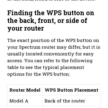
Finding the WPS button on
the back, front, or side of
your router
The exact position of the WPS button on
your Spectrum router may differ, but it is
usually located conveniently for easy
access. You can refer to the following
table to see the typical placement
options for the WPS button:
Router Model
WPS Button Placement
Model A
Back of the router