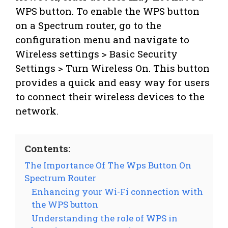
WPS button. To enable the WPS button
on a Spectrum router, go to the
configuration menu and navigate to
Wireless settings > Basic Security
Settings > Turn Wireless On. This button
provides a quick and easy way for users
to connect their wireless devices to the
network.
Contents:
The Importance Of The Wps Button On
Spectrum Router
Enhancing your Wi-Fi connection with
the WPS button
Understanding the role of WPS in