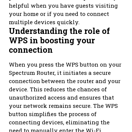
helpful when you have guests visiting
your home or if you need to connect
multiple devices quickly.
Understanding the role of
WPS in boosting your
connection
When you press the WPS button on your
Spectrum Router, it initiates a secure
connection between the router and your
device. This reduces the chances of
unauthorized access and ensures that
your network remains secure. The WPS
button simplifies the process of
connecting devices, eliminating the
need to manually enter the Wi-Fi