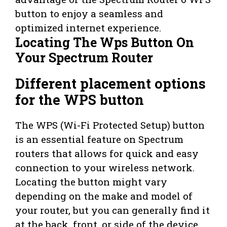
button to enjoy a seamless and
optimized internet experience.
Locating The Wps Button On
Your Spectrum Router
Different placement options
for the WPS button
The WPS (Wi-Fi Protected Setup) button
is an essential feature on Spectrum
routers that allows for quick and easy
connection to your wireless network.
Locating the button might vary
depending on the make and model of
your router, but you can generally find it
at the back, front, or side of the device.