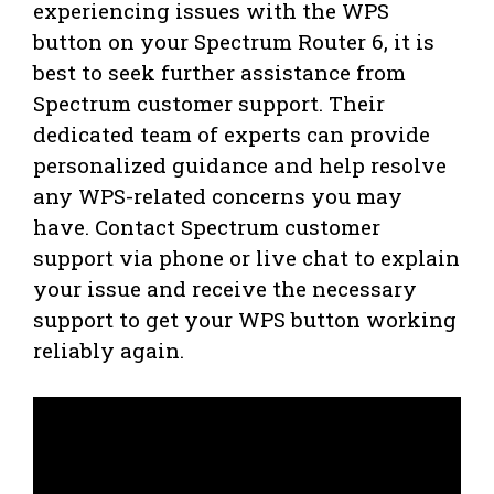
experiencing issues with the WPS
button on your Spectrum Router 6, it is
best to seek further assistance from
Spectrum customer support. Their
dedicated team of experts can provide
personalized guidance and help resolve
any WPS-related concerns you may
have. Contact Spectrum customer
support via phone or live chat to explain
your issue and receive the necessary
support to get your WPS button working
reliably again.