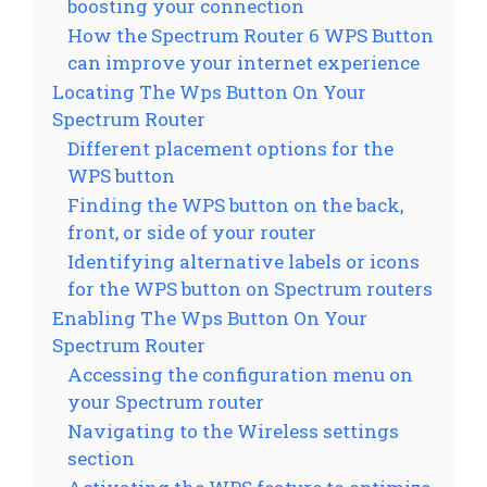
boosting your connection
How the Spectrum Router 6 WPS Button
can improve your internet experience
Locating The Wps Button On Your
Spectrum Router
Different placement options for the
WPS button
Finding the WPS button on the back,
front, or side of your router
Identifying alternative labels or icons
for the WPS button on Spectrum routers
Enabling The Wps Button On Your
Spectrum Router
Accessing the configuration menu on
your Spectrum router
Navigating to the Wireless settings
section