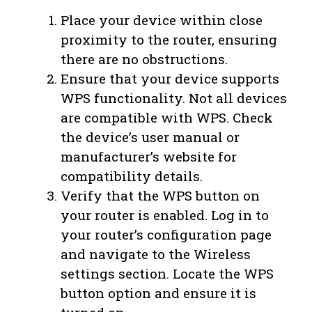
Place your device within close
proximity to the router, ensuring
there are no obstructions.
Ensure that your device supports
WPS functionality. Not all devices
are compatible with WPS. Check
the device’s user manual or
manufacturer’s website for
compatibility details.
Verify that the WPS button on
your router is enabled. Log in to
your router’s configuration page
and navigate to the Wireless
settings section. Locate the WPS
button option and ensure it is