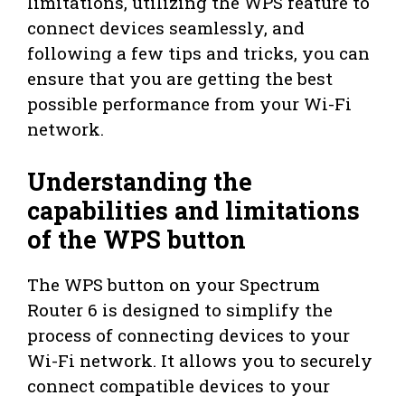
limitations, utilizing the WPS feature to
connect devices seamlessly, and
following a few tips and tricks, you can
ensure that you are getting the best
possible performance from your Wi-Fi
network.
Understanding the
capabilities and limitations
of the WPS button
The WPS button on your Spectrum
Router 6 is designed to simplify the
process of connecting devices to your
Wi-Fi network. It allows you to securely
connect compatible devices to your