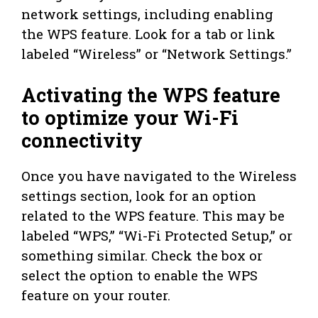
network settings, including enabling
the WPS feature. Look for a tab or link
labeled “Wireless” or “Network Settings.”
Activating the WPS feature
to optimize your Wi-Fi
connectivity
Once you have navigated to the Wireless
settings section, look for an option
related to the WPS feature. This may be
labeled “WPS,” “Wi-Fi Protected Setup,” or
something similar. Check the box or
select the option to enable the WPS
feature on your router.