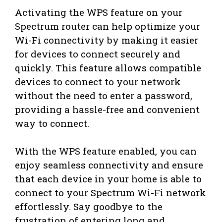
Activating the WPS feature on your
Spectrum router can help optimize your
Wi-Fi connectivity by making it easier
for devices to connect securely and
quickly. This feature allows compatible
devices to connect to your network
without the need to enter a password,
providing a hassle-free and convenient
way to connect.
With the WPS feature enabled, you can
enjoy seamless connectivity and ensure
that each device in your home is able to
connect to your Spectrum Wi-Fi network
effortlessly. Say goodbye to the
frustration of entering long and