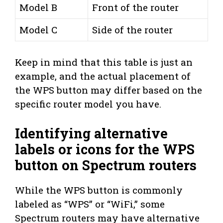
Model B
Front of the router
Model C
Side of the router
Keep in mind that this table is just an
example, and the actual placement of
the WPS button may differ based on the
specific router model you have.
Identifying alternative
labels or icons for the WPS
button on Spectrum routers
While the WPS button is commonly
labeled as “WPS” or “WiFi,” some
Spectrum routers may have alternative