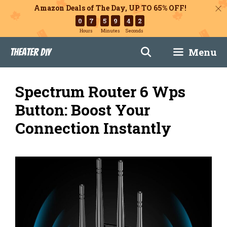
Amazon Deals of The Day, UP TO 65% OFF!
0
7
5
9
4
1
Hours
Minutes
Seconds
Skip
Menu
Theater DIY
to
content
Spectrum Router 6 Wps
Button: Boost Your
Connection Instantly