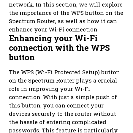
network. In this section, we will explore
the importance of the WPS button on the
Spectrum Router, as well as how it can
enhance your Wi-Fi connection.
Enhancing your Wi-Fi
connection with the WPS
button
The WPS (Wi-Fi Protected Setup) button
on the Spectrum Router plays a crucial
role in improving your Wi-Fi
connection. With just a simple push of
this button, you can connect your
devices securely to the router without
the hassle of entering complicated
passwords. This feature is particularly