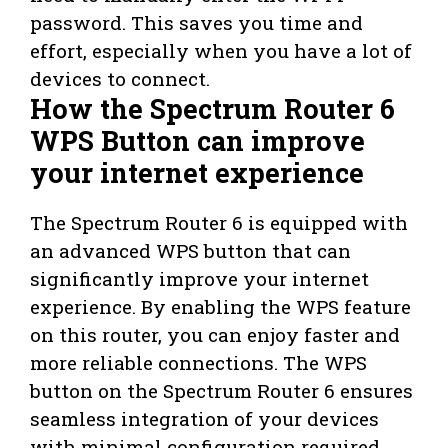
password. This saves you time and
effort, especially when you have a lot of
devices to connect.
How the Spectrum Router 6
WPS Button can improve
your internet experience
The Spectrum Router 6 is equipped with
an advanced WPS button that can
significantly improve your internet
experience. By enabling the WPS feature
on this router, you can enjoy faster and
more reliable connections. The WPS
button on the Spectrum Router 6 ensures
seamless integration of your devices
with minimal configuration required.