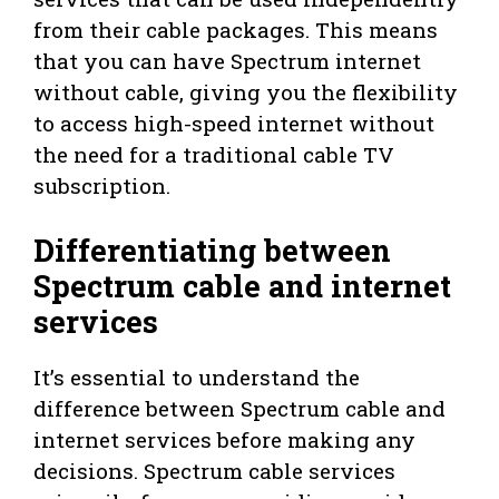
from their cable packages. This means
that you can have Spectrum internet
without cable, giving you the flexibility
to access high-speed internet without
the need for a traditional cable TV
subscription.
Differentiating between
Spectrum cable and internet
services
It’s essential to understand the
difference between Spectrum cable and
internet services before making any
decisions. Spectrum cable services