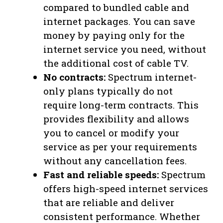
compared to bundled cable and
internet packages. You can save
money by paying only for the
internet service you need, without
the additional cost of cable TV.
No contracts:
Spectrum internet-
only plans typically do not
require long-term contracts. This
provides flexibility and allows
you to cancel or modify your
service as per your requirements
without any cancellation fees.
Fast and reliable speeds:
Spectrum
offers high-speed internet services
that are reliable and deliver
consistent performance. Whether