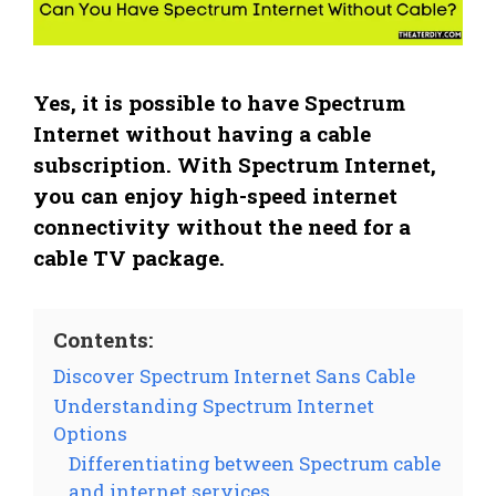
Yes, it is possible to have Spectrum
Internet without having a cable
subscription. With Spectrum Internet,
you can enjoy high-speed internet
connectivity without the need for a
cable TV package.
Contents:
Discover Spectrum Internet Sans Cable
Understanding Spectrum Internet
Options
Differentiating between Spectrum cable
and internet services