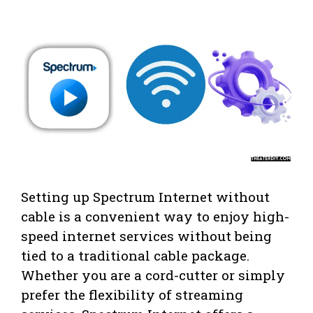
Setting up Spectrum Internet without
cable is a convenient way to enjoy high-
speed internet services without being
tied to a traditional cable package.
Whether you are a cord-cutter or simply
prefer the flexibility of streaming