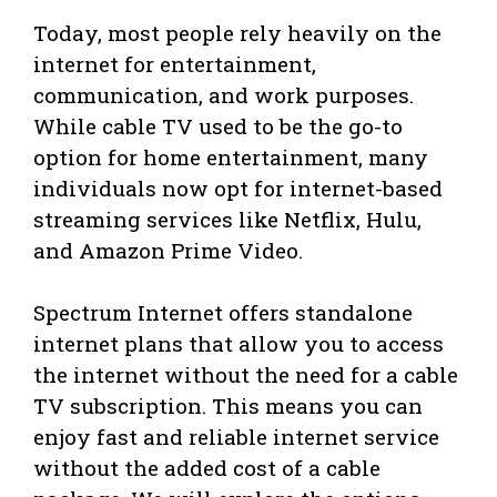
Today, most people rely heavily on the
internet for entertainment,
communication, and work purposes.
While cable TV used to be the go-to
option for home entertainment, many
individuals now opt for internet-based
streaming services like Netflix, Hulu,
and Amazon Prime Video.
Spectrum Internet offers standalone
internet plans that allow you to access
the internet without the need for a cable
TV subscription. This means you can
enjoy fast and reliable internet service
without the added cost of a cable