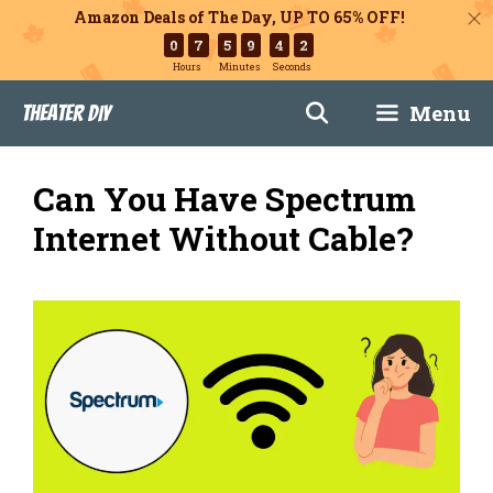
Amazon Deals of The Day, UP TO 65% OFF!
0
7
5
9
4
1
Hours
Minutes
Seconds
Skip
Menu
Theater DIY
to
content
Can You Have Spectrum
Internet Without Cable?