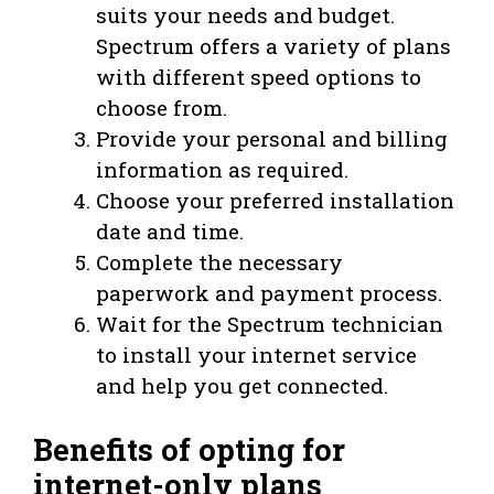
suits your needs and budget.
Spectrum offers a variety of plans
with different speed options to
choose from.
Provide your personal and billing
information as required.
Choose your preferred installation
date and time.
Complete the necessary
paperwork and payment process.
Wait for the Spectrum technician
to install your internet service
and help you get connected.
Benefits of opting for
internet-only plans