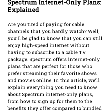
Spectrum Internet-Only Plans:
Explained
Are you tired of paying for cable
channels that you hardly watch? Well,
you’ll be glad to know that you can still
enjoy high-speed internet without
having to subscribe to a cable TV
package. Spectrum offers internet-only
plans that are perfect for those who
prefer streaming their favorite shows
and movies online. In this article, we’ll
explain everything you need to know
about Spectrum internet-only plans,
from how to sign up for them to the
benefits they offer compared to bundled