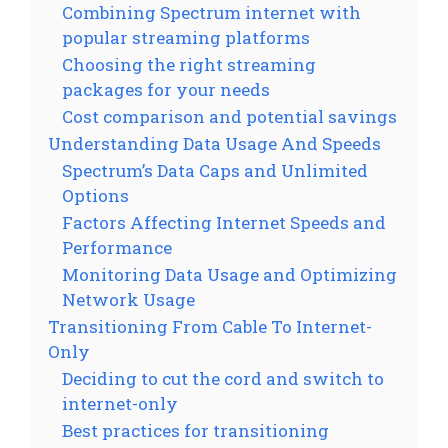
Combining Spectrum internet with
popular streaming platforms
Choosing the right streaming
packages for your needs
Cost comparison and potential savings
Understanding Data Usage And Speeds
Spectrum’s Data Caps and Unlimited
Options
Factors Affecting Internet Speeds and
Performance
Monitoring Data Usage and Optimizing
Network Usage
Transitioning From Cable To Internet-
Only
Deciding to cut the cord and switch to
internet-only
Best practices for transitioning