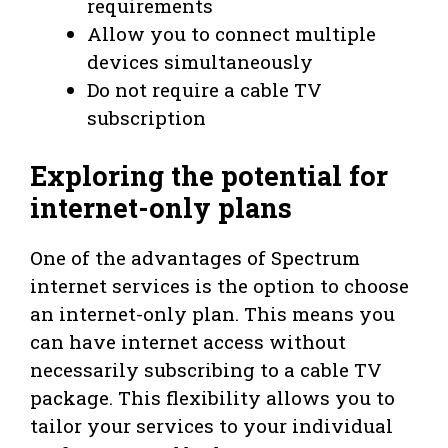
requirements
Allow you to connect multiple
devices simultaneously
Do not require a cable TV
subscription
Exploring the potential for
internet-only plans
One of the advantages of Spectrum
internet services is the option to choose
an internet-only plan. This means you
can have internet access without
necessarily subscribing to a cable TV
package. This flexibility allows you to
tailor your services to your individual