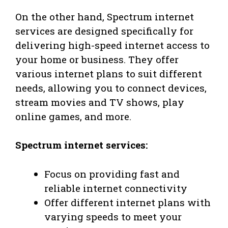
On the other hand, Spectrum internet
services are designed specifically for
delivering high-speed internet access to
your home or business. They offer
various internet plans to suit different
needs, allowing you to connect devices,
stream movies and TV shows, play
online games, and more.
Spectrum internet services:
Focus on providing fast and
reliable internet connectivity
Offer different internet plans with
varying speeds to meet your