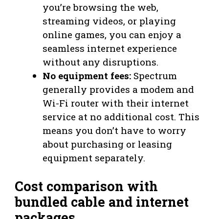
you’re browsing the web,
streaming videos, or playing
online games, you can enjoy a
seamless internet experience
without any disruptions.
No equipment fees:
Spectrum
generally provides a modem and
Wi-Fi router with their internet
service at no additional cost. This
means you don’t have to worry
about purchasing or leasing
equipment separately.
Cost comparison with
bundled cable and internet
packages