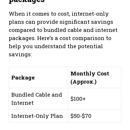
When it comes to cost, internet-only
plans can provide significant savings
compared to bundled cable and internet
packages. Here’s a cost comparison to
help you understand the potential
savings:
Monthly Cost
Package
(Approx.)
Bundled Cable and
$100+
Internet
Internet-Only Plan
$50-$70