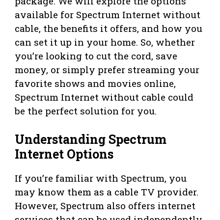
package. We will explore the options
available for Spectrum Internet without
cable, the benefits it offers, and how you
can set it up in your home. So, whether
you’re looking to cut the cord, save
money, or simply prefer streaming your
favorite shows and movies online,
Spectrum Internet without cable could
be the perfect solution for you.
Understanding Spectrum
Internet Options
If you’re familiar with Spectrum, you
may know them as a cable TV provider.
However, Spectrum also offers internet
services that can be used independently