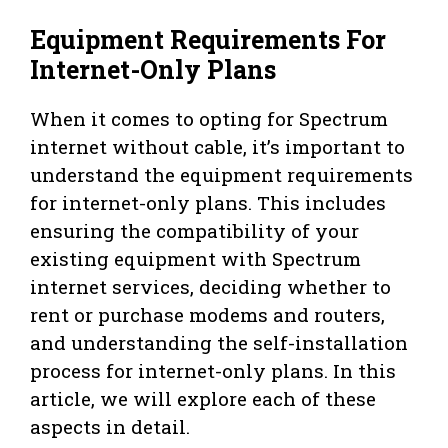
Equipment Requirements For
Internet-Only Plans
When it comes to opting for Spectrum
internet without cable, it’s important to
understand the equipment requirements
for internet-only plans. This includes
ensuring the compatibility of your
existing equipment with Spectrum
internet services, deciding whether to
rent or purchase modems and routers,
and understanding the self-installation
process for internet-only plans. In this
article, we will explore each of these
aspects in detail.