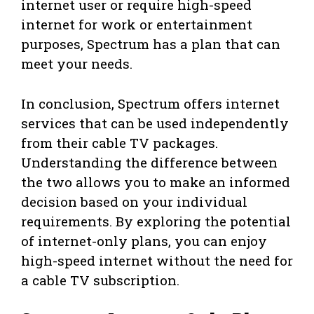
internet user or require high-speed
internet for work or entertainment
purposes, Spectrum has a plan that can
meet your needs.
In conclusion, Spectrum offers internet
services that can be used independently
from their cable TV packages.
Understanding the difference between
the two allows you to make an informed
decision based on your individual
requirements. By exploring the potential
of internet-only plans, you can enjoy
high-speed internet without the need for
a cable TV subscription.