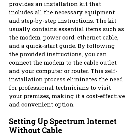
provides an installation kit that
includes all the necessary equipment
and step-by-step instructions. The kit
usually contains essential items such as
the modem, power cord, ethernet cable,
and a quick-start guide. By following
the provided instructions, you can
connect the modem to the cable outlet
and your computer or router. This self-
installation process eliminates the need
for professional technicians to visit
your premises, making it a cost-effective
and convenient option.
Setting Up Spectrum Internet
Without Cable