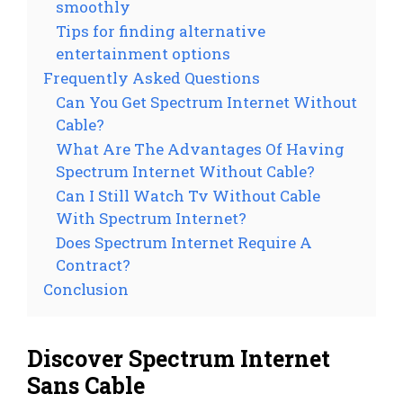
smoothly
Tips for finding alternative
entertainment options
Frequently Asked Questions
Can You Get Spectrum Internet Without
Cable?
What Are The Advantages Of Having
Spectrum Internet Without Cable?
Can I Still Watch Tv Without Cable
With Spectrum Internet?
Does Spectrum Internet Require A
Contract?
Conclusion
Discover Spectrum Internet
Sans Cable