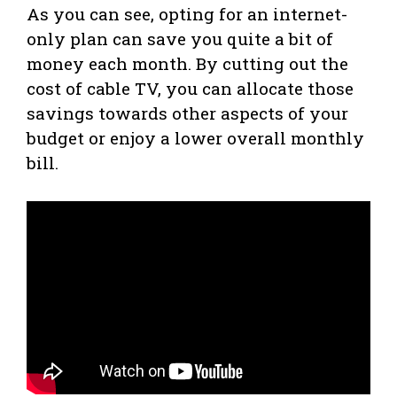
As you can see, opting for an internet-
only plan can save you quite a bit of
money each month. By cutting out the
cost of cable TV, you can allocate those
savings towards other aspects of your
budget or enjoy a lower overall monthly
bill.