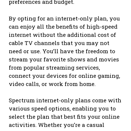
preferences and budget.
By opting for an internet-only plan, you
can enjoy all the benefits of high-speed
internet without the additional cost of
cable TV channels that you may not
need or use. You’ll have the freedom to
stream your favorite shows and movies
from popular streaming services,
connect your devices for online gaming,
video calls, or work from home.
Spectrum internet-only plans come with
various speed options, enabling you to
select the plan that best fits your online
activities. Whether you’re a casual