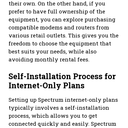
their own. On the other hand, if you
prefer to have full ownership of the
equipment, you can explore purchasing
compatible modems and routers from
various retail outlets. This gives you the
freedom to choose the equipment that
best suits your needs, while also
avoiding monthly rental fees.
Self-Installation Process for
Internet-Only Plans
Setting up Spectrum internet-only plans
typically involves a self-installation
process, which allows you to get
connected quickly and easily. Spectrum