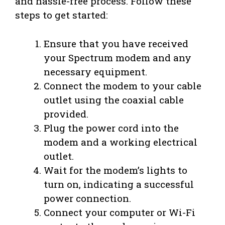
and hassle-free process. Follow these
steps to get started:
Ensure that you have received
your Spectrum modem and any
necessary equipment.
Connect the modem to your cable
outlet using the coaxial cable
provided.
Plug the power cord into the
modem and a working electrical
outlet.
Wait for the modem’s lights to
turn on, indicating a successful
power connection.
Connect your computer or Wi-Fi