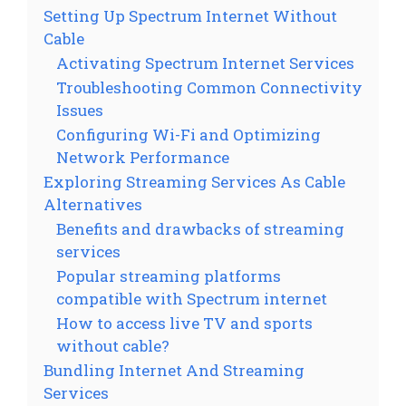
Setting Up Spectrum Internet Without
Cable
Activating Spectrum Internet Services
Troubleshooting Common Connectivity
Issues
Configuring Wi-Fi and Optimizing
Network Performance
Exploring Streaming Services As Cable
Alternatives
Benefits and drawbacks of streaming
services
Popular streaming platforms
compatible with Spectrum internet
How to access live TV and sports
without cable?
Bundling Internet And Streaming
Services