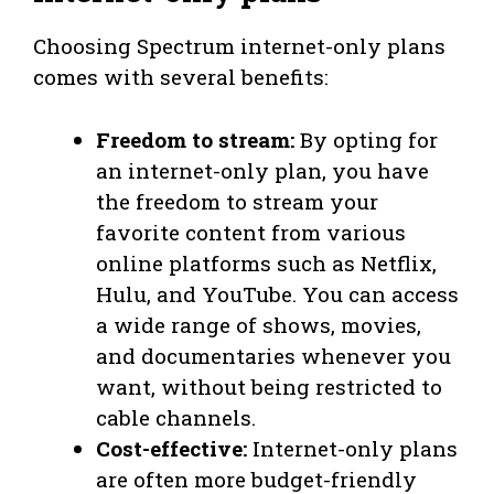
Choosing Spectrum internet-only plans
comes with several benefits:
Freedom to stream:
By opting for
an internet-only plan, you have
the freedom to stream your
favorite content from various
online platforms such as Netflix,
Hulu, and YouTube. You can access
a wide range of shows, movies,
and documentaries whenever you
want, without being restricted to
cable channels.
Cost-effective:
Internet-only plans
are often more budget-friendly