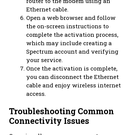
router to the modem using an
Ethernet cable.
Open a web browser and follow
the on-screen instructions to
complete the activation process,
which may include creating a
Spectrum account and verifying
your service.
Once the activation is complete,
you can disconnect the Ethernet
cable and enjoy wireless internet
access.
Troubleshooting Common
Connectivity Issues