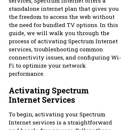
services, Spectrum Internet offers a
standalone internet plan that gives you
the freedom to access the web without
the need for bundled TV options. In this
guide, we will walk you through the
process of activating Spectrum Internet
services, troubleshooting common
connectivity issues, and configuring Wi-
Fi to optimize your network
performance.
Activating Spectrum
Internet Services
To begin, activating your Spectrum
Internet services is a straightforward