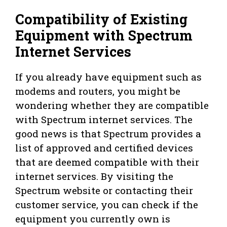
Compatibility of Existing
Equipment with Spectrum
Internet Services
If you already have equipment such as
modems and routers, you might be
wondering whether they are compatible
with Spectrum internet services. The
good news is that Spectrum provides a
list of approved and certified devices
that are deemed compatible with their
internet services. By visiting the
Spectrum website or contacting their
customer service, you can check if the
equipment you currently own is