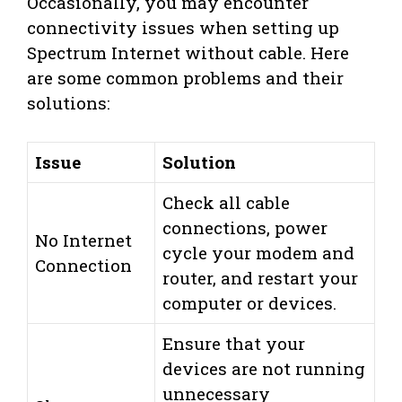
Occasionally, you may encounter
connectivity issues when setting up
Spectrum Internet without cable. Here
are some common problems and their
solutions:
Issue
Solution
Check all cable
connections, power
No Internet
cycle your modem and
Connection
router, and restart your
computer or devices.
Ensure that your
devices are not running
unnecessary