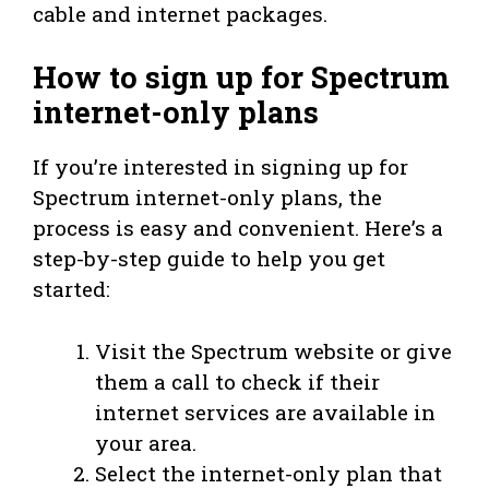
cable and internet packages.
How to sign up for Spectrum
internet-only plans
If you’re interested in signing up for
Spectrum internet-only plans, the
process is easy and convenient. Here’s a
step-by-step guide to help you get
started:
Visit the Spectrum website or give
them a call to check if their
internet services are available in
your area.
Select the internet-only plan that