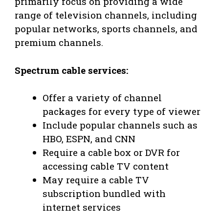
primarily focus on providing a wide
range of television channels, including
popular networks, sports channels, and
premium channels.
Spectrum cable services:
Offer a variety of channel
packages for every type of viewer
Include popular channels such as
HBO, ESPN, and CNN
Require a cable box or DVR for
accessing cable TV content
May require a cable TV
subscription bundled with
internet services