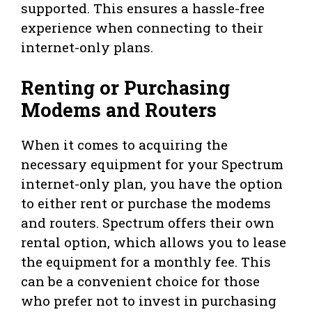
supported. This ensures a hassle-free
experience when connecting to their
internet-only plans.
Renting or Purchasing
Modems and Routers
When it comes to acquiring the
necessary equipment for your Spectrum
internet-only plan, you have the option
to either rent or purchase the modems
and routers. Spectrum offers their own
rental option, which allows you to lease
the equipment for a monthly fee. This
can be a convenient choice for those
who prefer not to invest in purchasing