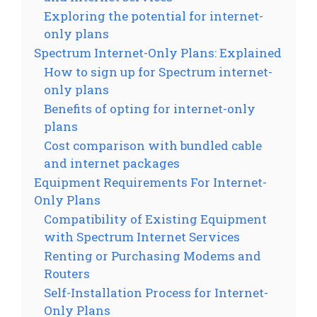
Exploring the potential for internet-
only plans
Spectrum Internet-Only Plans: Explained
How to sign up for Spectrum internet-
only plans
Benefits of opting for internet-only
plans
Cost comparison with bundled cable
and internet packages
Equipment Requirements For Internet-
Only Plans
Compatibility of Existing Equipment
with Spectrum Internet Services
Renting or Purchasing Modems and
Routers
Self-Installation Process for Internet-
Only Plans