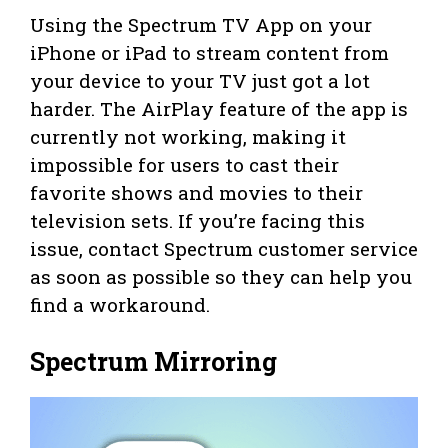
Using the Spectrum TV App on your
iPhone or iPad to stream content from
your device to your TV just got a lot
harder. The AirPlay feature of the app is
currently not working, making it
impossible for users to cast their
favorite shows and movies to their
television sets. If you’re facing this
issue, contact Spectrum customer service
as soon as possible so they can help you
find a workaround.
Spectrum Mirroring