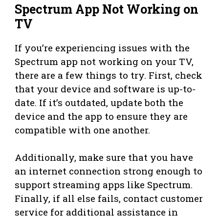
Spectrum App Not Working on
TV
If you’re experiencing issues with the
Spectrum app not working on your TV,
there are a few things to try. First, check
that your device and software is up-to-
date. If it’s outdated, update both the
device and the app to ensure they are
compatible with one another.
Additionally, make sure that you have
an internet connection strong enough to
support streaming apps like Spectrum.
Finally, if all else fails, contact customer
service for additional assistance in