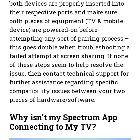
both devices are properly inserted into
their respective ports and make sure
both pieces of equipment (TV & mobile
device) are powered-on before
attempting any sort of pairing process –
this goes double when troubleshooting a
failed attempt at screen sharing! If none
of these steps seem to help resolve the
issue, then contact technical support for
further assistance regarding specific
compatibility issues between your two
pieces of hardware/software.
Why isn’t my Spectrum App
Connecting to My TV?