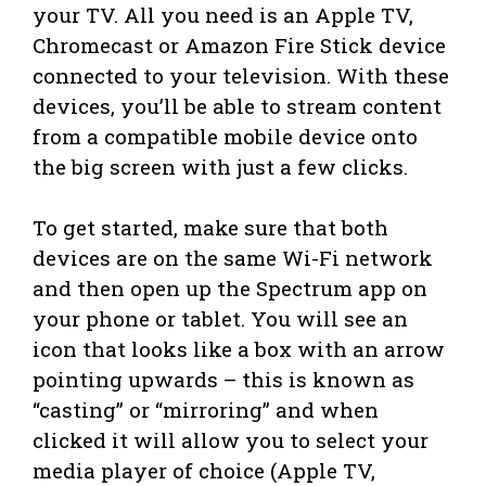
your TV. All you need is an Apple TV,
Chromecast or Amazon Fire Stick device
connected to your television. With these
devices, you’ll be able to stream content
from a compatible mobile device onto
the big screen with just a few clicks.
To get started, make sure that both
devices are on the same Wi-Fi network
and then open up the Spectrum app on
your phone or tablet. You will see an
icon that looks like a box with an arrow
pointing upwards – this is known as
“casting” or “mirroring” and when
clicked it will allow you to select your
media player of choice (Apple TV,