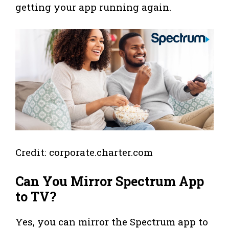
getting your app running again.
Credit: corporate.charter.com
Can You Mirror Spectrum App
to TV?
Yes, you can mirror the Spectrum app to