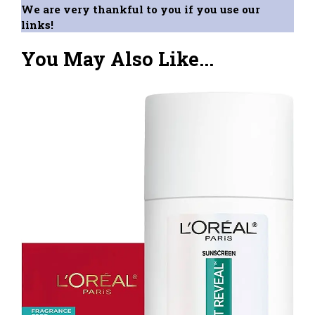
We are very thankful to you if you use our
links!
You May Also Like...