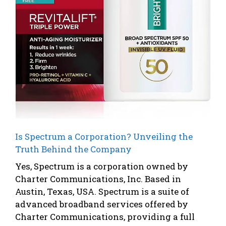
Is Spectrum a Corporation? Unveiling the
Truth Behind the Company
Yes, Spectrum is a corporation owned by
Charter Communications, Inc. Based in
Austin, Texas, USA. Spectrum is a suite of
advanced broadband services offered by
Charter Communications, providing a full