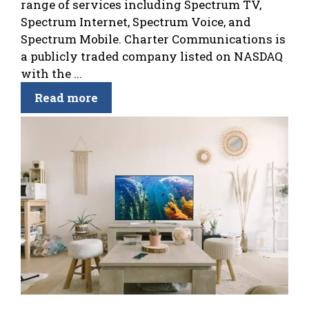
range of services including Spectrum TV,
Spectrum Internet, Spectrum Voice, and
Spectrum Mobile. Charter Communications is
a publicly traded company listed on NASDAQ
with the ...
Read more