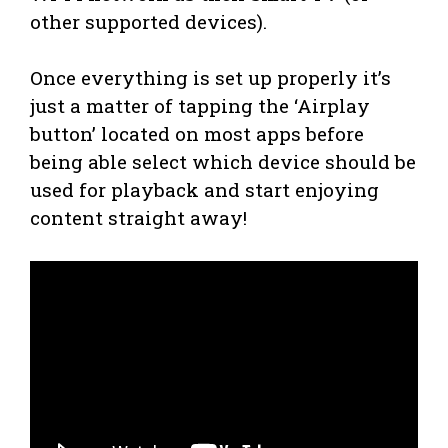
other supported devices).
Once everything is set up properly it’s
just a matter of tapping the ‘Airplay
button’ located on most apps before
being able select which device should be
used for playback and start enjoying
content straight away!