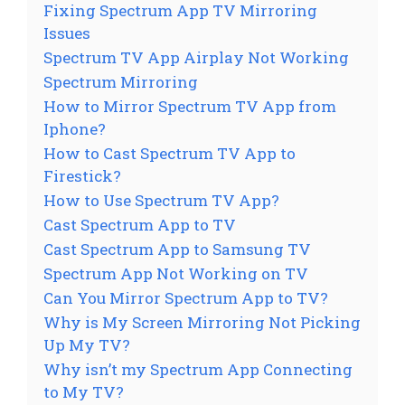
Fixing Spectrum App TV Mirroring
Issues
Spectrum TV App Airplay Not Working
Spectrum Mirroring
How to Mirror Spectrum TV App from
Iphone?
How to Cast Spectrum TV App to
Firestick?
How to Use Spectrum TV App?
Cast Spectrum App to TV
Cast Spectrum App to Samsung TV
Spectrum App Not Working on TV
Can You Mirror Spectrum App to TV?
Why is My Screen Mirroring Not Picking
Up My TV?
Why isn’t my Spectrum App Connecting
to My TV?