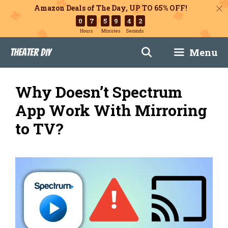
Amazon Deals of The Day, UP TO 65% OFF!
0
7
5
9
4
1
Hours
Minutes
Seconds
Skip
Menu
Theater DIY
to
content
Why Doesn’t Spectrum
App Work With Mirroring
to TV?