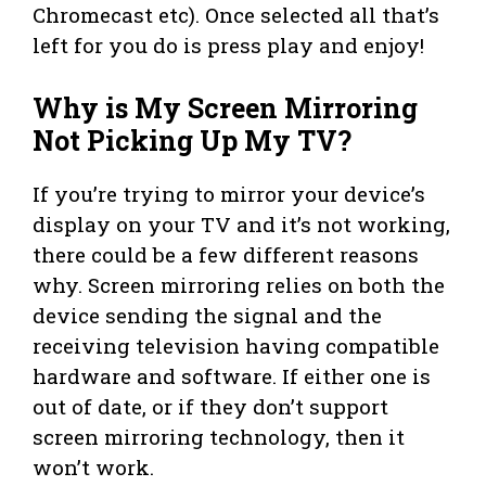
Chromecast etc). Once selected all that’s
left for you do is press play and enjoy!
Why is My Screen Mirroring
Not Picking Up My TV?
If you’re trying to mirror your device’s
display on your TV and it’s not working,
there could be a few different reasons
why. Screen mirroring relies on both the
device sending the signal and the
receiving television having compatible
hardware and software. If either one is
out of date, or if they don’t support
screen mirroring technology, then it
won’t work.