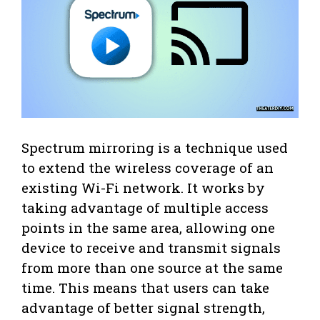
Spectrum mirroring is a technique used
to extend the wireless coverage of an
existing Wi-Fi network. It works by
taking advantage of multiple access
points in the same area, allowing one
device to receive and transmit signals
from more than one source at the same
time. This means that users can take
advantage of better signal strength,