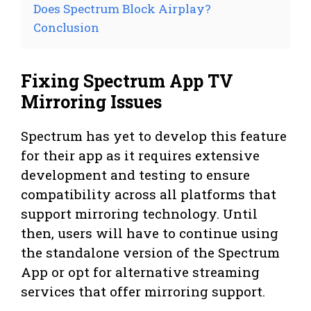
Does Spectrum Block Airplay?
Conclusion
Fixing Spectrum App TV
Mirroring Issues
Spectrum has yet to develop this feature
for their app as it requires extensive
development and testing to ensure
compatibility across all platforms that
support mirroring technology. Until
then, users will have to continue using
the standalone version of the Spectrum
App or opt for alternative streaming
services that offer mirroring support.