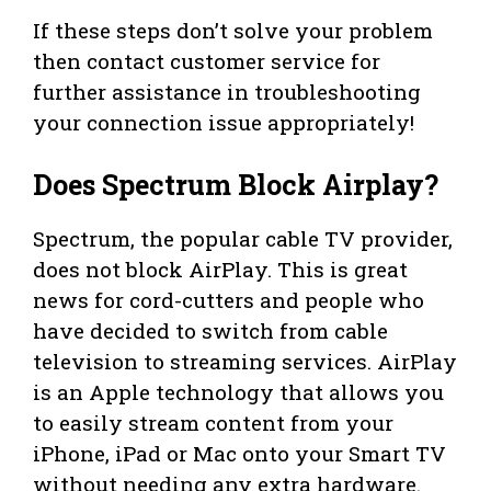
If these steps don’t solve your problem
then contact customer service for
further assistance in troubleshooting
your connection issue appropriately!
Does Spectrum Block Airplay?
Spectrum, the popular cable TV provider,
does not block AirPlay. This is great
news for cord-cutters and people who
have decided to switch from cable
television to streaming services. AirPlay
is an Apple technology that allows you
to easily stream content from your
iPhone, iPad or Mac onto your Smart TV
without needing any extra hardware.