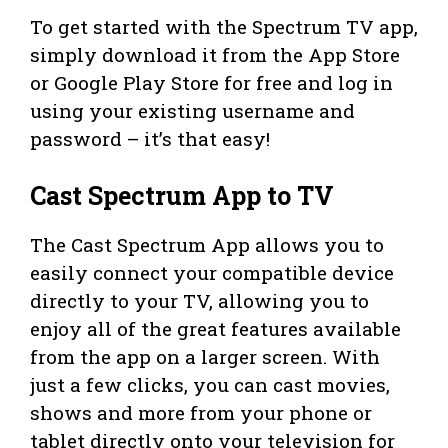
To get started with the Spectrum TV app,
simply download it from the App Store
or Google Play Store for free and log in
using your existing username and
password – it’s that easy!
Cast Spectrum App to TV
The Cast Spectrum App allows you to
easily connect your compatible device
directly to your TV, allowing you to
enjoy all of the great features available
from the app on a larger screen. With
just a few clicks, you can cast movies,
shows and more from your phone or
tablet directly onto your television for