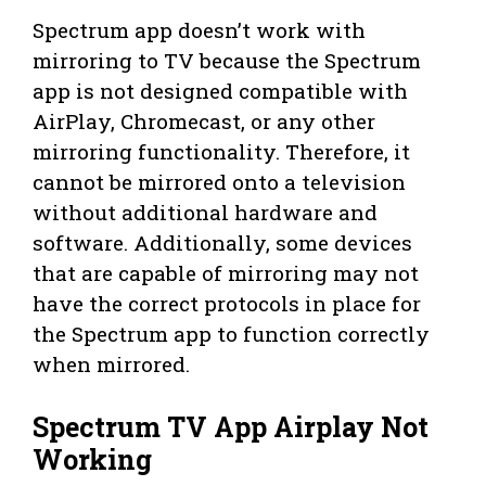
Spectrum app doesn’t work with
mirroring to TV because the Spectrum
app is not designed compatible with
AirPlay, Chromecast, or any other
mirroring functionality. Therefore, it
cannot be mirrored onto a television
without additional hardware and
software. Additionally, some devices
that are capable of mirroring may not
have the correct protocols in place for
the Spectrum app to function correctly
when mirrored.
Spectrum TV App Airplay Not
Working