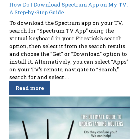
How Do I Download Spectrum App on My TV:
A Step-by-Step Guide
To download the Spectrum app on your TV,
search for “Spectrum TV App” using the
virtual keyboard in your Firestick’s search
option, then select it from the search results
and choose the “Get” or “Download” option to
install it. Alternatively, you can select “Apps”
on your TV’s remote, navigate to “Search,”
search for and select ...
Read more