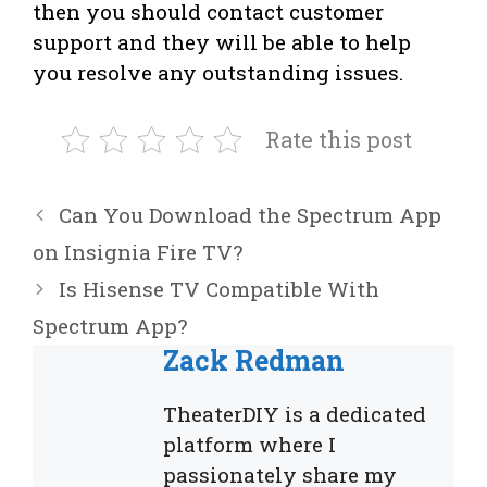
then you should contact customer
support and they will be able to help
you resolve any outstanding issues.
Rate this post
Can You Download the Spectrum App
on Insignia Fire TV?
Is Hisense TV Compatible With
Spectrum App?
Zack Redman
TheaterDIY is a dedicated
platform where I
passionately share my