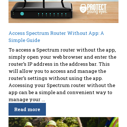
Access Spectrum Router Without App: A
Simple Guide
To access a Spectrum router without the app,
simply open your web browser and enter the
router’s IP address in the address bar. This
will allow you to access and manage the
router’s settings without using the app.
Accessing your Spectrum router without the
app can be a simple and convenient way to
manage your ...
Read more