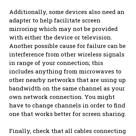
Additionally, some devices also need an
adapter to help facilitate screen
mirroring which may not be provided
with either the device or television.
Another possible cause for failure can be
interference from other wireless signals
in range of your connection; this
includes anything from microwaves to
other nearby networks that are using up
bandwidth on the same channel as your
own network connection. You might
have to change channels in order to find
one that works better for screen sharing.
Finally, check that all cables connecting