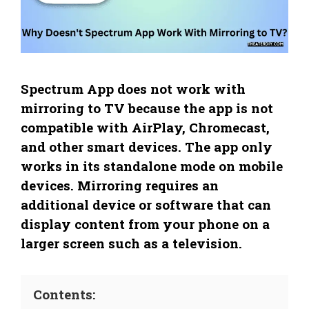
Spectrum App does not work with
mirroring to TV because the app is not
compatible with AirPlay, Chromecast,
and other smart devices. The app only
works in its standalone mode on mobile
devices. Mirroring requires an
additional device or software that can
display content from your phone on a
larger screen such as a television.
Contents: