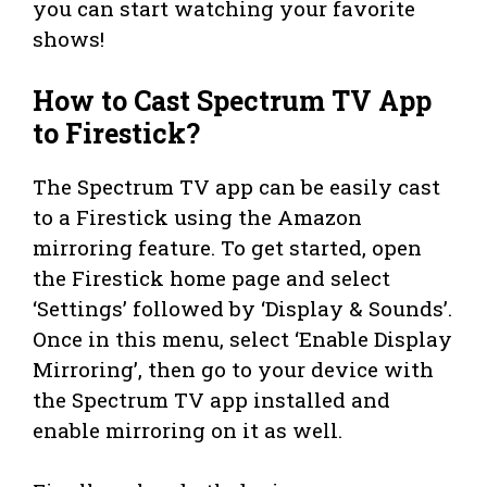
you can start watching your favorite
shows!
How to Cast Spectrum TV App
to Firestick?
The Spectrum TV app can be easily cast
to a Firestick using the Amazon
mirroring feature. To get started, open
the Firestick home page and select
‘Settings’ followed by ‘Display & Sounds’.
Once in this menu, select ‘Enable Display
Mirroring’, then go to your device with
the Spectrum TV app installed and
enable mirroring on it as well.