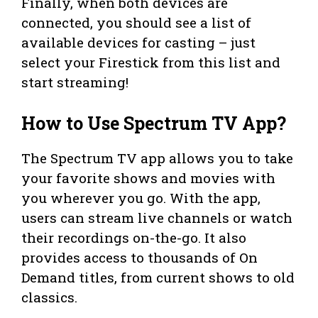
Finally, when both devices are
connected, you should see a list of
available devices for casting – just
select your Firestick from this list and
start streaming!
How to Use Spectrum TV App?
The Spectrum TV app allows you to take
your favorite shows and movies with
you wherever you go. With the app,
users can stream live channels or watch
their recordings on-the-go. It also
provides access to thousands of On
Demand titles, from current shows to old
classics.