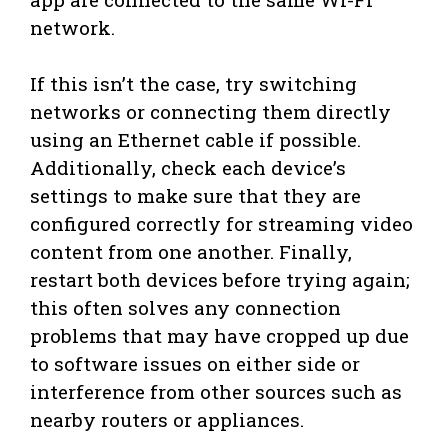
network.
If this isn’t the case, try switching
networks or connecting them directly
using an Ethernet cable if possible.
Additionally, check each device’s
settings to make sure that they are
configured correctly for streaming video
content from one another. Finally,
restart both devices before trying again;
this often solves any connection
problems that may have cropped up due
to software issues on either side or
interference from other sources such as
nearby routers or appliances.