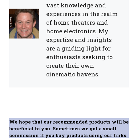
vast knowledge and
experiences in the realm
of home theaters and
home electronics. My
expertise and insights
are a guiding light for
enthusiasts seeking to
create their own
cinematic havens.
We hope that our recommended products will be
beneficial to you. Sometimes we got a small
commission if you buy products using our links.