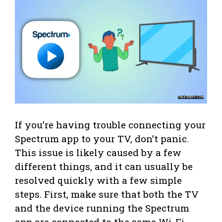
If you’re having trouble connecting your
Spectrum app to your TV, don’t panic.
This issue is likely caused by a few
different things, and it can usually be
resolved quickly with a few simple
steps. First, make sure that both the TV
and the device running the Spectrum
app are connected to the same Wi-Fi