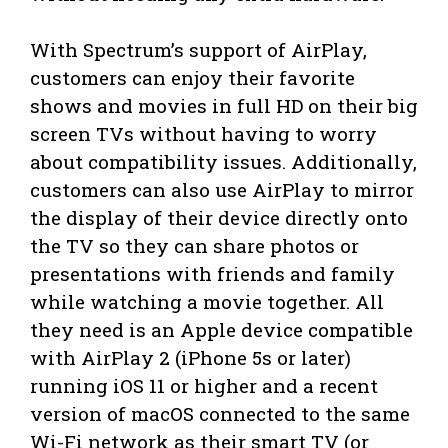
With Spectrum’s support of AirPlay,
customers can enjoy their favorite
shows and movies in full HD on their big
screen TVs without having to worry
about compatibility issues. Additionally,
customers can also use AirPlay to mirror
the display of their device directly onto
the TV so they can share photos or
presentations with friends and family
while watching a movie together. All
they need is an Apple device compatible
with AirPlay 2 (iPhone 5s or later)
running iOS 11 or higher and a recent
version of macOS connected to the same
Wi-Fi network as their smart TV (or