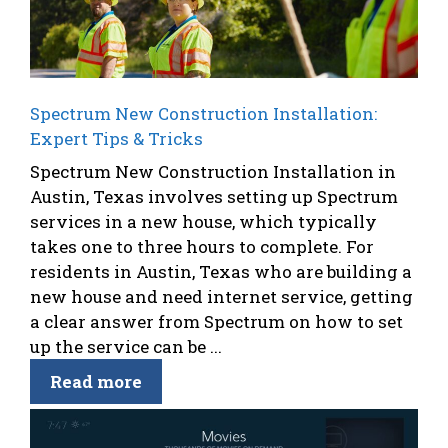
Spectrum New Construction Installation:
Expert Tips & Tricks
Spectrum New Construction Installation in
Austin, Texas involves setting up Spectrum
services in a new house, which typically
takes one to three hours to complete. For
residents in Austin, Texas who are building a
new house and need internet service, getting
a clear answer from Spectrum on how to set
up the service can be ...
Read more