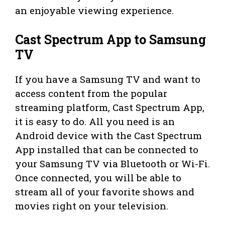
an enjoyable viewing experience.
Cast Spectrum App to Samsung
TV
If you have a Samsung TV and want to
access content from the popular
streaming platform, Cast Spectrum App,
it is easy to do. All you need is an
Android device with the Cast Spectrum
App installed that can be connected to
your Samsung TV via Bluetooth or Wi-Fi.
Once connected, you will be able to
stream all of your favorite shows and
movies right on your television.