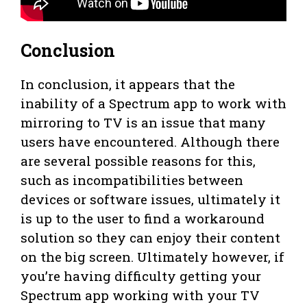
Conclusion
In conclusion, it appears that the
inability of a Spectrum app to work with
mirroring to TV is an issue that many
users have encountered. Although there
are several possible reasons for this,
such as incompatibilities between
devices or software issues, ultimately it
is up to the user to find a workaround
solution so they can enjoy their content
on the big screen. Ultimately however, if
you’re having difficulty getting your
Spectrum app working with your TV