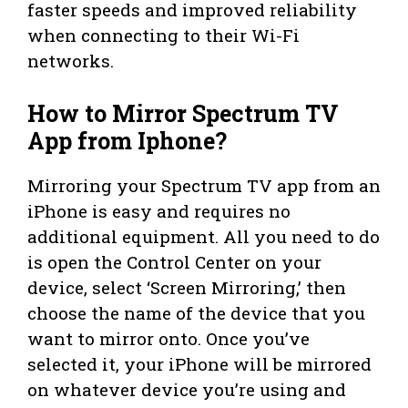
faster speeds and improved reliability
when connecting to their Wi-Fi
networks.
How to Mirror Spectrum TV
App from Iphone?
Mirroring your Spectrum TV app from an
iPhone is easy and requires no
additional equipment. All you need to do
is open the Control Center on your
device, select ‘Screen Mirroring,’ then
choose the name of the device that you
want to mirror onto. Once you’ve
selected it, your iPhone will be mirrored
on whatever device you’re using and