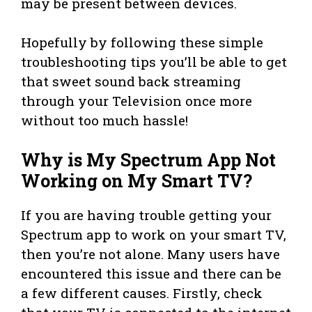
may be present between devices.
Hopefully by following these simple
troubleshooting tips you’ll be able to get
that sweet sound back streaming
through your Television once more
without too much hassle!
Why is My Spectrum App Not
Working on My Smart TV?
If you are having trouble getting your
Spectrum app to work on your smart TV,
then you’re not alone. Many users have
encountered this issue and there can be
a few different causes. Firstly, check