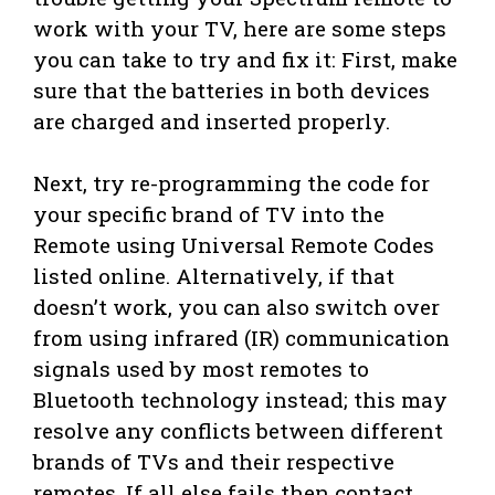
work with your TV, here are some steps
you can take to try and fix it: First, make
sure that the batteries in both devices
are charged and inserted properly.
Next, try re-programming the code for
your specific brand of TV into the
Remote using Universal Remote Codes
listed online. Alternatively, if that
doesn’t work, you can also switch over
from using infrared (IR) communication
signals used by most remotes to
Bluetooth technology instead; this may
resolve any conflicts between different
brands of TVs and their respective
remotes. If all else fails then contact