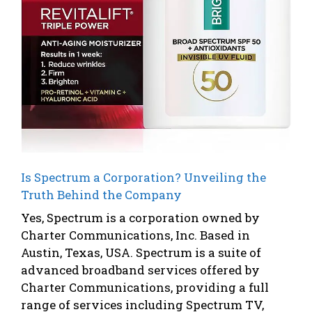
Is Spectrum a Corporation? Unveiling the
Truth Behind the Company
Yes, Spectrum is a corporation owned by
Charter Communications, Inc. Based in
Austin, Texas, USA. Spectrum is a suite of
advanced broadband services offered by
Charter Communications, providing a full
range of services including Spectrum TV,