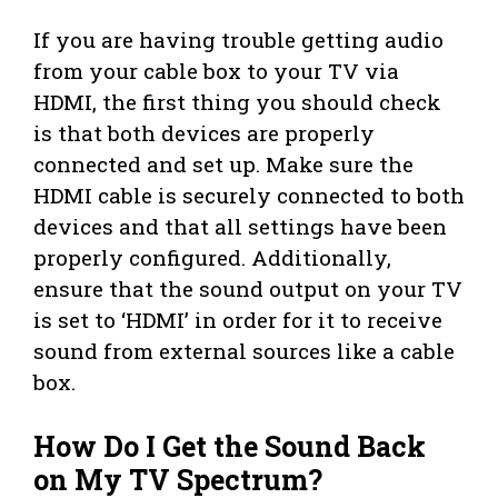
If you are having trouble getting audio
from your cable box to your TV via
HDMI, the first thing you should check
is that both devices are properly
connected and set up. Make sure the
HDMI cable is securely connected to both
devices and that all settings have been
properly configured. Additionally,
ensure that the sound output on your TV
is set to ‘HDMI’ in order for it to receive
sound from external sources like a cable
box.
How Do I Get the Sound Back
on My TV Spectrum?