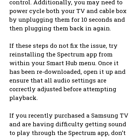
control. Additionally, you may need to
power cycle both your TV and cable box
by unplugging them for 10 seconds and
then plugging them back in again.
If these steps do not fix the issue, try
reinstalling the Spectrum app from
within your Smart Hub menu. Once it
has been re-downloaded, open it up and
ensure that all audio settings are
correctly adjusted before attempting
playback.
If you recently purchased a Samsung TV
and are having difficulty getting sound
to play through the Spectrum app, don’t