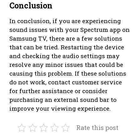
Conclusion
In conclusion, if you are experiencing
sound issues with your Spectrum app on
Samsung TV, there are a few solutions
that can be tried. Restarting the device
and checking the audio settings may
resolve any minor issues that could be
causing this problem. If these solutions
do not work, contact customer service
for further assistance or consider
purchasing an external sound bar to
improve your viewing experience.
Rate this post