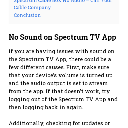
Spectrum Cable Box No Audio – Call Your
Cable Company
Conclusion
No Sound on Spectrum TV App
If you are having issues with sound on
the Spectrum TV App, there could be a
few different causes. First, make sure
that your device’s volume is turned up
and the audio output is set to stream
from the app. If that doesn’t work, try
logging out of the Spectrum TV App and
then logging back in again.
Additionally, checking for updates or