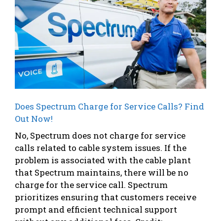
Does Spectrum Charge for Service Calls? Find
Out Now!
No, Spectrum does not charge for service
calls related to cable system issues. If the
problem is associated with the cable plant
that Spectrum maintains, there will be no
charge for the service call. Spectrum
prioritizes ensuring that customers receive
prompt and efficient technical support