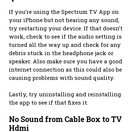
If you’re using the Spectrum TV App on
your iPhone but not hearing any sound,
try restarting your device. If that doesn’t
work, check to see if the audio setting is
turned all the way up and check for any
debris stuck in the headphone jack or
speaker. Also make sure you have a good
internet connection as this could also be
causing problems with sound quality.
Lastly, try uninstalling and reinstalling
the app to see if that fixes it.
No Sound from Cable Box to TV
Hdmi