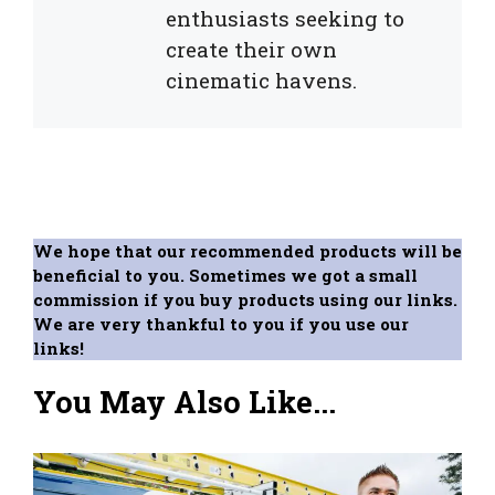
enthusiasts seeking to
create their own
cinematic havens.
We hope that our recommended products will be
beneficial to you. Sometimes we got a small
commission if you buy products using our links.
We are very thankful to you if you use our
links!
You May Also Like...