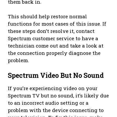
them back in.
This should help restore normal
functions for most cases of this issue. If
these steps don’t resolve it, contact
Spectrum customer service to have a
technician come out and take a look at
the connection properly diagnose the
problem.
Spectrum Video But No Sound
If you’re experiencing video on your
Spectrum TV but no sound, it’s likely due
to an incorrect audio setting or a
problem with the device connecting to