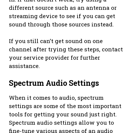
different source such as an antenna or
streaming device to see if you can get
sound through those sources instead.
If you still can’t get sound on one
channel after trying these steps, contact
your service provider for further
assistance.
Spectrum Audio Settings
When it comes to audio, spectrum
settings are some of the most important
tools for getting your sound just right.
Spectrum audio settings allow you to
fine-tune various aspects of an audio