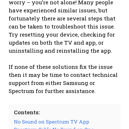
worry – you’re not alone! Many people
have experienced similar issues, but
fortunately there are several steps that
can be taken to troubleshoot this issue.
Try resetting your device, checking for
updates on both the TV and app, or
uninstalling and reinstalling the app.
If none of these solutions fix the issue
then it may be time to contact technical
support from either Samsung or
Spectrum for further assistance.
Contents:
No Sound on Spectrum TV App