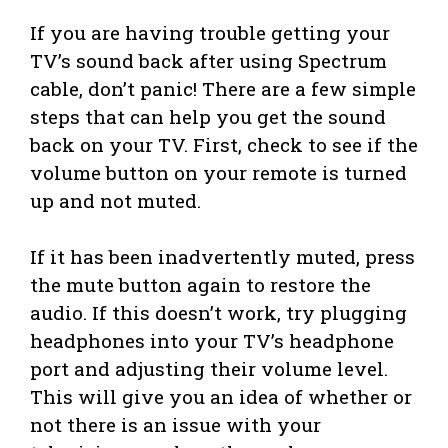
If you are having trouble getting your
TV’s sound back after using Spectrum
cable, don’t panic! There are a few simple
steps that can help you get the sound
back on your TV. First, check to see if the
volume button on your remote is turned
up and not muted.
If it has been inadvertently muted, press
the mute button again to restore the
audio. If this doesn’t work, try plugging
headphones into your TV’s headphone
port and adjusting their volume level.
This will give you an idea of whether or
not there is an issue with your