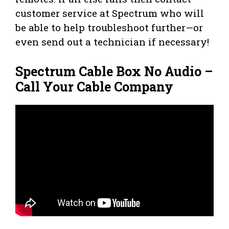
customer service at Spectrum who will
be able to help troubleshoot further—or
even send out a technician if necessary!
Spectrum Cable Box No Audio –
Call Your Cable Company