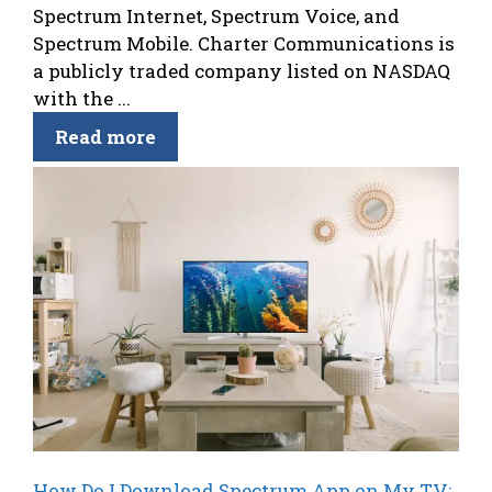
Spectrum Internet, Spectrum Voice, and
Spectrum Mobile. Charter Communications is
a publicly traded company listed on NASDAQ
with the ...
Read more
How Do I Download Spectrum App on My TV: