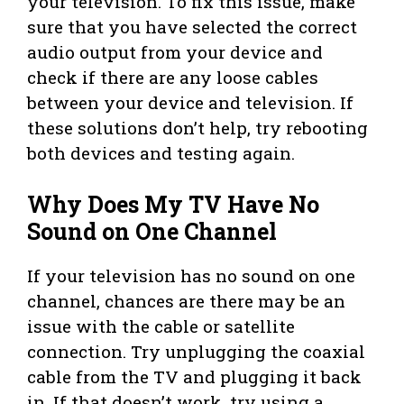
your television. To fix this issue, make
sure that you have selected the correct
audio output from your device and
check if there are any loose cables
between your device and television. If
these solutions don’t help, try rebooting
both devices and testing again.
Why Does My TV Have No
Sound on One Channel
If your television has no sound on one
channel, chances are there may be an
issue with the cable or satellite
connection. Try unplugging the coaxial
cable from the TV and plugging it back
in. If that doesn’t work, try using a