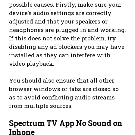
possible causes. Firstly, make sure your
device’s audio settings are correctly
adjusted and that your speakers or
headphones are plugged in and working.
If this does not solve the problem, try
disabling any ad blockers you may have
installed as they can interfere with
video playback.
You should also ensure that all other
browser windows or tabs are closed so
as to avoid conflicting audio streams
from multiple sources.
Spectrum TV App No Sound on
Iphone