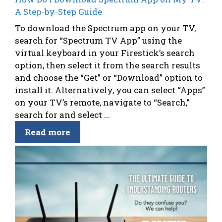
A Step-by-Step Guide
To download the Spectrum app on your TV,
search for “Spectrum TV App” using the
virtual keyboard in your Firestick’s search
option, then select it from the search results
and choose the “Get” or “Download” option to
install it. Alternatively, you can select “Apps”
on your TV’s remote, navigate to “Search,”
search for and select ...
Read more