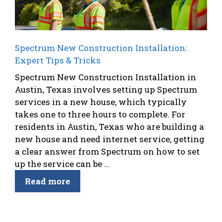
Spectrum New Construction Installation:
Expert Tips & Tricks
Spectrum New Construction Installation in
Austin, Texas involves setting up Spectrum
services in a new house, which typically
takes one to three hours to complete. For
residents in Austin, Texas who are building a
new house and need internet service, getting
a clear answer from Spectrum on how to set
up the service can be ...
Read more