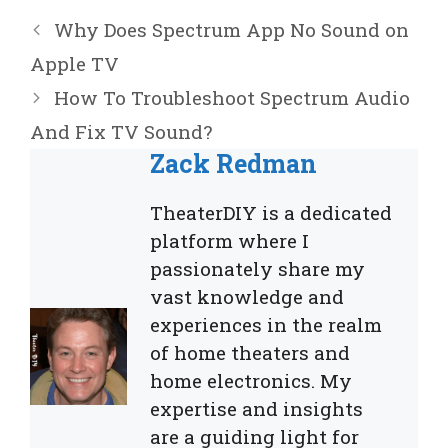
Why Does Spectrum App No Sound on
Apple TV
How To Troubleshoot Spectrum Audio
And Fix TV Sound?
Zack Redman
TheaterDIY is a dedicated
platform where I
passionately share my
vast knowledge and
experiences in the realm
of home theaters and
home electronics. My
expertise and insights
are a guiding light for