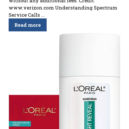
without any additional fees. Credit:
www.verizon.com Understanding Spectrum
Service Calls ...
Read more