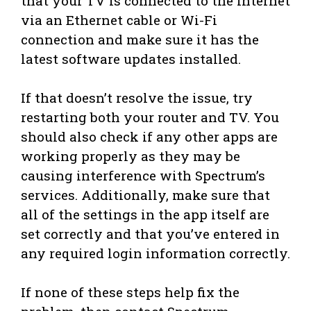
that your TV is connected to the internet
via an Ethernet cable or Wi-Fi
connection and make sure it has the
latest software updates installed.
If that doesn’t resolve the issue, try
restarting both your router and TV. You
should also check if any other apps are
working properly as they may be
causing interference with Spectrum’s
services. Additionally, make sure that
all of the settings in the app itself are
set correctly and that you’ve entered in
any required login information correctly.
If none of these steps help fix the