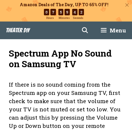
Amazon Deals of The Day, UP TO 65% OFF!
0
7
5
9
4
1
Hours
Minutes
Seconds
Skip
Menu
Theater DIY
to
content
Spectrum App No Sound
on Samsung TV
If there is no sound coming from the
Spectrum app on your Samsung TV, first
check to make sure that the volume of
your TV is not muted or set too low. You
can adjust this by pressing the Volume
Up or Down button on your remote