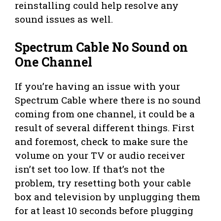
reinstalling could help resolve any
sound issues as well.
Spectrum Cable No Sound on
One Channel
If you’re having an issue with your
Spectrum Cable where there is no sound
coming from one channel, it could be a
result of several different things. First
and foremost, check to make sure the
volume on your TV or audio receiver
isn’t set too low. If that’s not the
problem, try resetting both your cable
box and television by unplugging them
for at least 10 seconds before plugging