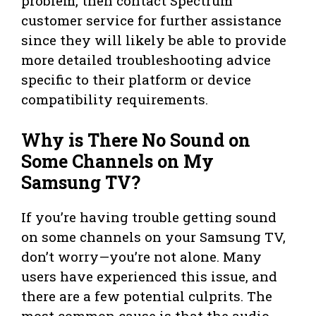
problem, then contact Spectrum
customer service for further assistance
since they will likely be able to provide
more detailed troubleshooting advice
specific to their platform or device
compatibility requirements.
Why is There No Sound on
Some Channels on My
Samsung TV?
If you’re having trouble getting sound
on some channels on your Samsung TV,
don’t worry—you’re not alone. Many
users have experienced this issue, and
there are a few potential culprits. The
most common cause is that the audio