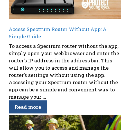
Access Spectrum Router Without App: A
Simple Guide
To access a Spectrum router without the app,
simply open your web browser and enter the
router’s IP address in the address bar. This
will allow you to access and manage the
router’s settings without using the app.
Accessing your Spectrum router without the
app can be a simple and convenient way to
manage your ...
Read more