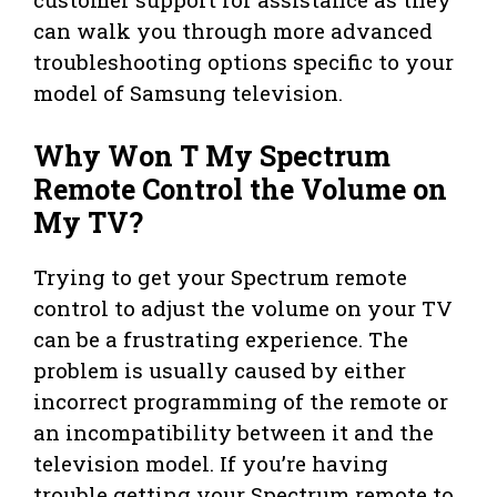
can walk you through more advanced
troubleshooting options specific to your
model of Samsung television.
Why Won T My Spectrum
Remote Control the Volume on
My TV?
Trying to get your Spectrum remote
control to adjust the volume on your TV
can be a frustrating experience. The
problem is usually caused by either
incorrect programming of the remote or
an incompatibility between it and the
television model. If you’re having
trouble getting your Spectrum remote to