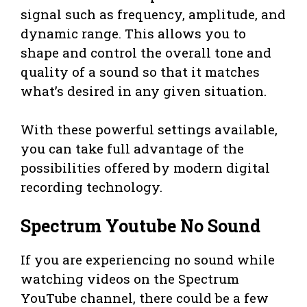
signal such as frequency, amplitude, and
dynamic range. This allows you to
shape and control the overall tone and
quality of a sound so that it matches
what’s desired in any given situation.
With these powerful settings available,
you can take full advantage of the
possibilities offered by modern digital
recording technology.
Spectrum Youtube No Sound
If you are experiencing no sound while
watching videos on the Spectrum
YouTube channel, there could be a few