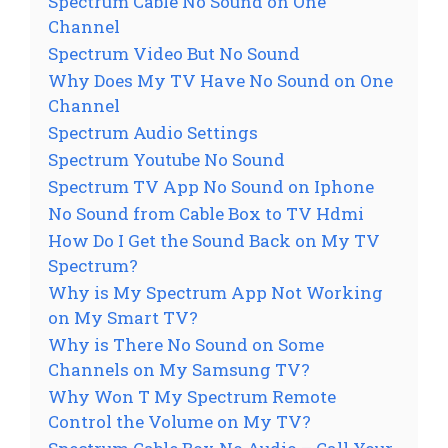
Spectrum Cable No Sound on One
Channel
Spectrum Video But No Sound
Why Does My TV Have No Sound on One
Channel
Spectrum Audio Settings
Spectrum Youtube No Sound
Spectrum TV App No Sound on Iphone
No Sound from Cable Box to TV Hdmi
How Do I Get the Sound Back on My TV
Spectrum?
Why is My Spectrum App Not Working
on My Smart TV?
Why is There No Sound on Some
Channels on My Samsung TV?
Why Won T My Spectrum Remote
Control the Volume on My TV?