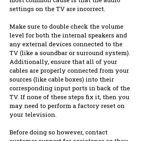
settings on the TV are incorrect.
Make sure to double check the volume
level for both the internal speakers and
any external devices connected to the
TV (like a soundbar or surround system).
Additionally, ensure that all of your
cables are properly connected from your
sources (like cable boxes) into their
corresponding input ports in back of the
TV. If none of these steps fix it, then you
may need to perform a factory reset on
your television.
Before doing so however, contact
customer support for assistance as they