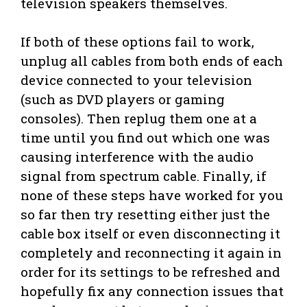
television speakers themselves.
If both of these options fail to work,
unplug all cables from both ends of each
device connected to your television
(such as DVD players or gaming
consoles). Then replug them one at a
time until you find out which one was
causing interference with the audio
signal from spectrum cable. Finally, if
none of these steps have worked for you
so far then try resetting either just the
cable box itself or even disconnecting it
completely and reconnecting it again in
order for its settings to be refreshed and
hopefully fix any connection issues that