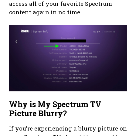
access all of your favorite Spectrum
content again in no time.
Why is My Spectrum TV
Picture Blurry?
If you’re experiencing a blurry picture on