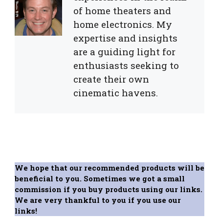
of home theaters and
home electronics. My
expertise and insights
are a guiding light for
enthusiasts seeking to
create their own
cinematic havens.
We hope that our recommended products will be
beneficial to you. Sometimes we got a small
commission if you buy products using our links.
We are very thankful to you if you use our
links!