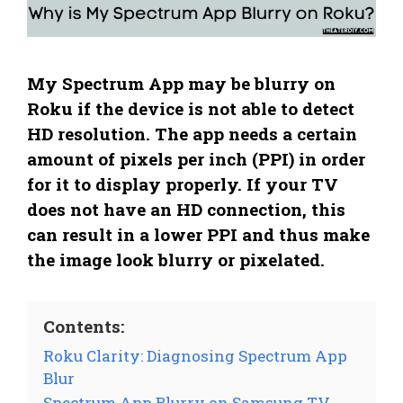
My Spectrum App may be blurry on
Roku if the device is not able to detect
HD resolution. The app needs a certain
amount of pixels per inch (PPI) in order
for it to display properly. If your TV
does not have an HD connection, this
can result in a lower PPI and thus make
the image look blurry or pixelated.
Contents:
Roku Clarity: Diagnosing Spectrum App
Blur
Spectrum App Blurry on Samsung TV