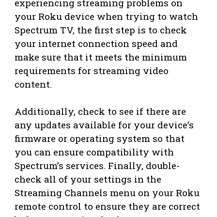
experiencing streaming problems on
your Roku device when trying to watch
Spectrum TV, the first step is to check
your internet connection speed and
make sure that it meets the minimum
requirements for streaming video
content.
Additionally, check to see if there are
any updates available for your device’s
firmware or operating system so that
you can ensure compatibility with
Spectrum’s services. Finally, double-
check all of your settings in the
Streaming Channels menu on your Roku
remote control to ensure they are correct