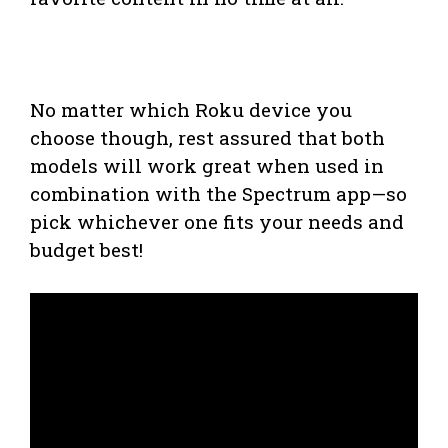
No matter which Roku device you
choose though, rest assured that both
models will work great when used in
combination with the Spectrum app—so
pick whichever one fits your needs and
budget best!