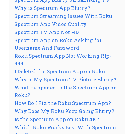
Why is Spectrum App Blurry?
Spectrum Streaming Issues With Roku
Spectrum App Video Quality
Spectrum TV App Not HD
Spectrum App on Roku Asking for
Username And Password
Roku Spectrum App Not Working Rlp-
999
I Deleted the Spectrum App on Roku
Why is My Spectrum TV Picture Blurry?
What Happened to the Spectrum App on
Roku?
How Do I Fix the Roku Spectrum App?
Why Does My Roku Keep Going Blurry?
Is the Spectrum App on Roku 4K?
Which Roku Works Best With Spectrum