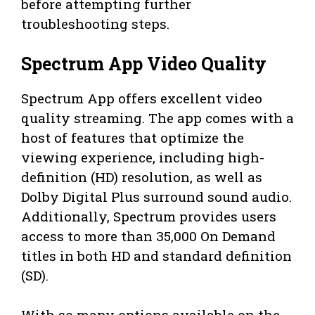
before attempting further
troubleshooting steps.
Spectrum App Video Quality
Spectrum App offers excellent video
quality streaming. The app comes with a
host of features that optimize the
viewing experience, including high-
definition (HD) resolution, as well as
Dolby Digital Plus surround sound audio.
Additionally, Spectrum provides users
access to more than 35,000 On Demand
titles in both HD and standard definition
(SD).
With so many options available on the