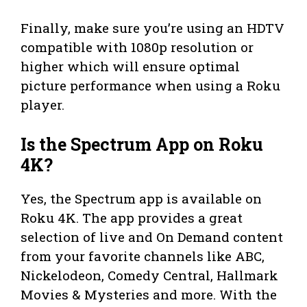
Finally, make sure you’re using an HDTV
compatible with 1080p resolution or
higher which will ensure optimal
picture performance when using a Roku
player.
Is the Spectrum App on Roku
4K?
Yes, the Spectrum app is available on
Roku 4K. The app provides a great
selection of live and On Demand content
from your favorite channels like ABC,
Nickelodeon, Comedy Central, Hallmark
Movies & Mysteries and more. With the