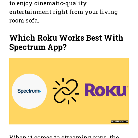
to enjoy cinematic-quality
entertainment right from your living
room sofa.
Which Roku Works Best With
Spectrum App?
When it comes to streaming apps, the