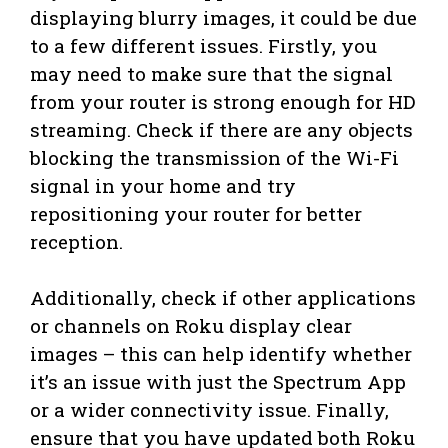
displaying blurry images, it could be due
to a few different issues. Firstly, you
may need to make sure that the signal
from your router is strong enough for HD
streaming. Check if there are any objects
blocking the transmission of the Wi-Fi
signal in your home and try
repositioning your router for better
reception.
Additionally, check if other applications
or channels on Roku display clear
images – this can help identify whether
it’s an issue with just the Spectrum App
or a wider connectivity issue. Finally,
ensure that you have updated both Roku