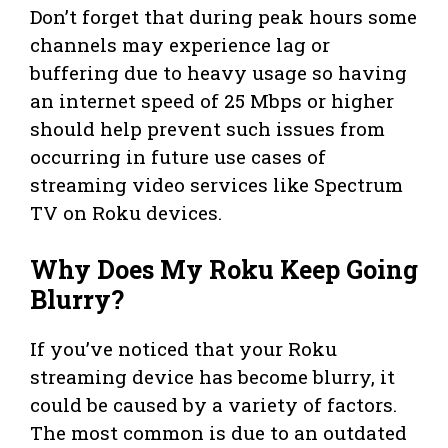
Don’t forget that during peak hours some
channels may experience lag or
buffering due to heavy usage so having
an internet speed of 25 Mbps or higher
should help prevent such issues from
occurring in future use cases of
streaming video services like Spectrum
TV on Roku devices.
Why Does My Roku Keep Going
Blurry?
If you’ve noticed that your Roku
streaming device has become blurry, it
could be caused by a variety of factors.
The most common is due to an outdated