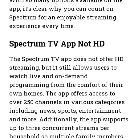
app, it’s clear why you can count on
Spectrum for an enjoyable streaming
experience every time.
Spectrum TV App Not HD
The Spectrum TV app does not offer HD
streaming, but it still allows users to
watch live and on-demand
programming from the comfort of their
own homes. The app offers access to
over 250 channels in various categories
including news, sports, entertainment
and more. Additionally, the app supports
up to three concurrent streams per
household so multiple family members