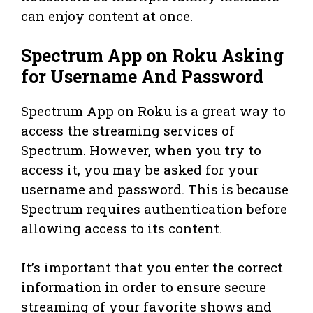
can enjoy content at once.
Spectrum App on Roku Asking
for Username And Password
Spectrum App on Roku is a great way to
access the streaming services of
Spectrum. However, when you try to
access it, you may be asked for your
username and password. This is because
Spectrum requires authentication before
allowing access to its content.
It’s important that you enter the correct
information in order to ensure secure
streaming of your favorite shows and