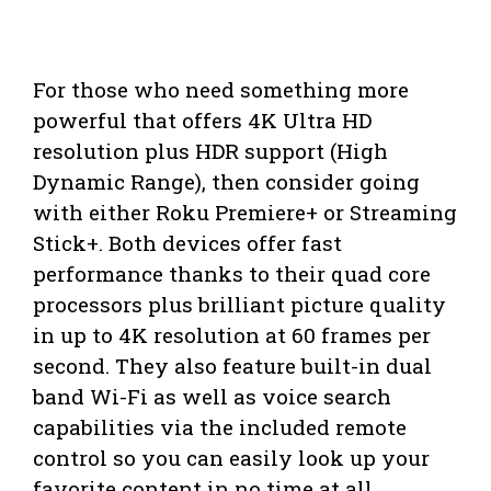
For those who need something more
powerful that offers 4K Ultra HD
resolution plus HDR support (High
Dynamic Range), then consider going
with either Roku Premiere+ or Streaming
Stick+. Both devices offer fast
performance thanks to their quad core
processors plus brilliant picture quality
in up to 4K resolution at 60 frames per
second. They also feature built-in dual
band Wi-Fi as well as voice search
capabilities via the included remote
control so you can easily look up your
favorite content in no time at all.