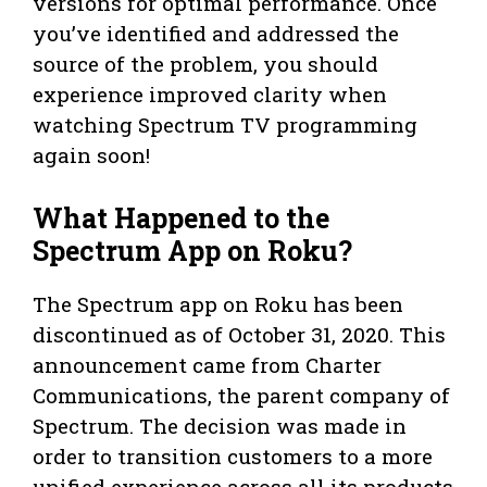
versions for optimal performance. Once
you’ve identified and addressed the
source of the problem, you should
experience improved clarity when
watching Spectrum TV programming
again soon!
What Happened to the
Spectrum App on Roku?
The Spectrum app on Roku has been
discontinued as of October 31, 2020. This
announcement came from Charter
Communications, the parent company of
Spectrum. The decision was made in
order to transition customers to a more
unified experience across all its products