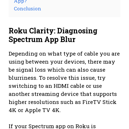
App?
Conclusion
Roku Clarity: Diagnosing
Spectrum App Blur
Depending on what type of cable you are
using between your devices, there may
be signal loss which can also cause
blurriness. To resolve this issue, try
switching to an HDMI cable or use
another streaming device that supports
higher resolutions such as FireTV Stick
4K or Apple TV 4K.
If your Spectrum app on Roku is