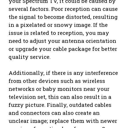
your Spectrum TV, it could be caused by
several factors. Poor reception can cause
the signal to become distorted, resulting
in a pixelated or snowy image. If the
issue is related to reception, you may
need to adjust your antenna orientation
or upgrade your cable package for better
quality service.
Additionally, if there is any interference
from other devices such as wireless
networks or baby monitors near your
television set, this can also result in a
fuzzy picture. Finally, outdated cables
and connectors can also create an
unclear image; replace them with newer