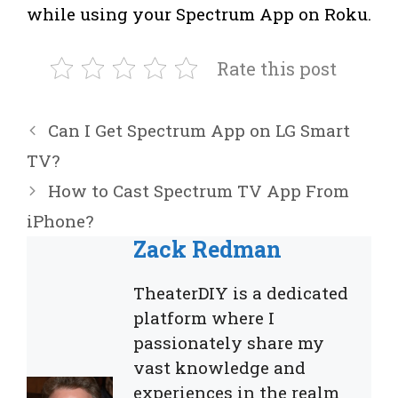
while using your Spectrum App on Roku.
Rate this post
Can I Get Spectrum App on LG Smart
TV?
How to Cast Spectrum TV App From
iPhone?
Zack Redman
TheaterDIY is a dedicated
platform where I
passionately share my
vast knowledge and
experiences in the realm