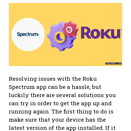
Resolving issues with the Roku
Spectrum app can be a hassle, but
luckily there are several solutions you
can try in order to get the app up and
running again. The first thing to do is
make sure that your device has the
latest version of the app installed. If it