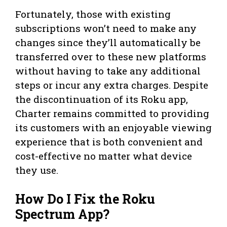
Fortunately, those with existing
subscriptions won’t need to make any
changes since they’ll automatically be
transferred over to these new platforms
without having to take any additional
steps or incur any extra charges. Despite
the discontinuation of its Roku app,
Charter remains committed to providing
its customers with an enjoyable viewing
experience that is both convenient and
cost-effective no matter what device
they use.
How Do I Fix the Roku
Spectrum App?