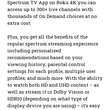
Spectrum TV App on Roku 4K you can
access up to 300+ live channels with
thousands of On Demand choices at no
extra cost.
Plus, you get all the benefits of the
regular spectrum streaming experience
including personalized
recommendations based on your
viewing history; parental control
settings for each profile; multiple user
profiles; and much more. With the ability
to watch both HD and UHD content – as
well as stream it in Dolby Vision or
HDR10 (depending on what type of
display device you are using) – it’s easy