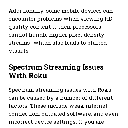
Additionally, some mobile devices can
encounter problems when viewing HD
quality content if their processors
cannot handle higher pixel density
streams- which also leads to blurred
visuals.
Spectrum Streaming Issues
With Roku
Spectrum streaming issues with Roku
can be caused by a number of different
factors. These include weak internet
connection, outdated software, and even
incorrect device settings. If you are