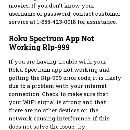
movies. If you don’t know your
username or password, contact customer
service at 1-855-423-0918 for assistance.
Roku Spectrum App Not
Working Rlp-999
If you are having trouble with your
Roku Spectrum app not working and
getting the Rlp-999 error code, it is likely
due to a problem with your internet
connection. Check to make sure that
your WiFi signal is strong and that
there are no other devices on the
network causing interference. If this
does not solve the issue, try