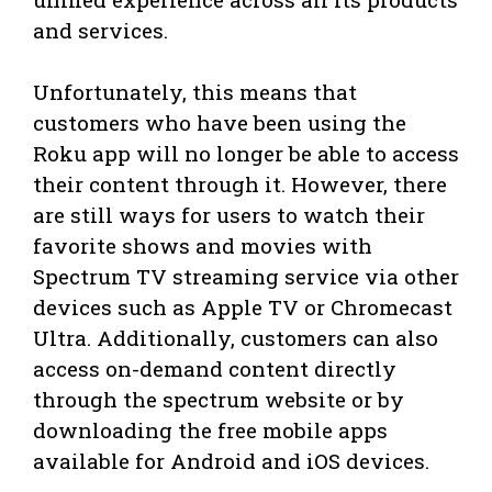
and services.
Unfortunately, this means that
customers who have been using the
Roku app will no longer be able to access
their content through it. However, there
are still ways for users to watch their
favorite shows and movies with
Spectrum TV streaming service via other
devices such as Apple TV or Chromecast
Ultra. Additionally, customers can also
access on-demand content directly
through the spectrum website or by
downloading the free mobile apps
available for Android and iOS devices.