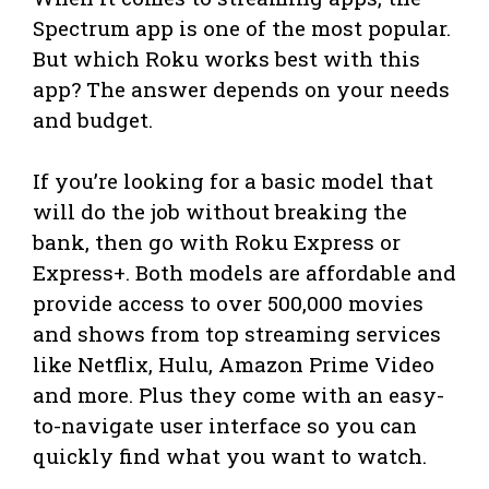
Spectrum app is one of the most popular.
But which Roku works best with this
app? The answer depends on your needs
and budget.
If you’re looking for a basic model that
will do the job without breaking the
bank, then go with Roku Express or
Express+. Both models are affordable and
provide access to over 500,000 movies
and shows from top streaming services
like Netflix, Hulu, Amazon Prime Video
and more. Plus they come with an easy-
to-navigate user interface so you can
quickly find what you want to watch.