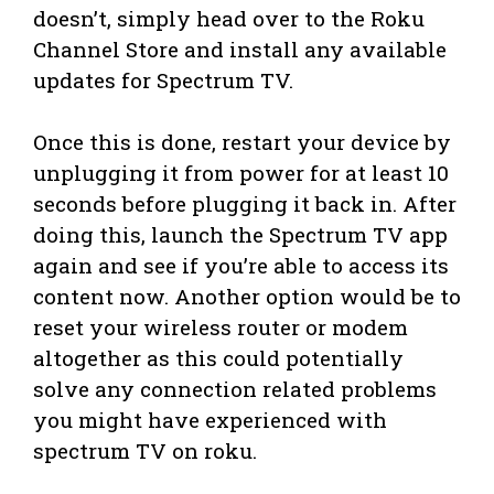
doesn’t, simply head over to the Roku
Channel Store and install any available
updates for Spectrum TV.
Once this is done, restart your device by
unplugging it from power for at least 10
seconds before plugging it back in. After
doing this, launch the Spectrum TV app
again and see if you’re able to access its
content now. Another option would be to
reset your wireless router or modem
altogether as this could potentially
solve any connection related problems
you might have experienced with
spectrum TV on roku.