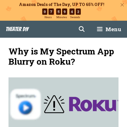
Amazon Deals of The Day, UP TO 65% OFF!
0
7
5
9
4
1
Hours
Minutes
Seconds
Skip
Menu
Theater DIY
to
content
Why is My Spectrum App
Blurry on Roku?