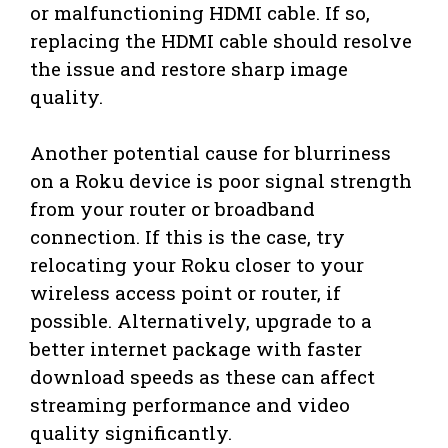
or malfunctioning HDMI cable. If so,
replacing the HDMI cable should resolve
the issue and restore sharp image
quality.
Another potential cause for blurriness
on a Roku device is poor signal strength
from your router or broadband
connection. If this is the case, try
relocating your Roku closer to your
wireless access point or router, if
possible. Alternatively, upgrade to a
better internet package with faster
download speeds as these can affect
streaming performance and video
quality significantly.