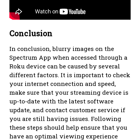
Conclusion
In conclusion, blurry images on the
Spectrum App when accessed through a
Roku device can be caused by several
different factors. It is important to check
your internet connection and speed,
make sure that your streaming device is
up-to-date with the latest software
update, and contact customer service if
you are still having issues. Following
these steps should help ensure that you
have an optimal viewing experience