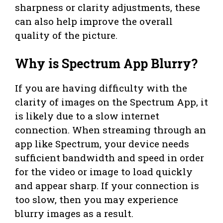
sharpness or clarity adjustments, these
can also help improve the overall
quality of the picture.
Why is Spectrum App Blurry?
If you are having difficulty with the
clarity of images on the Spectrum App, it
is likely due to a slow internet
connection. When streaming through an
app like Spectrum, your device needs
sufficient bandwidth and speed in order
for the video or image to load quickly
and appear sharp. If your connection is
too slow, then you may experience
blurry images as a result.