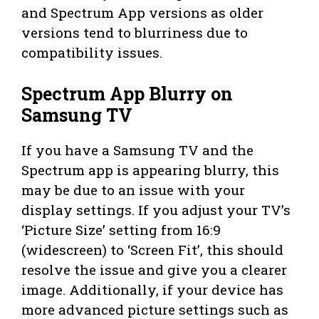
and Spectrum App versions as older
versions tend to blurriness due to
compatibility issues.
Spectrum App Blurry on
Samsung TV
If you have a Samsung TV and the
Spectrum app is appearing blurry, this
may be due to an issue with your
display settings. If you adjust your TV’s
‘Picture Size’ setting from 16:9
(widescreen) to ‘Screen Fit’, this should
resolve the issue and give you a clearer
image. Additionally, if your device has
more advanced picture settings such as