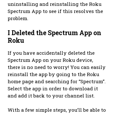
uninstalling and reinstalling the Roku
Spectrum App to see if this resolves the
problem.
I Deleted the Spectrum App on
Roku
If you have accidentally deleted the
Spectrum App on your Roku device,
there is no need to worry! You can easily
reinstall the app by going to the Roku
home page and searching for “Spectrum”.
Select the app in order to download it
and add it back to your channel list.
With a few simple steps, you’ll be able to