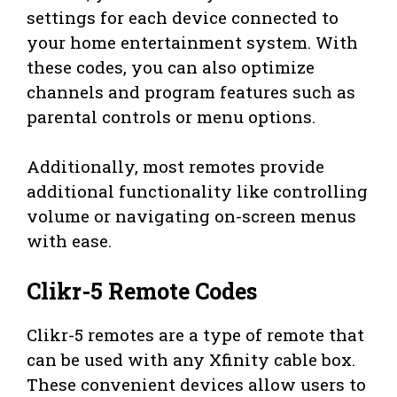
settings for each device connected to
your home entertainment system. With
these codes, you can also optimize
channels and program features such as
parental controls or menu options.
Additionally, most remotes provide
additional functionality like controlling
volume or navigating on-screen menus
with ease.
Clikr-5 Remote Codes
Clikr-5 remotes are a type of remote that
can be used with any Xfinity cable box.
These convenient devices allow users to