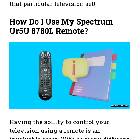
that particular television set!
How Do I Use My Spectrum
Ur5U 8780L Remote?
Having the ability to control your
television using a remote is an