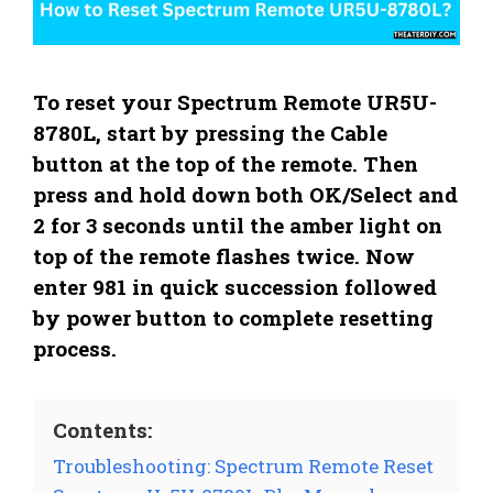
To reset your Spectrum Remote UR5U-
8780L, start by pressing the Cable
button at the top of the remote. Then
press and hold down both OK/Select and
2 for 3 seconds until the amber light on
top of the remote flashes twice. Now
enter 981 in quick succession followed
by power button to complete resetting
process.
Contents:
Troubleshooting: Spectrum Remote Reset