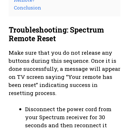
Conclusion
Troubleshooting: Spectrum
Remote Reset
Make sure that you do not release any
buttons during this sequence. Once it is
done successfully, a message will appear
on TV screen saying “Your remote has
been reset” indicating success in
resetting process.
Disconnect the power cord from
your Spectrum receiver for 30
seconds and then reconnect it