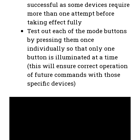
successful as some devices require
more than one attempt before
taking effect fully
Test out each of the mode buttons
by pressing them once
individually so that only one
button is illuminated at a time
(this will ensure correct operation
of future commands with those
specific devices)