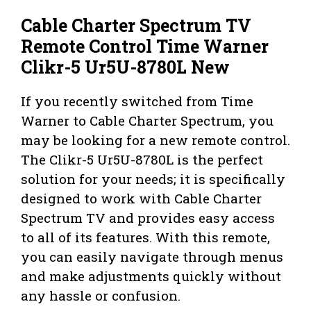
Cable Charter Spectrum TV
Remote Control Time Warner
Clikr-5 Ur5U-8780L New
If you recently switched from Time
Warner to Cable Charter Spectrum, you
may be looking for a new remote control.
The Clikr-5 Ur5U-8780L is the perfect
solution for your needs; it is specifically
designed to work with Cable Charter
Spectrum TV and provides easy access
to all of its features. With this remote,
you can easily navigate through menus
and make adjustments quickly without
any hassle or confusion.