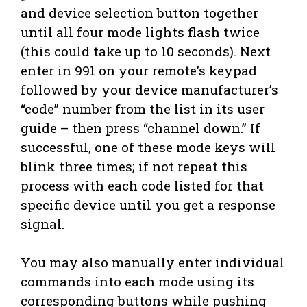
and device selection button together
until all four mode lights flash twice
(this could take up to 10 seconds). Next
enter in 991 on your remote’s keypad
followed by your device manufacturer’s
“code” number from the list in its user
guide – then press “channel down.” If
successful, one of these mode keys will
blink three times; if not repeat this
process with each code listed for that
specific device until you get a response
signal.
You may also manually enter individual
commands into each mode using its
corresponding buttons while pushing