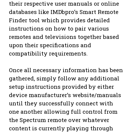
their respective user manuals or online
databases like IMDbpro’s Smart Remote
Finder tool which provides detailed
instructions on how to pair various
remotes and televisions together based
upon their specifications and
compatibility requirements.
Once all necessary information has been
gathered, simply follow any additional
setup instructions provided by either
device manufacturer’s website/manuals
until they successfully connect with
one another allowing full control from
the Spectrum remote over whatever
content is currently playing through