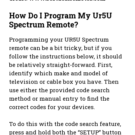
How Do I Program My Ur5U
Spectrum Remote?
Programming your UR5U Spectrum
remote can be a bit tricky, but if you
follow the instructions below, it should
be relatively straight-forward. First,
identify which make and model of
television or cable box you have. Then
use either the provided code search
method or manual entry to find the
correct codes for your devices.
To do this with the code search feature,
press and hold both the “SETUP” button