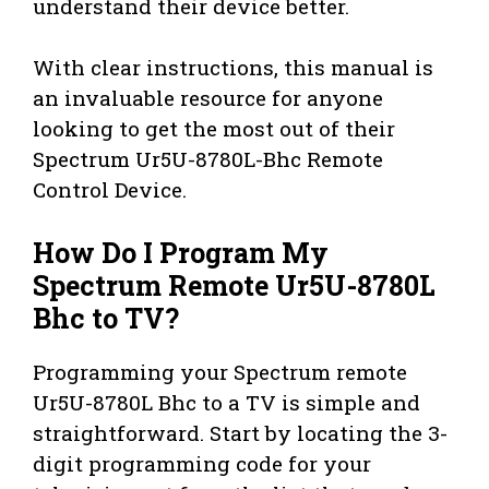
understand their device better.
With clear instructions, this manual is
an invaluable resource for anyone
looking to get the most out of their
Spectrum Ur5U-8780L-Bhc Remote
Control Device.
How Do I Program My
Spectrum Remote Ur5U-8780L
Bhc to TV?
Programming your Spectrum remote
Ur5U-8780L Bhc to a TV is simple and
straightforward. Start by locating the 3-
digit programming code for your