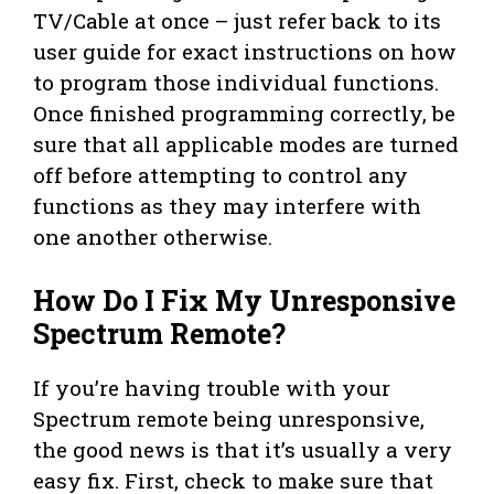
TV/Cable at once – just refer back to its
user guide for exact instructions on how
to program those individual functions.
Once finished programming correctly, be
sure that all applicable modes are turned
off before attempting to control any
functions as they may interfere with
one another otherwise.
How Do I Fix My Unresponsive
Spectrum Remote?
If you’re having trouble with your
Spectrum remote being unresponsive,
the good news is that it’s usually a very
easy fix. First, check to make sure that