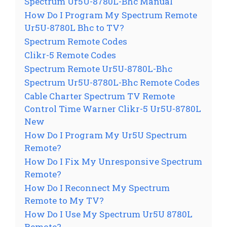
Spectrum Ur5U-8780L-Bhc Manual
How Do I Program My Spectrum Remote
Ur5U-8780L Bhc to TV?
Spectrum Remote Codes
Clikr-5 Remote Codes
Spectrum Remote Ur5U-8780L-Bhc
Spectrum Ur5U-8780L-Bhc Remote Codes
Cable Charter Spectrum TV Remote
Control Time Warner Clikr-5 Ur5U-8780L
New
How Do I Program My Ur5U Spectrum
Remote?
How Do I Fix My Unresponsive Spectrum
Remote?
How Do I Reconnect My Spectrum
Remote to My TV?
How Do I Use My Spectrum Ur5U 8780L
Remote?