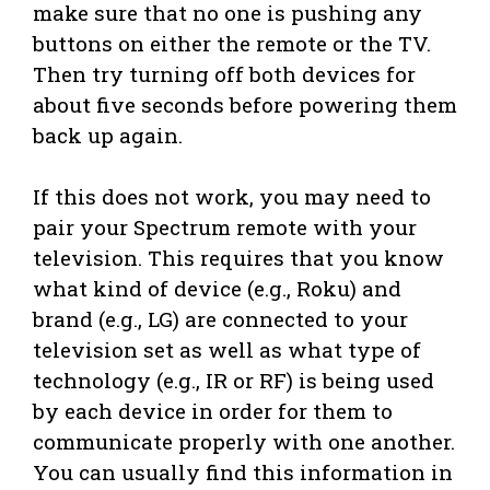
make sure that no one is pushing any
buttons on either the remote or the TV.
Then try turning off both devices for
about five seconds before powering them
back up again.
If this does not work, you may need to
pair your Spectrum remote with your
television. This requires that you know
what kind of device (e.g., Roku) and
brand (e.g., LG) are connected to your
television set as well as what type of
technology (e.g., IR or RF) is being used
by each device in order for them to
communicate properly with one another.
You can usually find this information in