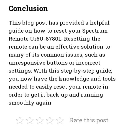
Conclusion
This blog post has provided a helpful
guide on how to reset your Spectrum
Remote Ur5U-8780L. Resetting the
remote can be an effective solution to
many of its common issues, such as
unresponsive buttons or incorrect
settings. With this step-by-step guide,
you now have the knowledge and tools
needed to easily reset your remote in
order to get it back up and running
smoothly again.
Rate this post