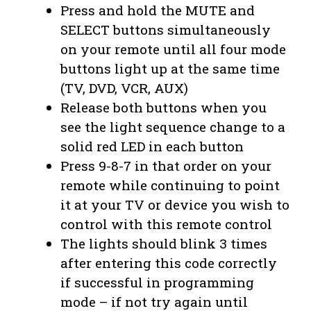
Press and hold the MUTE and
SELECT buttons simultaneously
on your remote until all four mode
buttons light up at the same time
(TV, DVD, VCR, AUX)
Release both buttons when you
see the light sequence change to a
solid red LED in each button
Press 9-8-7 in that order on your
remote while continuing to point
it at your TV or device you wish to
control with this remote control
The lights should blink 3 times
after entering this code correctly
if successful in programming
mode – if not try again until