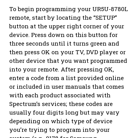
To begin programming your UR5U-8780L
remote, start by locating the “SETUP”
button at the upper right corner of your
device. Press down on this button for
three seconds until it turns green and
then press OK on your TV, DVD player or
other device that you want programmed
into your remote. After pressing OK,
enter a code from a list provided online
or included in user manuals that comes
with each product associated with
Spectrum’s services; these codes are
usually four digits long but may vary
depending on which type of device
you’re trying to program into your