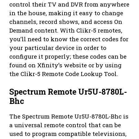
control their TV and DVR from anywhere
in the house, making it easy to change
channels, record shows, and access On
Demand content. With Clikr-5 remotes,
you’ll need to know the correct codes for
your particular device in order to
configure it properly; these codes can be
found on Xfinity’s website or by using
the Clikr-5 Remote Code Lookup Tool.
Spectrum Remote Ur5U-8780L-
Bhc
The Spectrum Remote Ur5U-8780L-Bhc is
a universal remote control that can be
used to program compatible televisions,