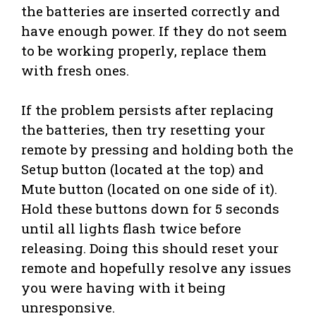
the batteries are inserted correctly and
have enough power. If they do not seem
to be working properly, replace them
with fresh ones.
If the problem persists after replacing
the batteries, then try resetting your
remote by pressing and holding both the
Setup button (located at the top) and
Mute button (located on one side of it).
Hold these buttons down for 5 seconds
until all lights flash twice before
releasing. Doing this should reset your
remote and hopefully resolve any issues
you were having with it being
unresponsive.