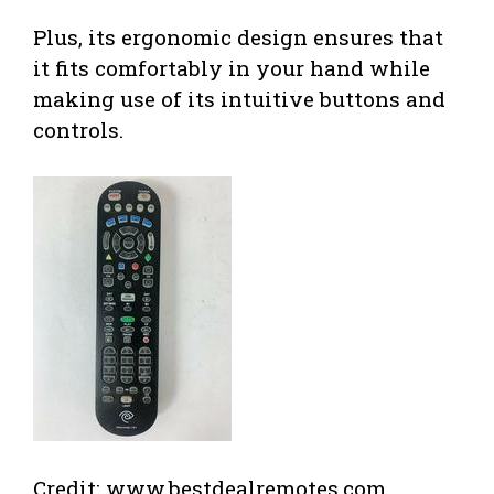
Plus, its ergonomic design ensures that
it fits comfortably in your hand while
making use of its intuitive buttons and
controls.
Credit: www.bestdealremotes.com