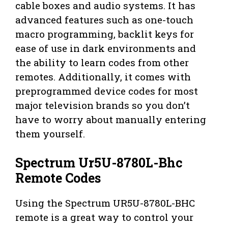
cable boxes and audio systems. It has
advanced features such as one-touch
macro programming, backlit keys for
ease of use in dark environments and
the ability to learn codes from other
remotes. Additionally, it comes with
preprogrammed device codes for most
major television brands so you don’t
have to worry about manually entering
them yourself.
Spectrum Ur5U-8780L-Bhc
Remote Codes
Using the Spectrum UR5U-8780L-BHC
remote is a great way to control your