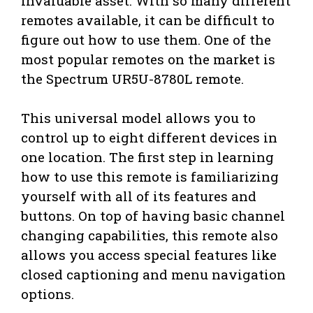
invaluable asset. With so many different
remotes available, it can be difficult to
figure out how to use them. One of the
most popular remotes on the market is
the Spectrum UR5U-8780L remote.
This universal model allows you to
control up to eight different devices in
one location. The first step in learning
how to use this remote is familiarizing
yourself with all of its features and
buttons. On top of having basic channel
changing capabilities, this remote also
allows you access special features like
closed captioning and menu navigation
options.