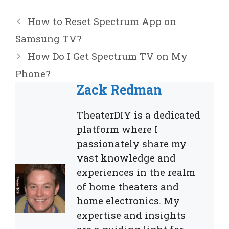
How to Reset Spectrum App on
Samsung TV?
How Do I Get Spectrum TV on My
Phone?
Zack Redman
TheaterDIY is a dedicated
platform where I
passionately share my
vast knowledge and
experiences in the realm
of home theaters and
home electronics. My
expertise and insights