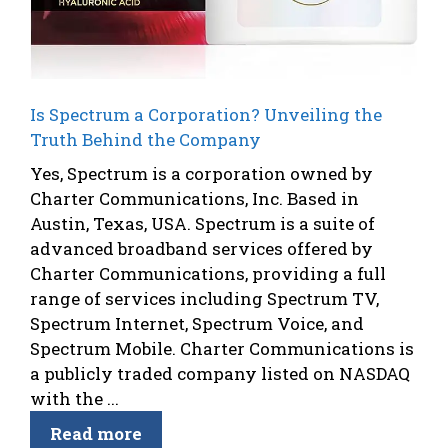
Is Spectrum a Corporation? Unveiling the
Truth Behind the Company
Yes, Spectrum is a corporation owned by
Charter Communications, Inc. Based in
Austin, Texas, USA. Spectrum is a suite of
advanced broadband services offered by
Charter Communications, providing a full
range of services including Spectrum TV,
Spectrum Internet, Spectrum Voice, and
Spectrum Mobile. Charter Communications is
a publicly traded company listed on NASDAQ
with the ...
Read more