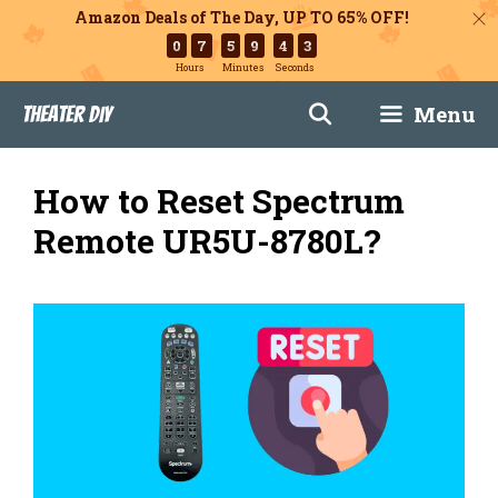
Amazon Deals of The Day, UP TO 65% OFF!
0
7
5
9
4
2
Hours
Minutes
Seconds
Skip
Menu
Theater DIY
to
content
How to Reset Spectrum
Remote UR5U-8780L?