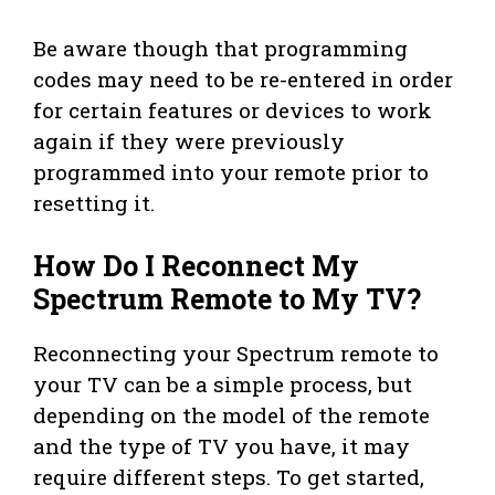
Be aware though that programming
codes may need to be re-entered in order
for certain features or devices to work
again if they were previously
programmed into your remote prior to
resetting it.
How Do I Reconnect My
Spectrum Remote to My TV?
Reconnecting your Spectrum remote to
your TV can be a simple process, but
depending on the model of the remote
and the type of TV you have, it may
require different steps. To get started,