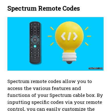
Spectrum Remote Codes
Spectrum remote codes allow you to
access the various features and
functions of your Spectrum cable box. By
inputting specific codes via your remote
control, you can easily customize the