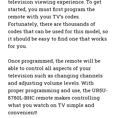
television viewing experience. To get
started, you must first program the
remote with your TV’s codes.
Fortunately, there are thousands of
codes that can be used for this model, so
it should be easy to find one that works
for you.
Once programmed, the remote will be
able to control all aspects of your
television such as changing channels
and adjusting volume levels. With
proper programming and use, the UR5U-
8780L-BHC remote makes controlling
what you watch on TV simple and
convenient!