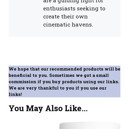
are a guiding light for
enthusiasts seeking to
create their own
cinematic havens.
We hope that our recommended products will be
beneficial to you. Sometimes we got a small
commission if you buy products using our links.
We are very thankful to you if you use our
links!
You May Also Like...