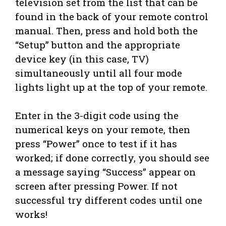
television set from the list that can be
found in the back of your remote control
manual. Then, press and hold both the
“Setup” button and the appropriate
device key (in this case, TV)
simultaneously until all four mode
lights light up at the top of your remote.
Enter in the 3-digit code using the
numerical keys on your remote, then
press “Power” once to test if it has
worked; if done correctly, you should see
a message saying “Success” appear on
screen after pressing Power. If not
successful try different codes until one
works!