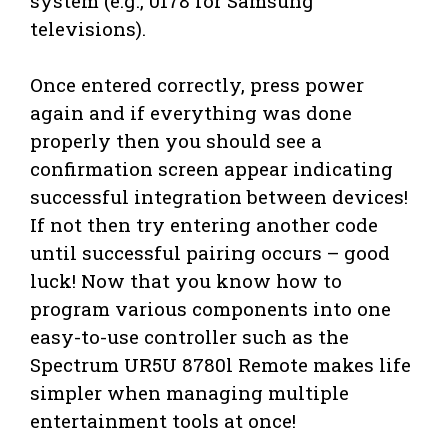
system (e.g., 0178 for Samsung
televisions).
Once entered correctly, press power
again and if everything was done
properly then you should see a
confirmation screen appear indicating
successful integration between devices!
If not then try entering another code
until successful pairing occurs – good
luck! Now that you know how to
program various components into one
easy-to-use controller such as the
Spectrum UR5U 8780l Remote makes life
simpler when managing multiple
entertainment tools at once!