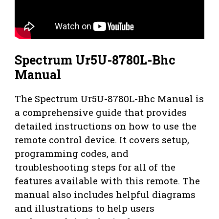
Spectrum Ur5U-8780L-Bhc
Manual
The Spectrum Ur5U-8780L-Bhc Manual is
a comprehensive guide that provides
detailed instructions on how to use the
remote control device. It covers setup,
programming codes, and
troubleshooting steps for all of the
features available with this remote. The
manual also includes helpful diagrams
and illustrations to help users