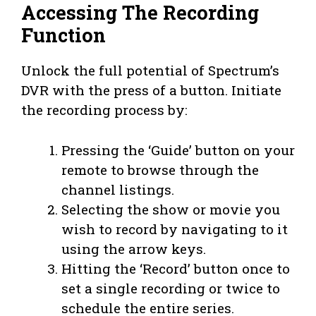
Accessing The Recording
Function
Unlock the full potential of Spectrum’s
DVR with the press of a button. Initiate
the recording process by:
Pressing the ‘Guide’ button on your
remote to browse through the
channel listings.
Selecting the show or movie you
wish to record by navigating to it
using the arrow keys.
Hitting the ‘Record’ button once to
set a single recording or twice to
schedule the entire series.