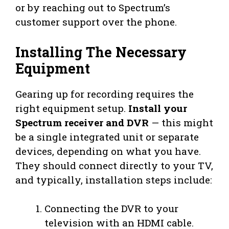
or by reaching out to Spectrum’s
customer support over the phone.
Installing The Necessary
Equipment
Gearing up for recording requires the
right equipment setup.
Install your
Spectrum receiver and DVR
— this might
be a single integrated unit or separate
devices, depending on what you have.
They should connect directly to your TV,
and typically, installation steps include:
Connecting the DVR to your
television with an HDMI cable.