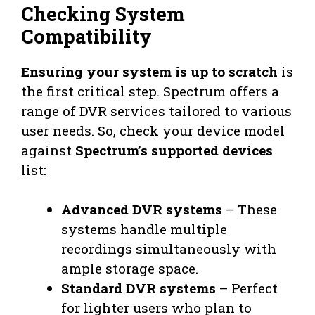
Checking System
Compatibility
Ensuring your system is up to scratch
is
the first critical step. Spectrum offers a
range of DVR services tailored to various
user needs. So, check your device model
against
Spectrum’s supported devices
list:
Advanced DVR systems
– These
systems handle multiple
recordings simultaneously with
ample storage space.
Standard DVR systems
– Perfect
for lighter users who plan to