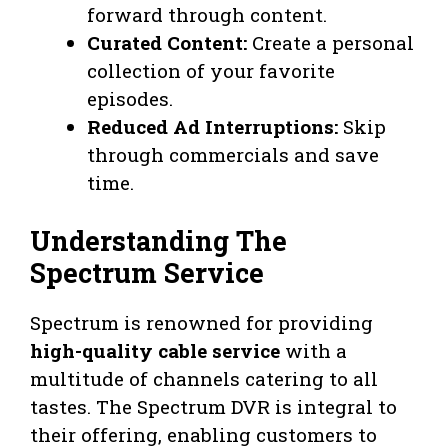
forward through content.
Curated Content:
Create a personal
collection of your favorite
episodes.
Reduced Ad Interruptions:
Skip
through commercials and save
time.
Understanding The
Spectrum Service
Spectrum is renowned for providing
high-quality cable service
with a
multitude of channels catering to all
tastes. The Spectrum DVR is integral to
their offering, enabling customers to