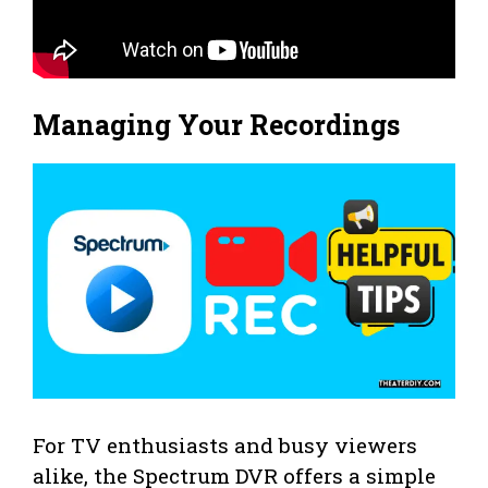
Managing Your Recordings
For TV enthusiasts and busy viewers
alike, the Spectrum DVR offers a simple