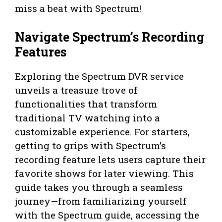
miss a beat with Spectrum!
Navigate Spectrum’s Recording
Features
Exploring the Spectrum DVR service
unveils a treasure trove of
functionalities that transform
traditional TV watching into a
customizable experience. For starters,
getting to grips with Spectrum’s
recording feature lets users capture their
favorite shows for later viewing. This
guide takes you through a seamless
journey—from familiarizing yourself
with the Spectrum guide, accessing the