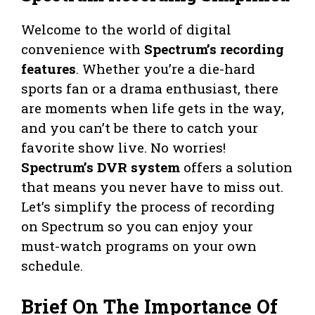
Welcome to the world of digital
convenience with
Spectrum’s recording
features
. Whether you’re a die-hard
sports fan or a drama enthusiast, there
are moments when life gets in the way,
and you can’t be there to catch your
favorite show live. No worries!
Spectrum’s DVR system
offers a solution
that means you never have to miss out.
Let’s simplify the process of recording
on Spectrum so you can enjoy your
must-watch programs on your own
schedule.
Brief On The Importance Of