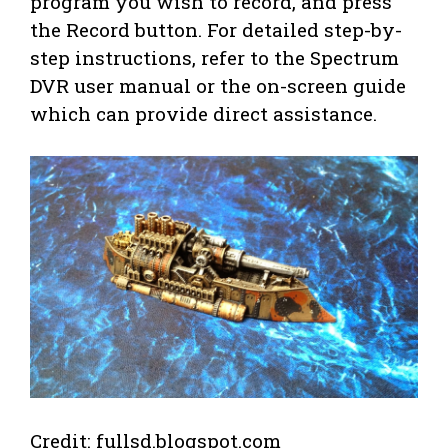
program you wish to record, and press
the Record button. For detailed step-by-
step instructions, refer to the Spectrum
DVR user manual or the on-screen guide
which can provide direct assistance.
Credit: fullsd.blogspot.com