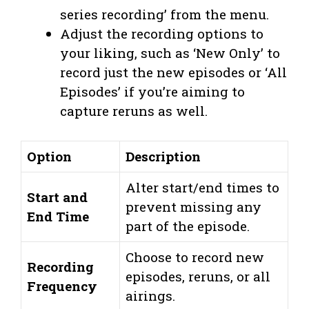
series recording’ from the menu.
Adjust the recording options to
your liking, such as ‘New Only’ to
record just the new episodes or ‘All
Episodes’ if you’re aiming to
capture reruns as well.
Option
Description
Alter start/end times to
Start and
prevent missing any
End Time
part of the episode.
Choose to record new
Recording
episodes, reruns, or all
Frequency
airings.