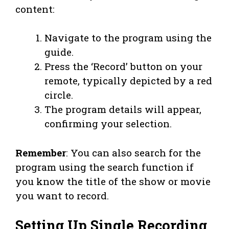
content:
Navigate to the program using the
guide.
Press the ‘Record’ button on your
remote, typically depicted by a red
circle.
The program details will appear,
confirming your selection.
Remember
: You can also search for the
program using the search function if
you know the title of the show or movie
you want to record.
Setting Up Single Recording