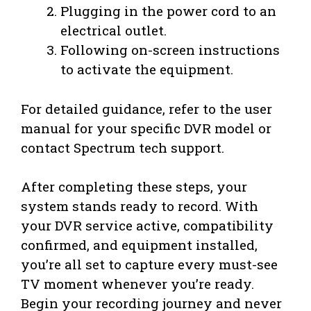
Plugging in the power cord to an
electrical outlet.
Following on-screen instructions
to activate the equipment.
For detailed guidance, refer to the user
manual for your specific DVR model or
contact Spectrum tech support.
After completing these steps, your
system stands ready to record. With
your DVR service active, compatibility
confirmed, and equipment installed,
you’re all set to capture every must-see
TV moment whenever you’re ready.
Begin your recording journey and never