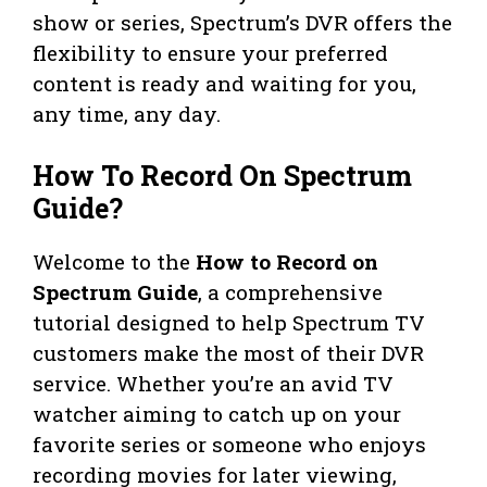
show or series, Spectrum’s DVR offers the
flexibility to ensure your preferred
content is ready and waiting for you,
any time, any day.
How To Record On Spectrum
Guide?
Welcome to the
How to Record on
Spectrum Guide
, a comprehensive
tutorial designed to help Spectrum TV
customers make the most of their DVR
service. Whether you’re an avid TV
watcher aiming to catch up on your
favorite series or someone who enjoys
recording movies for later viewing,