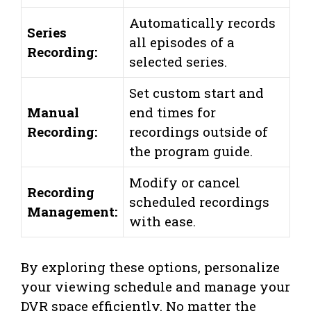
Automatically records
Series
all episodes of a
Recording:
selected series.
Set custom start and
Manual
end times for
Recording:
recordings outside of
the program guide.
Modify or cancel
Recording
scheduled recordings
Management:
with ease.
By exploring these options, personalize
your viewing schedule and manage your
DVR space efficiently. No matter the