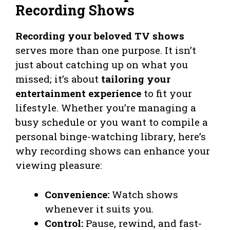
Recording Shows
Recording your beloved TV shows
serves more than one purpose. It isn’t
just about catching up on what you
missed; it’s about
tailoring your
entertainment experience
to fit your
lifestyle. Whether you’re managing a
busy schedule or you want to compile a
personal binge-watching library, here’s
why recording shows can enhance your
viewing pleasure:
Convenience:
Watch shows
whenever it suits you.
Control:
Pause, rewind, and fast-