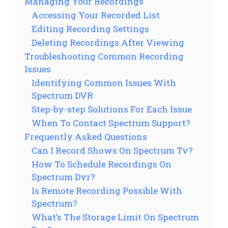
Managing Your Recordings
Accessing Your Recorded List
Editing Recording Settings
Deleting Recordings After Viewing
Troubleshooting Common Recording
Issues
Identifying Common Issues With
Spectrum DVR
Step-by-step Solutions For Each Issue
When To Contact Spectrum Support?
Frequently Asked Questions
Can I Record Shows On Spectrum Tv?
How To Schedule Recordings On
Spectrum Dvr?
Is Remote Recording Possible With
Spectrum?
What’s The Storage Limit On Spectrum