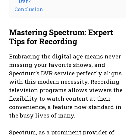
Dvr?
Conclusion
Mastering Spectrum: Expert
Tips for Recording
Embracing the digital age means never
missing your favorite shows, and
Spectrum’s DVR service perfectly aligns
with this modern necessity. Recording
television programs allows viewers the
flexibility to watch content at their
convenience, a feature now standard in
the busy lives of many.
Spectrum, as a prominent provider of