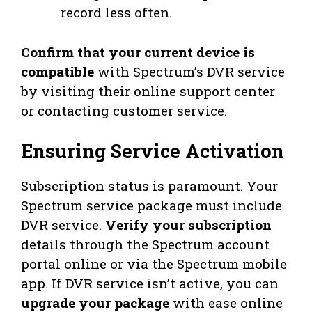
record less often.
Confirm that your current device is
compatible
with Spectrum’s DVR service
by visiting their online support center
or contacting customer service.
Ensuring Service Activation
Subscription status is paramount. Your
Spectrum service package must include
DVR service.
Verify your subscription
details through the Spectrum account
portal online or via the Spectrum mobile
app. If DVR service isn’t active, you can
upgrade your package
with ease online