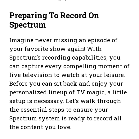
Preparing To Record On
Spectrum
Imagine never missing an episode of
your favorite show again! With
Spectrum’s recording capabilities, you
can capture every compelling moment of
live television to watch at your leisure.
Before you can sit back and enjoy your
personalized lineup of TV magic, a little
setup is necessary. Let’s walk through
the essential steps to ensure your
Spectrum system is ready to record all
the content you love.