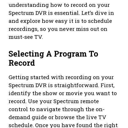
understanding how to record on your
Spectrum DVR is essential. Let’s dive in
and explore how easy it is to schedule
recordings, so you never miss out on
must-see TV.
Selecting A Program To
Record
Getting started with recording on your
Spectrum DVR is straightforward. First,
identify the show or movie you want to
record. Use your Spectrum remote
control to navigate through the on-
demand guide or browse the live TV
schedule. Once you have found the right