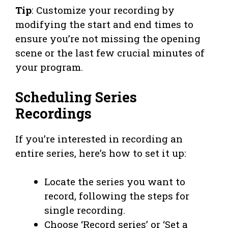
Tip
: Customize your recording by
modifying the start and end times to
ensure you’re not missing the opening
scene or the last few crucial minutes of
your program.
Scheduling Series
Recordings
If you’re interested in recording an
entire series, here’s how to set it up:
Locate the series you want to
record, following the steps for
single recording.
Choose ‘Record series’ or ‘Set a