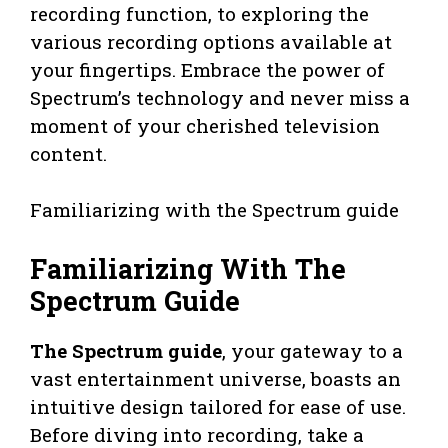
recording function, to exploring the
various recording options available at
your fingertips. Embrace the power of
Spectrum’s technology and never miss a
moment of your cherished television
content.
Familiarizing with the Spectrum guide
Familiarizing With The
Spectrum Guide
The Spectrum guide
, your gateway to a
vast entertainment universe, boasts an
intuitive design tailored for ease of use.
Before diving into recording, take a