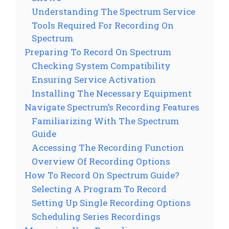
Understanding The Spectrum Service
Tools Required For Recording On
Spectrum
Preparing To Record On Spectrum
Checking System Compatibility
Ensuring Service Activation
Installing The Necessary Equipment
Navigate Spectrum’s Recording Features
Familiarizing With The Spectrum
Guide
Accessing The Recording Function
Overview Of Recording Options
How To Record On Spectrum Guide?
Selecting A Program To Record
Setting Up Single Recording Options
Scheduling Series Recordings