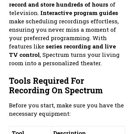
record and store hundreds of hours
of
television.
Interactive program guides
make scheduling recordings effortless,
ensuring you never miss a moment of
your preferred programming. With
features like
series recording and live
TV control
, Spectrum turns your living
room into a personalized theater.
Tools Required For
Recording On Spectrum
Before you start, make sure you have the
necessary equipment:
Tool
Description