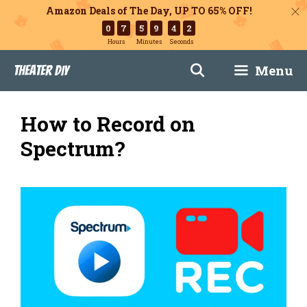
Amazon Deals of The Day, UP TO 65% OFF!
0
7
5
9
4
1
Hours
Minutes
Seconds
Skip
Menu
Theater DIY
to
content
How to Record on
Spectrum?