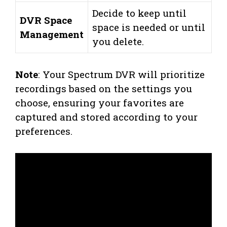
Decide to keep until
DVR Space
space is needed or until
Management
you delete.
Note
: Your Spectrum DVR will prioritize
recordings based on the settings you
choose, ensuring your favorites are
captured and stored according to your
preferences.