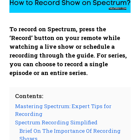
To record on Spectrum, press the
‘Record’ button on your remote while
watching a live show or schedule a
recording through the guide. For series,
you can choose to record a single
episode or an entire series.
Contents:
Mastering Spectrum: Expert Tips for
Recording
Spectrum Recording Simplified
Brief On The Importance Of Recording
Shows