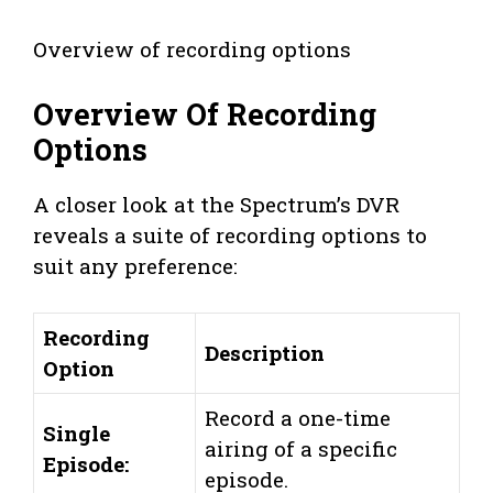
Overview of recording options
Overview Of Recording
Options
A closer look at the Spectrum’s DVR
reveals a suite of recording options to
suit any preference:
Recording
Description
Option
Record a one-time
Single
airing of a specific
Episode:
episode.