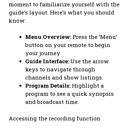
moment to familiarize yourself with the
guide’s layout. Here’s what you should
know:
Menu Overview:
Press the ‘Menu’
button on your remote to begin
your journey.
Guide Interface:
Use the arrow
keys to navigate through
channels and show listings.
Program Details:
Highlight a
program to see a quick synopsis
and broadcast time.
Accessing the recording function