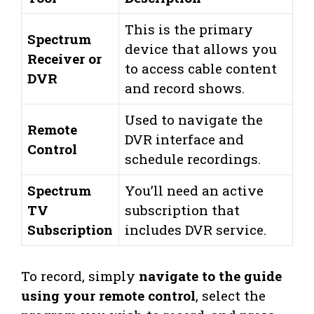
This is the primary
Spectrum
device that allows you
Receiver or
to access cable content
DVR
and record shows.
Used to navigate the
Remote
DVR interface and
Control
schedule recordings.
Spectrum
You’ll need an active
TV
subscription that
Subscription
includes DVR service.
To record, simply
navigate to the guide
using your remote control
, select the