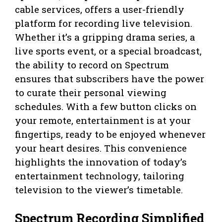
cable services, offers a user-friendly
platform for recording live television.
Whether it’s a gripping drama series, a
live sports event, or a special broadcast,
the ability to record on Spectrum
ensures that subscribers have the power
to curate their personal viewing
schedules. With a few button clicks on
your remote, entertainment is at your
fingertips, ready to be enjoyed whenever
your heart desires. This convenience
highlights the innovation of today’s
entertainment technology, tailoring
television to the viewer’s timetable.
Spectrum Recording Simplified