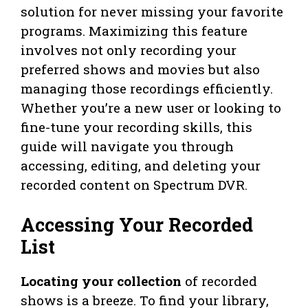
solution for never missing your favorite
programs. Maximizing this feature
involves not only recording your
preferred shows and movies but also
managing those recordings efficiently.
Whether you’re a new user or looking to
fine-tune your recording skills, this
guide will navigate you through
accessing, editing, and deleting your
recorded content on Spectrum DVR.
Accessing Your Recorded
List
Locating your collection
of recorded
shows is a breeze. To find your library,