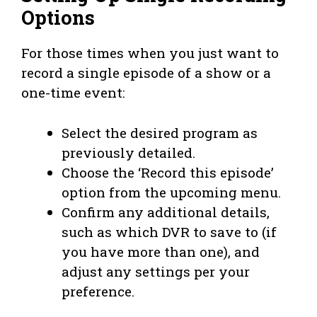
Options
For those times when you just want to
record a single episode of a show or a
one-time event:
Select the desired program as
previously detailed.
Choose the ‘Record this episode’
option from the upcoming menu.
Confirm any additional details,
such as which DVR to save to (if
you have more than one), and
adjust any settings per your
preference.