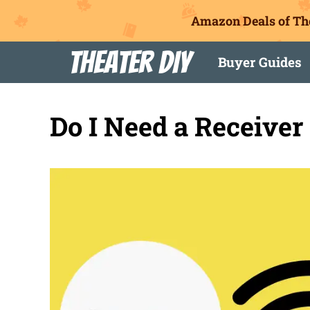
Amazon Deals of Th
Skip
Theater DIY
Buyer Guides
to
content
Do I Need a Receiver