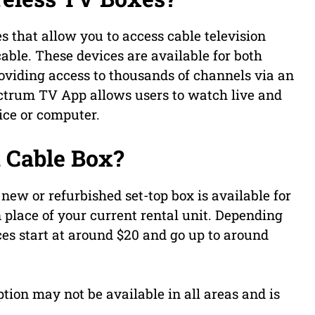
s that allow you to access cable television
ble. These devices are available for both
oviding access to thousands of channels via an
ectrum TV App allows users to watch live and
ice or computer.
 Cable Box?
new or refurbished set-top box is available for
 place of your current rental unit. Depending
ces start at around $20 and go up to around
ption may not be available in all areas and is