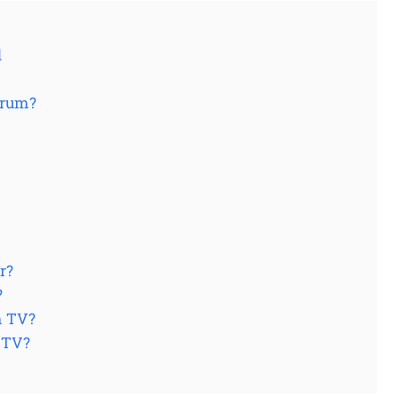
d
trum?
r?
?
m TV?
t TV?