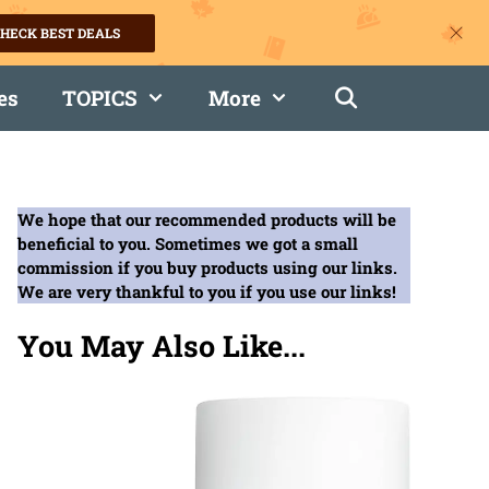
HECK BEST DEALS
es
TOPICS
More
We hope that our recommended products will be
beneficial to you. Sometimes we got a small
commission if you buy products using our links.
We are very thankful to you if you use our links!
You May Also Like...