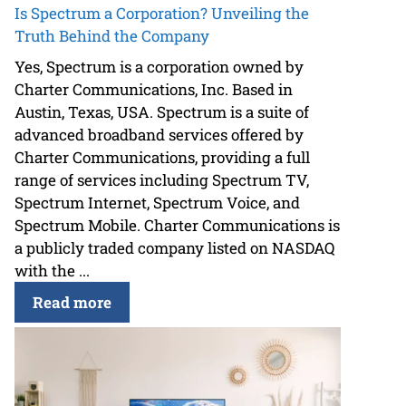
Is Spectrum a Corporation? Unveiling the
Truth Behind the Company
Yes, Spectrum is a corporation owned by
Charter Communications, Inc. Based in
Austin, Texas, USA. Spectrum is a suite of
advanced broadband services offered by
Charter Communications, providing a full
range of services including Spectrum TV,
Spectrum Internet, Spectrum Voice, and
Spectrum Mobile. Charter Communications is
a publicly traded company listed on NASDAQ
with the ...
Read more