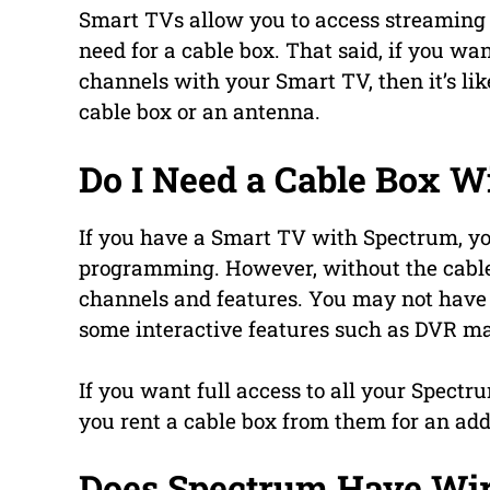
Smart TVs allow you to access streaming s
need for a cable box. That said, if you wa
channels with your Smart TV, then it’s like
cable box or an antenna.
Do I Need a Cable Box W
If you have a Smart TV with Spectrum, you
programming. However, without the cable 
channels and features. You may not have
some interactive features such as DVR may
If you want full access to all your Spec
you rent a cable box from them for an add
Does Spectrum Have Wir