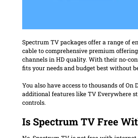
Spectrum TV packages offer a range of en
cable to comprehensive premium offerings
channels in HD quality. With their no-con
fits your needs and budget best without b
You also have access to thousands of On D
additional features like TV Everywhere s
controls.
Is Spectrum TV Free Wit
No, Spectrum TV is not free with internet