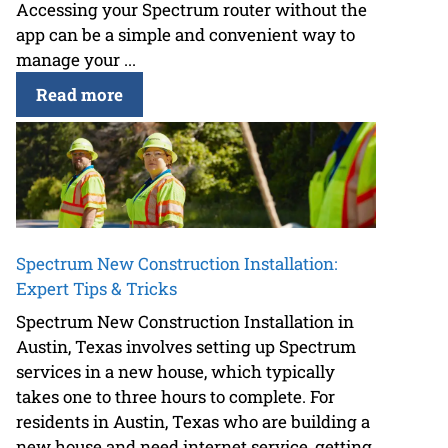
Accessing your Spectrum router without the
app can be a simple and convenient way to
manage your ...
Read more
Spectrum New Construction Installation:
Expert Tips & Tricks
Spectrum New Construction Installation in
Austin, Texas involves setting up Spectrum
services in a new house, which typically
takes one to three hours to complete. For
residents in Austin, Texas who are building a
new house and need internet service, getting