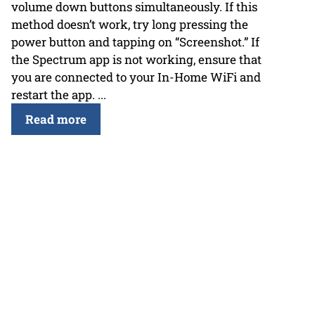
volume down buttons simultaneously. If this
method doesn’t work, try long pressing the
power button and tapping on “Screenshot.” If
the Spectrum app is not working, ensure that
you are connected to your In-Home WiFi and
restart the app. ...
Read more