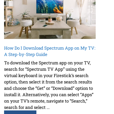
How Do I Download Spectrum App on My TV:
A Step-by-Step Guide
To download the Spectrum app on your TV,
search for “Spectrum TV App” using the
virtual keyboard in your Firestick’s search
option, then select it from the search results
and choose the “Get” or “Download” option to
install it. Alternatively, you can select “Apps”
on your TV’s remote, navigate to “Search,”
search for and select ...