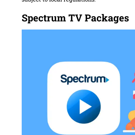
Spectrum TV Packages