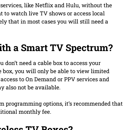
ervices, like Netflix and Hulu, without the
nt to watch live TV shows or access local
ly that in most cases you will still need a
ith a Smart TV Spectrum?
 don’t need a cable box to access your
box, you will only be able to view limited
 access to On Demand or PPV services and
 also not be available.
trum programming options, it’s recommended that
itional monthly fee.
eless TV Boxes?