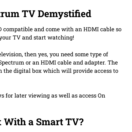
trum TV Demystified
HD compatible and come with an HDMI cable so
o your TV and start watching!
levision, then yes, you need some type of
m Spectrum or an HDMI cable and adapter. The
 the digital box which will provide access to
s for later viewing as well as access On
x With a Smart TV?