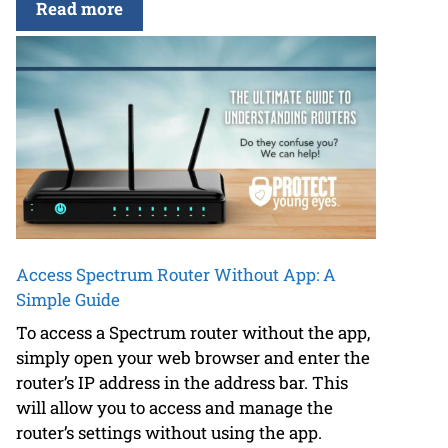
Read more
Access Spectrum Router Without App: A
Simple Guide
To access a Spectrum router without the app,
simply open your web browser and enter the
router’s IP address in the address bar. This
will allow you to access and manage the
router’s settings without using the app.