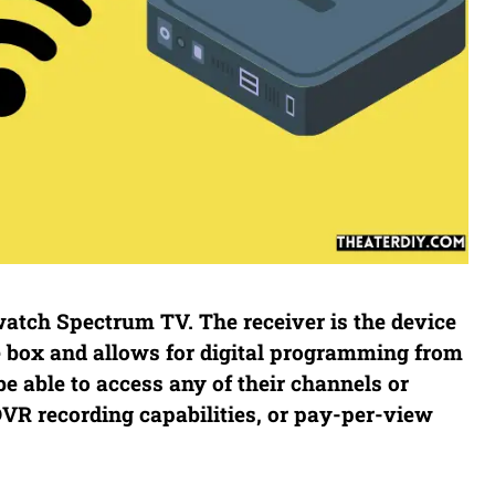
 watch Spectrum TV. The receiver is the device
le box and allows for digital programming from
e able to access any of their channels or
R recording capabilities, or pay-per-view