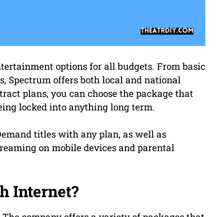
tertainment options for all budgets. From basic
, Spectrum offers both local and national
tract plans, you can choose the package that
eing locked into anything long term.
emand titles with any plan, as well as
treaming on mobile devices and parental
h Internet?
. The company offers a variety of packages that