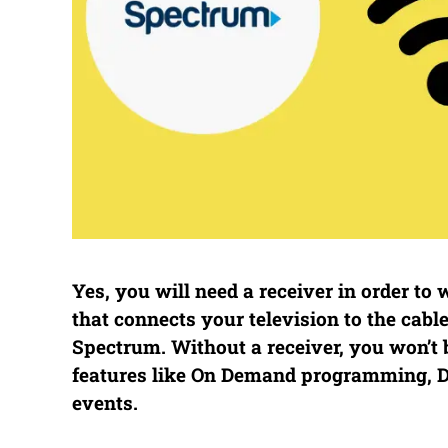
Yes, you will need a receiver in order to
that connects your television to the cab
Spectrum. Without a receiver, you won’t b
features like On Demand programming, DV
events.