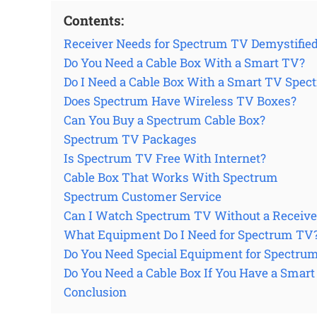
Contents:
Receiver Needs for Spectrum TV Demystifie
Do You Need a Cable Box With a Smart TV?
Do I Need a Cable Box With a Smart TV Spec
Does Spectrum Have Wireless TV Boxes?
Can You Buy a Spectrum Cable Box?
Spectrum TV Packages
Is Spectrum TV Free With Internet?
Cable Box That Works With Spectrum
Spectrum Customer Service
Can I Watch Spectrum TV Without a Receive
What Equipment Do I Need for Spectrum TV
Do You Need Special Equipment for Spectru
Do You Need a Cable Box If You Have a Smar
Conclusion