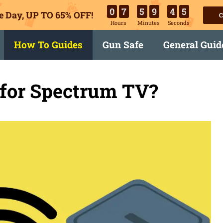
0
7
5
9
4
4
e Day, UP TO 65% OFF!
C
Hours
Minutes
Seconds
How To Guides
Gun Safe
General Guid
 for Spectrum TV?