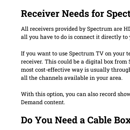
Receiver Needs for Spec
All receivers provided by Spectrum are 
all you have to do is connect it directly t
If you want to use Spectrum TV on your te
receiver. This could be a digital box fro
most cost-effective way is usually through
all the channels available in your area.
With this option, you can also record show
Demand content.
Do You Need a Cable Bo