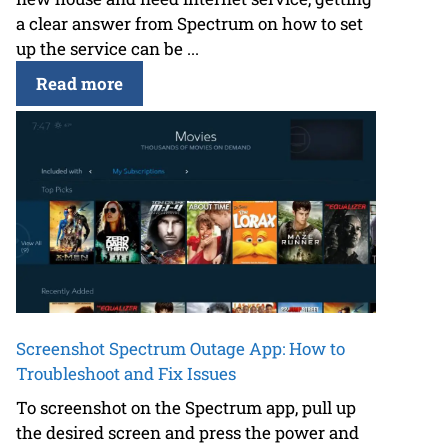
a clear answer from Spectrum on how to set
up the service can be ...
Read more
Screenshot Spectrum Outage App: How to
Troubleshoot and Fix Issues
To screenshot on the Spectrum app, pull up
the desired screen and press the power and