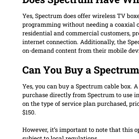
Yes, Spectrum does offer wireless TV boxe
programming without needing a coaxial ca
residential and commercial customers, pr
internet connection. Additionally, the Sp
on-demand content from their mobile dev
Can You Buy a Spectrum
Yes, you can buy a Spectrum cable box. A 
purchase directly from Spectrum to use in
on the type of service plan purchased, pri
$150.
However, it’s important to note that this o
subject to local regulations.