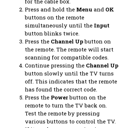
for the cable box.
Press and hold the
Menu
and
OK
buttons on the remote
simultaneously until the
Input
button blinks twice.
Press the
Channel Up
button on
the remote. The remote will start
scanning for compatible codes.
Continue pressing the
Channel Up
button slowly until the TV turns
off. This indicates that the remote
has found the correct code.
Press the
Power
button on the
remote to turn the TV back on.
Test the remote by pressing
various buttons to control the TV.