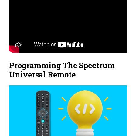
Programming The Spectrum
Universal Remote