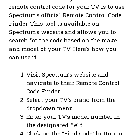
remote control code for your TV is to use
Spectrum’s official Remote Control Code
Finder. This tool is available on
Spectrum’s website and allows you to
search for the code based on the make
and model of your TV. Here’s how you
can use it:
Visit Spectrum’s website and
navigate to their Remote Control
Code Finder.
Select your TV’s brand from the
dropdown menu.
Enter your TV’s model number in
the designated field.
Click on the “Find Code” button to