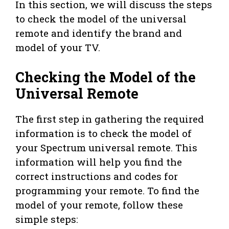
In this section, we will discuss the steps
to check the model of the universal
remote and identify the brand and
model of your TV.
Checking the Model of the
Universal Remote
The first step in gathering the required
information is to check the model of
your Spectrum universal remote. This
information will help you find the
correct instructions and codes for
programming your remote. To find the
model of your remote, follow these
simple steps: