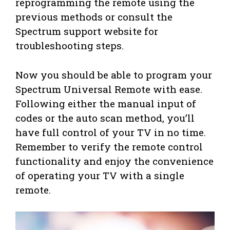
reprogramming the remote using the
previous methods or consult the
Spectrum support website for
troubleshooting steps.
Now you should be able to program your
Spectrum Universal Remote with ease.
Following either the manual input of
codes or the auto scan method, you’ll
have full control of your TV in no time.
Remember to verify the remote control
functionality and enjoy the convenience
of operating your TV with a single
remote.