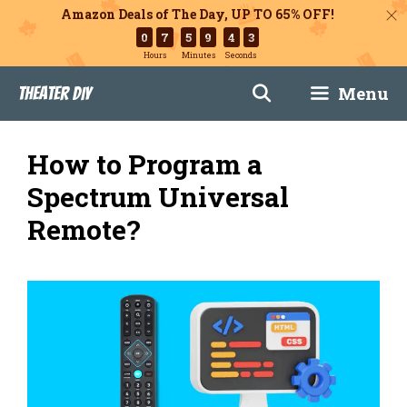
Amazon Deals of The Day, UP TO 65% OFF!
0
7
5
9
4
2
Hours
Minutes
Seconds
Skip
Menu
Theater DIY
to
content
How to Program a
Spectrum Universal
Remote?