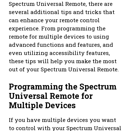
Spectrum Universal Remote, there are
several additional tips and tricks that
can enhance your remote control
experience. From programming the
remote for multiple devices to using
advanced functions and features, and
even utilizing accessibility features,
these tips will help you make the most
out of your Spectrum Universal Remote.
Programming the Spectrum
Universal Remote for
Multiple Devices
If you have multiple devices you want
to control with your Spectrum Universal