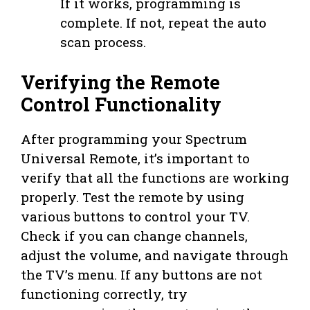
If it works, programming is
complete. If not, repeat the auto
scan process.
Verifying the Remote
Control Functionality
After programming your Spectrum
Universal Remote, it’s important to
verify that all the functions are working
properly. Test the remote by using
various buttons to control your TV.
Check if you can change channels,
adjust the volume, and navigate through
the TV’s menu. If any buttons are not
functioning correctly, try