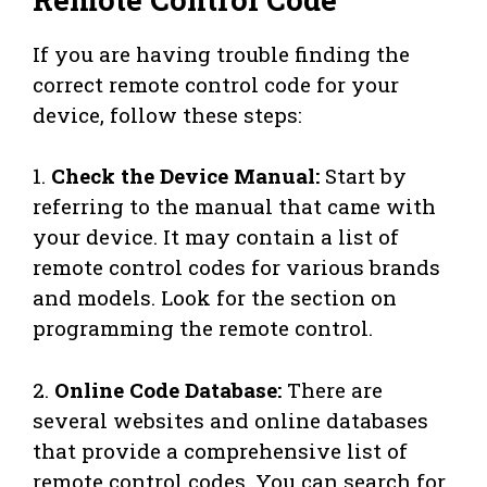
If you are having trouble finding the
correct remote control code for your
device, follow these steps:
1.
Check the Device Manual:
Start by
referring to the manual that came with
your device. It may contain a list of
remote control codes for various brands
and models. Look for the section on
programming the remote control.
2.
Online Code Database:
There are
several websites and online databases
that provide a comprehensive list of
remote control codes. You can search for