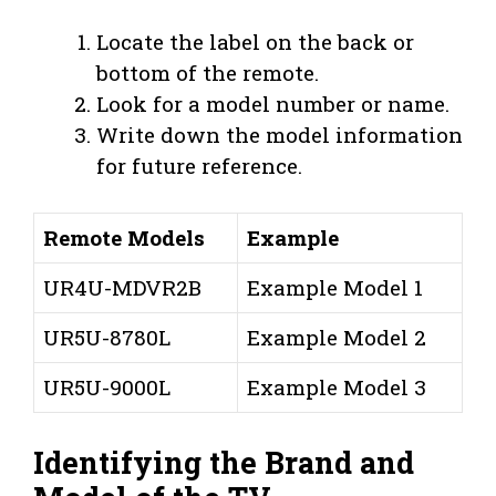
Locate the label on the back or
bottom of the remote.
Look for a model number or name.
Write down the model information
for future reference.
Remote Models
Example
UR4U-MDVR2B
Example Model 1
UR5U-8780L
Example Model 2
UR5U-9000L
Example Model 3
Identifying the Brand and