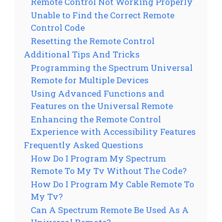
Remote Control Not Working Properly
Unable to Find the Correct Remote
Control Code
Resetting the Remote Control
Additional Tips And Tricks
Programming the Spectrum Universal
Remote for Multiple Devices
Using Advanced Functions and
Features on the Universal Remote
Enhancing the Remote Control
Experience with Accessibility Features
Frequently Asked Questions
How Do I Program My Spectrum
Remote To My Tv Without The Code?
How Do I Program My Cable Remote To
My Tv?
Can A Spectrum Remote Be Used As A