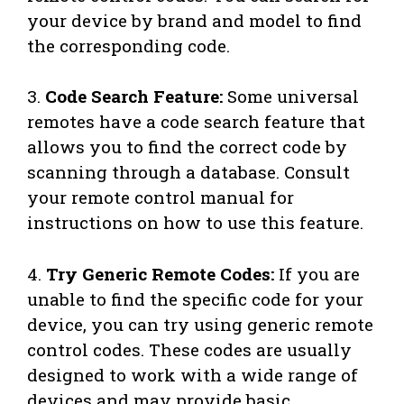
your device by brand and model to find
the corresponding code.
3.
Code Search Feature:
Some universal
remotes have a code search feature that
allows you to find the correct code by
scanning through a database. Consult
your remote control manual for
instructions on how to use this feature.
4.
Try Generic Remote Codes:
If you are
unable to find the specific code for your
device, you can try using generic remote
control codes. These codes are usually
designed to work with a wide range of
devices and may provide basic