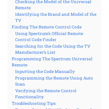
Checking the Model of the Universal
Remote
Identifying the Brand and Model of the
TV
Finding The Remote Control Code
Using Spectrum’s Official Remote
Control Code Finder
Searching for the Code Using the TV
Manufacturer’s List
Programming The Spectrum Universal
Remote
Inputting the Code Manually
Programming the Remote Using Auto
Scan
Verifying the Remote Control
Functionality
Troubleshooting Tips