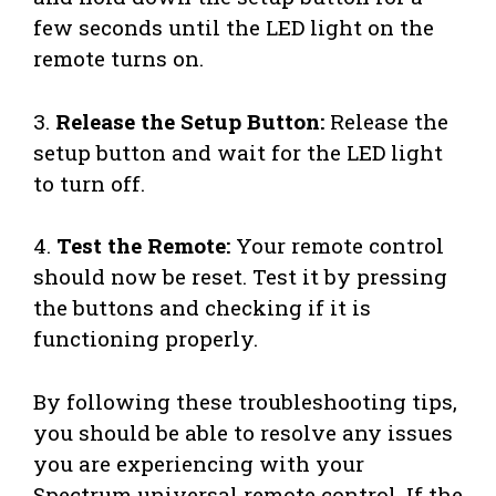
few seconds until the LED light on the
remote turns on.
3.
Release the Setup Button:
Release the
setup button and wait for the LED light
to turn off.
4.
Test the Remote:
Your remote control
should now be reset. Test it by pressing
the buttons and checking if it is
functioning properly.
By following these troubleshooting tips,
you should be able to resolve any issues
you are experiencing with your
Spectrum universal remote control. If the