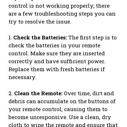
control is not working properly, there
are a few troubleshooting steps you can
try to resolve the issue.
1.
Check the Batteries:
The first step is to
check the batteries in your remote
control. Make sure they are inserted
correctly and have sufficient power.
Replace them with fresh batteries if
necessary.
2.
Clean the Remote:
Over time, dirt and
debris can accumulate on the buttons of
your remote control, causing them to
become unresponsive. Use a clean, dry
cloth to wipe the remote and ensure that