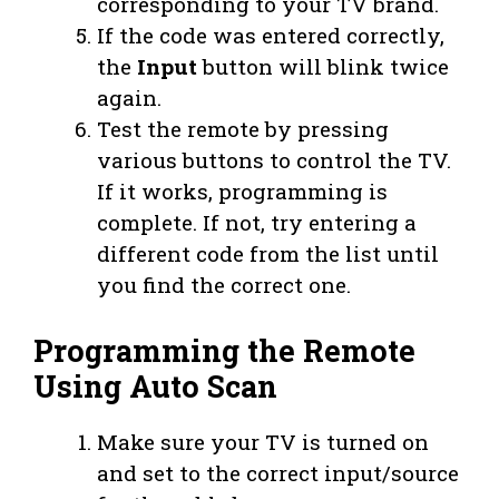
corresponding to your TV brand.
If the code was entered correctly,
the
Input
button will blink twice
again.
Test the remote by pressing
various buttons to control the TV.
If it works, programming is
complete. If not, try entering a
different code from the list until
you find the correct one.
Programming the Remote
Using Auto Scan
Make sure your TV is turned on
and set to the correct input/source