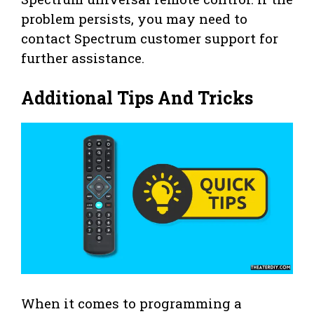
problem persists, you may need to
contact Spectrum customer support for
further assistance.
Additional Tips And Tricks
When it comes to programming a