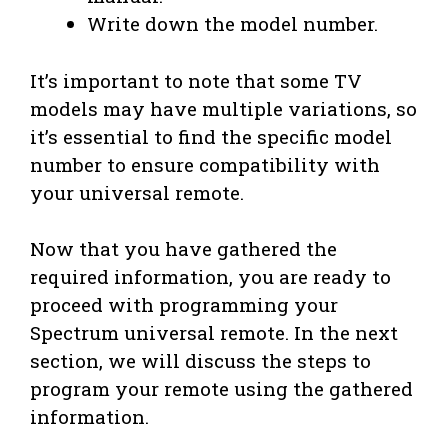
Write down the model number.
It’s important to note that some TV
models may have multiple variations, so
it’s essential to find the specific model
number to ensure compatibility with
your universal remote.
Now that you have gathered the
required information, you are ready to
proceed with programming your
Spectrum universal remote. In the next
section, we will discuss the steps to
program your remote using the gathered
information.