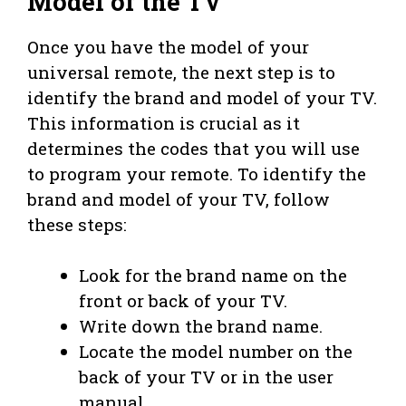
Model of the TV
Once you have the model of your
universal remote, the next step is to
identify the brand and model of your TV.
This information is crucial as it
determines the codes that you will use
to program your remote. To identify the
brand and model of your TV, follow
these steps:
Look for the brand name on the
front or back of your TV.
Write down the brand name.
Locate the model number on the
back of your TV or in the user
manual.