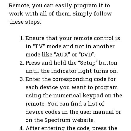
Remote, you can easily program it to
work with all of them. Simply follow
these steps:
Ensure that your remote control is
in “TV” mode and not in another
mode like “AUX” or “DVD”.
Press and hold the “Setup” button
until the indicator light turns on.
Enter the corresponding code for
each device you want to program
using the numerical keypad on the
remote. You can find a list of
device codes in the user manual or
on the Spectrum website.
After entering the code, press the