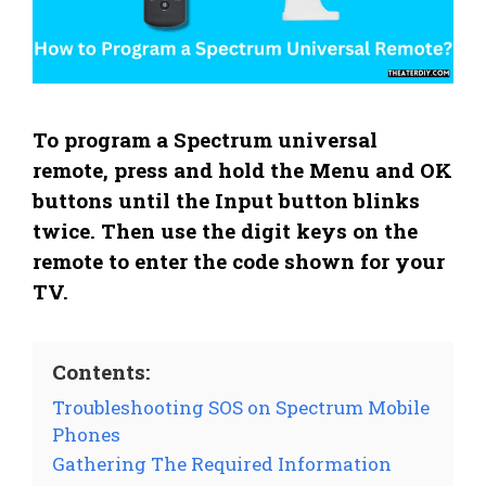
To program a Spectrum universal
remote, press and hold the Menu and OK
buttons until the Input button blinks
twice. Then use the digit keys on the
remote to enter the code shown for your
TV.
Contents:
Troubleshooting SOS on Spectrum Mobile
Phones
Gathering The Required Information