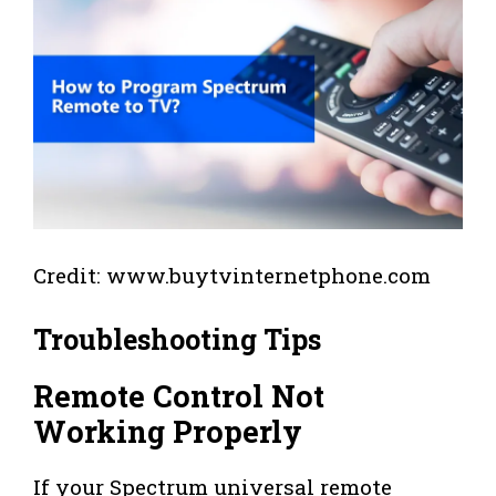
Credit: www.buytvinternetphone.com
Troubleshooting Tips
Remote Control Not
Working Properly
If your Spectrum universal remote