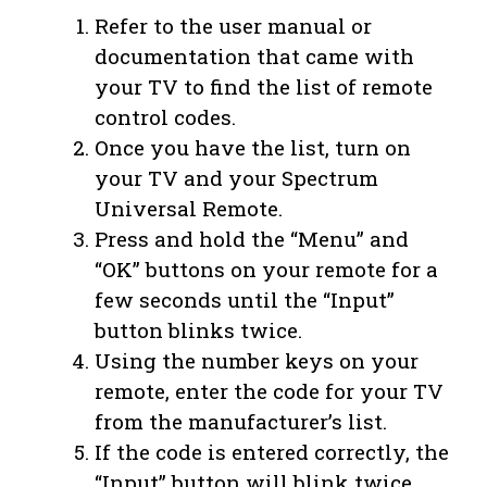
Refer to the user manual or
documentation that came with
your TV to find the list of remote
control codes.
Once you have the list, turn on
your TV and your Spectrum
Universal Remote.
Press and hold the “Menu” and
“OK” buttons on your remote for a
few seconds until the “Input”
button blinks twice.
Using the number keys on your
remote, enter the code for your TV
from the manufacturer’s list.
If the code is entered correctly, the
“Input” button will blink twice