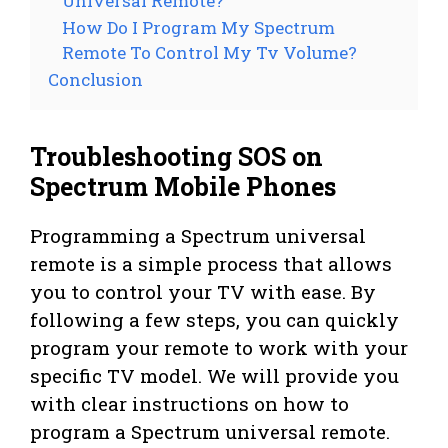
Universal Remote?
How Do I Program My Spectrum
Remote To Control My Tv Volume?
Conclusion
Troubleshooting SOS on
Spectrum Mobile Phones
Programming a Spectrum universal
remote is a simple process that allows
you to control your TV with ease. By
following a few steps, you can quickly
program your remote to work with your
specific TV model. We will provide you
with clear instructions on how to
program a Spectrum universal remote.