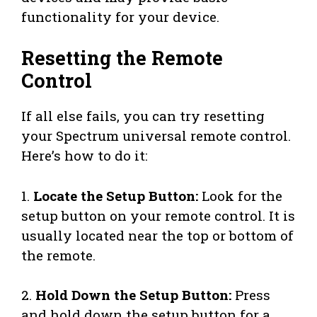
functionality for your device.
Resetting the Remote
Control
If all else fails, you can try resetting
your Spectrum universal remote control.
Here’s how to do it:
1.
Locate the Setup Button:
Look for the
setup button on your remote control. It is
usually located near the top or bottom of
the remote.
2.
Hold Down the Setup Button:
Press
and hold down the setup button for a