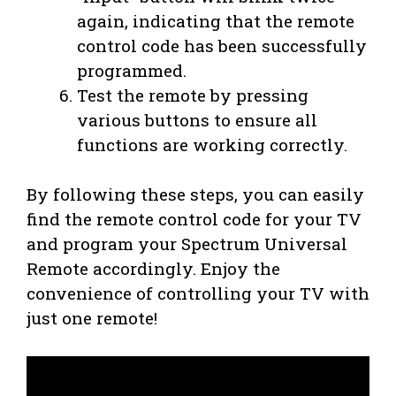
again, indicating that the remote
control code has been successfully
programmed.
Test the remote by pressing
various buttons to ensure all
functions are working correctly.
By following these steps, you can easily
find the remote control code for your TV
and program your Spectrum Universal
Remote accordingly. Enjoy the
convenience of controlling your TV with
just one remote!