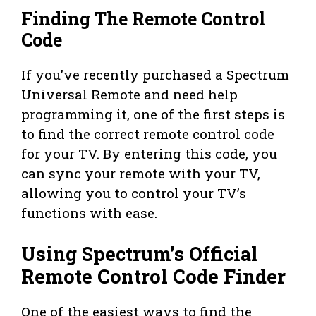
Finding The Remote Control
Code
If you’ve recently purchased a Spectrum
Universal Remote and need help
programming it, one of the first steps is
to find the correct remote control code
for your TV. By entering this code, you
can sync your remote with your TV,
allowing you to control your TV’s
functions with ease.
Using Spectrum’s Official
Remote Control Code Finder
One of the easiest ways to find the