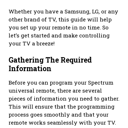
Whether you have a Samsung, LG, or any
other brand of TV, this guide will help
you set up your remote in no time. So
let’s get started and make controlling
your TV a breeze!
Gathering The Required
Information
Before you can program your Spectrum
universal remote, there are several
pieces of information you need to gather.
This will ensure that the programming
process goes smoothly and that your
remote works seamlessly with your TV.