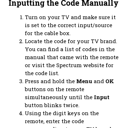
Inputting the Code Manually
Turn on your TV and make sure it
is set to the correct input/source
for the cable box.
Locate the code for your TV brand.
You can find a list of codes in the
manual that came with the remote
or visit the Spectrum website for
the code list.
Press and hold the
Menu
and
OK
buttons on the remote
simultaneously until the
Input
button blinks twice.
Using the digit keys on the
remote, enter the code