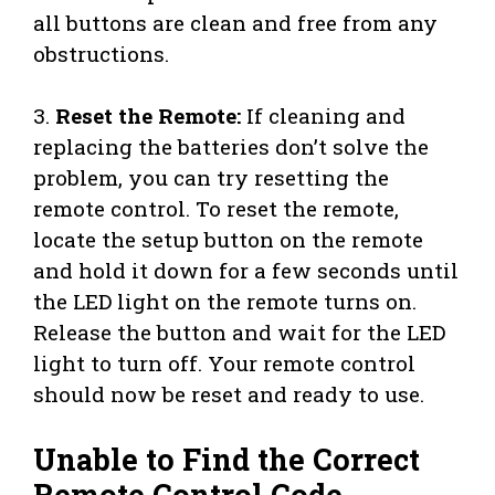
all buttons are clean and free from any
obstructions.
3.
Reset the Remote:
If cleaning and
replacing the batteries don’t solve the
problem, you can try resetting the
remote control. To reset the remote,
locate the setup button on the remote
and hold it down for a few seconds until
the LED light on the remote turns on.
Release the button and wait for the LED
light to turn off. Your remote control
should now be reset and ready to use.
Unable to Find the Correct
Remote Control Code