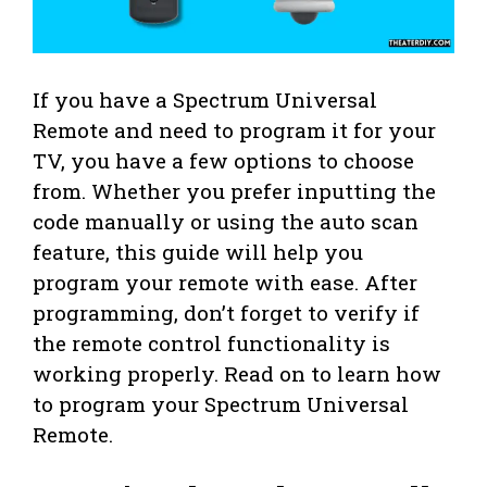
If you have a Spectrum Universal
Remote and need to program it for your
TV, you have a few options to choose
from. Whether you prefer inputting the
code manually or using the auto scan
feature, this guide will help you
program your remote with ease. After
programming, don’t forget to verify if
the remote control functionality is
working properly. Read on to learn how
to program your Spectrum Universal
Remote.