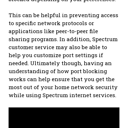
This can be helpful in preventing access
to specific network protocols or
applications like peer-to-peer file
sharing programs. In addition, Spectrum
customer service may also be able to
help you customize port settings if
needed. Ultimately though, having an
understanding of how port blocking
works can help ensure that you get the
most out of your home network security
while using Spectrum internet services.