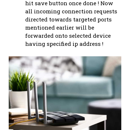
hit save button once done ! Now
all incoming connection requests
directed towards targeted ports
mentioned earlier will be
forwarded onto selected device
having specified ip address !