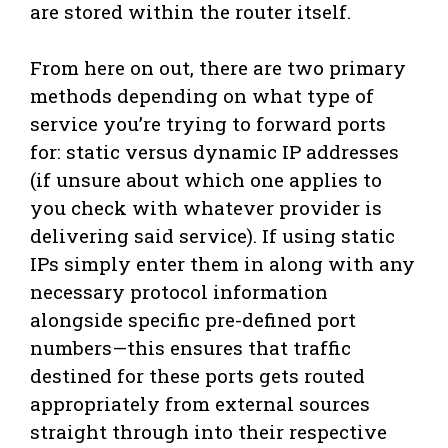
are stored within the router itself.
From here on out, there are two primary
methods depending on what type of
service you’re trying to forward ports
for: static versus dynamic IP addresses
(if unsure about which one applies to
you check with whatever provider is
delivering said service). If using static
IPs simply enter them in along with any
necessary protocol information
alongside specific pre-defined port
numbers—this ensures that traffic
destined for these ports gets routed
appropriately from external sources
straight through into their respective