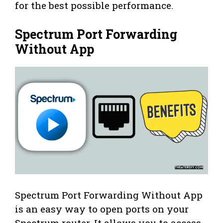
for the best possible performance.
Spectrum Port Forwarding
Without App
Spectrum Port Forwarding Without App
is an easy way to open ports on your
Spectrum router. It allows you to access