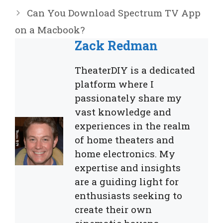
Can You Download Spectrum TV App
on a Macbook?
Zack Redman
TheaterDIY is a dedicated
platform where I
passionately share my
vast knowledge and
experiences in the realm
of home theaters and
home electronics. My
expertise and insights
are a guiding light for
enthusiasts seeking to
create their own