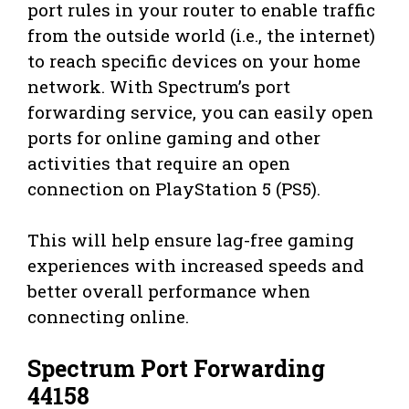
port rules in your router to enable traffic
from the outside world (i.e., the internet)
to reach specific devices on your home
network. With Spectrum’s port
forwarding service, you can easily open
ports for online gaming and other
activities that require an open
connection on PlayStation 5 (PS5).
This will help ensure lag-free gaming
experiences with increased speeds and
better overall performance when
connecting online.
Spectrum Port Forwarding
44158