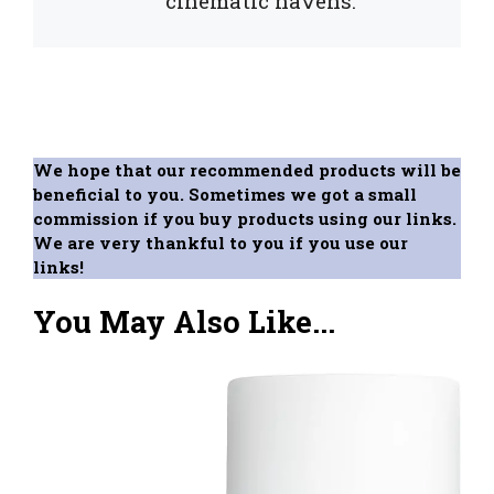
cinematic havens.
We hope that our recommended products will be
beneficial to you. Sometimes we got a small
commission if you buy products using our links.
We are very thankful to you if you use our
links!
You May Also Like...