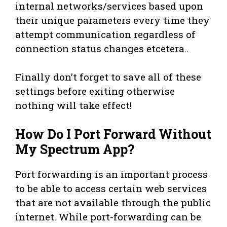
internal networks/services based upon
their unique parameters every time they
attempt communication regardless of
connection status changes etcetera..
Finally don’t forget to save all of these
settings before exiting otherwise
nothing will take effect!
How Do I Port Forward Without
My Spectrum App?
Port forwarding is an important process
to be able to access certain web services
that are not available through the public
internet. While port-forwarding can be