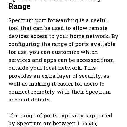
Range
Spectrum port forwarding is a useful
tool that can be used to allow remote
devices access to your home network. By
configuring the range of ports available
for use, you can customize which
services and apps can be accessed from
outside your local network. This
provides an extra layer of security, as
well as making it easier for users to
connect remotely with their Spectrum
account details.
The range of ports typically supported
by Spectrum are between 1-65535,