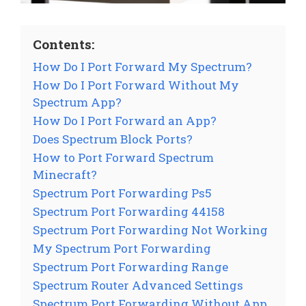
Contents:
How Do I Port Forward My Spectrum?
How Do I Port Forward Without My
Spectrum App?
How Do I Port Forward an App?
Does Spectrum Block Ports?
How to Port Forward Spectrum
Minecraft?
Spectrum Port Forwarding Ps5
Spectrum Port Forwarding 44158
Spectrum Port Forwarding Not Working
My Spectrum Port Forwarding
Spectrum Port Forwarding Range
Spectrum Router Advanced Settings
Spectrum Port Forwarding Without App