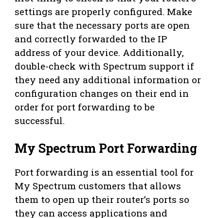
settings are properly configured. Make
sure that the necessary ports are open
and correctly forwarded to the IP
address of your device. Additionally,
double-check with Spectrum support if
they need any additional information or
configuration changes on their end in
order for port forwarding to be
successful.
My Spectrum Port Forwarding
Port forwarding is an essential tool for
My Spectrum customers that allows
them to open up their router’s ports so
they can access applications and