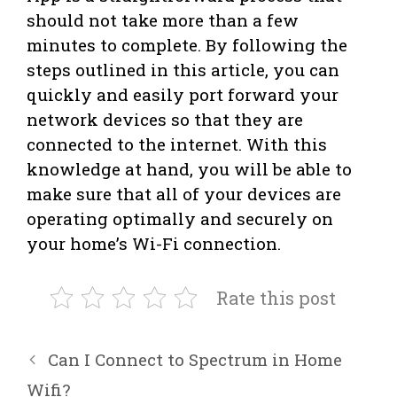
should not take more than a few
minutes to complete. By following the
steps outlined in this article, you can
quickly and easily port forward your
network devices so that they are
connected to the internet. With this
knowledge at hand, you will be able to
make sure that all of your devices are
operating optimally and securely on
your home’s Wi-Fi connection.
Rate this post
Can I Connect to Spectrum in Home
Wifi?