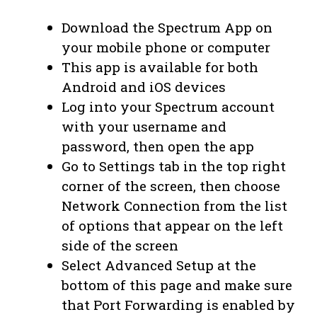
Download the Spectrum App on
your mobile phone or computer
This app is available for both
Android and iOS devices
Log into your Spectrum account
with your username and
password, then open the app
Go to Settings tab in the top right
corner of the screen, then choose
Network Connection from the list
of options that appear on the left
side of the screen
Select Advanced Setup at the
bottom of this page and make sure
that Port Forwarding is enabled by