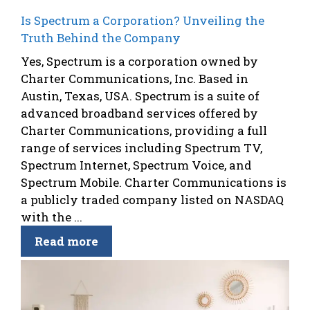
Is Spectrum a Corporation? Unveiling the
Truth Behind the Company
Yes, Spectrum is a corporation owned by
Charter Communications, Inc. Based in
Austin, Texas, USA. Spectrum is a suite of
advanced broadband services offered by
Charter Communications, providing a full
range of services including Spectrum TV,
Spectrum Internet, Spectrum Voice, and
Spectrum Mobile. Charter Communications is
a publicly traded company listed on NASDAQ
with the ...
Read more