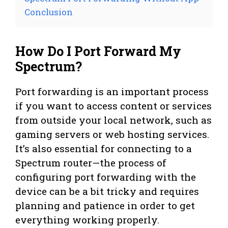
Conclusion
How Do I Port Forward My
Spectrum?
Port forwarding is an important process
if you want to access content or services
from outside your local network, such as
gaming servers or web hosting services.
It’s also essential for connecting to a
Spectrum router—the process of
configuring port forwarding with the
device can be a bit tricky and requires
planning and patience in order to get
everything working properly.