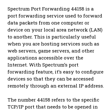
Spectrum Port Forwarding 44158 is a
port forwarding service used to forward
data packets from one computer or
device on your local area network (LAN)
to another. This is particularly useful
when you are hosting services such as
web servers, game servers, and other
applications accessible over the
Internet. With Spectrum’s port
forwarding feature, it’s easy to configure
devices so that they can be accessed
remotely through an external IP address.
The number 44158 refers to the specific
TCP/IP port that needs to be opened in