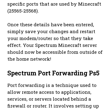
specific ports that are used by Minecraft
(25565-25568).
Once these details have been entered,
simply save your changes and restart
your modem/router so that they take
effect. Your Spectrum Minecraft server
should now be accessible from outside of
the home network!
Spectrum Port Forwarding Ps5
Port forwarding is a technique used to
allow remote access to applications,
services, or servers located behind a
firewall or router. It involves setting up