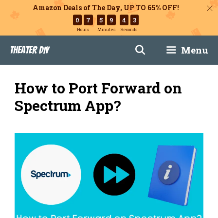
Amazon Deals of The Day, UP TO 65% OFF!
0
7
5
9
4
2
Hours
Minutes
Seconds
Skip
Menu
Theater DIY
to
content
How to Port Forward on
Spectrum App?