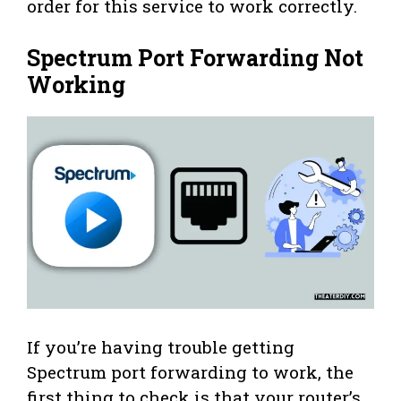
order for this service to work correctly.
Spectrum Port Forwarding Not
Working
If you’re having trouble getting
Spectrum port forwarding to work, the
first thing to check is that your router’s