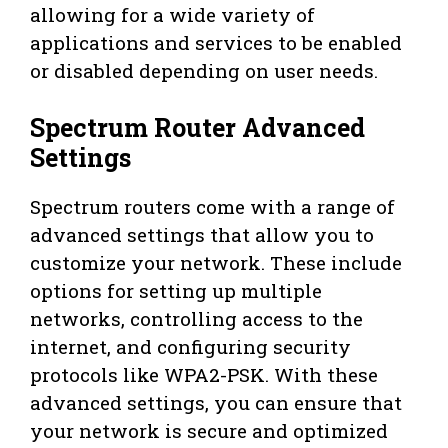
allowing for a wide variety of
applications and services to be enabled
or disabled depending on user needs.
Spectrum Router Advanced
Settings
Spectrum routers come with a range of
advanced settings that allow you to
customize your network. These include
options for setting up multiple
networks, controlling access to the
internet, and configuring security
protocols like WPA2-PSK. With these
advanced settings, you can ensure that
your network is secure and optimized