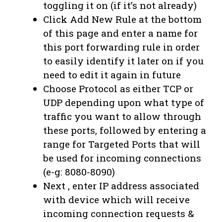
toggling it on (if it’s not already)
Click Add New Rule at the bottom
of this page and enter a name for
this port forwarding rule in order
to easily identify it later on if you
need to edit it again in future
Choose Protocol as either TCP or
UDP depending upon what type of
traffic you want to allow through
these ports, followed by entering a
range for Targeted Ports that will
be used for incoming connections
(e-g: 8080-8090)
Next , enter IP address associated
with device which will receive
incoming connection requests &