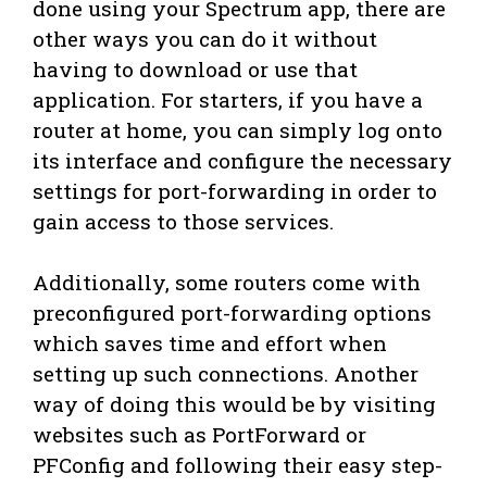
done using your Spectrum app, there are
other ways you can do it without
having to download or use that
application. For starters, if you have a
router at home, you can simply log onto
its interface and configure the necessary
settings for port-forwarding in order to
gain access to those services.
Additionally, some routers come with
preconfigured port-forwarding options
which saves time and effort when
setting up such connections. Another
way of doing this would be by visiting
websites such as PortForward or
PFConfig and following their easy step-