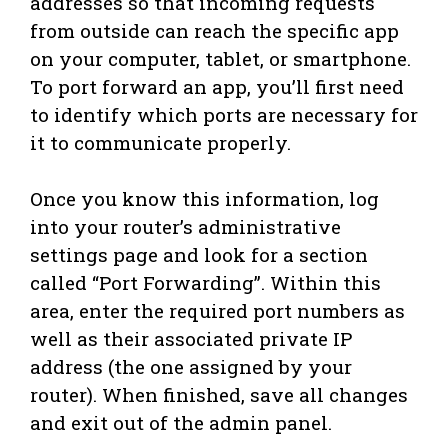
addresses so that incoming requests
from outside can reach the specific app
on your computer, tablet, or smartphone.
To port forward an app, you’ll first need
to identify which ports are necessary for
it to communicate properly.
Once you know this information, log
into your router’s administrative
settings page and look for a section
called “Port Forwarding”. Within this
area, enter the required port numbers as
well as their associated private IP
address (the one assigned by your
router). When finished, save all changes
and exit out of the admin panel.