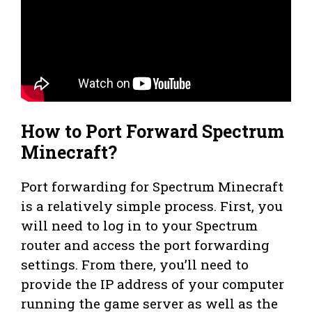
How to Port Forward Spectrum
Minecraft?
Port forwarding for Spectrum Minecraft
is a relatively simple process. First, you
will need to log in to your Spectrum
router and access the port forwarding
settings. From there, you’ll need to
provide the IP address of your computer
running the game server as well as the