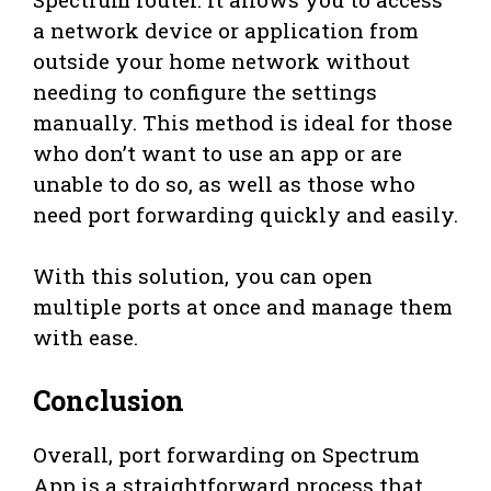
a network device or application from
outside your home network without
needing to configure the settings
manually. This method is ideal for those
who don’t want to use an app or are
unable to do so, as well as those who
need port forwarding quickly and easily.
With this solution, you can open
multiple ports at once and manage them
with ease.
Conclusion
Overall, port forwarding on Spectrum
App is a straightforward process that