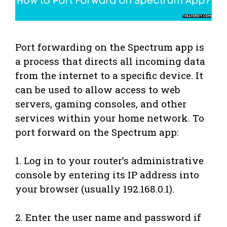
Port forwarding on the Spectrum app is
a process that directs all incoming data
from the internet to a specific device. It
can be used to allow access to web
servers, gaming consoles, and other
services within your home network. To
port forward on the Spectrum app:
1. Log in to your router’s administrative
console by entering its IP address into
your browser (usually 192.168.0.1).
2. Enter the user name and password if