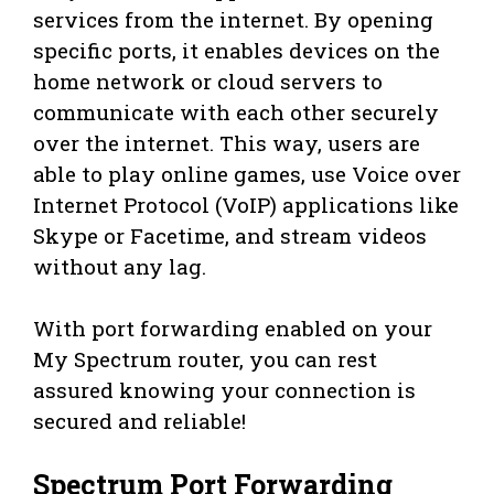
services from the internet. By opening
specific ports, it enables devices on the
home network or cloud servers to
communicate with each other securely
over the internet. This way, users are
able to play online games, use Voice over
Internet Protocol (VoIP) applications like
Skype or Facetime, and stream videos
without any lag.
With port forwarding enabled on your
My Spectrum router, you can rest
assured knowing your connection is
secured and reliable!
Spectrum Port Forwarding