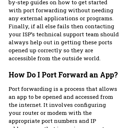
by-step guides on how to get started
with port forwarding without needing
any external applications or programs.
Finally, if all else fails then contacting
your ISP’s technical support team should
always help out in getting these ports
opened up correctly so they are
accessible from the outside world.
How Do I Port Forward an App?
Port forwarding is a process that allows
an app to be opened and accessed from
the internet. It involves configuring
your router or modem with the
appropriate port numbers and IP