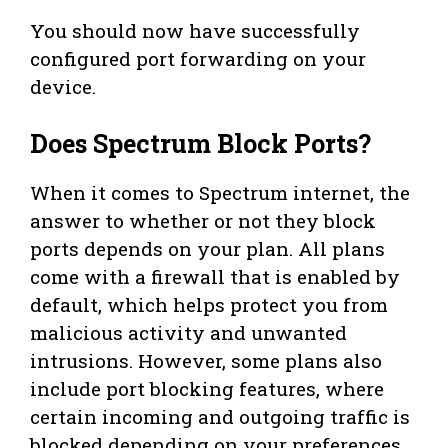
You should now have successfully
configured port forwarding on your
device.
Does Spectrum Block Ports?
When it comes to Spectrum internet, the
answer to whether or not they block
ports depends on your plan. All plans
come with a firewall that is enabled by
default, which helps protect you from
malicious activity and unwanted
intrusions. However, some plans also
include port blocking features, where
certain incoming and outgoing traffic is
blocked depending on your preferences.