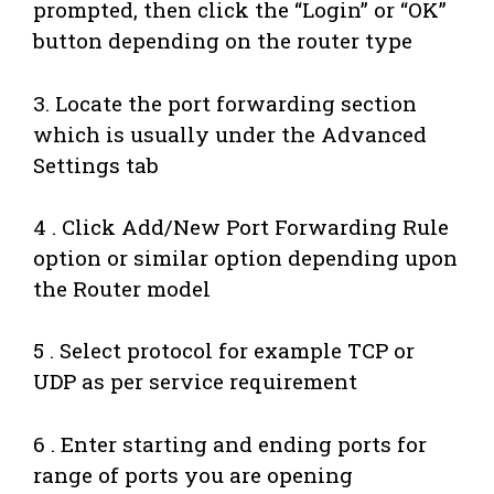
prompted, then click the “Login” or “OK”
button depending on the router type
3. Locate the port forwarding section
which is usually under the Advanced
Settings tab
4 . Click Add/New Port Forwarding Rule
option or similar option depending upon
the Router model
5 . Select protocol for example TCP or
UDP as per service requirement
6 . Enter starting and ending ports for
range of ports you are opening