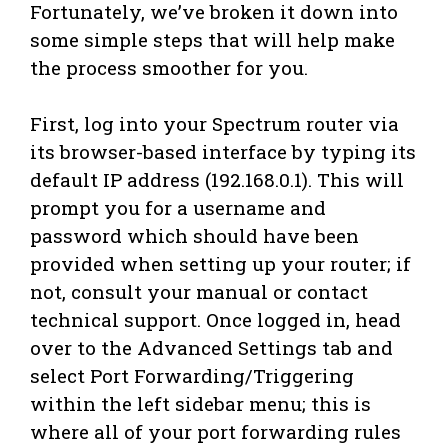
Fortunately, we’ve broken it down into
some simple steps that will help make
the process smoother for you.
First, log into your Spectrum router via
its browser-based interface by typing its
default IP address (192.168.0.1). This will
prompt you for a username and
password which should have been
provided when setting up your router; if
not, consult your manual or contact
technical support. Once logged in, head
over to the Advanced Settings tab and
select Port Forwarding/Triggering
within the left sidebar menu; this is
where all of your port forwarding rules