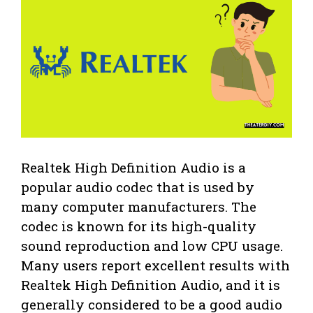
Realtek High Definition Audio is a
popular audio codec that is used by
many computer manufacturers. The
codec is known for its high-quality
sound reproduction and low CPU usage.
Many users report excellent results with
Realtek High Definition Audio, and it is
generally considered to be a good audio