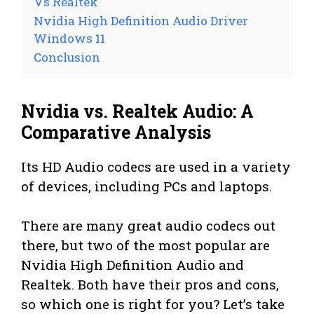
Vs Realtek
Nvidia High Definition Audio Driver
Windows 11
Conclusion
Nvidia vs. Realtek Audio: A
Comparative Analysis
Its HD Audio codecs are used in a variety
of devices, including PCs and laptops.
There are many great audio codecs out
there, but two of the most popular are
Nvidia High Definition Audio and
Realtek. Both have their pros and cons,
so which one is right for you? Let’s take