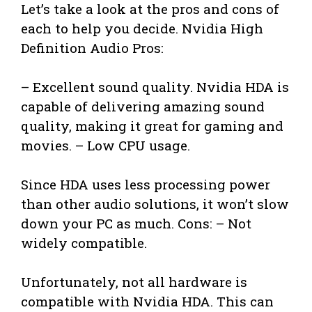
Let’s take a look at the pros and cons of
each to help you decide. Nvidia High
Definition Audio Pros:
– Excellent sound quality. Nvidia HDA is
capable of delivering amazing sound
quality, making it great for gaming and
movies. – Low CPU usage.
Since HDA uses less processing power
than other audio solutions, it won’t slow
down your PC as much. Cons: – Not
widely compatible.
Unfortunately, not all hardware is
compatible with Nvidia HDA. This can