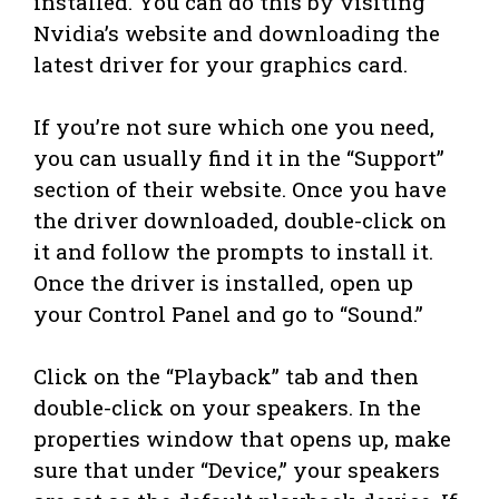
installed. You can do this by visiting
Nvidia’s website and downloading the
latest driver for your graphics card.
If you’re not sure which one you need,
you can usually find it in the “Support”
section of their website. Once you have
the driver downloaded, double-click on
it and follow the prompts to install it.
Once the driver is installed, open up
your Control Panel and go to “Sound.”
Click on the “Playback” tab and then
double-click on your speakers. In the
properties window that opens up, make
sure that under “Device,” your speakers