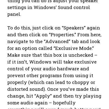
thing you can do is adjust your speaker
settings in Windows’ Sound control
panel.
To do this, just click on “Speakers” again
and then click on “Properties.” From here,
navigate to the “Advanced” tab and look
for an option called “Exclusive Mode.”
Make sure that this box is unchecked –
if it isn’t, Windows will take exclusive
control of your audio hardware and
prevent other programs from using it
properly (which can lead to choppy or
distorted sound). Once you’ve made this
change, hit “Apply” and then try playing
some audio again – hopefully