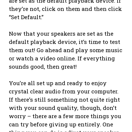
are set as the default playback device. If
they’re not, click on them and then click
“Set Default.”
Now that your speakers are set as the
default playback device, it’s time to test
them out! Go ahead and play some music
or watch a video online. If everything
sounds good, then great!
You’re all set up and ready to enjoy
crystal clear audio from your computer.
If there’s still something not quite right
with your sound quality, though, don’t
worry – there are a few more things you
can try before giving up entirely. One