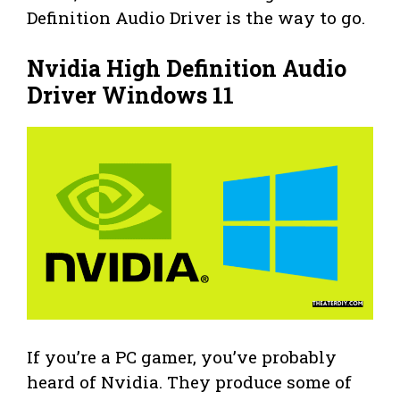
Definition Audio Driver is the way to go.
Nvidia High Definition Audio
Driver Windows 11
If you’re a PC gamer, you’ve probably
heard of Nvidia. They produce some of