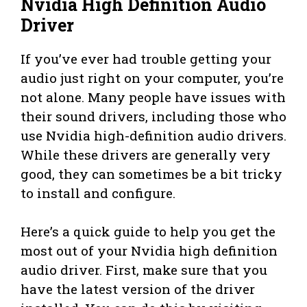
Nvidia High Definition Audio
Driver
If you’ve ever had trouble getting your
audio just right on your computer, you’re
not alone. Many people have issues with
their sound drivers, including those who
use Nvidia high-definition audio drivers.
While these drivers are generally very
good, they can sometimes be a bit tricky
to install and configure.
Here’s a quick guide to help you get the
most out of your Nvidia high definition
audio driver. First, make sure that you
have the latest version of the driver