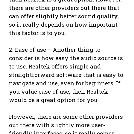
there are other providers out there that
can offer slightly better sound quality,
so it really depends on how important
this factor is to you.
2. Ease of use – Another thing to
consider is how easy the audio source is
to use. Realtek offers simple and
straightforward software that is easy to
navigate and use, even for beginners. If
you value ease of use, then Realtek
would be a great option for you.
However, there are some other providers
out there with slightly more user-
friendly interfaces, so it really comes