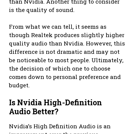
than Nvidia. Another thing to consider
is the quality of sound.
From what we can tell, it seems as
though Realtek produces slightly higher
quality audio than Nvidia. However, this
difference is not dramatic and may not
be noticeable to most people. Ultimately,
the decision of which one to choose
comes down to personal preference and
budget.
Is Nvidia High-Definition
Audio Better?
Nvidia’s High Definition Audio is an