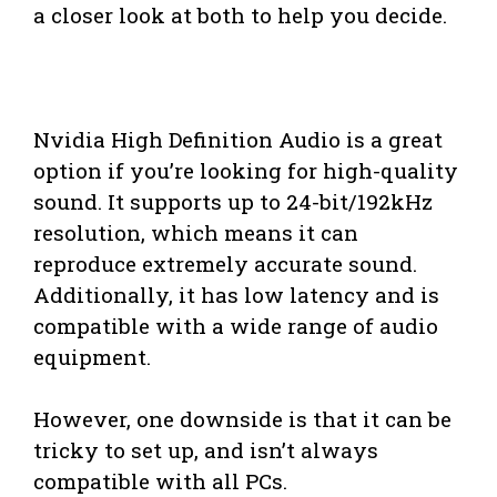
a closer look at both to help you decide.
Nvidia High Definition Audio is a great
option if you’re looking for high-quality
sound. It supports up to 24-bit/192kHz
resolution, which means it can
reproduce extremely accurate sound.
Additionally, it has low latency and is
compatible with a wide range of audio
equipment.
However, one downside is that it can be
tricky to set up, and isn’t always
compatible with all PCs.