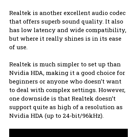
Realtek is another excellent audio codec
that offers superb sound quality. It also
has low latency and wide compatibility,
but where it really shines is in its ease
of use.
Realtek is much simpler to set up than
Nvidia HDA, making it a good choice for
beginners or anyone who doesn’t want
to deal with complex settings. However,
one downside is that Realtek doesn’t
support quite as high of a resolution as
Nvidia HDA (up to 24-bit/96kHz).