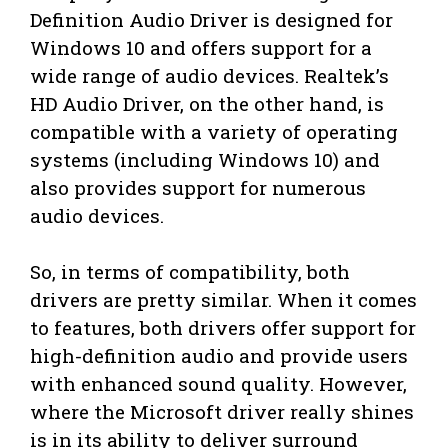
Definition Audio Driver is designed for
Windows 10 and offers support for a
wide range of audio devices. Realtek’s
HD Audio Driver, on the other hand, is
compatible with a variety of operating
systems (including Windows 10) and
also provides support for numerous
audio devices.
So, in terms of compatibility, both
drivers are pretty similar. When it comes
to features, both drivers offer support for
high-definition audio and provide users
with enhanced sound quality. However,
where the Microsoft driver really shines
is in its ability to deliver surround