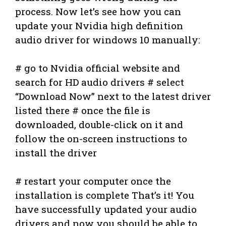
process. Now let’s see how you can
update your Nvidia high definition
audio driver for windows 10 manually:
# go to Nvidia official website and
search for HD audio drivers # select
“Download Now” next to the latest driver
listed there # once the file is
downloaded, double-click on it and
follow the on-screen instructions to
install the driver
# restart your computer once the
installation is complete That’s it! You
have successfully updated your audio
drivers and now you should be able to