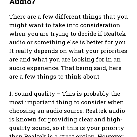
Audio?
There are a few different things that you
might want to take into consideration
when you are trying to decide if Realtek
audio or something else is better for you.
It really depends on what your priorities
are and what you are looking for in an
audio experience. That being said, here
are a few things to think about:
1. Sound quality – This is probably the
most important thing to consider when
choosing an audio source. Realtek audio
is known for providing clear and high-
quality sound, so if this is your priority
then Realtek is a great option. However,