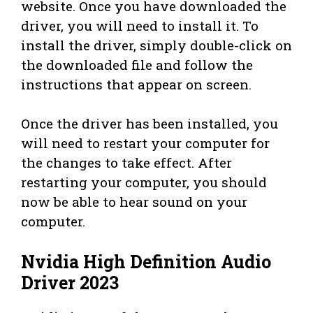
website. Once you have downloaded the
driver, you will need to install it. To
install the driver, simply double-click on
the downloaded file and follow the
instructions that appear on screen.
Once the driver has been installed, you
will need to restart your computer for
the changes to take effect. After
restarting your computer, you should
now be able to hear sound on your
computer.
Nvidia High Definition Audio
Driver 2023