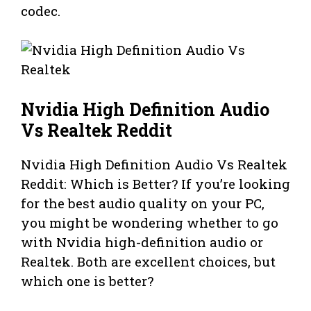
codec.
Nvidia High Definition Audio
Vs Realtek Reddit
Nvidia High Definition Audio Vs Realtek
Reddit: Which is Better? If you’re looking
for the best audio quality on your PC,
you might be wondering whether to go
with Nvidia high-definition audio or
Realtek. Both are excellent choices, but
which one is better?