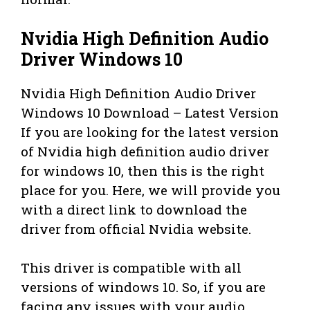
Nvidia High Definition Audio
Driver Windows 10
Nvidia High Definition Audio Driver
Windows 10 Download – Latest Version
If you are looking for the latest version
of Nvidia high definition audio driver
for windows 10, then this is the right
place for you. Here, we will provide you
with a direct link to download the
driver from official Nvidia website.
This driver is compatible with all
versions of windows 10. So, if you are
facing any issues with your audio