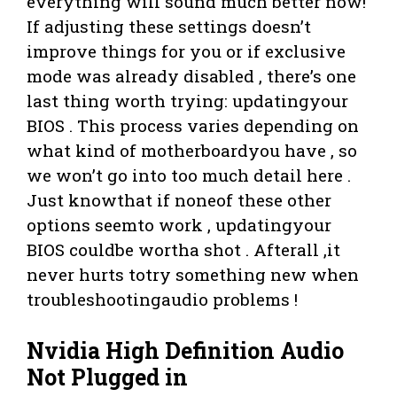
everything will sound much better now!
If adjusting these settings doesn’t
improve things for you or if exclusive
mode was already disabled , there’s one
last thing worth trying: updatingyour
BIOS . This process varies depending on
what kind of motherboardyou have , so
we won’t go into too much detail here .
Just knowthat if noneof these other
options seemto work , updatingyour
BIOS couldbe wortha shot . Afterall ,it
never hurts totry something new when
troubleshootingaudio problems !
Nvidia High Definition Audio
Not Plugged in