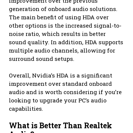
improvement over the previous
generation of onboard audio solutions.
The main benefit of using HDA over
other options is the increased signal-to-
noise ratio, which results in better
sound quality. In addition, HDA supports
multiple audio channels, allowing for
surround sound setups.
Overall, Nvidia’s HDA is a significant
improvement over standard onboard
audio and is worth considering if you’re
looking to upgrade your PC’s audio
capabilities.
What is Better Than Realtek