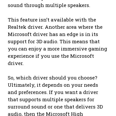
sound through multiple speakers.
This feature isn’t available with the
Realtek driver. Another area where the
Microsoft driver has an edge is in its
support for 3D audio. This means that
you can enjoy a more immersive gaming
experience if you use the Microsoft
driver.
So, which driver should you choose?
Ultimately, it depends on your needs
and preferences. If you want a driver
that supports multiple speakers for
surround sound or one that delivers 3D
audio, then the Microsoft High