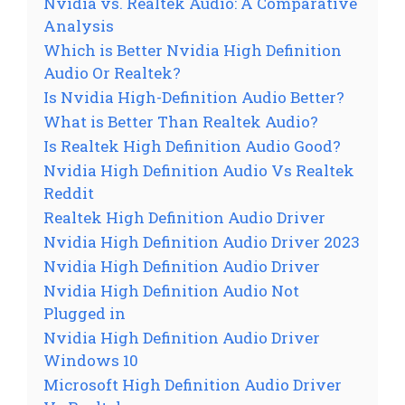
Nvidia vs. Realtek Audio: A Comparative
Analysis
Which is Better Nvidia High Definition
Audio Or Realtek?
Is Nvidia High-Definition Audio Better?
What is Better Than Realtek Audio?
Is Realtek High Definition Audio Good?
Nvidia High Definition Audio Vs Realtek
Reddit
Realtek High Definition Audio Driver
Nvidia High Definition Audio Driver 2023
Nvidia High Definition Audio Driver
Nvidia High Definition Audio Not
Plugged in
Nvidia High Definition Audio Driver
Windows 10
Microsoft High Definition Audio Driver