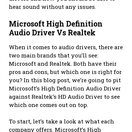
hear sound without any issues.
Microsoft High Definition
Audio Driver Vs Realtek
When it comes to audio drivers, there are
two main brands that you’ll see:
Microsoft and Realtek. Both have their
pros and cons, but which one is right for
you? In this blog post, we’re going to pit
Microsoft’s High Definition Audio Driver
against Realtek’s HD Audio Driver to see
which one comes out on top.
To start, let’s take a look at what each
company offers. Microsoft’s High