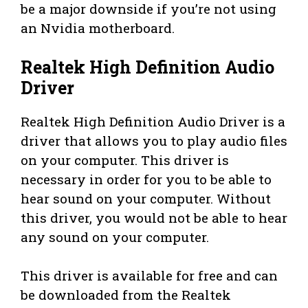
be a major downside if you’re not using
an Nvidia motherboard.
Realtek High Definition Audio
Driver
Realtek High Definition Audio Driver is a
driver that allows you to play audio files
on your computer. This driver is
necessary in order for you to be able to
hear sound on your computer. Without
this driver, you would not be able to hear
any sound on your computer.
This driver is available for free and can
be downloaded from the Realtek