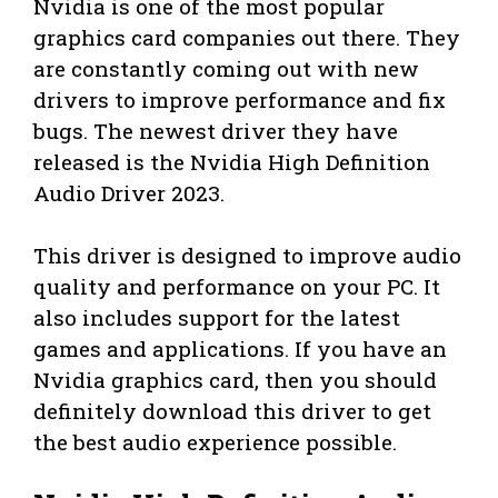
Nvidia is one of the most popular
graphics card companies out there. They
are constantly coming out with new
drivers to improve performance and fix
bugs. The newest driver they have
released is the Nvidia High Definition
Audio Driver 2023.
This driver is designed to improve audio
quality and performance on your PC. It
also includes support for the latest
games and applications. If you have an
Nvidia graphics card, then you should
definitely download this driver to get
the best audio experience possible.