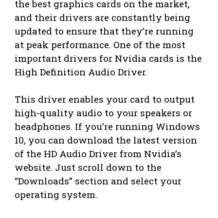
the best graphics cards on the market,
and their drivers are constantly being
updated to ensure that they’re running
at peak performance. One of the most
important drivers for Nvidia cards is the
High Definition Audio Driver.
This driver enables your card to output
high-quality audio to your speakers or
headphones. If you’re running Windows
10, you can download the latest version
of the HD Audio Driver from Nvidia’s
website. Just scroll down to the
“Downloads” section and select your
operating system.