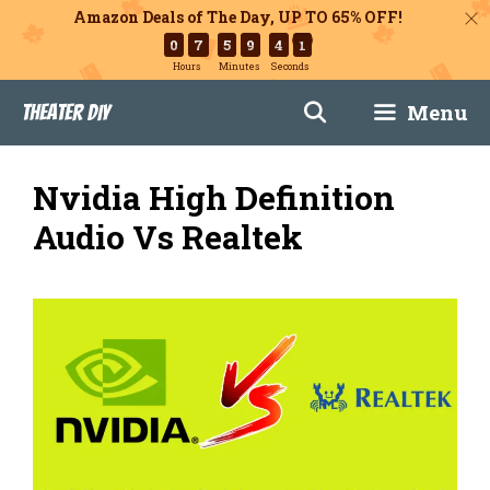
Amazon Deals of The Day, UP TO 65% OFF!
0
7
5
9
4
0
Hours
Minutes
Seconds
Skip
Menu
Theater DIY
to
content
Nvidia High Definition
Audio Vs Realtek