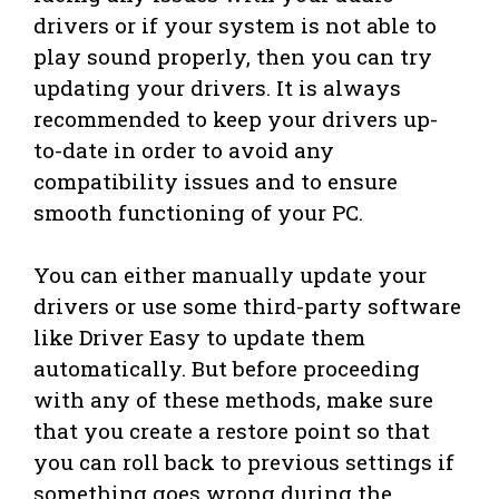
drivers or if your system is not able to
play sound properly, then you can try
updating your drivers. It is always
recommended to keep your drivers up-
to-date in order to avoid any
compatibility issues and to ensure
smooth functioning of your PC.
You can either manually update your
drivers or use some third-party software
like Driver Easy to update them
automatically. But before proceeding
with any of these methods, make sure
that you create a restore point so that
you can roll back to previous settings if
something goes wrong during the