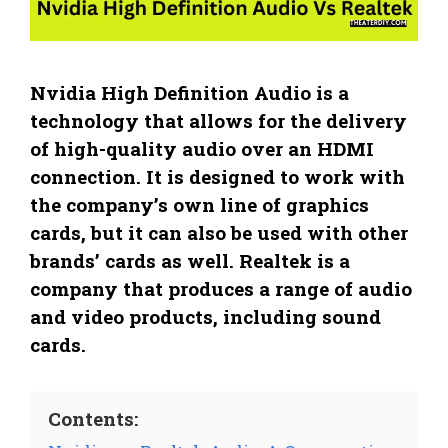
Nvidia High Definition Audio is a
technology that allows for the delivery
of high-quality audio over an HDMI
connection. It is designed to work with
the company’s own line of graphics
cards, but it can also be used with other
brands’ cards as well. Realtek is a
company that produces a range of audio
and video products, including sound
cards.
Contents: