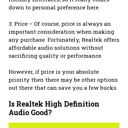
down to personal preference here.
3. Price – Of course, price is always an
important consideration when making
any purchase. Fortunately, Realtek offers
affordable audio solutions without
sacrificing quality or performance.
However, if price is your absolute
priority then there may be other options
out there that can save you a few bucks.
Is Realtek High Definition
Audio Good?