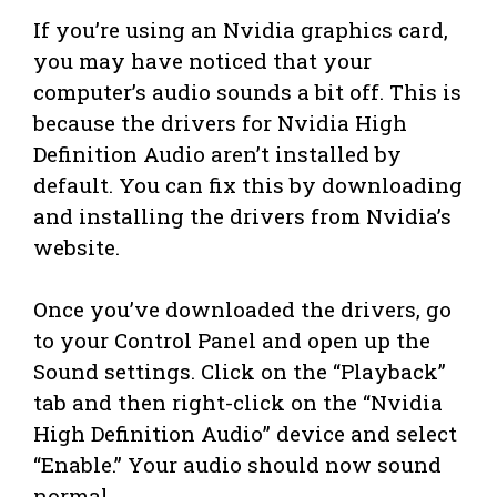
If you’re using an Nvidia graphics card,
you may have noticed that your
computer’s audio sounds a bit off. This is
because the drivers for Nvidia High
Definition Audio aren’t installed by
default. You can fix this by downloading
and installing the drivers from Nvidia’s
website.
Once you’ve downloaded the drivers, go
to your Control Panel and open up the
Sound settings. Click on the “Playback”
tab and then right-click on the “Nvidia
High Definition Audio” device and select
“Enable.” Your audio should now sound
normal.