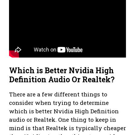
Which is Better Nvidia High
Definition Audio Or Realtek?
There are a few different things to
consider when trying to determine
which is better Nvidia High Definition
audio or Realtek. One thing to keep in
mind is that Realtek is typically cheaper