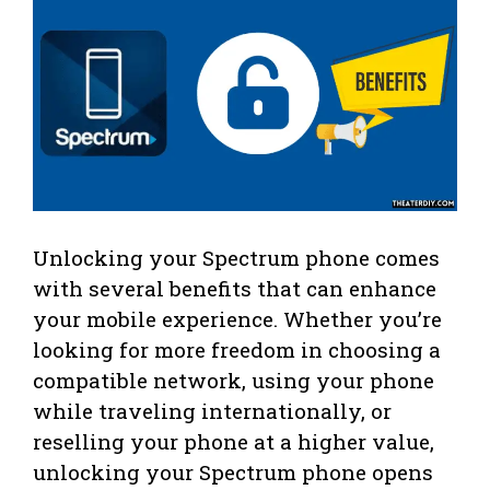
Unlocking your Spectrum phone comes
with several benefits that can enhance
your mobile experience. Whether you’re
looking for more freedom in choosing a
compatible network, using your phone
while traveling internationally, or
reselling your phone at a higher value,
unlocking your Spectrum phone opens