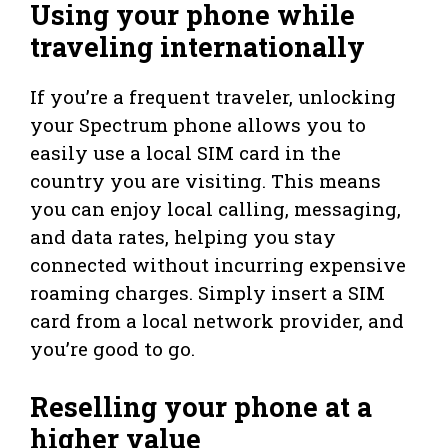
Using your phone while
traveling internationally
If you’re a frequent traveler, unlocking
your Spectrum phone allows you to
easily use a local SIM card in the
country you are visiting. This means
you can enjoy local calling, messaging,
and data rates, helping you stay
connected without incurring expensive
roaming charges. Simply insert a SIM
card from a local network provider, and
you’re good to go.
Reselling your phone at a
higher value