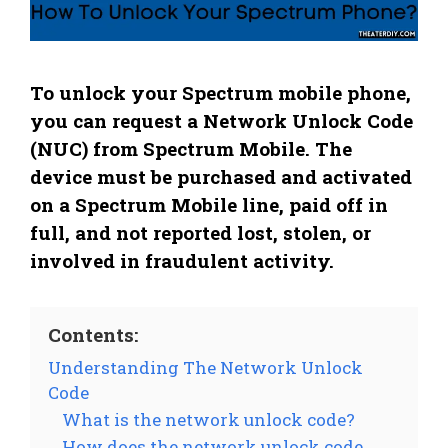
To unlock your Spectrum mobile phone,
you can request a Network Unlock Code
(NUC) from Spectrum Mobile. The
device must be purchased and activated
on a Spectrum Mobile line, paid off in
full, and not reported lost, stolen, or
involved in fraudulent activity.
Contents:
Understanding The Network Unlock
Code
What is the network unlock code?
How does the network unlock code