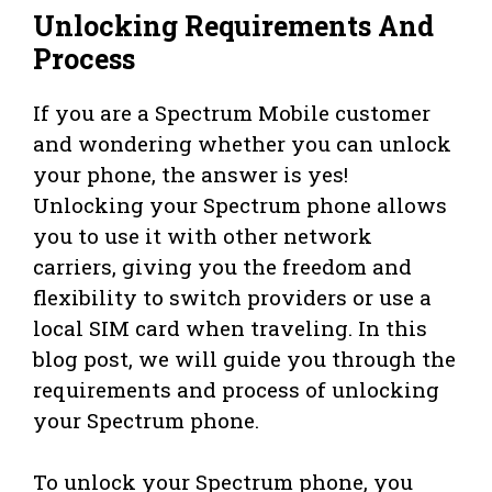
Unlocking Requirements And
Process
If you are a Spectrum Mobile customer
and wondering whether you can unlock
your phone, the answer is yes!
Unlocking your Spectrum phone allows
you to use it with other network
carriers, giving you the freedom and
flexibility to switch providers or use a
local SIM card when traveling. In this
blog post, we will guide you through the
requirements and process of unlocking
your Spectrum phone.
To unlock your Spectrum phone, you