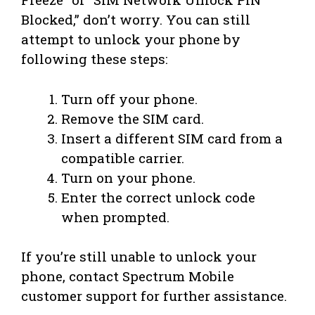
Blocked,” don’t worry. You can still
attempt to unlock your phone by
following these steps:
Turn off your phone.
Remove the SIM card.
Insert a different SIM card from a
compatible carrier.
Turn on your phone.
Enter the correct unlock code
when prompted.
If you’re still unable to unlock your
phone, contact Spectrum Mobile
customer support for further assistance.