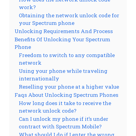
work?
Obtaining the network unlock code for
your Spectrum phone
Unlocking Requirements And Process
Benefits Of Unlocking Your Spectrum
Phone
Freedom to switch to any compatible
network
Using your phone while traveling
internationally
Reselling your phone at a higher value
Faqs About Unlocking Spectrum Phones
How long does it take to receive the
network unlock code?
Can I unlock my phone if it’s under
contract with Spectrum Mobile?
What should I do if I enter the wrong