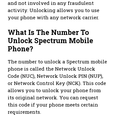
and not involved in any fraudulent
activity. Unlocking allows you to use
your phone with any network carrier.
What Is The Number To
Unlock Spectrum Mobile
Phone?
The number to unlock a Spectrum mobile
phone is called the Network Unlock
Code (NUC), Network Unlock PIN (NUP),
or Network Control Key (NCK). This code
allows you to unlock your phone from
its original network. You can request
this code if your phone meets certain
requirements.