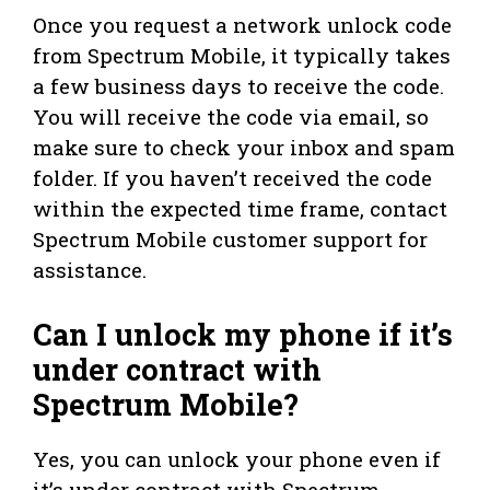
Once you request a network unlock code
from Spectrum Mobile, it typically takes
a few business days to receive the code.
You will receive the code via email, so
make sure to check your inbox and spam
folder. If you haven’t received the code
within the expected time frame, contact
Spectrum Mobile customer support for
assistance.
Can I unlock my phone if it’s
under contract with
Spectrum Mobile?
Yes, you can unlock your phone even if
it’s under contract with Spectrum