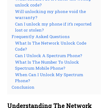
unlock code?
Will unlocking my phone void the
warranty?
Can I unlock my phone if it’s reported
lost or stolen?
Frequently Asked Questions
What Is The Network Unlock Code
Code?
Can I Unlock A Spectrum Phone?
What Is The Number To Unlock
Spectrum Mobile Phone?
When Can I Unlock My Spectrum
Phone?
Conclusion
Understanding The Network