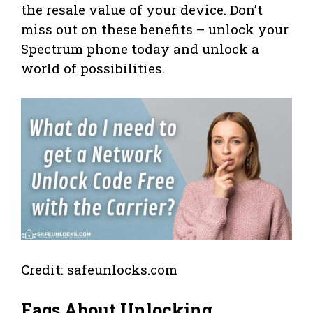
the resale value of your device. Don’t
miss out on these benefits – unlock your
Spectrum phone today and unlock a
world of possibilities.
Credit: safeunlocks.com
Faqs About Unlocking