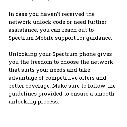
In case you haven’t received the
network unlock code or need further
assistance, you can reach out to
Spectrum Mobile support for guidance.
Unlocking your Spectrum phone gives
you the freedom to choose the network
that suits your needs and take
advantage of competitive offers and
better coverage. Make sure to follow the
guidelines provided to ensure a smooth
unlocking process.