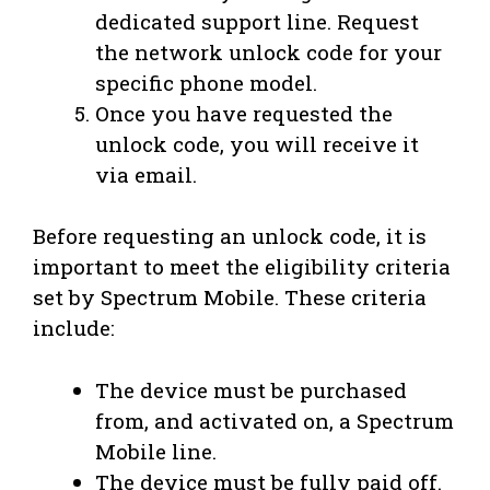
dedicated support line. Request
the network unlock code for your
specific phone model.
Once you have requested the
unlock code, you will receive it
via email.
Before requesting an unlock code, it is
important to meet the eligibility criteria
set by Spectrum Mobile. These criteria
include:
The device must be purchased
from, and activated on, a Spectrum
Mobile line.
The device must be fully paid off.