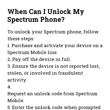
When Can I Unlock My
Spectrum Phone?
To unlock your Spectrum phone, follow
these steps:
1. Purchase and activate your device on a
Spectrum Mobile line.
2. Pay off the device in full.
3. Ensure the device is not reported lost,
stolen, or involved in fraudulent
activity.
4.
Request an unlock code from Spectrum
Mobile.
5. Enter the unlock code when prompted