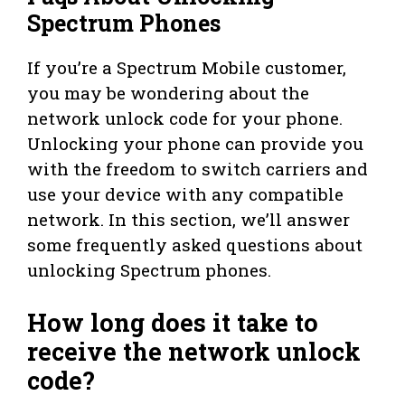
Spectrum Phones
If you’re a Spectrum Mobile customer,
you may be wondering about the
network unlock code for your phone.
Unlocking your phone can provide you
with the freedom to switch carriers and
use your device with any compatible
network. In this section, we’ll answer
some frequently asked questions about
unlocking Spectrum phones.
How long does it take to
receive the network unlock
code?