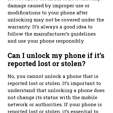
damage caused by improper use or
modifications to your phone after
unlocking may not be covered under the
warranty. It’s always a good idea to
follow the manufacturer’s guidelines
and use your phone responsibly.
Can I unlock my phone if it’s
reported lost or stolen?
No, you cannot unlock a phone that is
reported lost or stolen. It’s important to
understand that unlocking a phone does
not change its status with the mobile
network or authorities. If your phone is
reported lost or stolen, it’s essential to