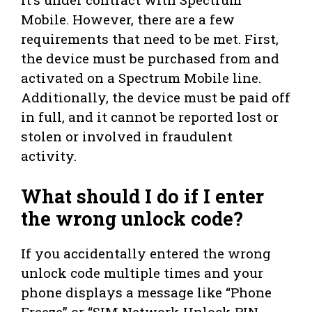
Mobile. However, there are a few
requirements that need to be met. First,
the device must be purchased from and
activated on a Spectrum Mobile line.
Additionally, the device must be paid off
in full, and it cannot be reported lost or
stolen or involved in fraudulent
activity.
What should I do if I enter
the wrong unlock code?
If you accidentally entered the wrong
unlock code multiple times and your
phone displays a message like “Phone
Freeze” or “SIM Network Unlock PIN