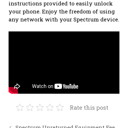
instructions provided to easily unlock
your phone. Enjoy the freedom of using
any network with your Spectrum device.
Rate this post
Spectrum Unreturned Equipment Fee