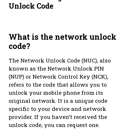
Unlock Code
What is the network unlock
code?
The Network Unlock Code (NUC), also
known as the Network Unlock PIN
(NUP) or Network Control Key (NCK),
refers to the code that allows you to
unlock your mobile phone from its
original network. It is a unique code
specific to your device and network
provider. If you haven’t received the
unlock code, you can request one.