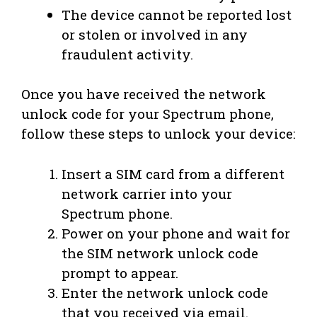
The device cannot be reported lost
or stolen or involved in any
fraudulent activity.
Once you have received the network
unlock code for your Spectrum phone,
follow these steps to unlock your device:
Insert a SIM card from a different
network carrier into your
Spectrum phone.
Power on your phone and wait for
the SIM network unlock code
prompt to appear.
Enter the network unlock code
that you received via email.