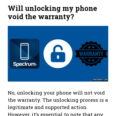
Will unlocking my phone
void the warranty?
No, unlocking your phone will not void
the warranty. The unlocking process is a
legitimate and supported action.
However, it’s essential to note that any