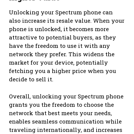
Unlocking your Spectrum phone can
also increase its resale value. When your
phone is unlocked, it becomes more
attractive to potential buyers, as they
have the freedom to use it with any
network they prefer. This widens the
market for your device, potentially
fetching you a higher price when you
decide to sell it.
Overall, unlocking your Spectrum phone
grants you the freedom to choose the
network that best meets your needs,
enables seamless communication while
traveling internationally, and increases