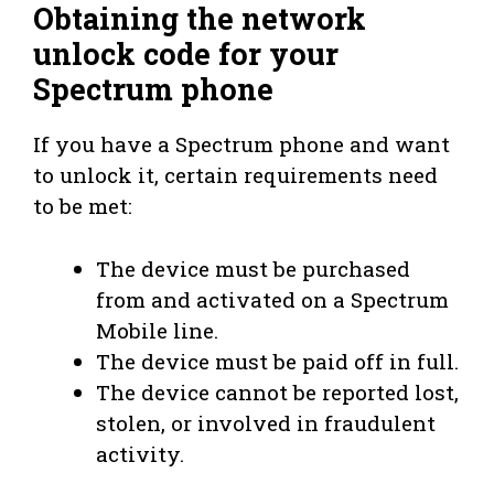
Obtaining the network
unlock code for your
Spectrum phone
If you have a Spectrum phone and want
to unlock it, certain requirements need
to be met:
The device must be purchased
from and activated on a Spectrum
Mobile line.
The device must be paid off in full.
The device cannot be reported lost,
stolen, or involved in fraudulent
activity.