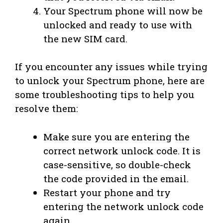
Your Spectrum phone will now be
unlocked and ready to use with
the new SIM card.
If you encounter any issues while trying
to unlock your Spectrum phone, here are
some troubleshooting tips to help you
resolve them:
Make sure you are entering the
correct network unlock code. It is
case-sensitive, so double-check
the code provided in the email.
Restart your phone and try
entering the network unlock code
again.