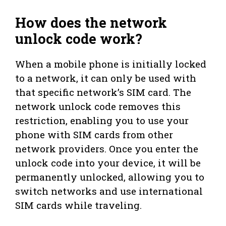
How does the network
unlock code work?
When a mobile phone is initially locked
to a network, it can only be used with
that specific network’s SIM card. The
network unlock code removes this
restriction, enabling you to use your
phone with SIM cards from other
network providers. Once you enter the
unlock code into your device, it will be
permanently unlocked, allowing you to
switch networks and use international
SIM cards while traveling.