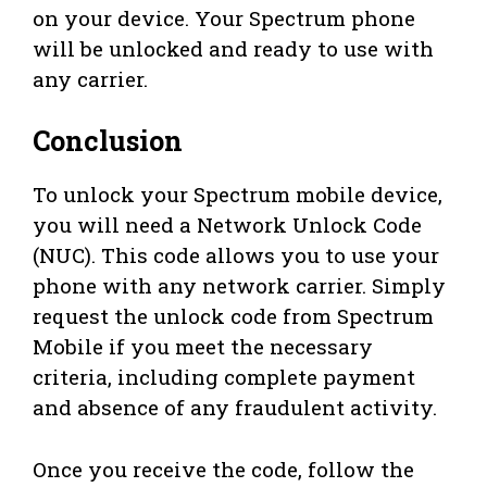
on your device. Your Spectrum phone
will be unlocked and ready to use with
any carrier.
Conclusion
To unlock your Spectrum mobile device,
you will need a Network Unlock Code
(NUC). This code allows you to use your
phone with any network carrier. Simply
request the unlock code from Spectrum
Mobile if you meet the necessary
criteria, including complete payment
and absence of any fraudulent activity.
Once you receive the code, follow the