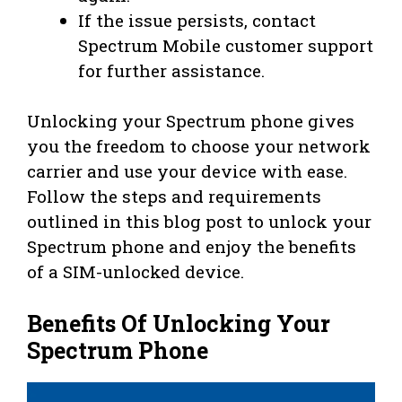
If the issue persists, contact
Spectrum Mobile customer support
for further assistance.
Unlocking your Spectrum phone gives
you the freedom to choose your network
carrier and use your device with ease.
Follow the steps and requirements
outlined in this blog post to unlock your
Spectrum phone and enjoy the benefits
of a SIM-unlocked device.
Benefits Of Unlocking Your
Spectrum Phone