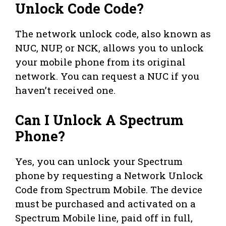
Unlock Code Code?
The network unlock code, also known as
NUC, NUP, or NCK, allows you to unlock
your mobile phone from its original
network. You can request a NUC if you
haven’t received one.
Can I Unlock A Spectrum
Phone?
Yes, you can unlock your Spectrum
phone by requesting a Network Unlock
Code from Spectrum Mobile. The device
must be purchased and activated on a
Spectrum Mobile line, paid off in full,