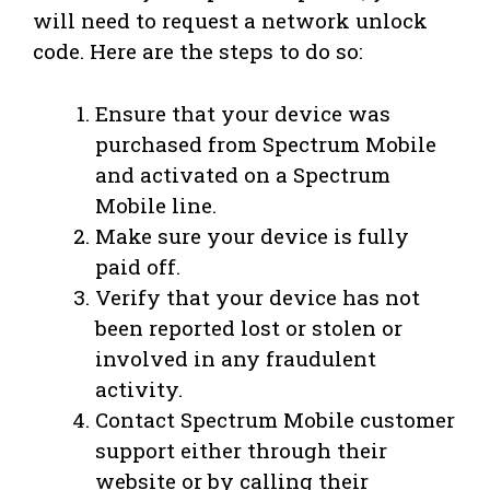
will need to request a network unlock
code. Here are the steps to do so:
Ensure that your device was
purchased from Spectrum Mobile
and activated on a Spectrum
Mobile line.
Make sure your device is fully
paid off.
Verify that your device has not
been reported lost or stolen or
involved in any fraudulent
activity.
Contact Spectrum Mobile customer
support either through their
website or by calling their