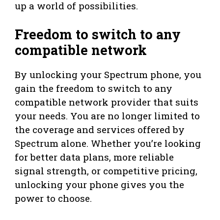
up a world of possibilities.
Freedom to switch to any
compatible network
By unlocking your Spectrum phone, you
gain the freedom to switch to any
compatible network provider that suits
your needs. You are no longer limited to
the coverage and services offered by
Spectrum alone. Whether you’re looking
for better data plans, more reliable
signal strength, or competitive pricing,
unlocking your phone gives you the
power to choose.