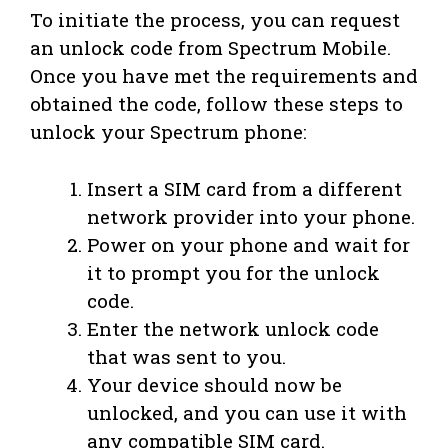
To initiate the process, you can request
an unlock code from Spectrum Mobile.
Once you have met the requirements and
obtained the code, follow these steps to
unlock your Spectrum phone:
Insert a SIM card from a different
network provider into your phone.
Power on your phone and wait for
it to prompt you for the unlock
code.
Enter the network unlock code
that was sent to you.
Your device should now be
unlocked, and you can use it with
any compatible SIM card.