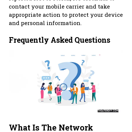
contact your mobile carrier and take
appropriate action to protect your device
and personal information.
Frequently Asked Questions
What Is The Network