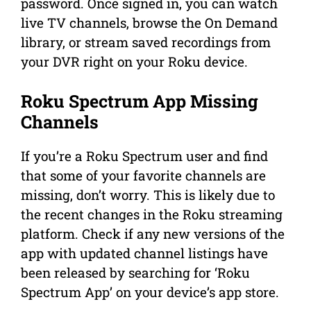
password. Once signed in, you can watch
live TV channels, browse the On Demand
library, or stream saved recordings from
your DVR right on your Roku device.
Roku Spectrum App Missing
Channels
If you’re a Roku Spectrum user and find
that some of your favorite channels are
missing, don’t worry. This is likely due to
the recent changes in the Roku streaming
platform. Check if any new versions of the
app with updated channel listings have
been released by searching for ‘Roku
Spectrum App’ on your device’s app store.