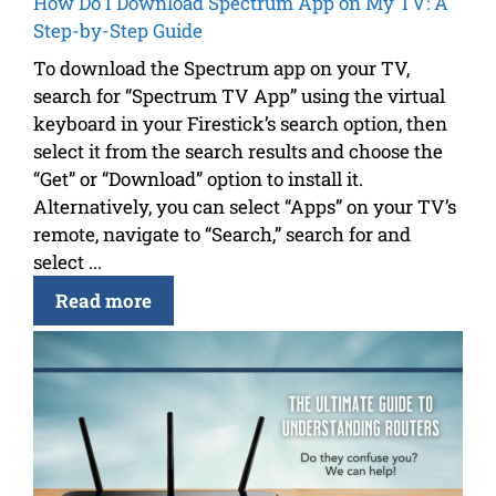
How Do I Download Spectrum App on My TV: A
Step-by-Step Guide
To download the Spectrum app on your TV,
search for “Spectrum TV App” using the virtual
keyboard in your Firestick’s search option, then
select it from the search results and choose the
“Get” or “Download” option to install it.
Alternatively, you can select “Apps” on your TV’s
remote, navigate to “Search,” search for and
select ...
Read more