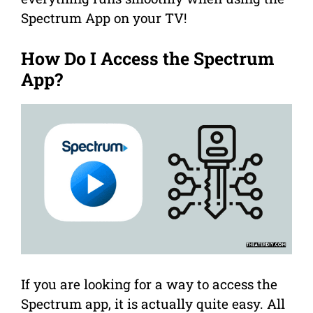
Spectrum App on your TV!
How Do I Access the Spectrum
App?
If you are looking for a way to access the
Spectrum app, it is actually quite easy. All