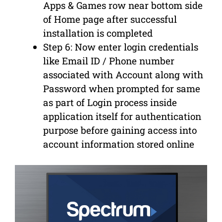
Apps & Games row near bottom side
of Home page after successful
installation is completed
Step 6: Now enter login credentials
like Email ID / Phone number
associated with Account along with
Password when prompted for same
as part of Login process inside
application itself for authentication
purpose before gaining access into
account information stored online