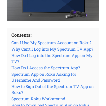
Contents:
Can I Use My Spectrum Account on Roku?
Why Can’t I Log into My Spectrum TV App?
How Do I Log into the Spectrum App on My
TV?
How Do I Access the Spectrum App?
Spectrum App on Roku Asking for
Username And Password
How to Sign Out of the Spectrum TV App on
Roku?
Spectrum Roku Workaround
How to Download Spectrum App on Roku