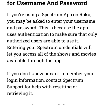
for Username And Password
If you’re using a Spectrum App on Roku,
you may be asked to enter your username
and password. This is because the app
uses authentication to make sure that only
authorized users are able to use it.
Entering your Spectrum credentials will
let you access all of the shows and movies
available through the app.
If you don’t know or can’t remember your
login information, contact Spectrum
Support for help with resetting or
retrieving it.