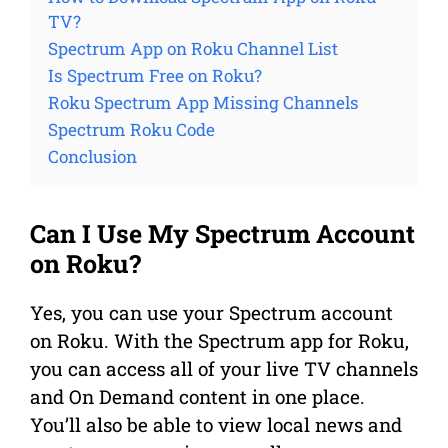
TV?
Spectrum App on Roku Channel List
Is Spectrum Free on Roku?
Roku Spectrum App Missing Channels
Spectrum Roku Code
Conclusion
Can I Use My Spectrum Account
on Roku?
Yes, you can use your Spectrum account
on Roku. With the Spectrum app for Roku,
you can access all of your live TV channels
and On Demand content in one place.
You’ll also be able to view local news and