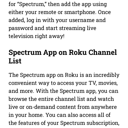
for “Spectrum,” then add the app using
either your remote or smartphone. Once
added, log in with your username and
password and start streaming live
television right away!
Spectrum App on Roku Channel
List
The Spectrum app on Roku is an incredibly
convenient way to access your TV, movies,
and more. With the Spectrum app, you can
browse the entire channel list and watch
live or on-demand content from anywhere
in your home. You can also access all of
the features of your Spectrum subscription,