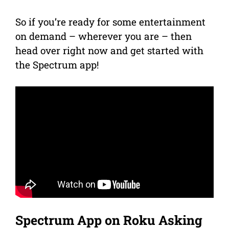
So if you’re ready for some entertainment
on demand – wherever you are – then
head over right now and get started with
the Spectrum app!
Spectrum App on Roku Asking