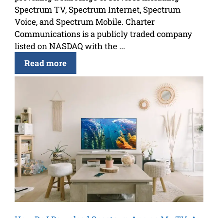
Spectrum TV, Spectrum Internet, Spectrum
Voice, and Spectrum Mobile. Charter
Communications is a publicly traded company
listed on NASDAQ with the ...
Read more