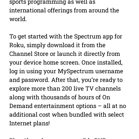
sports programming as well as
international offerings from around the
world.
To get started with the Spectrum app for
Roku, simply download it from the
Channel Store or launch it directly from
your device home screen. Once installed,
log in using your MySpectrum username
and password. After that, you’re ready to
explore more than 200 live TV channels
along with thousands of hours of On
Demand entertainment options – all at no
additional cost when bundled with select
Internet plans!