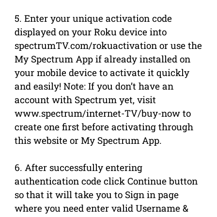
5. Enter your unique activation code
displayed on your Roku device into
spectrumTV.com/rokuactivation or use the
My Spectrum App if already installed on
your mobile device to activate it quickly
and easily! Note: If you don’t have an
account with Spectrum yet, visit
www.spectrum/internet-TV/buy-now to
create one first before activating through
this website or My Spectrum App.
6. After successfully entering
authentication code click Continue button
so that it will take you to Sign in page
where you need enter valid Username &