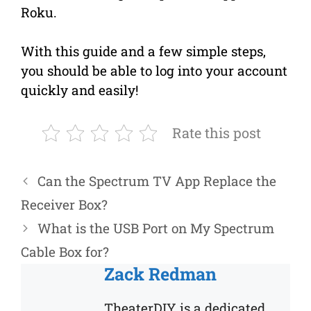
Roku.
With this guide and a few simple steps,
you should be able to log into your account
quickly and easily!
Rate this post
Can the Spectrum TV App Replace the
Receiver Box?
What is the USB Port on My Spectrum
Cable Box for?
Zack Redman
TheaterDIY is a dedicated