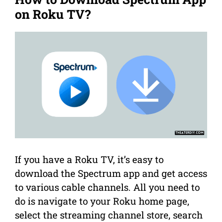
on Roku TV?
If you have a Roku TV, it’s easy to
download the Spectrum app and get access
to various cable channels. All you need to
do is navigate to your Roku home page,
select the streaming channel store, search