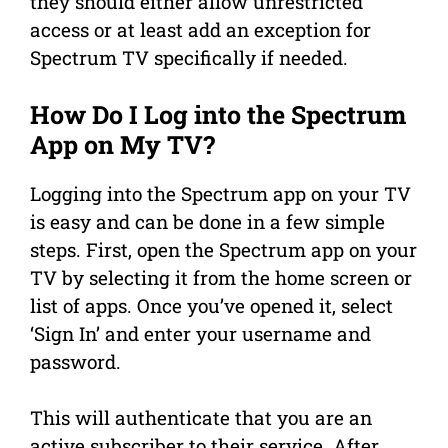
they should either allow unrestricted
access or at least add an exception for
Spectrum TV specifically if needed.
How Do I Log into the Spectrum
App on My TV?
Logging into the Spectrum app on your TV
is easy and can be done in a few simple
steps. First, open the Spectrum app on your
TV by selecting it from the home screen or
list of apps. Once you’ve opened it, select
‘Sign In’ and enter your username and
password.
This will authenticate that you are an
active subscriber to their service. After