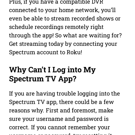
Plus, if you have a compatible DVR
connected to your home network, you’ll
even be able to stream recorded shows or
schedule recordings remotely right
through the app! So what are waiting for?
Get streaming today by connecting your
Spectrum account to Roku!
Why Can’t I Log into My
Spectrum TV App?
If you are having trouble logging into the
Spectrum TV app, there could be a few
reasons why. First and foremost, make
sure your username and password is
correct. If you cannot remember your