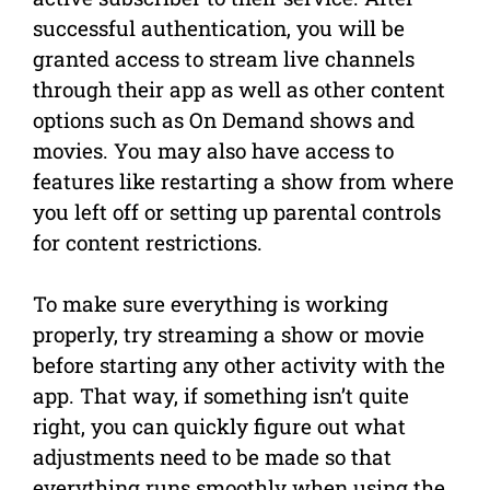
successful authentication, you will be
granted access to stream live channels
through their app as well as other content
options such as On Demand shows and
movies. You may also have access to
features like restarting a show from where
you left off or setting up parental controls
for content restrictions.
To make sure everything is working
properly, try streaming a show or movie
before starting any other activity with the
app. That way, if something isn’t quite
right, you can quickly figure out what
adjustments need to be made so that
everything runs smoothly when using the