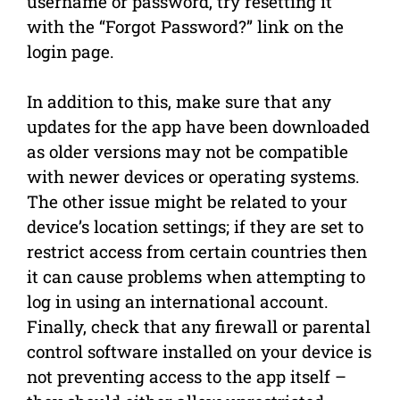
username or password, try resetting it
with the “Forgot Password?” link on the
login page.
In addition to this, make sure that any
updates for the app have been downloaded
as older versions may not be compatible
with newer devices or operating systems.
The other issue might be related to your
device’s location settings; if they are set to
restrict access from certain countries then
it can cause problems when attempting to
log in using an international account.
Finally, check that any firewall or parental
control software installed on your device is
not preventing access to the app itself –