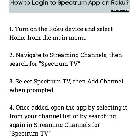
1. Turn on the Roku device and select
Home from the main menu.
2. Navigate to Streaming Channels, then
search for “Spectrum TV.”
3. Select Spectrum TV, then Add Channel
when prompted.
4. Once added, open the app by selecting it
from your channel list or by searching
again in Streaming Channels for
“Spectrum TV”