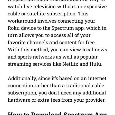
watch live television without an expensive
cable or satellite subscription. This
workaround involves connecting your
Roku device to the Spectrum app, which in
turn allows you to access all of your
favorite channels and content for free.
With this method, you can view local news
and sports networks as well as popular
streaming services like Netflix and Hulu.
Additionally, since it’s based on an internet
connection rather than a traditional cable
subscription, you don’t need any additional
hardware or extra fees from your provider.
How to Download Spectrum App