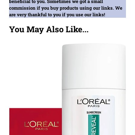
beneficial to you. Sometimes we got a small
commission if you buy products using our links. We
are very thankful to you if you use our links!
You May Also Like...