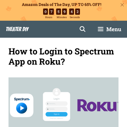
Amazon Deals of The Day, UP TO 65% OFF!
0
7
5
9
4
1
Hours
Minutes
Seconds
Skip
Menu
Theater DIY
to
content
How to Login to Spectrum
App on Roku?