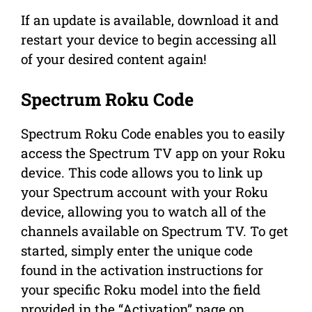
If an update is available, download it and
restart your device to begin accessing all
of your desired content again!
Spectrum Roku Code
Spectrum Roku Code enables you to easily
access the Spectrum TV app on your Roku
device. This code allows you to link up
your Spectrum account with your Roku
device, allowing you to watch all of the
channels available on Spectrum TV. To get
started, simply enter the unique code
found in the activation instructions for
your specific Roku model into the field
provided in the “Activation” page on