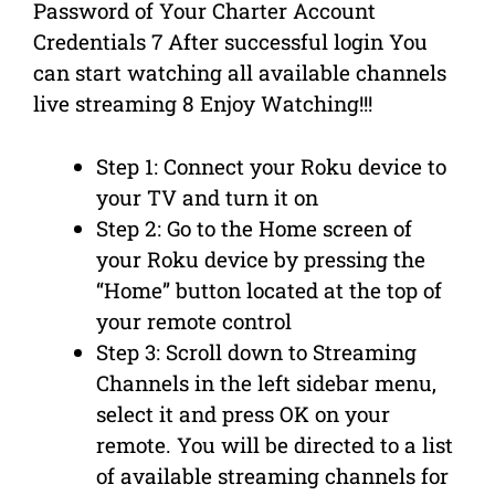
Password of Your Charter Account
Credentials 7 After successful login You
can start watching all available channels
live streaming 8 Enjoy Watching!!!
Step 1: Connect your Roku device to
your TV and turn it on
Step 2: Go to the Home screen of
your Roku device by pressing the
“Home” button located at the top of
your remote control
Step 3: Scroll down to Streaming
Channels in the left sidebar menu,
select it and press OK on your
remote. You will be directed to a list
of available streaming channels for