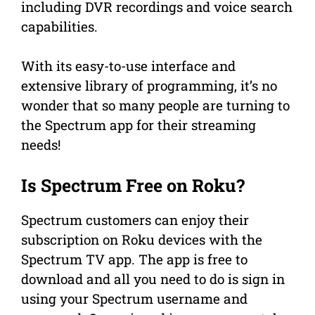
including DVR recordings and voice search
capabilities.
With its easy-to-use interface and
extensive library of programming, it’s no
wonder that so many people are turning to
the Spectrum app for their streaming
needs!
Is Spectrum Free on Roku?
Spectrum customers can enjoy their
subscription on Roku devices with the
Spectrum TV app. The app is free to
download and all you need to do is sign in
using your Spectrum username and