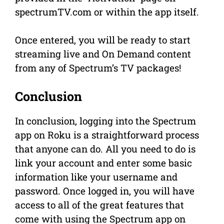
spectrumTV.com or within the app itself.
Once entered, you will be ready to start
streaming live and On Demand content
from any of Spectrum’s TV packages!
Conclusion
In conclusion, logging into the Spectrum
app on Roku is a straightforward process
that anyone can do. All you need to do is
link your account and enter some basic
information like your username and
password. Once logged in, you will have
access to all of the great features that
come with using the Spectrum app on