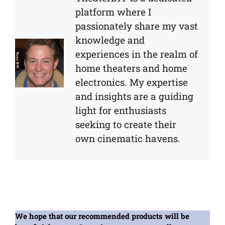
platform where I
passionately share my vast
knowledge and
experiences in the realm of
home theaters and home
electronics. My expertise
and insights are a guiding
light for enthusiasts
seeking to create their
own cinematic havens.
We hope that our recommended products will be