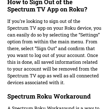
How to Sign Out of the
Spectrum TV App on Roku?
If you’re looking to sign out of the
Spectrum TV app on your Roku device, you
can easily do so by selecting the “Settings”
option from within the main menu. From
there, select “Sign Out” and confirm that
you want to log out of your account. Once
this is done, all saved information related
to your account will be removed from the
Spectrum TV app as well as all connected
devices associated with it.
Spectrum Roku Workaround
A Spectrum Roku Workaround is a way to