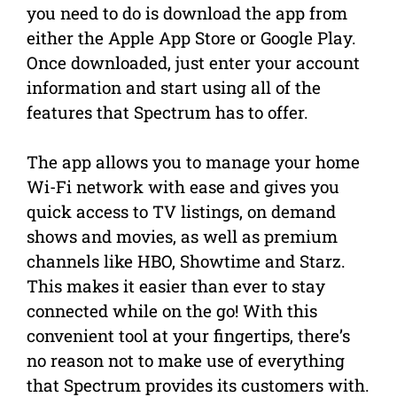
you need to do is download the app from
either the Apple App Store or Google Play.
Once downloaded, just enter your account
information and start using all of the
features that Spectrum has to offer.
The app allows you to manage your home
Wi-Fi network with ease and gives you
quick access to TV listings, on demand
shows and movies, as well as premium
channels like HBO, Showtime and Starz.
This makes it easier than ever to stay
connected while on the go! With this
convenient tool at your fingertips, there’s
no reason not to make use of everything
that Spectrum provides its customers with.