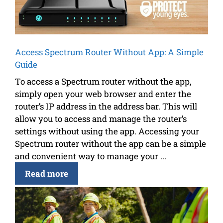
Access Spectrum Router Without App: A Simple
Guide
To access a Spectrum router without the app,
simply open your web browser and enter the
router’s IP address in the address bar. This will
allow you to access and manage the router’s
settings without using the app. Accessing your
Spectrum router without the app can be a simple
and convenient way to manage your ...
Read more