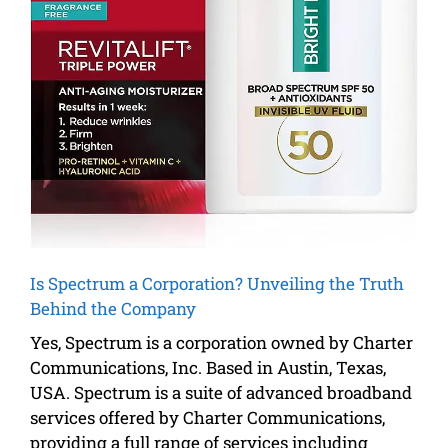
Is Spectrum a Corporation? Unveiling the Truth
Behind the Company
Yes, Spectrum is a corporation owned by Charter
Communications, Inc. Based in Austin, Texas,
USA. Spectrum is a suite of advanced broadband
services offered by Charter Communications,
providing a full range of services including