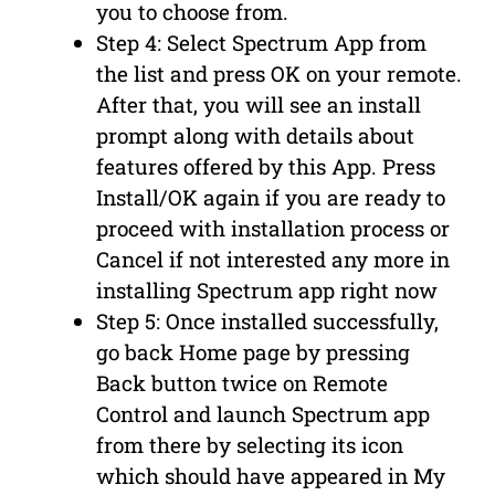
you to choose from.
Step 4: Select Spectrum App from
the list and press OK on your remote.
After that, you will see an install
prompt along with details about
features offered by this App. Press
Install/OK again if you are ready to
proceed with installation process or
Cancel if not interested any more in
installing Spectrum app right now
Step 5: Once installed successfully,
go back Home page by pressing
Back button twice on Remote
Control and launch Spectrum app
from there by selecting its icon
which should have appeared in My