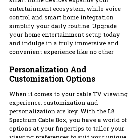
entertainment ecosystem, while voice
control and smart home integration
simplify your daily routine. Upgrade
your home entertainment setup today
and indulge in a truly immersive and
convenient experience like no other.
Personalization And
Customization Options
When it comes to your cable TV viewing
experience, customization and
personalization are key. With the L8
Spectrum Cable Box, you have a world of
options at your fingertips to tailor your
viewing preferences to suit your unique