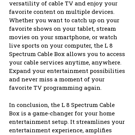
versatility of cable TV and enjoy your
favorite content on multiple devices.
Whether you want to catch up on your
favorite shows on your tablet, stream
movies on your smartphone, or watch
live sports on your computer, the L 8
Spectrum Cable Box allows you to access
your cable services anytime, anywhere.
Expand your entertainment possibilities
and never miss a moment of your
favorite TV programming again.
In conclusion, the L 8 Spectrum Cable
Box is a game-changer for your home
entertainment setup. It streamlines your
entertainment experience, amplifies