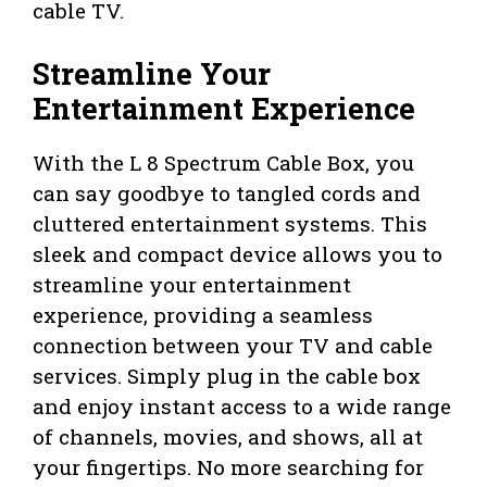
cable TV.
Streamline Your
Entertainment Experience
With the L 8 Spectrum Cable Box, you
can say goodbye to tangled cords and
cluttered entertainment systems. This
sleek and compact device allows you to
streamline your entertainment
experience, providing a seamless
connection between your TV and cable
services. Simply plug in the cable box
and enjoy instant access to a wide range
of channels, movies, and shows, all at
your fingertips. No more searching for