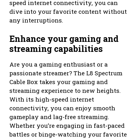
speed internet connectivity, you can
dive into your favorite content without
any interruptions.
Enhance your gaming and
streaming capabilities
Are you a gaming enthusiast or a
passionate streamer? The L8 Spectrum
Cable Box takes your gaming and
streaming experience to new heights.
With its high-speed internet
connectivity, you can enjoy smooth
gameplay and lag-free streaming.
Whether you’re engaging in fast-paced
battles or binge-watching your favorite