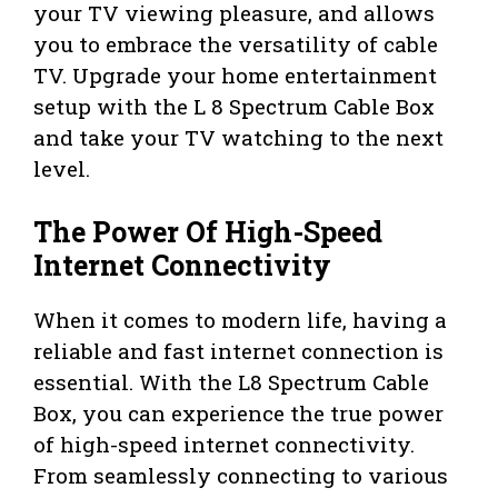
your TV viewing pleasure, and allows
you to embrace the versatility of cable
TV. Upgrade your home entertainment
setup with the L 8 Spectrum Cable Box
and take your TV watching to the next
level.
The Power Of High-Speed
Internet Connectivity
When it comes to modern life, having a
reliable and fast internet connection is
essential. With the L8 Spectrum Cable
Box, you can experience the true power
of high-speed internet connectivity.
From seamlessly connecting to various