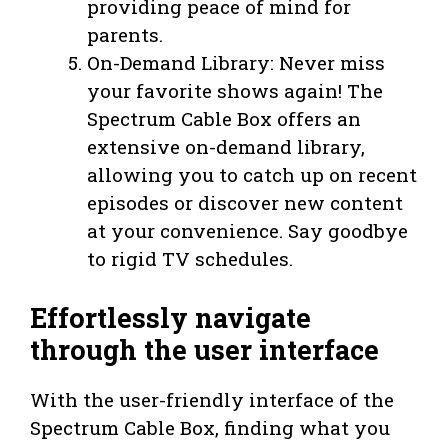
providing peace of mind for
parents.
On-Demand Library: Never miss
your favorite shows again! The
Spectrum Cable Box offers an
extensive on-demand library,
allowing you to catch up on recent
episodes or discover new content
at your convenience. Say goodbye
to rigid TV schedules.
Effortlessly navigate
through the user interface
With the user-friendly interface of the
Spectrum Cable Box, finding what you