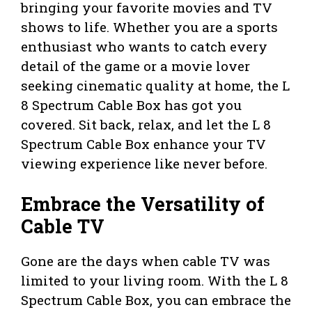
bringing your favorite movies and TV
shows to life. Whether you are a sports
enthusiast who wants to catch every
detail of the game or a movie lover
seeking cinematic quality at home, the L
8 Spectrum Cable Box has got you
covered. Sit back, relax, and let the L 8
Spectrum Cable Box enhance your TV
viewing experience like never before.
Embrace the Versatility of
Cable TV
Gone are the days when cable TV was
limited to your living room. With the L 8
Spectrum Cable Box, you can embrace the