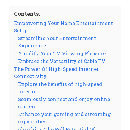
Contents:
Empowering Your Home Entertainment
Setup
Streamline Your Entertainment
Experience
Amplify Your TV Viewing Pleasure
Embrace the Versatility of Cable TV
The Power Of High-Speed Internet
Connectivity
Explore the benefits of high-speed
internet
Seamlessly connect and enjoy online
content
Enhance your gaming and streaming
capabilities
Unleashing The Full Potential Of