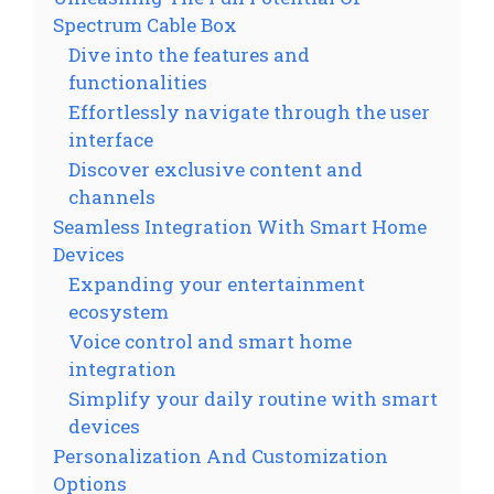
Spectrum Cable Box
Dive into the features and
functionalities
Effortlessly navigate through the user
interface
Discover exclusive content and
channels
Seamless Integration With Smart Home
Devices
Expanding your entertainment
ecosystem
Voice control and smart home
integration
Simplify your daily routine with smart
devices
Personalization And Customization
Options