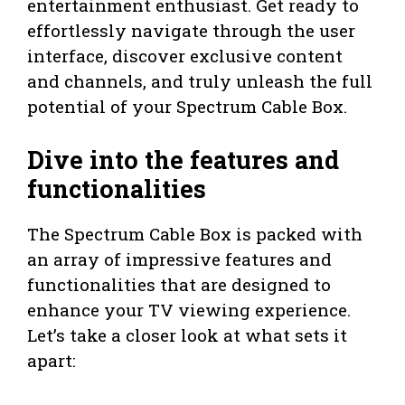
entertainment enthusiast. Get ready to
effortlessly navigate through the user
interface, discover exclusive content
and channels, and truly unleash the full
potential of your Spectrum Cable Box.
Dive into the features and
functionalities
The Spectrum Cable Box is packed with
an array of impressive features and
functionalities that are designed to
enhance your TV viewing experience.
Let’s take a closer look at what sets it
apart: