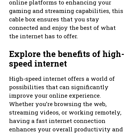
online platforms to enhancing your
gaming and streaming capabilities, this
cable box ensures that you stay
connected and enjoy the best of what
the internet has to offer.
Explore the benefits of high-
speed internet
High-speed internet offers a world of
possibilities that can significantly
improve your online experience.
Whether you’re browsing the web,
streaming videos, or working remotely,
having a fast internet connection
enhances your overall productivity and