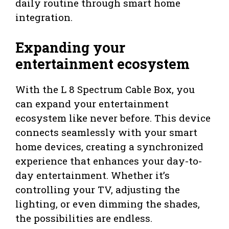
daily routine through smart home
integration.
Expanding your
entertainment ecosystem
With the L 8 Spectrum Cable Box, you
can expand your entertainment
ecosystem like never before. This device
connects seamlessly with your smart
home devices, creating a synchronized
experience that enhances your day-to-
day entertainment. Whether it’s
controlling your TV, adjusting the
lighting, or even dimming the shades,
the possibilities are endless.