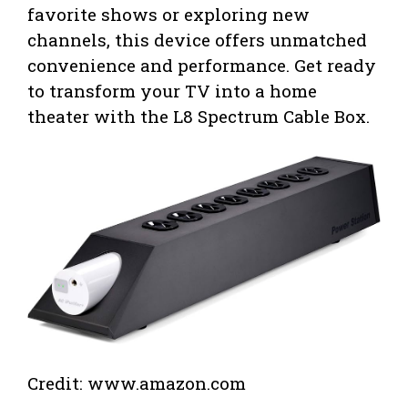
favorite shows or exploring new
channels, this device offers unmatched
convenience and performance. Get ready
to transform your TV into a home
theater with the L8 Spectrum Cable Box.
Credit: www.amazon.com