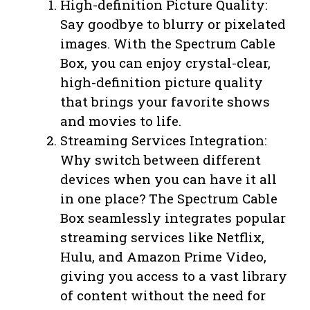
High-definition Picture Quality:
Say goodbye to blurry or pixelated
images. With the Spectrum Cable
Box, you can enjoy crystal-clear,
high-definition picture quality
that brings your favorite shows
and movies to life.
Streaming Services Integration:
Why switch between different
devices when you can have it all
in one place? The Spectrum Cable
Box seamlessly integrates popular
streaming services like Netflix,
Hulu, and Amazon Prime Video,
giving you access to a vast library
of content without the need for