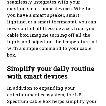
seamlessly integrates with your
existing smart home devices. Whether
you have a smart speaker, smart
lighting, or a smart thermostat, you can
now control all these devices from your
cable box. Imagine turning off all the
lights and adjusting the temperature, all
with a simple command to your cable
box.
Simplify your daily routine
with smart devices
In addition to expanding your
entertainment ecosystem, the L 8
Spectrum Cable Box helps simplify your