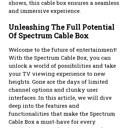
shows, this cable box ensures a seamless
and immersive experience.
Unleashing The Full Potential
Of Spectrum Cable Box
Welcome to the future of entertainment!
With the Spectrum Cable Box, you can
unlock a world of possibilities and take
your TV viewing experience to new
heights. Gone are the days of limited
channel options and clunky user
interfaces. In this article, we will dive
deep into the features and
functionalities that make the Spectrum
Cable Box a must-have for every