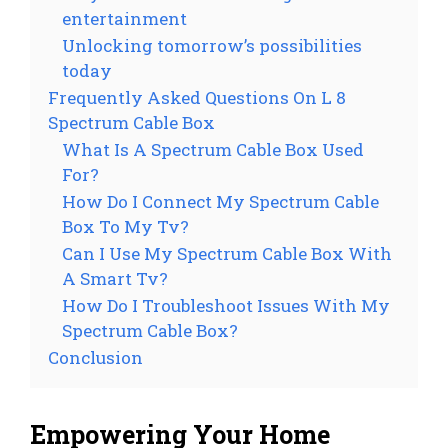
entertainment
Unlocking tomorrow’s possibilities
today
Frequently Asked Questions On L 8
Spectrum Cable Box
What Is A Spectrum Cable Box Used
For?
How Do I Connect My Spectrum Cable
Box To My Tv?
Can I Use My Spectrum Cable Box With
A Smart Tv?
How Do I Troubleshoot Issues With My
Spectrum Cable Box?
Conclusion
Empowering Your Home