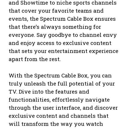
and Showtime to niche sports channels
that cover your favorite teams and
events, the Spectrum Cable Box ensures
that there’s always something for
everyone. Say goodbye to channel envy
and enjoy access to exclusive content
that sets your entertainment experience
apart from the rest.
With the Spectrum Cable Box, you can
truly unleash the full potential of your
TV. Dive into the features and
functionalities, effortlessly navigate
through the user interface, and discover
exclusive content and channels that
will transform the way you watch