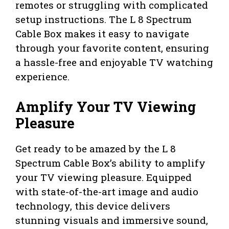
remotes or struggling with complicated
setup instructions. The L 8 Spectrum
Cable Box makes it easy to navigate
through your favorite content, ensuring
a hassle-free and enjoyable TV watching
experience.
Amplify Your TV Viewing
Pleasure
Get ready to be amazed by the L 8
Spectrum Cable Box’s ability to amplify
your TV viewing pleasure. Equipped
with state-of-the-art image and audio
technology, this device delivers
stunning visuals and immersive sound,