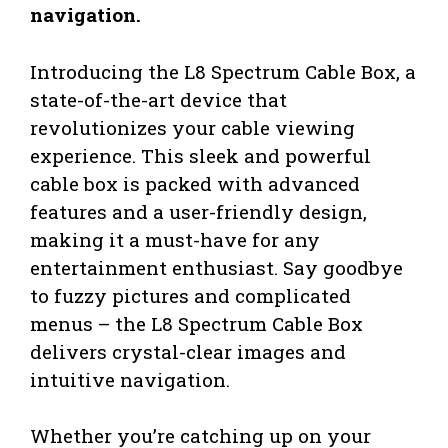
navigation.
Introducing the L8 Spectrum Cable Box, a
state-of-the-art device that
revolutionizes your cable viewing
experience. This sleek and powerful
cable box is packed with advanced
features and a user-friendly design,
making it a must-have for any
entertainment enthusiast. Say goodbye
to fuzzy pictures and complicated
menus – the L8 Spectrum Cable Box
delivers crystal-clear images and
intuitive navigation.
Whether you’re catching up on your