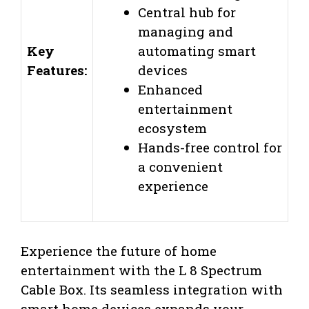
Central hub for
managing and
Key
automating smart
Features:
devices
Enhanced
entertainment
ecosystem
Hands-free control for
a convenient
experience
Experience the future of home
entertainment with the L 8 Spectrum
Cable Box. Its seamless integration with
smart home devices expands your