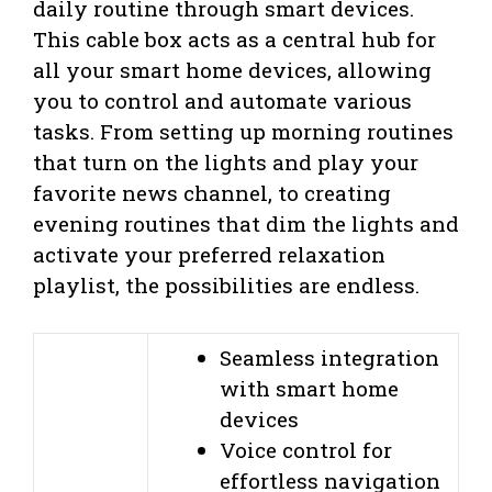
daily routine through smart devices.
This cable box acts as a central hub for
all your smart home devices, allowing
you to control and automate various
tasks. From setting up morning routines
that turn on the lights and play your
favorite news channel, to creating
evening routines that dim the lights and
activate your preferred relaxation
playlist, the possibilities are endless.
Seamless integration
with smart home
devices
Voice control for
effortless navigation