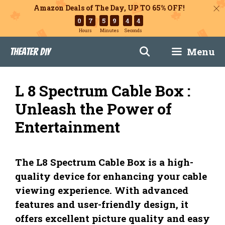
Amazon Deals of The Day, UP TO 65% OFF!
0
7
5
9
4
3
Hours
Minutes
Seconds
Skip
Menu
Theater DIY
to
content
L 8 Spectrum Cable Box :
Unleash the Power of
Entertainment
The L8 Spectrum Cable Box is a high-
quality device for enhancing your cable
viewing experience. With advanced
features and user-friendly design, it
offers excellent picture quality and easy