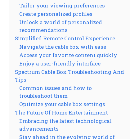
Tailor your viewing preferences
Create personalized profiles
Unlock a world of personalized
recommendations
Simplified Remote Control Experience
Navigate the cable box with ease
Access your favorite content quickly
Enjoy a user-friendly interface
Spectrum Cable Box Troubleshooting And
Tips
Common issues and how to
troubleshoot them
Optimize your cable box settings
The Future Of Home Entertainment
Embracing the latest technological
advancements
Stay ahead in the evolving world of