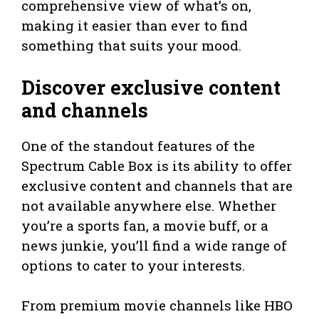
comprehensive view of what’s on,
making it easier than ever to find
something that suits your mood.
Discover exclusive content
and channels
One of the standout features of the
Spectrum Cable Box is its ability to offer
exclusive content and channels that are
not available anywhere else. Whether
you’re a sports fan, a movie buff, or a
news junkie, you’ll find a wide range of
options to cater to your interests.
From premium movie channels like HBO