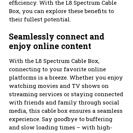
efficiency. With the L8 Spectrum Cable
Box, you can explore these benefits to
their fullest potential.
Seamlessly connect and
enjoy online content
With the L8 Spectrum Cable Box,
connecting to your favorite online
platforms is a breeze. Whether you enjoy
watching movies and TV shows on
streaming services or staying connected
with friends and family through social
media, this cable box ensures a seamless
experience. Say goodbye to buffering
and slow loading times – with high-