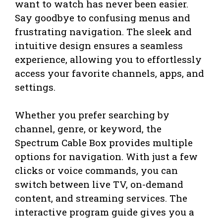
want to watch has never been easier.
Say goodbye to confusing menus and
frustrating navigation. The sleek and
intuitive design ensures a seamless
experience, allowing you to effortlessly
access your favorite channels, apps, and
settings.
Whether you prefer searching by
channel, genre, or keyword, the
Spectrum Cable Box provides multiple
options for navigation. With just a few
clicks or voice commands, you can
switch between live TV, on-demand
content, and streaming services. The
interactive program guide gives you a