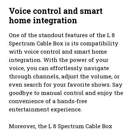
Voice control and smart
home integration
One of the standout features of the L 8
Spectrum Cable Box is its compatibility
with voice control and smart home
integration. With the power of your
voice, you can effortlessly navigate
through channels, adjust the volume, or
even search for your favorite shows. Say
goodbye to manual control and enjoy the
convenience of a hands-free
entertainment experience.
Moreover, the L 8 Spectrum Cable Box