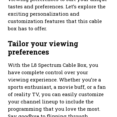
tastes and preferences. Let’s explore the
exciting personalization and
customization features that this cable
box has to offer.
Tailor your viewing
preferences
With the L8 Spectrum Cable Box, you
have complete control over your
viewing experience. Whether you’re a
sports enthusiast, a movie buff, or a fan
of reality TV, you can easily customize
your channel lineup to include the
programming that you love the most.
Say goodbye to flipping through