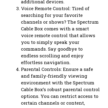
additional devices.
Voice Remote Control: Tired of
searching for your favorite
channels or shows? The Spectrum
Cable Box comes with a smart
voice remote control that allows
you to simply speak your
commands. Say goodbye to
endless scrolling and enjoy
effortless navigation.
Parental Controls: Ensure a safe
and family-friendly viewing
environment with the Spectrum
Cable Box’s robust parental control
options. You can restrict access to
certain channels or content,