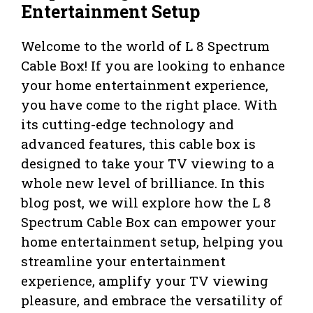
Entertainment Setup
Welcome to the world of L 8 Spectrum
Cable Box! If you are looking to enhance
your home entertainment experience,
you have come to the right place. With
its cutting-edge technology and
advanced features, this cable box is
designed to take your TV viewing to a
whole new level of brilliance. In this
blog post, we will explore how the L 8
Spectrum Cable Box can empower your
home entertainment setup, helping you
streamline your entertainment
experience, amplify your TV viewing
pleasure, and embrace the versatility of