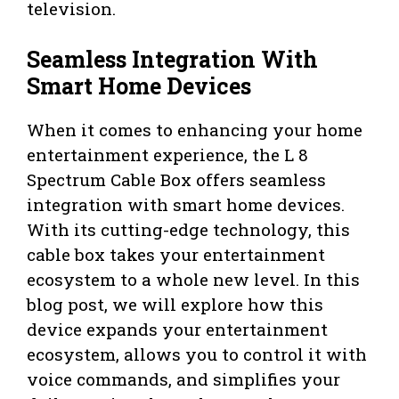
television.
Seamless Integration With
Smart Home Devices
When it comes to enhancing your home
entertainment experience, the L 8
Spectrum Cable Box offers seamless
integration with smart home devices.
With its cutting-edge technology, this
cable box takes your entertainment
ecosystem to a whole new level. In this
blog post, we will explore how this
device expands your entertainment
ecosystem, allows you to control it with
voice commands, and simplifies your