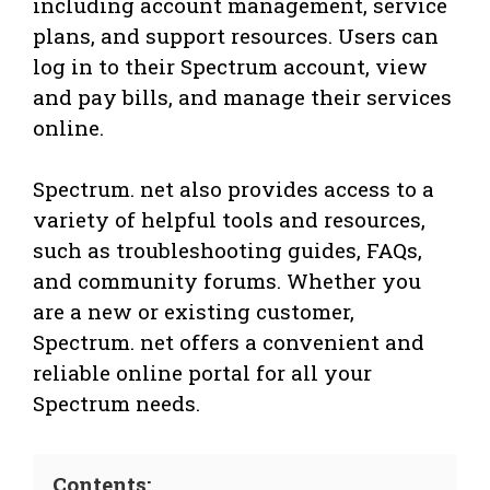
including account management, service
plans, and support resources. Users can
log in to their Spectrum account, view
and pay bills, and manage their services
online.
Spectrum. net also provides access to a
variety of helpful tools and resources,
such as troubleshooting guides, FAQs,
and community forums. Whether you
are a new or existing customer,
Spectrum. net offers a convenient and
reliable online portal for all your
Spectrum needs.
Contents: