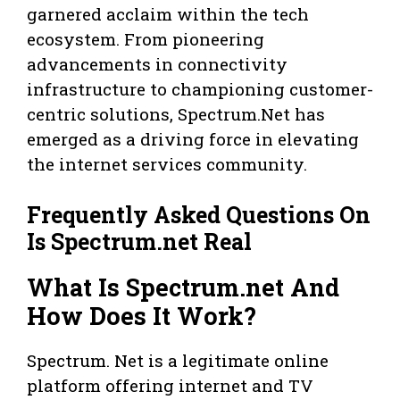
garnered acclaim within the tech
ecosystem. From pioneering
advancements in connectivity
infrastructure to championing customer-
centric solutions, Spectrum.Net has
emerged as a driving force in elevating
the internet services community.
Frequently Asked Questions On
Is Spectrum.net Real
What Is Spectrum.net And
How Does It Work?
Spectrum. Net is a legitimate online
platform offering internet and TV