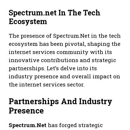
Spectrum.net In The Tech
Ecosystem
The presence of Spectrum.Net in the tech
ecosystem has been pivotal, shaping the
internet services community with its
innovative contributions and strategic
partnerships. Let’s delve into its
industry presence and overall impact on
the internet services sector.
Partnerships And Industry
Presence
Spectrum.Net
has forged strategic