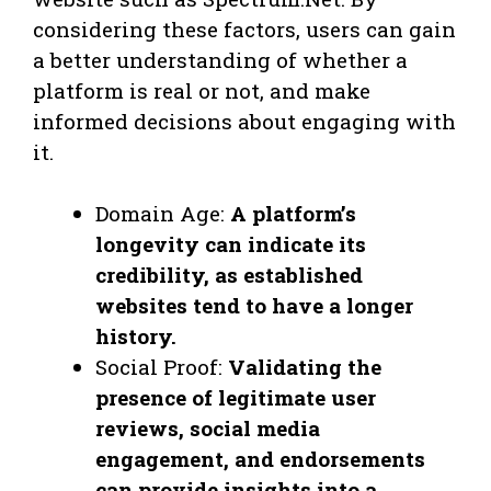
considering these factors, users can gain
a better understanding of whether a
platform is real or not, and make
informed decisions about engaging with
it.
Domain Age:
A platform’s
longevity can indicate its
credibility, as established
websites tend to have a longer
history.
Social Proof:
Validating the
presence of legitimate user
reviews, social media
engagement, and endorsements
can provide insights into a