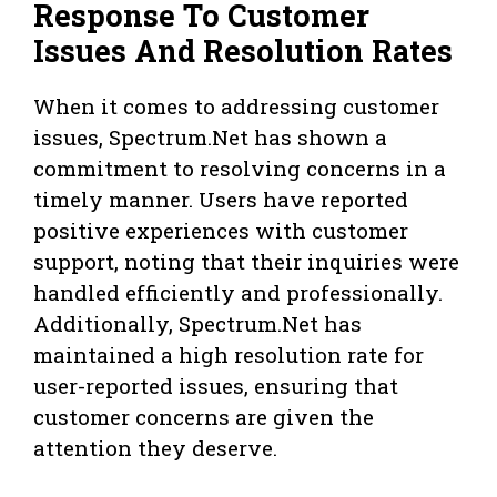
Response To Customer
Issues And Resolution Rates
When it comes to addressing customer
issues, Spectrum.Net has shown a
commitment to resolving concerns in a
timely manner. Users have reported
positive experiences with customer
support, noting that their inquiries were
handled efficiently and professionally.
Additionally, Spectrum.Net has
maintained a high resolution rate for
user-reported issues, ensuring that
customer concerns are given the
attention they deserve.