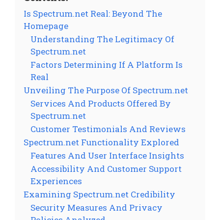
Is Spectrum.net Real: Beyond The
Homepage
Understanding The Legitimacy Of
Spectrum.net
Factors Determining If A Platform Is
Real
Unveiling The Purpose Of Spectrum.net
Services And Products Offered By
Spectrum.net
Customer Testimonials And Reviews
Spectrum.net Functionality Explored
Features And User Interface Insights
Accessibility And Customer Support
Experiences
Examining Spectrum.net Credibility
Security Measures And Privacy
Policies Analyzed