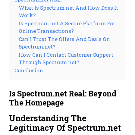
What Is Spectrum.net And How Does It
Work?
Is Spectrum.net A Secure Platform For
Online Transactions?
Can I Trust The Offers And Deals On
Spectrum.net?
How Can I Contact Customer Support
Through Spectrum.net?
Conclusion
Is Spectrum.net Real: Beyond
The Homepage
Understanding The
Legitimacy Of Spectrum.net