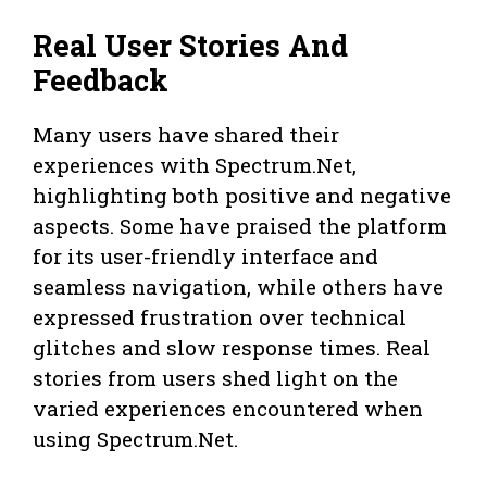
Real User Stories And
Feedback
Many users have shared their
experiences with Spectrum.Net,
highlighting both positive and negative
aspects. Some have praised the platform
for its user-friendly interface and
seamless navigation, while others have
expressed frustration over technical
glitches and slow response times. Real
stories from users shed light on the
varied experiences encountered when
using Spectrum.Net.