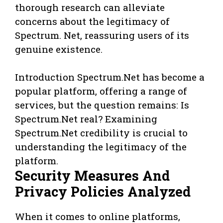
thorough research can alleviate
concerns about the legitimacy of
Spectrum. Net, reassuring users of its
genuine existence.
Introduction Spectrum.Net has become a
popular platform, offering a range of
services, but the question remains: Is
Spectrum.Net real? Examining
Spectrum.Net credibility is crucial to
understanding the legitimacy of the
platform.
Security Measures And
Privacy Policies Analyzed
When it comes to online platforms,