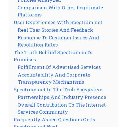
Comparison With Other Legitimate
Platforms
User Experiences With Spectrum.net
Real User Stories And Feedback
Response To Customer Issues And
Resolution Rates
The Truth Behind Spectrum.net’s
Promises
Fulfillment Of Advertised Services
Accountability And Corporate
Transparency Mechanisms
Spectrum.net In The Tech Ecosystem
Partnerships And Industry Presence
Overall Contribution To The Internet
Services Community
Frequently Asked Questions On Is
Spectrum.net Real