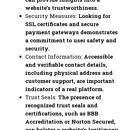
website’s trustworthiness.
Security Measures:
Looking for
SSL certificates and secure
payment gateways demonstrates
a commitment to user safety and
security.
Contact Information:
Accessible
and verifiable contact details,
including physical address and
customer support, are important
indicators of a real platform.
Trust Seals:
The presence of
recognized trust seals and
certifications, such as BBB
Accreditation or Norton Secured,
can bolster a website’s legitimacy.