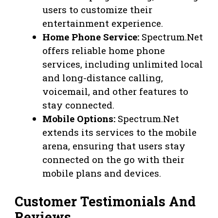
users to customize their
entertainment experience.
Home Phone Service:
Spectrum.Net
offers reliable home phone
services, including unlimited local
and long-distance calling,
voicemail, and other features to
stay connected.
Mobile Options:
Spectrum.Net
extends its services to the mobile
arena, ensuring that users stay
connected on the go with their
mobile plans and devices.
Customer Testimonials And
Reviews