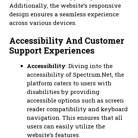
Additionally, the website’s responsive
design ensures a seamless experience
across various devices.
Accessibility And Customer
Support Experiences
Accessibility
: Diving into the
accessibility of Spectrum.Net, the
platform caters to users with
disabilities by providing
accessible options such as screen
reader compatibility and keyboard
navigation. This ensures that all
users can easily utilize the
website’s features.