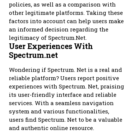
policies, as well as a comparison with
other legitimate platforms. Taking these
factors into account can help users make
an informed decision regarding the
legitimacy of Spectrum.Net.
User Experiences With
Spectrum.net
Wondering if Spectrum. Net is a real and
reliable platform? Users report positive
experiences with Spectrum. Net, praising
its user-friendly interface and reliable
services. With a seamless navigation
system and various functionalities,
users find Spectrum. Net to be a valuable
and authentic online resource.