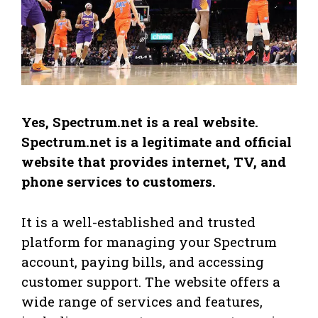
Yes, Spectrum.net is a real website.
Spectrum.net is a legitimate and official
website that provides internet, TV, and
phone services to customers.
It is a well-established and trusted
platform for managing your Spectrum
account, paying bills, and accessing
customer support. The website offers a
wide range of services and features,