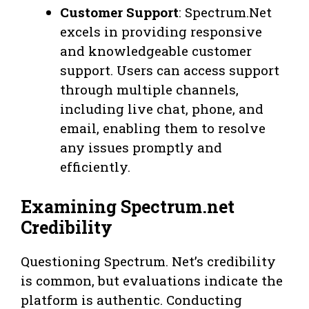
Customer Support
: Spectrum.Net
excels in providing responsive
and knowledgeable customer
support. Users can access support
through multiple channels,
including live chat, phone, and
email, enabling them to resolve
any issues promptly and
efficiently.
Examining Spectrum.net
Credibility
Questioning Spectrum. Net’s credibility
is common, but evaluations indicate the
platform is authentic. Conducting