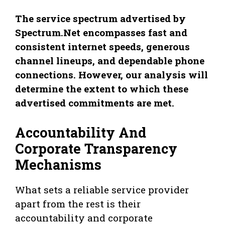
The service spectrum advertised by
Spectrum.Net encompasses fast and
consistent internet speeds, generous
channel lineups, and dependable phone
connections. However, our analysis will
determine the extent to which these
advertised commitments are met.
Accountability And
Corporate Transparency
Mechanisms
What sets a reliable service provider
apart from the rest is their
accountability and corporate