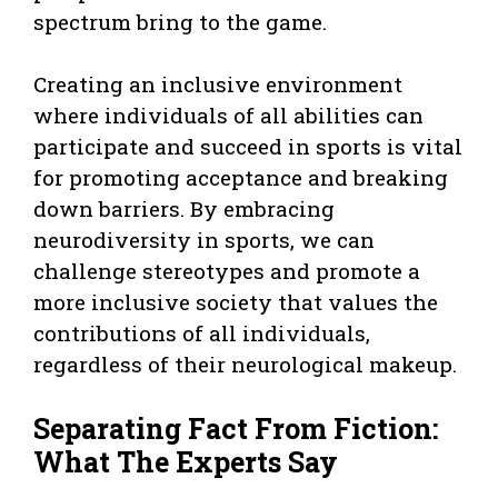
spectrum bring to the game.
Creating an inclusive environment
where individuals of all abilities can
participate and succeed in sports is vital
for promoting acceptance and breaking
down barriers. By embracing
neurodiversity in sports, we can
challenge stereotypes and promote a
more inclusive society that values the
contributions of all individuals,
regardless of their neurological makeup.
Separating Fact From Fiction:
What The Experts Say