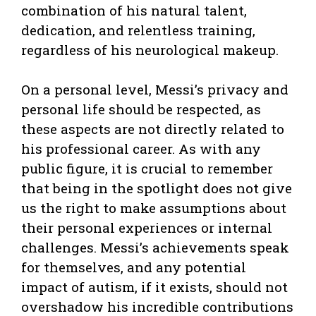
combination of his natural talent,
dedication, and relentless training,
regardless of his neurological makeup.
On a personal level, Messi’s privacy and
personal life should be respected, as
these aspects are not directly related to
his professional career. As with any
public figure, it is crucial to remember
that being in the spotlight does not give
us the right to make assumptions about
their personal experiences or internal
challenges. Messi’s achievements speak
for themselves, and any potential
impact of autism, if it exists, should not
overshadow his incredible contributions