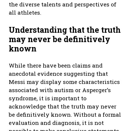
the diverse talents and perspectives of
all athletes.
Understanding that the truth
may never be definitively
known
While there have been claims and
anecdotal evidence suggesting that
Messi may display some characteristics
associated with autism or Asperger’s
syndrome, it is important to
acknowledge that the truth may never
be definitively known. Without a formal
evaluation and diagnosis, it is not
possible to make conclusive statements