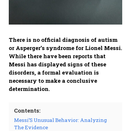
There is no official diagnosis of autism
or Asperger’s syndrome for Lionel Messi.
While there have been reports that
Messi has displayed signs of these
disorders, a formal evaluation is
necessary to make a conclusive
determination.
Contents:
Messi’S Unusual Behavior: Analyzing
The Evidence