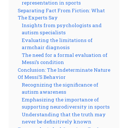
representation in sports
Separating Fact From Fiction: What
The Experts Say
Insights from psychologists and
autism specialists
Evaluating the limitations of
armchair diagnosis
The need for a formal evaluation of
Messi’s condition
Conclusion: The Indeterminate Nature
Of Messi’S Behavior
Recognizing the significance of
autism awareness
Emphasizing the importance of
supporting neurodiversity in sports
Understanding that the truth may
never be definitively known