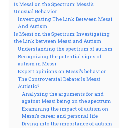
Is Messi on the Spectrum: Messi’s
Unusual Behavior
Investigating The Link Between Messi
And Autism
Is Messi on the Spectrum: Investigating
the Link between Messi and Autism
Understanding the spectrum of autism
Recognizing the potential signs of
autism in Messi
Expert opinions on Messi’s behavior
The Controversial Debate: Is Messi
Autistic?
Analyzing the arguments for and
against Messi being on the spectrum
Examining the impact of autism on
Messi’s career and personal life
Diving into the importance of autism