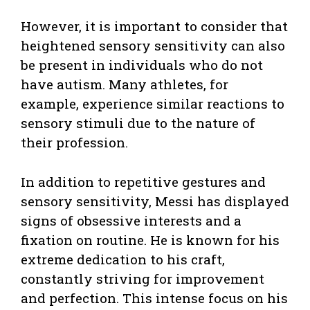
However, it is important to consider that
heightened sensory sensitivity can also
be present in individuals who do not
have autism. Many athletes, for
example, experience similar reactions to
sensory stimuli due to the nature of
their profession.
In addition to repetitive gestures and
sensory sensitivity, Messi has displayed
signs of obsessive interests and a
fixation on routine. He is known for his
extreme dedication to his craft,
constantly striving for improvement
and perfection. This intense focus on his