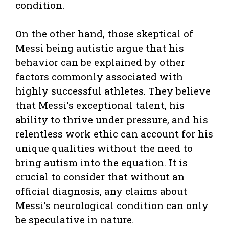
condition.
On the other hand, those skeptical of
Messi being autistic argue that his
behavior can be explained by other
factors commonly associated with
highly successful athletes. They believe
that Messi’s exceptional talent, his
ability to thrive under pressure, and his
relentless work ethic can account for his
unique qualities without the need to
bring autism into the equation. It is
crucial to consider that without an
official diagnosis, any claims about
Messi’s neurological condition can only
be speculative in nature.