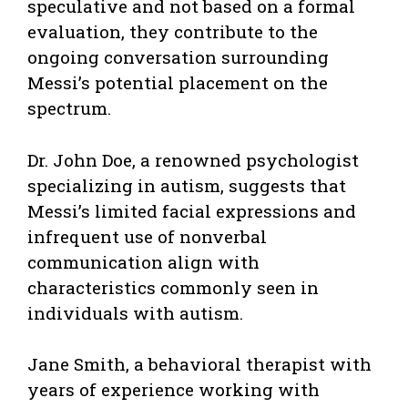
speculative and not based on a formal
evaluation, they contribute to the
ongoing conversation surrounding
Messi’s potential placement on the
spectrum.
Dr. John Doe, a renowned psychologist
specializing in autism, suggests that
Messi’s limited facial expressions and
infrequent use of nonverbal
communication align with
characteristics commonly seen in
individuals with autism.
Jane Smith, a behavioral therapist with
years of experience working with