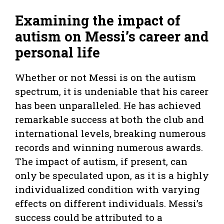
Examining the impact of
autism on Messi’s career and
personal life
Whether or not Messi is on the autism
spectrum, it is undeniable that his career
has been unparalleled. He has achieved
remarkable success at both the club and
international levels, breaking numerous
records and winning numerous awards.
The impact of autism, if present, can
only be speculated upon, as it is a highly
individualized condition with varying
effects on different individuals. Messi’s
success could be attributed to a