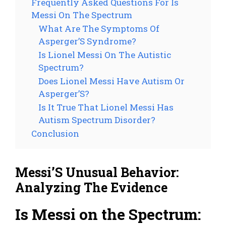
Frequently Asked Questions For Is
Messi On The Spectrum
What Are The Symptoms Of
Asperger’S Syndrome?
Is Lionel Messi On The Autistic
Spectrum?
Does Lionel Messi Have Autism Or
Asperger’S?
Is It True That Lionel Messi Has
Autism Spectrum Disorder?
Conclusion
Messi’S Unusual Behavior:
Analyzing The Evidence
Is Messi on the Spectrum: