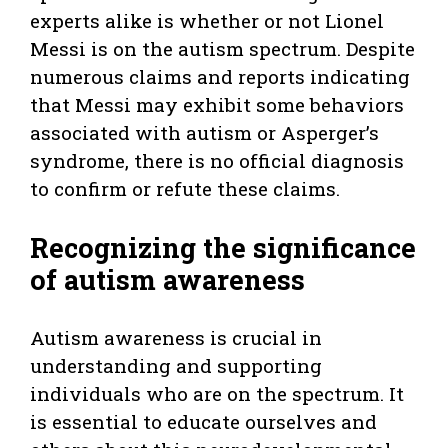
experts alike is whether or not Lionel
Messi is on the autism spectrum. Despite
numerous claims and reports indicating
that Messi may exhibit some behaviors
associated with autism or Asperger’s
syndrome, there is no official diagnosis
to confirm or refute these claims.
Recognizing the significance
of autism awareness
Autism awareness is crucial in
understanding and supporting
individuals who are on the spectrum. It
is essential to educate ourselves and