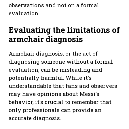
observations and not on a formal
evaluation.
Evaluating the limitations of
armchair diagnosis
Armchair diagnosis, or the act of
diagnosing someone without a formal
evaluation, can be misleading and
potentially harmful. While it’s
understandable that fans and observers
may have opinions about Messi’s
behavior, it’s crucial to remember that
only professionals can provide an
accurate diagnosis.