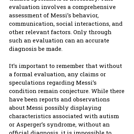
evaluation involves a comprehensive
assessment of Messi’s behavior,
communication, social interactions, and
other relevant factors. Only through
such an evaluation can an accurate
diagnosis be made.
It’s important to remember that without
a formal evaluation, any claims or
speculations regarding Messi’s
condition remain conjecture. While there
have been reports and observations
about Messi possibly displaying
characteristics associated with autism
or Asperger’s syndrome, without an
official diagnosis, it is impossible to