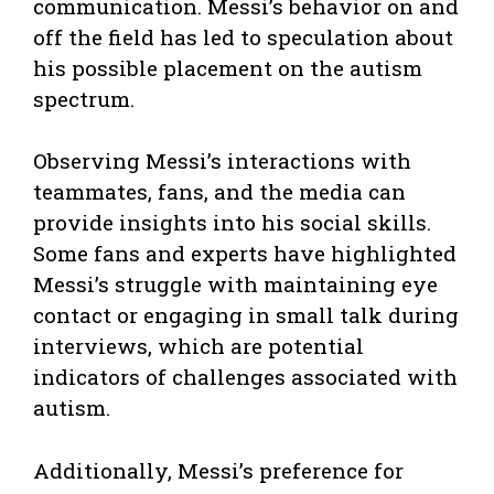
communication. Messi’s behavior on and
off the field has led to speculation about
his possible placement on the autism
spectrum.
Observing Messi’s interactions with
teammates, fans, and the media can
provide insights into his social skills.
Some fans and experts have highlighted
Messi’s struggle with maintaining eye
contact or engaging in small talk during
interviews, which are potential
indicators of challenges associated with
autism.
Additionally, Messi’s preference for