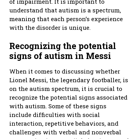
of impairment. It is important to
understand that autism is a spectrum,
meaning that each person’s experience
with the disorder is unique.
Recognizing the potential
signs of autism in Messi
When it comes to discussing whether
Lionel Messi, the legendary footballer, is
on the autism spectrum, it is crucial to
recognize the potential signs associated
with autism. Some of these signs
include difficulties with social
interaction, repetitive behaviors, and
challenges with verbal and nonverbal