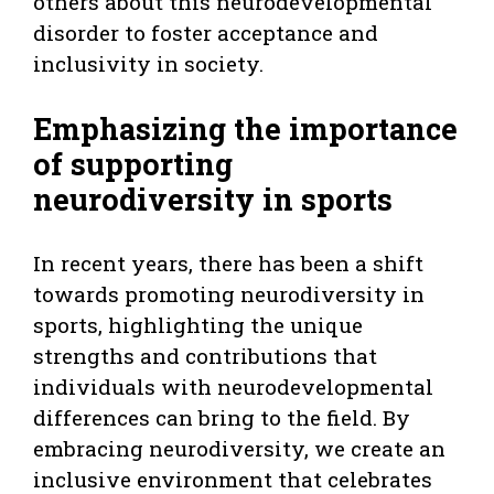
others about this neurodevelopmental
disorder to foster acceptance and
inclusivity in society.
Emphasizing the importance
of supporting
neurodiversity in sports
In recent years, there has been a shift
towards promoting neurodiversity in
sports, highlighting the unique
strengths and contributions that
individuals with neurodevelopmental
differences can bring to the field. By
embracing neurodiversity, we create an
inclusive environment that celebrates