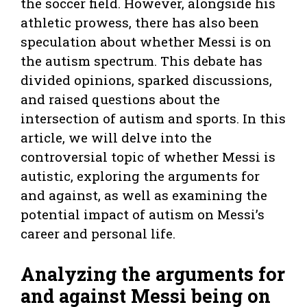
the soccer field. However, alongside his
athletic prowess, there has also been
speculation about whether Messi is on
the autism spectrum. This debate has
divided opinions, sparked discussions,
and raised questions about the
intersection of autism and sports. In this
article, we will delve into the
controversial topic of whether Messi is
autistic, exploring the arguments for
and against, as well as examining the
potential impact of autism on Messi’s
career and personal life.
Analyzing the arguments for
and against Messi being on