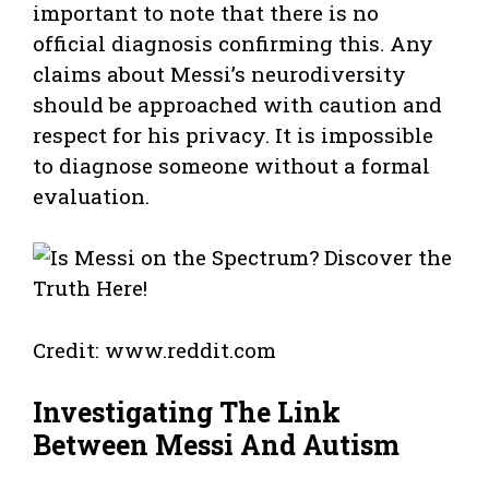
important to note that there is no
official diagnosis confirming this. Any
claims about Messi’s neurodiversity
should be approached with caution and
respect for his privacy. It is impossible
to diagnose someone without a formal
evaluation.
Credit: www.reddit.com
Investigating The Link
Between Messi And Autism