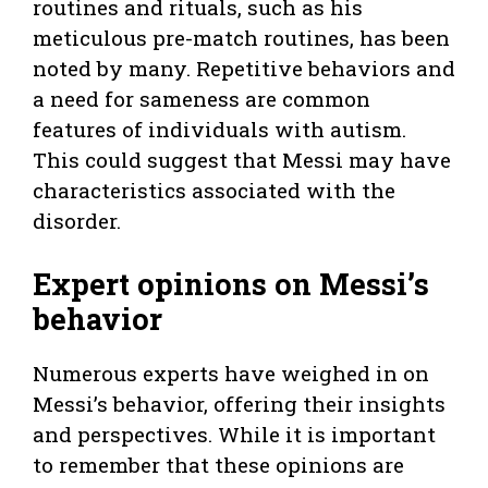
routines and rituals, such as his
meticulous pre-match routines, has been
noted by many. Repetitive behaviors and
a need for sameness are common
features of individuals with autism.
This could suggest that Messi may have
characteristics associated with the
disorder.
Expert opinions on Messi’s
behavior
Numerous experts have weighed in on
Messi’s behavior, offering their insights
and perspectives. While it is important
to remember that these opinions are