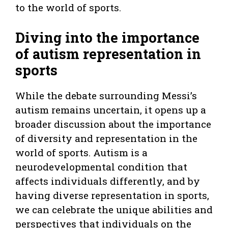
to the world of sports.
Diving into the importance
of autism representation in
sports
While the debate surrounding Messi’s
autism remains uncertain, it opens up a
broader discussion about the importance
of diversity and representation in the
world of sports. Autism is a
neurodevelopmental condition that
affects individuals differently, and by
having diverse representation in sports,
we can celebrate the unique abilities and
perspectives that individuals on the