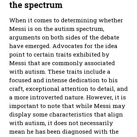
the spectrum
When it comes to determining whether
Messi is on the autism spectrum,
arguments on both sides of the debate
have emerged. Advocates for the idea
point to certain traits exhibited by
Messi that are commonly associated
with autism. These traits include a
focused and intense dedication to his
craft, exceptional attention to detail, and
a more introverted nature. However, it is
important to note that while Messi may
display some characteristics that align
with autism, it does not necessarily
mean he has been diagnosed with the