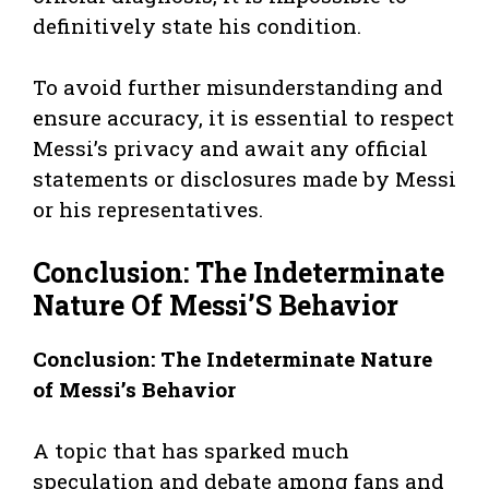
definitively state his condition.
To avoid further misunderstanding and
ensure accuracy, it is essential to respect
Messi’s privacy and await any official
statements or disclosures made by Messi
or his representatives.
Conclusion: The Indeterminate
Nature Of Messi’S Behavior
Conclusion: The Indeterminate Nature
of Messi’s Behavior
A topic that has sparked much
speculation and debate among fans and