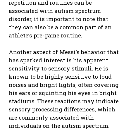
repetition and routines can be
associated with autism spectrum
disorder, it is important to note that
they can also be a common part of an
athlete’s pre-game routine.
Another aspect of Messi’s behavior that
has sparked interest is his apparent
sensitivity to sensory stimuli. He is
known to be highly sensitive to loud
noises and bright lights, often covering
his ears or squinting his eyes in bright
stadiums. These reactions may indicate
sensory processing differences, which
are commonly associated with
individuals on the autism spectrum.