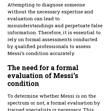
Attempting to diagnose someone
without the necessary expertise and
evaluation can lead to
misunderstandings and perpetuate false
information. Therefore, it is essential to
rely on formal assessments conducted
by qualified professionals to assess
Messi’s condition accurately.
The need for a formal
evaluation of Messi’s
condition
To determine whether Messi is on the
spectrum or not, a formal evaluation by
trained specialists is necessary. This