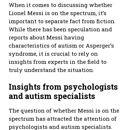
When it comes to discussing whether
Lionel Messi is on the spectrum, it’s
important to separate fact from fiction.
While there has been speculation and
reports about Messi having
characteristics of autism or Asperger’s
syndrome, it is crucial to rely on
insights from experts in the field to
truly understand the situation.
Insights from psychologists
and autism specialists
The question of whether Messi is on the
spectrum has attracted the attention of
psychologists and autism specialists.