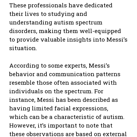
These professionals have dedicated
their lives to studying and
understanding autism spectrum
disorders, making them well-equipped
to provide valuable insights into Messi’s
situation.
According to some experts, Messi’s
behavior and communication patterns
resemble those often associated with
individuals on the spectrum. For
instance, Messi has been described as
having limited facial expressions,
which can be a characteristic of autism.
However, it’s important to note that
these observations are based on external