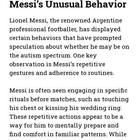
Messi’s Unusual Behavior
Lionel Messi, the renowned Argentine
professional footballer, has displayed
certain behaviors that have prompted
speculation about whether he may be on
the autism spectrum. One key
observation is Messi’s repetitive
gestures and adherence to routines.
Messi is often seen engaging in specific
rituals before matches, such as touching
his chest or kissing his wedding ring.
These repetitive actions appear to be a
way for him to mentally prepare and
find comfort in familiar patterns. While