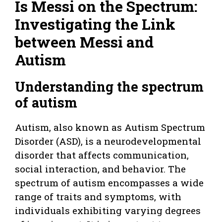
Is Messi on the Spectrum:
Investigating the Link
between Messi and
Autism
Understanding the spectrum
of autism
Autism, also known as Autism Spectrum
Disorder (ASD), is a neurodevelopmental
disorder that affects communication,
social interaction, and behavior. The
spectrum of autism encompasses a wide
range of traits and symptoms, with
individuals exhibiting varying degrees