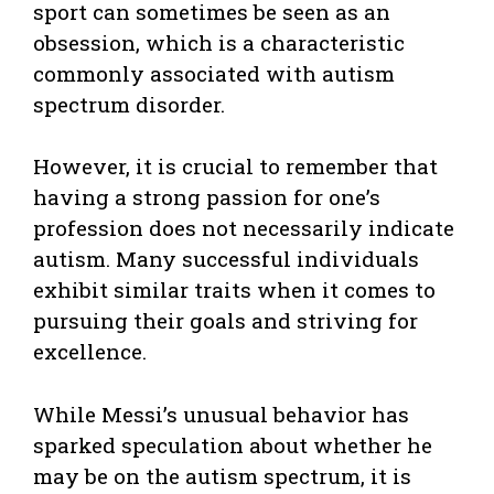
sport can sometimes be seen as an
obsession, which is a characteristic
commonly associated with autism
spectrum disorder.
However, it is crucial to remember that
having a strong passion for one’s
profession does not necessarily indicate
autism. Many successful individuals
exhibit similar traits when it comes to
pursuing their goals and striving for
excellence.
While Messi’s unusual behavior has
sparked speculation about whether he
may be on the autism spectrum, it is