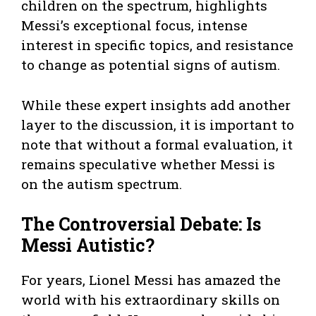
children on the spectrum, highlights
Messi’s exceptional focus, intense
interest in specific topics, and resistance
to change as potential signs of autism.
While these expert insights add another
layer to the discussion, it is important to
note that without a formal evaluation, it
remains speculative whether Messi is
on the autism spectrum.
The Controversial Debate: Is
Messi Autistic?
For years, Lionel Messi has amazed the
world with his extraordinary skills on