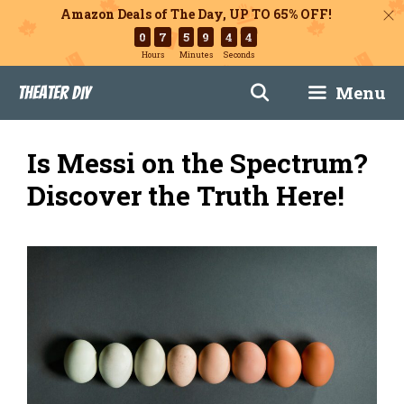
Amazon Deals of The Day, UP TO 65% OFF!
0
7
5
9
4
3
Hours
Minutes
Seconds
Skip
Menu
Theater DIY
to
content
Is Messi on the Spectrum?
Discover the Truth Here!