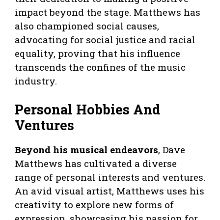
impact beyond the stage. Matthews has
also championed social causes,
advocating for social justice and racial
equality, proving that his influence
transcends the confines of the music
industry.
Personal Hobbies And
Ventures
Beyond his musical endeavors
, Dave
Matthews has cultivated a diverse
range of personal interests and ventures.
An avid visual artist, Matthews uses his
creativity to explore new forms of
expression, showcasing his passion for