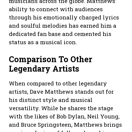
musicians across the globe. Matthews’
ability to connect with audiences
through his emotionally charged lyrics
and soulful melodies has earned him a
dedicated fan base and cemented his
status as a musical icon.
Comparison To Other
Legendary Artists
When compared to other legendary
artists, Dave Matthews stands out for
his distinct style and musical
versatility. While he shares the stage
with the likes of Bob Dylan, Neil Young,
and Bruce Springsteen, Matthews brings