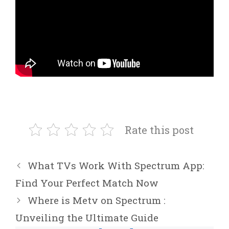
Rate this post
What TVs Work With Spectrum App:
Find Your Perfect Match Now
Where is Metv on Spectrum :
Unveiling the Ultimate Guide