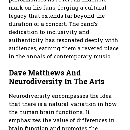
mark on his fans, forging a cultural
legacy that extends far beyond the
duration of a concert. The band’s
dedication to inclusivity and
authenticity has resonated deeply with
audiences, earning them a revered place
in the annals of contemporary music.
Dave Matthews And
Neurodiversity In The Arts
Neurodiversity encompasses the idea
that there is a natural variation in how
the human brain functions. It
emphasizes the value of differences in
brain function and promotes the