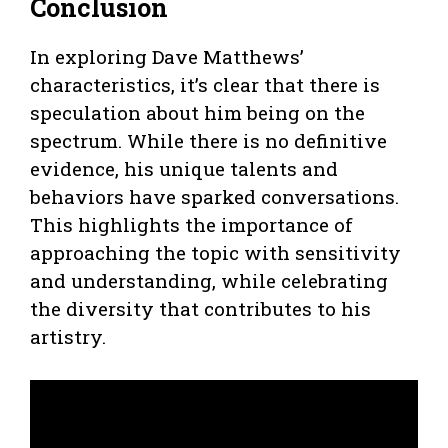
Conclusion
In exploring Dave Matthews’
characteristics, it’s clear that there is
speculation about him being on the
spectrum. While there is no definitive
evidence, his unique talents and
behaviors have sparked conversations.
This highlights the importance of
approaching the topic with sensitivity
and understanding, while celebrating
the diversity that contributes to his
artistry.