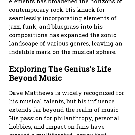
elements has broadened the horizons of
contemporary rock. His knack for
seamlessly incorporating elements of
jazz, funk, and bluegrass into his
compositions has expanded the sonic
landscape of various genres, leaving an
indelible mark on the musical sphere.
Exploring The Genius’s Life
Beyond Music
Dave Matthews is widely recognized for
his musical talents, but his influence
extends far beyond the realm of music.
His passion for philanthropy, personal
hobbies, and impact on fans have
created a multifaceted legacy that