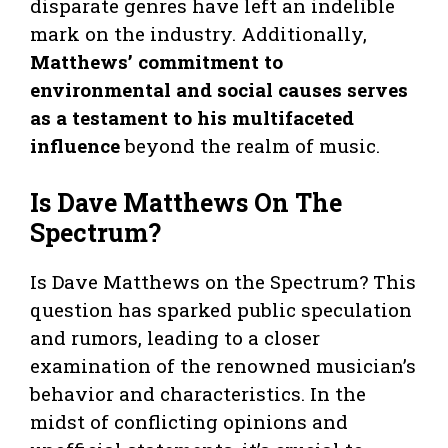
disparate genres have left an indelible
mark on the industry. Additionally,
Matthews’ commitment to
environmental and social causes serves
as a testament to his multifaceted
influence
beyond the realm of music.
Is Dave Matthews On The
Spectrum?
Is Dave Matthews on the Spectrum? This
question has sparked public speculation
and rumors, leading to a closer
examination of the renowned musician’s
behavior and characteristics. In the
midst of conflicting opinions and