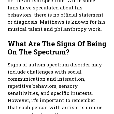
on the autism spectrum. While some
fans have speculated about his
behaviors, there is no official statement
or diagnosis. Matthews is known for his
musical talent and philanthropy work.
What Are The Signs Of Being
On The Spectrum?
Signs of autism spectrum disorder may
include challenges with social
communication and interaction,
repetitive behaviors, sensory
sensitivities, and specific interests.
However, it’s important to remember
that each person with autism is unique