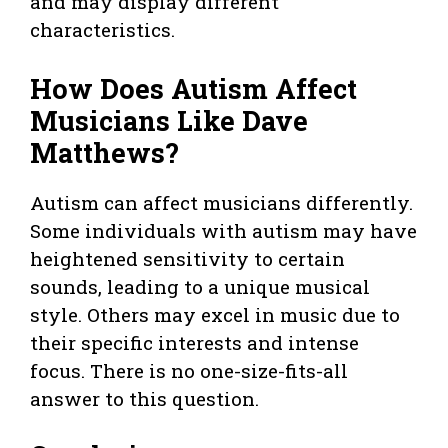
and may display different
characteristics.
How Does Autism Affect
Musicians Like Dave
Matthews?
Autism can affect musicians differently.
Some individuals with autism may have
heightened sensitivity to certain
sounds, leading to a unique musical
style. Others may excel in music due to
their specific interests and intense
focus. There is no one-size-fits-all
answer to this question.