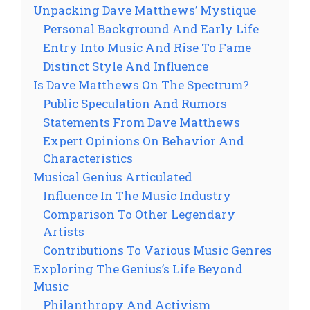
Unpacking Dave Matthews’ Mystique
Personal Background And Early Life
Entry Into Music And Rise To Fame
Distinct Style And Influence
Is Dave Matthews On The Spectrum?
Public Speculation And Rumors
Statements From Dave Matthews
Expert Opinions On Behavior And
Characteristics
Musical Genius Articulated
Influence In The Music Industry
Comparison To Other Legendary
Artists
Contributions To Various Music Genres
Exploring The Genius’s Life Beyond
Music
Philanthropy And Activism