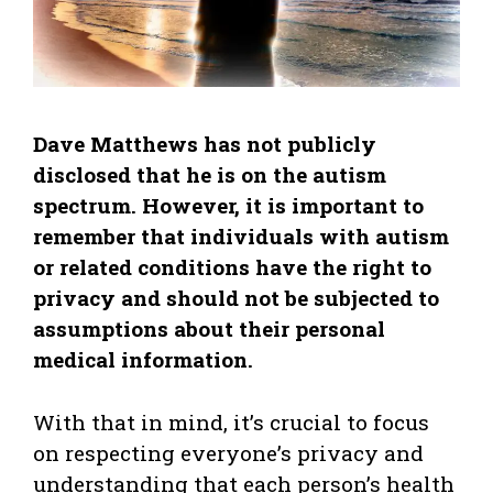
Dave Matthews has not publicly
disclosed that he is on the autism
spectrum. However, it is important to
remember that individuals with autism
or related conditions have the right to
privacy and should not be subjected to
assumptions about their personal
medical information.
With that in mind, it’s crucial to focus
on respecting everyone’s privacy and
understanding that each person’s health