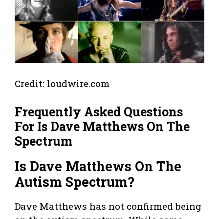
Credit: loudwire.com
Frequently Asked Questions
For Is Dave Matthews On The
Spectrum
Is Dave Matthews On The
Autism Spectrum?
Dave Matthews has not confirmed being