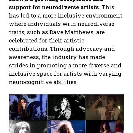
support for neurodiverse artists
. This
has led to a more inclusive environment
where individuals with neurodiverse
traits, such as Dave Matthews, are
celebrated for their artistic
contributions. Through advocacy and
awareness, the industry has made
strides in promoting a more diverse and
inclusive space for artists with varying
neurocognitive abilities.