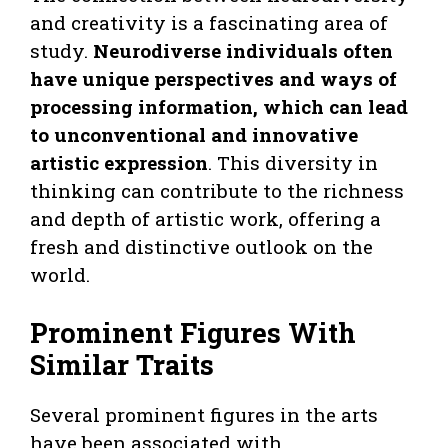
and creativity is a fascinating area of
study.
Neurodiverse individuals often
have unique perspectives and ways of
processing information, which can lead
to unconventional and innovative
artistic expression
. This diversity in
thinking can contribute to the richness
and depth of artistic work, offering a
fresh and distinctive outlook on the
world.
Prominent Figures With
Similar Traits
Several prominent figures in the arts
have been associated with