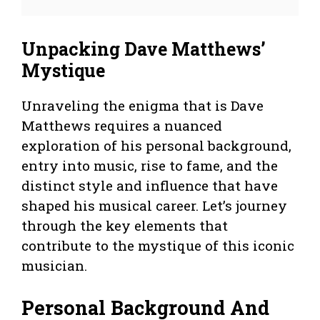
Unpacking Dave Matthews’
Mystique
Unraveling the enigma that is Dave
Matthews requires a nuanced
exploration of his personal background,
entry into music, rise to fame, and the
distinct style and influence that have
shaped his musical career. Let’s journey
through the key elements that
contribute to the mystique of this iconic
musician.
Personal Background And