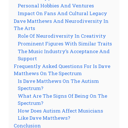
Personal Hobbies And Ventures
Impact On Fans And Cultural Legacy
Dave Matthews And Neurodiversity In
The Arts
Role Of Neurodiversity In Creativity
Prominent Figures With Similar Traits
The Music Industry’s Acceptance And
Support
Frequently Asked Questions For Is Dave
Matthews On The Spectrum
Is Dave Matthews On The Autism
Spectrum?
What Are The Signs Of Being On The
Spectrum?
How Does Autism Affect Musicians
Like Dave Matthews?
Conclusion