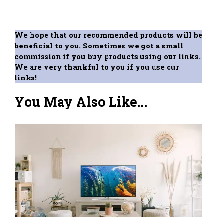
We hope that our recommended products will be
beneficial to you. Sometimes we got a small
commission if you buy products using our links.
We are very thankful to you if you use our
links!
You May Also Like...