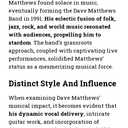
Matthews found solace in music,
eventually forming the Dave Matthews
Band in 1991.
His eclectic fusion of folk,
jazz, rock, and world music resonated
with audiences, propelling him to
stardom
. The band’s grassroots
approach, coupled with captivating live
performances, solidified Matthews’
status as a mesmerizing musical force.
Distinct Style And Influence
When examining Dave Matthews’
musical impact, it becomes evident that
his dynamic vocal delivery
, intricate
guitar work, and incorporation of