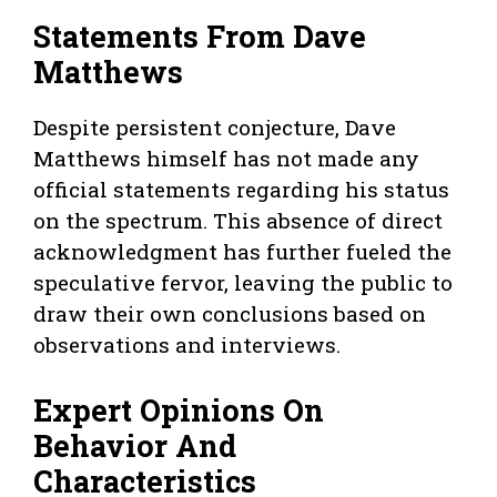
Statements From Dave
Matthews
Despite persistent conjecture, Dave
Matthews himself has not made any
official statements regarding his status
on the spectrum. This absence of direct
acknowledgment has further fueled the
speculative fervor, leaving the public to
draw their own conclusions based on
observations and interviews.
Expert Opinions On
Behavior And
Characteristics