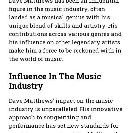
Dave Matthews has been an influential
figure in the music industry, often
lauded as a musical genius with his
unique blend of skills and artistry. His
contributions across various genres and
his influence on other legendary artists
make him a force to be reckoned with in
the world of music.
Influence In The Music
Industry
Dave Matthews’ impact on the music
industry is unparalleled. His innovative
approach to songwriting and
performance has set new standards for