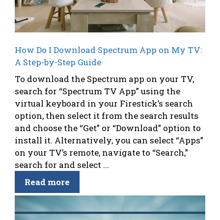
How Do I Download Spectrum App on My TV:
A Step-by-Step Guide
To download the Spectrum app on your TV,
search for “Spectrum TV App” using the
virtual keyboard in your Firestick’s search
option, then select it from the search results
and choose the “Get” or “Download” option to
install it. Alternatively, you can select “Apps”
on your TV’s remote, navigate to “Search,”
search for and select ...
Read more