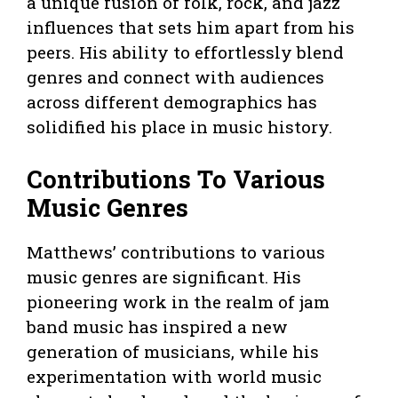
a unique fusion of folk, rock, and jazz
influences that sets him apart from his
peers. His ability to effortlessly blend
genres and connect with audiences
across different demographics has
solidified his place in music history.
Contributions To Various
Music Genres
Matthews’ contributions to various
music genres are significant. His
pioneering work in the realm of jam
band music has inspired a new
generation of musicians, while his
experimentation with world music