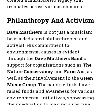
resonates across various domains.
Philanthropy And Activism
Dave Matthews
is not just a musician;
he is a dedicated philanthropist and
activist. His commitment to
environmental causes is evident
through the
Dave Matthews Band’s
support for organizations such as
The
Nature Conservancy
and
Farm Aid
, as
well as their involvement in the
Green
Music Group
. The band’s efforts have
raised funds and awareness for various
environmental initiatives, showcasing
their dedication to making a positive