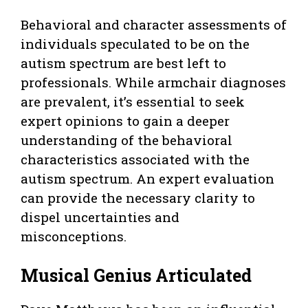
Behavioral and character assessments of
individuals speculated to be on the
autism spectrum are best left to
professionals. While armchair diagnoses
are prevalent, it’s essential to seek
expert opinions to gain a deeper
understanding of the behavioral
characteristics associated with the
autism spectrum. An expert evaluation
can provide the necessary clarity to
dispel uncertainties and
misconceptions.
Musical Genius Articulated