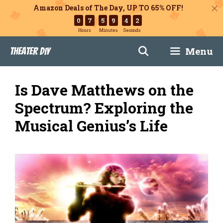
Amazon Deals of The Day, UP TO 65% OFF!
0
7
5
9
4
1
Hours
Minutes
Seconds
Skip
Menu
Theater DIY
to
content
Is Dave Matthews on the
Spectrum? Exploring the
Musical Genius’s Life