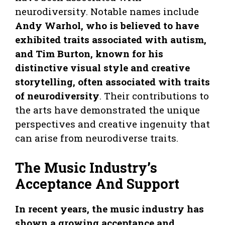
neurodiversity. Notable names include
Andy Warhol, who is believed to have
exhibited traits associated with autism,
and Tim Burton, known for his
distinctive visual style and creative
storytelling, often associated with traits
of neurodiversity
. Their contributions to
the arts have demonstrated the unique
perspectives and creative ingenuity that
can arise from neurodiverse traits.
The Music Industry’s
Acceptance And Support
In recent years, the music industry has
shown a growing acceptance and