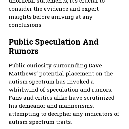
unofficial statements, it’s crucial to
consider the evidence and expert
insights before arriving at any
conclusions.
Public Speculation And
Rumors
Public curiosity surrounding Dave
Matthews’ potential placement on the
autism spectrum has invoked a
whirlwind of speculation and rumors.
Fans and critics alike have scrutinized
his demeanor and mannerisms,
attempting to decipher any indicators of
autism spectrum traits.