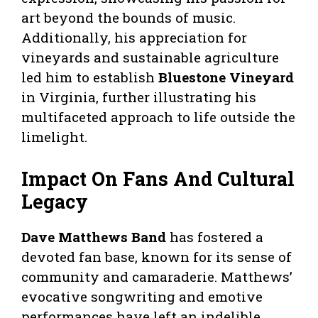
art beyond the bounds of music.
Additionally, his appreciation for
vineyards and sustainable agriculture
led him to establish
Bluestone Vineyard
in Virginia, further illustrating his
multifaceted approach to life outside the
limelight.
Impact On Fans And Cultural
Legacy
Dave Matthews Band
has fostered a
devoted fan base, known for its sense of
community and camaraderie. Matthews’
evocative songwriting and emotive
performances have left an indelible