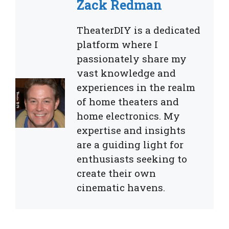
Zack Redman
TheaterDIY is a dedicated
platform where I
passionately share my
vast knowledge and
experiences in the realm
of home theaters and
home electronics. My
expertise and insights
are a guiding light for
enthusiasts seeking to
create their own
cinematic havens.