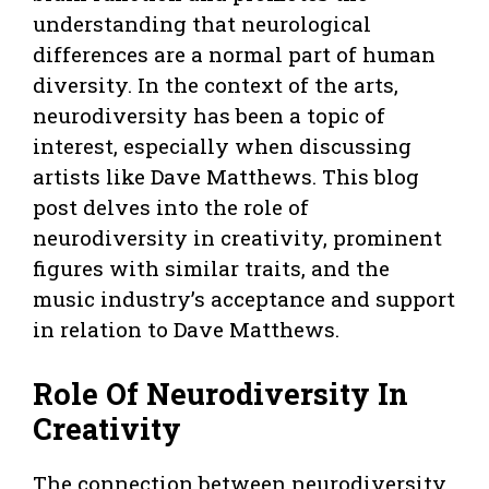
understanding that neurological
differences are a normal part of human
diversity. In the context of the arts,
neurodiversity has been a topic of
interest, especially when discussing
artists like Dave Matthews. This blog
post delves into the role of
neurodiversity in creativity, prominent
figures with similar traits, and the
music industry’s acceptance and support
in relation to Dave Matthews.
Role Of Neurodiversity In
Creativity
The connection between neurodiversity