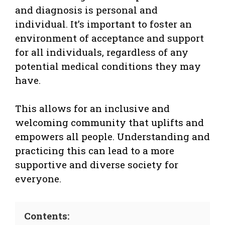
and diagnosis is personal and
individual. It’s important to foster an
environment of acceptance and support
for all individuals, regardless of any
potential medical conditions they may
have.
This allows for an inclusive and
welcoming community that uplifts and
empowers all people. Understanding and
practicing this can lead to a more
supportive and diverse society for
everyone.
Contents: