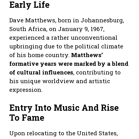
Early Life
Dave Matthews, born in Johannesburg,
South Africa, on January 9, 1967,
experienced a rather unconventional
upbringing due to the political climate
of his home country.
Matthews’
formative years were marked by a blend
of cultural influences
, contributing to
his unique worldview and artistic
expression.
Entry Into Music And Rise
To Fame
Upon relocating to the United States,