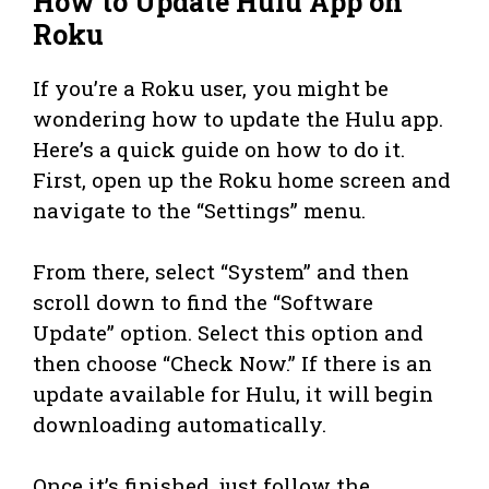
How to Update Hulu App on
Roku
If you’re a Roku user, you might be
wondering how to update the Hulu app.
Here’s a quick guide on how to do it.
First, open up the Roku home screen and
navigate to the “Settings” menu.
From there, select “System” and then
scroll down to find the “Software
Update” option. Select this option and
then choose “Check Now.” If there is an
update available for Hulu, it will begin
downloading automatically.
Once it’s finished, just follow the