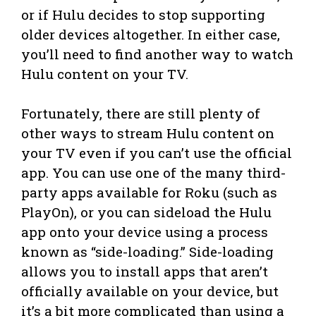
or if Hulu decides to stop supporting
older devices altogether. In either case,
you’ll need to find another way to watch
Hulu content on your TV.
Fortunately, there are still plenty of
other ways to stream Hulu content on
your TV even if you can’t use the official
app. You can use one of the many third-
party apps available for Roku (such as
PlayOn), or you can sideload the Hulu
app onto your device using a process
known as “side-loading.” Side-loading
allows you to install apps that aren’t
officially available on your device, but
it’s a bit more complicated than using a