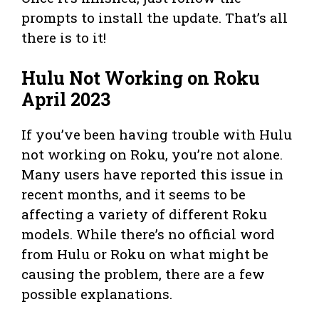
prompts to install the update. That’s all
there is to it!
Hulu Not Working on Roku
April 2023
If you’ve been having trouble with Hulu
not working on Roku, you’re not alone.
Many users have reported this issue in
recent months, and it seems to be
affecting a variety of different Roku
models. While there’s no official word
from Hulu or Roku on what might be
causing the problem, there are a few
possible explanations.