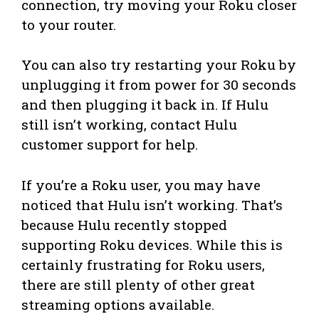
connection, try moving your Roku closer
to your router.
You can also try restarting your Roku by
unplugging it from power for 30 seconds
and then plugging it back in. If Hulu
still isn’t working, contact Hulu
customer support for help.
If you’re a Roku user, you may have
noticed that Hulu isn’t working. That’s
because Hulu recently stopped
supporting Roku devices. While this is
certainly frustrating for Roku users,
there are still plenty of other great
streaming options available.