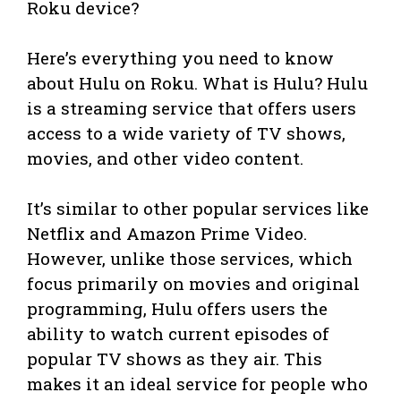
Roku device?
Here’s everything you need to know
about Hulu on Roku. What is Hulu? Hulu
is a streaming service that offers users
access to a wide variety of TV shows,
movies, and other video content.
It’s similar to other popular services like
Netflix and Amazon Prime Video.
However, unlike those services, which
focus primarily on movies and original
programming, Hulu offers users the
ability to watch current episodes of
popular TV shows as they air. This
makes it an ideal service for people who