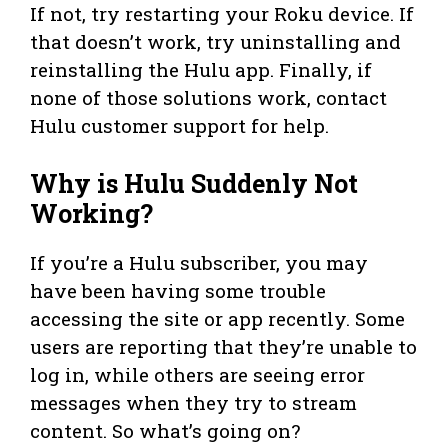
If not, try restarting your Roku device. If
that doesn’t work, try uninstalling and
reinstalling the Hulu app. Finally, if
none of those solutions work, contact
Hulu customer support for help.
Why is Hulu Suddenly Not
Working?
If you’re a Hulu subscriber, you may
have been having some trouble
accessing the site or app recently. Some
users are reporting that they’re unable to
log in, while others are seeing error
messages when they try to stream
content. So what’s going on?