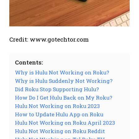
Credit: www.gotechtor.com
Contents:
Why is Hulu Not Working on Roku?
Why is Hulu Suddenly Not Working?
Did Roku Stop Supporting Hulu?
How Do I Get Hulu Back on My Roku?
Hulu Not Working on Roku 2023
How to Update Hulu App on Roku
Hulu Not Working on Roku April 2023
Hulu Not Working on Roku Reddit