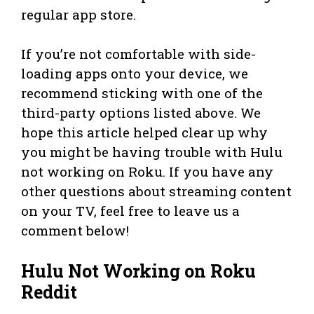
regular app store.
If you’re not comfortable with side-
loading apps onto your device, we
recommend sticking with one of the
third-party options listed above. We
hope this article helped clear up why
you might be having trouble with Hulu
not working on Roku. If you have any
other questions about streaming content
on your TV, feel free to leave us a
comment below!
Hulu Not Working on Roku
Reddit