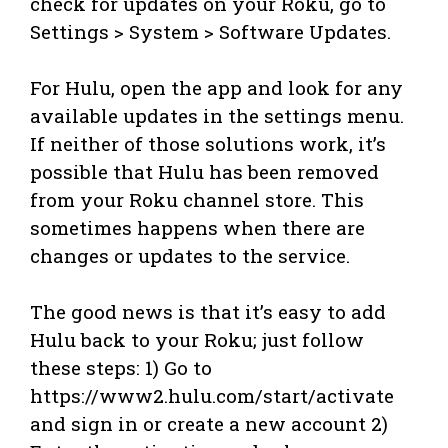
check for updates on your Roku, go to
Settings > System > Software Updates.
For Hulu, open the app and look for any
available updates in the settings menu.
If neither of those solutions work, it’s
possible that Hulu has been removed
from your Roku channel store. This
sometimes happens when there are
changes or updates to the service.
The good news is that it’s easy to add
Hulu back to your Roku; just follow
these steps: 1) Go to
https://www2.hulu.com/start/activate
and sign in or create a new account 2)