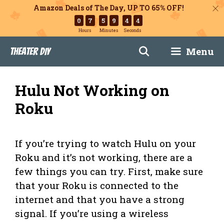
Amazon Deals of The Day, UP TO 65% OFF!
0
7
5
9
4
3
Hours
Minutes
Seconds
Skip
Menu
Theater DIY
to
content
Hulu Not Working on
Roku
If you’re trying to watch Hulu on your
Roku and it’s not working, there are a
few things you can try. First, make sure
that your Roku is connected to the
internet and that you have a strong
signal. If you’re using a wireless