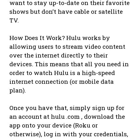
want to stay up-to-date on their favorite
shows but don’t have cable or satellite
TV.
How Does It Work? Hulu works by
allowing users to stream video content
over the internet directly to their
devices. This means that all you need in
order to watch Hulu is a high-speed
internet connection (or mobile data
plan).
Once you have that, simply sign up for
an account at hulu .com , download the
app onto your device (Roku or
otherwise), log in with your credentials,