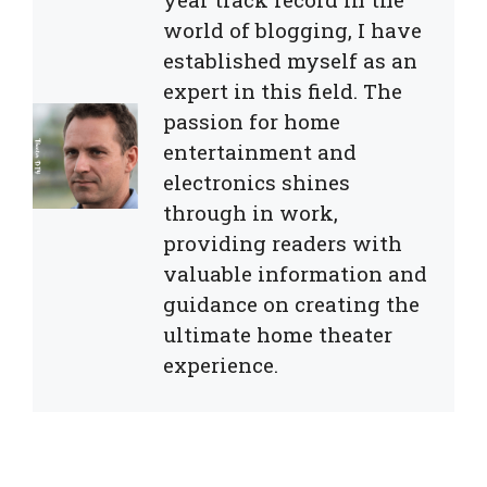
world of blogging, I have
established myself as an
expert in this field. The
passion for home
entertainment and
electronics shines
through in work,
providing readers with
valuable information and
guidance on creating the
ultimate home theater
experience.