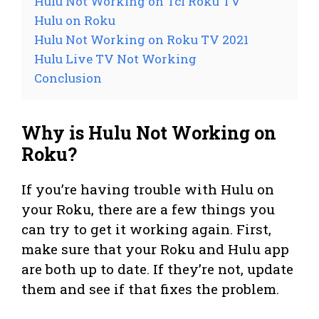
Hulu Not Working on Tcl Roku TV
Hulu on Roku
Hulu Not Working on Roku TV 2021
Hulu Live TV Not Working
Conclusion
Why is Hulu Not Working on
Roku?
If you’re having trouble with Hulu on
your Roku, there are a few things you
can try to get it working again. First,
make sure that your Roku and Hulu app
are both up to date. If they’re not, update
them and see if that fixes the problem.