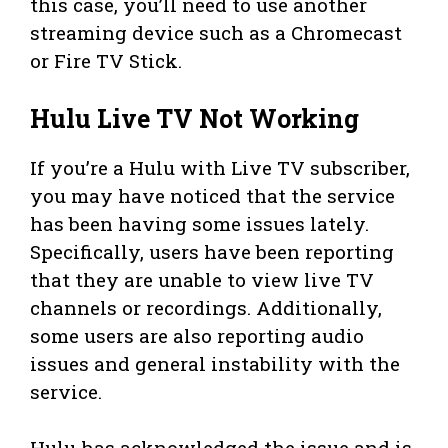
this case, you’ll need to use another
streaming device such as a Chromecast
or Fire TV Stick.
Hulu Live TV Not Working
If you’re a Hulu with Live TV subscriber,
you may have noticed that the service
has been having some issues lately.
Specifically, users have been reporting
that they are unable to view live TV
channels or recordings. Additionally,
some users are also reporting audio
issues and general instability with the
service.
Hulu has acknowledged the issue and is