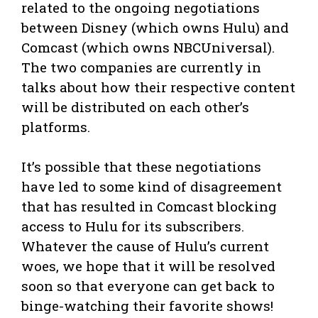
related to the ongoing negotiations
between Disney (which owns Hulu) and
Comcast (which owns NBCUniversal).
The two companies are currently in
talks about how their respective content
will be distributed on each other’s
platforms.
It’s possible that these negotiations
have led to some kind of disagreement
that has resulted in Comcast blocking
access to Hulu for its subscribers.
Whatever the cause of Hulu’s current
woes, we hope that it will be resolved
soon so that everyone can get back to
binge-watching their favorite shows!