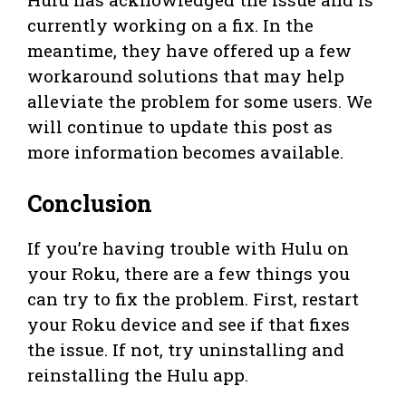
currently working on a fix. In the
meantime, they have offered up a few
workaround solutions that may help
alleviate the problem for some users. We
will continue to update this post as
more information becomes available.
Conclusion
If you’re having trouble with Hulu on
your Roku, there are a few things you
can try to fix the problem. First, restart
your Roku device and see if that fixes
the issue. If not, try uninstalling and
reinstalling the Hulu app.