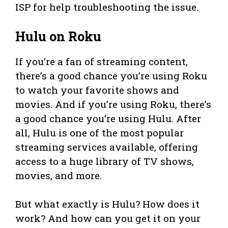
ISP for help troubleshooting the issue.
Hulu on Roku
If you’re a fan of streaming content,
there’s a good chance you’re using Roku
to watch your favorite shows and
movies. And if you’re using Roku, there’s
a good chance you’re using Hulu. After
all, Hulu is one of the most popular
streaming services available, offering
access to a huge library of TV shows,
movies, and more.
But what exactly is Hulu? How does it
work? And how can you get it on your