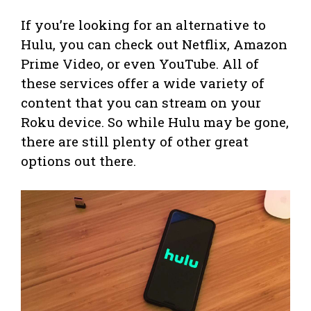
If you’re looking for an alternative to
Hulu, you can check out Netflix, Amazon
Prime Video, or even YouTube. All of
these services offer a wide variety of
content that you can stream on your
Roku device. So while Hulu may be gone,
there are still plenty of other great
options out there.