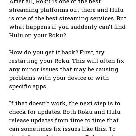
After all, Roku is one of the best
streaming platforms out there and Hulu
is one of the best streaming services. But
what happens if you suddenly can’t find
Hulu on your Roku?
How do you get it back? First, try
restarting your Roku. This will often fix
any minor issues that may be causing
problems with your device or with
specific apps.
If that doesn’t work, the next step is to
check for updates. Both Roku and Hulu
release updates from time to time that
can sometimes fix issues like this. To