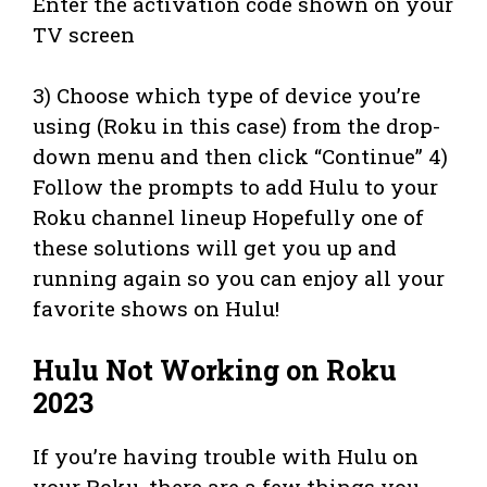
Enter the activation code shown on your
TV screen
3) Choose which type of device you’re
using (Roku in this case) from the drop-
down menu and then click “Continue” 4)
Follow the prompts to add Hulu to your
Roku channel lineup Hopefully one of
these solutions will get you up and
running again so you can enjoy all your
favorite shows on Hulu!
Hulu Not Working on Roku
2023
If you’re having trouble with Hulu on
your Roku, there are a few things you