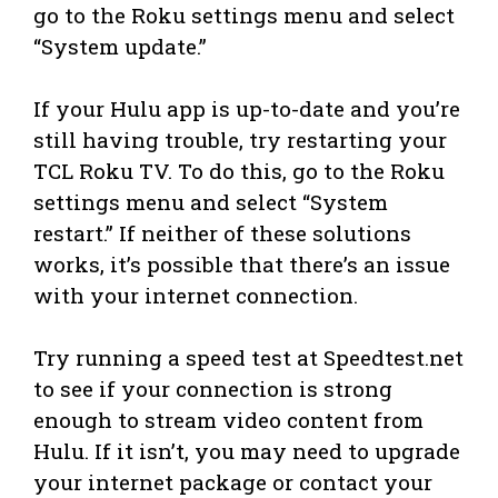
go to the Roku settings menu and select
“System update.”
If your Hulu app is up-to-date and you’re
still having trouble, try restarting your
TCL Roku TV. To do this, go to the Roku
settings menu and select “System
restart.” If neither of these solutions
works, it’s possible that there’s an issue
with your internet connection.
Try running a speed test at Speedtest.net
to see if your connection is strong
enough to stream video content from
Hulu. If it isn’t, you may need to upgrade
your internet package or contact your