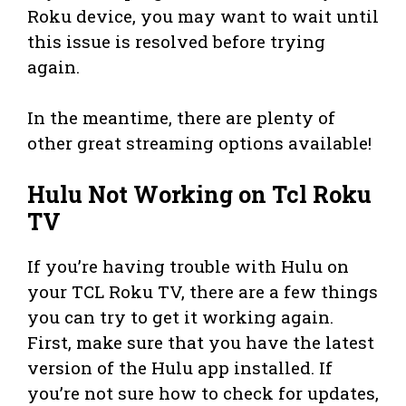
Roku device, you may want to wait until
this issue is resolved before trying
again.
In the meantime, there are plenty of
other great streaming options available!
Hulu Not Working on Tcl Roku
TV
If you’re having trouble with Hulu on
your TCL Roku TV, there are a few things
you can try to get it working again.
First, make sure that you have the latest
version of the Hulu app installed. If
you’re not sure how to check for updates,