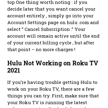
top One thing worth noting : if you
decide later that you want cancel your
account entirely , simply go into your
Account Settings page on hulu .com and
select ” Cancel Subscription .” Your
account will remain active until the end
of your current billing cycle , but after
that point – no more charges !
Hulu Not Working on Roku TV
2021
If you’re having trouble getting Hulu to
work on your Roku TV, there are a few
things you can try. First, make sure that
your Roku TV is running the latest