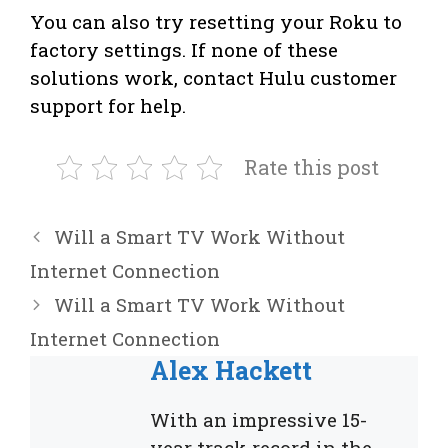
You can also try resetting your Roku to
factory settings. If none of these
solutions work, contact Hulu customer
support for help.
Rate this post
Will a Smart TV Work Without
Internet Connection
Will a Smart TV Work Without
Internet Connection
Alex Hackett
With an impressive 15-
year track record in the