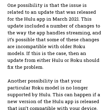
One possibility is that the issue is
related to an update that was released
for the Hulu app in March 2021. This
update included a number of changes to
the way the app handles streaming, and
it’s possible that some of these changes
are incompatible with older Roku
models. If this is the case, then an
update from either Hulu or Roku should
fix the problem.
Another possibility is that your
particular Roku model is no longer
supported by Hulu. This can happen if a
new version of the Hulu app is released
that isn’t compatible with your device,