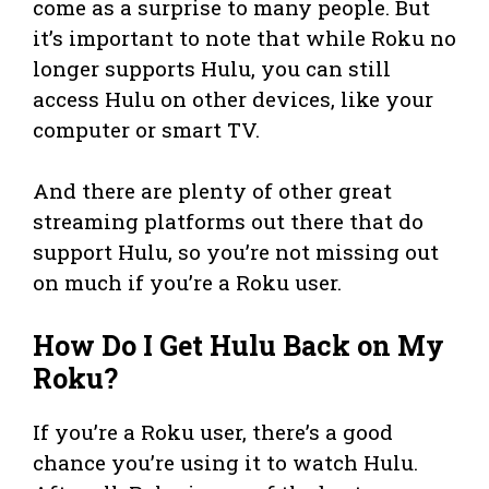
come as a surprise to many people. But
it’s important to note that while Roku no
longer supports Hulu, you can still
access Hulu on other devices, like your
computer or smart TV.
And there are plenty of other great
streaming platforms out there that do
support Hulu, so you’re not missing out
on much if you’re a Roku user.
How Do I Get Hulu Back on My
Roku?
If you’re a Roku user, there’s a good
chance you’re using it to watch Hulu.