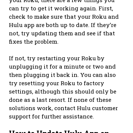
can try to get it working again. First,
check to make sure that your Roku and
Hulu app are both up to date. If they’re
not, try updating them and see if that
fixes the problem.
If not, try restarting your Roku by
unplugging it for a minute or two and
then plugging it back in. You can also
try resetting your Roku to factory
settings, although this should only be
done as a last resort. If none of these
solutions work, contact Hulu customer
support for further assistance.