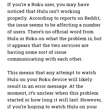
If you’re a Roku user, you may have
noticed that Hulu isn’t working
properly. According to reports on Reddit,
the issue seems to be affecting a number
of users. There’s no official word from
Hulu or Roku on what the problem is, but
it appears that the two services are
having some sort of issue
communicating with each other.
This means that any attempt to watch
Hulu on your Roku device will likely
result in an error message. At the
moment, it’s unclear when this problem
started or how long it will last. However,
if you’re hoping to watch Hulu on your