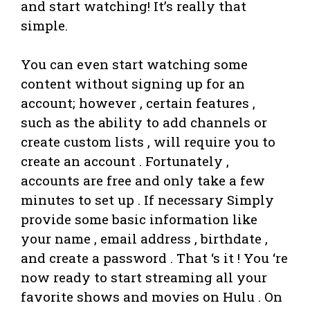
and start watching! It’s really that
simple.
You can even start watching some
content without signing up for an
account; however , certain features ,
such as the ability to add channels or
create custom lists , will require you to
create an account . Fortunately ,
accounts are free and only take a few
minutes to set up . If necessary Simply
provide some basic information like
your name , email address , birthdate ,
and create a password . That ‘s it ! You ‘re
now ready to start streaming all your
favorite shows and movies on Hulu . On