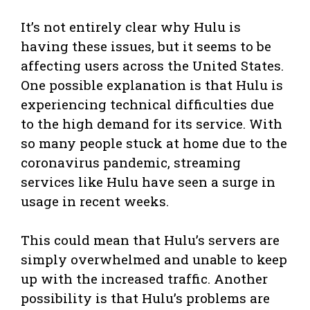
It’s not entirely clear why Hulu is
having these issues, but it seems to be
affecting users across the United States.
One possible explanation is that Hulu is
experiencing technical difficulties due
to the high demand for its service. With
so many people stuck at home due to the
coronavirus pandemic, streaming
services like Hulu have seen a surge in
usage in recent weeks.
This could mean that Hulu’s servers are
simply overwhelmed and unable to keep
up with the increased traffic. Another
possibility is that Hulu’s problems are