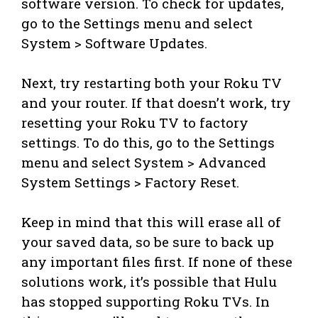
software version. To check for updates,
go to the Settings menu and select
System > Software Updates.
Next, try restarting both your Roku TV
and your router. If that doesn’t work, try
resetting your Roku TV to factory
settings. To do this, go to the Settings
menu and select System > Advanced
System Settings > Factory Reset.
Keep in mind that this will erase all of
your saved data, so be sure to back up
any important files first. If none of these
solutions work, it’s possible that Hulu
has stopped supporting Roku TVs. In