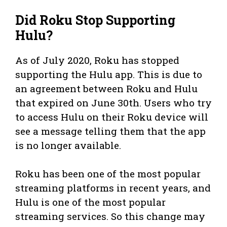
Did Roku Stop Supporting
Hulu?
As of July 2020, Roku has stopped
supporting the Hulu app. This is due to
an agreement between Roku and Hulu
that expired on June 30th. Users who try
to access Hulu on their Roku device will
see a message telling them that the app
is no longer available.
Roku has been one of the most popular
streaming platforms in recent years, and
Hulu is one of the most popular
streaming services. So this change may