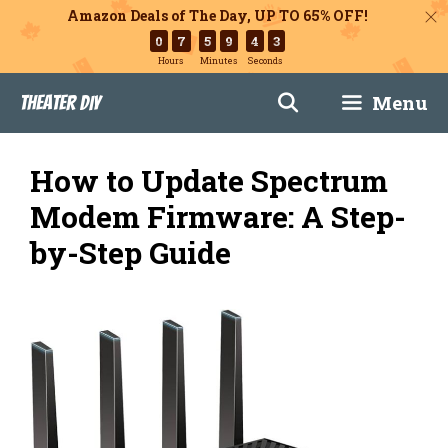
Amazon Deals of The Day, UP TO 65% OFF!
0
7
5
9
4
2
Hours
Minutes
Seconds
Skip
Menu
Theater DIY
to
content
How to Update Spectrum
Modem Firmware: A Step-
by-Step Guide