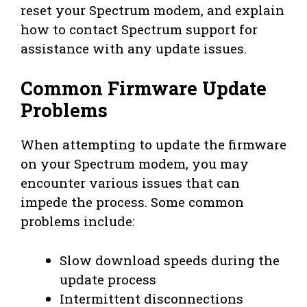
reset your Spectrum modem, and explain
how to contact Spectrum support for
assistance with any update issues.
Common Firmware Update
Problems
When attempting to update the firmware
on your Spectrum modem, you may
encounter various issues that can
impede the process. Some common
problems include:
Slow download speeds during the
update process
Intermittent disconnections