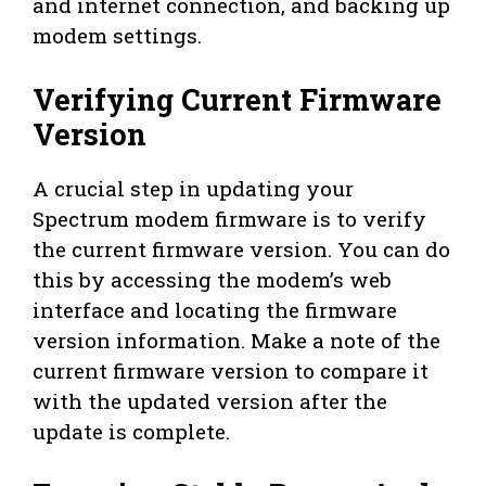
and internet connection, and backing up
modem settings.
Verifying Current Firmware
Version
A crucial step in updating your
Spectrum modem firmware is to verify
the current firmware version. You can do
this by accessing the modem’s web
interface and locating the firmware
version information. Make a note of the
current firmware version to compare it
with the updated version after the
update is complete.