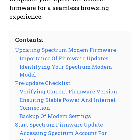
firmware for a seamless browsing
experience.
Contents:
Updating Spectrum Modem Firmware
Importance Of Firmware Updates
Identifying Your Spectrum Modem
Model
Pre-update Checklist
Verifying Current Firmware Version
Ensuring Stable Power And Internet
Connection
Backup Of Modem Settings
Start Spectrum Firmware Update
Accessing Spectrum Account For