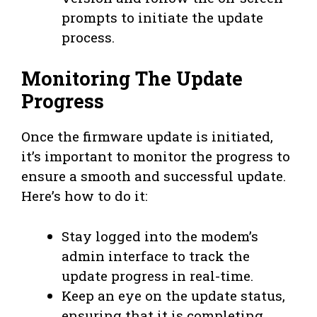
prompts to initiate the update
process.
Monitoring The Update
Progress
Once the firmware update is initiated,
it’s important to monitor the progress to
ensure a smooth and successful update.
Here’s how to do it:
Stay logged into the modem’s
admin interface to track the
update progress in real-time.
Keep an eye on the update status,
ensuring that it is completing