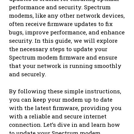
performance and security. Spectrum
modems, like any other network devices,
often receive firmware updates to fix
bugs, improve performance, and enhance
security. In this guide, we will explore
the necessary steps to update your
Spectrum modem firmware and ensure
that your network is running smoothly
and securely.
By following these simple instructions,
you can keep your modem up to date
with the latest firmware, providing you
with a reliable and secure internet
connection. Let’s dive in and learn how
to update your Spectrum modem