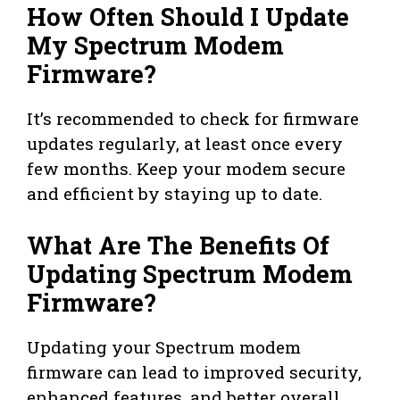
How Often Should I Update
My Spectrum Modem
Firmware?
It’s recommended to check for firmware
updates regularly, at least once every
few months. Keep your modem secure
and efficient by staying up to date.
What Are The Benefits Of
Updating Spectrum Modem
Firmware?
Updating your Spectrum modem
firmware can lead to improved security,
enhanced features, and better overall