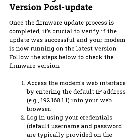
Version Post-update
Once the firmware update process is
completed, it’s crucial to verify if the
update was successful and your modem
is now running on the latest version.
Follow the steps below to check the
firmware version:
Access the modem’s web interface
by entering the default IP address
(e.g., 192.168.1.1) into your web
browser.
Log in using your credentials
(default username and password
are typically provided on the