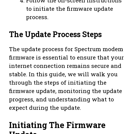
Follow the on-screen instructions
to initiate the firmware update
process.
The Update Process Steps
The update process for Spectrum modem
firmware is essential to ensure that your
internet connection remains secure and
stable. In this guide, we will walk you
through the steps of initiating the
firmware update, monitoring the update
progress, and understanding what to
expect during the update.
Initiating The Firmware