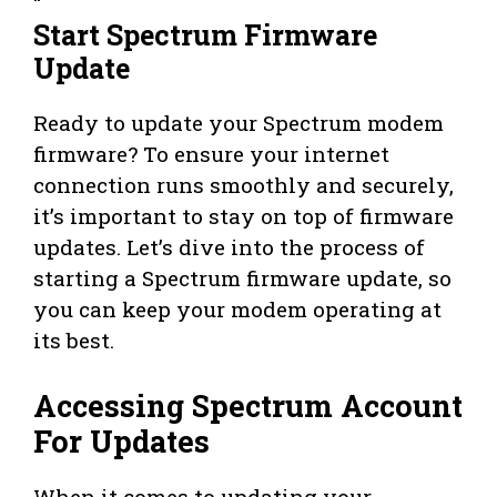
“`
Start Spectrum Firmware
Update
Ready to update your Spectrum modem
firmware? To ensure your internet
connection runs smoothly and securely,
it’s important to stay on top of firmware
updates. Let’s dive into the process of
starting a Spectrum firmware update, so
you can keep your modem operating at
its best.
Accessing Spectrum Account
For Updates
When it comes to updating your