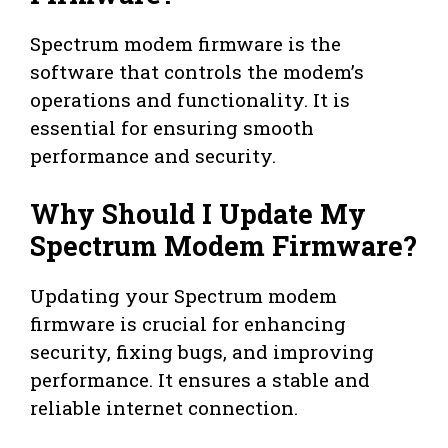
Spectrum modem firmware is the
software that controls the modem’s
operations and functionality. It is
essential for ensuring smooth
performance and security.
Why Should I Update My
Spectrum Modem Firmware?
Updating your Spectrum modem
firmware is crucial for enhancing
security, fixing bugs, and improving
performance. It ensures a stable and
reliable internet connection.