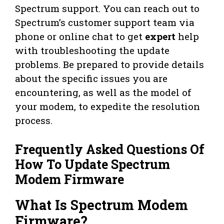
Spectrum support. You can reach out to
Spectrum’s customer support team via
phone or online chat to get
expert
help
with troubleshooting the update
problems. Be prepared to provide details
about the specific issues you are
encountering, as well as the model of
your modem, to expedite the resolution
process.
Frequently Asked Questions Of
How To Update Spectrum
Modem Firmware
What Is Spectrum Modem
Firmware?