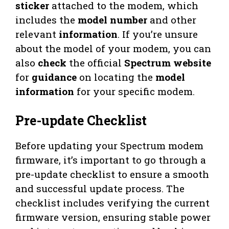
sticker
attached to the modem, which
includes the
model number
and other
relevant
information
. If you’re unsure
about the model of your modem, you can
also
check
the official
Spectrum website
for
guidance
on locating the
model
information
for your specific modem.
Pre-update Checklist
Before updating your Spectrum modem
firmware, it’s important to go through a
pre-update checklist to ensure a smooth
and successful update process. The
checklist includes verifying the current
firmware version, ensuring stable power