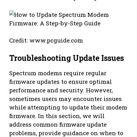
Credit: www.pcguide.com
Troubleshooting Update Issues
Spectrum modems require regular
firmware updates to ensure optimal
performance and security. However,
sometimes users may encounter issues
while attempting to update their modem
firmware. In this section, we will
address common firmware update
problems, provide guidance on when to