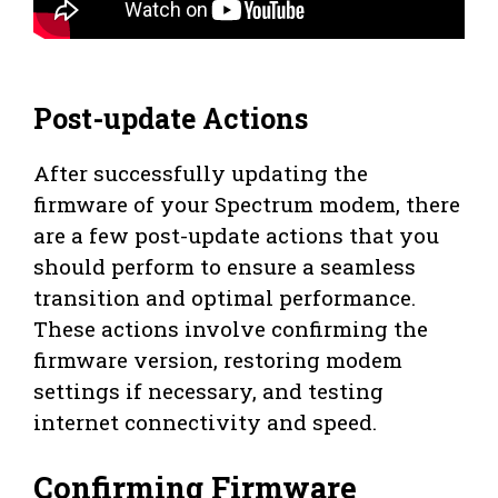
Post-update Actions
After successfully updating the
firmware of your Spectrum modem, there
are a few post-update actions that you
should perform to ensure a seamless
transition and optimal performance.
These actions involve confirming the
firmware version, restoring modem
settings if necessary, and testing
internet connectivity and speed.
Confirming Firmware