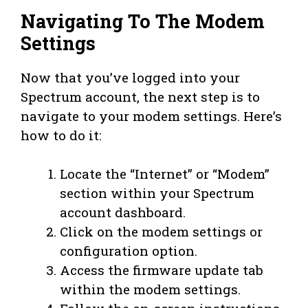
Navigating To The Modem
Settings
Now that you’ve logged into your
Spectrum account, the next step is to
navigate to your modem settings. Here’s
how to do it:
Locate the “Internet” or “Modem”
section within your Spectrum
account dashboard.
Click on the modem settings or
configuration option.
Access the firmware update tab
within the modem settings.