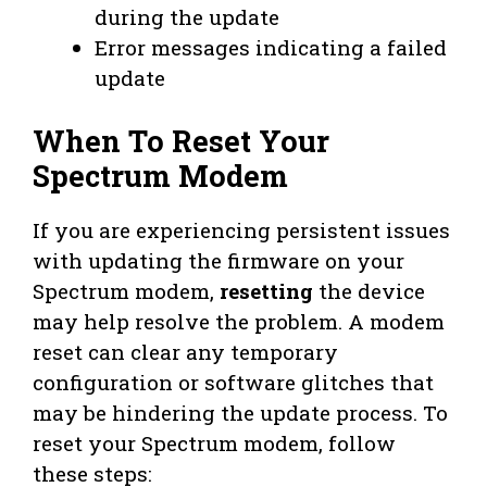
during the update
Error messages indicating a failed
update
When To Reset Your
Spectrum Modem
If you are experiencing persistent issues
with updating the firmware on your
Spectrum modem,
resetting
the device
may help resolve the problem. A modem
reset can clear any temporary
configuration or software glitches that
may be hindering the update process. To
reset your Spectrum modem, follow
these steps: