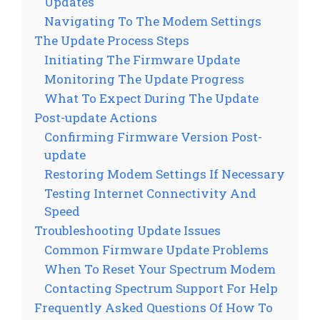
Updates
Navigating To The Modem Settings
The Update Process Steps
Initiating The Firmware Update
Monitoring The Update Progress
What To Expect During The Update
Post-update Actions
Confirming Firmware Version Post-
update
Restoring Modem Settings If Necessary
Testing Internet Connectivity And
Speed
Troubleshooting Update Issues
Common Firmware Update Problems
When To Reset Your Spectrum Modem
Contacting Spectrum Support For Help
Frequently Asked Questions Of How To