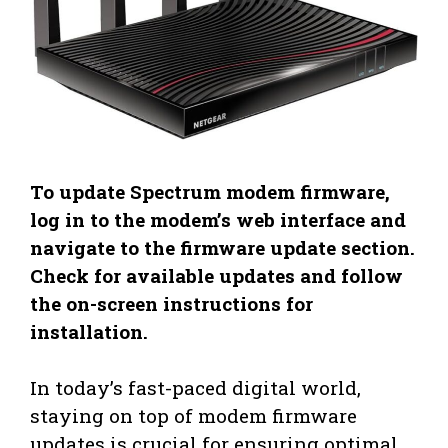
To update Spectrum modem firmware,
log in to the modem’s web interface and
navigate to the firmware update section.
Check for available updates and follow
the on-screen instructions for
installation.
In today’s fast-paced digital world,
staying on top of modem firmware
updates is crucial for ensuring optimal