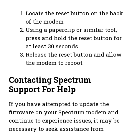
Locate the reset button on the back
of the modem
Using a paperclip or similar tool,
press and hold the reset button for
at least 30 seconds
Release the reset button and allow
the modem to reboot
Contacting Spectrum
Support For Help
If you have attempted to update the
firmware on your Spectrum modem and
continue to experience issues, it may be
necessary to seek assistance from