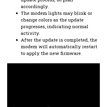
accordingly.
The modem lights may blink or
change colors as the update
progresses, indicating normal
activity.
After the update is completed, the
modem will automatically restart
to apply the new firmware.