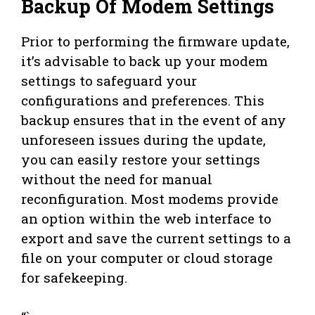
Backup Of Modem Settings
Prior to performing the firmware update,
it’s advisable to back up your modem
settings to safeguard your
configurations and preferences. This
backup ensures that in the event of any
unforeseen issues during the update,
you can easily restore your settings
without the need for manual
reconfiguration. Most modems provide
an option within the web interface to
export and save the current settings to a
file on your computer or cloud storage
for safekeeping.