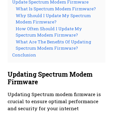
Update Spectrum Modem Firmware
What Is Spectrum Modem Firmware?
Why Should I Update My Spectrum
Modem Firmware?
How Often Should I Update My
Spectrum Modem Firmware?
What Are The Benefits Of Updating
Spectrum Modem Firmware?
Conclusion
Updating Spectrum Modem
Firmware
Updating Spectrum modem firmware is
crucial to ensure optimal performance
and security for your internet