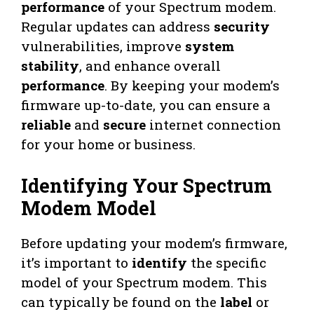
performance
of your Spectrum modem.
Regular updates can address
security
vulnerabilities, improve
system
stability
, and enhance overall
performance
. By keeping your modem’s
firmware up-to-date, you can ensure a
reliable
and
secure
internet connection
for your home or business.
Identifying Your Spectrum
Modem Model
Before updating your modem’s firmware,
it’s important to
identify
the specific
model of your Spectrum modem. This
can typically be found on the
label
or