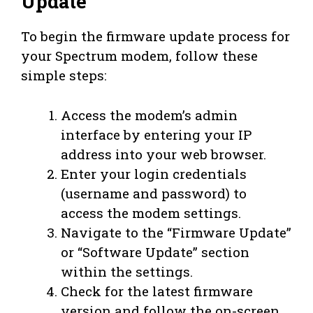
Update
To begin the firmware update process for
your Spectrum modem, follow these
simple steps:
Access the modem’s admin
interface by entering your IP
address into your web browser.
Enter your login credentials
(username and password) to
access the modem settings.
Navigate to the “Firmware Update”
or “Software Update” section
within the settings.
Check for the latest firmware
version and follow the on-screen