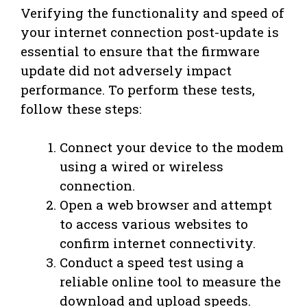
Verifying the functionality and speed of
your internet connection post-update is
essential to ensure that the firmware
update did not adversely impact
performance. To perform these tests,
follow these steps:
Connect your device to the modem
using a wired or wireless
connection.
Open a web browser and attempt
to access various websites to
confirm internet connectivity.
Conduct a speed test using a
reliable online tool to measure the
download and upload speeds.