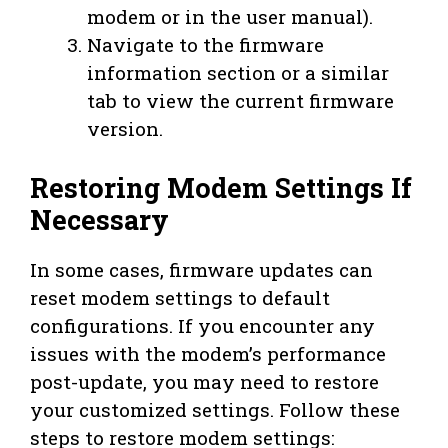
modem or in the user manual).
Navigate to the firmware
information section or a similar
tab to view the current firmware
version.
Restoring Modem Settings If
Necessary
In some cases, firmware updates can
reset modem settings to default
configurations. If you encounter any
issues with the modem’s performance
post-update, you may need to restore
your customized settings. Follow these
steps to restore modem settings: