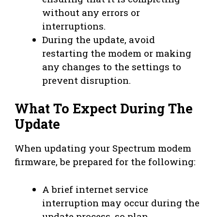
without any errors or
interruptions.
During the update, avoid
restarting the modem or making
any changes to the settings to
prevent disruption.
What To Expect During The
Update
When updating your Spectrum modem
firmware, be prepared for the following:
A brief internet service
interruption may occur during the
update process, so plan