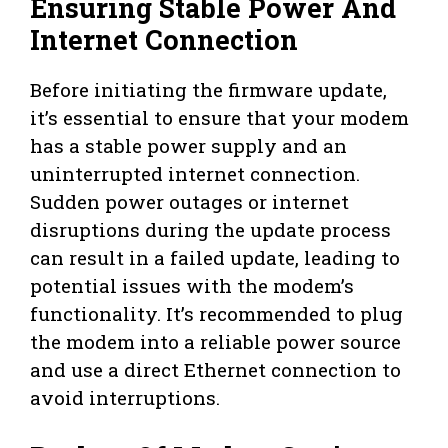
Ensuring Stable Power And
Internet Connection
Before initiating the firmware update,
it’s essential to ensure that your modem
has a stable power supply and an
uninterrupted internet connection.
Sudden power outages or internet
disruptions during the update process
can result in a failed update, leading to
potential issues with the modem’s
functionality. It’s recommended to plug
the modem into a reliable power source
and use a direct Ethernet connection to
avoid interruptions.