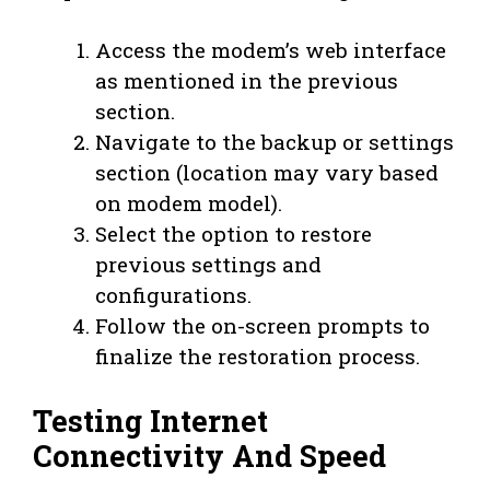
Access the modem’s web interface
as mentioned in the previous
section.
Navigate to the backup or settings
section (location may vary based
on modem model).
Select the option to restore
previous settings and
configurations.
Follow the on-screen prompts to
finalize the restoration process.
Testing Internet
Connectivity And Speed