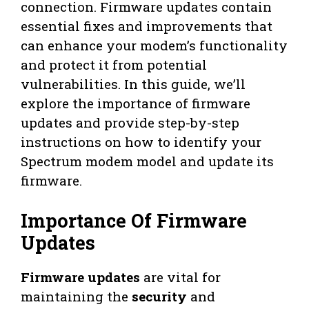
connection. Firmware updates contain
essential fixes and improvements that
can enhance your modem’s functionality
and protect it from potential
vulnerabilities. In this guide, we’ll
explore the importance of firmware
updates and provide step-by-step
instructions on how to identify your
Spectrum modem model and update its
firmware.
Importance Of Firmware
Updates
Firmware updates
are vital for
maintaining the
security
and