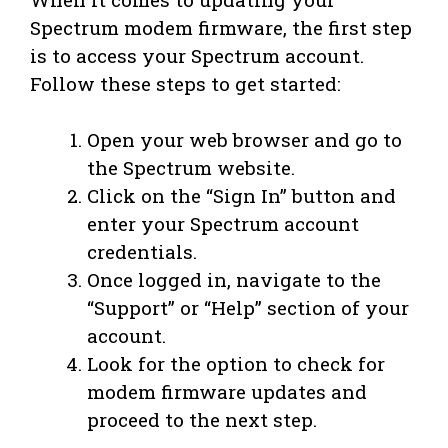
Spectrum modem firmware, the first step
is to access your Spectrum account.
Follow these steps to get started:
Open your web browser and go to
the Spectrum website.
Click on the “Sign In” button and
enter your Spectrum account
credentials.
Once logged in, navigate to the
“Support” or “Help” section of your
account.
Look for the option to check for
modem firmware updates and
proceed to the next step.