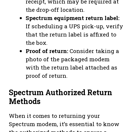
receipt, which may be required at
the drop-off location.
Spectrum equipment return label:
If scheduling a UPS pick-up, verify
that the return label is affixed to
the box.
Proof of return:
Consider taking a
photo of the packaged modem
with the return label attached as
proof of return.
Spectrum Authorized Return
Methods
When it comes to returning your
Spectrum modem, it’s essential to know