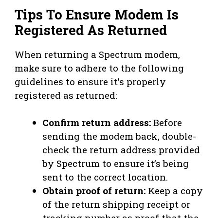
Tips To Ensure Modem Is
Registered As Returned
When returning a Spectrum modem,
make sure to adhere to the following
guidelines to ensure it’s properly
registered as returned:
Confirm return address:
Before
sending the modem back, double-
check the return address provided
by Spectrum to ensure it’s being
sent to the correct location.
Obtain proof of return:
Keep a copy
of the return shipping receipt or
tracking number as proof that the