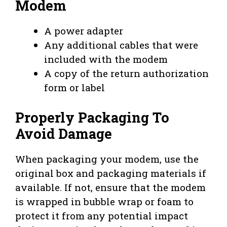
Modem
A power adapter
Any additional cables that were
included with the modem
A copy of the return authorization
form or label
Properly Packaging To
Avoid Damage
When packaging your modem, use the
original box and packaging materials if
available. If not, ensure that the modem
is wrapped in bubble wrap or foam to
protect it from any potential impact