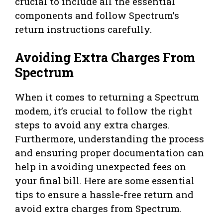
crucial to include all the essential
components and follow Spectrum’s
return instructions carefully.
Avoiding Extra Charges From
Spectrum
When it comes to returning a Spectrum
modem, it’s crucial to follow the right
steps to avoid any extra charges.
Furthermore, understanding the process
and ensuring proper documentation can
help in avoiding unexpected fees on
your final bill. Here are some essential
tips to ensure a hassle-free return and
avoid extra charges from Spectrum.