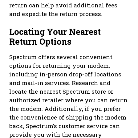
return can help avoid additional fees
and expedite the return process.
Locating Your Nearest
Return Options
Spectrum offers several convenient
options for returning your modem,
including in-person drop-off locations
and mail-in services. Research and
locate the nearest Spectrum store or
authorized retailer where you can return
the modem. Additionally, if you prefer
the convenience of shipping the modem
back, Spectrum’s customer service can
provide you with the necessary