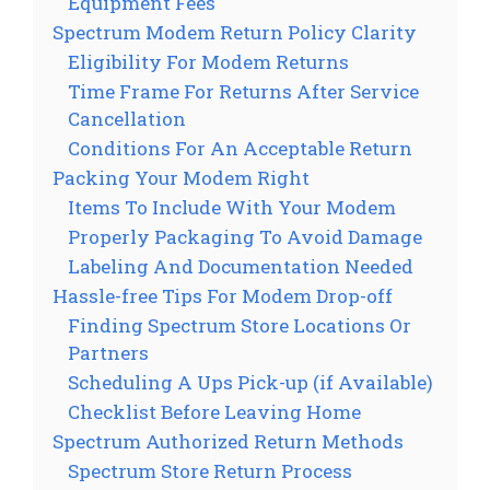
Equipment Fees
Spectrum Modem Return Policy Clarity
Eligibility For Modem Returns
Time Frame For Returns After Service
Cancellation
Conditions For An Acceptable Return
Packing Your Modem Right
Items To Include With Your Modem
Properly Packaging To Avoid Damage
Labeling And Documentation Needed
Hassle-free Tips For Modem Drop-off
Finding Spectrum Store Locations Or
Partners
Scheduling A Ups Pick-up (if Available)
Checklist Before Leaving Home
Spectrum Authorized Return Methods
Spectrum Store Return Process