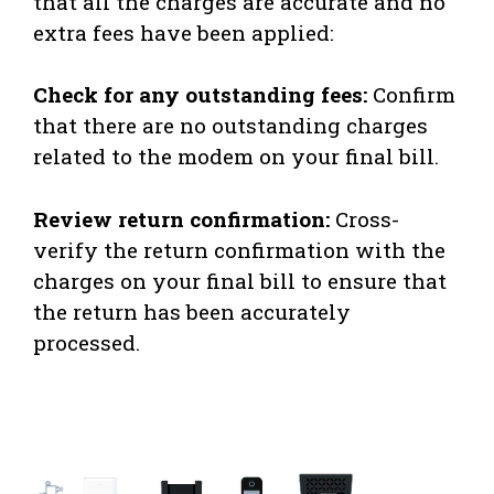
that all the charges are accurate and no
extra fees have been applied:
Check for any outstanding fees:
Confirm
that there are no outstanding charges
related to the modem on your final bill.
Review return confirmation:
Cross-
verify the return confirmation with the
charges on your final bill to ensure that
the return has been accurately
processed.