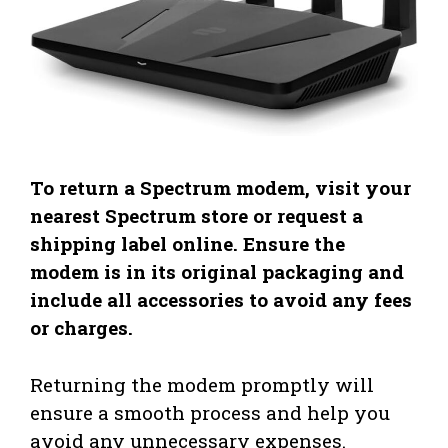
To return a Spectrum modem, visit your
nearest Spectrum store or request a
shipping label online. Ensure the
modem is in its original packaging and
include all accessories to avoid any fees
or charges.
Returning the modem promptly will
ensure a smooth process and help you
avoid any unnecessary expenses.