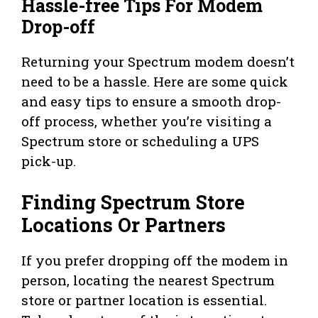
Hassle-free Tips For Modem
Drop-off
Returning your Spectrum modem doesn’t
need to be a hassle. Here are some quick
and easy tips to ensure a smooth drop-
off process, whether you’re visiting a
Spectrum store or scheduling a UPS
pick-up.
Finding Spectrum Store
Locations Or Partners
If you prefer dropping off the modem in
person, locating the nearest Spectrum
store or partner location is essential.