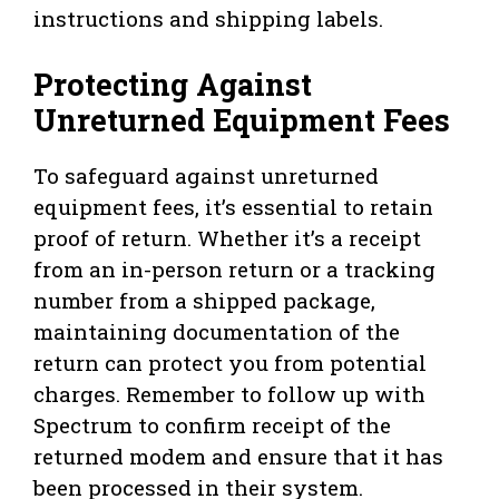
instructions and shipping labels.
Protecting Against
Unreturned Equipment Fees
To safeguard against unreturned
equipment fees, it’s essential to retain
proof of return. Whether it’s a receipt
from an in-person return or a tracking
number from a shipped package,
maintaining documentation of the
return can protect you from potential
charges. Remember to follow up with
Spectrum to confirm receipt of the
returned modem and ensure that it has
been processed in their system.