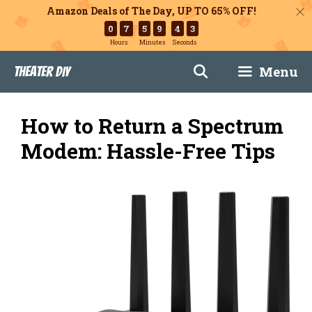
Amazon Deals of The Day, UP TO 65% OFF!
0
7
5
9
4
2
Hours
Minutes
Seconds
Skip
Menu
Theater DIY
to
content
How to Return a Spectrum
Modem: Hassle-Free Tips