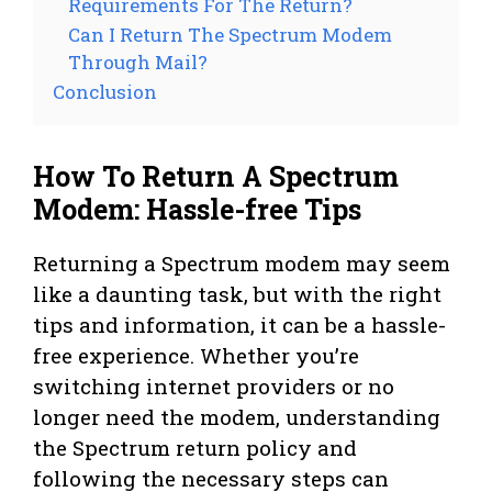
Requirements For The Return?
Can I Return The Spectrum Modem
Through Mail?
Conclusion
How To Return A Spectrum
Modem: Hassle-free Tips
Returning a Spectrum modem may seem
like a daunting task, but with the right
tips and information, it can be a hassle-
free experience. Whether you’re
switching internet providers or no
longer need the modem, understanding
the Spectrum return policy and
following the necessary steps can