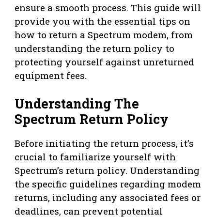
ensure a smooth process. This guide will
provide you with the essential tips on
how to return a Spectrum modem, from
understanding the return policy to
protecting yourself against unreturned
equipment fees.
Understanding The
Spectrum Return Policy
Before initiating the return process, it’s
crucial to familiarize yourself with
Spectrum’s return policy. Understanding
the specific guidelines regarding modem
returns, including any associated fees or
deadlines, can prevent potential