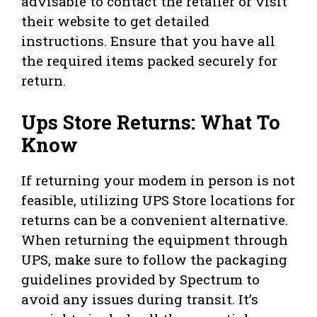
advisable to contact the retailer or visit
their website to get detailed
instructions. Ensure that you have all
the required items packed securely for
return.
Ups Store Returns: What To
Know
If returning your modem in person is not
feasible, utilizing UPS Store locations for
returns can be a convenient alternative.
When returning the equipment through
UPS, make sure to follow the packaging
guidelines provided by Spectrum to
avoid any issues during transit. It’s