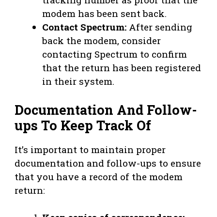
modem has been sent back.
Contact Spectrum:
After sending
back the modem, consider
contacting Spectrum to confirm
that the return has been registered
in their system.
Documentation And Follow-
ups To Keep Track Of
It’s important to maintain proper
documentation and follow-ups to ensure
that you have a record of the modem
return: