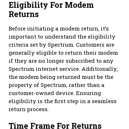
Eligibility For Modem
Returns
Before initiating a modem return, it’s
important to understand the eligibility
criteria set by Spectrum. Customers are
generally eligible to return their modem
if they are no longer subscribed to any
Spectrum internet service. Additionally,
the modem being returned must be the
property of Spectrum, rather than a
customer-owned device. Ensuring
eligibility is the first step in a seamless
return process.
Time Frame For Returns