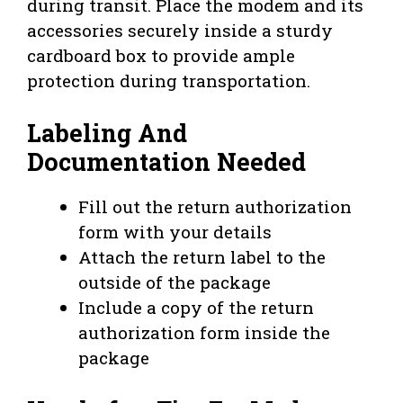
during transit. Place the modem and its
accessories securely inside a sturdy
cardboard box to provide ample
protection during transportation.
Labeling And
Documentation Needed
Fill out the return authorization
form with your details
Attach the return label to the
outside of the package
Include a copy of the return
authorization form inside the
package