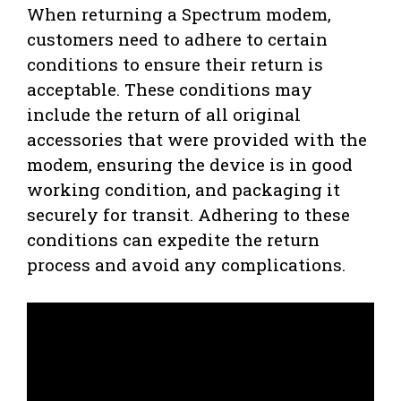
When returning a Spectrum modem,
customers need to adhere to certain
conditions to ensure their return is
acceptable. These conditions may
include the return of all original
accessories that were provided with the
modem, ensuring the device is in good
working condition, and packaging it
securely for transit. Adhering to these
conditions can expedite the return
process and avoid any complications.