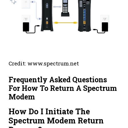
Credit: www.spectrum.net
Frequently Asked Questions
For How To Return A Spectrum
Modem
How Do I Initiate The
Spectrum Modem Return