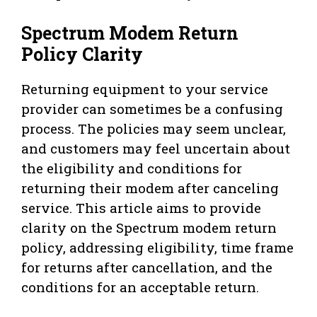
Spectrum Modem Return
Policy Clarity
Returning equipment to your service
provider can sometimes be a confusing
process. The policies may seem unclear,
and customers may feel uncertain about
the eligibility and conditions for
returning their modem after canceling
service. This article aims to provide
clarity on the Spectrum modem return
policy, addressing eligibility, time frame
for returns after cancellation, and the
conditions for an acceptable return.