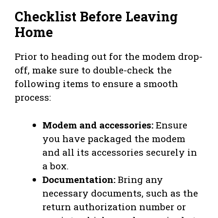
Checklist Before Leaving
Home
Prior to heading out for the modem drop-
off, make sure to double-check the
following items to ensure a smooth
process:
Modem and accessories:
Ensure
you have packaged the modem
and all its accessories securely in
a box.
Documentation:
Bring any
necessary documents, such as the
return authorization number or