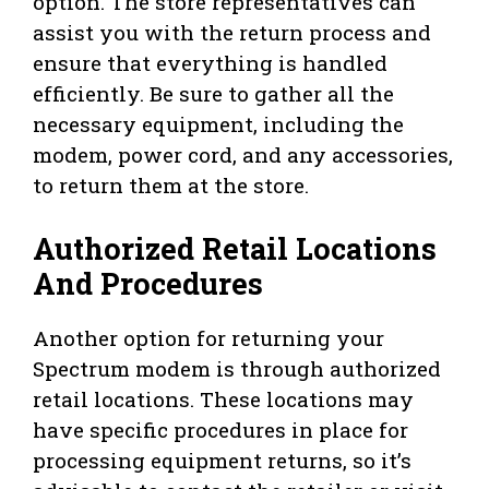
option. The store representatives can
assist you with the return process and
ensure that everything is handled
efficiently. Be sure to gather all the
necessary equipment, including the
modem, power cord, and any accessories,
to return them at the store.
Authorized Retail Locations
And Procedures
Another option for returning your
Spectrum modem is through authorized
retail locations. These locations may
have specific procedures in place for
processing equipment returns, so it’s