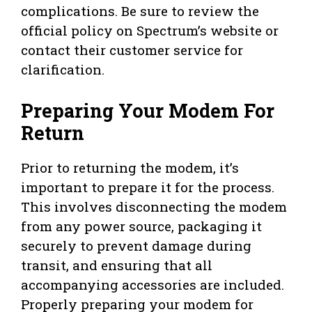
complications. Be sure to review the
official policy on Spectrum’s website or
contact their customer service for
clarification.
Preparing Your Modem For
Return
Prior to returning the modem, it’s
important to prepare it for the process.
This involves disconnecting the modem
from any power source, packaging it
securely to prevent damage during
transit, and ensuring that all
accompanying accessories are included.
Properly preparing your modem for