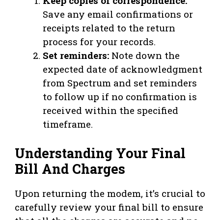
Keep copies of correspondence:
Save any email confirmations or
receipts related to the return
process for your records.
Set reminders:
Note down the
expected date of acknowledgment
from Spectrum and set reminders
to follow up if no confirmation is
received within the specified
timeframe.
Understanding Your Final
Bill And Charges
Upon returning the modem, it’s crucial to
carefully review your final bill to ensure