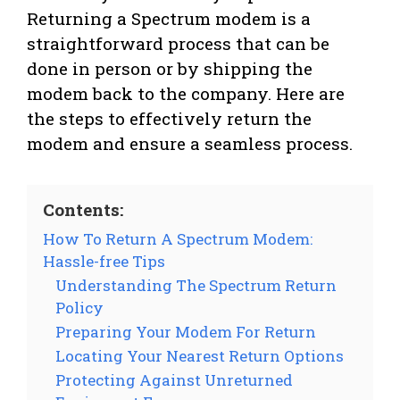
Returning a Spectrum modem is a
straightforward process that can be
done in person or by shipping the
modem back to the company. Here are
the steps to effectively return the
modem and ensure a seamless process.
Contents:
How To Return A Spectrum Modem:
Hassle-free Tips
Understanding The Spectrum Return
Policy
Preparing Your Modem For Return
Locating Your Nearest Return Options
Protecting Against Unreturned