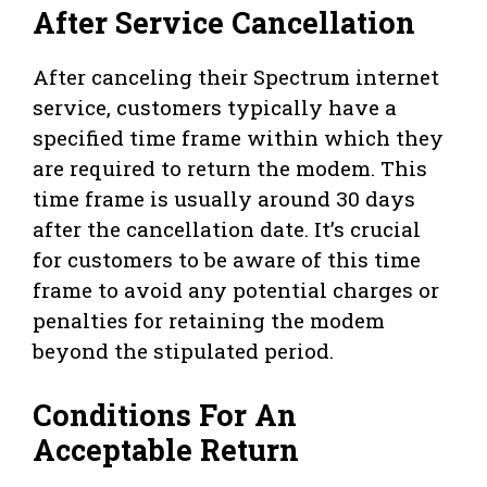
After Service Cancellation
After canceling their Spectrum internet
service, customers typically have a
specified time frame within which they
are required to return the modem. This
time frame is usually around 30 days
after the cancellation date. It’s crucial
for customers to be aware of this time
frame to avoid any potential charges or
penalties for retaining the modem
beyond the stipulated period.
Conditions For An
Acceptable Return