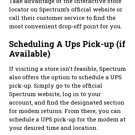
Take advantage of the interactive store
locator on Spectrum’s official website or
call their customer service to find the
most convenient drop-off point for you.
Scheduling A Ups Pick-up (if
Available)
If visiting a store isn’t feasible, Spectrum
also offers the option to schedule a UPS
pick-up. Simply go to the official
Spectrum website, log in to your
account, and find the designated section
for modem returns. From there, you can
schedule a UPS pick-up for the modem at
your desired time and location.