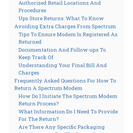
Authorized Retail Locations And
Procedures
Ups Store Returns: What To Know
Avoiding Extra Charges From Spectrum
Tips To Ensure Modem Is Registered As
Returned
Documentation And Follow-ups To
Keep Track Of
Understanding Your Final Bill And
Charges
Frequently Asked Questions For How To
Return A Spectrum Modem
How Do I Initiate The Spectrum Modem
Return Process?
What Information Do I Need To Provide
For The Return?
Are There Any Specific Packaging