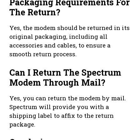
Packaging Requirements For
The Return?
Yes, the modem should be returned in its
original packaging, including all
accessories and cables, to ensure a
smooth return process.
Can I Return The Spectrum
Modem Through Mail?
Yes, you can return the modem by mail.
Spectrum will provide you with a
shipping label to affix to the return
package.