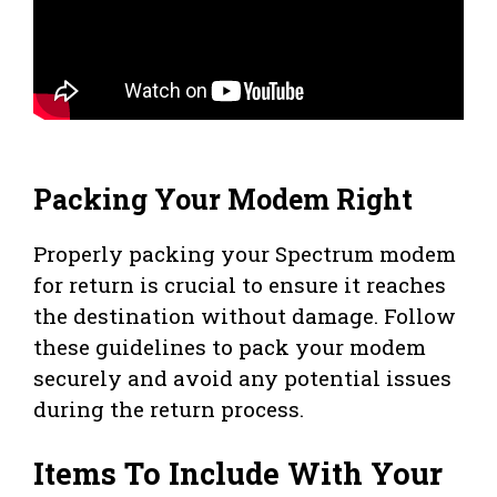
Packing Your Modem Right
Properly packing your Spectrum modem
for return is crucial to ensure it reaches
the destination without damage. Follow
these guidelines to pack your modem
securely and avoid any potential issues
during the return process.
Items To Include With Your