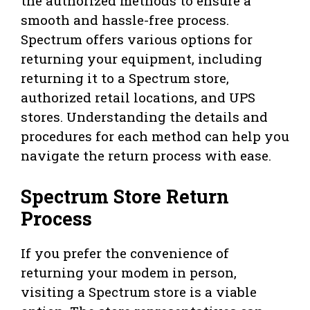
the authorized methods to ensure a
smooth and hassle-free process.
Spectrum offers various options for
returning your equipment, including
returning it to a Spectrum store,
authorized retail locations, and UPS
stores. Understanding the details and
procedures for each method can help you
navigate the return process with ease.
Spectrum Store Return
Process
If you prefer the convenience of
returning your modem in person,
visiting a Spectrum store is a viable