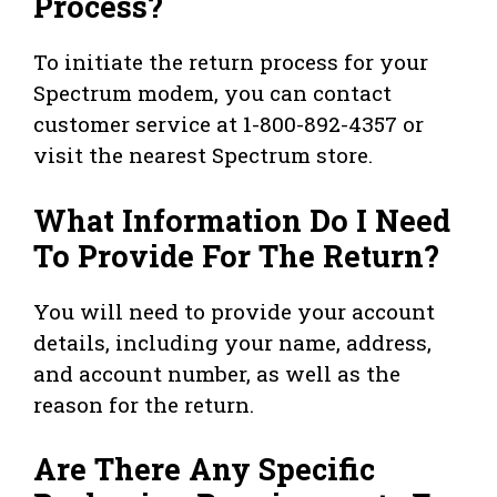
Process?
To initiate the return process for your
Spectrum modem, you can contact
customer service at 1-800-892-4357 or
visit the nearest Spectrum store.
What Information Do I Need
To Provide For The Return?
You will need to provide your account
details, including your name, address,
and account number, as well as the
reason for the return.
Are There Any Specific