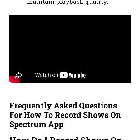
maintain playback quality.
Frequently Asked Questions
For How To Record Shows On
Spectrum App