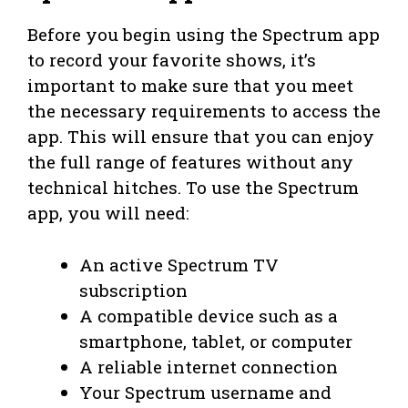
Before you begin using the Spectrum app
to record your favorite shows, it’s
important to make sure that you meet
the necessary requirements to access the
app. This will ensure that you can enjoy
the full range of features without any
technical hitches. To use the Spectrum
app, you will need:
An active Spectrum TV
subscription
A compatible device such as a
smartphone, tablet, or computer
A reliable internet connection
Your Spectrum username and