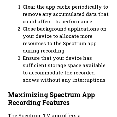
Clear the app cache periodically to
remove any accumulated data that
could affect its performance.
Close background applications on
your device to allocate more
resources to the Spectrum app
during recording.
Ensure that your device has
sufficient storage space available
to accommodate the recorded
shows without any interruptions.
Maximizing Spectrum App
Recording Features
The Spectrum TV app offers a