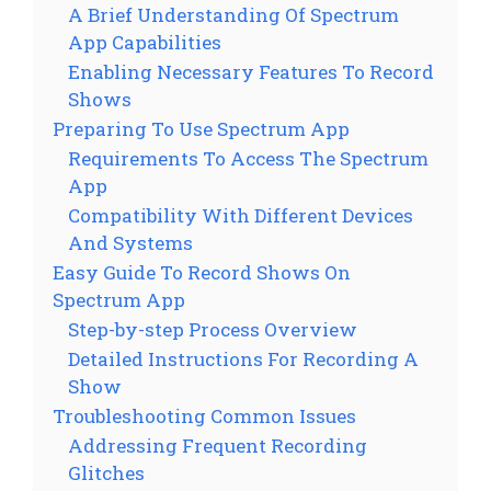
A Brief Understanding Of Spectrum
App Capabilities
Enabling Necessary Features To Record
Shows
Preparing To Use Spectrum App
Requirements To Access The Spectrum
App
Compatibility With Different Devices
And Systems
Easy Guide To Record Shows On
Spectrum App
Step-by-step Process Overview
Detailed Instructions For Recording A
Show
Troubleshooting Common Issues
Addressing Frequent Recording
Glitches