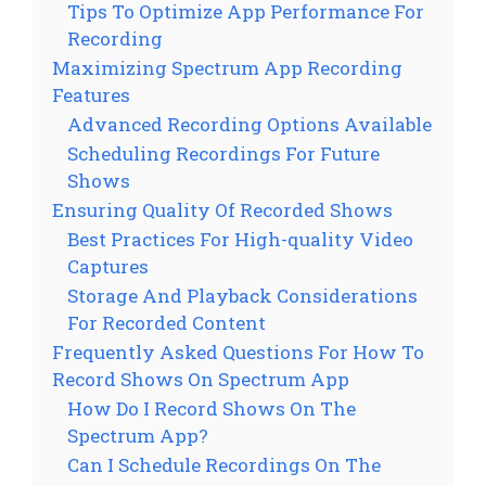
Tips To Optimize App Performance For
Recording
Maximizing Spectrum App Recording
Features
Advanced Recording Options Available
Scheduling Recordings For Future
Shows
Ensuring Quality Of Recorded Shows
Best Practices For High-quality Video
Captures
Storage And Playback Considerations
For Recorded Content
Frequently Asked Questions For How To
Record Shows On Spectrum App
How Do I Record Shows On The
Spectrum App?
Can I Schedule Recordings On The