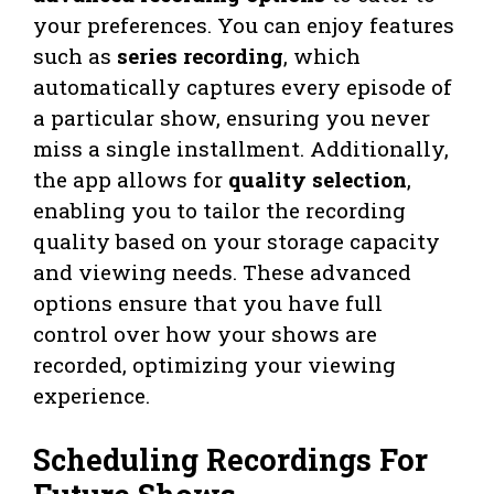
your preferences. You can enjoy features
such as
series recording
, which
automatically captures every episode of
a particular show, ensuring you never
miss a single installment. Additionally,
the app allows for
quality selection
,
enabling you to tailor the recording
quality based on your storage capacity
and viewing needs. These advanced
options ensure that you have full
control over how your shows are
recorded, optimizing your viewing
experience.
Scheduling Recordings For