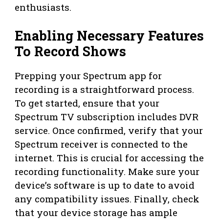
enthusiasts.
Enabling Necessary Features
To Record Shows
Prepping your Spectrum app for
recording is a straightforward process.
To get started, ensure that your
Spectrum TV subscription includes DVR
service. Once confirmed, verify that your
Spectrum receiver is connected to the
internet. This is crucial for accessing the
recording functionality. Make sure your
device’s software is up to date to avoid
any compatibility issues. Finally, check
that your device storage has ample