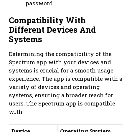
password
Compatibility With
Different Devices And
Systems
Determining the compatibility of the
Spectrum app with your devices and
systems is crucial for a smooth usage
experience. The app is compatible with a
variety of devices and operating
systems, ensuring a broader reach for
users. The Spectrum app is compatible
with:
Device
Operating System