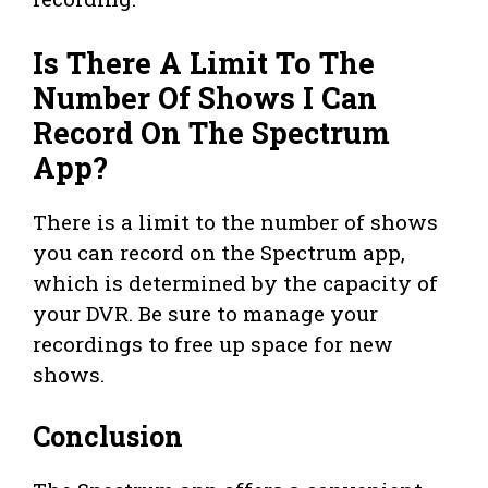
Is There A Limit To The
Number Of Shows I Can
Record On The Spectrum
App?
There is a limit to the number of shows
you can record on the Spectrum app,
which is determined by the capacity of
your DVR. Be sure to manage your
recordings to free up space for new
shows.
Conclusion