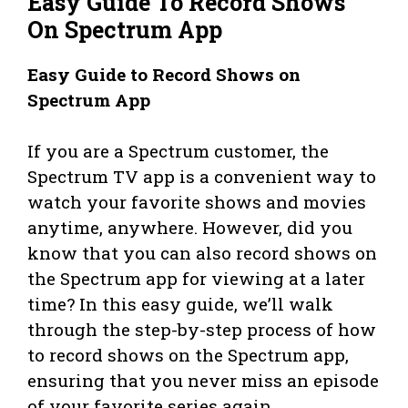
Easy Guide To Record Shows
On Spectrum App
Easy Guide to Record Shows on
Spectrum App
If you are a Spectrum customer, the
Spectrum TV app is a convenient way to
watch your favorite shows and movies
anytime, anywhere. However, did you
know that you can also record shows on
the Spectrum app for viewing at a later
time? In this easy guide, we’ll walk
through the step-by-step process of how
to record shows on the Spectrum app,
ensuring that you never miss an episode
of your favorite series again.