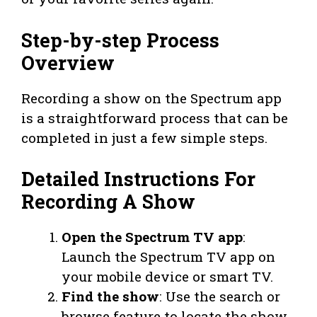
Step-by-step Process
Overview
Recording a show on the Spectrum app
is a straightforward process that can be
completed in just a few simple steps.
Detailed Instructions For
Recording A Show
Open the Spectrum TV app
:
Launch the Spectrum TV app on
your mobile device or smart TV.
Find the show
: Use the search or
browse feature to locate the show