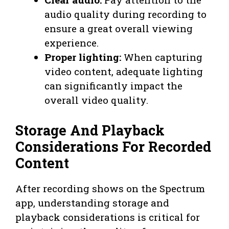
audio quality during recording to
ensure a great overall viewing
experience.
Proper lighting:
When capturing
video content, adequate lighting
can significantly impact the
overall video quality.
Storage And Playback
Considerations For Recorded
Content
After recording shows on the Spectrum
app, understanding storage and
playback considerations is critical for