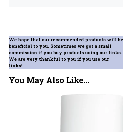
We hope that our recommended products will be
beneficial to you. Sometimes we got a small
commission if you buy products using our links.
We are very thankful to you if you use our
links!
You May Also Like...