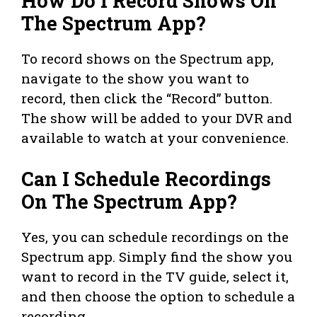
How Do I Record Shows On
The Spectrum App?
To record shows on the Spectrum app,
navigate to the show you want to
record, then click the “Record” button.
The show will be added to your DVR and
available to watch at your convenience.
Can I Schedule Recordings
On The Spectrum App?
Yes, you can schedule recordings on the
Spectrum app. Simply find the show you
want to record in the TV guide, select it,
and then choose the option to schedule a
recording.