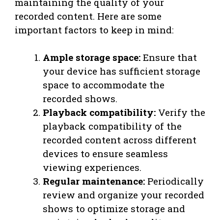
maintaining the quality of your
recorded content. Here are some
important factors to keep in mind:
Ample storage space:
Ensure that
your device has sufficient storage
space to accommodate the
recorded shows.
Playback compatibility:
Verify the
playback compatibility of the
recorded content across different
devices to ensure seamless
viewing experiences.
Regular maintenance:
Periodically
review and organize your recorded
shows to optimize storage and