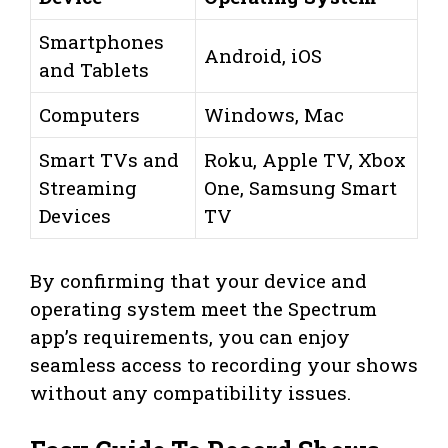
Smartphones
Android, iOS
and Tablets
Computers
Windows, Mac
Smart TVs and
Roku, Apple TV, Xbox
Streaming
One, Samsung Smart
Devices
TV
By confirming that your device and
operating system meet the Spectrum
app’s requirements, you can enjoy
seamless access to recording your shows
without any compatibility issues.