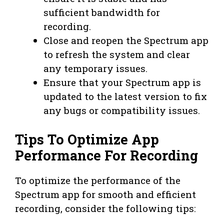
sufficient bandwidth for
recording.
Close and reopen the Spectrum app
to refresh the system and clear
any temporary issues.
Ensure that your Spectrum app is
updated to the latest version to fix
any bugs or compatibility issues.
Tips To Optimize App
Performance For Recording
To optimize the performance of the
Spectrum app for smooth and efficient
recording, consider the following tips: