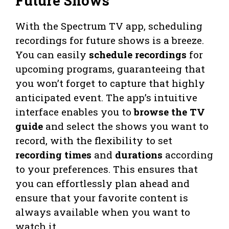
Future Shows
With the Spectrum TV app, scheduling
recordings for future shows is a breeze.
You can easily
schedule recordings
for
upcoming programs, guaranteeing that
you won’t forget to capture that highly
anticipated event. The app’s intuitive
interface enables you to
browse the TV
guide
and select the shows you want to
record, with the flexibility to set
recording times
and
durations
according
to your preferences. This ensures that
you can effortlessly plan ahead and
ensure that your favorite content is
always available when you want to
watch it.