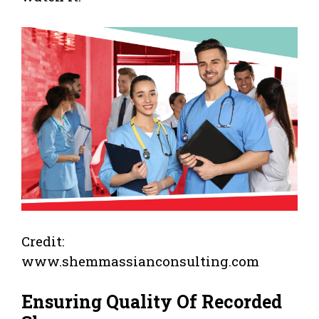
Credit:
www.shemmassianconsulting.com
Ensuring Quality Of Recorded