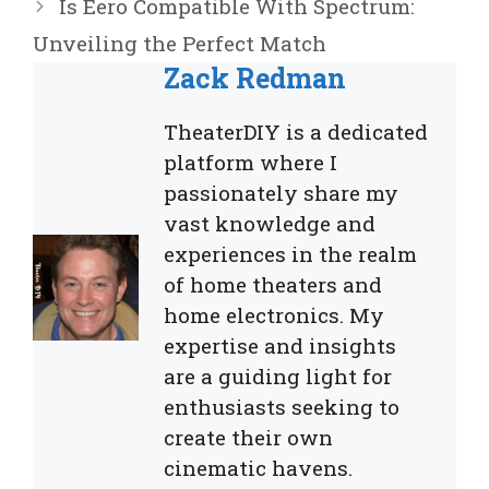
Is Eero Compatible With Spectrum:
Unveiling the Perfect Match
Zack Redman
TheaterDIY is a dedicated
platform where I
passionately share my
vast knowledge and
experiences in the realm
of home theaters and
home electronics. My
expertise and insights
are a guiding light for
enthusiasts seeking to
create their own
cinematic havens.