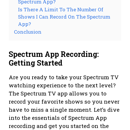
Spectrum App?
Is There A Limit To The Number Of
Shows I Can Record On The Spectrum
App?
Conclusion
Spectrum App Recording:
Getting Started
Are you ready to take your Spectrum TV
watching experience to the next level?
The Spectrum TV app allows you to
record your favorite shows so you never
have to miss a single moment. Let’s dive
into the essentials of Spectrum App
recording and get you started on the