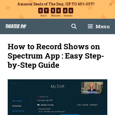
Amazon Deals of The Day, UP TO 65% OFF!
0
7
5
9
4
3
Hours
Minutes
Seconds
Skip
Menu
Theater DIY
to
content
How to Record Shows on
Spectrum App : Easy Step-
by-Step Guide