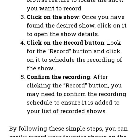
you want to record.
Click on the show
: Once you have
found the desired show, click on it
to open the show details.
Click on the Record button
: Look
for the “Record” button and click
on it to schedule the recording of
the show.
Confirm the recording
: After
clicking the “Record” button, you
may need to confirm the recording
schedule to ensure it is added to
your list of recorded shows.
By following these simple steps, you can
easily record your favorite shows on the