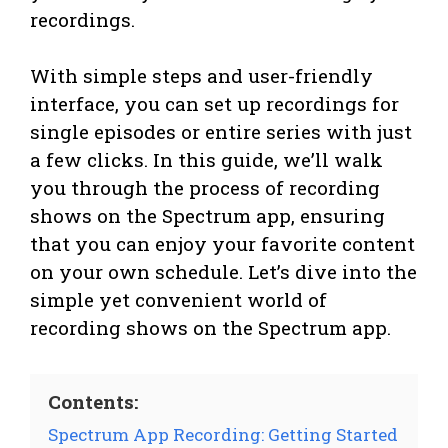
recordings.
With simple steps and user-friendly
interface, you can set up recordings for
single episodes or entire series with just
a few clicks. In this guide, we’ll walk
you through the process of recording
shows on the Spectrum app, ensuring
that you can enjoy your favorite content
on your own schedule. Let’s dive into the
simple yet convenient world of
recording shows on the Spectrum app.
Contents:
Spectrum App Recording: Getting Started