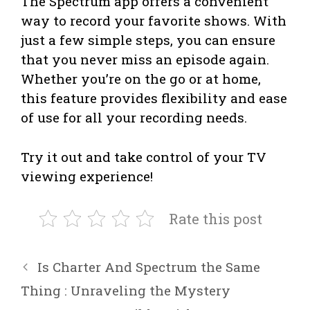
The Spectrum app offers a convenient
way to record your favorite shows. With
just a few simple steps, you can ensure
that you never miss an episode again.
Whether you’re on the go or at home,
this feature provides flexibility and ease
of use for all your recording needs.
Try it out and take control of your TV
viewing experience!
Rate this post
Is Charter And Spectrum the Same
Thing : Unraveling the Mystery