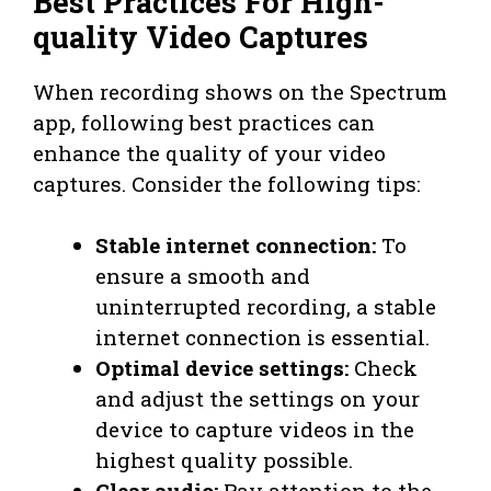
Best Practices For High-
quality Video Captures
When recording shows on the Spectrum
app, following best practices can
enhance the quality of your video
captures. Consider the following tips:
Stable internet connection:
To
ensure a smooth and
uninterrupted recording, a stable
internet connection is essential.
Optimal device settings:
Check
and adjust the settings on your
device to capture videos in the
highest quality possible.
Clear audio:
Pay attention to the