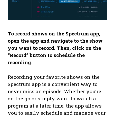
To record shows on the Spectrum app,
open the app and navigate to the show
you want to record. Then, click on the
“Record” button to schedule the
recording.
Recording your favorite shows on the
Spectrum app is a convenient way to
never miss an episode. Whether you’re
on the go or simply want to watch a
program at a later time, the app allows
you to easily schedule and manage your