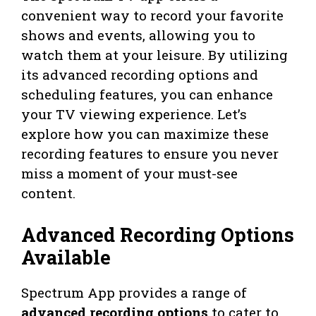
convenient way to record your favorite
shows and events, allowing you to
watch them at your leisure. By utilizing
its advanced recording options and
scheduling features, you can enhance
your TV viewing experience. Let’s
explore how you can maximize these
recording features to ensure you never
miss a moment of your must-see
content.
Advanced Recording Options
Available
Spectrum App provides a range of
advanced recording options
to cater to