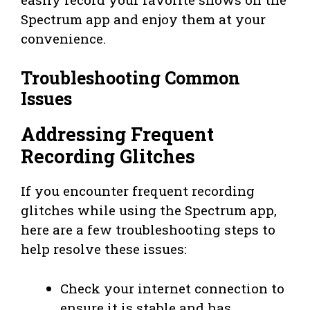
Spectrum app and enjoy them at your
convenience.
Troubleshooting Common
Issues
Addressing Frequent
Recording Glitches
If you encounter frequent recording
glitches while using the Spectrum app,
here are a few troubleshooting steps to
help resolve these issues:
Check your internet connection to
ensure it is stable and has