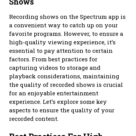
Shows
Recording shows on the Spectrum app is
a convenient way to catch up on your
favorite programs. However, to ensure a
high-quality viewing experience, it’s
essential to pay attention to certain
factors. From best practices for
capturing videos to storage and
playback considerations, maintaining
the quality of recorded shows is crucial
for an enjoyable entertainment
experience. Let’s explore some key
aspects to ensure the quality of your
recorded content.