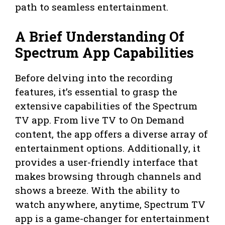
path to seamless entertainment.
A Brief Understanding Of
Spectrum App Capabilities
Before delving into the recording
features, it’s essential to grasp the
extensive capabilities of the Spectrum
TV app. From live TV to On Demand
content, the app offers a diverse array of
entertainment options. Additionally, it
provides a user-friendly interface that
makes browsing through channels and
shows a breeze. With the ability to
watch anywhere, anytime, Spectrum TV
app is a game-changer for entertainment