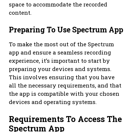
space to accommodate the recorded
content.
Preparing To Use Spectrum App
To make the most out of the Spectrum
app and ensure a seamless recording
experience, it’s important to start by
preparing your devices and systems.
This involves ensuring that you have
all the necessary requirements, and that
the app is compatible with your chosen
devices and operating systems.
Requirements To Access The
Spectrum App