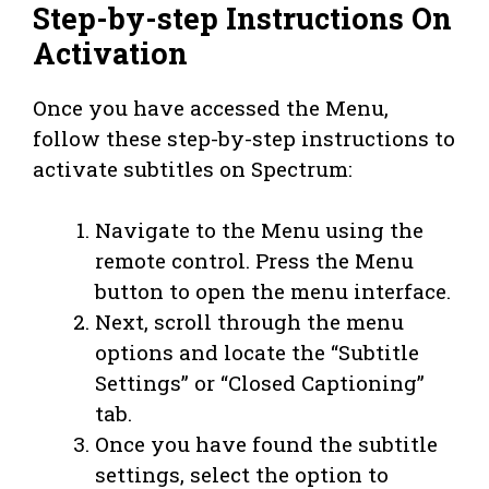
Step-by-step Instructions On
Activation
Once you have accessed the Menu,
follow these step-by-step instructions to
activate subtitles on Spectrum:
Navigate to the Menu using the
remote control. Press the Menu
button to open the menu interface.
Next, scroll through the menu
options and locate the “Subtitle
Settings” or “Closed Captioning”
tab.
Once you have found the subtitle
settings, select the option to