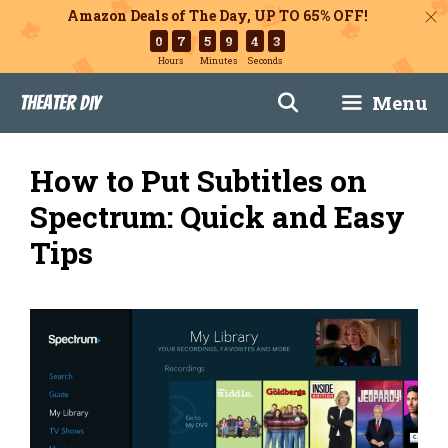
Amazon Deals of The Day, UP TO 65% OFF!
0
7
5
9
4
2
Hours
Minutes
Seconds
Skip
Menu
Theater DIY
to
content
How to Put Subtitles on
Spectrum: Quick and Easy
Tips