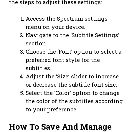
the steps to adjust these settings:
Access the Spectrum settings
menu on your device.
Navigate to the ‘Subtitle Settings’
section.
Choose the ‘Font’ option to select a
preferred font style for the
subtitles.
Adjust the ‘Size’ slider to increase
or decrease the subtitle font size.
Select the ‘Color’ option to change
the color of the subtitles according
to your preference.
How To Save And Manage