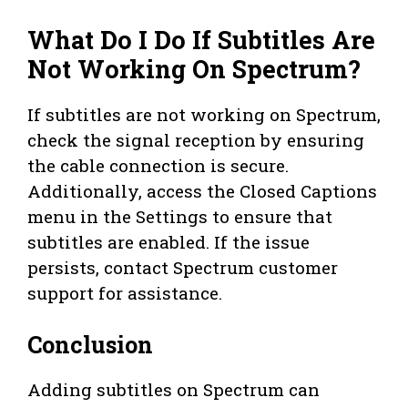
What Do I Do If Subtitles Are
Not Working On Spectrum?
If subtitles are not working on Spectrum,
check the signal reception by ensuring
the cable connection is secure.
Additionally, access the Closed Captions
menu in the Settings to ensure that
subtitles are enabled. If the issue
persists, contact Spectrum customer
support for assistance.
Conclusion
Adding subtitles on Spectrum can