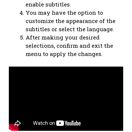
enable subtitles.
You may have the option to
customize the appearance of the
subtitles or select the language.
After making your desired
selections, confirm and exit the
menu to apply the changes.