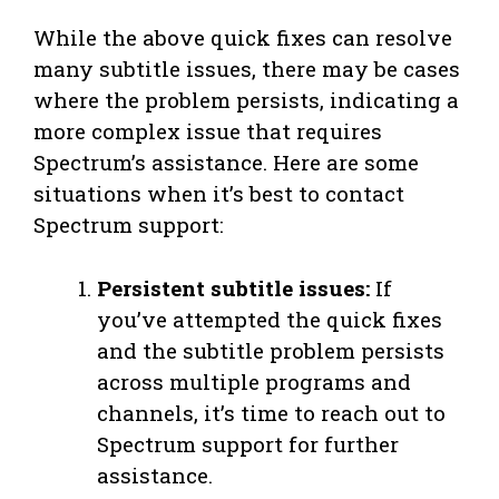
While the above quick fixes can resolve
many subtitle issues, there may be cases
where the problem persists, indicating a
more complex issue that requires
Spectrum’s assistance. Here are some
situations when it’s best to contact
Spectrum support:
Persistent subtitle issues:
If
you’ve attempted the quick fixes
and the subtitle problem persists
across multiple programs and
channels, it’s time to reach out to
Spectrum support for further
assistance.