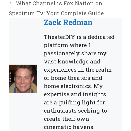
What Channel is Fox Nation on
Spectrum Tv: Your Complete Guide
Zack Redman
TheaterDIY is a dedicated
platform where I
passionately share my
vast knowledge and
experiences in the realm
of home theaters and
home electronics. My
expertise and insights
are a guiding light for
enthusiasts seeking to
create their own
cinematic havens.