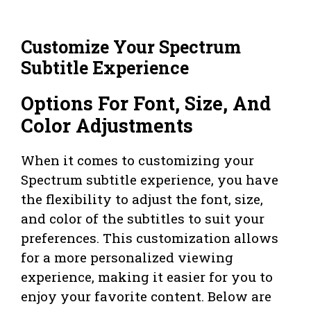
Customize Your Spectrum
Subtitle Experience
Options For Font, Size, And
Color Adjustments
When it comes to customizing your
Spectrum subtitle experience, you have
the flexibility to adjust the font, size,
and color of the subtitles to suit your
preferences. This customization allows
for a more personalized viewing
experience, making it easier for you to
enjoy your favorite content. Below are