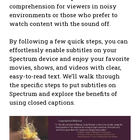
comprehension for viewers in noisy
environments or those who prefer to
watch content with the sound off.
By following a few quick steps, you can
effortlessly enable subtitles on your
Spectrum device and enjoy your favorite
movies, shows, and videos with clear,
easy-to-read text. We’ll walk through
the specific steps to put subtitles on
Spectrum and explore the benefits of
using closed captions.