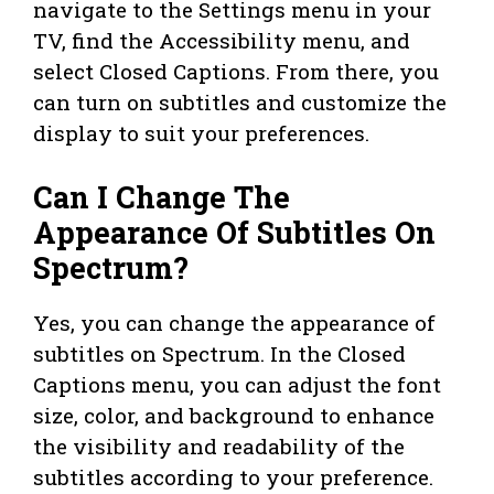
navigate to the Settings menu in your
TV, find the Accessibility menu, and
select Closed Captions. From there, you
can turn on subtitles and customize the
display to suit your preferences.
Can I Change The
Appearance Of Subtitles On
Spectrum?
Yes, you can change the appearance of
subtitles on Spectrum. In the Closed
Captions menu, you can adjust the font
size, color, and background to enhance
the visibility and readability of the
subtitles according to your preference.