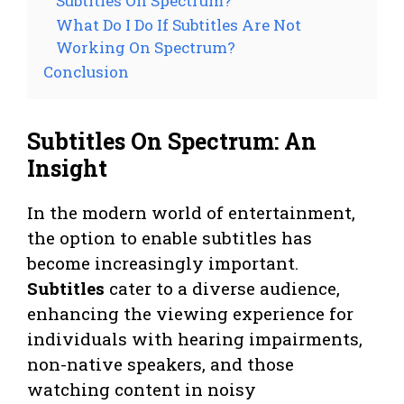
Subtitles On Spectrum?
What Do I Do If Subtitles Are Not
Working On Spectrum?
Conclusion
Subtitles On Spectrum: An
Insight
In the modern world of entertainment,
the option to enable subtitles has
become increasingly important.
Subtitles
cater to a diverse audience,
enhancing the viewing experience for
individuals with hearing impairments,
non-native speakers, and those
watching content in noisy