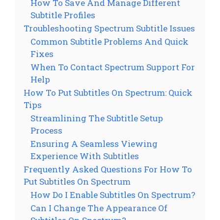
How To Save And Manage Different
Subtitle Profiles
Troubleshooting Spectrum Subtitle Issues
Common Subtitle Problems And Quick
Fixes
When To Contact Spectrum Support For
Help
How To Put Subtitles On Spectrum: Quick
Tips
Streamlining The Subtitle Setup
Process
Ensuring A Seamless Viewing
Experience With Subtitles
Frequently Asked Questions For How To
Put Subtitles On Spectrum
How Do I Enable Subtitles On Spectrum?
Can I Change The Appearance Of