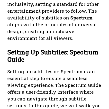
inclusivity, setting a standard for other
entertainment providers to follow. The
availability of subtitles on
Spectrum
aligns with the principles of universal
design, creating an inclusive
environment for all viewers.
Setting Up Subtitles: Spectrum
Guide
Setting up subtitles on Spectrum is an
essential step to ensure a seamless
viewing experience. The Spectrum Guide
offers a user-friendly interface where
you can navigate through subtitle
settings. In this guide, we will walk you