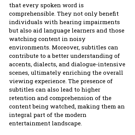
that every spoken word is
comprehensible. They not only benefit
individuals with hearing impairments
but also aid language learners and those
watching content in noisy
environments. Moreover, subtitles can
contribute to a better understanding of
accents, dialects, and dialogue-intensive
scenes, ultimately enriching the overall
viewing experience. The presence of
subtitles can also lead to higher
retention and comprehension of the
content being watched, making them an
integral part of the modern
entertainment landscape.