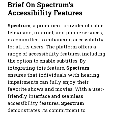
Brief On Spectrum’s
Accessibility Features
Spectrum
, a prominent provider of cable
television, internet, and phone services,
is committed to enhancing accessibility
for all its users. The platform offers a
range of accessibility features, including
the option to enable subtitles. By
integrating this feature,
Spectrum
ensures that individuals with hearing
impairments can fully enjoy their
favorite shows and movies. With a user-
friendly interface and seamless
accessibility features,
Spectrum
demonstrates its commitment to