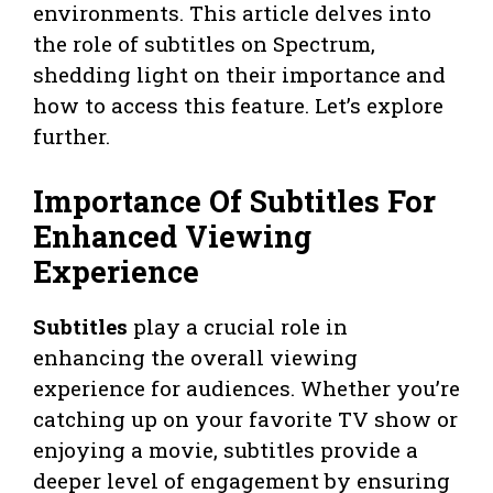
environments. This article delves into
the role of subtitles on Spectrum,
shedding light on their importance and
how to access this feature. Let’s explore
further.
Importance Of Subtitles For
Enhanced Viewing
Experience
Subtitles
play a crucial role in
enhancing the overall viewing
experience for audiences. Whether you’re
catching up on your favorite TV show or
enjoying a movie, subtitles provide a
deeper level of engagement by ensuring