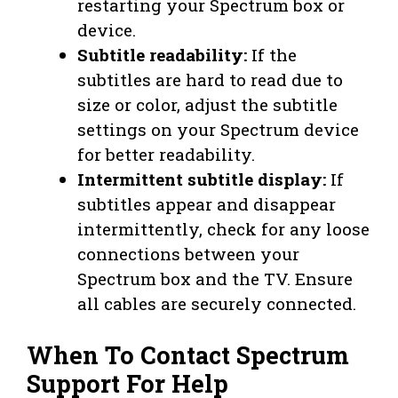
restarting your Spectrum box or
device.
Subtitle readability:
If the
subtitles are hard to read due to
size or color, adjust the subtitle
settings on your Spectrum device
for better readability.
Intermittent subtitle display:
If
subtitles appear and disappear
intermittently, check for any loose
connections between your
Spectrum box and the TV. Ensure
all cables are securely connected.
When To Contact Spectrum
Support For Help