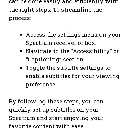
can be done easily and efficiently with
the right steps. To streamline the
process:
Access the settings menu on your
Spectrum receiver or box.
Navigate to the “Accessibility” or
“Captioning” section.
Toggle the subtitle settings to
enable subtitles for your viewing
preference.
By following these steps, you can
quickly set up subtitles on your
Spectrum and start enjoying your
favorite content with ease.