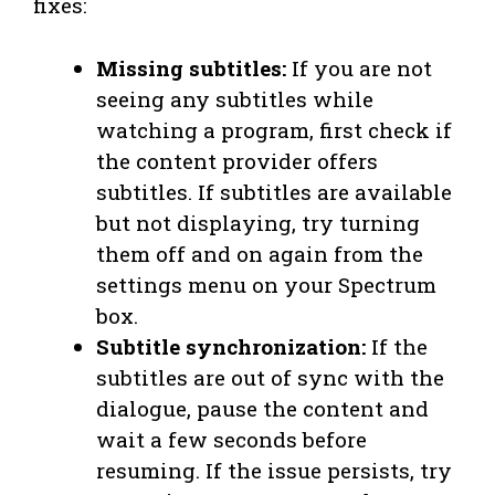
fixes:
Missing subtitles:
If you are not
seeing any subtitles while
watching a program, first check if
the content provider offers
subtitles. If subtitles are available
but not displaying, try turning
them off and on again from the
settings menu on your Spectrum
box.
Subtitle synchronization:
If the
subtitles are out of sync with the
dialogue, pause the content and
wait a few seconds before
resuming. If the issue persists, try