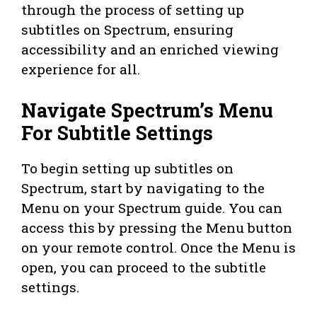
through the process of setting up
subtitles on Spectrum, ensuring
accessibility and an enriched viewing
experience for all.
Navigate Spectrum’s Menu
For Subtitle Settings
To begin setting up subtitles on
Spectrum, start by navigating to the
Menu on your Spectrum guide. You can
access this by pressing the Menu button
on your remote control. Once the Menu is
open, you can proceed to the subtitle
settings.