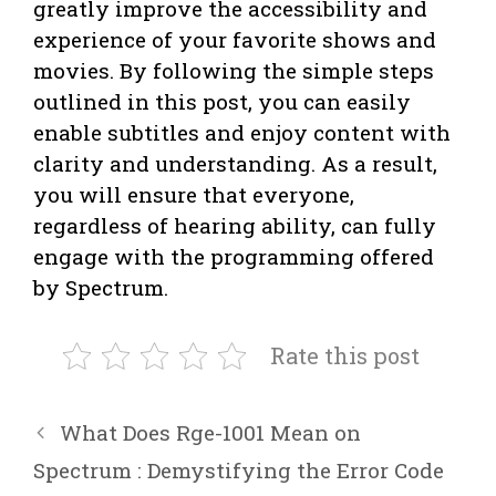
greatly improve the accessibility and
experience of your favorite shows and
movies. By following the simple steps
outlined in this post, you can easily
enable subtitles and enjoy content with
clarity and understanding. As a result,
you will ensure that everyone,
regardless of hearing ability, can fully
engage with the programming offered
by Spectrum.
Rate this post
What Does Rge-1001 Mean on
Spectrum : Demystifying the Error Code