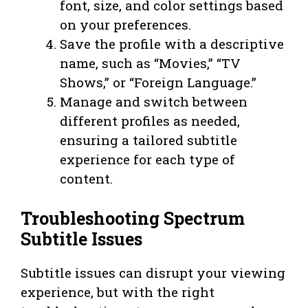
font, size, and color settings based
on your preferences.
Save the profile with a descriptive
name, such as “Movies,” “TV
Shows,” or “Foreign Language.”
Manage and switch between
different profiles as needed,
ensuring a tailored subtitle
experience for each type of
content.
Troubleshooting Spectrum
Subtitle Issues
Subtitle issues can disrupt your viewing
experience, but with the right