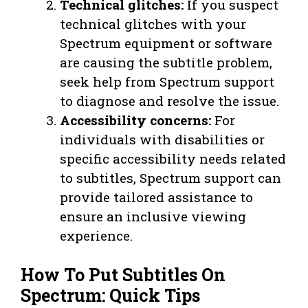
Technical glitches:
If you suspect
technical glitches with your
Spectrum equipment or software
are causing the subtitle problem,
seek help from Spectrum support
to diagnose and resolve the issue.
Accessibility concerns:
For
individuals with disabilities or
specific accessibility needs related
to subtitles, Spectrum support can
provide tailored assistance to
ensure an inclusive viewing
experience.
How To Put Subtitles On
Spectrum: Quick Tips