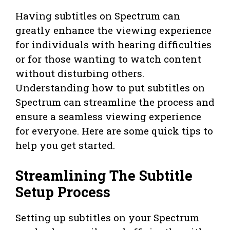
Having subtitles on Spectrum can
greatly enhance the viewing experience
for individuals with hearing difficulties
or for those wanting to watch content
without disturbing others.
Understanding how to put subtitles on
Spectrum can streamline the process and
ensure a seamless viewing experience
for everyone. Here are some quick tips to
help you get started.
Streamlining The Subtitle
Setup Process
Setting up subtitles on your Spectrum