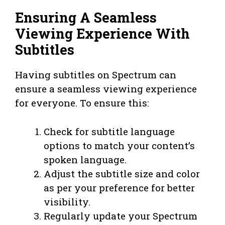
Ensuring A Seamless
Viewing Experience With
Subtitles
Having subtitles on Spectrum can
ensure a seamless viewing experience
for everyone. To ensure this:
Check for subtitle language
options to match your content’s
spoken language.
Adjust the subtitle size and color
as per your preference for better
visibility.
Regularly update your Spectrum