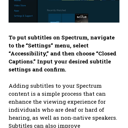
To put subtitles on Spectrum, navigate
to the “Settings” menu, select
“Accessibility,” and then choose “Closed
Captions.” Input your desired subtitle
settings and confirm.
Adding subtitles to your Spectrum
content is a simple process that can
enhance the viewing experience for
individuals who are deaf or hard of
hearing, as well as non-native speakers.
Subtitles can also improve