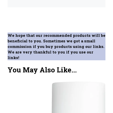
We hope that our recommended products will be
beneficial to you. Sometimes we got a small
commission if you buy products using our links.
We are very thankful to you if you use our
links!
You May Also Like...