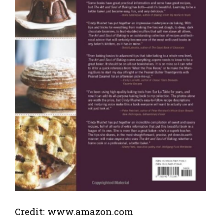
Credit: www.amazon.com