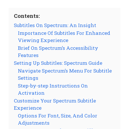
Contents:
Subtitles On Spectrum: An Insight
Importance Of Subtitles For Enhanced
Viewing Experience
Brief On Spectrum’s Accessibility
Features
Setting Up Subtitles: Spectrum Guide
Navigate Spectrum’s Menu For Subtitle
Settings
Step-by-step Instructions On
Activation
Customize Your Spectrum Subtitle
Experience
Options For Font, Size, And Color
Adjustments