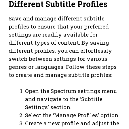
Different Subtitle Profiles
Save and manage different subtitle
profiles to ensure that your preferred
settings are readily available for
different types of content. By saving
different profiles, you can effortlessly
switch between settings for various
genres or languages. Follow these steps
to create and manage subtitle profiles:
Open the Spectrum settings menu
and navigate to the ‘Subtitle
Settings’ section.
Select the ‘Manage Profiles’ option.
Create a new profile and adjust the