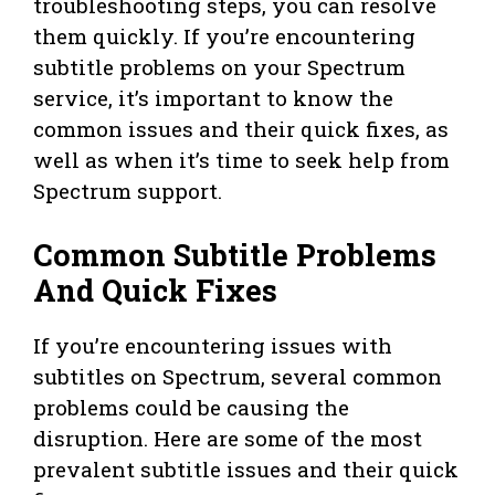
troubleshooting steps, you can resolve
them quickly. If you’re encountering
subtitle problems on your Spectrum
service, it’s important to know the
common issues and their quick fixes, as
well as when it’s time to seek help from
Spectrum support.
Common Subtitle Problems
And Quick Fixes
If you’re encountering issues with
subtitles on Spectrum, several common
problems could be causing the
disruption. Here are some of the most
prevalent subtitle issues and their quick