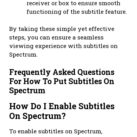
receiver or box to ensure smooth
functioning of the subtitle feature.
By taking these simple yet effective
steps, you can ensure a seamless
viewing experience with subtitles on
Spectrum.
Frequently Asked Questions
For How To Put Subtitles On
Spectrum
How Do I Enable Subtitles
On Spectrum?
To enable subtitles on Spectrum,