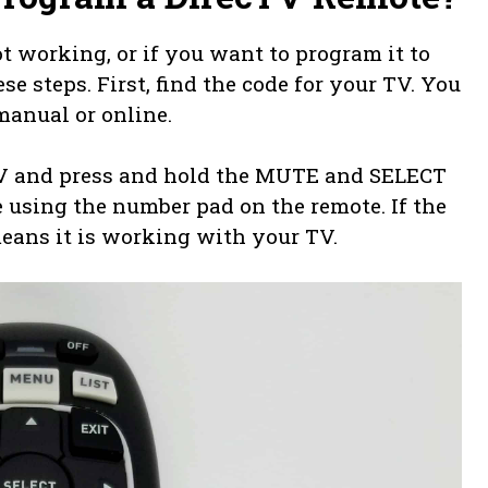
t working, or if you want to program it to
 steps. First, find the code for your TV. You
manual or online.
TV and press and hold the MUTE and SELECT
e using the number pad on the remote. If the
means it is working with your TV.