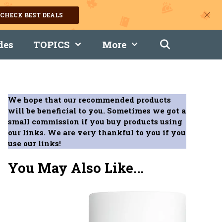
CHECK BEST DEALS
des
TOPICS
More
We hope that our recommended products
will be beneficial to you. Sometimes we got a
small commission if you buy products using
our links. We are very thankful to you if you
use our links!
You May Also Like...