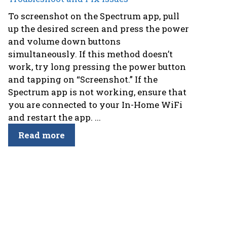
To screenshot on the Spectrum app, pull
up the desired screen and press the power
and volume down buttons
simultaneously. If this method doesn’t
work, try long pressing the power button
and tapping on “Screenshot.” If the
Spectrum app is not working, ensure that
you are connected to your In-Home WiFi
and restart the app. ...
Read more