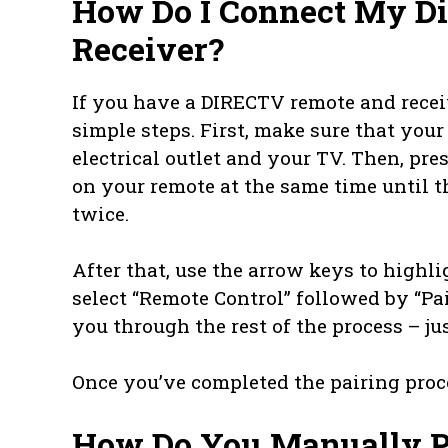
How Do I Connect My Di
Receiver?
If you have a DIRECTV remote and recei
simple steps. First, make sure that your
electrical outlet and your TV. Then, pre
on your remote at the same time until th
twice.
After that, use the arrow keys to highli
select “Remote Control” followed by “Pa
you through the rest of the process – ju
Once you’ve completed the pairing proce
How Do You Manually P