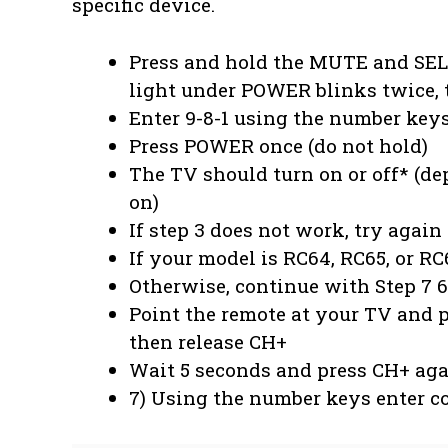
specific device.
Press and hold the MUTE and SELE
light under POWER blinks twice, 
Enter 9-8-1 using the number key
Press POWER once (do not hold)
The TV should turn on or off* (d
on)
If step 3 does not work, try agai
If your model is RC64, RC65, or RC
Otherwise, continue with Step 7 6
Point the remote at your TV and p
then release CH+
Wait 5 seconds and press CH+ aga
7) Using the number keys enter c