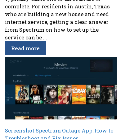
complete. For residents in Austin, Texas
who are building a new house and need
internet service, getting a clear answer
from Spectrum on how to set up the
service can be ...
Read more
Screenshot Spectrum Outage App: How to
Troubleshoot and Fix Issues