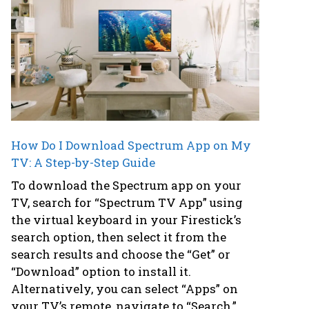
How Do I Download Spectrum App on My
TV: A Step-by-Step Guide
To download the Spectrum app on your
TV, search for “Spectrum TV App” using
the virtual keyboard in your Firestick’s
search option, then select it from the
search results and choose the “Get” or
“Download” option to install it.
Alternatively, you can select “Apps” on
your TV’s remote, navigate to “Search,”