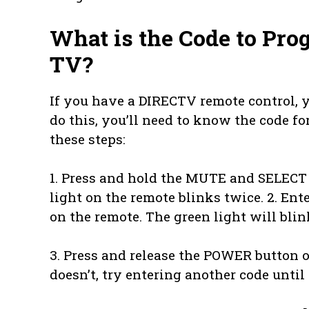
What is the Code to Pro
TV?
If you have a DIRECTV remote control, 
do this, you’ll need to know the code f
these steps:
1. Press and hold the MUTE and SELECT 
light on the remote blinks twice. 2. En
on the remote. The green light will blin
3. Press and release the POWER button on
doesn’t, try entering another code until