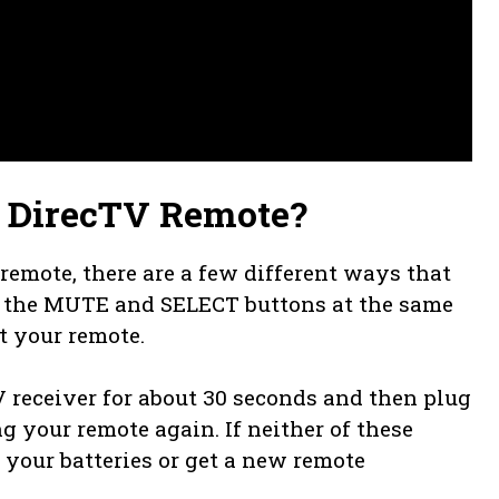
3 DirecTV Remote?
remote, there are a few different ways that
n the MUTE and SELECT buttons at the same
t your remote.
receiver for about 30 seconds and then plug
ing your remote again. If neither of these
your batteries or get a new remote