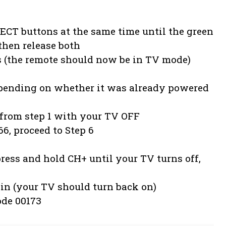
CT buttons at the same time until the green
then release both
s (the remote should now be in TV mode)
epending on whether it was already powered
n from step 1 with your TV OFF
66, proceed to Step 6
ress and hold CH+ until your TV turns off,
in (your TV should turn back on)
ode 00173