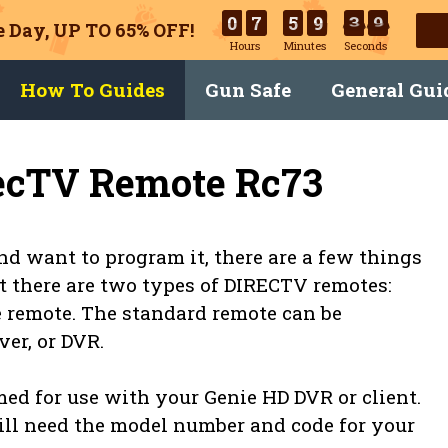
0
7
5
9
3
9
 Day, UP TO 65% OFF!
Hours
Minutes
Seconds
How To Guides
Gun Safe
General Gui
ecTV Remote Rc73
d want to program it, there are a few things
at there are two types of DIRECTV remotes:
 remote. The standard remote can be
er, or DVR.
d for use with your Genie HD DVR or client.
ill need the model number and code for your