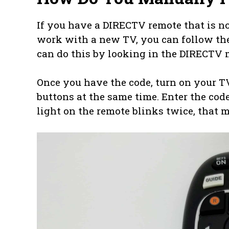
If you have a DIRECTV remote that is no
work with a new TV, you can follow these
can do this by looking in the DIRECTV 
Once you have the code, turn on your 
buttons at the same time. Enter the cod
light on the remote blinks twice, that 