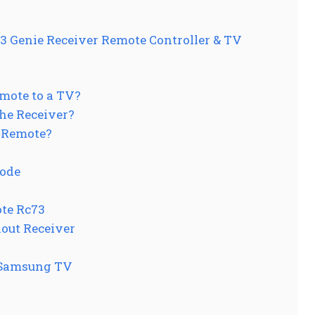
Genie Receiver Remote Controller & TV
mote to a TV?
he Receiver?
 Remote?
Code
te Rc73
out Receiver
 Samsung TV