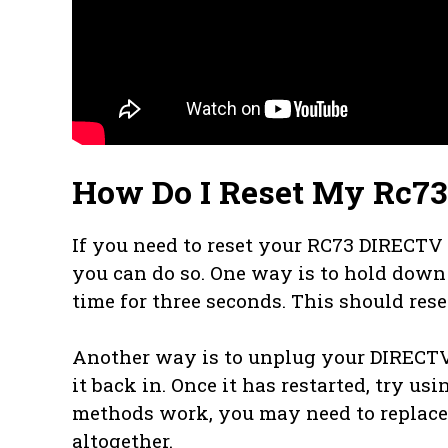
How Do I Reset My Rc7
If you need to reset your RC73 DIRECTV 
you can do so. One way is to hold dow
time for three seconds. This should rese
Another way is to unplug your DIRECTV 
it back in. Once it has restarted, try us
methods work, you may need to replace 
altogether.