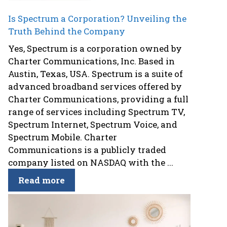
Is Spectrum a Corporation? Unveiling the
Truth Behind the Company
Yes, Spectrum is a corporation owned by
Charter Communications, Inc. Based in
Austin, Texas, USA. Spectrum is a suite of
advanced broadband services offered by
Charter Communications, providing a full
range of services including Spectrum TV,
Spectrum Internet, Spectrum Voice, and
Spectrum Mobile. Charter
Communications is a publicly traded
company listed on NASDAQ with the ...
Read more