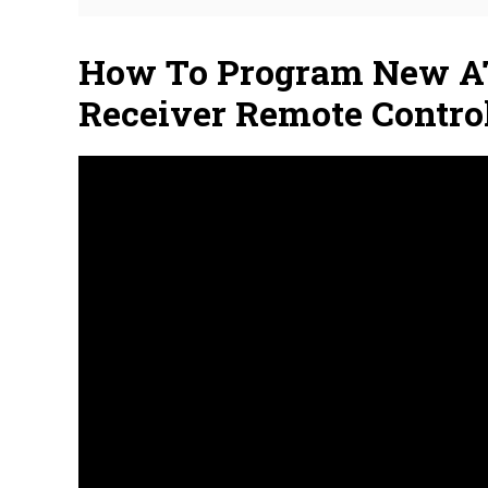
How To Program New A
Receiver Remote Contro