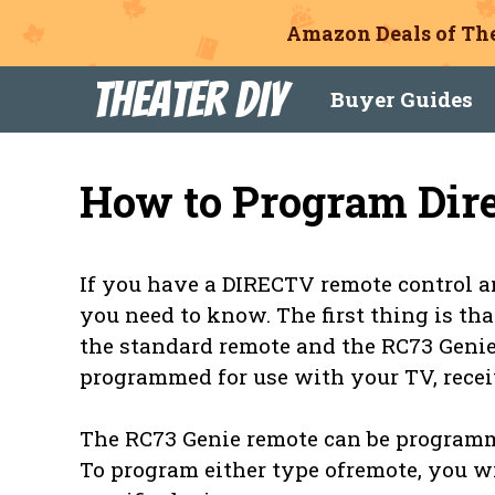
Amazon Deals of The
Skip
Theater DIY
Buyer Guides
to
content
How to Program Dir
If you have a DIRECTV remote control an
you need to know. The first thing is th
the standard remote and the RC73 Genie
programmed for use with your TV, receiv
The RC73 Genie remote can be programme
To program either type ofremote, you w