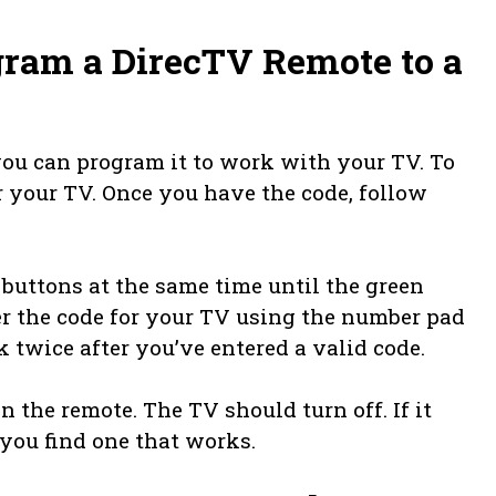
gram a DirecTV Remote to a
you can program it to work with your TV. To
or your TV. Once you have the code, follow
buttons at the same time until the green
ter the code for your TV using the number pad
k twice after you’ve entered a valid code.
 the remote. The TV should turn off. If it
 you find one that works.