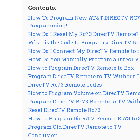
Contents:
How To Program New AT&T DIRECTV RC73 
Programming!
How Do I Reset My Rc73 DirecTV Remote?
What is the Code to Program a DirecTV Re
How Do I Connect My DirecTV Remote to t
How Do You Manually Program a DirecTV
How to Program DirecTV Remote to Box
Program DirecTV Remote to TV Without 
DirecTV Rc73 Remote Codes
How to Program Volume on DirecTV Remo
Program DirecTV Rc73 Remote to TV With
Reset DirecTV Remote Rc73
How to Program DirecTV Remote Rc73 to
Program Old DirecTV Remote to TV
Conclusion