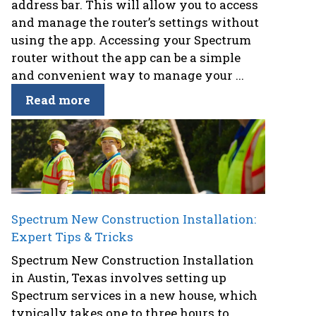
address bar. This will allow you to access
and manage the router’s settings without
using the app. Accessing your Spectrum
router without the app can be a simple
and convenient way to manage your ...
Read more
Spectrum New Construction Installation:
Expert Tips & Tricks
Spectrum New Construction Installation
in Austin, Texas involves setting up
Spectrum services in a new house, which
typically takes one to three hours to