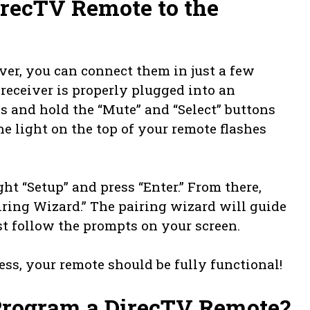
recTV Remote to the
ver, you can connect them in just a few
 receiver is properly plugged into an
ss and hold the “Mute” and “Select” buttons
e light on the top of your remote flashes
ght “Setup” and press “Enter.” From there,
iring Wizard.” The pairing wizard will guide
st follow the prompts on your screen.
ss, your remote should be fully functional!
rogram a DirecTV Remote?