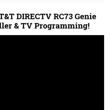
T&T DIRECTV RC73 Genie
ller & TV Programming!