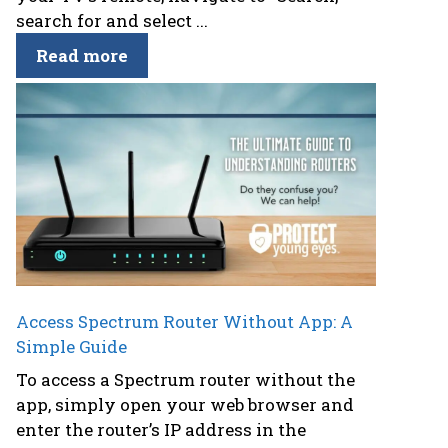
search for and select ...
Read more
Access Spectrum Router Without App: A
Simple Guide
To access a Spectrum router without the
app, simply open your web browser and
enter the router’s IP address in the