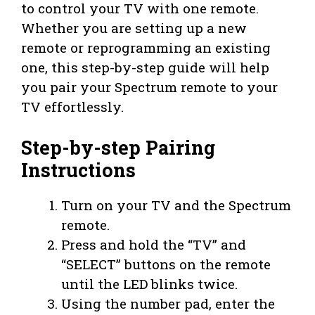
to control your TV with one remote.
Whether you are setting up a new
remote or reprogramming an existing
one, this step-by-step guide will help
you pair your Spectrum remote to your
TV effortlessly.
Step-by-step Pairing
Instructions
Turn on your TV and the Spectrum
remote.
Press and hold the “TV” and
“SELECT” buttons on the remote
until the LED blinks twice.
Using the number pad, enter the