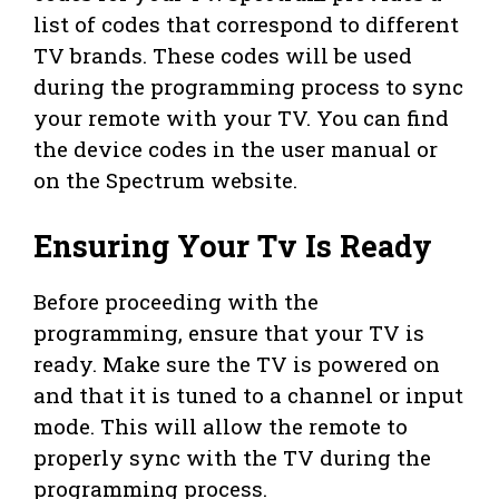
list of codes that correspond to different
TV brands. These codes will be used
during the programming process to sync
your remote with your TV. You can find
the device codes in the user manual or
on the Spectrum website.
Ensuring Your Tv Is Ready
Before proceeding with the
programming, ensure that your TV is
ready. Make sure the TV is powered on
and that it is tuned to a channel or input
mode. This will allow the remote to
properly sync with the TV during the
programming process.