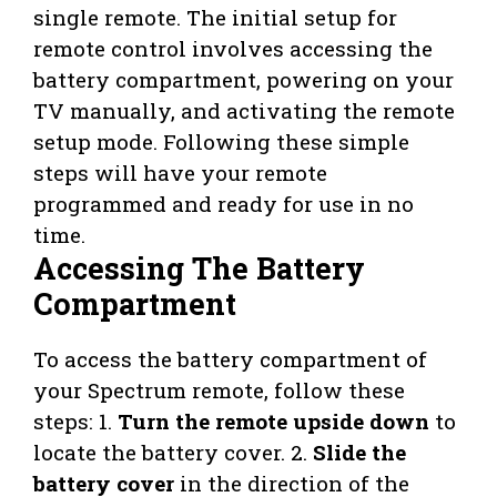
single remote. The initial setup for
remote control involves accessing the
battery compartment, powering on your
TV manually, and activating the remote
setup mode. Following these simple
steps will have your remote
programmed and ready for use in no
time.
Accessing The Battery
Compartment
To access the battery compartment of
your Spectrum remote, follow these
steps: 1.
Turn the remote upside down
to
locate the battery cover. 2.
Slide the
battery cover
in the direction of the