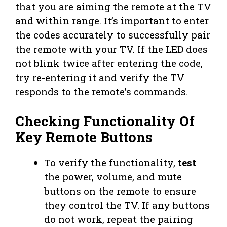
that you are aiming the remote at the TV
and within range. It’s important to enter
the codes accurately to successfully pair
the remote with your TV. If the LED does
not blink twice after entering the code,
try re-entering it and verify the TV
responds to the remote’s commands.
Checking Functionality Of
Key Remote Buttons
To verify the functionality,
test
the power, volume, and mute
buttons on the remote to ensure
they control the TV. If any buttons
do not work, repeat the pairing