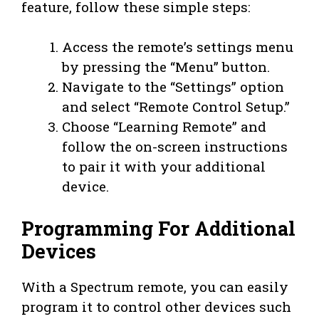
feature, follow these simple steps:
Access the remote’s settings menu
by pressing the “Menu” button.
Navigate to the “Settings” option
and select “Remote Control Setup.”
Choose “Learning Remote” and
follow the on-screen instructions
to pair it with your additional
device.
Programming For Additional
Devices
With a Spectrum remote, you can easily
program it to control other devices such