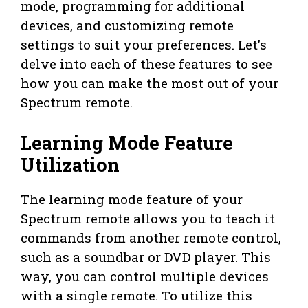
mode, programming for additional
devices, and customizing remote
settings to suit your preferences. Let’s
delve into each of these features to see
how you can make the most out of your
Spectrum remote.
Learning Mode Feature
Utilization
The learning mode feature of your
Spectrum remote allows you to teach it
commands from another remote control,
such as a soundbar or DVD player. This
way, you can control multiple devices
with a single remote. To utilize this