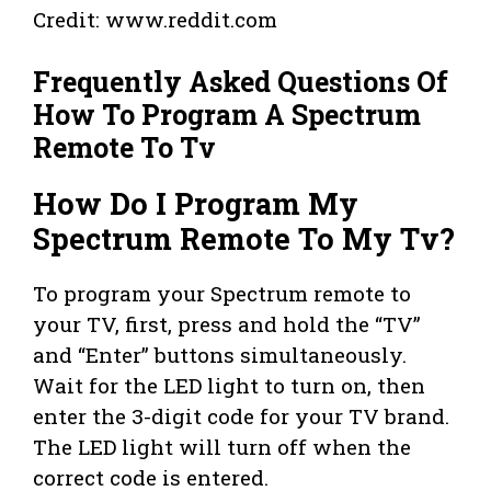
Credit: www.reddit.com
Frequently Asked Questions Of
How To Program A Spectrum
Remote To Tv
How Do I Program My
Spectrum Remote To My Tv?
To program your Spectrum remote to
your TV, first, press and hold the “TV”
and “Enter” buttons simultaneously.
Wait for the LED light to turn on, then
enter the 3-digit code for your TV brand.
The LED light will turn off when the
correct code is entered.