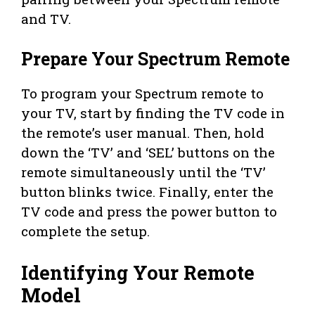
and TV.
Prepare Your Spectrum Remote
To program your Spectrum remote to
your TV, start by finding the TV code in
the remote’s user manual. Then, hold
down the ‘TV’ and ‘SEL’ buttons on the
remote simultaneously until the ‘TV’
button blinks twice. Finally, enter the
TV code and press the power button to
complete the setup.
Identifying Your Remote
Model