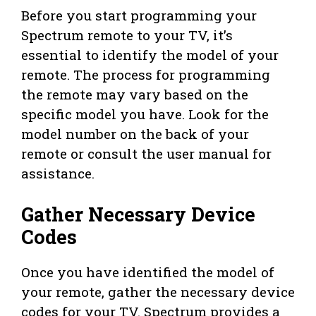
Before you start programming your
Spectrum remote to your TV, it’s
essential to identify the model of your
remote. The process for programming
the remote may vary based on the
specific model you have. Look for the
model number on the back of your
remote or consult the user manual for
assistance.
Gather Necessary Device
Codes
Once you have identified the model of
your remote, gather the necessary device
codes for your TV. Spectrum provides a