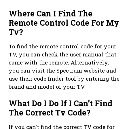
Where Can I Find The
Remote Control Code For My
Tv?
To find the remote control code for your
TV, you can check the user manual that
came with the remote. Alternatively,
you can visit the Spectrum website and
use their code finder tool by entering the
brand and model of your TV.
What Do I Do If I Can’t Find
The Correct Tv Code?
If you can’t find the correct TV code for