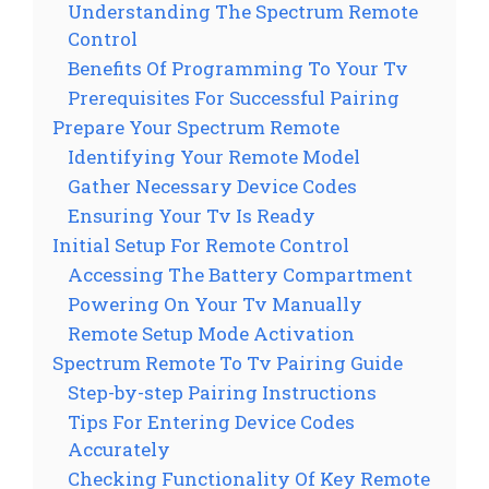
Understanding The Spectrum Remote
Control
Benefits Of Programming To Your Tv
Prerequisites For Successful Pairing
Prepare Your Spectrum Remote
Identifying Your Remote Model
Gather Necessary Device Codes
Ensuring Your Tv Is Ready
Initial Setup For Remote Control
Accessing The Battery Compartment
Powering On Your Tv Manually
Remote Setup Mode Activation
Spectrum Remote To Tv Pairing Guide
Step-by-step Pairing Instructions
Tips For Entering Device Codes
Accurately
Checking Functionality Of Key Remote