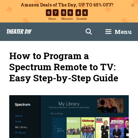
Amazon Deals of The Day, UP TO 65% OFF!
0
7
5
9
4
3
Hours
Minutes
Seconds
Skip
Menu
Theater DIY
to
content
How to Program a
Spectrum Remote to TV:
Easy Step-by-Step Guide