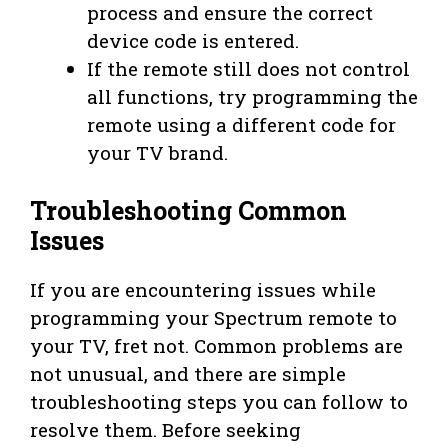
process and ensure the correct
device code is entered.
If the remote still does not control
all functions, try programming the
remote using a different code for
your TV brand.
Troubleshooting Common
Issues
If you are encountering issues while
programming your Spectrum remote to
your TV, fret not. Common problems are
not unusual, and there are simple
troubleshooting steps you can follow to
resolve them. Before seeking