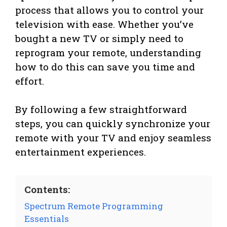
process that allows you to control your
television with ease. Whether you’ve
bought a new TV or simply need to
reprogram your remote, understanding
how to do this can save you time and
effort.
By following a few straightforward
steps, you can quickly synchronize your
remote with your TV and enjoy seamless
entertainment experiences.
Contents:
Spectrum Remote Programming
Essentials