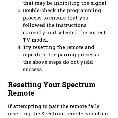
that may be inhibiting the signal.
Double-check the programming
process to ensure that you
followed the instructions
correctly and selected the correct
TV model.
Try resetting the remote and
repeating the pairing process if
the above steps do not yield
success.
Resetting Your Spectrum
Remote
If attempting to pair the remote fails,
resetting the Spectrum remote can often