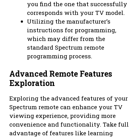
you find the one that successfully
corresponds with your TV model.
Utilizing the manufacturer’s
instructions for programming,
which may differ from the
standard Spectrum remote
programming process.
Advanced Remote Features
Exploration
Exploring the advanced features of your
Spectrum remote can enhance your TV
viewing experience, providing more
convenience and functionality. Take full
advantage of features like learning