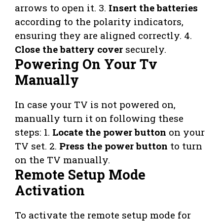
arrows to open it. 3.
Insert the batteries
according to the polarity indicators,
ensuring they are aligned correctly. 4.
Close the battery cover
securely.
Powering On Your Tv
Manually
In case your TV is not powered on,
manually turn it on following these
steps: 1.
Locate the power button
on your
TV set. 2.
Press the power button
to turn
on the TV manually.
Remote Setup Mode
Activation
To activate the remote setup mode for