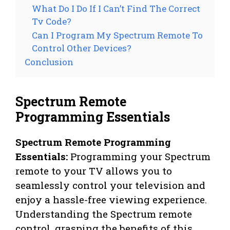
What Do I Do If I Can’t Find The Correct
Tv Code?
Can I Program My Spectrum Remote To
Control Other Devices?
Conclusion
Spectrum Remote
Programming Essentials
Spectrum Remote Programming
Essentials:
Programming your Spectrum
remote to your TV allows you to
seamlessly control your television and
enjoy a hassle-free viewing experience.
Understanding the Spectrum remote
control, grasping the benefits of this