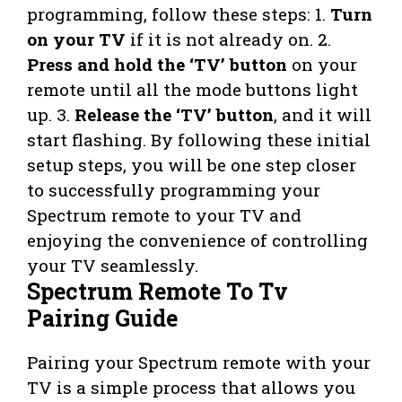
programming, follow these steps: 1.
Turn
on your TV
if it is not already on. 2.
Press and hold the ‘TV’ button
on your
remote until all the mode buttons light
up. 3.
Release the ‘TV’ button
, and it will
start flashing. By following these initial
setup steps, you will be one step closer
to successfully programming your
Spectrum remote to your TV and
enjoying the convenience of controlling
your TV seamlessly.
Spectrum Remote To Tv
Pairing Guide
Pairing your Spectrum remote with your
TV is a simple process that allows you