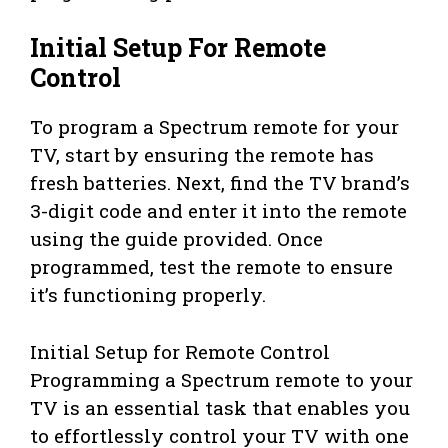
Initial Setup For Remote
Control
To program a Spectrum remote for your
TV, start by ensuring the remote has
fresh batteries. Next, find the TV brand’s
3-digit code and enter it into the remote
using the guide provided. Once
programmed, test the remote to ensure
it’s functioning properly.
Initial Setup for Remote Control
Programming a Spectrum remote to your
TV is an essential task that enables you
to effortlessly control your TV with one