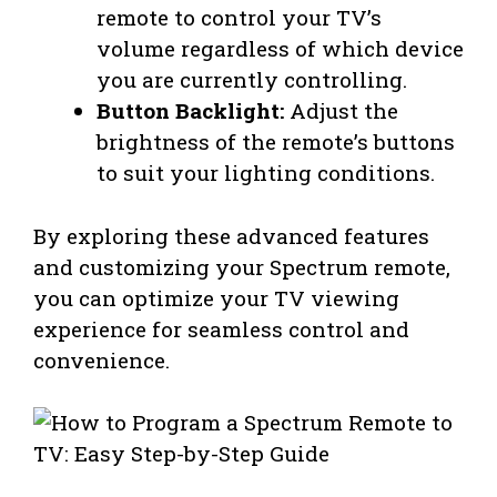
remote to control your TV’s
volume regardless of which device
you are currently controlling.
Button Backlight:
Adjust the
brightness of the remote’s buttons
to suit your lighting conditions.
By exploring these advanced features
and customizing your Spectrum remote,
you can optimize your TV viewing
experience for seamless control and
convenience.