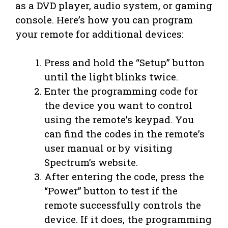
as a DVD player, audio system, or gaming
console. Here’s how you can program
your remote for additional devices:
Press and hold the “Setup” button
until the light blinks twice.
Enter the programming code for
the device you want to control
using the remote’s keypad. You
can find the codes in the remote’s
user manual or by visiting
Spectrum’s website.
After entering the code, press the
“Power” button to test if the
remote successfully controls the
device. If it does, the programming