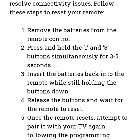
resolve connectivity issues. Follow
these steps to reset your remote:
Remove the batteries from the
remote control.
Press and hold the ‘1’ and ‘3’
buttons simultaneously for 3-5
seconds.
Insert the batteries back into the
remote while still holding the
buttons down.
Release the buttons and wait for
the remote to reset.
Once the remote resets, attempt to
pair it with your TV again
following the programming