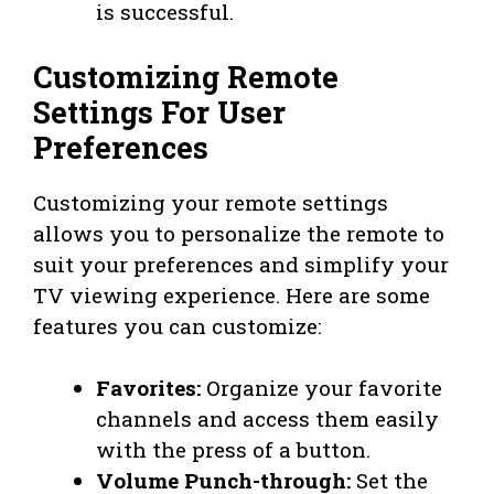
is successful.
Customizing Remote
Settings For User
Preferences
Customizing your remote settings
allows you to personalize the remote to
suit your preferences and simplify your
TV viewing experience. Here are some
features you can customize:
Favorites:
Organize your favorite
channels and access them easily
with the press of a button.
Volume Punch-through:
Set the