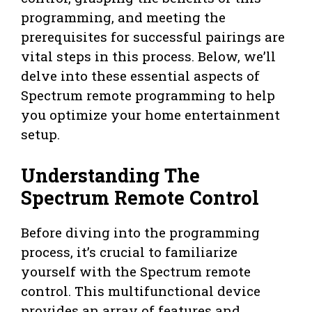
programming, and meeting the
prerequisites for successful pairings are
vital steps in this process. Below, we’ll
delve into these essential aspects of
Spectrum remote programming to help
you optimize your home entertainment
setup.
Understanding The
Spectrum Remote Control
Before diving into the programming
process, it’s crucial to familiarize
yourself with the Spectrum remote
control. This multifunctional device
provides an array of features and