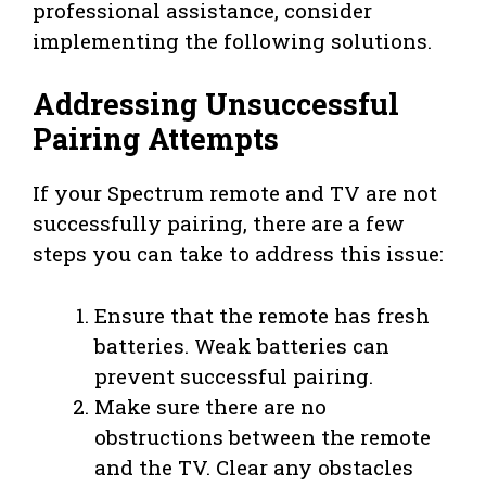
professional assistance, consider
implementing the following solutions.
Addressing Unsuccessful
Pairing Attempts
If your Spectrum remote and TV are not
successfully pairing, there are a few
steps you can take to address this issue:
Ensure that the remote has fresh
batteries. Weak batteries can
prevent successful pairing.
Make sure there are no
obstructions between the remote
and the TV. Clear any obstacles