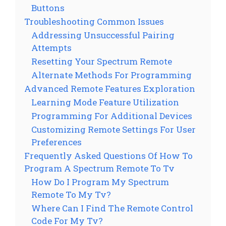
Buttons
Troubleshooting Common Issues
Addressing Unsuccessful Pairing
Attempts
Resetting Your Spectrum Remote
Alternate Methods For Programming
Advanced Remote Features Exploration
Learning Mode Feature Utilization
Programming For Additional Devices
Customizing Remote Settings For User
Preferences
Frequently Asked Questions Of How To
Program A Spectrum Remote To Tv
How Do I Program My Spectrum
Remote To My Tv?
Where Can I Find The Remote Control
Code For My Tv?