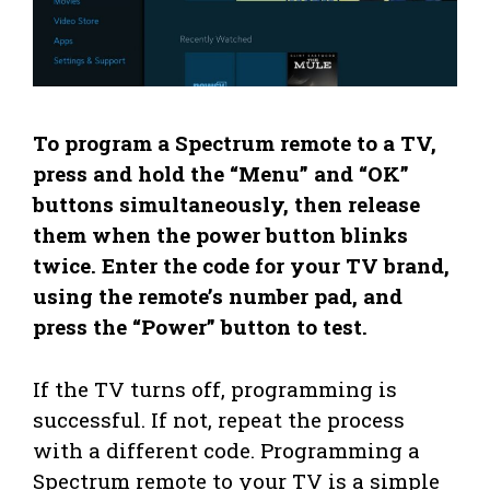
To program a Spectrum remote to a TV,
press and hold the “Menu” and “OK”
buttons simultaneously, then release
them when the power button blinks
twice. Enter the code for your TV brand,
using the remote’s number pad, and
press the “Power” button to test.
If the TV turns off, programming is
successful. If not, repeat the process
with a different code. Programming a
Spectrum remote to your TV is a simple