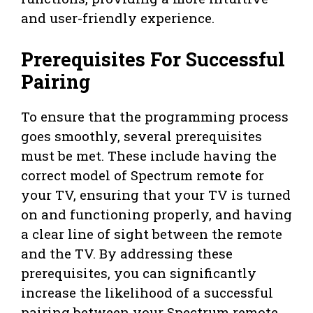
and user-friendly experience.
Prerequisites For Successful
Pairing
To ensure that the programming process
goes smoothly, several prerequisites
must be met. These include having the
correct model of Spectrum remote for
your TV, ensuring that your TV is turned
on and functioning properly, and having
a clear line of sight between the remote
and the TV. By addressing these
prerequisites, you can significantly
increase the likelihood of a successful
pairing between your Spectrum remote