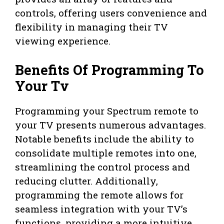
controls, offering users convenience and
flexibility in managing their TV
viewing experience.
Benefits Of Programming To
Your Tv
Programming your Spectrum remote to
your TV presents numerous advantages.
Notable benefits include the ability to
consolidate multiple remotes into one,
streamlining the control process and
reducing clutter. Additionally,
programming the remote allows for
seamless integration with your TV’s
functions, providing a more intuitive