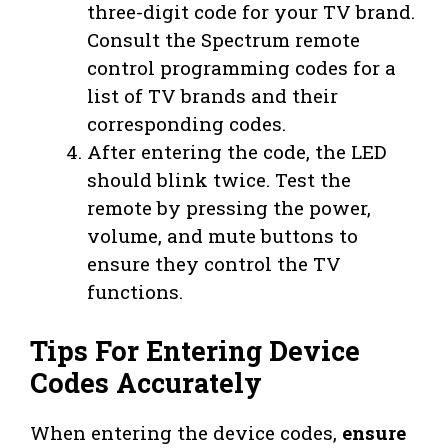
three-digit code for your TV brand.
Consult the Spectrum remote
control programming codes for a
list of TV brands and their
corresponding codes.
After entering the code, the LED
should blink twice. Test the
remote by pressing the power,
volume, and mute buttons to
ensure they control the TV
functions.
Tips For Entering Device
Codes Accurately
When entering the device codes,
ensure