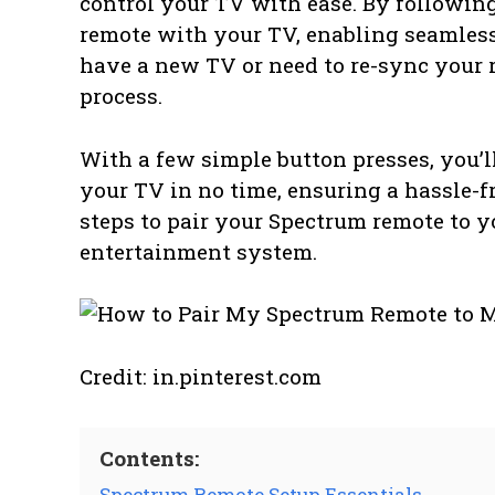
control your TV with ease. By followin
remote with your TV, enabling seamles
have a new TV or need to re-sync your r
process.
With a few simple button presses, you’
your TV in no time, ensuring a hassle-fr
steps to pair your Spectrum remote to y
entertainment system.
Credit: in.pinterest.com
Contents:
Spectrum Remote Setup Essentials