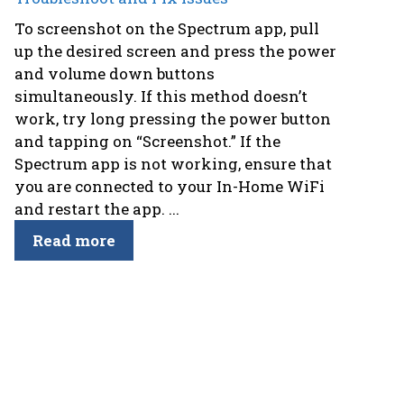
To screenshot on the Spectrum app, pull
up the desired screen and press the power
and volume down buttons
simultaneously. If this method doesn’t
work, try long pressing the power button
and tapping on “Screenshot.” If the
Spectrum app is not working, ensure that
you are connected to your In-Home WiFi
and restart the app. ...
Read more