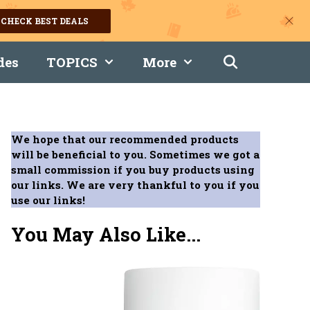
CHECK BEST DEALS
des
TOPICS
More
We hope that our recommended products
will be beneficial to you. Sometimes we got a
small commission if you buy products using
our links. We are very thankful to you if you
use our links!
You May Also Like...