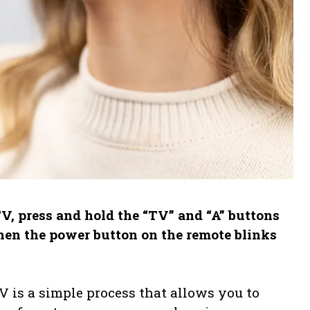
V, press and hold the “TV” and “A” buttons
hen the power button on the remote blinks
 is a simple process that allows you to