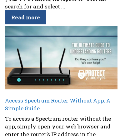
search for and select ...
Read more
Access Spectrum Router Without App: A
Simple Guide
To access a Spectrum router without the
app, simply open your web browser and
enter the router’s IP address in the