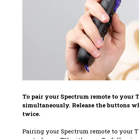
To pair your Spectrum remote to your T
simultaneously. Release the buttons w
twice.
Pairing your Spectrum remote to your TV