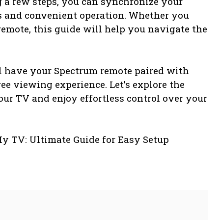
g a few steps, you can synchronize your
s and convenient operation. Whether you
emote, this guide will help you navigate the
ll have your Spectrum remote paired with
ee viewing experience. Let’s explore the
our TV and enjoy effortless control over your