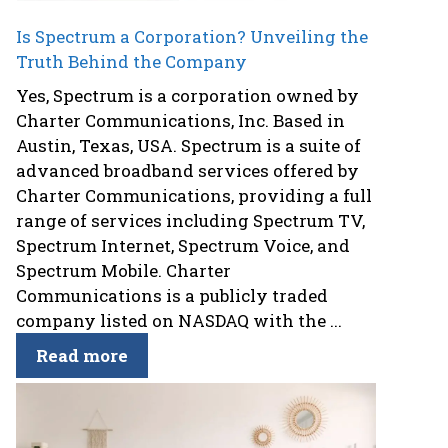
Is Spectrum a Corporation? Unveiling the
Truth Behind the Company
Yes, Spectrum is a corporation owned by
Charter Communications, Inc. Based in
Austin, Texas, USA. Spectrum is a suite of
advanced broadband services offered by
Charter Communications, providing a full
range of services including Spectrum TV,
Spectrum Internet, Spectrum Voice, and
Spectrum Mobile. Charter
Communications is a publicly traded
company listed on NASDAQ with the ...
Read more