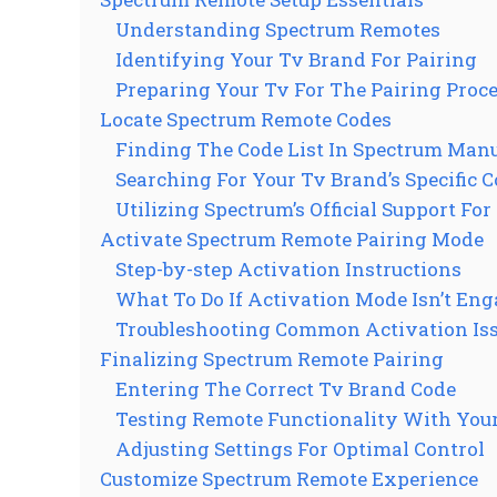
Understanding Spectrum Remotes
Identifying Your Tv Brand For Pairing
Preparing Your Tv For The Pairing Proc
Locate Spectrum Remote Codes
Finding The Code List In Spectrum Man
Searching For Your Tv Brand’s Specific 
Utilizing Spectrum’s Official Support For
Activate Spectrum Remote Pairing Mode
Step-by-step Activation Instructions
What To Do If Activation Mode Isn’t En
Troubleshooting Common Activation Is
Finalizing Spectrum Remote Pairing
Entering The Correct Tv Brand Code
Testing Remote Functionality With You
Adjusting Settings For Optimal Control
Customize Spectrum Remote Experience