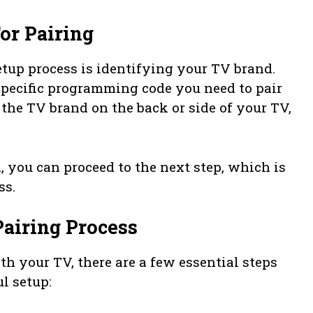
or Pairing
tup process is identifying your TV brand.
 specific programming code you need to pair
the TV brand on the back or side of your TV,
 you can proceed to the next step, which is
ss.
Pairing Process
h your TV, there are a few essential steps
l setup: