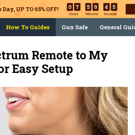
0
7
5
9
4
4
 Day, UP TO 65% OFF!
Hours
Minutes
Seconds
How To Guides
Gun Safe
General Gui
ctrum Remote to My
or Easy Setup