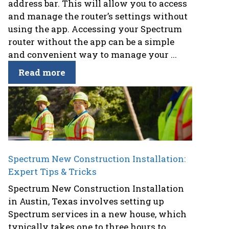
address bar. This will allow you to access
and manage the router’s settings without
using the app. Accessing your Spectrum
router without the app can be a simple
and convenient way to manage your ...
Read more
Spectrum New Construction Installation:
Expert Tips & Tricks
Spectrum New Construction Installation
in Austin, Texas involves setting up
Spectrum services in a new house, which
typically takes one to three hours to