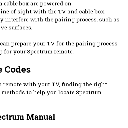
 cable box are powered on.
line of sight with the TV and cable box.
 interfere with the pairing process, such as
ive surfaces.
 can prepare your TV for the pairing process
p for your Spectrum remote.
e Codes
 remote with your TV, finding the right
ee methods to help you locate Spectrum
pectrum Manual