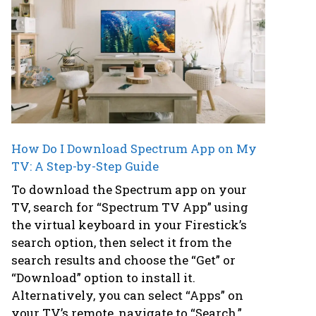
How Do I Download Spectrum App on My
TV: A Step-by-Step Guide
To download the Spectrum app on your
TV, search for “Spectrum TV App” using
the virtual keyboard in your Firestick’s
search option, then select it from the
search results and choose the “Get” or
“Download” option to install it.
Alternatively, you can select “Apps” on
your TV’s remote, navigate to “Search,”