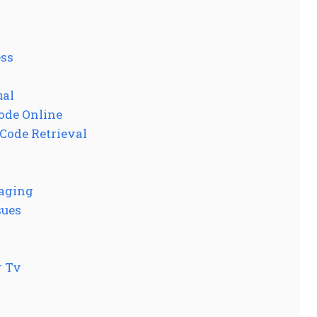
ess
ual
Code Online
 Code Retrieval
gaging
sues
r Tv