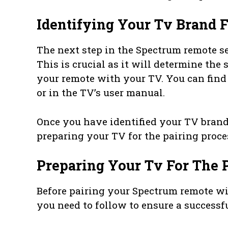
Identifying Your Tv Brand F
The next step in the Spectrum remote se
This is crucial as it will determine the
your remote with your TV. You can find 
or in the TV’s user manual.
Once you have identified your TV brand,
preparing your TV for the pairing proce
Preparing Your Tv For The 
Before pairing your Spectrum remote wit
you need to follow to ensure a successfu