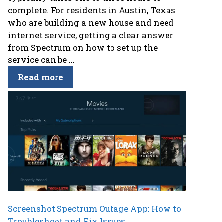
complete. For residents in Austin, Texas
who are building a new house and need
internet service, getting a clear answer
from Spectrum on how to set up the
service can be ...
Read more
Screenshot Spectrum Outage App: How to
Troubleshoot and Fix Issues