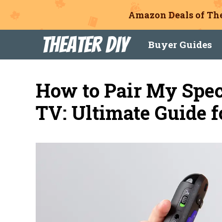
Amazon Deals of The
Skip
Theater DIY
Buyer Guides
to
content
How to Pair My Spe
TV: Ultimate Guide f