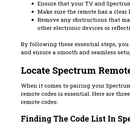
Ensure that your TV and Spectrum
Make sure the remote has a clear 
Remove any obstructions that may
other electronic devices or reflect
By following these essential steps, you
and ensure a smooth and seamless setu
Locate Spectrum Remot
When it comes to pairing your Spectrum
remote codes is essential. Here are thr
remote codes:
Finding The Code List In S