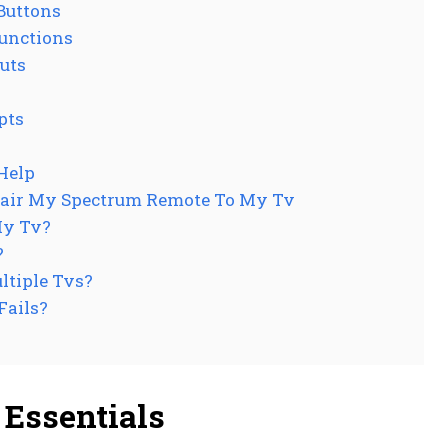
Buttons
unctions
uts
pts
Help
Pair My Spectrum Remote To My Tv
My Tv?
?
ltiple Tvs?
Fails?
Essentials