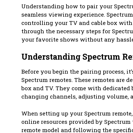
Understanding how to pair your Spectru
seamless viewing experience. Spectrum 
controlling your TV and cable box with 
through the necessary steps for Spectr
your favorite shows without any hassle
Understanding Spectrum R
Before you begin the pairing process, it
Spectrum remotes. These remotes are d
box and TV. They come with dedicated b
changing channels, adjusting volume, 
When setting up your Spectrum remote, it
online resources provided by Spectrum t
remote model and following the specific