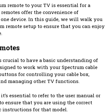
m remote to your TV is essential for a
remotes offer the convenience of
one device. In this guide, we will walk you
um remote setup to ensure that you can enjoy
.
emotes
’s crucial to have a basic understanding of
esigned to work with your Spectrum cable
uttons for controlling your cable box,
and managing other TV functions.
’s essential to refer to the user manual or
o ensure that you are using the correct
 instructions for that model.