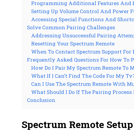
Programming Additional Features And 
Setting Up Volume Control And Power F
Accessing Special Functions And Shortc
Solve Common Pairing Challenges
Addressing Unsuccessful Pairing Attem
Resetting Your Spectrum Remote
When To Contact Spectrum Support For 
Frequently Asked Questions For How To 
How Do I Pair My Spectrum Remote To 
What If I Can’t Find The Code For My Tv
Can I Use The Spectrum Remote With Mu
What Should I Do If The Pairing Process 
Conclusion
Spectrum Remote Setup 