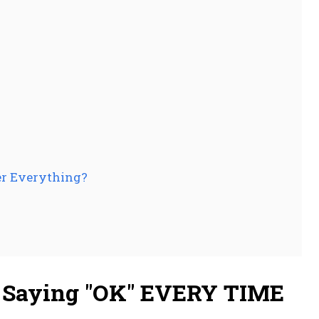
er Everything?
m Saying "OK" EVERY TIME