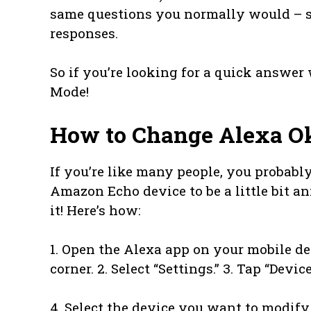
same questions you normally would – sh
responses.
So if you’re looking for a quick answer 
Mode!
How to Change Alexa O
If you’re like many people, you probabl
Amazon Echo device to be a little bit a
it! Here’s how:
1. Open the Alexa app on your mobile de
corner. 2. Select “Settings.” 3. Tap “Devic
4. Select the device you want to modify 