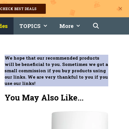
CHECK BEST DEALS
des
TOPICS
More
We hope that our recommended products
will be beneficial to you. Sometimes we got a
small commission if you buy products using
our links. We are very thankful to you if you
use our links!
You May Also Like...