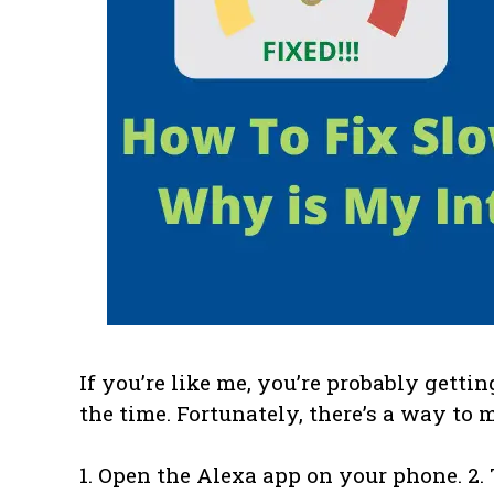
If you’re like me, you’re probably gettin
the time. Fortunately, there’s a way to 
1. Open the Alexa app on your phone. 2.