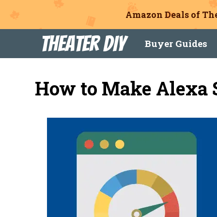
Amazon Deals of The
Skip
Theater DIY
Buyer Guides
to
content
How to Make Alexa 