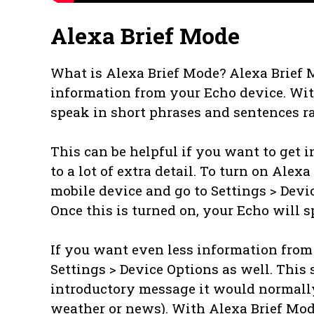
Alexa Brief Mode
What is Alexa Brief Mode? Alexa Brief M
information from your Echo device. With
speak in short phrases and sentences ra
This can be helpful if you want to get 
to a lot of extra detail. To turn on Ale
mobile device and go to Settings > Devi
Once this is turned on, your Echo will s
If you want even less information from 
Settings > Device Options as well. This 
introductory message it would normally
weather or news). With Alexa Brief Mode