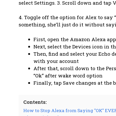
select Settings. 3. Scroll down and tap 
4. Toggle off the option for Alex to say
something, she’ll just do it without sayi
First, open the Amazon Alexa app
Next, select the Devices icon in t
Then, find and select your Echo de
with your account
After that, scroll down to the Per
“Ok” after wake word option
Finally, tap Save changes at the 
Contents:
How to Stop Alexa from Saying "OK" EV