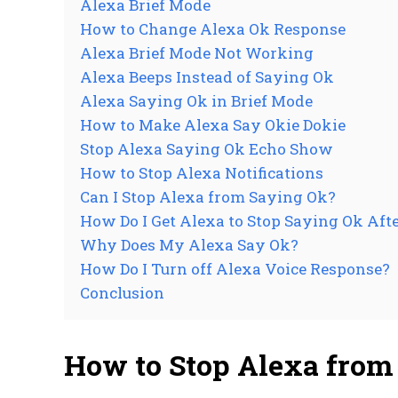
Alexa Brief Mode
How to Change Alexa Ok Response
Alexa Brief Mode Not Working
Alexa Beeps Instead of Saying Ok
Alexa Saying Ok in Brief Mode
How to Make Alexa Say Okie Dokie
Stop Alexa Saying Ok Echo Show
How to Stop Alexa Notifications
Can I Stop Alexa from Saying Ok?
How Do I Get Alexa to Stop Saying Ok Aft
Why Does My Alexa Say Ok?
How Do I Turn off Alexa Voice Response?
Conclusion
How to Stop Alexa fro