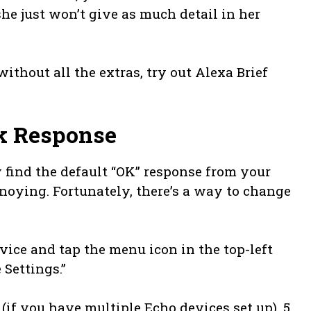
e just won’t give as much detail in her
without all the extras, try out Alexa Brief
k Response
y find the default “OK” response from your
nnoying. Fortunately, there’s a way to change
vice and tap the menu icon in the top-left
e Settings.”
(if you have multiple Echo devices set up). 5.