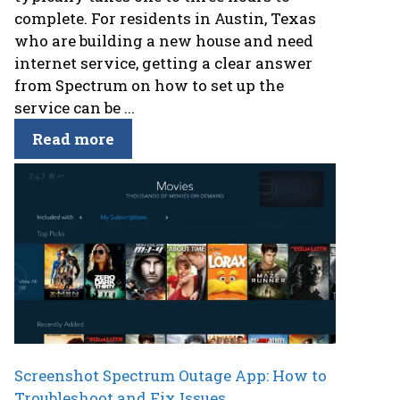
complete. For residents in Austin, Texas
who are building a new house and need
internet service, getting a clear answer
from Spectrum on how to set up the
service can be ...
Read more
Screenshot Spectrum Outage App: How to
Troubleshoot and Fix Issues