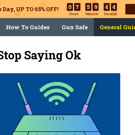
0
7
5
9
4
3
 Day, UP TO 65% OFF!
Hours
Minutes
Seconds
How To Guides
Gun Safe
General Gui
Stop Saying Ok