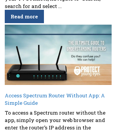
search for and select ...
Read more
Access Spectrum Router Without App: A
Simple Guide
To access a Spectrum router without the
app, simply open your web browser and
enter the router’s IP address in the