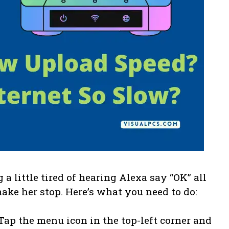
g a little tired of hearing Alexa say “OK” all
make her stop. Here’s what you need to do:
 Tap the menu icon in the top-left corner and