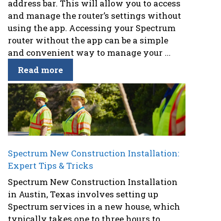
address bar. This will allow you to access
and manage the router’s settings without
using the app. Accessing your Spectrum
router without the app can be a simple
and convenient way to manage your ...
Read more
Spectrum New Construction Installation:
Expert Tips & Tricks
Spectrum New Construction Installation
in Austin, Texas involves setting up
Spectrum services in a new house, which
typically takes one to three hours to