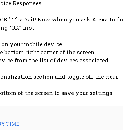
Voice Responses.
 “OK.” That’s it! Now when you ask Alexa to do
ng “OK” first.
 on your mobile device
he bottom right corner of the screen
vice from the list of devices associated
sonalization section and toggle off the Hear
bottom of the screen to save your settings
ERY TIME