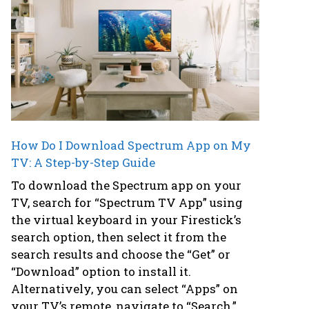
How Do I Download Spectrum App on My
TV: A Step-by-Step Guide
To download the Spectrum app on your
TV, search for “Spectrum TV App” using
the virtual keyboard in your Firestick’s
search option, then select it from the
search results and choose the “Get” or
“Download” option to install it.
Alternatively, you can select “Apps” on
your TV’s remote, navigate to “Search,”