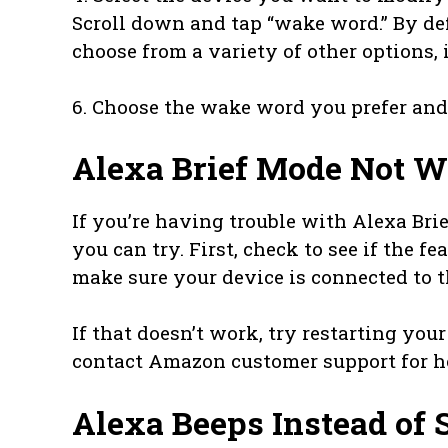
Scroll down and tap “wake word.” By defa
choose from a variety of other options,
6. Choose the wake word you prefer and th
Alexa Brief Mode Not 
If you’re having trouble with Alexa Bri
you can try. First, check to see if the fea
make sure your device is connected to t
If that doesn’t work, try restarting your 
contact Amazon customer support for h
Alexa Beeps Instead of 