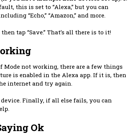
ult, this is set to “Alexa,” but you can
 including “Echo,” “Amazon,” and more.
en tap “Save.” That’s all there is to it!
Working
ef Mode not working, there are a few things
ture is enabled in the Alexa app. If it is, then
he internet and try again.
device. Finally, if all else fails, you can
elp.
Saying Ok