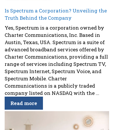
Is Spectrum a Corporation? Unveiling the
Truth Behind the Company
Yes, Spectrum is a corporation owned by
Charter Communications, Inc. Based in
Austin, Texas, USA. Spectrum is a suite of
advanced broadband services offered by
Charter Communications, providing a full
range of services including Spectrum TV,
Spectrum Internet, Spectrum Voice, and
Spectrum Mobile. Charter
Communications is a publicly traded
company listed on NASDAQ with the ...
Read more