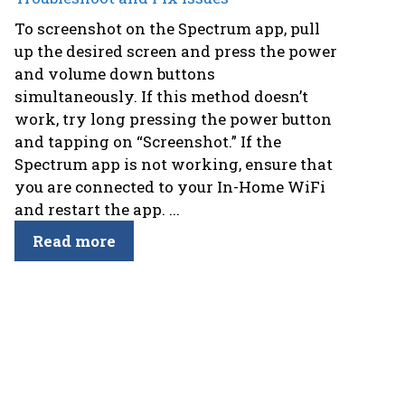
To screenshot on the Spectrum app, pull
up the desired screen and press the power
and volume down buttons
simultaneously. If this method doesn’t
work, try long pressing the power button
and tapping on “Screenshot.” If the
Spectrum app is not working, ensure that
you are connected to your In-Home WiFi
and restart the app. ...
Read more