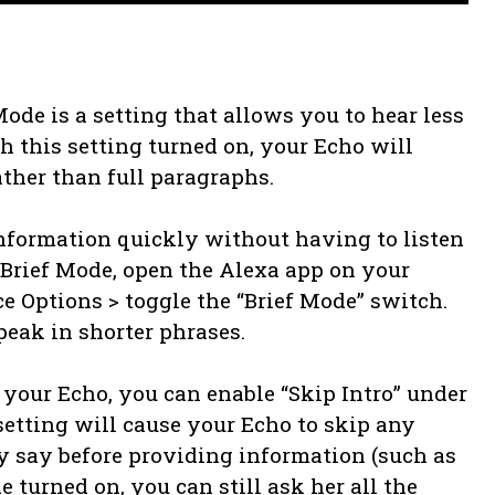
ode is a setting that allows you to hear less
 this setting turned on, your Echo will
ther than full paragraphs.
information quickly without having to listen
xa Brief Mode, open the Alexa app on your
ce Options > toggle the “Brief Mode” switch.
peak in shorter phrases.
your Echo, you can enable “Skip Intro” under
setting will cause your Echo to skip any
 say before providing information (such as
 turned on, you can still ask her all the