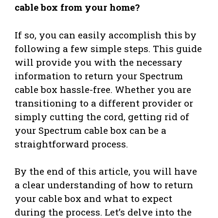
cable box from your home?
If so, you can easily accomplish this by
following a few simple steps. This guide
will provide you with the necessary
information to return your Spectrum
cable box hassle-free. Whether you are
transitioning to a different provider or
simply cutting the cord, getting rid of
your Spectrum cable box can be a
straightforward process.
By the end of this article, you will have
a clear understanding of how to return
your cable box and what to expect
during the process. Let’s delve into the