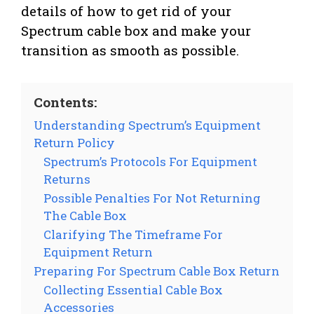
details of how to get rid of your
Spectrum cable box and make your
transition as smooth as possible.
Contents:
Understanding Spectrum’s Equipment
Return Policy
Spectrum’s Protocols For Equipment
Returns
Possible Penalties For Not Returning
The Cable Box
Clarifying The Timeframe For
Equipment Return
Preparing For Spectrum Cable Box Return
Collecting Essential Cable Box
Accessories