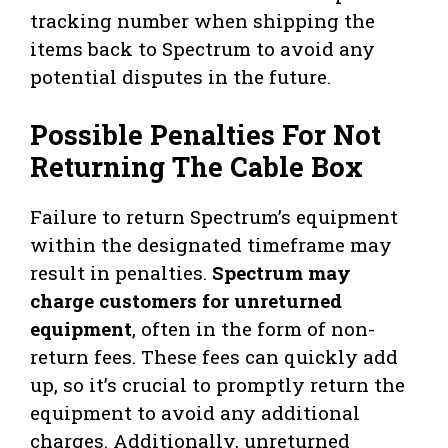
tracking number when shipping the
items back to Spectrum to avoid any
potential disputes in the future.
Possible Penalties For Not
Returning The Cable Box
Failure to return Spectrum’s equipment
within the designated timeframe may
result in penalties.
Spectrum may
charge customers for unreturned
equipment
, often in the form of non-
return fees. These fees can quickly add
up, so it’s crucial to promptly return the
equipment to avoid any additional
charges. Additionally, unreturned