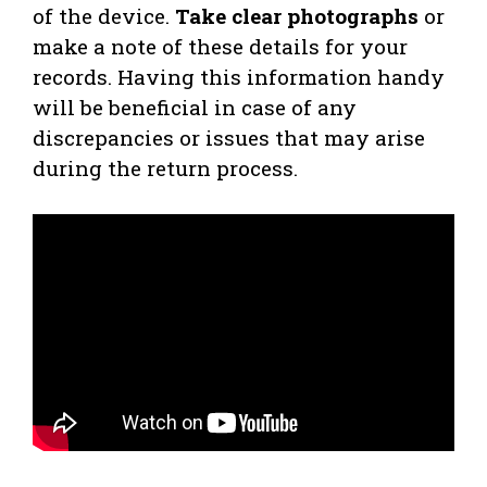
of the device.
Take clear photographs
or
make a note of these details for your
records. Having this information handy
will be beneficial in case of any
discrepancies or issues that may arise
during the return process.