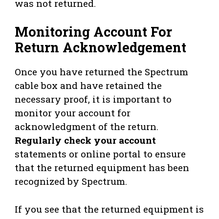
was not returned.
Monitoring Account For
Return Acknowledgement
Once you have returned the Spectrum
cable box and have retained the
necessary proof, it is important to
monitor your account for
acknowledgment of the return.
Regularly check your account
statements or online portal to ensure
that the returned equipment has been
recognized by Spectrum.
If you see that the returned equipment is