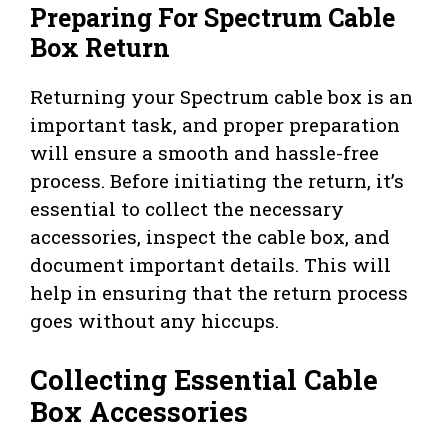
Preparing For Spectrum Cable
Box Return
Returning your Spectrum cable box is an
important task, and proper preparation
will ensure a smooth and hassle-free
process. Before initiating the return, it’s
essential to collect the necessary
accessories, inspect the cable box, and
document important details. This will
help in ensuring that the return process
goes without any hiccups.
Collecting Essential Cable
Box Accessories