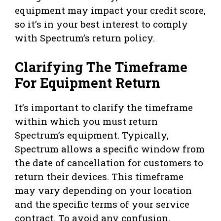
equipment may impact your credit score,
so it’s in your best interest to comply
with Spectrum’s return policy.
Clarifying The Timeframe
For Equipment Return
It’s important to clarify the timeframe
within which you must return
Spectrum’s equipment. Typically,
Spectrum allows a specific window from
the date of cancellation for customers to
return their devices. This timeframe
may vary depending on your location
and the specific terms of your service
contract. To avoid any confusion,