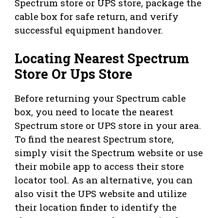
Spectrum store or UPS store, package the
cable box for safe return, and verify
successful equipment handover.
Locating Nearest Spectrum
Store Or Ups Store
Before returning your Spectrum cable
box, you need to locate the nearest
Spectrum store or UPS store in your area.
To find the nearest Spectrum store,
simply visit the Spectrum website or use
their mobile app to access their store
locator tool. As an alternative, you can
also visit the UPS website and utilize
their location finder to identify the