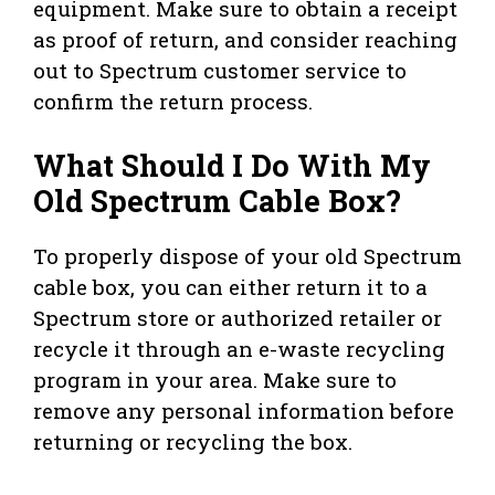
equipment. Make sure to obtain a receipt
as proof of return, and consider reaching
out to Spectrum customer service to
confirm the return process.
What Should I Do With My
Old Spectrum Cable Box?
To properly dispose of your old Spectrum
cable box, you can either return it to a
Spectrum store or authorized retailer or
recycle it through an e-waste recycling
program in your area. Make sure to
remove any personal information before
returning or recycling the box.