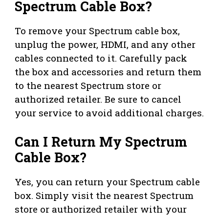
Spectrum Cable Box?
To remove your Spectrum cable box,
unplug the power, HDMI, and any other
cables connected to it. Carefully pack
the box and accessories and return them
to the nearest Spectrum store or
authorized retailer. Be sure to cancel
your service to avoid additional charges.
Can I Return My Spectrum
Cable Box?
Yes, you can return your Spectrum cable
box. Simply visit the nearest Spectrum
store or authorized retailer with your