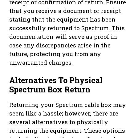
receipt or confirmation of return. Ensure
that you receive a document or receipt
stating that the equipment has been
successfully returned to Spectrum. This
documentation will serve as proof in
case any discrepancies arise in the
future, protecting you from any
unwarranted charges.
Alternatives To Physical
Spectrum Box Return
Returning your Spectrum cable box may
seem like a hassle; however, there are
several alternatives to physically
returning the equipment. These options