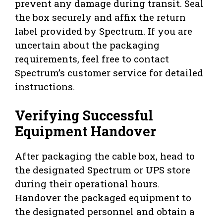
prevent any damage during transit. Seal
the box securely and affix the return
label provided by Spectrum. If you are
uncertain about the packaging
requirements, feel free to contact
Spectrum’s customer service for detailed
instructions.
Verifying Successful
Equipment Handover
After packaging the cable box, head to
the designated Spectrum or UPS store
during their operational hours.
Handover the packaged equipment to
the designated personnel and obtain a