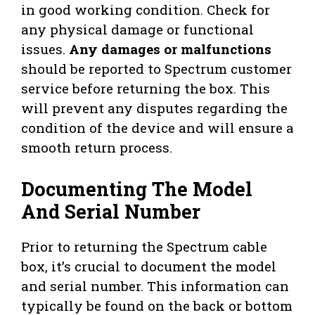
in good working condition. Check for
any physical damage or functional
issues.
Any damages or malfunctions
should be reported to Spectrum customer
service before returning the box. This
will prevent any disputes regarding the
condition of the device and will ensure a
smooth return process.
Documenting The Model
And Serial Number
Prior to returning the Spectrum cable
box, it’s crucial to document the model
and serial number. This information can
typically be found on the back or bottom