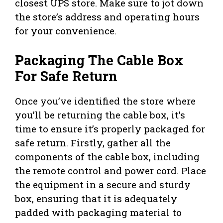
closest UPS store. Make sure to jot down
the store’s address and operating hours
for your convenience.
Packaging The Cable Box
For Safe Return
Once you’ve identified the store where
you’ll be returning the cable box, it’s
time to ensure it’s properly packaged for
safe return. Firstly, gather all the
components of the cable box, including
the remote control and power cord. Place
the equipment in a secure and sturdy
box, ensuring that it is adequately
padded with packaging material to