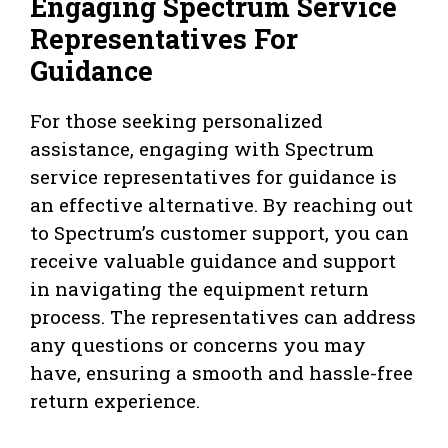
Engaging Spectrum Service
Representatives For
Guidance
For those seeking personalized
assistance, engaging with Spectrum
service representatives for guidance is
an effective alternative. By reaching out
to Spectrum’s customer support, you can
receive valuable guidance and support
in navigating the equipment return
process. The representatives can address
any questions or concerns you may
have, ensuring a smooth and hassle-free
return experience.