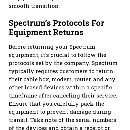
smooth transition.
Spectrum’s Protocols For
Equipment Returns
Before returning your Spectrum
equipment, it’s crucial to follow the
protocols set by the company. Spectrum
typically requires customers to return
their cable box, modem, router, and any
other leased devices within a specific
timeframe after canceling their service.
Ensure that you carefully pack the
equipment to prevent damage during
transit. Take note of the serial numbers
of the devices and obtain a receipt or