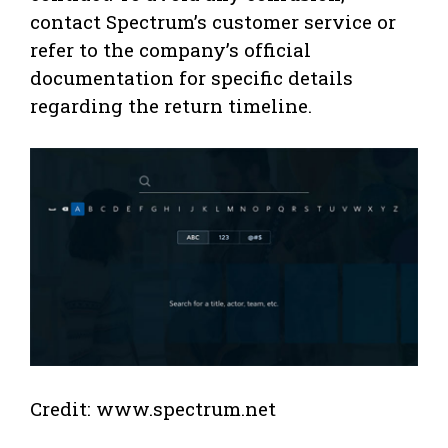
contact Spectrum’s customer service or
refer to the company’s official
documentation for specific details
regarding the return timeline.
Credit: www.spectrum.net