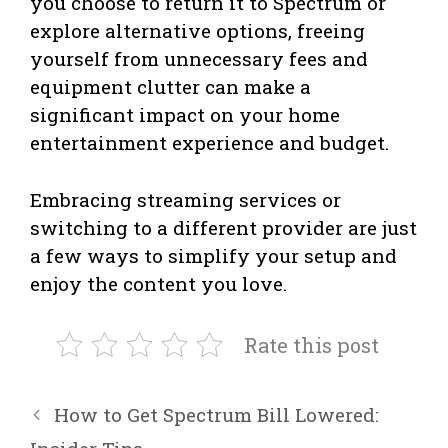
you choose to return it to Spectrum or
explore alternative options, freeing
yourself from unnecessary fees and
equipment clutter can make a
significant impact on your home
entertainment experience and budget.
Embracing streaming services or
switching to a different provider are just
a few ways to simplify your setup and
enjoy the content you love.
Rate this post
How to Get Spectrum Bill Lowered: