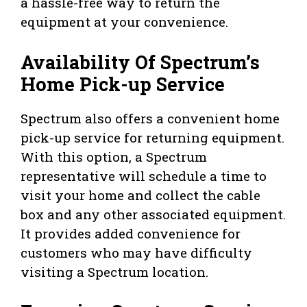
a hassle-free way to return the
equipment at your convenience.
Availability Of Spectrum’s
Home Pick-up Service
Spectrum also offers a convenient home
pick-up service for returning equipment.
With this option, a Spectrum
representative will schedule a time to
visit your home and collect the cable
box and any other associated equipment.
It provides added convenience for
customers who may have difficulty
visiting a Spectrum location.