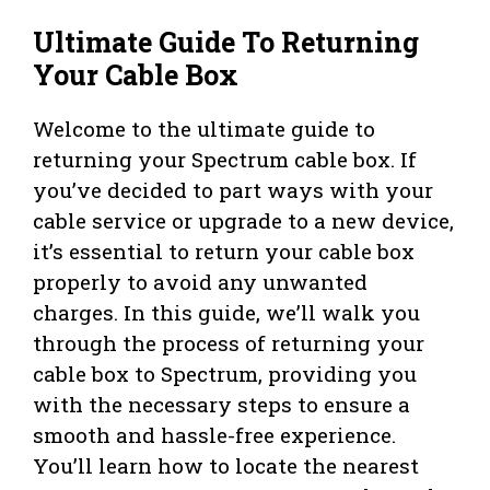
Ultimate Guide To Returning
Your Cable Box
Welcome to the ultimate guide to
returning your Spectrum cable box. If
you’ve decided to part ways with your
cable service or upgrade to a new device,
it’s essential to return your cable box
properly to avoid any unwanted
charges. In this guide, we’ll walk you
through the process of returning your
cable box to Spectrum, providing you
with the necessary steps to ensure a
smooth and hassle-free experience.
You’ll learn how to locate the nearest