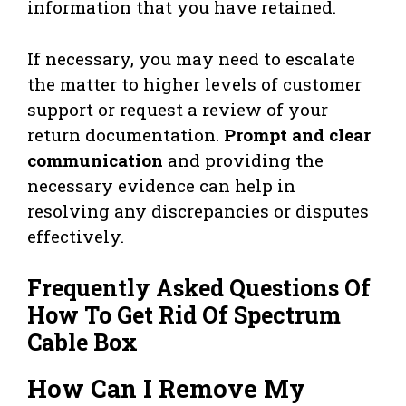
information that you have retained.
If necessary, you may need to escalate
the matter to higher levels of customer
support or request a review of your
return documentation.
Prompt and clear
communication
and providing the
necessary evidence can help in
resolving any discrepancies or disputes
effectively.
Frequently Asked Questions Of
How To Get Rid Of Spectrum
Cable Box
How Can I Remove My