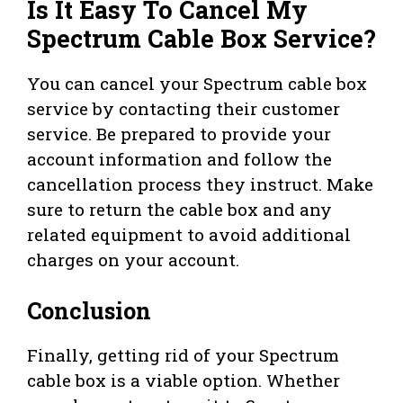
Is It Easy To Cancel My
Spectrum Cable Box Service?
You can cancel your Spectrum cable box
service by contacting their customer
service. Be prepared to provide your
account information and follow the
cancellation process they instruct. Make
sure to return the cable box and any
related equipment to avoid additional
charges on your account.
Conclusion
Finally, getting rid of your Spectrum
cable box is a viable option. Whether