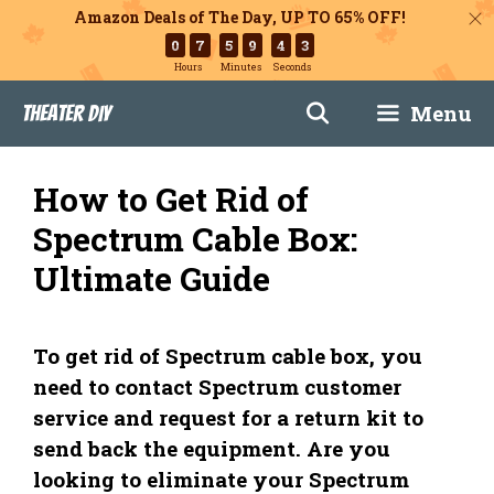
Amazon Deals of The Day, UP TO 65% OFF!
0
7
5
9
4
2
Hours
Minutes
Seconds
Skip
Menu
Theater DIY
to
content
How to Get Rid of
Spectrum Cable Box:
Ultimate Guide
To get rid of Spectrum cable box, you
need to contact Spectrum customer
service and request for a return kit to
send back the equipment. Are you
looking to eliminate your Spectrum