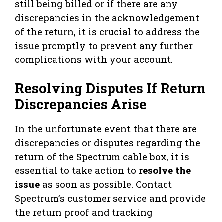
still being billed or if there are any
discrepancies in the acknowledgement
of the return, it is crucial to address the
issue promptly to prevent any further
complications with your account.
Resolving Disputes If Return
Discrepancies Arise
In the unfortunate event that there are
discrepancies or disputes regarding the
return of the Spectrum cable box, it is
essential to take action to
resolve the
issue
as soon as possible. Contact
Spectrum’s customer service and provide
the return proof and tracking