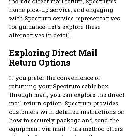
include direct mail return, Spectrum’s
home pick-up service, and engaging
with Spectrum service representatives
for guidance. Let’s explore these
alternatives in detail.
Exploring Direct Mail
Return Options
If you prefer the convenience of
returning your Spectrum cable box
through mail, you can explore the direct
mail return option. Spectrum provides
customers with detailed instructions on
how to securely package and send the
equipment via mail. This method offers