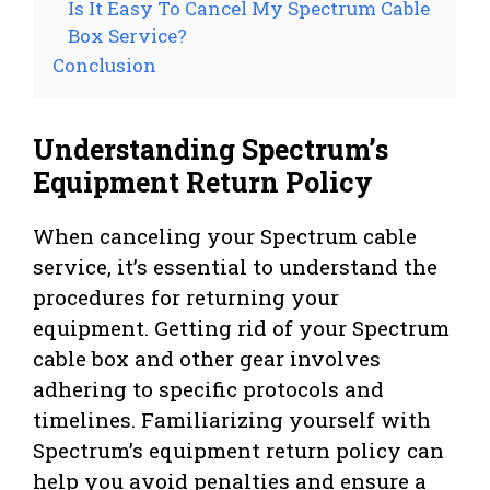
Is It Easy To Cancel My Spectrum Cable
Box Service?
Conclusion
Understanding Spectrum’s
Equipment Return Policy
When canceling your Spectrum cable
service, it’s essential to understand the
procedures for returning your
equipment. Getting rid of your Spectrum
cable box and other gear involves
adhering to specific protocols and
timelines. Familiarizing yourself with
Spectrum’s equipment return policy can
help you avoid penalties and ensure a