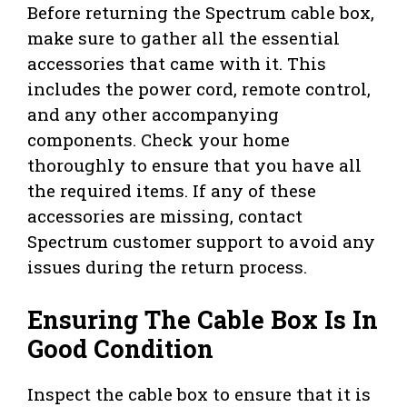
Before returning the Spectrum cable box,
make sure to gather all the essential
accessories that came with it. This
includes the power cord, remote control,
and any other accompanying
components. Check your home
thoroughly to ensure that you have all
the required items. If any of these
accessories are missing, contact
Spectrum customer support to avoid any
issues during the return process.
Ensuring The Cable Box Is In
Good Condition
Inspect the cable box to ensure that it is