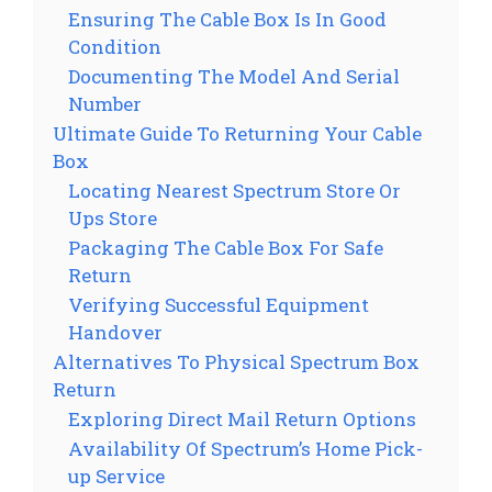
Ensuring The Cable Box Is In Good
Condition
Documenting The Model And Serial
Number
Ultimate Guide To Returning Your Cable
Box
Locating Nearest Spectrum Store Or
Ups Store
Packaging The Cable Box For Safe
Return
Verifying Successful Equipment
Handover
Alternatives To Physical Spectrum Box
Return
Exploring Direct Mail Return Options
Availability Of Spectrum’s Home Pick-
up Service