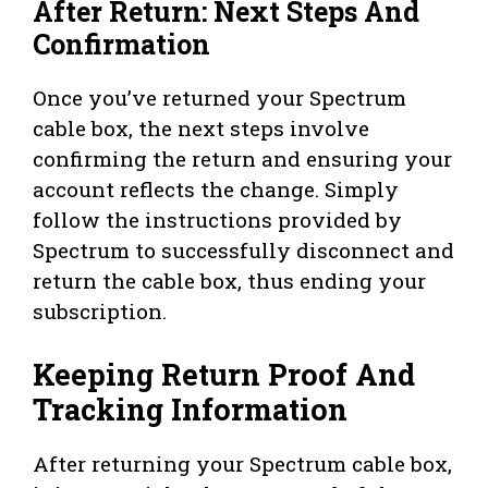
After Return: Next Steps And
Confirmation
Once you’ve returned your Spectrum
cable box, the next steps involve
confirming the return and ensuring your
account reflects the change. Simply
follow the instructions provided by
Spectrum to successfully disconnect and
return the cable box, thus ending your
subscription.
Keeping Return Proof And
Tracking Information
After returning your Spectrum cable box,