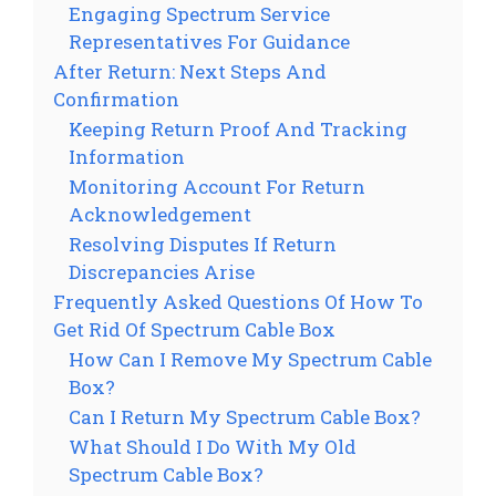
Engaging Spectrum Service
Representatives For Guidance
After Return: Next Steps And
Confirmation
Keeping Return Proof And Tracking
Information
Monitoring Account For Return
Acknowledgement
Resolving Disputes If Return
Discrepancies Arise
Frequently Asked Questions Of How To
Get Rid Of Spectrum Cable Box
How Can I Remove My Spectrum Cable
Box?
Can I Return My Spectrum Cable Box?
What Should I Do With My Old
Spectrum Cable Box?