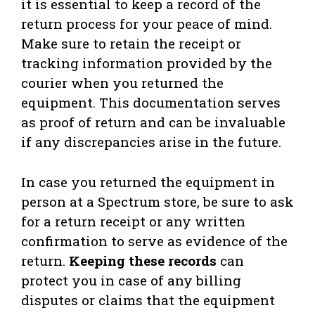
it is essential to keep a record of the
return process for your peace of mind.
Make sure to retain the receipt or
tracking information provided by the
courier when you returned the
equipment. This documentation serves
as proof of return and can be invaluable
if any discrepancies arise in the future.
In case you returned the equipment in
person at a Spectrum store, be sure to ask
for a return receipt or any written
confirmation to serve as evidence of the
return.
Keeping these records
can
protect you in case of any billing
disputes or claims that the equipment