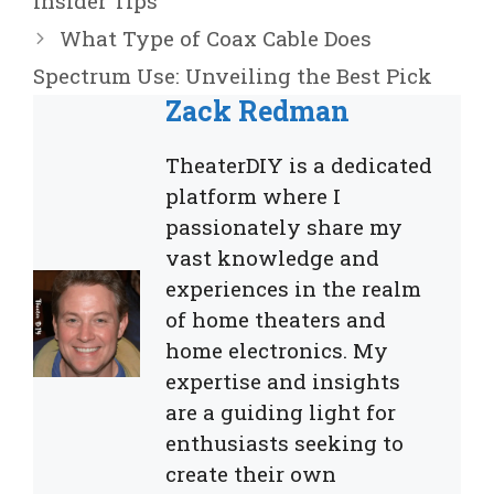
Insider Tips
What Type of Coax Cable Does
Spectrum Use: Unveiling the Best Pick
Zack Redman
TheaterDIY is a dedicated
platform where I
passionately share my
vast knowledge and
experiences in the realm
of home theaters and
home electronics. My
expertise and insights
are a guiding light for
enthusiasts seeking to
create their own