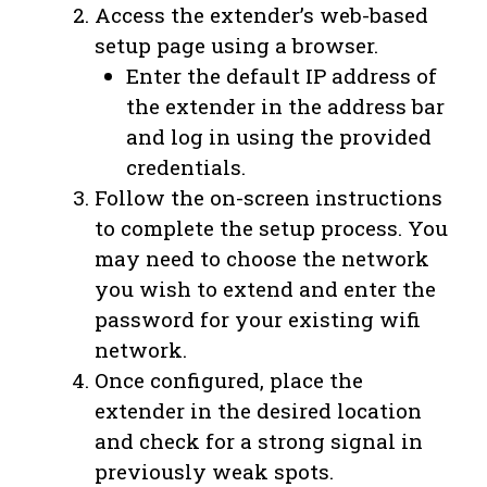
Access the extender’s web-based
setup page using a browser.
Enter the default IP address of
the extender in the address bar
and log in using the provided
credentials.
Follow the on-screen instructions
to complete the setup process. You
may need to choose the network
you wish to extend and enter the
password for your existing wifi
network.
Once configured, place the
extender in the desired location
and check for a strong signal in
previously weak spots.