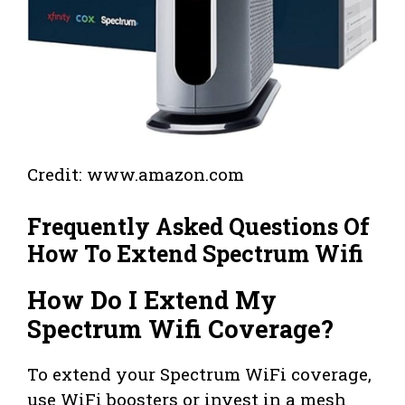
Credit: www.amazon.com
Frequently Asked Questions Of
How To Extend Spectrum Wifi
How Do I Extend My
Spectrum Wifi Coverage?
To extend your Spectrum WiFi coverage,
use WiFi boosters or invest in a mesh