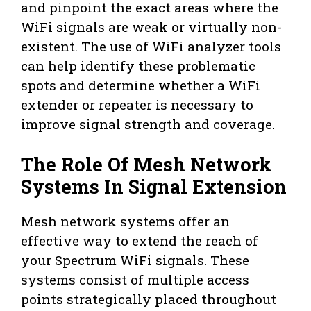
and pinpoint the exact areas where the
WiFi signals are weak or virtually non-
existent. The use of WiFi analyzer tools
can help identify these problematic
spots and determine whether a WiFi
extender or repeater is necessary to
improve signal strength and coverage.
The Role Of Mesh Network
Systems In Signal Extension
Mesh network systems offer an
effective way to extend the reach of
your Spectrum WiFi signals. These
systems consist of multiple access
points strategically placed throughout