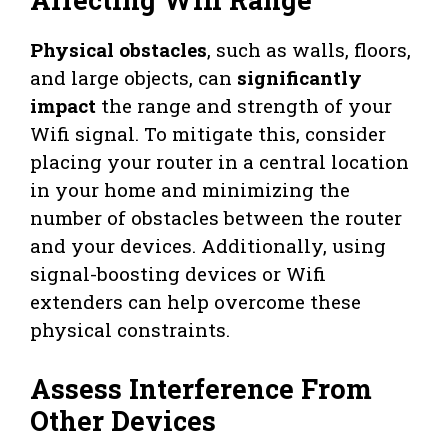
Physical obstacles
, such as walls, floors,
and large objects, can
significantly
impact
the range and strength of your
Wifi signal. To mitigate this, consider
placing your router in a central location
in your home and minimizing the
number of obstacles between the router
and your devices. Additionally, using
signal-boosting devices or Wifi
extenders can help overcome these
physical constraints.
Assess Interference From
Other Devices