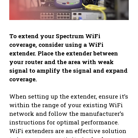
To extend your Spectrum WiFi
coverage, consider using a WiFi
extender. Place the extender between
your router and the area with weak
signal to amplify the signal and expand
coverage.
When setting up the extender, ensure it’s
within the range of your existing WiFi
network and follow the manufacturer’s
instructions for optimal performance.
WiFi extenders are an effective solution