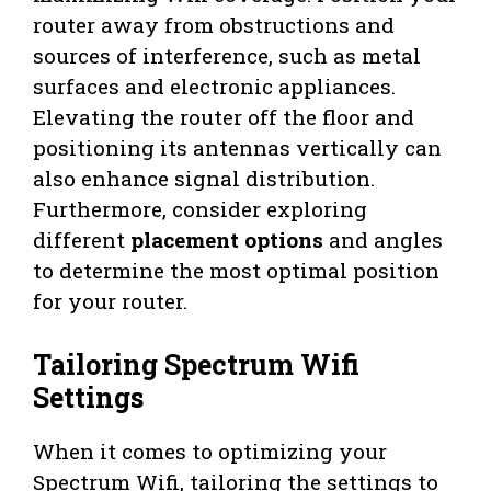
router away from obstructions and
sources of interference, such as metal
surfaces and electronic appliances.
Elevating the router off the floor and
positioning its antennas vertically can
also enhance signal distribution.
Furthermore, consider exploring
different
placement options
and angles
to determine the most optimal position
for your router.
Tailoring Spectrum Wifi
Settings
When it comes to optimizing your
Spectrum Wifi, tailoring the settings to