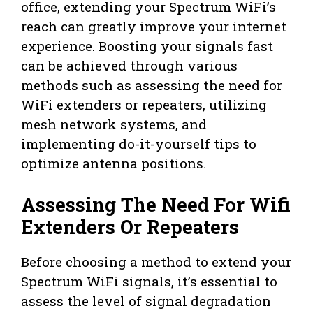
office, extending your Spectrum WiFi’s
reach can greatly improve your internet
experience. Boosting your signals fast
can be achieved through various
methods such as assessing the need for
WiFi extenders or repeaters, utilizing
mesh network systems, and
implementing do-it-yourself tips to
optimize antenna positions.
Assessing The Need For Wifi
Extenders Or Repeaters
Before choosing a method to extend your
Spectrum WiFi signals, it’s essential to
assess the level of signal degradation