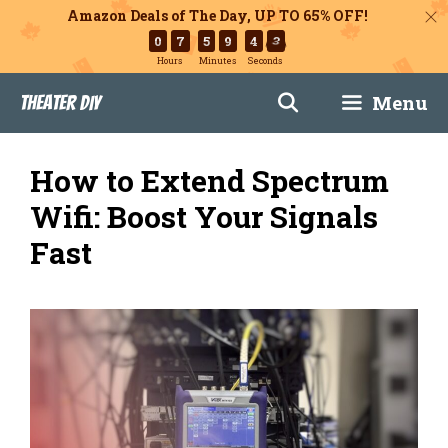
Amazon Deals of The Day, UP TO 65% OFF!
0
7
5
9
4
2
Hours
Minutes
Seconds
Skip
Menu
Theater DIY
to
content
How to Extend Spectrum
Wifi: Boost Your Signals
Fast