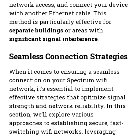
network access, and connect your device
with another Ethernet cable. This
method is particularly effective for
separate buildings
or areas with
significant signal interference
.
Seamless Connection Strategies
When it comes to ensuring a seamless
connection on your Spectrum wifi
network, it’s essential to implement
effective strategies that optimize signal
strength and network reliability. In this
section, we’ll explore various
approaches to establishing secure, fast-
switching wifi networks, leveraging