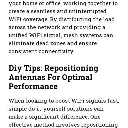
your home or office, working together to
create a seamless and uninterrupted
WiFi coverage. By distributing the load
across the network and providing a
unified WiFi signal, mesh systems can
eliminate dead zones and ensure
consistent connectivity.
Diy Tips: Repositioning
Antennas For Optimal
Performance
When looking to boost WiFi signals fast,
simple do-it-yourself solutions can
make a significant difference. One
effective method involves repositioning