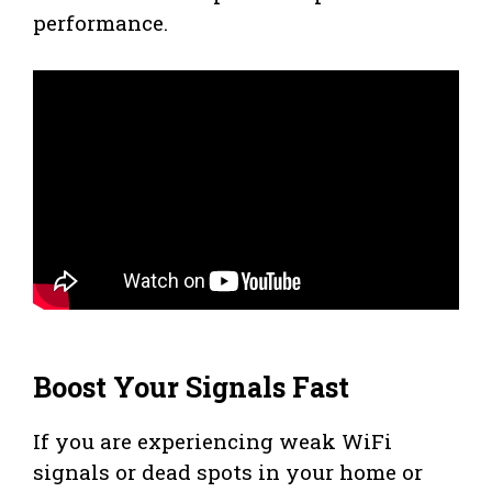
performance.
Boost Your Signals Fast
If you are experiencing weak WiFi
signals or dead spots in your home or