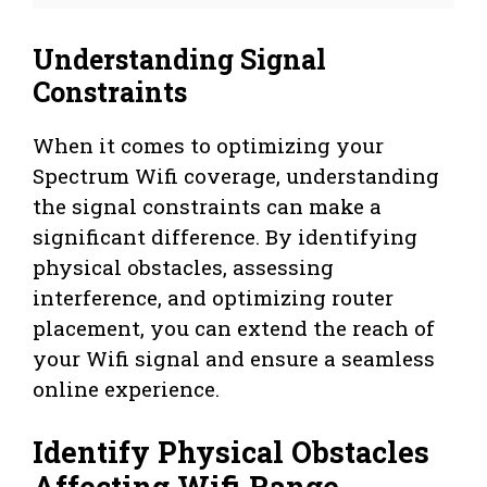
Understanding Signal
Constraints
When it comes to optimizing your
Spectrum Wifi coverage, understanding
the signal constraints can make a
significant difference. By identifying
physical obstacles, assessing
interference, and optimizing router
placement, you can extend the reach of
your Wifi signal and ensure a seamless
online experience.
Identify Physical Obstacles
Affecting Wifi Range