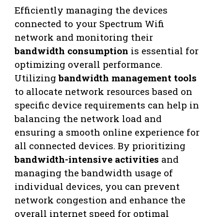
Efficiently managing the devices
connected to your Spectrum Wifi
network and monitoring their
bandwidth consumption
is essential for
optimizing overall performance.
Utilizing
bandwidth management tools
to allocate network resources based on
specific device requirements can help in
balancing the network load and
ensuring a smooth online experience for
all connected devices. By prioritizing
bandwidth-intensive activities
and
managing the bandwidth usage of
individual devices, you can prevent
network congestion and enhance the
overall internet speed for optimal