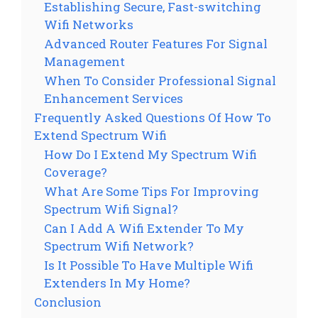
Establishing Secure, Fast-switching
Wifi Networks
Advanced Router Features For Signal
Management
When To Consider Professional Signal
Enhancement Services
Frequently Asked Questions Of How To
Extend Spectrum Wifi
How Do I Extend My Spectrum Wifi
Coverage?
What Are Some Tips For Improving
Spectrum Wifi Signal?
Can I Add A Wifi Extender To My
Spectrum Wifi Network?
Is It Possible To Have Multiple Wifi
Extenders In My Home?
Conclusion