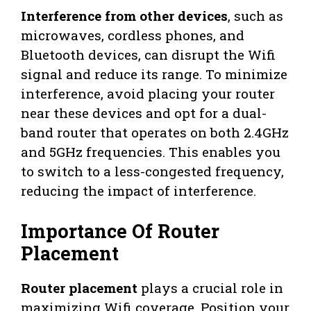
Interference from other devices
, such as
microwaves, cordless phones, and
Bluetooth devices, can disrupt the Wifi
signal and reduce its range. To minimize
interference, avoid placing your router
near these devices and opt for a dual-
band router that operates on both 2.4GHz
and 5GHz frequencies. This enables you
to switch to a less-congested frequency,
reducing the impact of interference.
Importance Of Router
Placement
Router placement
plays a crucial role in
maximizing Wifi coverage. Position your