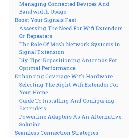
Managing Connected Devices And
Bandwidth Usage
Boost Your Signals Fast
Assessing The Need For Wifi Extenders
Or Repeaters
The Role Of Mesh Network Systems In
Signal Extension
Diy Tips: Repositioning Antennas For
Optimal Performance
Enhancing Coverage With Hardware
Selecting The Right Wifi Extender For
Your Home
Guide To Installing And Configuring
Extenders
Powerline Adapters As An Alternative
Solution
Seamless Connection Strategies