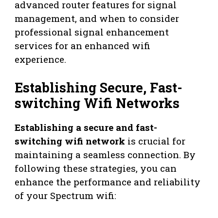
advanced router features for signal
management, and when to consider
professional signal enhancement
services for an enhanced wifi
experience.
Establishing Secure, Fast-
switching Wifi Networks
Establishing a secure and fast-
switching wifi network
is crucial for
maintaining a seamless connection. By
following these strategies, you can
enhance the performance and reliability
of your Spectrum wifi: