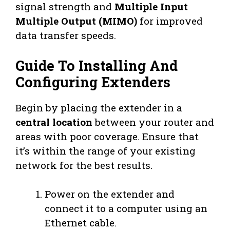
signal strength and
Multiple Input
Multiple Output (MIMO)
for improved
data transfer speeds.
Guide To Installing And
Configuring Extenders
Begin by placing the extender in a
central location
between your router and
areas with poor coverage. Ensure that
it’s within the range of your existing
network for the best results.
Power on the extender and
connect it to a computer using an
Ethernet cable.