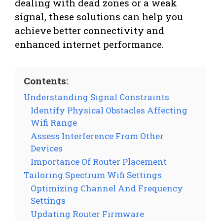
dealing with dead zones or a weak
signal, these solutions can help you
achieve better connectivity and
enhanced internet performance.
Contents:
Understanding Signal Constraints
Identify Physical Obstacles Affecting
Wifi Range
Assess Interference From Other
Devices
Importance Of Router Placement
Tailoring Spectrum Wifi Settings
Optimizing Channel And Frequency
Settings
Updating Router Firmware