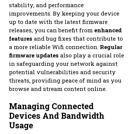
stability, and performance
improvements. By keeping your device
up to date with the latest firmware
releases, you can benefit from
enhanced
features
and bug fixes that contribute to
a more reliable Wifi connection.
Regular
firmware updates
also play a crucial role
in safeguarding your network against
potential vulnerabilities and security
threats, providing peace of mind as you
browse and stream content online.
Managing Connected
Devices And Bandwidth
Usage