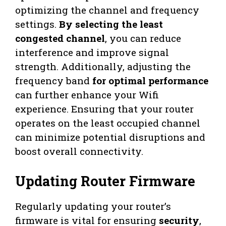
optimizing the channel and frequency
settings.
By selecting the least
congested channel
, you can reduce
interference and improve signal
strength. Additionally, adjusting the
frequency band
for optimal performance
can further enhance your Wifi
experience. Ensuring that your router
operates on the least occupied channel
can minimize potential disruptions and
boost overall connectivity.
Updating Router Firmware
Regularly updating your router’s
firmware is vital for ensuring
security
,