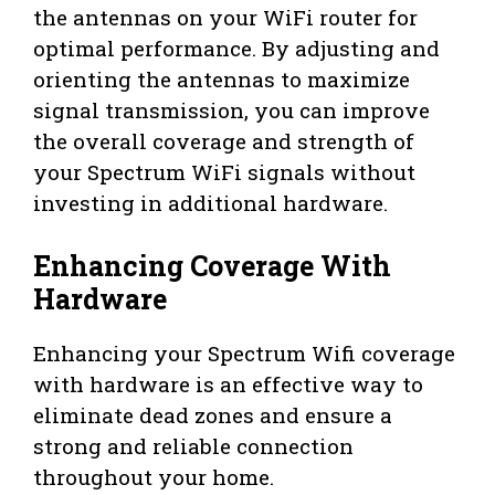
the antennas on your WiFi router for
optimal performance. By adjusting and
orienting the antennas to maximize
signal transmission, you can improve
the overall coverage and strength of
your Spectrum WiFi signals without
investing in additional hardware.
Enhancing Coverage With
Hardware
Enhancing your Spectrum Wifi coverage
with hardware is an effective way to
eliminate dead zones and ensure a
strong and reliable connection
throughout your home.