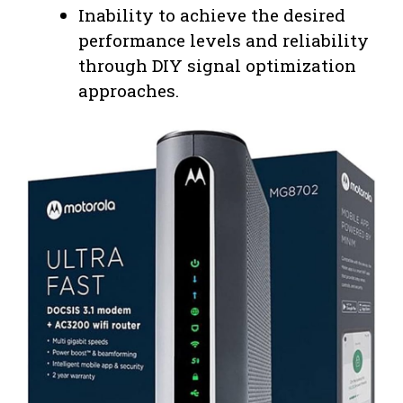
Inability to achieve the desired
performance levels and reliability
through DIY signal optimization
approaches.