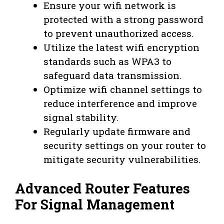
Ensure your wifi network is
protected with a strong password
to prevent unauthorized access.
Utilize the latest wifi encryption
standards such as WPA3 to
safeguard data transmission.
Optimize wifi channel settings to
reduce interference and improve
signal stability.
Regularly update firmware and
security settings on your router to
mitigate security vulnerabilities.
Advanced Router Features
For Signal Management