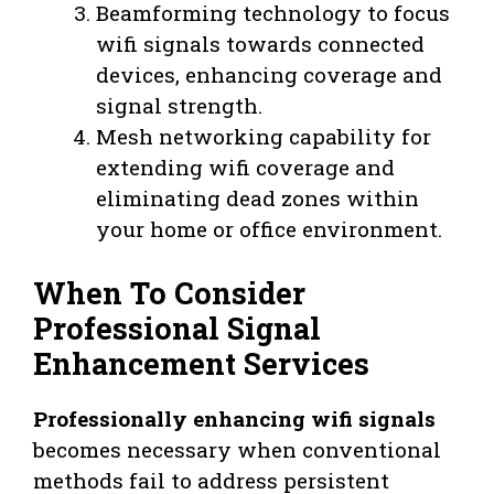
Beamforming technology to focus
wifi signals towards connected
devices, enhancing coverage and
signal strength.
Mesh networking capability for
extending wifi coverage and
eliminating dead zones within
your home or office environment.
When To Consider
Professional Signal
Enhancement Services
Professionally enhancing wifi signals
becomes necessary when conventional
methods fail to address persistent