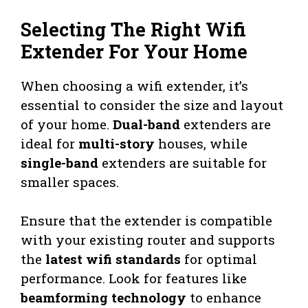
Selecting The Right Wifi
Extender For Your Home
When choosing a wifi extender, it’s
essential to consider the size and layout
of your home.
Dual-band
extenders are
ideal for
multi-story
houses, while
single-band
extenders are suitable for
smaller spaces.
Ensure that the extender is compatible
with your existing router and supports
the
latest wifi standards
for optimal
performance. Look for features like
beamforming technology
to enhance