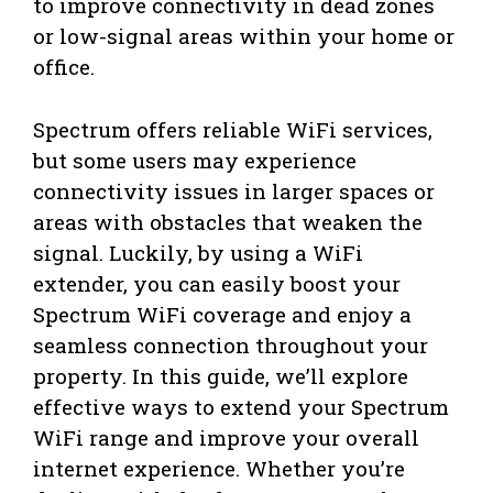
to improve connectivity in dead zones
or low-signal areas within your home or
office.
Spectrum offers reliable WiFi services,
but some users may experience
connectivity issues in larger spaces or
areas with obstacles that weaken the
signal. Luckily, by using a WiFi
extender, you can easily boost your
Spectrum WiFi coverage and enjoy a
seamless connection throughout your
property. In this guide, we’ll explore
effective ways to extend your Spectrum
WiFi range and improve your overall
internet experience. Whether you’re