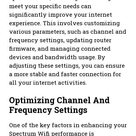
meet your specific needs can
significantly improve your internet
experience. This involves customizing
various parameters, such as channel and
frequency settings, updating router
firmware, and managing connected
devices and bandwidth usage. By
adjusting these settings, you can ensure
a more stable and faster connection for
all your internet activities.
Optimizing Channel And
Frequency Settings
One of the key factors in enhancing your
Spectrum Wifi performance is