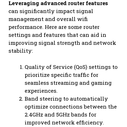
Leveraging advanced router features
can significantly impact signal
management and overall wifi
performance. Here are some router
settings and features that can aid in
improving signal strength and network
stability:
Quality of Service (QoS) settings to
prioritize specific traffic for
seamless streaming and gaming
experiences.
Band steering to automatically
optimize connections between the
2.4GHz and 5GHz bands for
improved network efficiency.