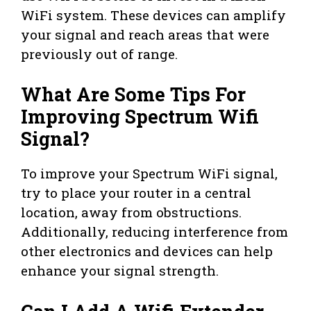
WiFi system. These devices can amplify
your signal and reach areas that were
previously out of range.
What Are Some Tips For
Improving Spectrum Wifi
Signal?
To improve your Spectrum WiFi signal,
try to place your router in a central
location, away from obstructions.
Additionally, reducing interference from
other electronics and devices can help
enhance your signal strength.