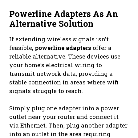
Powerline Adapters As An
Alternative Solution
If extending wireless signals isn’t
feasible,
powerline adapters
offer a
reliable alternative. These devices use
your home’s electrical wiring to
transmit network data, providing a
stable connection in areas where wifi
signals struggle to reach.
Simply plug one adapter into a power
outlet near your router and connect it
via Ethernet. Then, plug another adapter
into an outlet in the area requiring