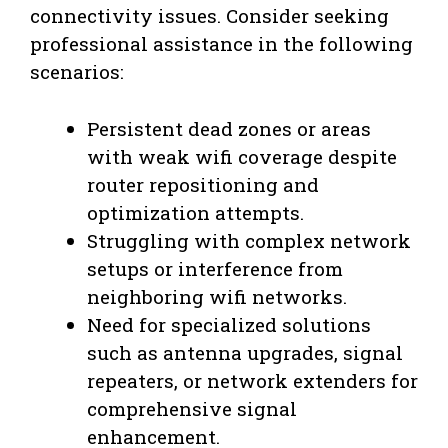
connectivity issues. Consider seeking
professional assistance in the following
scenarios:
Persistent dead zones or areas
with weak wifi coverage despite
router repositioning and
optimization attempts.
Struggling with complex network
setups or interference from
neighboring wifi networks.
Need for specialized solutions
such as antenna upgrades, signal
repeaters, or network extenders for
comprehensive signal
enhancement.