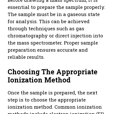
essential to prepare the sample properly.
The sample must be in a gaseous state
for analysis. This can be achieved
through techniques such as gas
chromatography or direct injection into
the mass spectrometer. Proper sample
preparation ensures accurate and
reliable results.
Choosing The Appropriate
Ionization Method
Once the sample is prepared, the next
step is to choose the appropriate
ionization method. Common ionization
methods include electron ionization (EI),