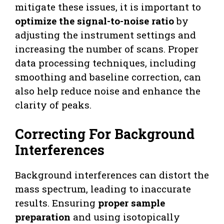
mitigate these issues, it is important to
optimize the signal-to-noise ratio
by
adjusting the instrument settings and
increasing the number of scans. Proper
data processing techniques, including
smoothing and baseline correction, can
also help reduce noise and enhance the
clarity of peaks.
Correcting For Background
Interferences
Background interferences can distort the
mass spectrum, leading to inaccurate
results. Ensuring
proper sample
preparation
and using isotopically