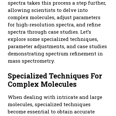
spectra takes this process a step further,
allowing scientists to delve into
complex molecules, adjust parameters
for high-resolution spectra, and refine
spectra through case studies. Let’s
explore some specialized techniques,
parameter adjustments, and case studies
demonstrating spectrum refinement in
mass spectrometry.
Specialized Techniques For
Complex Molecules
When dealing with intricate and large
molecules, specialized techniques
become essential to obtain accurate