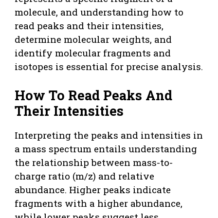
molecule, and understanding how to
read peaks and their intensities,
determine molecular weights, and
identify molecular fragments and
isotopes is essential for precise analysis.
How To Read Peaks And
Their Intensities
Interpreting the peaks and intensities in
a mass spectrum entails understanding
the relationship between mass-to-
charge ratio (m/z) and relative
abundance. Higher peaks indicate
fragments with a higher abundance,
while lower peaks suggest less