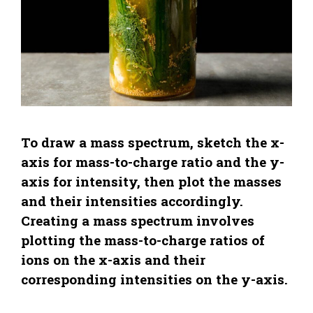
To draw a mass spectrum, sketch the x-
axis for mass-to-charge ratio and the y-
axis for intensity, then plot the masses
and their intensities accordingly.
Creating a mass spectrum involves
plotting the mass-to-charge ratios of
ions on the x-axis and their
corresponding intensities on the y-axis.