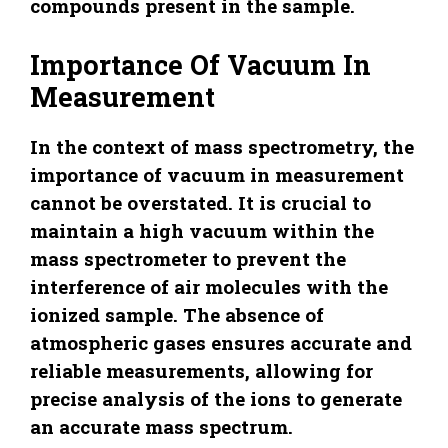
compounds present in the sample.
Importance Of Vacuum In
Measurement
In the context of mass spectrometry, the
importance of vacuum in measurement
cannot be overstated. It is crucial to
maintain a high vacuum within the
mass spectrometer to prevent the
interference of air molecules with the
ionized sample. The absence of
atmospheric gases ensures accurate and
reliable measurements, allowing for
precise analysis of the ions to generate
an accurate mass spectrum.