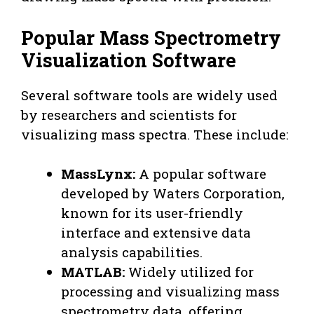
Popular Mass Spectrometry
Visualization Software
Several software tools are widely used
by researchers and scientists for
visualizing mass spectra. These include:
MassLynx:
A popular software
developed by Waters Corporation,
known for its user-friendly
interface and extensive data
analysis capabilities.
MATLAB:
Widely utilized for
processing and visualizing mass
spectrometry data, offering