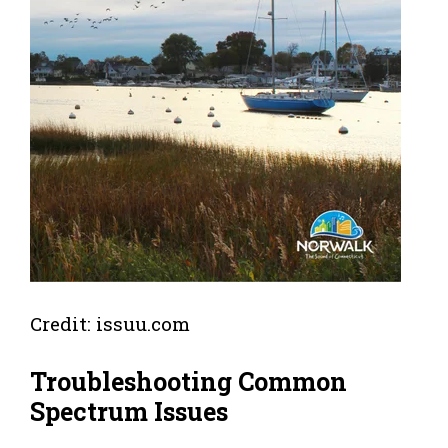
Credit: issuu.com
Troubleshooting Common
Spectrum Issues