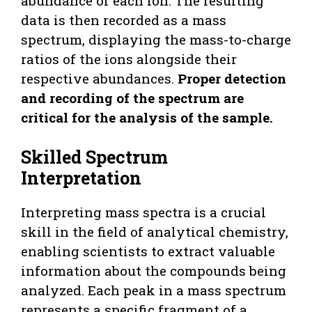
abundance of each ion. The resulting
data is then recorded as a mass
spectrum, displaying the mass-to-charge
ratios of the ions alongside their
respective abundances.
Proper detection
and recording of the spectrum are
critical for the analysis of the sample.
Skilled Spectrum
Interpretation
Interpreting mass spectra is a crucial
skill in the field of analytical chemistry,
enabling scientists to extract valuable
information about the compounds being
analyzed. Each peak in a mass spectrum
represents a specific fragment of a