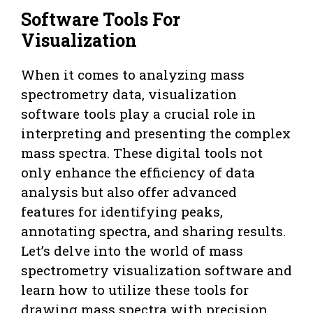
Software Tools For
Visualization
When it comes to analyzing mass
spectrometry data, visualization
software tools play a crucial role in
interpreting and presenting the complex
mass spectra. These digital tools not
only enhance the efficiency of data
analysis but also offer advanced
features for identifying peaks,
annotating spectra, and sharing results.
Let’s delve into the world of mass
spectrometry visualization software and
learn how to utilize these tools for
drawing mass spectra with precision.