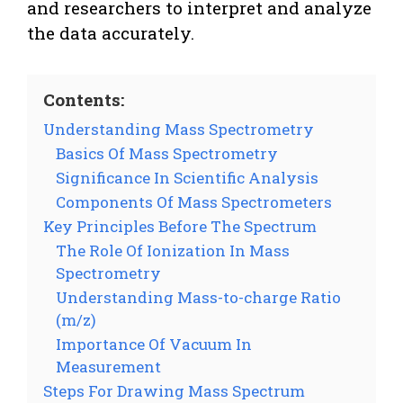
and researchers to interpret and analyze
the data accurately.
Contents:
Understanding Mass Spectrometry
Basics Of Mass Spectrometry
Significance In Scientific Analysis
Components Of Mass Spectrometers
Key Principles Before The Spectrum
The Role Of Ionization In Mass
Spectrometry
Understanding Mass-to-charge Ratio
(m/z)
Importance Of Vacuum In
Measurement
Steps For Drawing Mass Spectrum