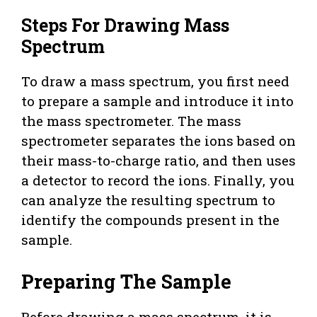
Steps For Drawing Mass
Spectrum
To draw a mass spectrum, you first need
to prepare a sample and introduce it into
the mass spectrometer. The mass
spectrometer separates the ions based on
their mass-to-charge ratio, and then uses
a detector to record the ions. Finally, you
can analyze the resulting spectrum to
identify the compounds present in the
sample.
Preparing The Sample
Before drawing a mass spectrum, it is