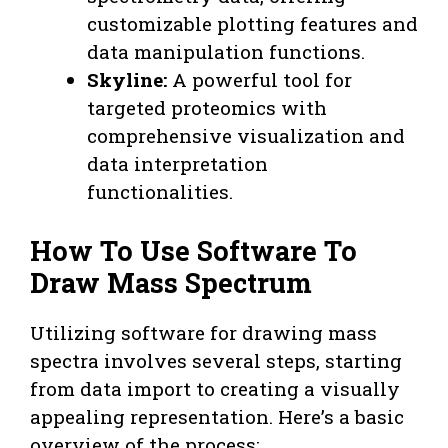
customizable plotting features and
data manipulation functions.
Skyline:
A powerful tool for
targeted proteomics with
comprehensive visualization and
data interpretation
functionalities.
How To Use Software To
Draw Mass Spectrum
Utilizing software for drawing mass
spectra involves several steps, starting
from data import to creating a visually
appealing representation. Here’s a basic
overview of the process: