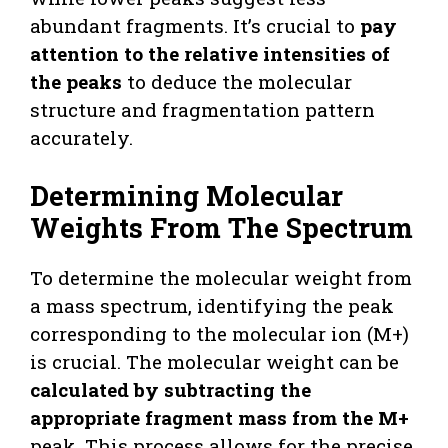
abundant fragments. It’s crucial to
pay
attention to the relative intensities of
the peaks
to deduce the molecular
structure and fragmentation pattern
accurately.
Determining Molecular
Weights From The Spectrum
To determine the molecular weight from
a mass spectrum, identifying the peak
corresponding to the molecular ion (M+)
is crucial. The molecular weight can be
calculated by subtracting the
appropriate fragment mass from the M+
peak. This process allows for the precise