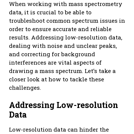
When working with mass spectrometry
data, it is crucial to be able to
troubleshoot common spectrum issues in
order to ensure accurate and reliable
results. Addressing low-resolution data,
dealing with noise and unclear peaks,
and correcting for background
interferences are vital aspects of
drawing a mass spectrum. Let’s take a
closer look at how to tackle these
challenges.
Addressing Low-resolution
Data
Low-resolution data can hinder the