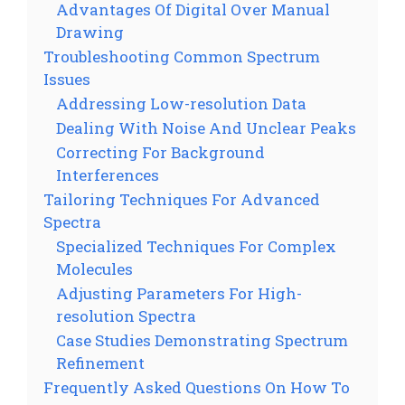
Advantages Of Digital Over Manual
Drawing
Troubleshooting Common Spectrum
Issues
Addressing Low-resolution Data
Dealing With Noise And Unclear Peaks
Correcting For Background
Interferences
Tailoring Techniques For Advanced
Spectra
Specialized Techniques For Complex
Molecules
Adjusting Parameters For High-
resolution Spectra
Case Studies Demonstrating Spectrum
Refinement
Frequently Asked Questions On How To