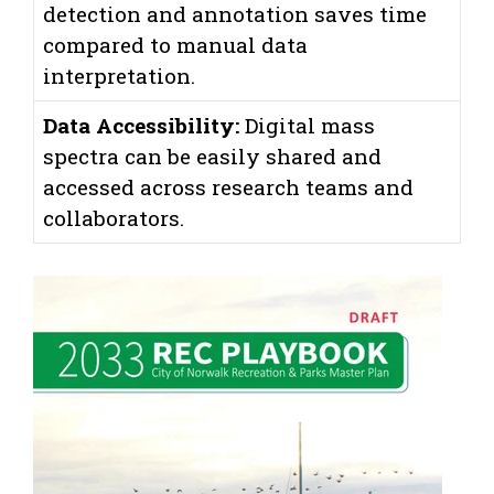
detection and annotation saves time
compared to manual data
interpretation.
Data Accessibility:
Digital mass
spectra can be easily shared and
accessed across research teams and
collaborators.