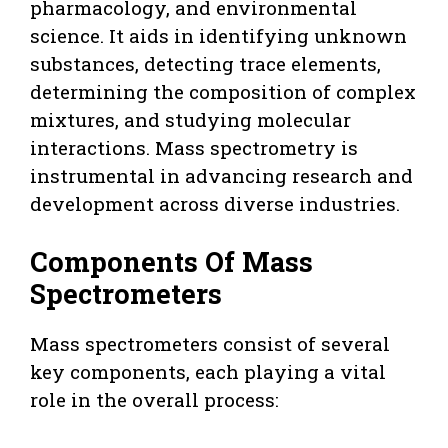
pharmacology, and environmental
science. It aids in identifying unknown
substances, detecting trace elements,
determining the composition of complex
mixtures, and studying molecular
interactions. Mass spectrometry is
instrumental in advancing research and
development across diverse industries.
Components Of Mass
Spectrometers
Mass spectrometers consist of several
key components, each playing a vital
role in the overall process: