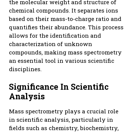
the molecular weight and structure of
chemical compounds. It separates ions
based on their mass-to-charge ratio and
quantifies their abundance. This process
allows for the identification and
characterization of unknown
compounds, making mass spectrometry
an essential tool in various scientific
disciplines.
Significance In Scientific
Analysis
Mass spectrometry plays a crucial role
in scientific analysis, particularly in
fields such as chemistry, biochemistry,