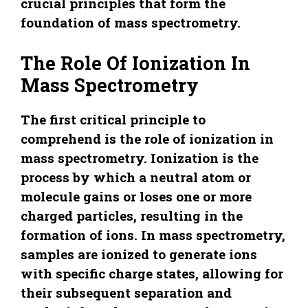
crucial principles that form the
foundation of mass spectrometry.
The Role Of Ionization In
Mass Spectrometry
The first critical principle to
comprehend is the role of ionization in
mass spectrometry. Ionization is the
process by which a neutral atom or
molecule gains or loses one or more
charged particles, resulting in the
formation of ions. In mass spectrometry,
samples are ionized to generate ions
with specific charge states, allowing for
their subsequent separation and