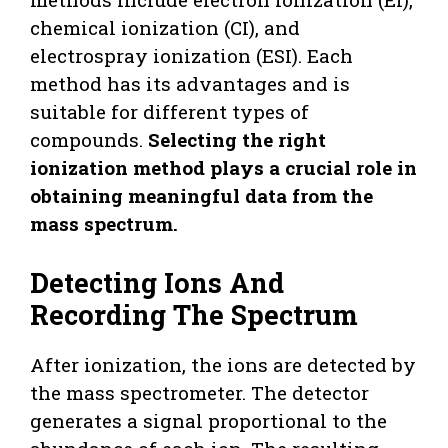
chemical ionization (CI), and
electrospray ionization (ESI). Each
method has its advantages and is
suitable for different types of
compounds.
Selecting the right
ionization method plays a crucial role in
obtaining meaningful data from the
mass spectrum.
Detecting Ions And
Recording The Spectrum
After ionization, the ions are detected by
the mass spectrometer. The detector
generates a signal proportional to the