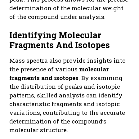
determination of the molecular weight
of the compound under analysis.
Identifying Molecular
Fragments And Isotopes
Mass spectra also provide insights into
the presence of various
molecular
fragments and isotopes
. By examining
the distribution of peaks and isotopic
patterns, skilled analysts can identify
characteristic fragments and isotopic
variations, contributing to the accurate
determination of the compound’s
molecular structure.