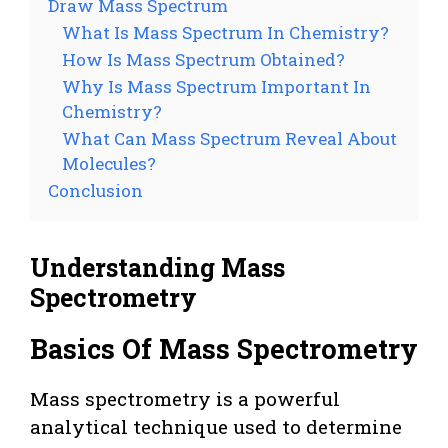
Draw Mass Spectrum
What Is Mass Spectrum In Chemistry?
How Is Mass Spectrum Obtained?
Why Is Mass Spectrum Important In
Chemistry?
What Can Mass Spectrum Reveal About
Molecules?
Conclusion
Understanding Mass
Spectrometry
Basics Of Mass Spectrometry
Mass spectrometry is a powerful
analytical technique used to determine