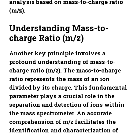
analysis based on mass-to-charge ratio
(m/z).
Understanding Mass-to-
charge Ratio (m/z)
Another key principle involves a
profound understanding of mass-to-
charge ratio (m/z). The mass-to-charge
ratio represents the mass of an ion
divided by its charge. This fundamental
parameter plays a crucial role in the
separation and detection of ions within
the mass spectrometer. An accurate
comprehension of m/z facilitates the
identification and characterization of