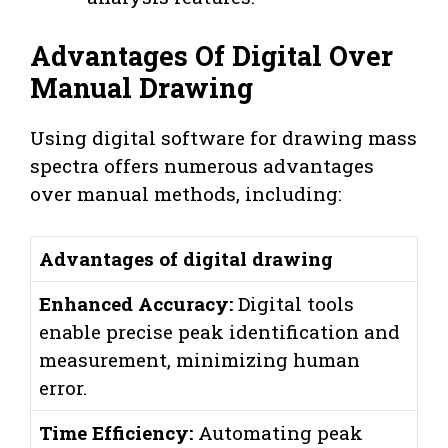
Advantages Of Digital Over
Manual Drawing
Using digital software for drawing mass
spectra offers numerous advantages
over manual methods, including:
Advantages of digital drawing
Enhanced Accuracy:
Digital tools
enable precise peak identification and
measurement, minimizing human
error.
Time Efficiency:
Automating peak