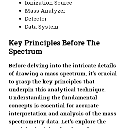
Ionization Source
Mass Analyzer
Detector
Data System
Key Principles Before The
Spectrum
Before delving into the intricate details
of drawing a mass spectrum, it’s crucial
to grasp the key principles that
underpin this analytical technique.
Understanding the fundamental
concepts is essential for accurate
interpretation and analysis of the mass
spectrometry data. Let’s explore the