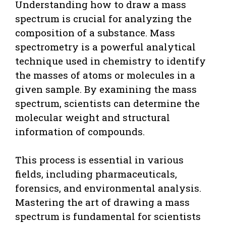
Understanding how to draw a mass
spectrum is crucial for analyzing the
composition of a substance. Mass
spectrometry is a powerful analytical
technique used in chemistry to identify
the masses of atoms or molecules in a
given sample. By examining the mass
spectrum, scientists can determine the
molecular weight and structural
information of compounds.
This process is essential in various
fields, including pharmaceuticals,
forensics, and environmental analysis.
Mastering the art of drawing a mass
spectrum is fundamental for scientists