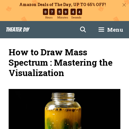
Amazon Deals of The Day, UP TO 65% OFF!
0
7
5
9
4
3
Hours
Minutes
Seconds
Skip
Menu
Theater DIY
to
content
How to Draw Mass
Spectrum : Mastering the
Visualization