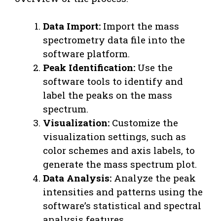
Data Import:
Import the mass
spectrometry data file into the
software platform.
Peak Identification:
Use the
software tools to identify and
label the peaks on the mass
spectrum.
Visualization:
Customize the
visualization settings, such as
color schemes and axis labels, to
generate the mass spectrum plot.
Data Analysis:
Analyze the peak
intensities and patterns using the
software’s statistical and spectral
analysis features.