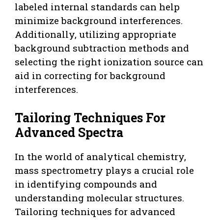
labeled internal standards can help
minimize background interferences.
Additionally, utilizing appropriate
background subtraction methods and
selecting the right ionization source can
aid in correcting for background
interferences.
Tailoring Techniques For
Advanced Spectra
In the world of analytical chemistry,
mass spectrometry plays a crucial role
in identifying compounds and
understanding molecular structures.
Tailoring techniques for advanced