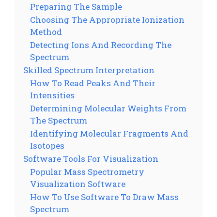
Preparing The Sample
Choosing The Appropriate Ionization
Method
Detecting Ions And Recording The
Spectrum
Skilled Spectrum Interpretation
How To Read Peaks And Their
Intensities
Determining Molecular Weights From
The Spectrum
Identifying Molecular Fragments And
Isotopes
Software Tools For Visualization
Popular Mass Spectrometry
Visualization Software
How To Use Software To Draw Mass
Spectrum