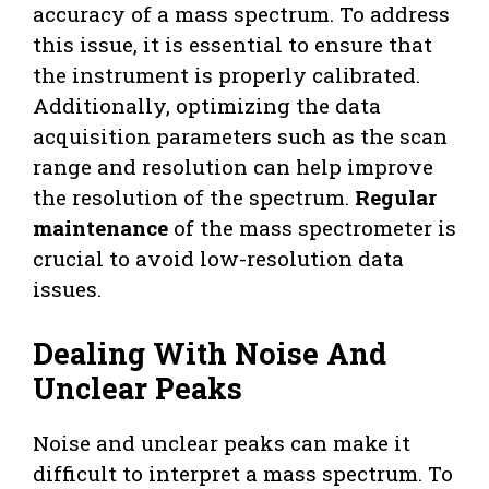
accuracy of a mass spectrum. To address
this issue, it is essential to ensure that
the instrument is properly calibrated.
Additionally, optimizing the data
acquisition parameters such as the scan
range and resolution can help improve
the resolution of the spectrum.
Regular
maintenance
of the mass spectrometer is
crucial to avoid low-resolution data
issues.
Dealing With Noise And
Unclear Peaks
Noise and unclear peaks can make it
difficult to interpret a mass spectrum. To