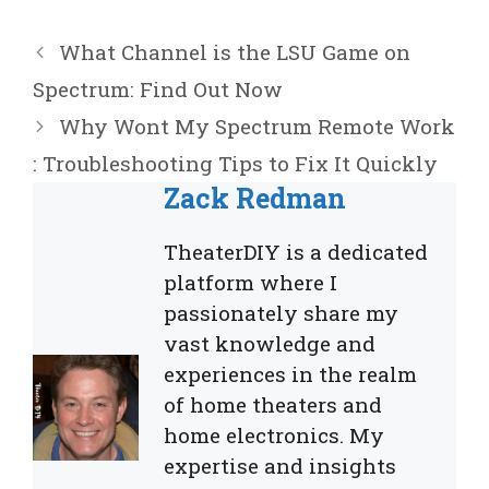
What Channel is the LSU Game on
Spectrum: Find Out Now
Why Wont My Spectrum Remote Work
: Troubleshooting Tips to Fix It Quickly
Zack Redman
TheaterDIY is a dedicated
platform where I
passionately share my
vast knowledge and
experiences in the realm
of home theaters and
home electronics. My
expertise and insights