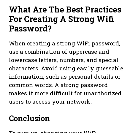
What Are The Best Practices
For Creating A Strong Wifi
Password?
When creating a strong WiFi password,
use a combination of uppercase and
lowercase letters, numbers, and special
characters. Avoid using easily guessable
information, such as personal details or
common words. A strong password
makes it more difficult for unauthorized
users to access your network.
Conclusion
To sum up, changing your WiFi