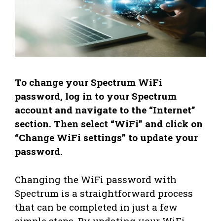
To change your Spectrum WiFi
password, log in to your Spectrum
account and navigate to the “Internet”
section. Then select “WiFi” and click on
“Change WiFi settings” to update your
password.
Changing the WiFi password with
Spectrum is a straightforward process
that can be completed in just a few
simple steps. By updating your WiFi