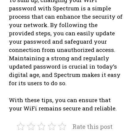
password with Spectrum is a simple
process that can enhance the security of
your network. By following the
provided steps, you can easily update
your password and safeguard your
connection from unauthorized access.
Maintaining a strong and regularly
updated password is crucial in today’s
digital age, and Spectrum makes it easy
for its users to do so.
With these tips, you can ensure that
your WiFi remains secure and reliable.
Rate this post