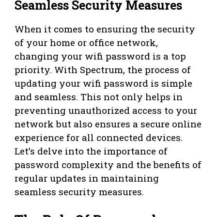
Seamless Security Measures
When it comes to ensuring the security
of your home or office network,
changing your wifi password is a top
priority. With Spectrum, the process of
updating your wifi password is simple
and seamless. This not only helps in
preventing unauthorized access to your
network but also ensures a secure online
experience for all connected devices.
Let’s delve into the importance of
password complexity and the benefits of
regular updates in maintaining
seamless security measures.