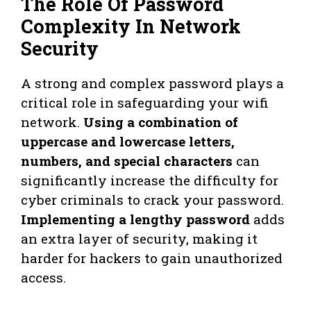
The Role Of Password
Complexity In Network
Security
A strong and complex password plays a
critical role in safeguarding your wifi
network.
Using a combination of
uppercase and lowercase letters,
numbers, and special characters
can
significantly increase the difficulty for
cyber criminals to crack your password.
Implementing a lengthy password
adds
an extra layer of security, making it
harder for hackers to gain unauthorized
access.