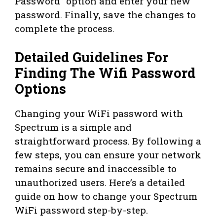
Password” option and enter your new
password. Finally, save the changes to
complete the process.
Detailed Guidelines For
Finding The Wifi Password
Options
Changing your WiFi password with
Spectrum is a simple and
straightforward process. By following a
few steps, you can ensure your network
remains secure and inaccessible to
unauthorized users. Here’s a detailed
guide on how to change your Spectrum
WiFi password step-by-step.