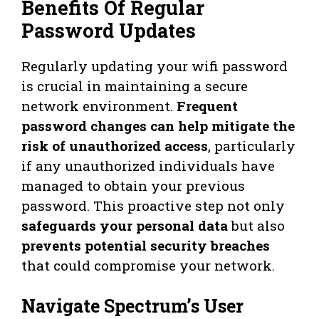
Benefits Of Regular
Password Updates
Regularly updating your wifi password
is crucial in maintaining a secure
network environment.
Frequent
password changes can help mitigate the
risk of unauthorized access
, particularly
if any unauthorized individuals have
managed to obtain your previous
password. This proactive step not only
safeguards your personal data
but also
prevents potential security breaches
that could compromise your network.
Navigate Spectrum’s User