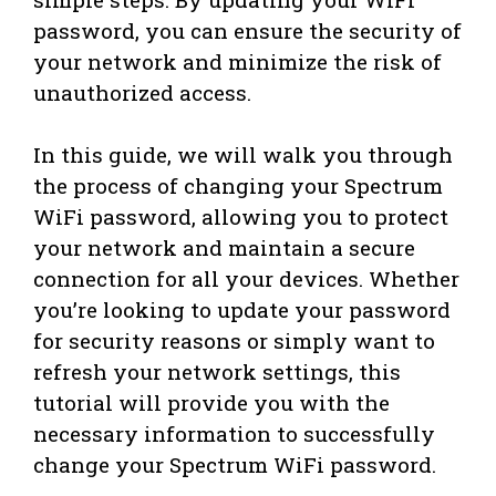
password, you can ensure the security of
your network and minimize the risk of
unauthorized access.
In this guide, we will walk you through
the process of changing your Spectrum
WiFi password, allowing you to protect
your network and maintain a secure
connection for all your devices. Whether
you’re looking to update your password
for security reasons or simply want to
refresh your network settings, this
tutorial will provide you with the
necessary information to successfully
change your Spectrum WiFi password.