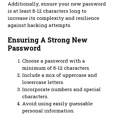
Additionally, ensure your new password
is at least 8-12 characters long to
increase its complexity and resilience
against hacking attempts.
Ensuring A Strong New
Password
Choose a password with a
minimum of 8-12 characters.
Include a mix of uppercase and
lowercase letters.
Incorporate numbers and special
characters.
Avoid using easily guessable
personal information.