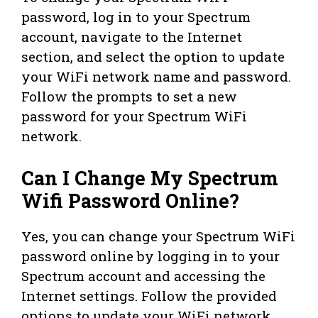
password, log in to your Spectrum
account, navigate to the Internet
section, and select the option to update
your WiFi network name and password.
Follow the prompts to set a new
password for your Spectrum WiFi
network.
Can I Change My Spectrum
Wifi Password Online?
Yes, you can change your Spectrum WiFi
password online by logging in to your
Spectrum account and accessing the
Internet settings. Follow the provided
options to update your WiFi network