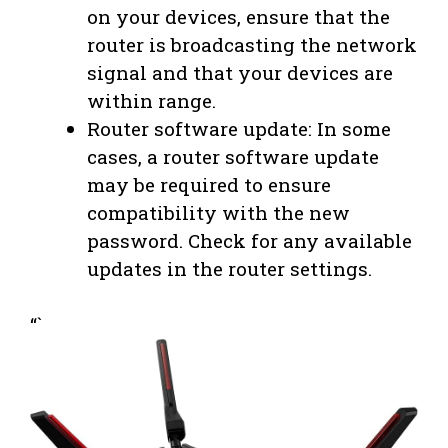
on your devices, ensure that the
router is broadcasting the network
signal and that your devices are
within range.
Router software update: In some
cases, a router software update
may be required to ensure
compatibility with the new
password. Check for any available
updates in the router settings.
“`