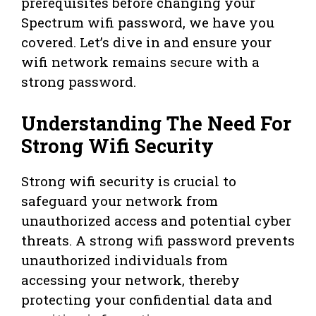
prerequisites before changing your
Spectrum wifi password, we have you
covered. Let’s dive in and ensure your
wifi network remains secure with a
strong password.
Understanding The Need For
Strong Wifi Security
Strong wifi security is crucial to
safeguard your network from
unauthorized access and potential cyber
threats. A strong wifi password prevents
unauthorized individuals from
accessing your network, thereby
protecting your confidential data and