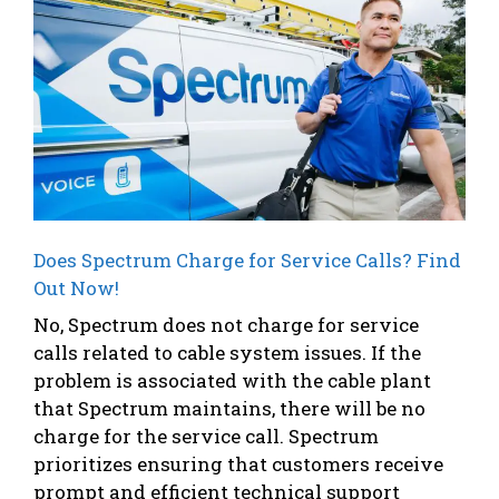
Does Spectrum Charge for Service Calls? Find
Out Now!
No, Spectrum does not charge for service
calls related to cable system issues. If the
problem is associated with the cable plant
that Spectrum maintains, there will be no
charge for the service call. Spectrum
prioritizes ensuring that customers receive
prompt and efficient technical support