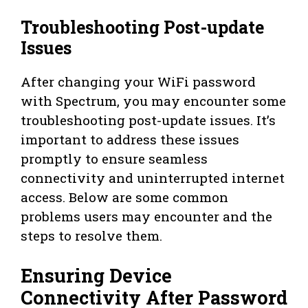
Troubleshooting Post-update
Issues
After changing your WiFi password
with Spectrum, you may encounter some
troubleshooting post-update issues. It’s
important to address these issues
promptly to ensure seamless
connectivity and uninterrupted internet
access. Below are some common
problems users may encounter and the
steps to resolve them.
Ensuring Device
Connectivity After Password