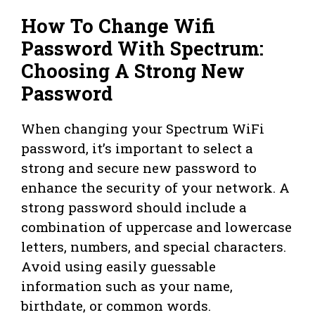
How To Change Wifi
Password With Spectrum:
Choosing A Strong New
Password
When changing your Spectrum WiFi
password, it’s important to select a
strong and secure new password to
enhance the security of your network. A
strong password should include a
combination of uppercase and lowercase
letters, numbers, and special characters.
Avoid using easily guessable
information such as your name,
birthdate, or common words.