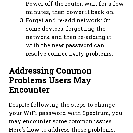
Power off the router, wait for a few
minutes, then power it back on.
Forget and re-add network: On
some devices, forgetting the
network and then re-adding it
with the new password can
resolve connectivity problems.
Addressing Common
Problems Users May
Encounter
Despite following the steps to change
your WiFi password with Spectrum, you
may encounter some common issues.
Here’s how to address these problems: