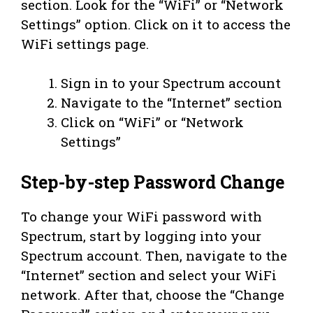
section. Look for the “WiFi” or “Network
Settings” option. Click on it to access the
WiFi settings page.
Sign in to your Spectrum account
Navigate to the “Internet” section
Click on “WiFi” or “Network
Settings”
Step-by-step Password Change
To change your WiFi password with
Spectrum, start by logging into your
Spectrum account. Then, navigate to the
“Internet” section and select your WiFi
network. After that, choose the “Change