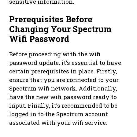
sensitive information.
Prerequisites Before
Changing Your Spectrum
Wifi Password
Before proceeding with the wifi
password update, it’s essential to have
certain prerequisites in place. Firstly,
ensure that you are connected to your
Spectrum wifi network. Additionally,
have the new wifi password ready to
input. Finally, it’s recommended to be
logged in to the Spectrum account
associated with your wifi service.