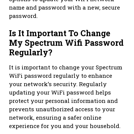
name and password with a new, secure
password.
Is It Important To Change
My Spectrum Wifi Password
Regularly?
It is important to change your Spectrum
WiFi password regularly to enhance
your network’s security. Regularly
updating your WiFi password helps
protect your personal information and
prevents unauthorized access to your
network, ensuring a safer online
experience for you and your household.