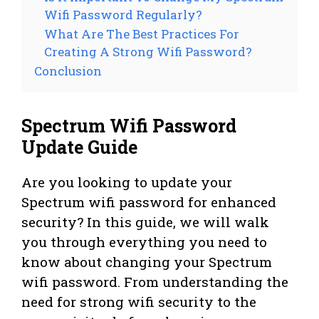
Wifi Password Regularly?
What Are The Best Practices For
Creating A Strong Wifi Password?
Conclusion
Spectrum Wifi Password
Update Guide
Are you looking to update your
Spectrum wifi password for enhanced
security? In this guide, we will walk
you through everything you need to
know about changing your Spectrum
wifi password. From understanding the
need for strong wifi security to the