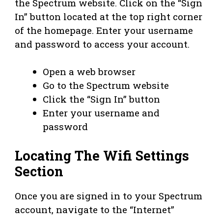
the Spectrum website. Click on the “Sign
In” button located at the top right corner
of the homepage. Enter your username
and password to access your account.
Open a web browser
Go to the Spectrum website
Click the “Sign In” button
Enter your username and
password
Locating The Wifi Settings
Section
Once you are signed in to your Spectrum
account, navigate to the “Internet”