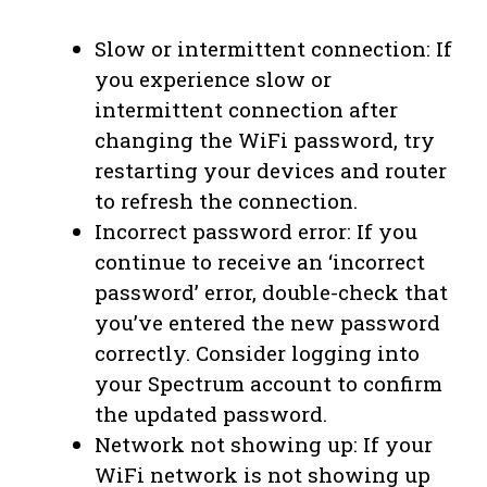
Slow or intermittent connection: If
you experience slow or
intermittent connection after
changing the WiFi password, try
restarting your devices and router
to refresh the connection.
Incorrect password error: If you
continue to receive an ‘incorrect
password’ error, double-check that
you’ve entered the new password
correctly. Consider logging into
your Spectrum account to confirm
the updated password.
Network not showing up: If your
WiFi network is not showing up