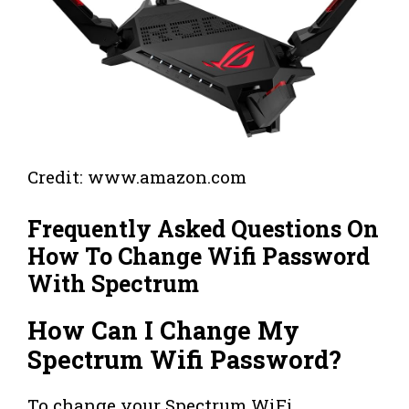
Credit: www.amazon.com
Frequently Asked Questions On
How To Change Wifi Password
With Spectrum
How Can I Change My
Spectrum Wifi Password?
To change your Spectrum WiFi