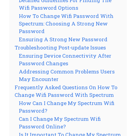
Detailed Guidelines For Finding The
Wifi Password Options
How To Change Wifi Password With
Spectrum: Choosing A Strong New
Password
Ensuring A Strong New Password
Troubleshooting Post-update Issues
Ensuring Device Connectivity After
Password Changes
Addressing Common Problems Users
May Encounter
Frequently Asked Questions On How To
Change Wifi Password With Spectrum
How Can I Change My Spectrum Wifi
Password?
Can I Change My Spectrum Wifi
Password Online?
Is It Important To Change My Spectrum