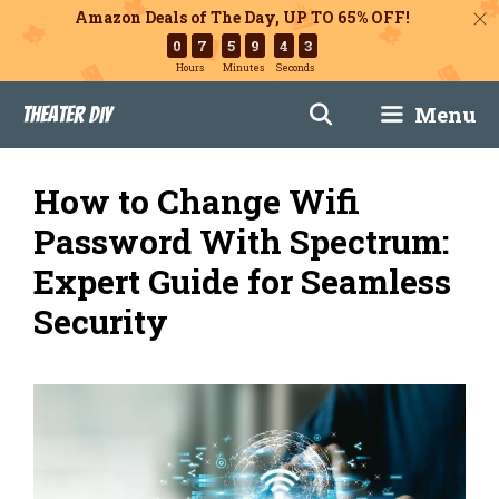
Amazon Deals of The Day, UP TO 65% OFF!
0
7
5
9
4
2
Hours
Minutes
Seconds
Skip
Menu
Theater DIY
to
content
How to Change Wifi
Password With Spectrum:
Expert Guide for Seamless
Security