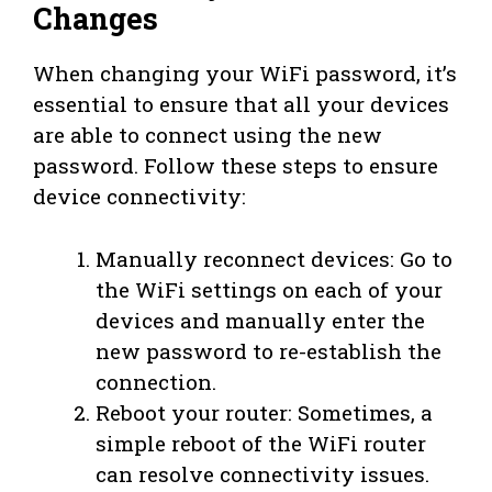
Changes
When changing your WiFi password, it’s
essential to ensure that all your devices
are able to connect using the new
password. Follow these steps to ensure
device connectivity:
Manually reconnect devices: Go to
the WiFi settings on each of your
devices and manually enter the
new password to re-establish the
connection.
Reboot your router: Sometimes, a
simple reboot of the WiFi router
can resolve connectivity issues.