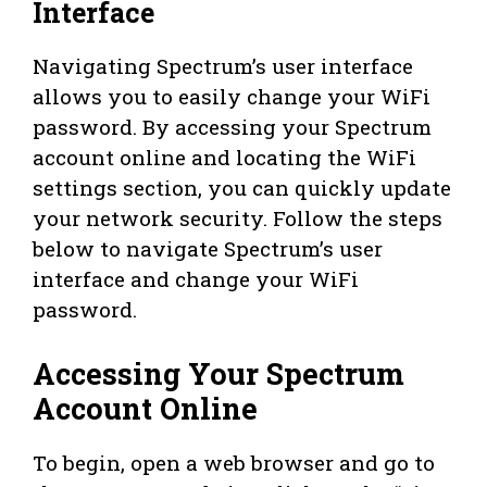
Interface
Navigating Spectrum’s user interface
allows you to easily change your WiFi
password. By accessing your Spectrum
account online and locating the WiFi
settings section, you can quickly update
your network security. Follow the steps
below to navigate Spectrum’s user
interface and change your WiFi
password.
Accessing Your Spectrum
Account Online
To begin, open a web browser and go to