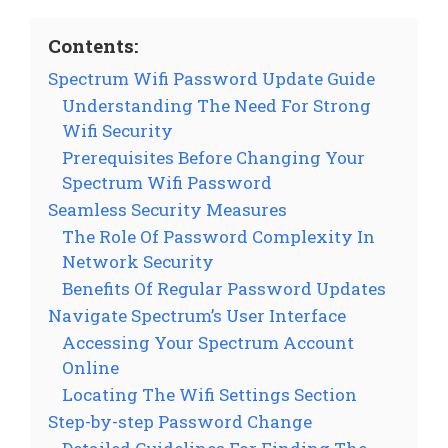
Contents:
Spectrum Wifi Password Update Guide
Understanding The Need For Strong
Wifi Security
Prerequisites Before Changing Your
Spectrum Wifi Password
Seamless Security Measures
The Role Of Password Complexity In
Network Security
Benefits Of Regular Password Updates
Navigate Spectrum’s User Interface
Accessing Your Spectrum Account
Online
Locating The Wifi Settings Section
Step-by-step Password Change