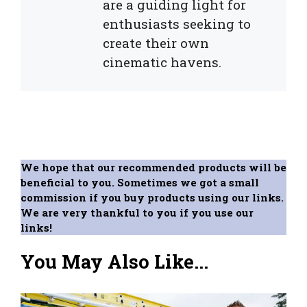
are a guiding light for
enthusiasts seeking to
create their own
cinematic havens.
We hope that our recommended products will be
beneficial to you. Sometimes we got a small
commission if you buy products using our links.
We are very thankful to you if you use our
links!
You May Also Like...