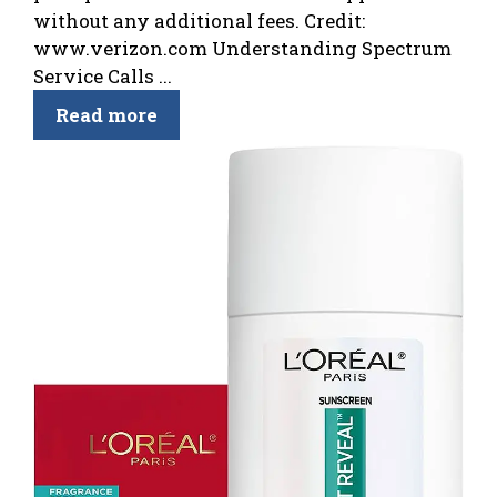
without any additional fees. Credit:
www.verizon.com Understanding Spectrum
Service Calls ...
Read more