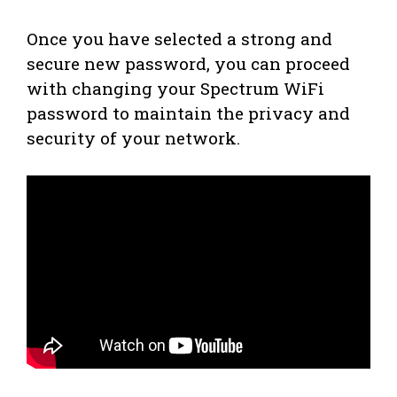
Once you have selected a strong and
secure new password, you can proceed
with changing your Spectrum WiFi
password to maintain the privacy and
security of your network.