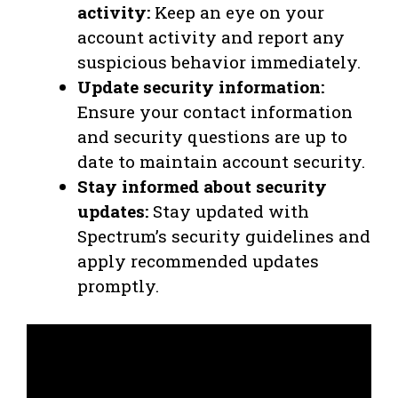
activity:
Keep an eye on your
account activity and report any
suspicious behavior immediately.
Update security information:
Ensure your contact information
and security questions are up to
date to maintain account security.
Stay informed about security
updates:
Stay updated with
Spectrum’s security guidelines and
apply recommended updates
promptly.