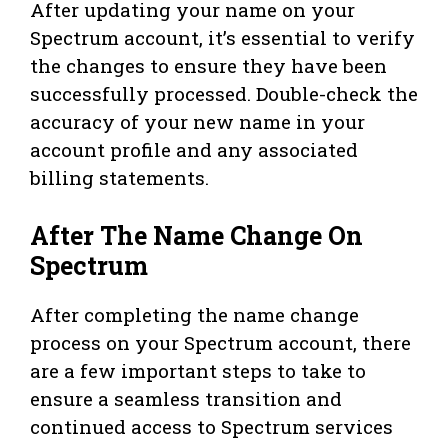
After updating your name on your
Spectrum account, it’s essential to verify
the changes to ensure they have been
successfully processed. Double-check the
accuracy of your new name in your
account profile and any associated
billing statements.
After The Name Change On
Spectrum
After completing the name change
process on your Spectrum account, there
are a few important steps to take to
ensure a seamless transition and
continued access to Spectrum services