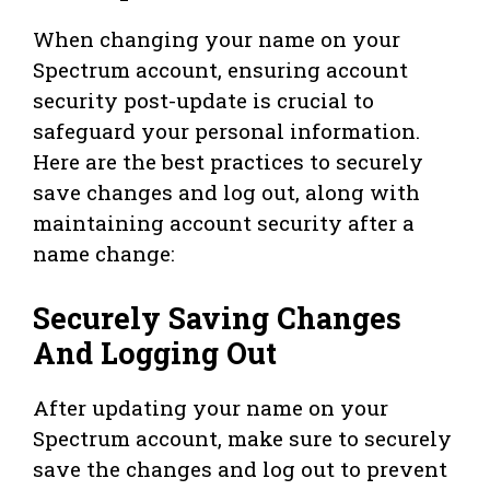
When changing your name on your
Spectrum account, ensuring account
security post-update is crucial to
safeguard your personal information.
Here are the best practices to securely
save changes and log out, along with
maintaining account security after a
name change:
Securely Saving Changes
And Logging Out
After updating your name on your
Spectrum account, make sure to securely
save the changes and log out to prevent