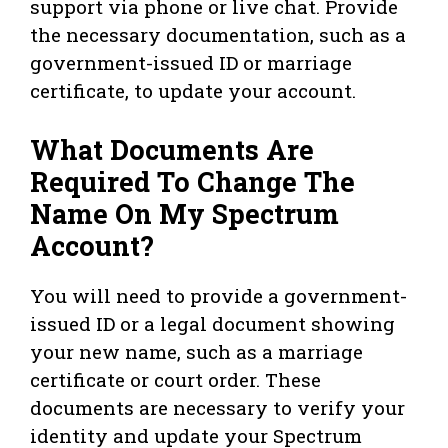
support via phone or live chat. Provide
the necessary documentation, such as a
government-issued ID or marriage
certificate, to update your account.
What Documents Are
Required To Change The
Name On My Spectrum
Account?
You will need to provide a government-
issued ID or a legal document showing
your new name, such as a marriage
certificate or court order. These
documents are necessary to verify your
identity and update your Spectrum