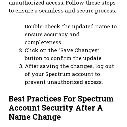
unauthorized access. Follow these steps
to ensure a seamless and secure process:
Double-check the updated name to
ensure accuracy and
completeness.
Click on the “Save Changes”
button to confirm the update.
After saving the changes, log out
of your Spectrum account to
prevent unauthorized access.
Best Practices For Spectrum
Account Security After A
Name Change