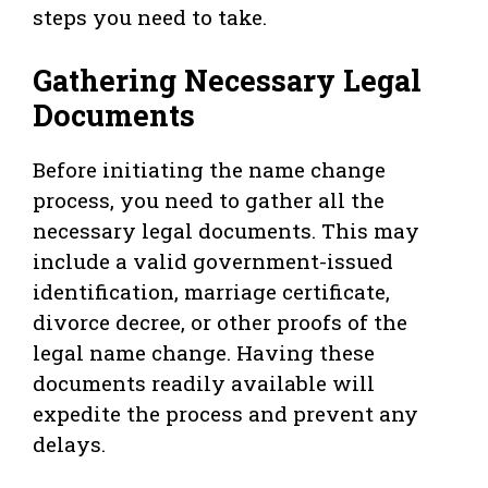
steps you need to take.
Gathering Necessary Legal
Documents
Before initiating the name change
process, you need to gather all the
necessary legal documents. This may
include a valid government-issued
identification, marriage certificate,
divorce decree, or other proofs of the
legal name change. Having these
documents readily available will
expedite the process and prevent any
delays.