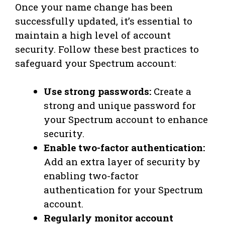
Once your name change has been
successfully updated, it’s essential to
maintain a high level of account
security. Follow these best practices to
safeguard your Spectrum account:
Use strong passwords:
Create a
strong and unique password for
your Spectrum account to enhance
security.
Enable two-factor authentication:
Add an extra layer of security by
enabling two-factor
authentication for your Spectrum
account.
Regularly monitor account