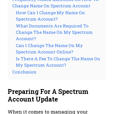
Change Name On Spectrum Account
How Can I Change My Name On
Spectrum Account?
What Documents Are Required To
Change The Name On My Spectrum
Account?
Can I Change The Name On My
Spectrum Account Online?
Is There A Fee To Change The Name On
My Spectrum Account?
Conclusion
Preparing For A Spectrum
Account Update
When it comes to managing your