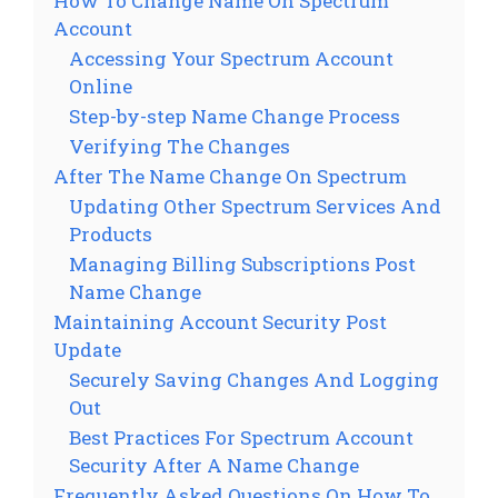
How To Change Name On Spectrum
Account
Accessing Your Spectrum Account
Online
Step-by-step Name Change Process
Verifying The Changes
After The Name Change On Spectrum
Updating Other Spectrum Services And
Products
Managing Billing Subscriptions Post
Name Change
Maintaining Account Security Post
Update
Securely Saving Changes And Logging
Out
Best Practices For Spectrum Account
Security After A Name Change
Frequently Asked Questions On How To