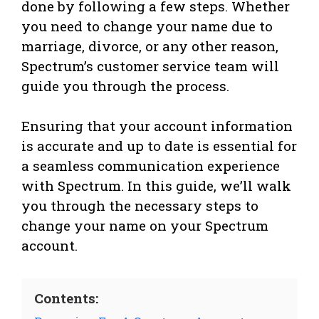
done by following a few steps. Whether
you need to change your name due to
marriage, divorce, or any other reason,
Spectrum’s customer service team will
guide you through the process.
Ensuring that your account information
is accurate and up to date is essential for
a seamless communication experience
with Spectrum. In this guide, we’ll walk
you through the necessary steps to
change your name on your Spectrum
account.
Contents: