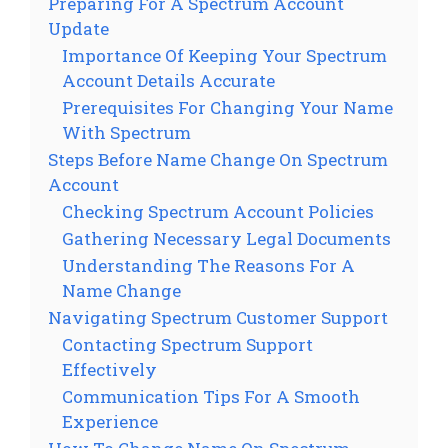
Preparing For A Spectrum Account
Update
Importance Of Keeping Your Spectrum
Account Details Accurate
Prerequisites For Changing Your Name
With Spectrum
Steps Before Name Change On Spectrum
Account
Checking Spectrum Account Policies
Gathering Necessary Legal Documents
Understanding The Reasons For A
Name Change
Navigating Spectrum Customer Support
Contacting Spectrum Support
Effectively
Communication Tips For A Smooth
Experience