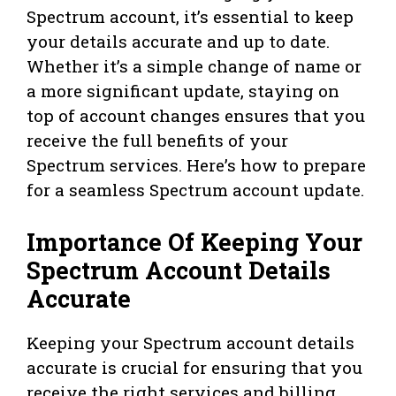
Spectrum account, it’s essential to keep
your details accurate and up to date.
Whether it’s a simple change of name or
a more significant update, staying on
top of account changes ensures that you
receive the full benefits of your
Spectrum services. Here’s how to prepare
for a seamless Spectrum account update.
Importance Of Keeping Your
Spectrum Account Details
Accurate
Keeping your Spectrum account details
accurate is crucial for ensuring that you
receive the right services and billing