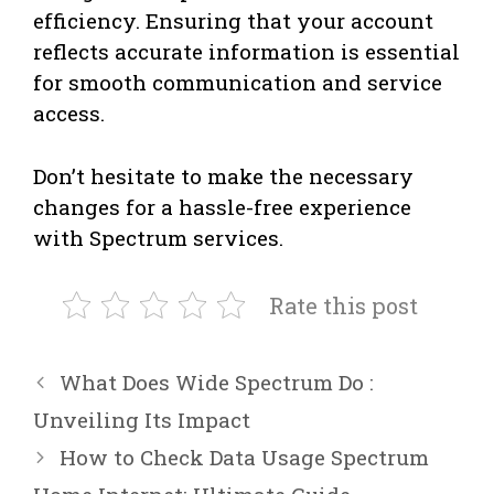
efficiency. Ensuring that your account
reflects accurate information is essential
for smooth communication and service
access.
Don’t hesitate to make the necessary
changes for a hassle-free experience
with Spectrum services.
Rate this post
What Does Wide Spectrum Do :
Unveiling Its Impact
How to Check Data Usage Spectrum