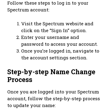
Follow these steps to log in to your
Spectrum account:
Visit the Spectrum website and
click on the “Sign In” option.
Enter your username and
password to access your account.
Once you’re logged in, navigate to
the account settings section.
Step-by-step Name Change
Process
Once you are logged into your Spectrum
account, follow the step-by-step process
to update your name: