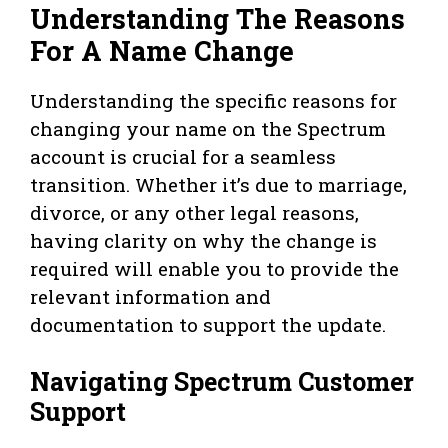
Understanding The Reasons
For A Name Change
Understanding the specific reasons for
changing your name on the Spectrum
account is crucial for a seamless
transition. Whether it’s due to marriage,
divorce, or any other legal reasons,
having clarity on why the change is
required will enable you to provide the
relevant information and
documentation to support the update.
Navigating Spectrum Customer
Support