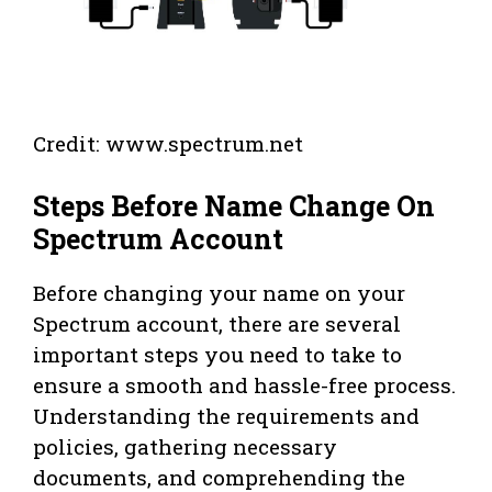
Credit: www.spectrum.net
Steps Before Name Change On
Spectrum Account
Before changing your name on your
Spectrum account, there are several
important steps you need to take to
ensure a smooth and hassle-free process.
Understanding the requirements and
policies, gathering necessary
documents, and comprehending the