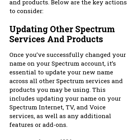
and products. Below are the key actions
to consider:
Updating Other Spectrum
Services And Products
Once you’ve successfully changed your
name on your Spectrum account, it’s
essential to update your new name
across all other Spectrum services and
products you may be using. This
includes updating your name on your
Spectrum Internet, TV, and Voice
services, as well as any additional
features or add-ons.