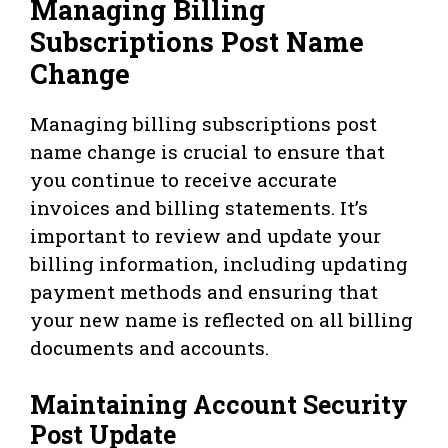
Managing Billing
Subscriptions Post Name
Change
Managing billing subscriptions post
name change is crucial to ensure that
you continue to receive accurate
invoices and billing statements. It’s
important to review and update your
billing information, including updating
payment methods and ensuring that
your new name is reflected on all billing
documents and accounts.
Maintaining Account Security
Post Update