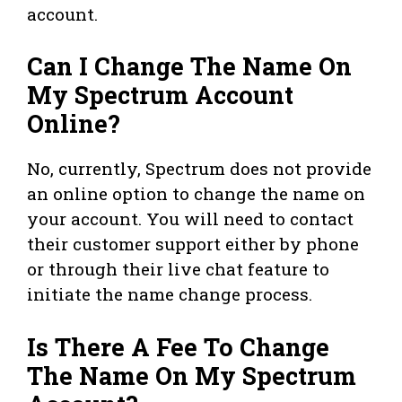
account.
Can I Change The Name On
My Spectrum Account
Online?
No, currently, Spectrum does not provide
an online option to change the name on
your account. You will need to contact
their customer support either by phone
or through their live chat feature to
initiate the name change process.
Is There A Fee To Change
The Name On My Spectrum