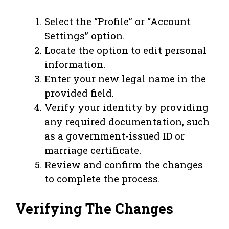
Select the “Profile” or “Account
Settings” option.
Locate the option to edit personal
information.
Enter your new legal name in the
provided field.
Verify your identity by providing
any required documentation, such
as a government-issued ID or
marriage certificate.
Review and confirm the changes
to complete the process.
Verifying The Changes