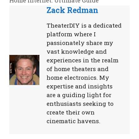
Home Internet: Ultimate Guide
Zack Redman
TheaterDIY is a dedicated
platform where I
passionately share my
vast knowledge and
experiences in the realm
of home theaters and
home electronics. My
expertise and insights
are a guiding light for
enthusiasts seeking to
create their own
cinematic havens.