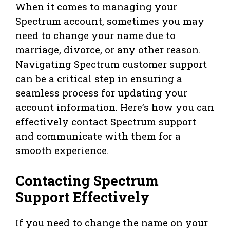
When it comes to managing your
Spectrum account, sometimes you may
need to change your name due to
marriage, divorce, or any other reason.
Navigating Spectrum customer support
can be a critical step in ensuring a
seamless process for updating your
account information. Here’s how you can
effectively contact Spectrum support
and communicate with them for a
smooth experience.
Contacting Spectrum
Support Effectively
If you need to change the name on your