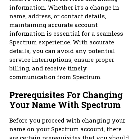
information. Whether it’s a change in
name, address, or contact details,
maintaining accurate account
information is essential for a seamless
Spectrum experience. With accurate
details, you can avoid any potential
service interruptions, ensure proper
billing, and receive timely
communication from Spectrum.
Prerequisites For Changing
Your Name With Spectrum
Before you proceed with changing your
name on your Spectrum account, there
are certain prerequisites that you should