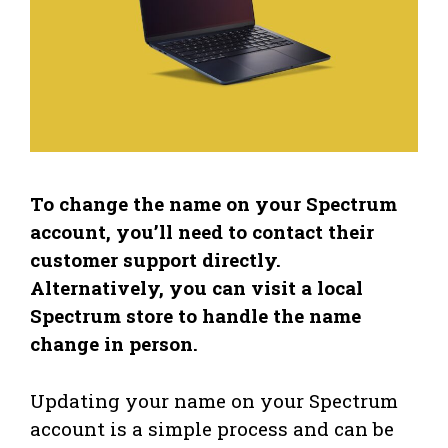
To change the name on your Spectrum
account, you’ll need to contact their
customer support directly.
Alternatively, you can visit a local
Spectrum store to handle the name
change in person.
Updating your name on your Spectrum
account is a simple process and can be