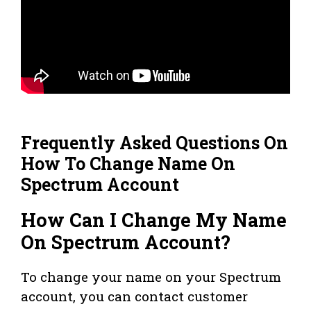
Frequently Asked Questions On
How To Change Name On
Spectrum Account
How Can I Change My Name
On Spectrum Account?
To change your name on your Spectrum
account, you can contact customer