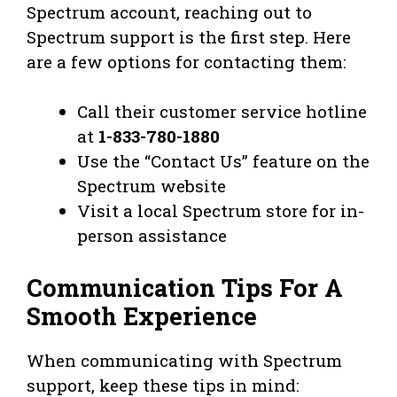
Spectrum account, reaching out to
Spectrum support is the first step. Here
are a few options for contacting them:
Call their customer service hotline
at
1-833-780-1880
Use the “Contact Us” feature on the
Spectrum website
Visit a local Spectrum store for in-
person assistance
Communication Tips For A
Smooth Experience
When communicating with Spectrum
support, keep these tips in mind: