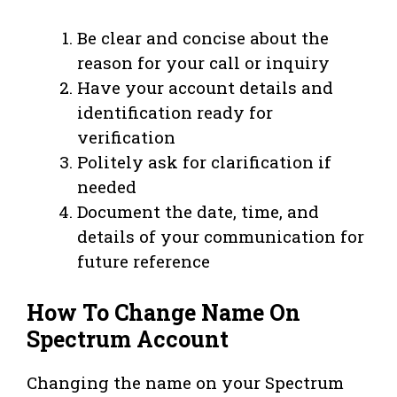
Be clear and concise about the
reason for your call or inquiry
Have your account details and
identification ready for
verification
Politely ask for clarification if
needed
Document the date, time, and
details of your communication for
future reference
How To Change Name On
Spectrum Account
Changing the name on your Spectrum