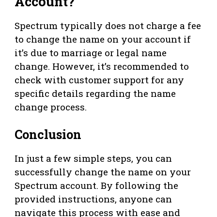
Account?
Spectrum typically does not charge a fee
to change the name on your account if
it’s due to marriage or legal name
change. However, it’s recommended to
check with customer support for any
specific details regarding the name
change process.
Conclusion
In just a few simple steps, you can
successfully change the name on your
Spectrum account. By following the
provided instructions, anyone can
navigate this process with ease and