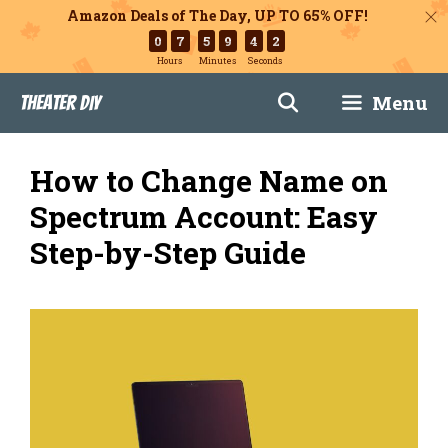
Amazon Deals of The Day, UP TO 65% OFF!
0
7
5
9
4
1
Hours
Minutes
Seconds
Skip
Menu
Theater DIY
to
content
How to Change Name on
Spectrum Account: Easy
Step-by-Step Guide