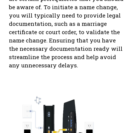
be aware of. To initiate a name change,
you will typically need to provide legal
documentation, such as a marriage
certificate or court order, to validate the
name change. Ensuring that you have
the necessary documentation ready will
streamline the process and help avoid
any unnecessary delays.