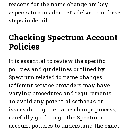
reasons for the name change are key
aspects to consider. Let’s delve into these
steps in detail.
Checking Spectrum Account
Policies
It is essential to review the specific
policies and guidelines outlined by
Spectrum related to name changes.
Different service providers may have
varying procedures and requirements.
To avoid any potential setbacks or
issues during the name change process,
carefully go through the Spectrum
account policies to understand the exact