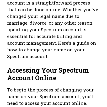
account is a straightforward process
that can be done online. Whether you’ve
changed your legal name due to
marriage, divorce, or any other reason,
updating your Spectrum account is
essential for accurate billing and
account management. Here’s a guide on
how to change your name on your
Spectrum account.
Accessing Your Spectrum
Account Online
To begin the process of changing your
name on your Spectrum account, you’ll
need to access your account online.