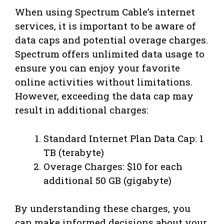
When using Spectrum Cable’s internet
services, it is important to be aware of
data caps and potential overage charges.
Spectrum offers unlimited data usage to
ensure you can enjoy your favorite
online activities without limitations.
However, exceeding the data cap may
result in additional charges:
Standard Internet Plan Data Cap: 1
TB (terabyte)
Overage Charges: $10 for each
additional 50 GB (gigabyte)
By understanding these charges, you
can make informed decisions about your