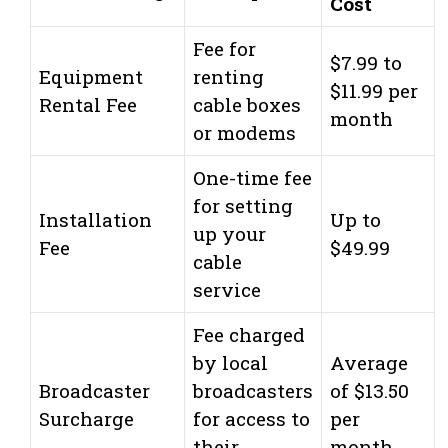
Cost
Fee for
$7.99 to
Equipment
renting
$11.99 per
Rental Fee
cable boxes
month
or modems
One-time fee
for setting
Installation
Up to
up your
Fee
$49.99
cable
service
Fee charged
by local
Average
Broadcaster
broadcasters
of $13.50
Surcharge
for access to
per
their
month