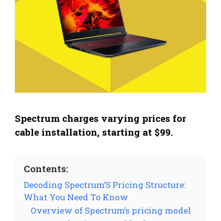
Spectrum charges varying prices for
cable installation, starting at $99.
Contents:
Decoding Spectrum’S Pricing Structure:
What You Need To Know
Overview of Spectrum’s pricing model