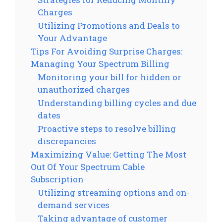
Charges
Utilizing Promotions and Deals to
Your Advantage
Tips For Avoiding Surprise Charges:
Managing Your Spectrum Billing
Monitoring your bill for hidden or
unauthorized charges
Understanding billing cycles and due
dates
Proactive steps to resolve billing
discrepancies
Maximizing Value: Getting The Most
Out Of Your Spectrum Cable
Subscription
Utilizing streaming options and on-
demand services
Taking advantage of customer