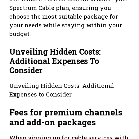
Spectrum Cable plan, ensuring you
choose the most suitable package for
your needs while staying within your
budget.
Unveiling Hidden Costs:
Additional Expenses To
Consider
Unveiling Hidden Costs: Additional
Expenses to Consider
Fees for premium channels
and add-on packages
When signing up for cable services with