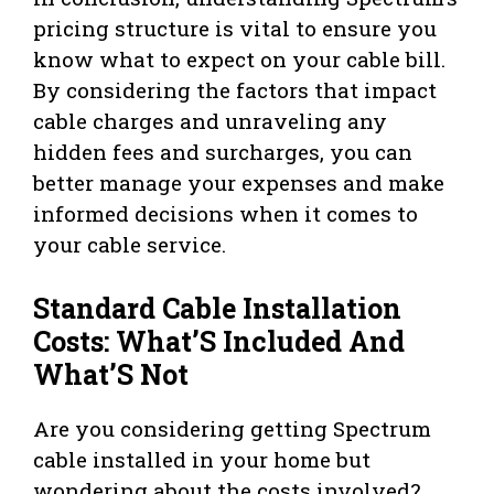
pricing structure is vital to ensure you
know what to expect on your cable bill.
By considering the factors that impact
cable charges and unraveling any
hidden fees and surcharges, you can
better manage your expenses and make
informed decisions when it comes to
your cable service.
Standard Cable Installation
Costs: What’S Included And
What’S Not
Are you considering getting Spectrum
cable installed in your home but
wondering about the costs involved?