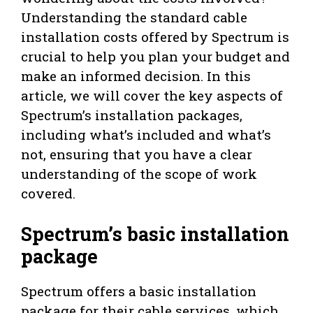
Understanding the standard cable
installation costs offered by Spectrum is
crucial to help you plan your budget and
make an informed decision. In this
article, we will cover the key aspects of
Spectrum’s installation packages,
including what’s included and what’s
not, ensuring that you have a clear
understanding of the scope of work
covered.
Spectrum’s basic installation
package
Spectrum offers a basic installation
package for their cable services, which