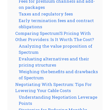
Fees for premium channels and add-
on packages
Taxes and regulatory fees
Early termination fees and contract
obligations
Comparing Spectrum’S Pricing With
Other Providers: Is It Worth The Cost?
Analyzing the value proposition of
Spectrum
Evaluating alternatives and their
pricing structures
Weighing the benefits and drawbacks
of Spectrum
Negotiating With Spectrum: Tips For
Lowering Your Cable Costs
Understanding Negotiation Leverage
Points
Strategies for Reducing Monthly