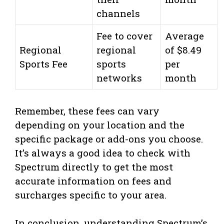
channels
Fee to cover
Average
Regional
regional
of $8.49
Sports Fee
sports
per
networks
month
Remember, these fees can vary
depending on your location and the
specific package or add-ons you choose.
It’s always a good idea to check with
Spectrum directly to get the most
accurate information on fees and
surcharges specific to your area.
In conclusion, understanding Spectrum’s