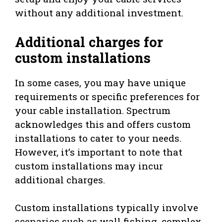
without any additional investment.
Additional charges for
custom installations
In some cases, you may have unique
requirements or specific preferences for
your cable installation. Spectrum
acknowledges this and offers custom
installations to cater to your needs.
However, it’s important to note that
custom installations may incur
additional charges.
Custom installations typically involve
scenarios such as wall fishing, complex