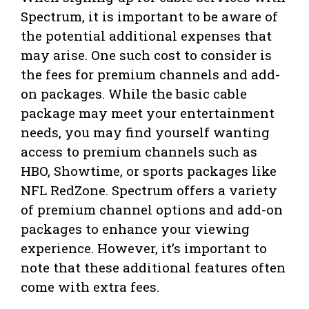
Spectrum, it is important to be aware of
the potential additional expenses that
may arise. One such cost to consider is
the fees for premium channels and add-
on packages. While the basic cable
package may meet your entertainment
needs, you may find yourself wanting
access to premium channels such as
HBO, Showtime, or sports packages like
NFL RedZone. Spectrum offers a variety
of premium channel options and add-on
packages to enhance your viewing
experience. However, it’s important to
note that these additional features often
come with extra fees.