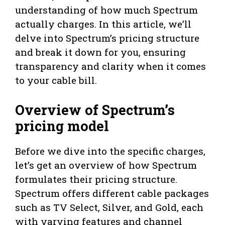
understanding of how much Spectrum
actually charges. In this article, we’ll
delve into Spectrum’s pricing structure
and break it down for you, ensuring
transparency and clarity when it comes
to your cable bill.
Overview of Spectrum’s
pricing model
Before we dive into the specific charges,
let’s get an overview of how Spectrum
formulates their pricing structure.
Spectrum offers different cable packages
such as TV Select, Silver, and Gold, each
with varying features and channel