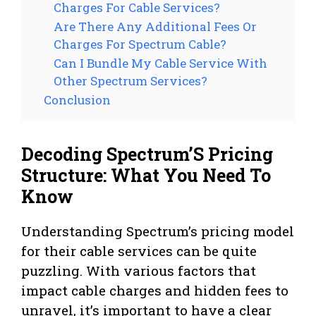
Charges For Cable Services?
Are There Any Additional Fees Or
Charges For Spectrum Cable?
Can I Bundle My Cable Service With
Other Spectrum Services?
Conclusion
Decoding Spectrum’S Pricing
Structure: What You Need To
Know
Understanding Spectrum’s pricing model
for their cable services can be quite
puzzling. With various factors that
impact cable charges and hidden fees to
unravel, it’s important to have a clear