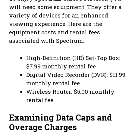
will need some equipment. They offer a
variety of devices for an enhanced
viewing experience. Here are the
equipment costs and rental fees
associated with Spectrum:
High-Definition (HD) Set-Top Box:
$7.99 monthly rental fee
Digital Video Recorder (DVR): $11.99
monthly rental fee
Wireless Router: $5.00 monthly
rental fee
Examining Data Caps and
Overage Charges