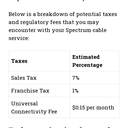
Below is a breakdown of potential taxes
and regulatory fees that you may
encounter with your Spectrum cable
service:
Estimated
Taxes
Percentage
Sales Tax
7%
Franchise Tax
1%
Universal
$0.15 per month
Connectivity Fee