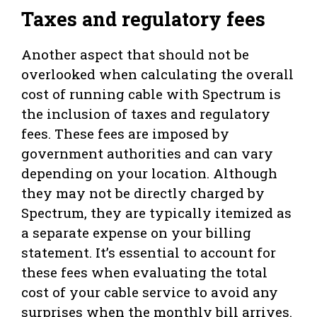
Taxes and regulatory fees
Another aspect that should not be
overlooked when calculating the overall
cost of running cable with Spectrum is
the inclusion of taxes and regulatory
fees. These fees are imposed by
government authorities and can vary
depending on your location. Although
they may not be directly charged by
Spectrum, they are typically itemized as
a separate expense on your billing
statement. It’s essential to account for
these fees when evaluating the total
cost of your cable service to avoid any
surprises when the monthly bill arrives.