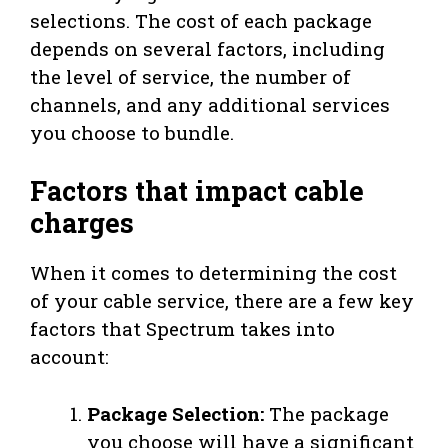
selections. The cost of each package
depends on several factors, including
the level of service, the number of
channels, and any additional services
you choose to bundle.
Factors that impact cable
charges
When it comes to determining the cost
of your cable service, there are a few key
factors that Spectrum takes into
account:
Package Selection:
The package
you choose will have a significant