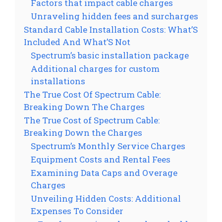
Factors that impact cable charges
Unraveling hidden fees and surcharges
Standard Cable Installation Costs: What’S
Included And What’S Not
Spectrum’s basic installation package
Additional charges for custom
installations
The True Cost Of Spectrum Cable:
Breaking Down The Charges
The True Cost of Spectrum Cable:
Breaking Down the Charges
Spectrum’s Monthly Service Charges
Equipment Costs and Rental Fees
Examining Data Caps and Overage
Charges
Unveiling Hidden Costs: Additional
Expenses To Consider