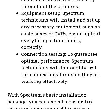
throughout the premises.
Equipment setup: Spectrum
technicians will install and set up
any necessary equipment, such as
cable boxes or DVRs, ensuring that
everything is functioning
correctly.
Connection testing: To guarantee
optimal performance, Spectrum
technicians will thoroughly test
the connections to ensure they are
working effectively.
With Spectrum’s basic installation
package, you can expect a hassle-free
setup and enjoy your cable services