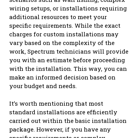
wiring setups, or installations requiring
additional resources to meet your
specific requirements. While the exact
charges for custom installations may
vary based on the complexity of the
work, Spectrum technicians will provide
you with an estimate before proceeding
with the installation. This way, you can
make an informed decision based on
your budget and needs.
It’s worth mentioning that most
standard installations are efficiently
carried out within the basic installation
package. However, if you have any
specific requirements or complex