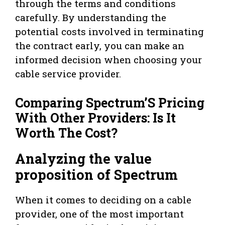
through the terms and conditions
carefully. By understanding the
potential costs involved in terminating
the contract early, you can make an
informed decision when choosing your
cable service provider.
Comparing Spectrum’S Pricing
With Other Providers: Is It
Worth The Cost?
Analyzing the value
proposition of Spectrum
When it comes to deciding on a cable
provider, one of the most important