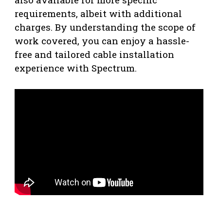
requirements, albeit with additional
charges. By understanding the scope of
work covered, you can enjoy a hassle-
free and tailored cable installation
experience with Spectrum.