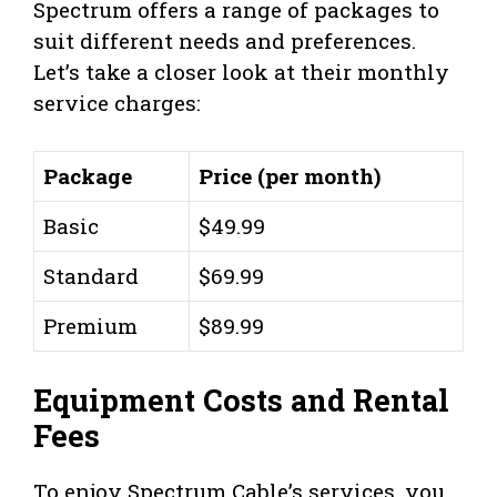
Spectrum offers a range of packages to
suit different needs and preferences.
Let’s take a closer look at their monthly
service charges:
Package
Price (per month)
Basic
$49.99
Standard
$69.99
Premium
$89.99
Equipment Costs and Rental
Fees
To enjoy Spectrum Cable’s services, you