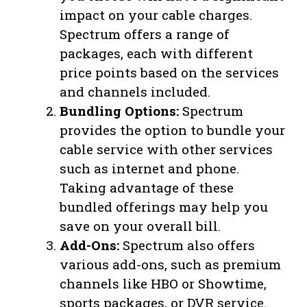
impact on your cable charges.
Spectrum offers a range of
packages, each with different
price points based on the services
and channels included.
Bundling Options:
Spectrum
provides the option to bundle your
cable service with other services
such as internet and phone.
Taking advantage of these
bundled offerings may help you
save on your overall bill.
Add-Ons:
Spectrum also offers
various add-ons, such as premium
channels like HBO or Showtime,
sports packages, or DVR service.