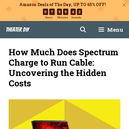
Amazon Deals of The Day, UP TO 65% OFF!
0
7
5
9
4
1
Hours
Minutes
Seconds
Skip
Menu
Theater DIY
to
content
How Much Does Spectrum
Charge to Run Cable:
Uncovering the Hidden
Costs