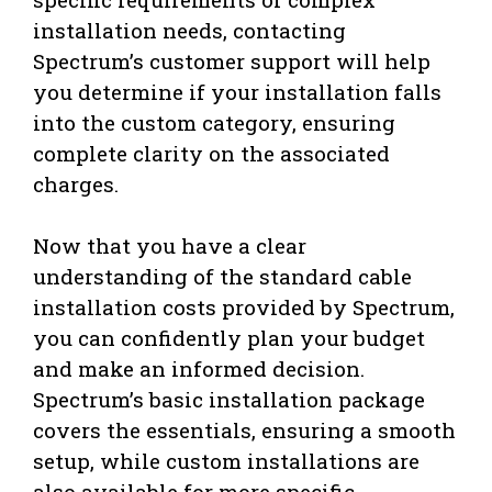
installation needs, contacting
Spectrum’s customer support will help
you determine if your installation falls
into the custom category, ensuring
complete clarity on the associated
charges.
Now that you have a clear
understanding of the standard cable
installation costs provided by Spectrum,
you can confidently plan your budget
and make an informed decision.
Spectrum’s basic installation package
covers the essentials, ensuring a smooth
setup, while custom installations are
also available for more specific