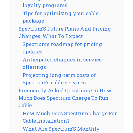
loyalty programs
Tips for optimizing your cable
package
Spectrum’S Future Plans And Pricing
Changes: What To Expect
Spectrum’s roadmap for pricing
updates
Anticipated changes in service
offerings
Projecting long-term costs of
Spectrum’s cable services
Frequently Asked Questions On How
Much Does Spectrum Charge To Run
Cable
How Much Does Spectrum Charge For
Cable Installation?
What Are Spectrum’S Monthly