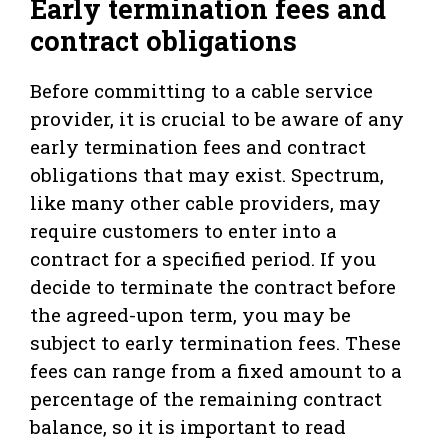
Early termination fees and
contract obligations
Before committing to a cable service
provider, it is crucial to be aware of any
early termination fees and contract
obligations that may exist. Spectrum,
like many other cable providers, may
require customers to enter into a
contract for a specified period. If you
decide to terminate the contract before
the agreed-upon term, you may be
subject to early termination fees. These
fees can range from a fixed amount to a
percentage of the remaining contract
balance, so it is important to read