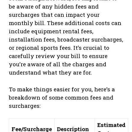
be aware of any hidden fees and
surcharges that can impact your
monthly bill. These additional costs can
include equipment rental fees,
installation fees, broadcaster surcharges,
or regional sports fees. It’s crucial to
carefully review your bill to ensure
you’re aware of all the charges and
understand what they are for.
To make things easier for you, here’s a
breakdown of some common fees and
surcharges:
Estimated
Fee/Surcharge
Description