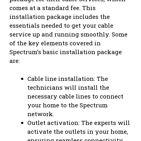
comes at a standard fee. This
installation package includes the
essentials needed to get your cable
service up and running smoothly. Some
of the key elements covered in
Spectrum’s basic installation package
are:
Cable line installation: The
technicians will install the
necessary cable lines to connect
your home to the Spectrum
network.
Outlet activation: The experts will
activate the outlets in your home,
ensuring seamless connectivity