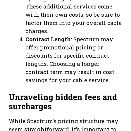
These additional services come
with their own costs, so be sure to
factor them into your overall cable
charges.
Contract Length:
Spectrum may
offer promotional pricing or
discounts for specific contract
lengths. Choosing a longer
contract term may result in cost
savings for your cable service.
Unraveling hidden fees and
surcharges
While Spectrum’s pricing structure may
seem straightforward, it’s important to