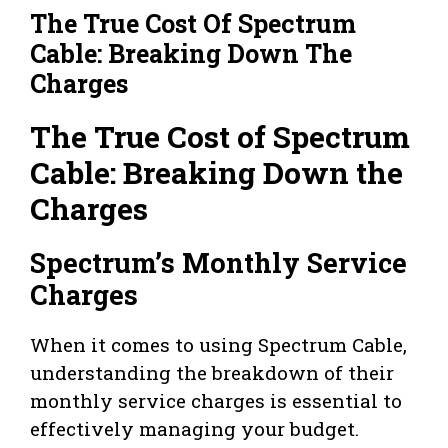
The True Cost Of Spectrum
Cable: Breaking Down The
Charges
The True Cost of Spectrum
Cable: Breaking Down the
Charges
Spectrum’s Monthly Service
Charges
When it comes to using Spectrum Cable,
understanding the breakdown of their
monthly service charges is essential to
effectively managing your budget.