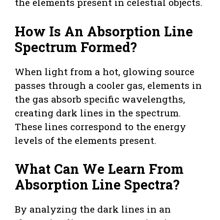
the elements present in celestial objects.
How Is An Absorption Line
Spectrum Formed?
When light from a hot, glowing source
passes through a cooler gas, elements in
the gas absorb specific wavelengths,
creating dark lines in the spectrum.
These lines correspond to the energy
levels of the elements present.
What Can We Learn From
Absorption Line Spectra?
By analyzing the dark lines in an