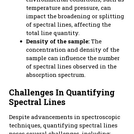
temperature and pressure, can
impact the broadening or splitting
of spectral lines, affecting the
total line quantity.
Density of the sample:
The
concentration and density of the
sample can influence the number
of spectral lines observed in the
absorption spectrum.
Challenges In Quantifying
Spectral Lines
Despite advancements in spectroscopic
techniques, quantifying spectral lines
poses several challenges, including: