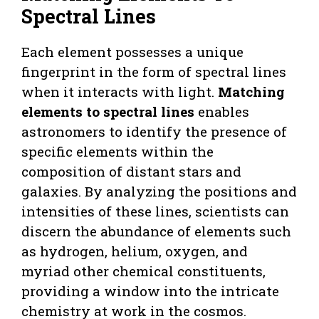
Spectral Lines
Each element possesses a unique
fingerprint in the form of spectral lines
when it interacts with light.
Matching
elements to spectral lines
enables
astronomers to identify the presence of
specific elements within the
composition of distant stars and
galaxies. By analyzing the positions and
intensities of these lines, scientists can
discern the abundance of elements such
as hydrogen, helium, oxygen, and
myriad other chemical constituents,
providing a window into the intricate
chemistry at work in the cosmos.