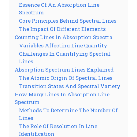
Essence Of An Absorption Line
Spectrum
Core Principles Behind Spectral Lines
The Impact Of Different Elements
Counting Lines In Absorption Spectra
Variables Affecting Line Quantity
Challenges In Quantifying Spectral
Lines
Absorption Spectrum Lines Explained
The Atomic Origin Of Spectral Lines
Transition States And Spectral Variety
How Many Lines In Absorption Line
Spectrum
Methods To Determine The Number Of
Lines
The Role Of Resolution In Line
Identification