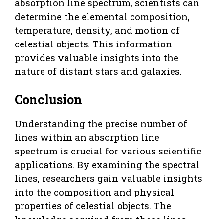
absorption line spectrum, scientists can
determine the elemental composition,
temperature, density, and motion of
celestial objects. This information
provides valuable insights into the
nature of distant stars and galaxies.
Conclusion
Understanding the precise number of
lines within an absorption line
spectrum is crucial for various scientific
applications. By examining the spectral
lines, researchers gain valuable insights
into the composition and physical
properties of celestial objects. The