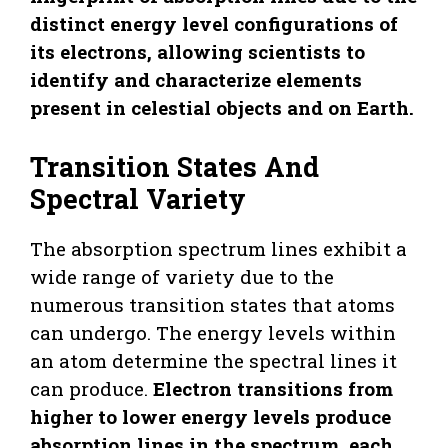
distinct energy level configurations of
its electrons, allowing scientists to
identify and characterize elements
present in celestial objects and on Earth.
Transition States And
Spectral Variety
The absorption spectrum lines exhibit a
wide range of variety due to the
numerous transition states that atoms
can undergo. The energy levels within
an atom determine the spectral lines it
can produce.
Electron transitions from
higher to lower energy levels produce
absorption lines in the spectrum, each