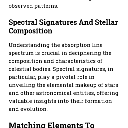
observed patterns.
Spectral Signatures And Stellar
Composition
Understanding the absorption line
spectrum is crucial in deciphering the
composition and characteristics of
celestial bodies. Spectral signatures, in
particular, play a pivotal role in
unveiling the elemental makeup of stars
and other astronomical entities, offering
valuable insights into their formation
and evolution.
Matching Elements To