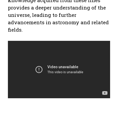
knowledge acquired from these lines
provides a deeper understanding of the
universe, leading to further
advancements in astronomy and related
fields.