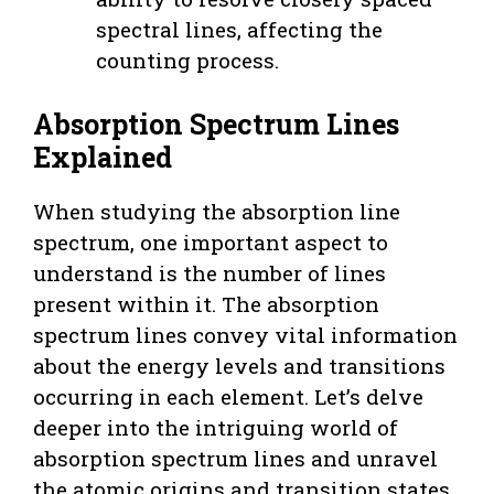
spectral lines, affecting the
counting process.
Absorption Spectrum Lines
Explained
When studying the absorption line
spectrum, one important aspect to
understand is the number of lines
present within it. The absorption
spectrum lines convey vital information
about the energy levels and transitions
occurring in each element. Let’s delve
deeper into the intriguing world of
absorption spectrum lines and unravel
the atomic origins and transition states