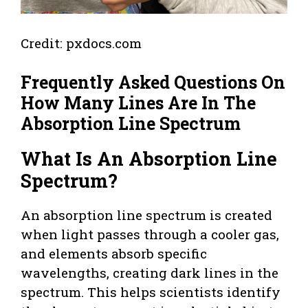
Credit: pxdocs.com
Frequently Asked Questions On
How Many Lines Are In The
Absorption Line Spectrum
What Is An Absorption Line
Spectrum?
An absorption line spectrum is created
when light passes through a cooler gas,
and elements absorb specific
wavelengths, creating dark lines in the
spectrum. This helps scientists identify