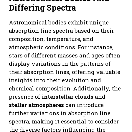
Differing Spectra
Astronomical bodies exhibit unique
absorption line spectra based on their
composition, temperature, and
atmospheric conditions. For instance,
stars of different masses and ages often
display variations in the patterns of
their absorption lines, offering valuable
insights into their evolution and
chemical composition. Additionally, the
presence of
interstellar clouds
and
stellar atmospheres
can introduce
further variations in absorption line
spectra, making it essential to consider
the diverse factors influencing the