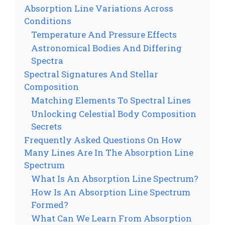
Absorption Line Variations Across
Conditions
Temperature And Pressure Effects
Astronomical Bodies And Differing
Spectra
Spectral Signatures And Stellar
Composition
Matching Elements To Spectral Lines
Unlocking Celestial Body Composition
Secrets
Frequently Asked Questions On How
Many Lines Are In The Absorption Line
Spectrum
What Is An Absorption Line Spectrum?
How Is An Absorption Line Spectrum
Formed?
What Can We Learn From Absorption