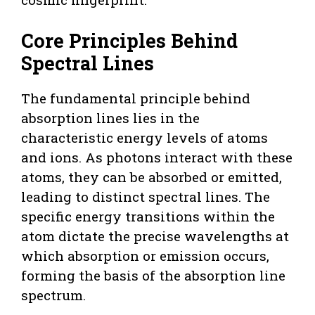
Core Principles Behind
Spectral Lines
The fundamental principle behind
absorption lines lies in the
characteristic energy levels of atoms
and ions. As photons interact with these
atoms, they can be absorbed or emitted,
leading to distinct spectral lines. The
specific energy transitions within the
atom dictate the precise wavelengths at
which absorption or emission occurs,
forming the basis of the absorption line
spectrum.