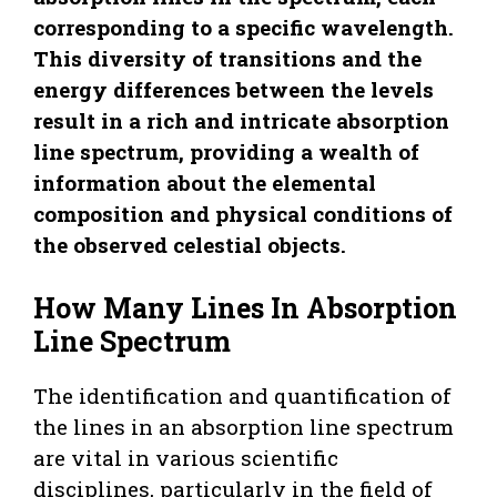
corresponding to a specific wavelength.
This diversity of transitions and the
energy differences between the levels
result in a rich and intricate absorption
line spectrum, providing a wealth of
information about the elemental
composition and physical conditions of
the observed celestial objects.
How Many Lines In Absorption
Line Spectrum
The identification and quantification of
the lines in an absorption line spectrum
are vital in various scientific
disciplines, particularly in the field of