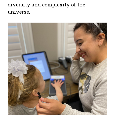
diversity and complexity of the
universe.