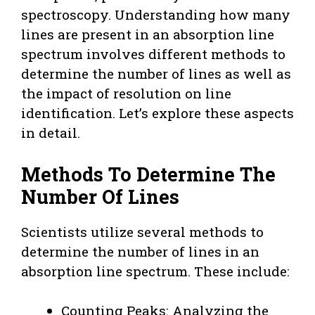
spectroscopy. Understanding how many
lines are present in an absorption line
spectrum involves different methods to
determine the number of lines as well as
the impact of resolution on line
identification. Let’s explore these aspects
in detail.
Methods To Determine The
Number Of Lines
Scientists utilize several methods to
determine the number of lines in an
absorption line spectrum. These include:
Counting Peaks: Analyzing the