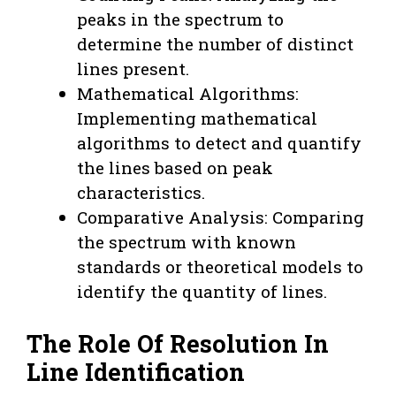
peaks in the spectrum to
determine the number of distinct
lines present.
Mathematical Algorithms:
Implementing mathematical
algorithms to detect and quantify
the lines based on peak
characteristics.
Comparative Analysis: Comparing
the spectrum with known
standards or theoretical models to
identify the quantity of lines.
The Role Of Resolution In
Line Identification