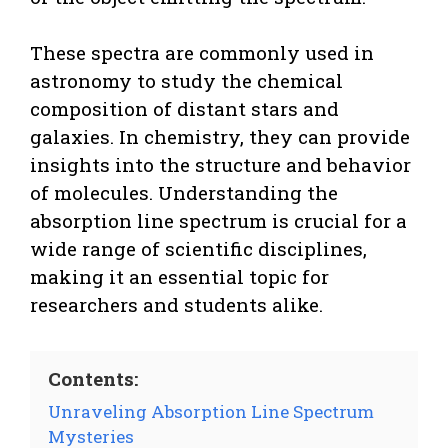
These spectra are commonly used in
astronomy to study the chemical
composition of distant stars and
galaxies. In chemistry, they can provide
insights into the structure and behavior
of molecules. Understanding the
absorption line spectrum is crucial for a
wide range of scientific disciplines,
making it an essential topic for
researchers and students alike.
Contents:
Unraveling Absorption Line Spectrum
Mysteries