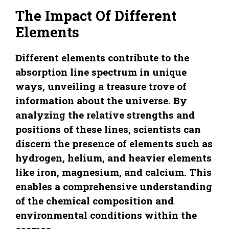
The Impact Of Different
Elements
Different elements contribute to the
absorption line spectrum in unique
ways, unveiling a treasure trove of
information about the universe. By
analyzing the relative strengths and
positions of these lines, scientists can
discern the presence of elements such as
hydrogen, helium, and heavier elements
like iron, magnesium, and calcium. This
enables a comprehensive understanding
of the chemical composition and
environmental conditions within the