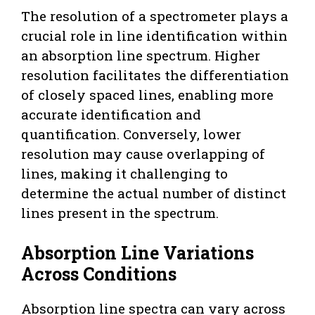
The resolution of a spectrometer plays a
crucial role in line identification within
an absorption line spectrum. Higher
resolution facilitates the differentiation
of closely spaced lines, enabling more
accurate identification and
quantification. Conversely, lower
resolution may cause overlapping of
lines, making it challenging to
determine the actual number of distinct
lines present in the spectrum.
Absorption Line Variations
Across Conditions
Absorption line spectra can vary across