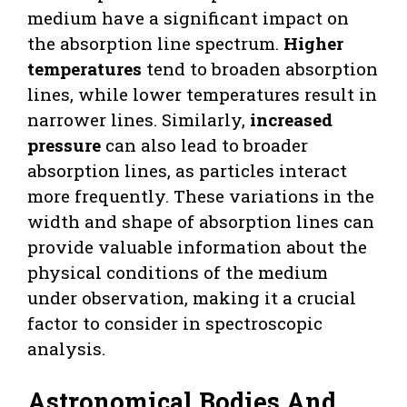
medium have a significant impact on
the absorption line spectrum.
Higher
temperatures
tend to broaden absorption
lines, while lower temperatures result in
narrower lines. Similarly,
increased
pressure
can also lead to broader
absorption lines, as particles interact
more frequently. These variations in the
width and shape of absorption lines can
provide valuable information about the
physical conditions of the medium
under observation, making it a crucial
factor to consider in spectroscopic
analysis.
Astronomical Bodies And