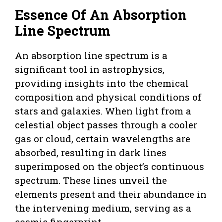
Essence Of An Absorption
Line Spectrum
An absorption line spectrum is a
significant tool in astrophysics,
providing insights into the chemical
composition and physical conditions of
stars and galaxies. When light from a
celestial object passes through a cooler
gas or cloud, certain wavelengths are
absorbed, resulting in dark lines
superimposed on the object’s continuous
spectrum. These lines unveil the
elements present and their abundance in
the intervening medium, serving as a
cosmic fingerprint.