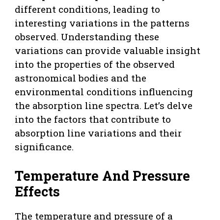
different conditions, leading to
interesting variations in the patterns
observed. Understanding these
variations can provide valuable insight
into the properties of the observed
astronomical bodies and the
environmental conditions influencing
the absorption line spectra. Let’s delve
into the factors that contribute to
absorption line variations and their
significance.
Temperature And Pressure
Effects
The temperature and pressure of a