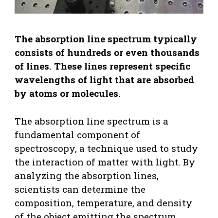
The absorption line spectrum typically
consists of hundreds or even thousands
of lines. These lines represent specific
wavelengths of light that are absorbed
by atoms or molecules.
The absorption line spectrum is a
fundamental component of
spectroscopy, a technique used to study
the interaction of matter with light. By
analyzing the absorption lines,
scientists can determine the
composition, temperature, and density
of the object emitting the spectrum.