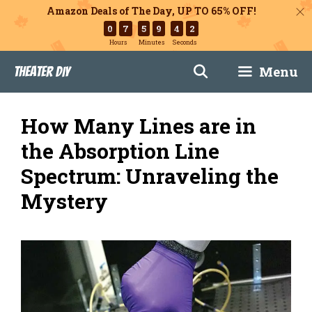
Amazon Deals of The Day, UP TO 65% OFF!
0
7
5
9
4
1
Hours
Minutes
Seconds
Skip
Menu
Theater DIY
to
content
How Many Lines are in
the Absorption Line
Spectrum: Unraveling the
Mystery