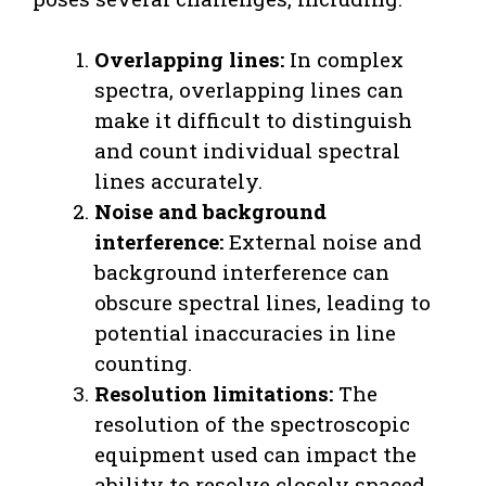
Overlapping lines:
In complex
spectra, overlapping lines can
make it difficult to distinguish
and count individual spectral
lines accurately.
Noise and background
interference:
External noise and
background interference can
obscure spectral lines, leading to
potential inaccuracies in line
counting.
Resolution limitations:
The
resolution of the spectroscopic
equipment used can impact the
ability to resolve closely spaced