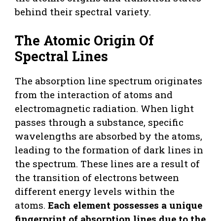
behind their spectral variety.
The Atomic Origin Of
Spectral Lines
The absorption line spectrum originates
from the interaction of atoms and
electromagnetic radiation. When light
passes through a substance, specific
wavelengths are absorbed by the atoms,
leading to the formation of dark lines in
the spectrum. These lines are a result of
the transition of electrons between
different energy levels within the
atoms.
Each element possesses a unique
fingerprint of absorption lines due to the