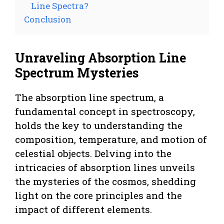
Line Spectra?
Conclusion
Unraveling Absorption Line
Spectrum Mysteries
The absorption line spectrum, a
fundamental concept in spectroscopy,
holds the key to understanding the
composition, temperature, and motion of
celestial objects. Delving into the
intricacies of absorption lines unveils
the mysteries of the cosmos, shedding
light on the core principles and the
impact of different elements.