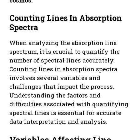
cosmos.
Counting Lines In Absorption
Spectra
When analyzing the absorption line
spectrum, it is crucial to quantify the
number of spectral lines accurately.
Counting lines in absorption spectra
involves several variables and
challenges that impact the process.
Understanding the factors and
difficulties associated with quantifying
spectral lines is essential for accurate
data interpretation and analysis.
Variables Affecting Line