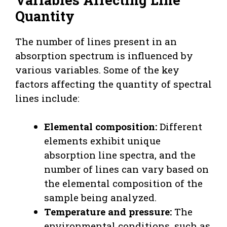
Quantity
The number of lines present in an
absorption spectrum is influenced by
various variables. Some of the key
factors affecting the quantity of spectral
lines include:
Elemental composition:
Different
elements exhibit unique
absorption line spectra, and the
number of lines can vary based on
the elemental composition of the
sample being analyzed.
Temperature and pressure:
The
environmental conditions, such as