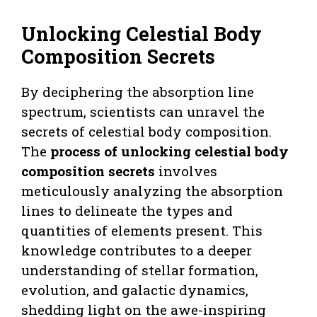
Unlocking Celestial Body
Composition Secrets
By deciphering the absorption line
spectrum, scientists can unravel the
secrets of celestial body composition.
The
process of unlocking celestial body
composition secrets
involves
meticulously analyzing the absorption
lines to delineate the types and
quantities of elements present. This
knowledge contributes to a deeper
understanding of stellar formation,
evolution, and galactic dynamics,
shedding light on the awe-inspiring