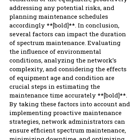
addressing any potential risks, and
planning maintenance schedules
accordingly **[bold]**. In conclusion,
several factors can impact the duration
of spectrum maintenance. Evaluating
the influence of environmental
conditions, analyzing the network’s
complexity, and considering the effects
of equipment age and condition are
crucial steps in estimating the
maintenance time accurately **[bold]**.
By taking these factors into account and
implementing proactive maintenance
strategies, network administrators can
ensure efficient spectrum maintenance,
minimizing downtime, and optimizing