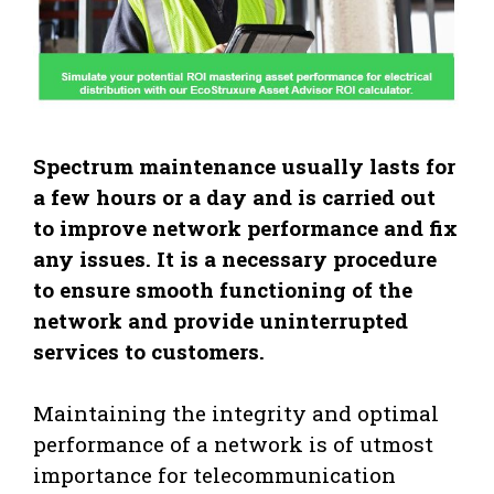
Spectrum maintenance usually lasts for
a few hours or a day and is carried out
to improve network performance and fix
any issues. It is a necessary procedure
to ensure smooth functioning of the
network and provide uninterrupted
services to customers.
Maintaining the integrity and optimal
performance of a network is of utmost
importance for telecommunication