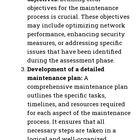
objectives for the maintenance
process is crucial. These objectives
may include optimizing network
performance, enhancing security
measures, or addressing specific
issues that have been identified
during the assessment phase.
Development of a detailed
maintenance plan:
A
comprehensive maintenance plan
outlines the specific tasks,
timelines, and resources required
for each aspect of the maintenance
process. It ensures that all
necessary steps are taken in a
logical and well-organized