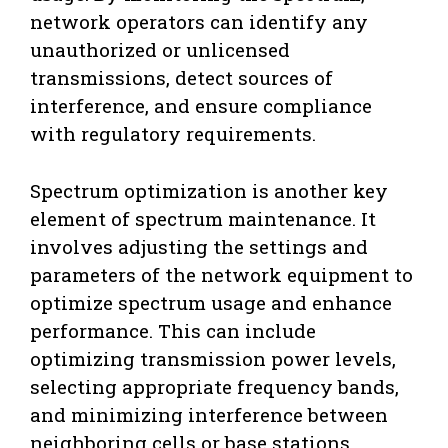
network operators can identify any
unauthorized or unlicensed
transmissions, detect sources of
interference, and ensure compliance
with regulatory requirements.
Spectrum optimization is another key
element of spectrum maintenance. It
involves adjusting the settings and
parameters of the network equipment to
optimize spectrum usage and enhance
performance. This can include
optimizing transmission power levels,
selecting appropriate frequency bands,
and minimizing interference between
neighboring cells or base stations.