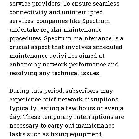
service providers. To ensure seamless
connectivity and uninterrupted
services, companies like Spectrum
undertake regular maintenance
procedures. Spectrum maintenance is a
crucial aspect that involves scheduled
maintenance activities aimed at
enhancing network performance and
resolving any technical issues.
During this period, subscribers may
experience brief network disruptions,
typically lasting a few hours or even a
day. These temporary interruptions are
necessary to carry out maintenance
tasks such as fixing equipment,