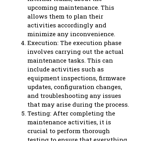
upcoming maintenance. This
allows them to plan their
activities accordingly and
minimize any inconvenience.
Execution: The execution phase
involves carrying out the actual
maintenance tasks. This can
include activities such as
equipment inspections, firmware
updates, configuration changes,
and troubleshooting any issues
that may arise during the process.
Testing: After completing the
maintenance activities, it is
crucial to perform thorough
testing to ensure that everything