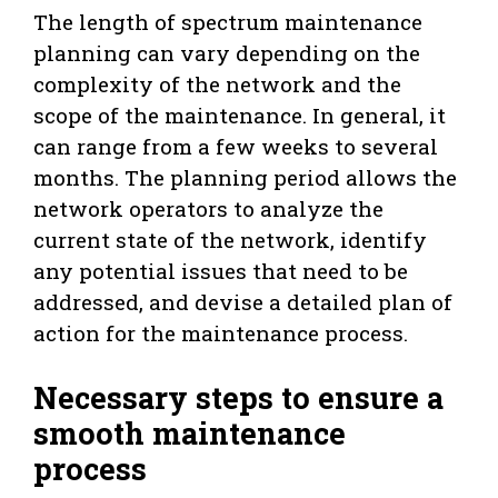
The length of spectrum maintenance
planning can vary depending on the
complexity of the network and the
scope of the maintenance. In general, it
can range from a few weeks to several
months. The planning period allows the
network operators to analyze the
current state of the network, identify
any potential issues that need to be
addressed, and devise a detailed plan of
action for the maintenance process.
Necessary steps to ensure a
smooth maintenance
process