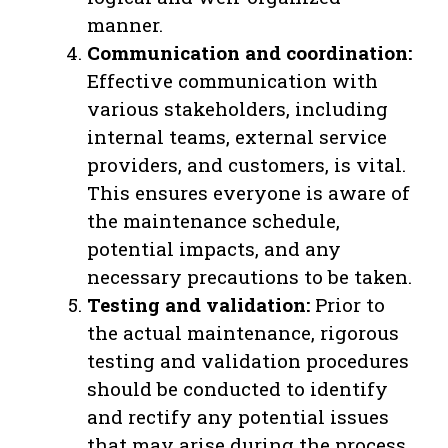
manner.
Communication and coordination:
Effective communication with
various stakeholders, including
internal teams, external service
providers, and customers, is vital.
This ensures everyone is aware of
the maintenance schedule,
potential impacts, and any
necessary precautions to be taken.
Testing and validation:
Prior to
the actual maintenance, rigorous
testing and validation procedures
should be conducted to identify
and rectify any potential issues
that may arise during the process.