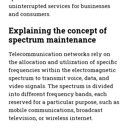
uninterrupted services for businesses
and consumers.
Explaining the concept of
spectrum maintenance
Telecommunication networks rely on
the allocation and utilization of specific
frequencies within the electromagnetic
spectrum to transmit voice, data, and
video signals. The spectrum is divided
into different frequency bands, each
reserved for a particular purpose, such as
mobile communications, broadcast
television, or wireless internet.