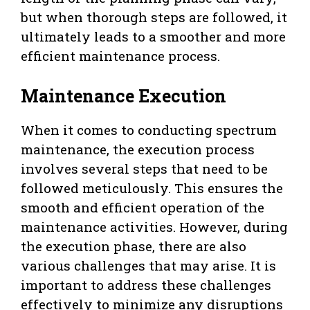
but when thorough steps are followed, it
ultimately leads to a smoother and more
efficient maintenance process.
Maintenance Execution
When it comes to conducting spectrum
maintenance, the execution process
involves several steps that need to be
followed meticulously. This ensures the
smooth and efficient operation of the
maintenance activities. However, during
the execution phase, there are also
various challenges that may arise. It is
important to address these challenges
effectively to minimize any disruptions