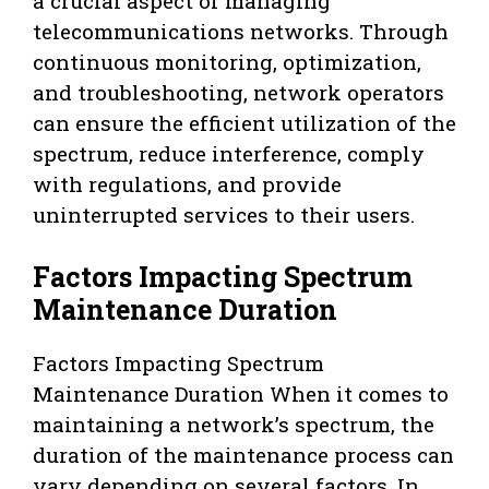
a crucial aspect of managing
telecommunications networks. Through
continuous monitoring, optimization,
and troubleshooting, network operators
can ensure the efficient utilization of the
spectrum, reduce interference, comply
with regulations, and provide
uninterrupted services to their users.
Factors Impacting Spectrum
Maintenance Duration
Factors Impacting Spectrum
Maintenance Duration When it comes to
maintaining a network’s spectrum, the
duration of the maintenance process can
vary depending on several factors. In