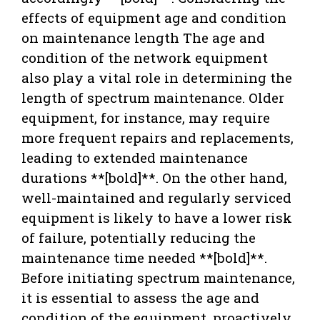
effects of equipment age and condition
on maintenance length The age and
condition of the network equipment
also play a vital role in determining the
length of spectrum maintenance. Older
equipment, for instance, may require
more frequent repairs and replacements,
leading to extended maintenance
durations **[bold]**. On the other hand,
well-maintained and regularly serviced
equipment is likely to have a lower risk
of failure, potentially reducing the
maintenance time needed **[bold]**.
Before initiating spectrum maintenance,
it is essential to assess the age and
condition of the equipment, proactively