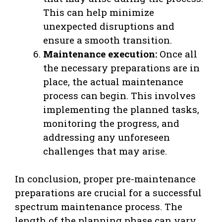
This can help minimize
unexpected disruptions and
ensure a smooth transition.
Maintenance execution:
Once all
the necessary preparations are in
place, the actual maintenance
process can begin. This involves
implementing the planned tasks,
monitoring the progress, and
addressing any unforeseen
challenges that may arise.
In conclusion, proper pre-maintenance
preparations are crucial for a successful
spectrum maintenance process. The
length of the planning phase can vary,