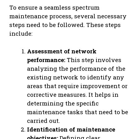
To ensure a seamless spectrum
maintenance process, several necessary
steps need to be followed. These steps
include:
Assessment of network
performance:
This step involves
analyzing the performance of the
existing network to identify any
areas that require improvement or
corrective measures. It helps in
determining the specific
maintenance tasks that need to be
carried out.
Identification of maintenance
objectives:
Defining clear