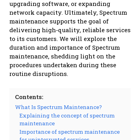
upgrading software, or expanding
network capacity. Ultimately, Spectrum
maintenance supports the goal of
delivering high-quality, reliable services
to its customers. We will explore the
duration and importance of Spectrum
maintenance, shedding light on the
procedures undertaken during these
routine disruptions.
Contents:
What Is Spectrum Maintenance?
Explaining the concept of spectrum
maintenance
Importance of spectrum maintenance
for uninterrupted services