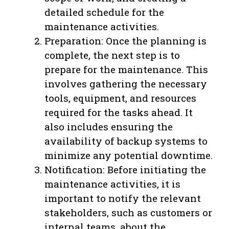
detailed schedule for the
maintenance activities.
Preparation: Once the planning is
complete, the next step is to
prepare for the maintenance. This
involves gathering the necessary
tools, equipment, and resources
required for the tasks ahead. It
also includes ensuring the
availability of backup systems to
minimize any potential downtime.
Notification: Before initiating the
maintenance activities, it is
important to notify the relevant
stakeholders, such as customers or
internal teams, about the