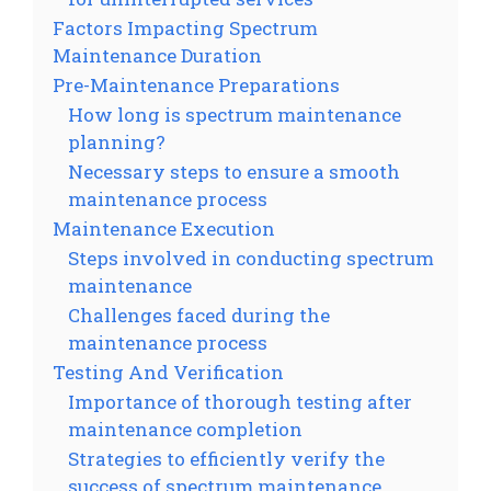
Factors Impacting Spectrum
Maintenance Duration
Pre-Maintenance Preparations
How long is spectrum maintenance
planning?
Necessary steps to ensure a smooth
maintenance process
Maintenance Execution
Steps involved in conducting spectrum
maintenance
Challenges faced during the
maintenance process
Testing And Verification
Importance of thorough testing after
maintenance completion
Strategies to efficiently verify the
success of spectrum maintenance