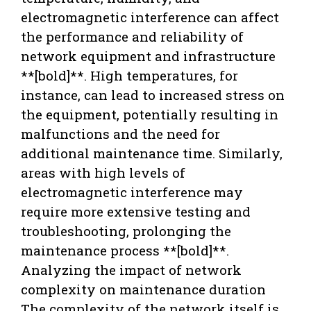
electromagnetic interference can affect
the performance and reliability of
network equipment and infrastructure
**[bold]**. High temperatures, for
instance, can lead to increased stress on
the equipment, potentially resulting in
malfunctions and the need for
additional maintenance time. Similarly,
areas with high levels of
electromagnetic interference may
require more extensive testing and
troubleshooting, prolonging the
maintenance process **[bold]**.
Analyzing the impact of network
complexity on maintenance duration
The complexity of the network itself is