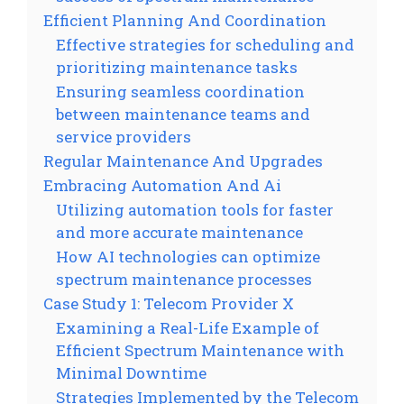
Efficient Planning And Coordination
Effective strategies for scheduling and
prioritizing maintenance tasks
Ensuring seamless coordination
between maintenance teams and
service providers
Regular Maintenance And Upgrades
Embracing Automation And Ai
Utilizing automation tools for faster
and more accurate maintenance
How AI technologies can optimize
spectrum maintenance processes
Case Study 1: Telecom Provider X
Examining a Real-Life Example of
Efficient Spectrum Maintenance with
Minimal Downtime
Strategies Implemented by the Telecom