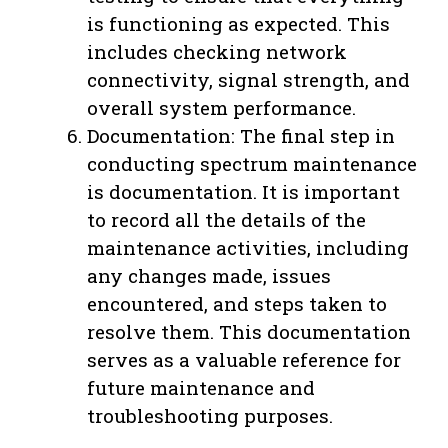
is functioning as expected. This
includes checking network
connectivity, signal strength, and
overall system performance.
Documentation: The final step in
conducting spectrum maintenance
is documentation. It is important
to record all the details of the
maintenance activities, including
any changes made, issues
encountered, and steps taken to
resolve them. This documentation
serves as a valuable reference for
future maintenance and
troubleshooting purposes.