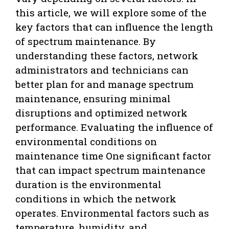
this article, we will explore some of the
key factors that can influence the length
of spectrum maintenance. By
understanding these factors, network
administrators and technicians can
better plan for and manage spectrum
maintenance, ensuring minimal
disruptions and optimized network
performance. Evaluating the influence of
environmental conditions on
maintenance time One significant factor
that can impact spectrum maintenance
duration is the environmental
conditions in which the network
operates. Environmental factors such as
temperature, humidity, and