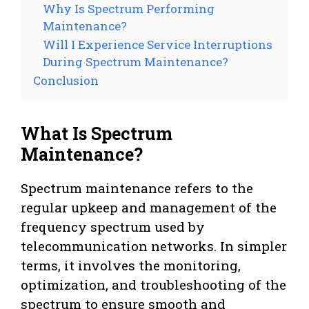
Why Is Spectrum Performing
Maintenance?
Will I Experience Service Interruptions
During Spectrum Maintenance?
Conclusion
What Is Spectrum
Maintenance?
Spectrum maintenance refers to the
regular upkeep and management of the
frequency spectrum used by
telecommunication networks. In simpler
terms, it involves the monitoring,
optimization, and troubleshooting of the
spectrum to ensure smooth and