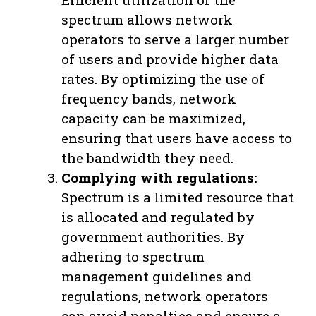
spectrum allows network
operators to serve a larger number
of users and provide higher data
rates. By optimizing the use of
frequency bands, network
capacity can be maximized,
ensuring that users have access to
the bandwidth they need.
Complying with regulations:
Spectrum is a limited resource that
is allocated and regulated by
government authorities. By
adhering to spectrum
management guidelines and
regulations, network operators
can avoid penalties and ensure a