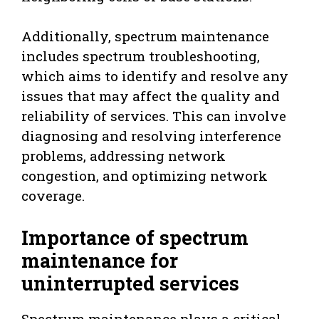
Additionally, spectrum maintenance
includes spectrum troubleshooting,
which aims to identify and resolve any
issues that may affect the quality and
reliability of services. This can involve
diagnosing and resolving interference
problems, addressing network
congestion, and optimizing network
coverage.
Importance of spectrum
maintenance for
uninterrupted services
Spectrum maintenance plays a critical