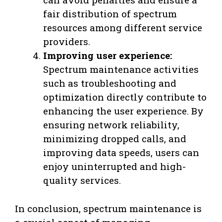
fair distribution of spectrum
resources among different service
providers.
Improving user experience:
Spectrum maintenance activities
such as troubleshooting and
optimization directly contribute to
enhancing the user experience. By
ensuring network reliability,
minimizing dropped calls, and
improving data speeds, users can
enjoy uninterrupted and high-
quality services.
In conclusion, spectrum maintenance is