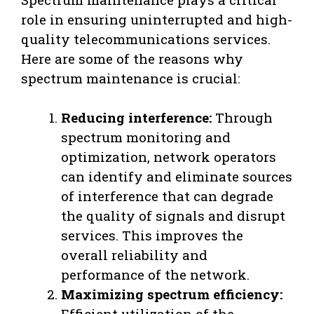
role in ensuring uninterrupted and high-
quality telecommunications services.
Here are some of the reasons why
spectrum maintenance is crucial:
Reducing interference:
Through
spectrum monitoring and
optimization, network operators
can identify and eliminate sources
of interference that can degrade
the quality of signals and disrupt
services. This improves the
overall reliability and
performance of the network.
Maximizing spectrum efficiency:
Efficient utilization of the