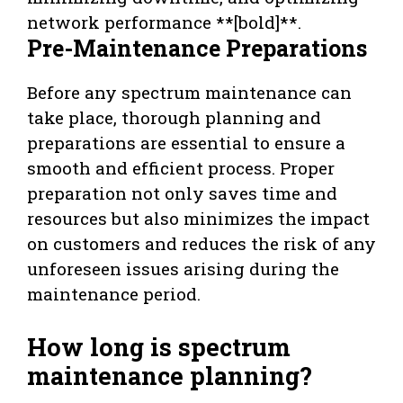
network performance **[bold]**.
Pre-Maintenance Preparations
Before any spectrum maintenance can
take place, thorough planning and
preparations are essential to ensure a
smooth and efficient process. Proper
preparation not only saves time and
resources but also minimizes the impact
on customers and reduces the risk of any
unforeseen issues arising during the
maintenance period.
How long is spectrum
maintenance planning?