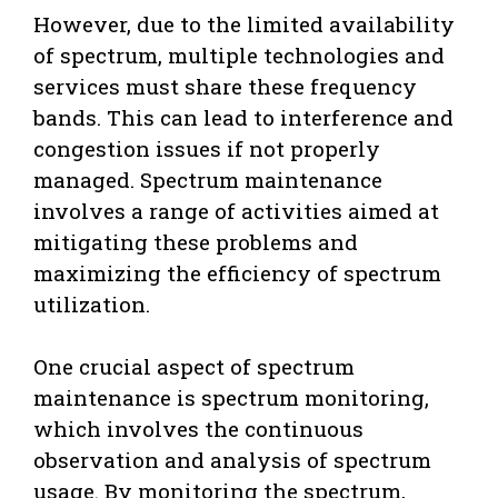
However, due to the limited availability
of spectrum, multiple technologies and
services must share these frequency
bands. This can lead to interference and
congestion issues if not properly
managed. Spectrum maintenance
involves a range of activities aimed at
mitigating these problems and
maximizing the efficiency of spectrum
utilization.
One crucial aspect of spectrum
maintenance is spectrum monitoring,
which involves the continuous
observation and analysis of spectrum
usage. By monitoring the spectrum,