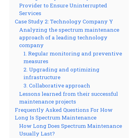
Provider to Ensure Uninterrupted
Services
Case Study 2: Technology Company Y
Analyzing the spectrum maintenance
approach of a leading technology
company
1. Regular monitoring and preventive
measures
2. Upgrading and optimizing
infrastructure
3. Collaborative approach
Lessons learned from their successful
maintenance projects
Frequently Asked Questions For How
Long Is Spectrum Maintenance
How Long Does Spectrum Maintenance
Usually Last?