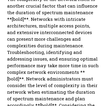
another crucial factor that can influence
the duration of spectrum maintenance
**[bold]**. Networks with intricate
architectures, multiple access points,
and extensive interconnected devices
can present more challenges and
complexities during maintenance.
Troubleshooting, identifying and
addressing issues, and ensuring optimal
performance may take more time in such
complex network environments **
[bold]**. Network administrators must
consider the level of complexity in their
network when estimating the duration
of spectrum maintenance and plan
accordingly **[bold]**. Considering the