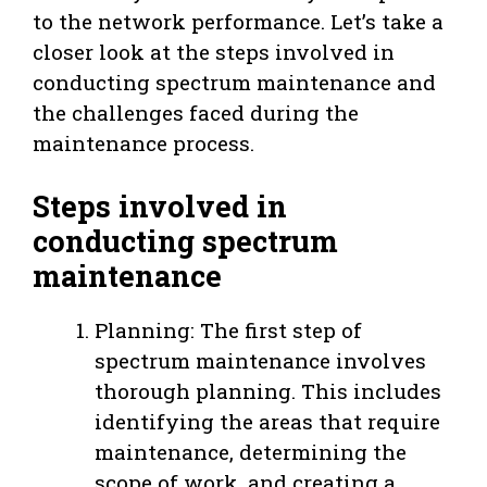
to the network performance. Let’s take a
closer look at the steps involved in
conducting spectrum maintenance and
the challenges faced during the
maintenance process.
Steps involved in
conducting spectrum
maintenance
Planning: The first step of
spectrum maintenance involves
thorough planning. This includes
identifying the areas that require
maintenance, determining the
scope of work, and creating a