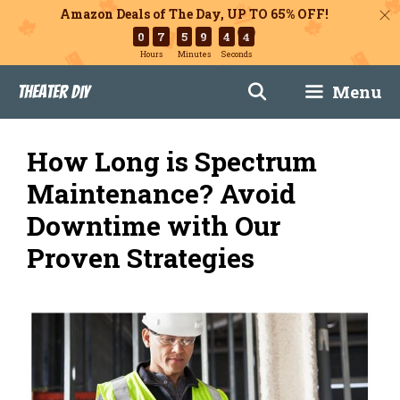
Amazon Deals of The Day, UP TO 65% OFF!
0
7
5
9
4
3
Hours
Minutes
Seconds
Skip
Menu
Theater DIY
to
content
How Long is Spectrum
Maintenance? Avoid
Downtime with Our
Proven Strategies