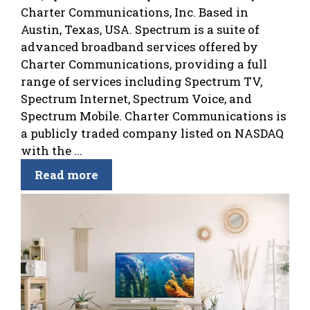
Charter Communications, Inc. Based in
Austin, Texas, USA. Spectrum is a suite of
advanced broadband services offered by
Charter Communications, providing a full
range of services including Spectrum TV,
Spectrum Internet, Spectrum Voice, and
Spectrum Mobile. Charter Communications is
a publicly traded company listed on NASDAQ
with the ...
Read more