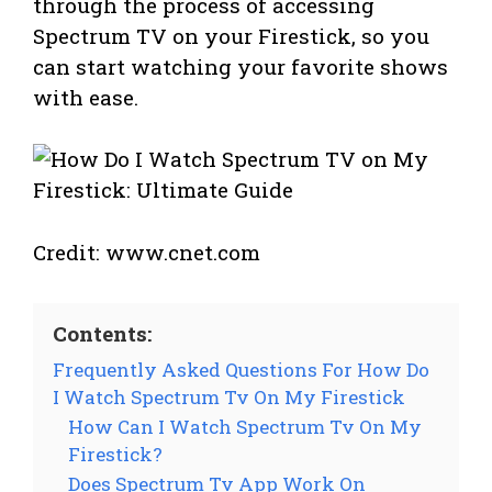
through the process of accessing
Spectrum TV on your Firestick, so you
can start watching your favorite shows
with ease.
Credit: www.cnet.com
Contents:
Frequently Asked Questions For How Do
I Watch Spectrum Tv On My Firestick
How Can I Watch Spectrum Tv On My
Firestick?
Does Spectrum Tv App Work On