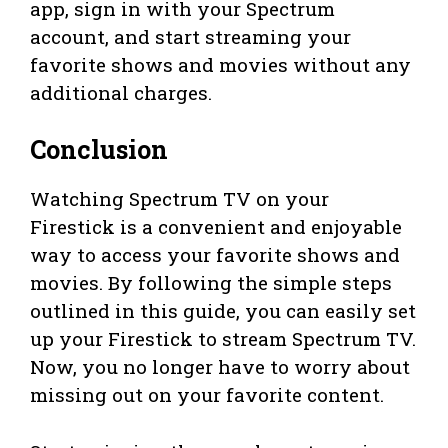
app, sign in with your Spectrum
account, and start streaming your
favorite shows and movies without any
additional charges.
Conclusion
Watching Spectrum TV on your
Firestick is a convenient and enjoyable
way to access your favorite shows and
movies. By following the simple steps
outlined in this guide, you can easily set
up your Firestick to stream Spectrum TV.
Now, you no longer have to worry about
missing out on your favorite content.