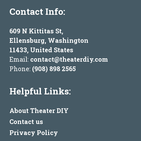
Contact Info:
609 N Kittitas St,
Ellensburg, Washington
11433, United States
Email:
contact@theaterdiy.com
Phone:
(908) 898 2565
Helpful Links:
About Theater DIY
Contact us
Privacy Policy