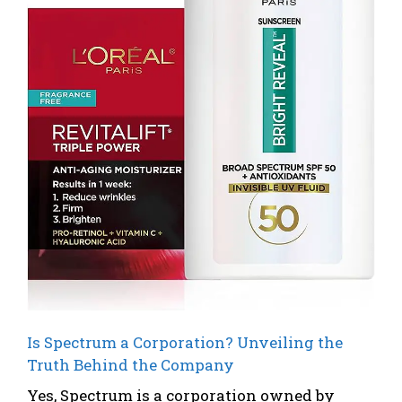
Is Spectrum a Corporation? Unveiling the
Truth Behind the Company
Yes, Spectrum is a corporation owned by