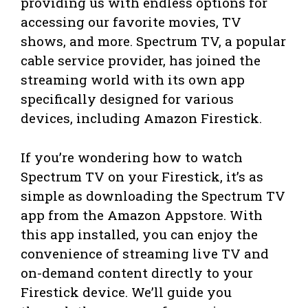
providing us with endless options for
accessing our favorite movies, TV
shows, and more. Spectrum TV, a popular
cable service provider, has joined the
streaming world with its own app
specifically designed for various
devices, including Amazon Firestick.
If you’re wondering how to watch
Spectrum TV on your Firestick, it’s as
simple as downloading the Spectrum TV
app from the Amazon Appstore. With
this app installed, you can enjoy the
convenience of streaming live TV and
on-demand content directly to your
Firestick device. We’ll guide you