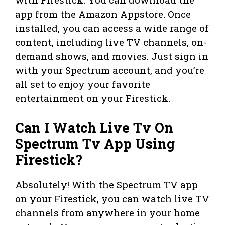
app from the Amazon Appstore. Once
installed, you can access a wide range of
content, including live TV channels, on-
demand shows, and movies. Just sign in
with your Spectrum account, and you’re
all set to enjoy your favorite
entertainment on your Firestick.
Can I Watch Live Tv On
Spectrum Tv App Using
Firestick?
Absolutely! With the Spectrum TV app
on your Firestick, you can watch live TV
channels from anywhere in your home