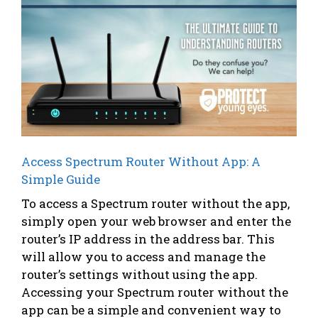
Access Spectrum Router Without App: A
Simple Guide
To access a Spectrum router without the app,
simply open your web browser and enter the
router’s IP address in the address bar. This
will allow you to access and manage the
router’s settings without using the app.
Accessing your Spectrum router without the
app can be a simple and convenient way to