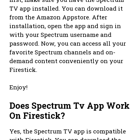
TV app installed. You can download it
from the Amazon Appstore. After
installation, open the app and sign in
with your Spectrum username and
password. Now, you can access all your
favorite Spectrum channels and on-
demand content conveniently on your
Firestick.
Enjoy!
Does Spectrum Tv App Work
On Firestick?
Yes, the Spectrum TV app is compatible
with Firestick. You can download the