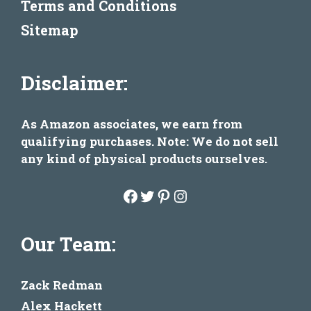
Terms and Conditions
Sitemap
Disclaimer:
As Amazon associates, we earn from
qualifying purchases. Note: We do not sell
any kind of physical products ourselves.
Facebook
Twitter
Pinterest
Instagram
Our Team:
Zack Redman
Alex Hackett