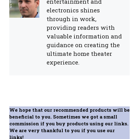
entertainment and
electronics shines
through in work,
providing readers with
valuable information and
guidance on creating the
ultimate home theater
experience.
We hope that our recommended products will be
beneficial to you. Sometimes we got a small
commission if you buy products using our links.
We are very thankful to you if you use our
links!