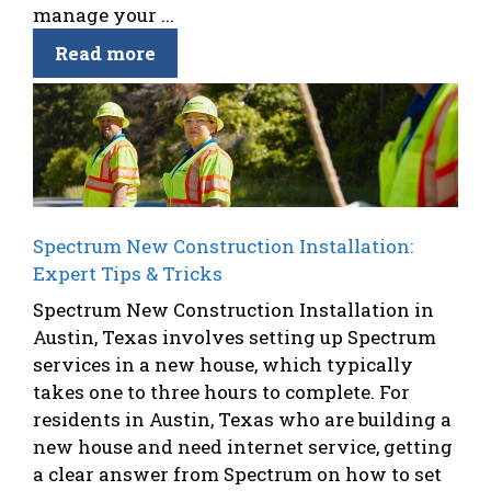
manage your ...
Read more
Spectrum New Construction Installation:
Expert Tips & Tricks
Spectrum New Construction Installation in
Austin, Texas involves setting up Spectrum
services in a new house, which typically
takes one to three hours to complete. For
residents in Austin, Texas who are building a
new house and need internet service, getting
a clear answer from Spectrum on how to set