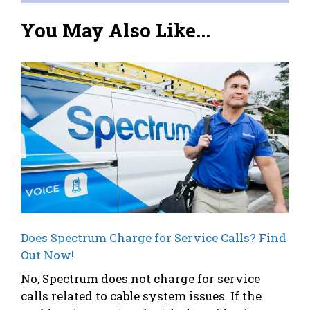
You May Also Like...
Does Spectrum Charge for Service Calls? Find
Out Now!
No, Spectrum does not charge for service
calls related to cable system issues. If the