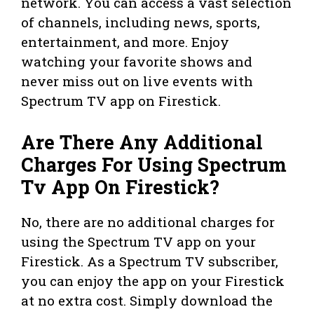
network. You can access a vast selection
of channels, including news, sports,
entertainment, and more. Enjoy
watching your favorite shows and
never miss out on live events with
Spectrum TV app on Firestick.
Are There Any Additional
Charges For Using Spectrum
Tv App On Firestick?
No, there are no additional charges for
using the Spectrum TV app on your
Firestick. As a Spectrum TV subscriber,
you can enjoy the app on your Firestick
at no extra cost. Simply download the