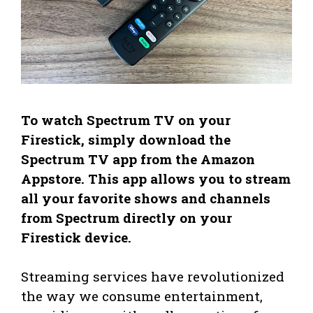
To watch Spectrum TV on your
Firestick, simply download the
Spectrum TV app from the Amazon
Appstore. This app allows you to stream
all your favorite shows and channels
from Spectrum directly on your
Firestick device.
Streaming services have revolutionized
the way we consume entertainment,