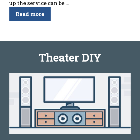
up the service can be ...
Read more
Theater DIY