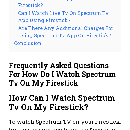
Firestick?
Can I Watch Live Tv On Spectrum Tv
App Using Firestick?
Are There Any Additional Charges For
Using Spectrum Tv App On Firestick?
Conclusion
Frequently Asked Questions
For How Do I Watch Spectrum
Tv On My Firestick
How Can I Watch Spectrum
Tv On My Firestick?
To watch Spectrum TV on your Firestick,
first, make sure you have the Spectrum