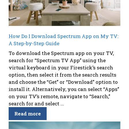
How Do I Download Spectrum App on My TV:
A Step-by-Step Guide
To download the Spectrum app on your TV,
search for “Spectrum TV App” using the
virtual keyboard in your Firestick’s search
option, then select it from the search results
and choose the “Get” or “Download” option to
install it. Alternatively, you can select “Apps”
on your TV’s remote, navigate to “Search,”
search for and select ...
Read more