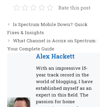
Rate this post
Is Spectrum Mobile Down?: Quick
Fixes & Insights
What Channel is Accnx on Spectrum :
Your Complete Guide
Alex Hackett
With an impressive 15-
year track record in the
world of blogging, I have
established myself as an
expert in this field. The
passion for home