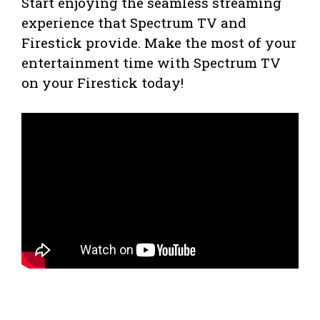
Start enjoying the seamless streaming
experience that Spectrum TV and
Firestick provide. Make the most of your
entertainment time with Spectrum TV
on your Firestick today!