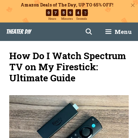
Amazon Deals of The Day, UP TO 65% OFF!
0
7
5
9
4
3
Hours
Minutes
Seconds
Skip
Menu
Theater DIY
to
content
How Do I Watch Spectrum
TV on My Firestick:
Ultimate Guide