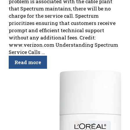
problem is associated with the cable plant
that Spectrum maintains, there will be no
charge for the service call. Spectrum
prioritizes ensuring that customers receive
prompt and efficient technical support
without any additional fees. Credit:
www.verizon.com Understanding Spectrum
Service Calls ...
Read more