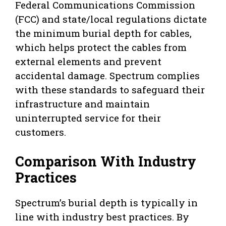
Federal Communications Commission
(FCC) and state/local regulations dictate
the minimum burial depth for cables,
which helps protect the cables from
external elements and prevent
accidental damage. Spectrum complies
with these standards to safeguard their
infrastructure and maintain
uninterrupted service for their
customers.
Comparison With Industry
Practices
Spectrum’s burial depth is typically in
line with industry best practices. By