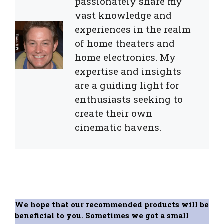
passionately share my
vast knowledge and
experiences in the realm
of home theaters and
home electronics. My
expertise and insights
are a guiding light for
enthusiasts seeking to
create their own
cinematic havens.
We hope that our recommended products will be
beneficial to you. Sometimes we got a small