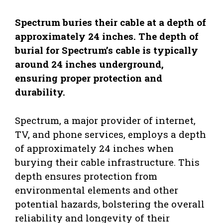
Spectrum buries their cable at a depth of
approximately 24 inches. The depth of
burial for Spectrum’s cable is typically
around 24 inches underground,
ensuring proper protection and
durability.
Spectrum, a major provider of internet,
TV, and phone services, employs a depth
of approximately 24 inches when
burying their cable infrastructure. This
depth ensures protection from
environmental elements and other
potential hazards, bolstering the overall
reliability and longevity of their