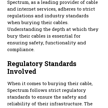
Spectrum, as a leading provider of cable
and internet services, adheres to strict
regulations and industry standards
when burying their cables.
Understanding the depth at which they
bury their cables is essential for
ensuring safety, functionality and
compliance.
Regulatory Standards
Involved
When it comes to burying their cable,
Spectrum follows strict regulatory
standards to ensure the safety and
reliability of their infrastructure. The