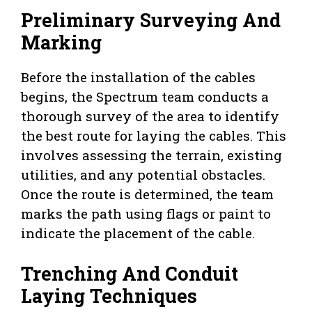
Preliminary Surveying And
Marking
Before the installation of the cables
begins, the Spectrum team conducts a
thorough survey of the area to identify
the best route for laying the cables. This
involves assessing the terrain, existing
utilities, and any potential obstacles.
Once the route is determined, the team
marks the path using flags or paint to
indicate the placement of the cable.
Trenching And Conduit
Laying Techniques