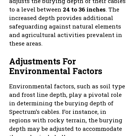
adjusts the burying depth of their cables
to a level between
24 to 36 inches
. The
increased depth provides additional
safeguarding against natural elements
and agricultural activities prevalent in
these areas.
Adjustments For
Environmental Factors
Environmental factors, such as soil type
and frost line depth, play a pivotal role
in determining the burying depth of
Spectrum’s cables. For instance, in
regions with rocky terrain, the burying
depth may be adjusted to accommodate