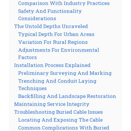
Comparison With Industry Practices
Safety And Functionality
Considerations
The Untold Depths Unraveled
Typical Depth For Urban Areas
Variation For Rural Regions
Adjustments For Environmental
Factors
Installation Process Explained
Preliminary Surveying And Marking
Trenching And Conduit Laying
Techniques
Backfilling And Landscape Restoration
Maintaining Service Integrity
Troubleshooting Buried Cable Issues
Locating And Exposing The Cable
Common Complications With Buried