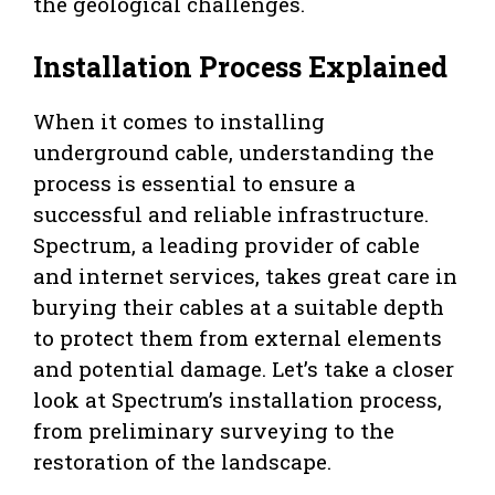
the geological challenges.
Installation Process Explained
When it comes to installing
underground cable, understanding the
process is essential to ensure a
successful and reliable infrastructure.
Spectrum, a leading provider of cable
and internet services, takes great care in
burying their cables at a suitable depth
to protect them from external elements
and potential damage. Let’s take a closer
look at Spectrum’s installation process,
from preliminary surveying to the
restoration of the landscape.