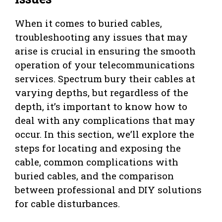
When it comes to buried cables,
troubleshooting any issues that may
arise is crucial in ensuring the smooth
operation of your telecommunications
services. Spectrum bury their cables at
varying depths, but regardless of the
depth, it’s important to know how to
deal with any complications that may
occur. In this section, we’ll explore the
steps for locating and exposing the
cable, common complications with
buried cables, and the comparison
between professional and DIY solutions
for cable disturbances.