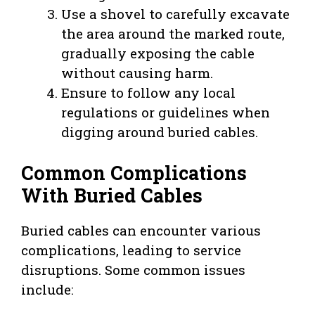
Use a shovel to carefully excavate
the area around the marked route,
gradually exposing the cable
without causing harm.
Ensure to follow any local
regulations or guidelines when
digging around buried cables.
Common Complications
With Buried Cables
Buried cables can encounter various
complications, leading to service
disruptions. Some common issues
include: