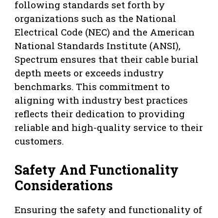
following standards set forth by
organizations such as the National
Electrical Code (NEC) and the American
National Standards Institute (ANSI),
Spectrum ensures that their cable burial
depth meets or exceeds industry
benchmarks. This commitment to
aligning with industry best practices
reflects their dedication to providing
reliable and high-quality service to their
customers.
Safety And Functionality
Considerations
Ensuring the safety and functionality of