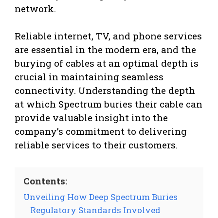
network.
Reliable internet, TV, and phone services
are essential in the modern era, and the
burying of cables at an optimal depth is
crucial in maintaining seamless
connectivity. Understanding the depth
at which Spectrum buries their cable can
provide valuable insight into the
company’s commitment to delivering
reliable services to their customers.
Contents:
Unveiling How Deep Spectrum Buries
Regulatory Standards Involved