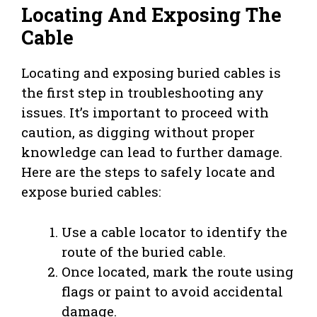
Locating And Exposing The
Cable
Locating and exposing buried cables is
the first step in troubleshooting any
issues. It’s important to proceed with
caution, as digging without proper
knowledge can lead to further damage.
Here are the steps to safely locate and
expose buried cables:
Use a cable locator to identify the
route of the buried cable.
Once located, mark the route using
flags or paint to avoid accidental
damage.