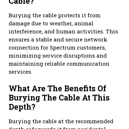
Cable?
Burying the cable protects it from
damage due to weather, animal
interference, and human activities. This
ensures a stable and secure network
connection for Spectrum customers,
minimizing service disruptions and
maintaining reliable communication
services.
What Are The Benefits Of
Burying The Cable At This
Depth?
Burying the cable at the recommended