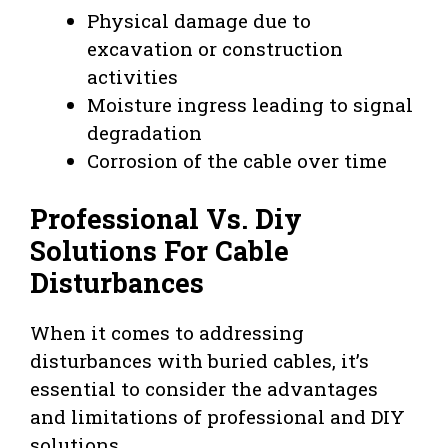
Physical damage due to
excavation or construction
activities
Moisture ingress leading to signal
degradation
Corrosion of the cable over time
Professional Vs. Diy
Solutions For Cable
Disturbances
When it comes to addressing
disturbances with buried cables, it’s
essential to consider the advantages
and limitations of professional and DIY
solutions.