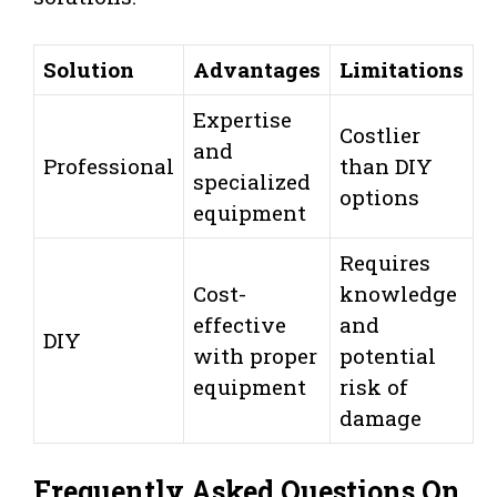
Solution
Advantages
Limitations
Expertise
Costlier
and
Professional
than DIY
specialized
options
equipment
Requires
Cost-
knowledge
effective
and
DIY
with proper
potential
equipment
risk of
damage
Frequently Asked Questions On