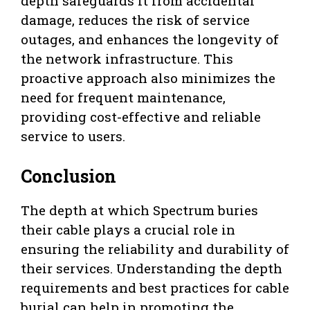
depth safeguards it from accidental
damage, reduces the risk of service
outages, and enhances the longevity of
the network infrastructure. This
proactive approach also minimizes the
need for frequent maintenance,
providing cost-effective and reliable
service to users.
Conclusion
The depth at which Spectrum buries
their cable plays a crucial role in
ensuring the reliability and durability of
their services. Understanding the depth
requirements and best practices for cable
burial can help in promoting the