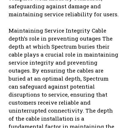
safeguarding against damage and
maintaining service reliability for users.
Maintaining Service Integrity Cable
depth’s role in preventing outages The
depth at which Spectrum buries their
cable plays a crucial role in maintaining
service integrity and preventing
outages. By ensuring the cables are
buried at an optimal depth, Spectrum
can safeguard against potential
disruptions to service, ensuring that
customers receive reliable and
uninterrupted connectivity. The depth
of the cable installation is a
fundamental factor in maintaining the