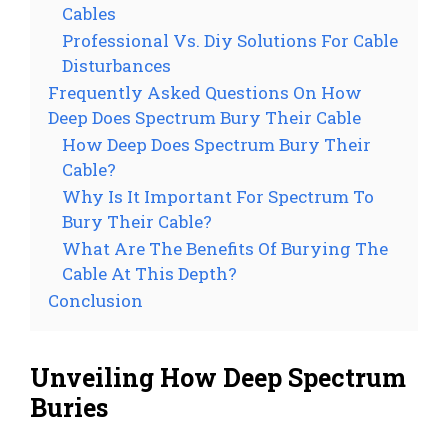
Cables
Professional Vs. Diy Solutions For Cable
Disturbances
Frequently Asked Questions On How
Deep Does Spectrum Bury Their Cable
How Deep Does Spectrum Bury Their
Cable?
Why Is It Important For Spectrum To
Bury Their Cable?
What Are The Benefits Of Burying The
Cable At This Depth?
Conclusion
Unveiling How Deep Spectrum
Buries