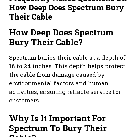
How Deep Does Spectrum Bury
Their Cable
How Deep Does Spectrum
Bury Their Cable?
Spectrum buries their cable at a depth of
18 to 24 inches. This depth helps protect
the cable from damage caused by
environmental factors and human
activities, ensuring reliable service for
customers.
Why Is It Important For
Spectrum To Bury Their