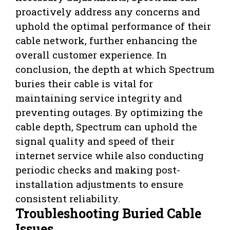
proactively address any concerns and
uphold the optimal performance of their
cable network, further enhancing the
overall customer experience. In
conclusion, the depth at which Spectrum
buries their cable is vital for
maintaining service integrity and
preventing outages. By optimizing the
cable depth, Spectrum can uphold the
signal quality and speed of their
internet service while also conducting
periodic checks and making post-
installation adjustments to ensure
consistent reliability.
Troubleshooting Buried Cable
Issues