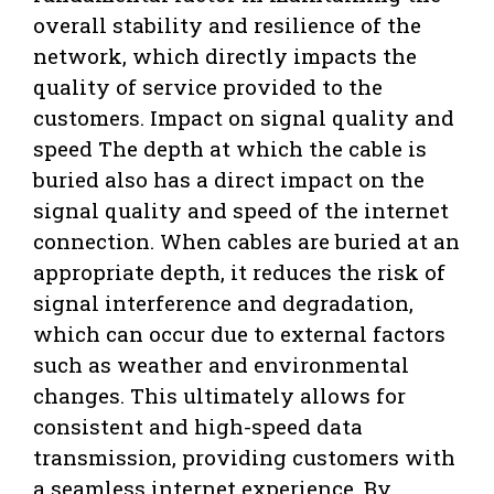
overall stability and resilience of the
network, which directly impacts the
quality of service provided to the
customers. Impact on signal quality and
speed The depth at which the cable is
buried also has a direct impact on the
signal quality and speed of the internet
connection. When cables are buried at an
appropriate depth, it reduces the risk of
signal interference and degradation,
which can occur due to external factors
such as weather and environmental
changes. This ultimately allows for
consistent and high-speed data
transmission, providing customers with
a seamless internet experience. By