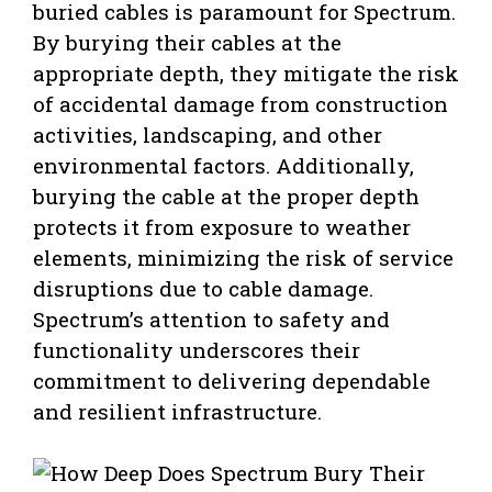
buried cables is paramount for Spectrum.
By burying their cables at the
appropriate depth, they mitigate the risk
of accidental damage from construction
activities, landscaping, and other
environmental factors. Additionally,
burying the cable at the proper depth
protects it from exposure to weather
elements, minimizing the risk of service
disruptions due to cable damage.
Spectrum’s attention to safety and
functionality underscores their
commitment to delivering dependable
and resilient infrastructure.