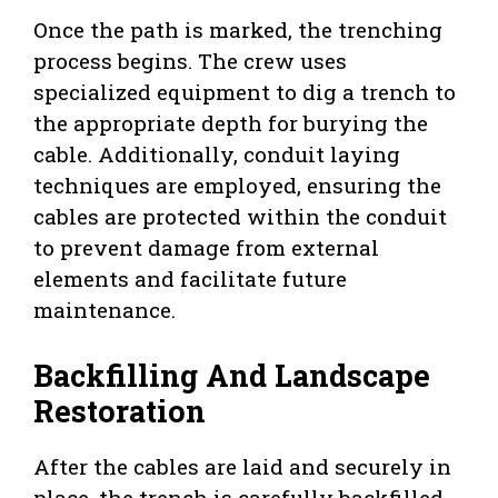
Once the path is marked, the trenching
process begins. The crew uses
specialized equipment to dig a trench to
the appropriate depth for burying the
cable. Additionally, conduit laying
techniques are employed, ensuring the
cables are protected within the conduit
to prevent damage from external
elements and facilitate future
maintenance.
Backfilling And Landscape
Restoration
After the cables are laid and securely in
place, the trench is carefully backfilled