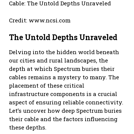
Credit: www.ncsi.com
The Untold Depths Unraveled
Delving into the hidden world beneath
our cities and rural landscapes, the
depth at which Spectrum buries their
cables remains a mystery to many. The
placement of these critical
infrastructure components is a crucial
aspect of ensuring reliable connectivity.
Let’s uncover how deep Spectrum buries
their cable and the factors influencing
these depths.