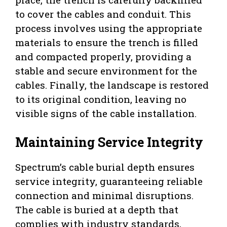
to cover the cables and conduit. This
process involves using the appropriate
materials to ensure the trench is filled
and compacted properly, providing a
stable and secure environment for the
cables. Finally, the landscape is restored
to its original condition, leaving no
visible signs of the cable installation.
Maintaining Service Integrity
Spectrum’s cable burial depth ensures
service integrity, guaranteeing reliable
connection and minimal disruptions.
The cable is buried at a depth that
complies with industry standards,