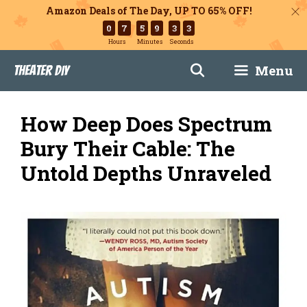
Amazon Deals of The Day, UP TO 65% OFF!
0
7
5
9
3
2
Hours
Minutes
Seconds
Skip
Menu
Theater DIY
to
content
How Deep Does Spectrum
Bury Their Cable: The
Untold Depths Unraveled