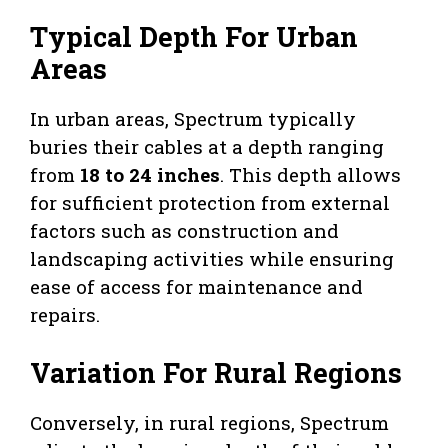
Typical Depth For Urban
Areas
In urban areas, Spectrum typically
buries their cables at a depth ranging
from
18 to 24 inches
. This depth allows
for sufficient protection from external
factors such as construction and
landscaping activities while ensuring
ease of access for maintenance and
repairs.
Variation For Rural Regions
Conversely, in rural regions, Spectrum