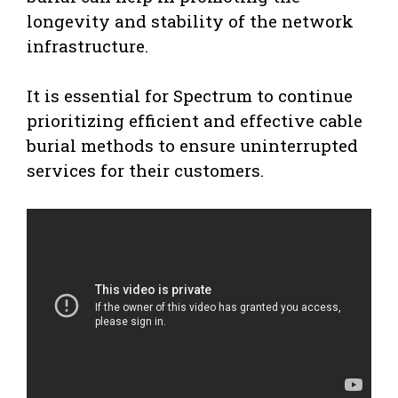
longevity and stability of the network
infrastructure.
It is essential for Spectrum to continue
prioritizing efficient and effective cable
burial methods to ensure uninterrupted
services for their customers.