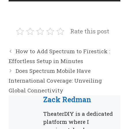
Rate this post
How to Add Spectrum to Firestick :
Effortless Setup in Minutes
Does Spectrum Mobile Have
International Coverage: Unveiling
Global Connectivity
Zack Redman
TheaterDIY is a dedicated
platform where I