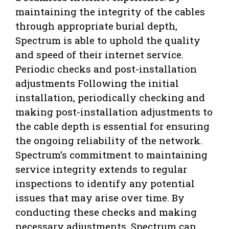
maintaining the integrity of the cables
through appropriate burial depth,
Spectrum is able to uphold the quality
and speed of their internet service.
Periodic checks and post-installation
adjustments Following the initial
installation, periodically checking and
making post-installation adjustments to
the cable depth is essential for ensuring
the ongoing reliability of the network.
Spectrum’s commitment to maintaining
service integrity extends to regular
inspections to identify any potential
issues that may arise over time. By
conducting these checks and making
necessary adjustments, Spectrum can