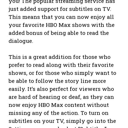
you! The popular streaming service has
just added support for subtitles on TV.
This means that you can now enjoy all
your favorite HBO Max shows with the
added bonus of being able to read the
dialogue.
This is a great addition for those who
prefer to read along with their favorite
shows, or for those who simply want to
be able to follow the story line more
easily. It’s also perfect for viewers who
are hard of hearing or deaf, as they can
now enjoy HBO Max content without
missing any of the action. To turn on
subtitles on your TV, simply go into the