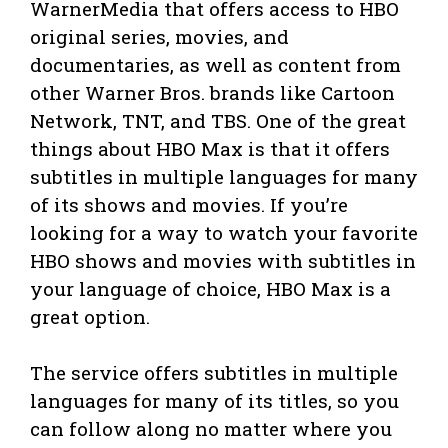
WarnerMedia that offers access to HBO
original series, movies, and
documentaries, as well as content from
other Warner Bros. brands like Cartoon
Network, TNT, and TBS. One of the great
things about HBO Max is that it offers
subtitles in multiple languages for many
of its shows and movies. If you’re
looking for a way to watch your favorite
HBO shows and movies with subtitles in
your language of choice, HBO Max is a
great option.
The service offers subtitles in multiple
languages for many of its titles, so you
can follow along no matter where you