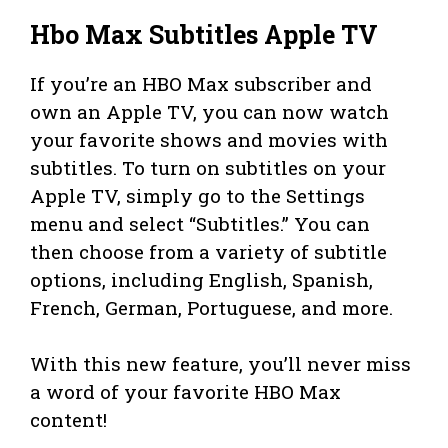
Hbo Max Subtitles Apple TV
If you’re an HBO Max subscriber and
own an Apple TV, you can now watch
your favorite shows and movies with
subtitles. To turn on subtitles on your
Apple TV, simply go to the Settings
menu and select “Subtitles.” You can
then choose from a variety of subtitle
options, including English, Spanish,
French, German, Portuguese, and more.
With this new feature, you’ll never miss
a word of your favorite HBO Max
content!