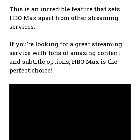
This is an incredible feature that sets
HBO Max apart from other streaming
services.
If you’re looking for a great streaming
service with tons of amazing content
and subtitle options, HBO Max is the
perfect choice!