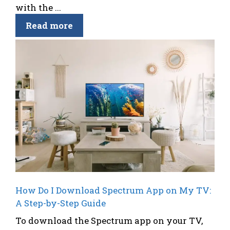
with the ...
Read more
How Do I Download Spectrum App on My TV:
A Step-by-Step Guide
To download the Spectrum app on your TV,