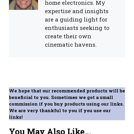
home electronics. My
expertise and insights
are a guiding light for
enthusiasts seeking to
create their own
cinematic havens.
We hope that our recommended products will be
beneficial to you. Sometimes we got a small
commission if you buy products using our links.
We are very thankful to you if you use our
links!
You May Also Like...