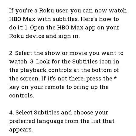
If you’re a Roku user, you can now watch
HBO Max with subtitles. Here’s how to
do it: 1. Open the HBO Max app on your
Roku device and sign in.
2. Select the show or movie you want to
watch. 3. Look for the Subtitles icon in
the playback controls at the bottom of
the screen. If it’s not there, press the *
key on your remote to bring up the
controls.
4. Select Subtitles and choose your
preferred language from the list that
appears.