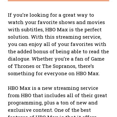
If you’re looking for a great way to
watch your favorite shows and movies
with subtitles, HBO Max is the perfect
solution. With this streaming service,
you can enjoy all of your favorites with
the added bonus of being able to read the
dialogue. Whether you’re a fan of Game
of Thrones or The Sopranos, there’s
something for everyone on HBO Max.
HBO Max is a new streaming service
from HBO that includes all of their great
programming, plus a ton of new and
exclusive content. One of the best