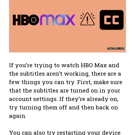
If you’re trying to watch HBO Max and
the subtitles aren’t working, there are a
few things you can try. First, make sure
that the subtitles are turned on in your
account settings. If they’re already on,
try turning them off and then back on
again.
You can also try restarting your device