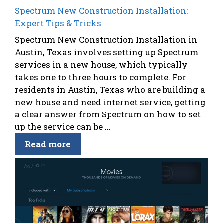
Spectrum New Construction Installation:
Expert Tips & Tricks
Spectrum New Construction Installation in
Austin, Texas involves setting up Spectrum
services in a new house, which typically
takes one to three hours to complete. For
residents in Austin, Texas who are building a
new house and need internet service, getting
a clear answer from Spectrum on how to set
up the service can be ...
Read more