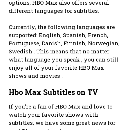
options, HBO Max also offers several
different languages for subtitles.
Currently, the following languages are
supported: English, Spanish, French,
Portuguese, Danish, Finnish, Norwegian,
Swedish . This means that no matter
what language you speak , you can still
enjoy all of your favorite HBO Max
shows and movies .
Hbo Max Subtitles on TV
If you’re a fan of HBO Max and love to
watch your favorite shows with
subtitles, we have some great news for