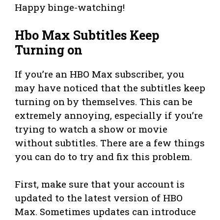
Happy binge-watching!
Hbo Max Subtitles Keep
Turning on
If you’re an HBO Max subscriber, you
may have noticed that the subtitles keep
turning on by themselves. This can be
extremely annoying, especially if you’re
trying to watch a show or movie
without subtitles. There are a few things
you can do to try and fix this problem.
First, make sure that your account is
updated to the latest version of HBO
Max. Sometimes updates can introduce