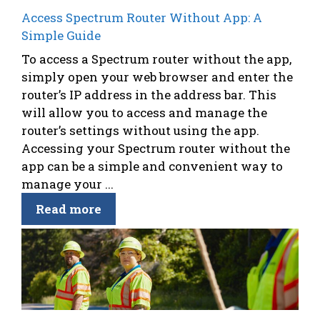
Access Spectrum Router Without App: A
Simple Guide
To access a Spectrum router without the app,
simply open your web browser and enter the
router’s IP address in the address bar. This
will allow you to access and manage the
router’s settings without using the app.
Accessing your Spectrum router without the
app can be a simple and convenient way to
manage your ...
Read more