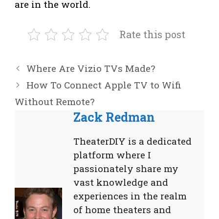
are in the world.
Rate this post
Where Are Vizio TVs Made?
How To Connect Apple TV to Wifi
Without Remote?
Zack Redman
TheaterDIY is a dedicated
platform where I
passionately share my
vast knowledge and
experiences in the realm
of home theaters and