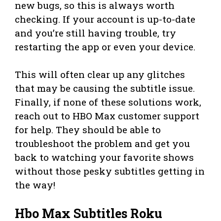
new bugs, so this is always worth
checking. If your account is up-to-date
and you’re still having trouble, try
restarting the app or even your device.
This will often clear up any glitches
that may be causing the subtitle issue.
Finally, if none of these solutions work,
reach out to HBO Max customer support
for help. They should be able to
troubleshoot the problem and get you
back to watching your favorite shows
without those pesky subtitles getting in
the way!
Hbo Max Subtitles Roku