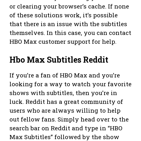
or clearing your browser’s cache. If none
of these solutions work, it’s possible
that there is an issue with the subtitles
themselves. In this case, you can contact
HBO Max customer support for help.
Hbo Max Subtitles Reddit
If you’re a fan of HBO Max and you’re
looking for a way to watch your favorite
shows with subtitles, then you’re in
luck. Reddit has a great community of
users who are always willing to help
out fellow fans. Simply head over to the
search bar on Reddit and type in “HBO
Max Subtitles” followed by the show