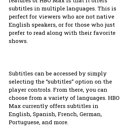
features of HBO Max is that it offers
subtitles in multiple languages. This is
perfect for viewers who are not native
English speakers, or for those who just
prefer to read along with their favorite
shows.
Subtitles can be accessed by simply
selecting the “subtitles” option on the
player controls. From there, you can
choose from a variety of languages. HBO
Max currently offers subtitles in
English, Spanish, French, German,
Portuguese, and more.