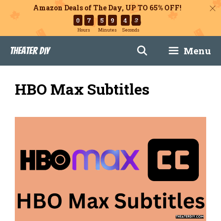
Amazon Deals of The Day, UP TO 65% OFF!
0
7
5
9
4
2
Hours
Minutes
Seconds
Skip
Menu
Theater DIY
to
content
HBO Max Subtitles