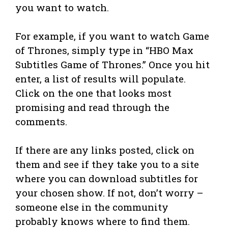
you want to watch.
For example, if you want to watch Game
of Thrones, simply type in “HBO Max
Subtitles Game of Thrones.” Once you hit
enter, a list of results will populate.
Click on the one that looks most
promising and read through the
comments.
If there are any links posted, click on
them and see if they take you to a site
where you can download subtitles for
your chosen show. If not, don’t worry –
someone else in the community
probably knows where to find them.