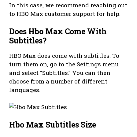
In this case, we recommend reaching out
to HBO Max customer support for help.
Does Hbo Max Come With
Subtitles?
HBO Max does come with subtitles. To
turn them on, go to the Settings menu
and select “Subtitles.” You can then
choose from a number of different
languages.
Hbo Max Subtitles Size