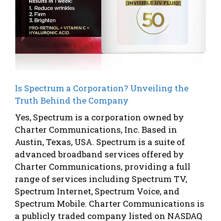
Is Spectrum a Corporation? Unveiling the
Truth Behind the Company
Yes, Spectrum is a corporation owned by
Charter Communications, Inc. Based in
Austin, Texas, USA. Spectrum is a suite of
advanced broadband services offered by
Charter Communications, providing a full
range of services including Spectrum TV,
Spectrum Internet, Spectrum Voice, and
Spectrum Mobile. Charter Communications is
a publicly traded company listed on NASDAQ