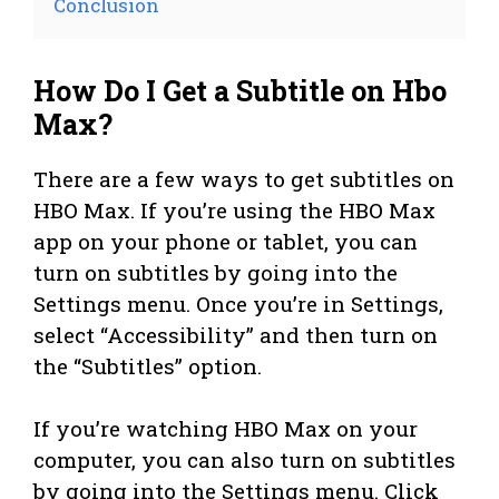
Conclusion
How Do I Get a Subtitle on Hbo
Max?
There are a few ways to get subtitles on
HBO Max. If you’re using the HBO Max
app on your phone or tablet, you can
turn on subtitles by going into the
Settings menu. Once you’re in Settings,
select “Accessibility” and then turn on
the “Subtitles” option.
If you’re watching HBO Max on your
computer, you can also turn on subtitles
by going into the Settings menu. Click