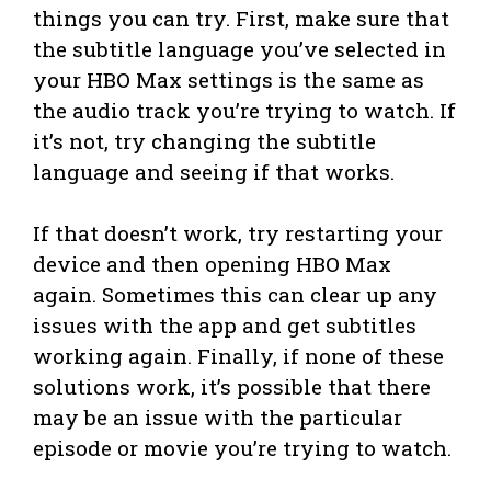
things you can try. First, make sure that
the subtitle language you’ve selected in
your HBO Max settings is the same as
the audio track you’re trying to watch. If
it’s not, try changing the subtitle
language and seeing if that works.
If that doesn’t work, try restarting your
device and then opening HBO Max
again. Sometimes this can clear up any
issues with the app and get subtitles
working again. Finally, if none of these
solutions work, it’s possible that there
may be an issue with the particular
episode or movie you’re trying to watch.