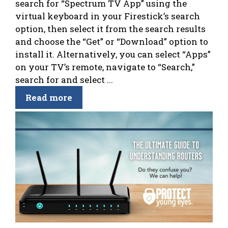
search for “Spectrum TV App” using the
virtual keyboard in your Firestick’s search
option, then select it from the search results
and choose the “Get” or “Download” option to
install it. Alternatively, you can select “Apps”
on your TV’s remote, navigate to “Search,”
search for and select ...
Read more