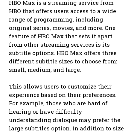
HBO Max is a streaming service from
HBO that offers users access to a wide
range of programming, including
original series, movies, and more. One
feature of HBO Max that sets it apart
from other streaming services is its
subtitle options. HBO Max offers three
different subtitle sizes to choose from:
small, medium, and large.
This allows users to customize their
experience based on their preferences.
For example, those who are hard of
hearing or have difficulty
understanding dialogue may prefer the
large subtitles option. In addition to size