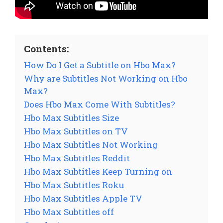
Contents:
How Do I Get a Subtitle on Hbo Max?
Why are Subtitles Not Working on Hbo
Max?
Does Hbo Max Come With Subtitles?
Hbo Max Subtitles Size
Hbo Max Subtitles on TV
Hbo Max Subtitles Not Working
Hbo Max Subtitles Reddit
Hbo Max Subtitles Keep Turning on
Hbo Max Subtitles Roku
Hbo Max Subtitles Apple TV
Hbo Max Subtitles off