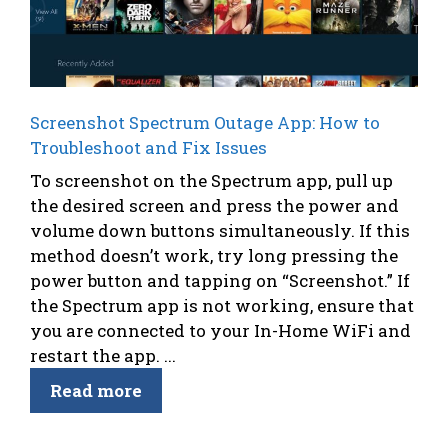
Screenshot Spectrum Outage App: How to
Troubleshoot and Fix Issues
To screenshot on the Spectrum app, pull up
the desired screen and press the power and
volume down buttons simultaneously. If this
method doesn’t work, try long pressing the
power button and tapping on “Screenshot.” If
the Spectrum app is not working, ensure that
you are connected to your In-Home WiFi and
restart the app. ...
Read more