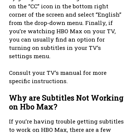
on the “CC” icon in the bottom right
corner of the screen and select “English”
from the drop-down menu. Finally, if
you’re watching HBO Max on your TV,
you can usually find an option for
turning on subtitles in your TV’s
settings menu.
Consult your TV’s manual for more
specific instructions.
Why are Subtitles Not Working
on Hbo Max?
If you’re having trouble getting subtitles
to work on HBO Max, there are a few