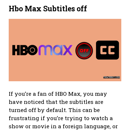
Hbo Max Subtitles off
If you’re a fan of HBO Max, you may
have noticed that the subtitles are
turned off by default. This can be
frustrating if you’re trying to watch a
show or movie in a foreign language, or