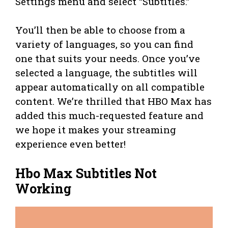
Settings menu and select “Subtitles.”
You’ll then be able to choose from a
variety of languages, so you can find
one that suits your needs. Once you’ve
selected a language, the subtitles will
appear automatically on all compatible
content. We’re thrilled that HBO Max has
added this much-requested feature and
we hope it makes your streaming
experience even better!
Hbo Max Subtitles Not
Working