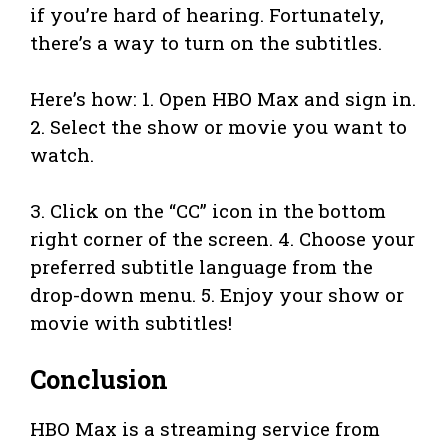
if you’re hard of hearing. Fortunately,
there’s a way to turn on the subtitles.
Here’s how: 1. Open HBO Max and sign in.
2. Select the show or movie you want to
watch.
3. Click on the “CC” icon in the bottom
right corner of the screen. 4. Choose your
preferred subtitle language from the
drop-down menu. 5. Enjoy your show or
movie with subtitles!
Conclusion
HBO Max is a streaming service from