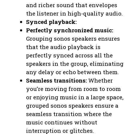
and richer sound that envelopes
the listener in high-quality audio.
Synced playback:
Perfectly synchronized music:
Grouping sonos speakers ensures
that the audio playback is
perfectly synced across all the
speakers in the group, eliminating
any delay or echo between them.
Seamless transitions:
Whether
you’re moving from room to room
or enjoying music in a large space,
grouped sonos speakers ensure a
seamless transition where the
music continues without
interruption or glitches.