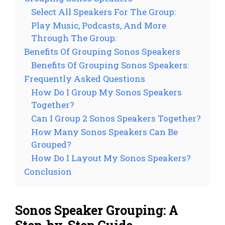
Select All Speakers For The Group:
Play Music, Podcasts, And More
Through The Group:
Benefits Of Grouping Sonos Speakers
Benefits Of Grouping Sonos Speakers:
Frequently Asked Questions
How Do I Group My Sonos Speakers
Together?
Can I Group 2 Sonos Speakers Together?
How Many Sonos Speakers Can Be
Grouped?
How Do I Layout My Sonos Speakers?
Conclusion
Sonos Speaker Grouping: A