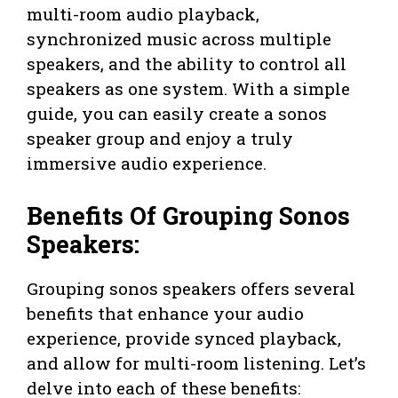
multi-room audio playback,
synchronized music across multiple
speakers, and the ability to control all
speakers as one system. With a simple
guide, you can easily create a sonos
speaker group and enjoy a truly
immersive audio experience.
Benefits Of Grouping Sonos
Speakers:
Grouping sonos speakers offers several
benefits that enhance your audio
experience, provide synced playback,
and allow for multi-room listening. Let’s
delve into each of these benefits: