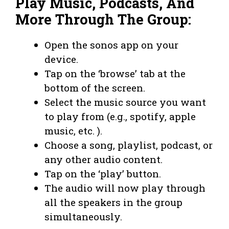
Play Music, Podcasts, And
More Through The Group:
Open the sonos app on your
device.
Tap on the ‘browse’ tab at the
bottom of the screen.
Select the music source you want
to play from (e.g., spotify, apple
music, etc. ).
Choose a song, playlist, podcast, or
any other audio content.
Tap on the ‘play’ button.
The audio will now play through
all the speakers in the group
simultaneously.