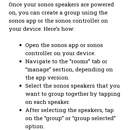
Once your sonos speakers are powered
on, you can create a group using the
sonos app or the sonos controller on
your device. Here’s how:
Open the sonos app or sonos
controller on your device.
Navigate to the “rooms” tab or
“manage” section, depending on
the app version.
Select the sonos speakers that you
want to group together by tapping
on each speaker.
After selecting the speakers, tap
on the “group” or “group selected”
option.