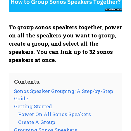
To group sonos speakers together, power
on all the speakers you want to group,
create a group, and select all the
speakers. You can link up to 32 sonos
speakers at once.
Contents:
Sonos Speaker Grouping: A Step-by-Step
Guide
Getting Started
Power On All Sonos Speakers
Create A Group
Grouping Sonos Speakers