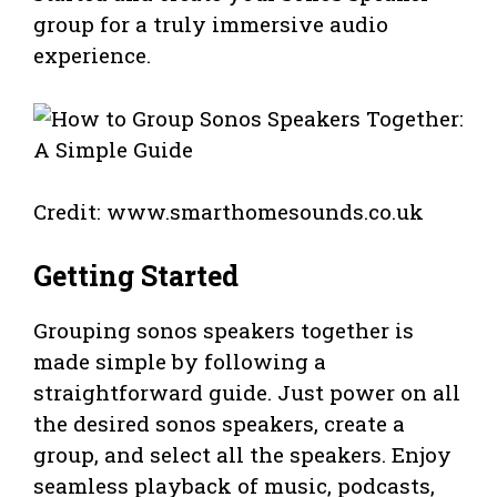
group for a truly immersive audio
experience.
Credit: www.smarthomesounds.co.uk
Getting Started
Grouping sonos speakers together is
made simple by following a
straightforward guide. Just power on all
the desired sonos speakers, create a
group, and select all the speakers. Enjoy
seamless playback of music, podcasts,