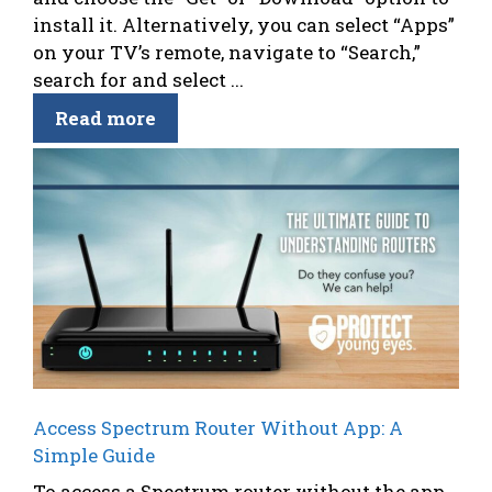
install it. Alternatively, you can select “Apps”
on your TV’s remote, navigate to “Search,”
search for and select ...
Read more
Access Spectrum Router Without App: A
Simple Guide
To access a Spectrum router without the app,