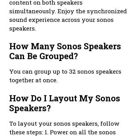
content on both speakers
simultaneously. Enjoy the synchronized
sound experience across your sonos
speakers.
How Many Sonos Speakers
Can Be Grouped?
You can group up to 32 sonos speakers
together at once.
How Do I Layout My Sonos
Speakers?
To layout your sonos speakers, follow
these steps: 1. Power on all the sonos