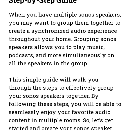
Step-by-Step Guide
When you have multiple sonos speakers,
you may want to group them together to
create a synchronized audio experience
throughout your home. Grouping sonos
speakers allows you to play music,
podcasts, and more simultaneously on
all the speakers in the group.
This simple guide will walk you
through the steps to effectively group
your sonos speakers together. By
following these steps, you will be able to
seamlessly enjoy your favorite audio
content in multiple rooms. So, let’s get
started and create your sonos speaker