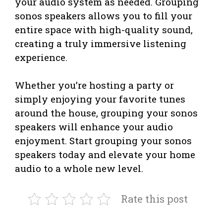
your audio system as needed. Grouping
sonos speakers allows you to fill your
entire space with high-quality sound,
creating a truly immersive listening
experience.
Whether you’re hosting a party or
simply enjoying your favorite tunes
around the house, grouping your sonos
speakers will enhance your audio
enjoyment. Start grouping your sonos
speakers today and elevate your home
audio to a whole new level.
Rate this post