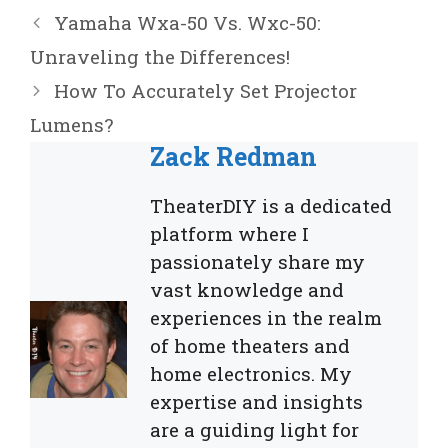
Yamaha Wxa-50 Vs. Wxc-50:
Unraveling the Differences!
How To Accurately Set Projector
Lumens?
Zack Redman
TheaterDIY is a dedicated
platform where I
passionately share my
vast knowledge and
experiences in the realm
of home theaters and
home electronics. My
expertise and insights
are a guiding light for