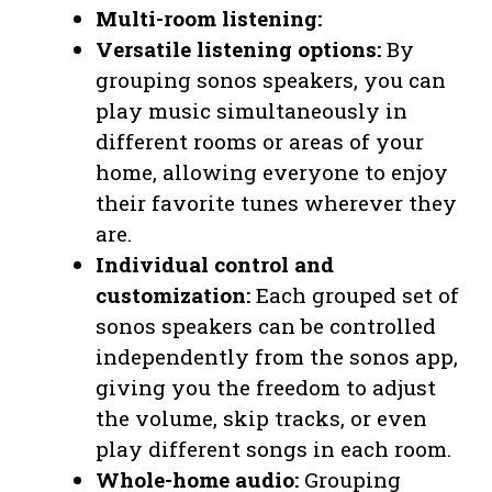
Multi-room listening:
Versatile listening options:
By
grouping sonos speakers, you can
play music simultaneously in
different rooms or areas of your
home, allowing everyone to enjoy
their favorite tunes wherever they
are.
Individual control and
customization:
Each grouped set of
sonos speakers can be controlled
independently from the sonos app,
giving you the freedom to adjust
the volume, skip tracks, or even
play different songs in each room.
Whole-home audio:
Grouping