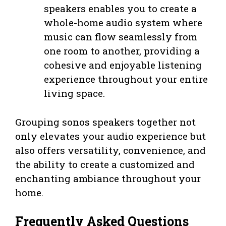
speakers enables you to create a
whole-home audio system where
music can flow seamlessly from
one room to another, providing a
cohesive and enjoyable listening
experience throughout your entire
living space.
Grouping sonos speakers together not
only elevates your audio experience but
also offers versatility, convenience, and
the ability to create a customized and
enchanting ambiance throughout your
home.
Frequently Asked Questions