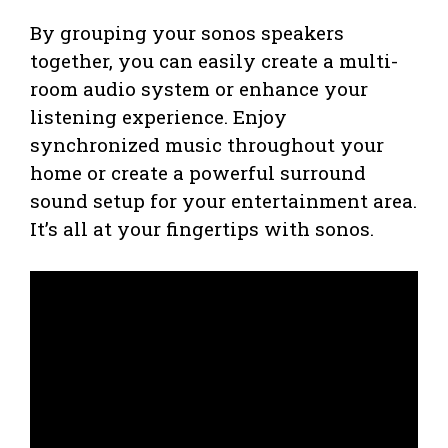
By grouping your sonos speakers
together, you can easily create a multi-
room audio system or enhance your
listening experience. Enjoy
synchronized music throughout your
home or create a powerful surround
sound setup for your entertainment area.
It’s all at your fingertips with sonos.