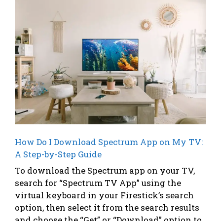
How Do I Download Spectrum App on My TV:
A Step-by-Step Guide
To download the Spectrum app on your TV,
search for “Spectrum TV App” using the
virtual keyboard in your Firestick’s search
option, then select it from the search results
and choose the “Get” or “Download” option to