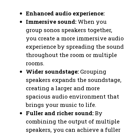
Enhanced audio experience:
Immersive sound:
When you
group sonos speakers together,
you create a more immersive audio
experience by spreading the sound
throughout the room or multiple
rooms.
Wider soundstage:
Grouping
speakers expands the soundstage,
creating a larger and more
spacious audio environment that
brings your music to life.
Fuller and richer sound:
By
combining the output of multiple
speakers, you can achieve a fuller