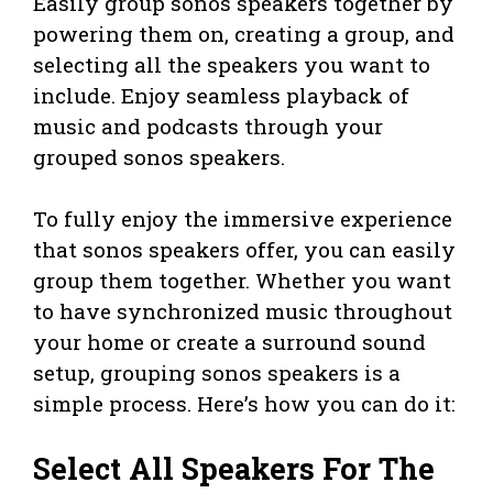
Easily group sonos speakers together by
powering them on, creating a group, and
selecting all the speakers you want to
include. Enjoy seamless playback of
music and podcasts through your
grouped sonos speakers.
To fully enjoy the immersive experience
that sonos speakers offer, you can easily
group them together. Whether you want
to have synchronized music throughout
your home or create a surround sound
setup, grouping sonos speakers is a
simple process. Here’s how you can do it:
Select All Speakers For The