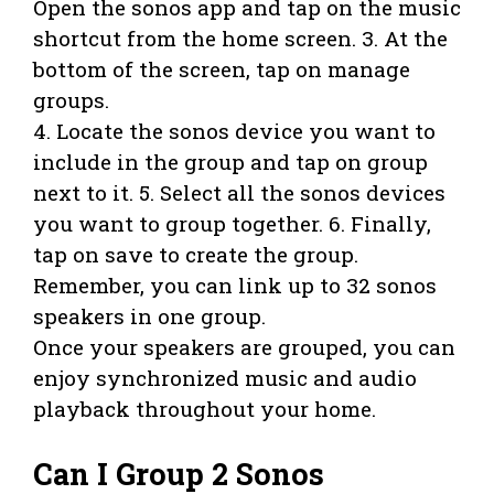
Open the sonos app and tap on the music
shortcut from the home screen. 3. At the
bottom of the screen, tap on manage
groups.
4. Locate the sonos device you want to
include in the group and tap on group
next to it. 5. Select all the sonos devices
you want to group together. 6. Finally,
tap on save to create the group.
Remember, you can link up to 32 sonos
speakers in one group.
Once your speakers are grouped, you can
enjoy synchronized music and audio
playback throughout your home.
Can I Group 2 Sonos