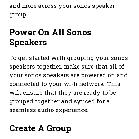
and more across your sonos speaker
group.
Power On All Sonos
Speakers
To get started with grouping your sonos
speakers together, make sure that all of
your sonos speakers are powered on and
connected to your wi-fi network. This
will ensure that they are ready to be
grouped together and synced for a
seamless audio experience.
Create A Group