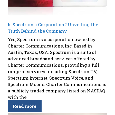
Is Spectrum a Corporation? Unveiling the
Truth Behind the Company
Yes, Spectrum is a corporation owned by
Charter Communications, Inc. Based in
Austin, Texas, USA. Spectrum is a suite of
advanced broadband services offered by
Charter Communications, providing a full
range of services including Spectrum TV,
Spectrum Internet, Spectrum Voice, and
Spectrum Mobile. Charter Communications is
a publicly traded company listed on NASDAQ
with the ...
Read more