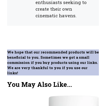
enthusiasts seeking to
create their own
cinematic havens.
We hope that our recommended products will be
beneficial to you. Sometimes we got a small
commission if you buy products using our links.
We are very thankful to you if you use our
links!
You May Also Like...