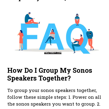
How Do I Group My Sonos
Speakers Together?
To group your sonos speakers together,
follow these simple steps: 1. Power on all
the sonos speakers you want to group. 2.