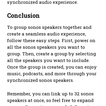
synchronized audio experience.
Conclusion
To group sonos speakers together and
create a seamless audio experience,
follow these easy steps. First, power on
all the sonos speakers you want to
group. Then, create a group by selecting
all the speakers you want to include.
Once the group is created, you can enjoy
music, podcasts, and more through your
synchronized sonos speakers.
Remember, you can link up to 32 sonos
speakers at once, so feel free to expand