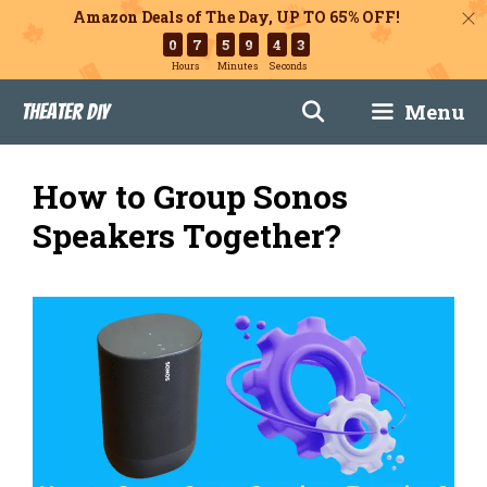
Amazon Deals of The Day, UP TO 65% OFF!
0
7
5
9
4
2
Hours
Minutes
Seconds
Skip
Menu
Theater DIY
to
content
How to Group Sonos
Speakers Together?