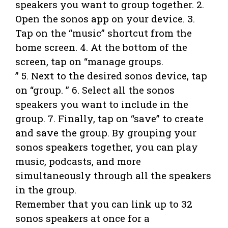
speakers you want to group together. 2.
Open the sonos app on your device. 3.
Tap on the “music” shortcut from the
home screen. 4. At the bottom of the
screen, tap on “manage groups.
” 5. Next to the desired sonos device, tap
on “group. ” 6. Select all the sonos
speakers you want to include in the
group. 7. Finally, tap on “save” to create
and save the group. By grouping your
sonos speakers together, you can play
music, podcasts, and more
simultaneously through all the speakers
in the group.
Remember that you can link up to 32
sonos speakers at once for a