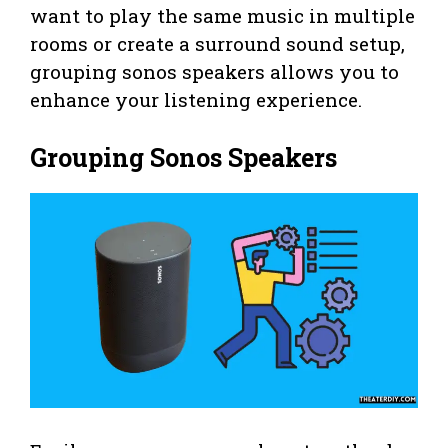
want to play the same music in multiple
rooms or create a surround sound setup,
grouping sonos speakers allows you to
enhance your listening experience.
Grouping Sonos Speakers