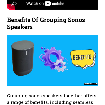
Benefits Of Grouping Sonos
Speakers
Grouping sonos speakers together offers
a range of benefits, including seamless