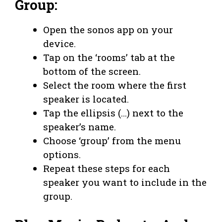
Group:
Open the sonos app on your
device.
Tap on the ‘rooms’ tab at the
bottom of the screen.
Select the room where the first
speaker is located.
Tap the ellipsis (…) next to the
speaker’s name.
Choose ‘group’ from the menu
options.
Repeat these steps for each
speaker you want to include in the
group.