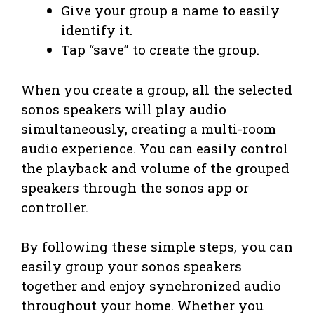
Give your group a name to easily
identify it.
Tap “save” to create the group.
When you create a group, all the selected
sonos speakers will play audio
simultaneously, creating a multi-room
audio experience. You can easily control
the playback and volume of the grouped
speakers through the sonos app or
controller.
By following these simple steps, you can
easily group your sonos speakers
together and enjoy synchronized audio
throughout your home. Whether you