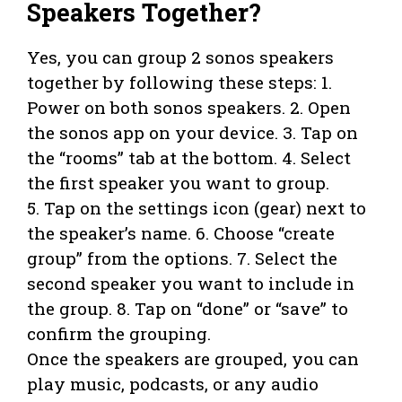
Speakers Together?
Yes, you can group 2 sonos speakers
together by following these steps: 1.
Power on both sonos speakers. 2. Open
the sonos app on your device. 3. Tap on
the “rooms” tab at the bottom. 4. Select
the first speaker you want to group.
5. Tap on the settings icon (gear) next to
the speaker’s name. 6. Choose “create
group” from the options. 7. Select the
second speaker you want to include in
the group. 8. Tap on “done” or “save” to
confirm the grouping.
Once the speakers are grouped, you can
play music, podcasts, or any audio