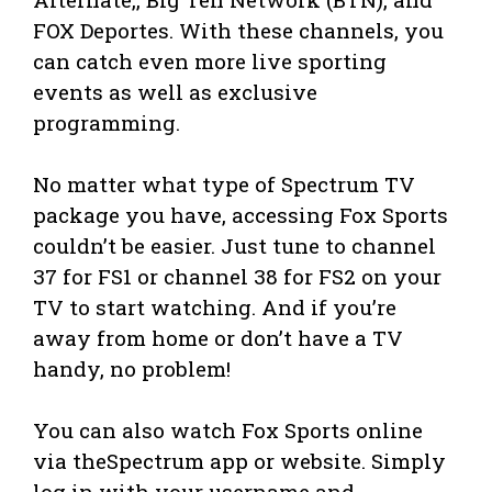
FOX Deportes. With these channels, you
can catch even more live sporting
events as well as exclusive
programming.
No matter what type of Spectrum TV
package you have, accessing Fox Sports
couldn’t be easier. Just tune to channel
37 for FS1 or channel 38 for FS2 on your
TV to start watching. And if you’re
away from home or don’t have a TV
handy, no problem!
You can also watch Fox Sports online
via theSpectrum app or website. Simply
log in with your username and