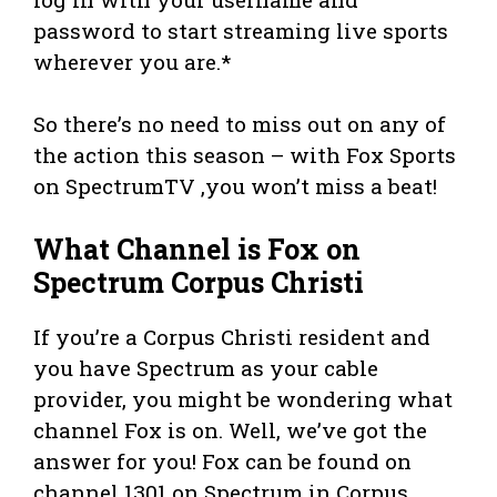
password to start streaming live sports
wherever you are.*
So there’s no need to miss out on any of
the action this season – with Fox Sports
on SpectrumTV ,you won’t miss a beat!
What Channel is Fox on
Spectrum Corpus Christi
If you’re a Corpus Christi resident and
you have Spectrum as your cable
provider, you might be wondering what
channel Fox is on. Well, we’ve got the
answer for you! Fox can be found on
channel 1301 on Spectrum in Corpus