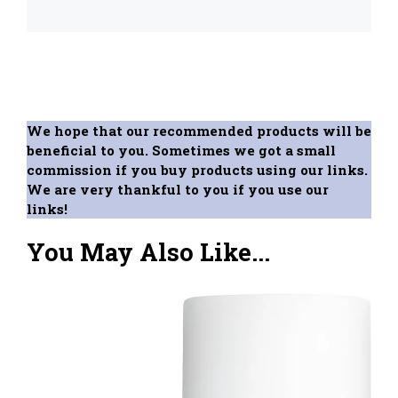
We hope that our recommended products will be
beneficial to you. Sometimes we got a small
commission if you buy products using our links.
We are very thankful to you if you use our
links!
You May Also Like...