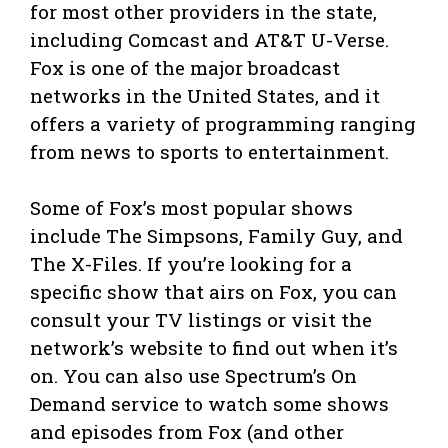
for most other providers in the state,
including Comcast and AT&T U-Verse.
Fox is one of the major broadcast
networks in the United States, and it
offers a variety of programming ranging
from news to sports to entertainment.
Some of Fox’s most popular shows
include The Simpsons, Family Guy, and
The X-Files. If you’re looking for a
specific show that airs on Fox, you can
consult your TV listings or visit the
network’s website to find out when it’s
on. You can also use Spectrum’s On
Demand service to watch some shows
and episodes from Fox (and other