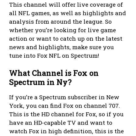
This channel will offer live coverage of
all NFL games, as well as highlights and
analysis from around the league. So
whether you’re looking for live game
action or want to catch up on the latest
news and highlights, make sure you
tune into Fox NFL on Spectrum!
What Channel is Fox on
Spectrum in Ny?
If you’re a Spectrum subscriber in New
York, you can find Fox on channel 707.
This is the HD channel for Fox, so if you
have an HD-capable TV and want to
watch Fox in high definition, this is the