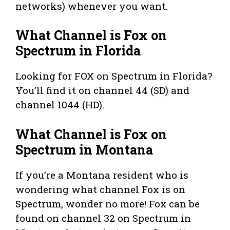
networks) whenever you want.
What Channel is Fox on
Spectrum in Florida
Looking for FOX on Spectrum in Florida?
You’ll find it on channel 44 (SD) and
channel 1044 (HD).
What Channel is Fox on
Spectrum in Montana
If you’re a Montana resident who is
wondering what channel Fox is on
Spectrum, wonder no more! Fox can be
found on channel 32 on Spectrum in