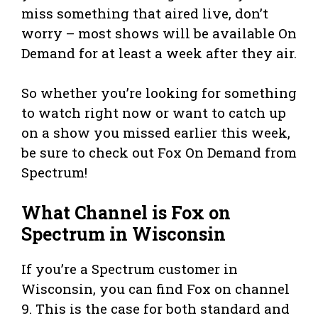
miss something that aired live, don’t
worry – most shows will be available On
Demand for at least a week after they air.
So whether you’re looking for something
to watch right now or want to catch up
on a show you missed earlier this week,
be sure to check out Fox On Demand from
Spectrum!
What Channel is Fox on
Spectrum in Wisconsin
If you’re a Spectrum customer in
Wisconsin, you can find Fox on channel
9. This is the case for both standard and