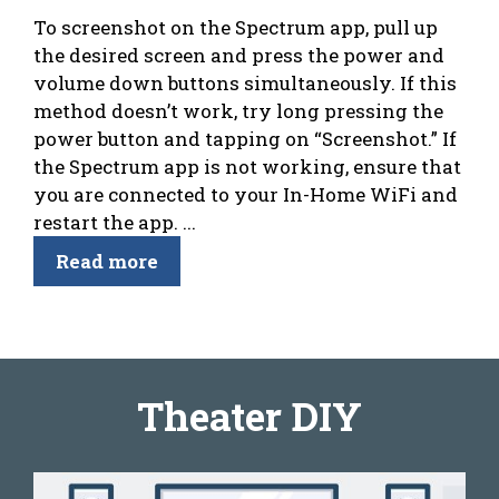
To screenshot on the Spectrum app, pull up
the desired screen and press the power and
volume down buttons simultaneously. If this
method doesn’t work, try long pressing the
power button and tapping on “Screenshot.” If
the Spectrum app is not working, ensure that
you are connected to your In-Home WiFi and
restart the app. ...
Read more
Theater DIY