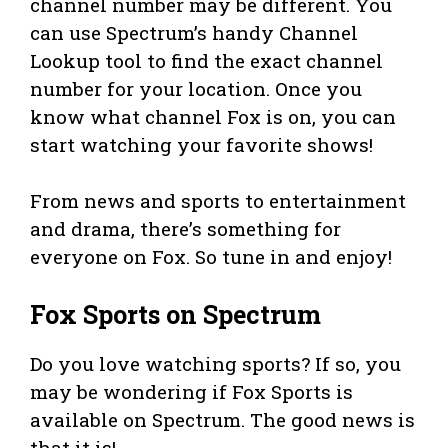
channel number may be different. You
can use Spectrum’s handy Channel
Lookup tool to find the exact channel
number for your location. Once you
know what channel Fox is on, you can
start watching your favorite shows!
From news and sports to entertainment
and drama, there’s something for
everyone on Fox. So tune in and enjoy!
Fox Sports on Spectrum
Do you love watching sports? If so, you
may be wondering if Fox Sports is
available on Spectrum. The good news is
that it is!