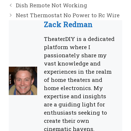
Dish Remote Not Working
Nest Thermostat No Power to Rc Wire
Zack Redman
TheaterDIY is a dedicated
platform where I
passionately share my
vast knowledge and
experiences in the realm
of home theaters and
home electronics. My
expertise and insights
are a guiding light for
enthusiasts seeking to
create their own
cinematic havens.