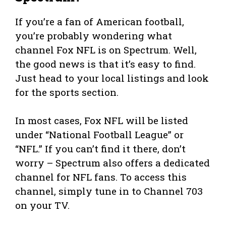
If you’re a fan of American football,
you’re probably wondering what
channel Fox NFL is on Spectrum. Well,
the good news is that it’s easy to find.
Just head to your local listings and look
for the sports section.
In most cases, Fox NFL will be listed
under “National Football League” or
“NFL.” If you can’t find it there, don’t
worry – Spectrum also offers a dedicated
channel for NFL fans. To access this
channel, simply tune in to Channel 703
on your TV.