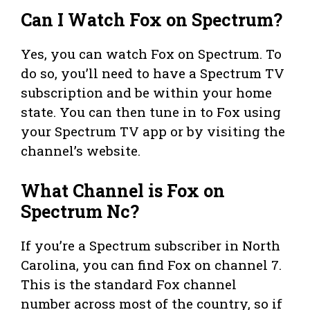
Can I Watch Fox on Spectrum?
Yes, you can watch Fox on Spectrum. To
do so, you’ll need to have a Spectrum TV
subscription and be within your home
state. You can then tune in to Fox using
your Spectrum TV app or by visiting the
channel’s website.
What Channel is Fox on
Spectrum Nc?
If you’re a Spectrum subscriber in North
Carolina, you can find Fox on channel 7.
This is the standard Fox channel
number across most of the country, so if