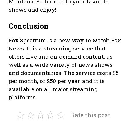
Montana. So tune in to your favorite
shows and enjoy!
Conclusion
Fox Spectrum is a new way to watch Fox
News. It is a streaming service that
offers live and on-demand content, as
well as a wide variety of news shows
and documentaries. The service costs $5
per month, or $50 per year, and it is
available on all major streaming
platforms.
Rate this post