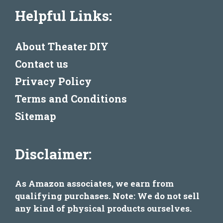
Helpful Links:
About Theater DIY
Contact us
Privacy Policy
Terms and Conditions
Sitemap
Disclaimer:
As Amazon associates, we earn from
qualifying purchases. Note: We do not sell
any kind of physical products ourselves.