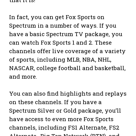
In fact, you can get Fox Sports on
Spectrum in a number of ways. If you
have a basic Spectrum TV package, you
can watch Fox Sports 1 and 2. These
channels offer live coverage of a variety
of sports, including MLB, NBA, NHL,
NASCAR, college football and basketball,
and more.
You can also find highlights and replays
on these channels. If you have a
Spectrum Silver or Gold package, you’ll
have access to even more Fox Sports
channels, including FS1 Alternate, FS2
Alternate,, Big Ten Network (BTN), and