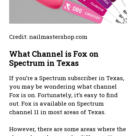
Credit: nailmastershop.com
What Channel is Fox on
Spectrum in Texas
If you’re a Spectrum subscriber in Texas,
you may be wondering what channel
Fox is on. Fortunately, it’s easy to find
out. Fox is available on Spectrum
channel 11 in most areas of Texas.
However, there are some areas where the