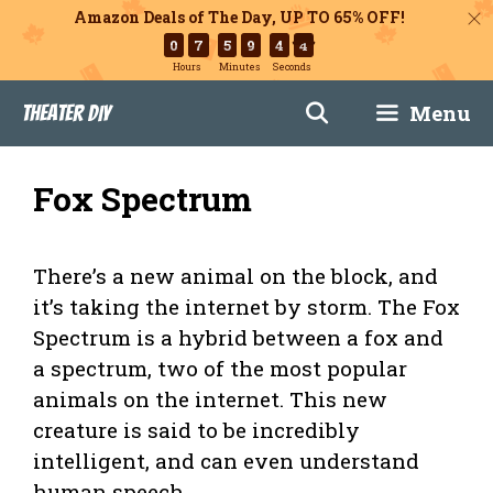
Amazon Deals of The Day, UP TO 65% OFF!
0
7
5
9
4
2
Hours
Minutes
Seconds
Skip
Menu
Theater DIY
to
content
Fox Spectrum
There’s a new animal on the block, and
it’s taking the internet by storm. The Fox
Spectrum is a hybrid between a fox and
a spectrum, two of the most popular
animals on the internet. This new
creature is said to be incredibly
intelligent, and can even understand
human speech.