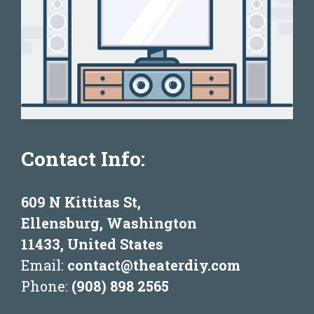
Contact Info:
609 N Kittitas St,
Ellensburg, Washington
11433, United States
Email:
contact@theaterdiy.com
Phone:
(908) 898 2565