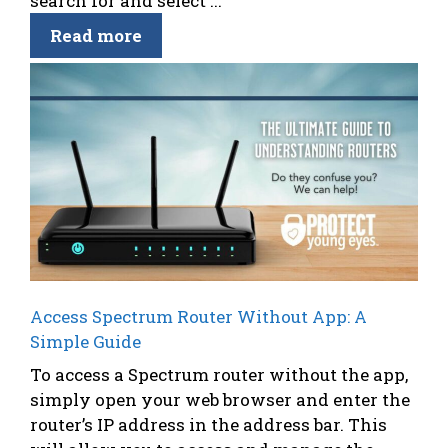
search for and select ...
Read more
Access Spectrum Router Without App: A
Simple Guide
To access a Spectrum router without the app,
simply open your web browser and enter the
router’s IP address in the address bar. This