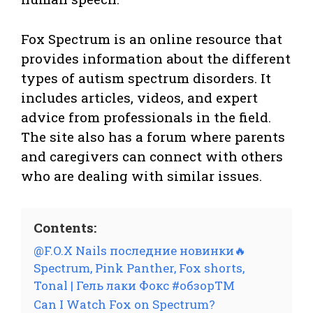
Fox Spectrum is an online resource that
provides information about the different
types of autism spectrum disorders. It
includes articles, videos, and expert
advice from professionals in the field.
The site also has a forum where parents
and caregivers can connect with others
who are dealing with similar issues.
Contents:
@F.O.X Nails последние новинки🔥
Spectrum, Pink Panther, Fox shorts,
Tonal | Гель лаки Фокс #обзорТМ
Can I Watch Fox on Spectrum?