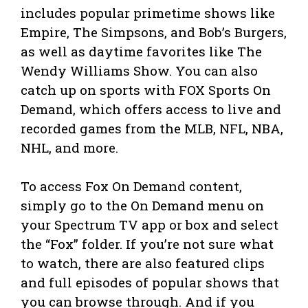
includes popular primetime shows like
Empire, The Simpsons, and Bob’s Burgers,
as well as daytime favorites like The
Wendy Williams Show. You can also
catch up on sports with FOX Sports On
Demand, which offers access to live and
recorded games from the MLB, NFL, NBA,
NHL, and more.
To access Fox On Demand content,
simply go to the On Demand menu on
your Spectrum TV app or box and select
the “Fox” folder. If you’re not sure what
to watch, there are also featured clips
and full episodes of popular shows that
you can browse through. And if you