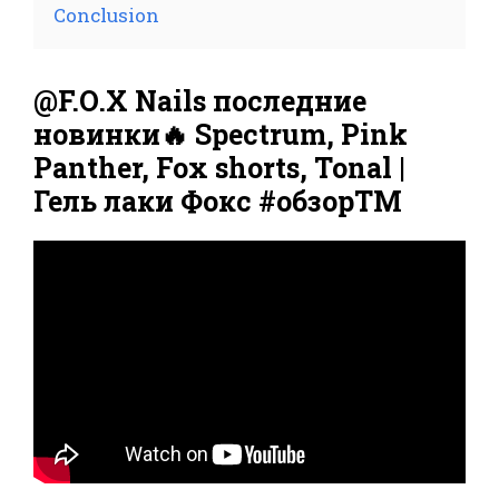
Conclusion
@F.O.X Nails последние
новинки🔥 Spectrum, Pink
Panther, Fox shorts, Tonal |
Гель лаки Фокс #обзорТМ