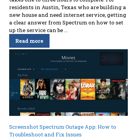
residents in Austin, Texas who are building a
new house and need internet service, getting
a clear answer from Spectrum on how to set
up the service can be ...
Read more
Screenshot Spectrum Outage App: How to
Troubleshoot and Fix Issues