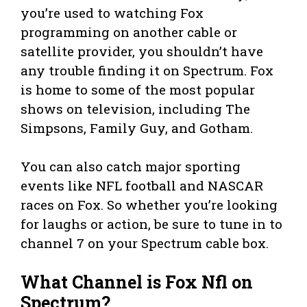
you’re used to watching Fox
programming on another cable or
satellite provider, you shouldn’t have
any trouble finding it on Spectrum. Fox
is home to some of the most popular
shows on television, including The
Simpsons, Family Guy, and Gotham.
You can also catch major sporting
events like NFL football and NASCAR
races on Fox. So whether you’re looking
for laughs or action, be sure to tune in to
channel 7 on your Spectrum cable box.
What Channel is Fox Nfl on
Spectrum?