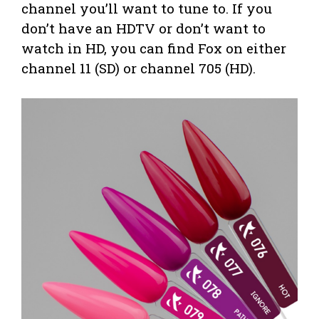
channel you’ll want to tune to. If you
don’t have an HDTV or don’t want to
watch in HD, you can find Fox on either
channel 11 (SD) or channel 705 (HD).