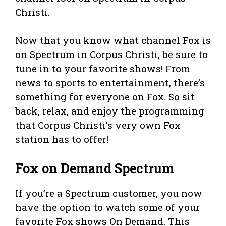
Christi.
Now that you know what channel Fox is
on Spectrum in Corpus Christi, be sure to
tune in to your favorite shows! From
news to sports to entertainment, there’s
something for everyone on Fox. So sit
back, relax, and enjoy the programming
that Corpus Christi’s very own Fox
station has to offer!
Fox on Demand Spectrum
If you’re a Spectrum customer, you now
have the option to watch some of your
favorite Fox shows On Demand. This