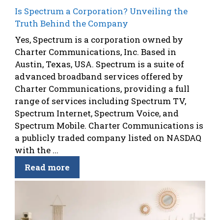
Is Spectrum a Corporation? Unveiling the
Truth Behind the Company
Yes, Spectrum is a corporation owned by
Charter Communications, Inc. Based in
Austin, Texas, USA. Spectrum is a suite of
advanced broadband services offered by
Charter Communications, providing a full
range of services including Spectrum TV,
Spectrum Internet, Spectrum Voice, and
Spectrum Mobile. Charter Communications is
a publicly traded company listed on NASDAQ
with the ...
Read more