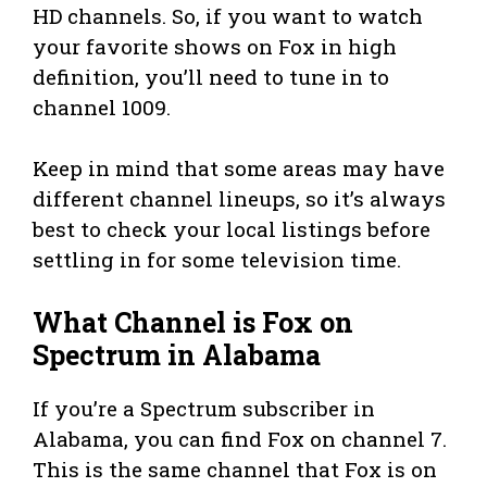
HD channels. So, if you want to watch
your favorite shows on Fox in high
definition, you’ll need to tune in to
channel 1009.
Keep in mind that some areas may have
different channel lineups, so it’s always
best to check your local listings before
settling in for some television time.
What Channel is Fox on
Spectrum in Alabama
If you’re a Spectrum subscriber in
Alabama, you can find Fox on channel 7.
This is the same channel that Fox is on