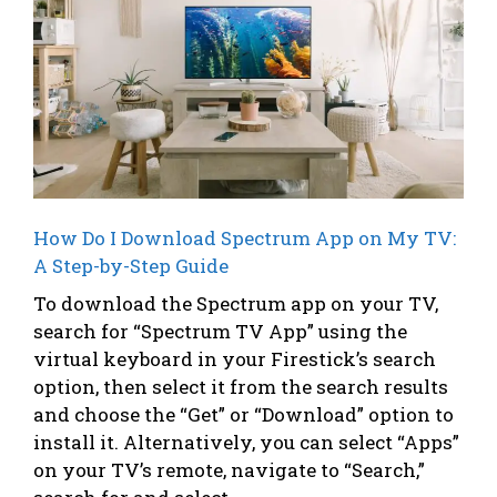
How Do I Download Spectrum App on My TV:
A Step-by-Step Guide
To download the Spectrum app on your TV,
search for “Spectrum TV App” using the
virtual keyboard in your Firestick’s search
option, then select it from the search results
and choose the “Get” or “Download” option to
install it. Alternatively, you can select “Apps”
on your TV’s remote, navigate to “Search,”