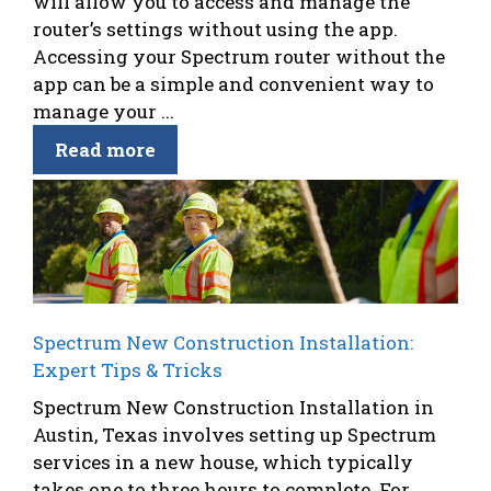
will allow you to access and manage the
router’s settings without using the app.
Accessing your Spectrum router without the
app can be a simple and convenient way to
manage your ...
Read more
Spectrum New Construction Installation:
Expert Tips & Tricks
Spectrum New Construction Installation in
Austin, Texas involves setting up Spectrum
services in a new house, which typically
takes one to three hours to complete. For