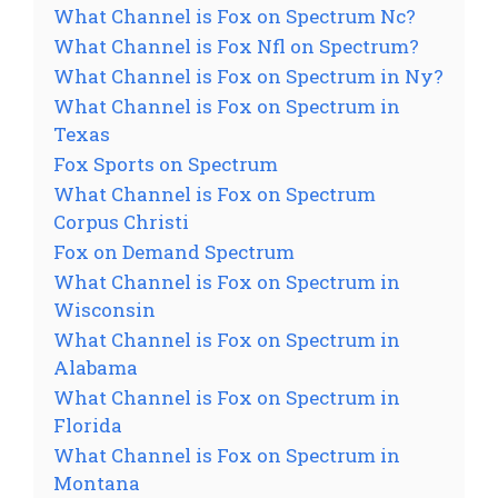
What Channel is Fox on Spectrum Nc?
What Channel is Fox Nfl on Spectrum?
What Channel is Fox on Spectrum in Ny?
What Channel is Fox on Spectrum in
Texas
Fox Sports on Spectrum
What Channel is Fox on Spectrum
Corpus Christi
Fox on Demand Spectrum
What Channel is Fox on Spectrum in
Wisconsin
What Channel is Fox on Spectrum in
Alabama
What Channel is Fox on Spectrum in
Florida
What Channel is Fox on Spectrum in
Montana