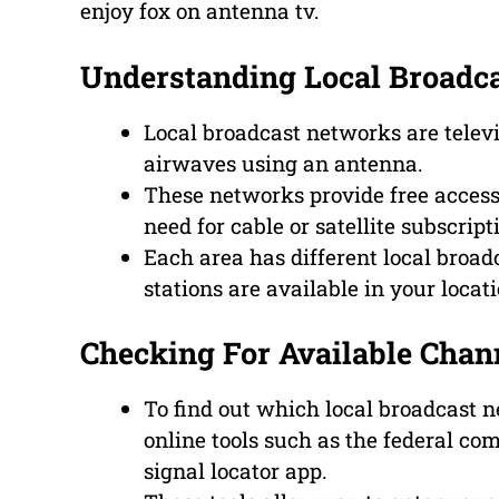
enjoy fox on antenna tv.
Understanding Local Broadc
Local broadcast networks are televi
airwaves using an antenna.
These networks provide free access 
need for cable or satellite subscript
Each area has different local broad
stations are available in your locati
Checking For Available Chann
To find out which local broadcast n
online tools such as the federal co
signal locator app.