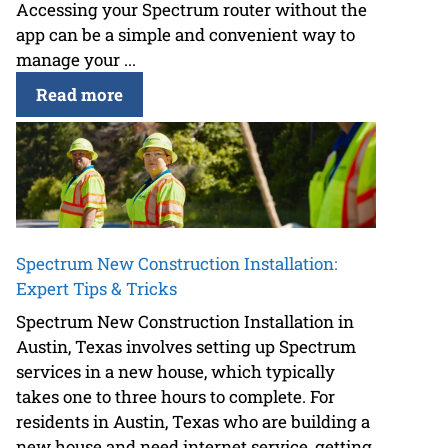
Accessing your Spectrum router without the
app can be a simple and convenient way to
manage your ...
Read more
Spectrum New Construction Installation:
Expert Tips & Tricks
Spectrum New Construction Installation in
Austin, Texas involves setting up Spectrum
services in a new house, which typically
takes one to three hours to complete. For
residents in Austin, Texas who are building a
new house and need internet service, getting