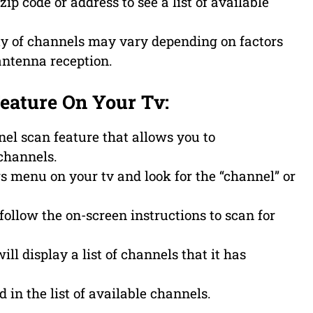
ip code or address to see a list of available
lity of channels may vary depending on factors
antenna reception.
Feature On Your Tv:
l scan feature that allows you to
channels.
ngs menu on your tv and look for the “channel” or
follow the on-screen instructions to scan for
ll display a list of channels that it has
d in the list of available channels.