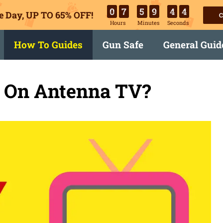
0
7
5
9
4
3
e Day, UP TO 65% OFF!
C
Hours
Minutes
Seconds
How To Guides
Gun Safe
General Guid
x On Antenna TV?