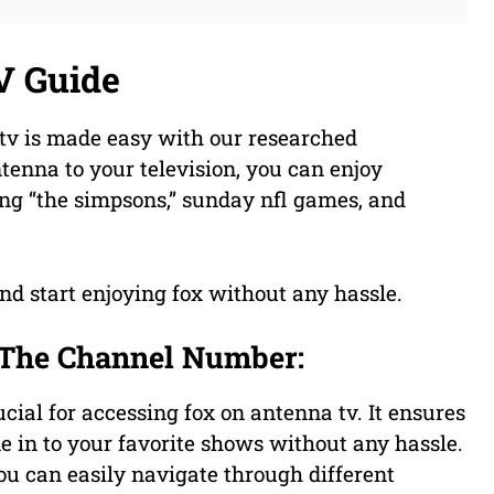
V Guide
 tv is made easy with our researched
tenna to your television, you can enjoy
ing “the simpsons,” sunday nfl games, and
nd start enjoying fox without any hassle.
 The Channel Number:
ial for accessing fox on antenna tv. It ensures
e in to your favorite shows without any hassle.
u can easily navigate through different