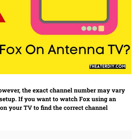
 However, the exact channel number may vary
setup. If you want to watch Fox using an
on your TV to find the correct channel