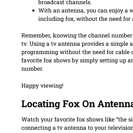
broadcast channels.
With an antenna, you can enjoy a w
including fox, without the need for 
Remember, knowing the channel number is
tv. Using a tv antenna provides a simple a
programming without the need for cable or
favorite fox shows by simply setting up a
number.
Happy viewing!
Locating Fox On Antenn
Watch your favorite fox shows like “the s
connecting a tv antenna to your televisio