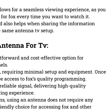
ows for a seamless viewing experience, as you
for fox every time you want to watch it.
 also helps when sharing the information
e same antenna tv setup.
Antenna For Tv:
tforward and cost-effective option for
els.
ee, requiring minimal setup and equipment. Once
ree access to fox’s quality programming.
eliable signal, delivering high-quality
wing experience.
ons, using an antenna does not require any
iendly choice for accessing fox and other