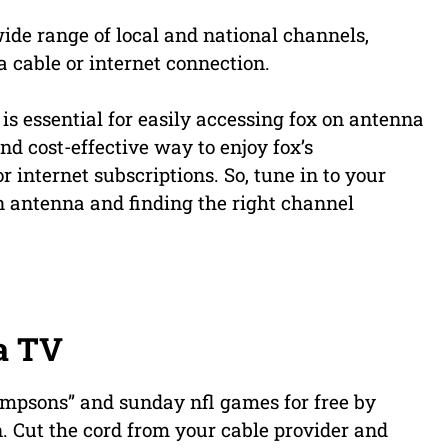
ide range of local and national channels,
a cable or internet connection.
 essential for easily accessing fox on antenna
nd cost-effective way to enjoy fox’s
 internet subscriptions. So, tune in to your
n antenna and finding the right channel
a TV
impsons” and sunday nfl games for free by
n. Cut the cord from your cable provider and