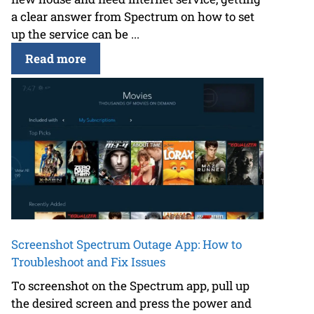
a clear answer from Spectrum on how to set
up the service can be ...
Read more
Screenshot Spectrum Outage App: How to
Troubleshoot and Fix Issues
To screenshot on the Spectrum app, pull up
the desired screen and press the power and