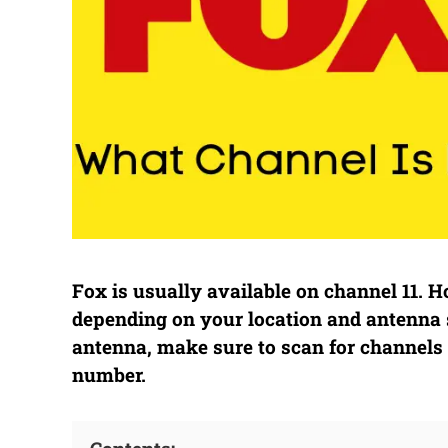
Fox is usually available on channel 11.
depending on your location and antenna 
antenna, make sure to scan for channels 
number.