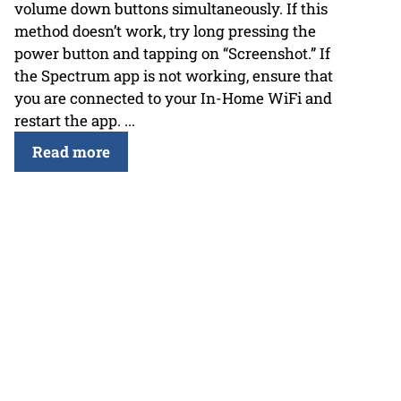
volume down buttons simultaneously. If this
method doesn’t work, try long pressing the
power button and tapping on “Screenshot.” If
the Spectrum app is not working, ensure that
you are connected to your In-Home WiFi and
restart the app. ...
Read more