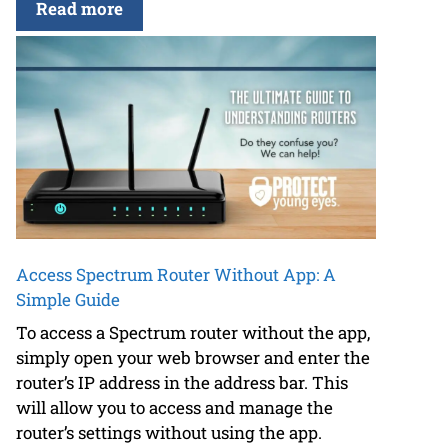
Read more
Access Spectrum Router Without App: A
Simple Guide
To access a Spectrum router without the app,
simply open your web browser and enter the
router’s IP address in the address bar. This
will allow you to access and manage the
router’s settings without using the app.