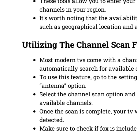
These tools allow you to enter your z
channels in your region.
It’s worth noting that the availabi
such as geographical location and 
Utilizing The Channel Scan 
Most modern tvs come with a channe
automatically search for available 
To use this feature, go to the setti
“antenna” option.
Select the channel scan option and 
available channels.
Once the scan is complete, your tv wi
detected.
Make sure to check if fox is include