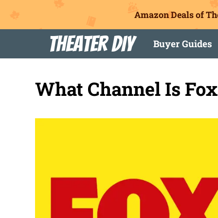
Amazon Deals of Th
Skip
Theater DIY
Buyer Guides
to
content
What Channel Is Fo