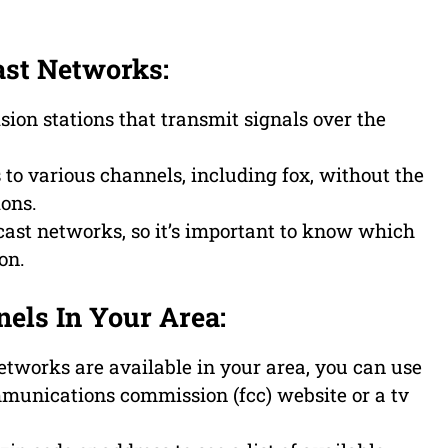
ast Networks:
sion stations that transmit signals over the
to various channels, including fox, without the
ions.
cast networks, so it’s important to know which
on.
els In Your Area:
etworks are available in your area, you can use
mmunications commission (fcc) website or a tv