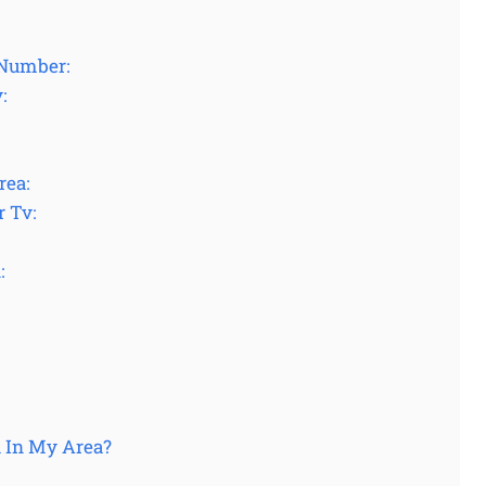
 Number:
:
rea:
r Tv:
:
 In My Area?