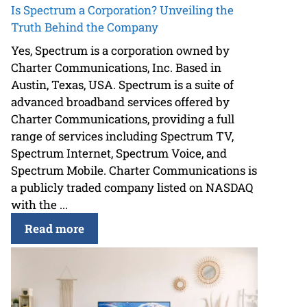
Is Spectrum a Corporation? Unveiling the
Truth Behind the Company
Yes, Spectrum is a corporation owned by
Charter Communications, Inc. Based in
Austin, Texas, USA. Spectrum is a suite of
advanced broadband services offered by
Charter Communications, providing a full
range of services including Spectrum TV,
Spectrum Internet, Spectrum Voice, and
Spectrum Mobile. Charter Communications is
a publicly traded company listed on NASDAQ
with the ...
Read more