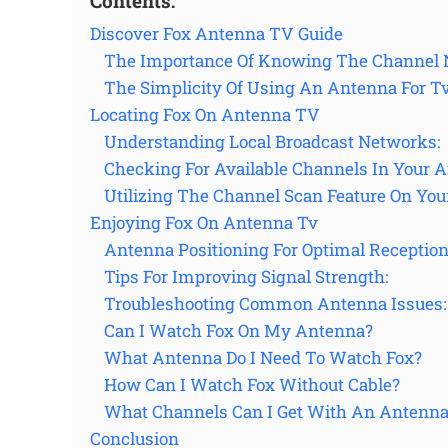
Contents:
Discover Fox Antenna TV Guide
The Importance Of Knowing The Channel
The Simplicity Of Using An Antenna For Tv
Locating Fox On Antenna TV
Understanding Local Broadcast Networks:
Checking For Available Channels In Your A
Utilizing The Channel Scan Feature On You
Enjoying Fox On Antenna Tv
Antenna Positioning For Optimal Reception
Tips For Improving Signal Strength:
Troubleshooting Common Antenna Issues:
Can I Watch Fox On My Antenna?
What Antenna Do I Need To Watch Fox?
How Can I Watch Fox Without Cable?
What Channels Can I Get With An Antenna
Conclusion