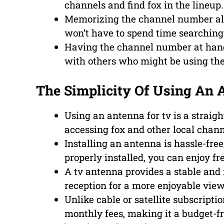
channels and find fox in the lineup.
Memorizing the channel number all
won’t have to spend time searching 
Having the channel number at hand
with others who might be using th
The Simplicity Of Using An 
Using an antenna for tv is a straigh
accessing fox and other local chann
Installing an antenna is hassle-fr
properly installed, you can enjoy f
A tv antenna provides a stable and r
reception for a more enjoyable vie
Unlike cable or satellite subscripti
monthly fees, making it a budget-fr