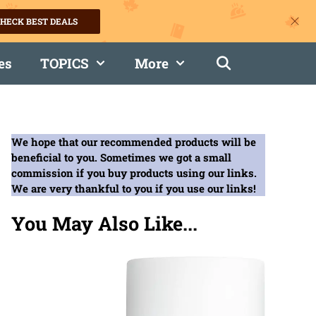
HECK BEST DEALS
es
TOPICS
More
We hope that our recommended products will be
beneficial to you. Sometimes we got a small
commission if you buy products using our links.
We are very thankful to you if you use our links!
You May Also Like...