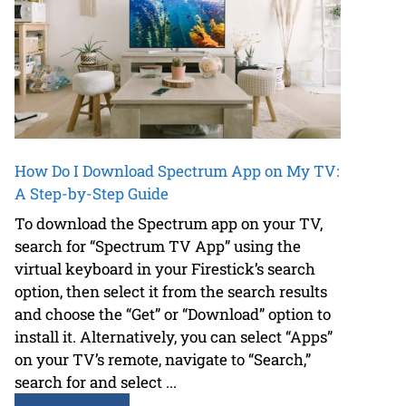
How Do I Download Spectrum App on My TV:
A Step-by-Step Guide
To download the Spectrum app on your TV,
search for “Spectrum TV App” using the
virtual keyboard in your Firestick’s search
option, then select it from the search results
and choose the “Get” or “Download” option to
install it. Alternatively, you can select “Apps”
on your TV’s remote, navigate to “Search,”
search for and select ...