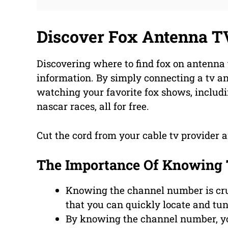
Discover Fox Antenna T
Discovering where to find fox on antenna
information. By simply connecting a tv an
watching your favorite fox shows, includ
nascar races, all for free.
Cut the cord from your cable tv provider a
The Importance Of Knowing
Knowing the channel number is cruc
that you can quickly locate and tun
By knowing the channel number, yo