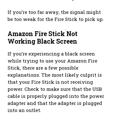
If you’re too far away, the signal might
be too weak for the Fire Stick to pick up.
Amazon Fire Stick Not
Working Black Screen
If you’re experiencing a black screen
while trying to use your Amazon Fire
Stick, there are a few possible
explanations. The most likely culprit is
that your Fire Stick is not receiving
power. Check to make sure that the USB
cable is properly plugged into the power
adapter and that the adapter is plugged
into an outlet.