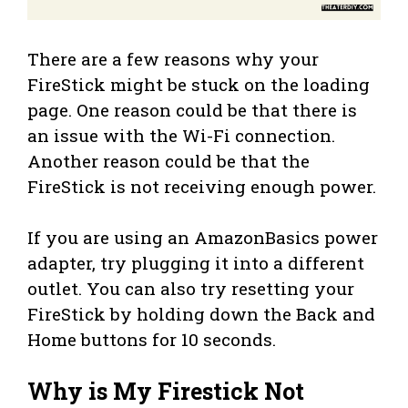
There are a few reasons why your
FireStick might be stuck on the loading
page. One reason could be that there is
an issue with the Wi-Fi connection.
Another reason could be that the
FireStick is not receiving enough power.
If you are using an AmazonBasics power
adapter, try plugging it into a different
outlet. You can also try resetting your
FireStick by holding down the Back and
Home buttons for 10 seconds.
Why is My Firestick Not