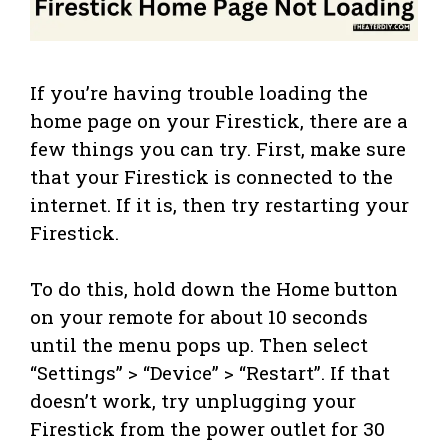
If you’re having trouble loading the
home page on your Firestick, there are a
few things you can try. First, make sure
that your Firestick is connected to the
internet. If it is, then try restarting your
Firestick.
To do this, hold down the Home button
on your remote for about 10 seconds
until the menu pops up. Then select
“Settings” > “Device” > “Restart”. If that
doesn’t work, try unplugging your
Firestick from the power outlet for 30