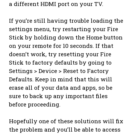
a different HDMI port on your TV.
If you’re still having trouble loading the
settings menu, try restarting your Fire
Stick by holding down the Home button
on your remote for 10 seconds. If that
doesn’t work, try resetting your Fire
Stick to factory defaults by going to
Settings > Device > Reset to Factory
Defaults. Keep in mind that this will
erase all of your data and apps, so be
sure to back up any important files
before proceeding.
Hopefully one of these solutions will fix
the problem and you’ll be able to access