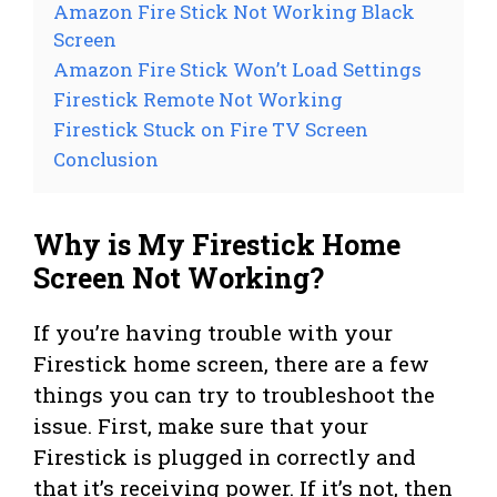
Amazon Fire Stick Not Working Black
Screen
Amazon Fire Stick Won’t Load Settings
Firestick Remote Not Working
Firestick Stuck on Fire TV Screen
Conclusion
Why is My Firestick Home
Screen Not Working?
If you’re having trouble with your
Firestick home screen, there are a few
things you can try to troubleshoot the
issue. First, make sure that your
Firestick is plugged in correctly and
that it’s receiving power. If it’s not, then