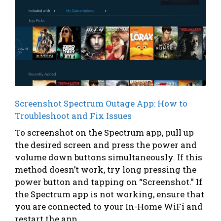
Screenshot Spectrum Outage App: How to
Troubleshoot and Fix Issues
To screenshot on the Spectrum app, pull up
the desired screen and press the power and
volume down buttons simultaneously. If this
method doesn’t work, try long pressing the
power button and tapping on “Screenshot.” If
the Spectrum app is not working, ensure that
you are connected to your In-Home WiFi and
restart the app. ...