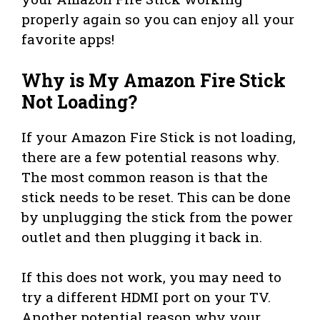
properly again so you can enjoy all your
favorite apps!
Why is My Amazon Fire Stick
Not Loading?
If your Amazon Fire Stick is not loading,
there are a few potential reasons why.
The most common reason is that the
stick needs to be reset. This can be done
by unplugging the stick from the power
outlet and then plugging it back in.
If this does not work, you may need to
try a different HDMI port on your TV.
Another potential reason why your