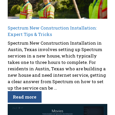
Spectrum New Construction Installation:
Expert Tips & Tricks
Spectrum New Construction Installation in
Austin, Texas involves setting up Spectrum
services in a new house, which typically
takes one to three hours to complete. For
residents in Austin, Texas who are building a
new house and need internet service, getting
a clear answer from Spectrum on how to set
up the service can be ...
Read more