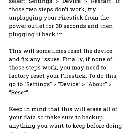
select “Settings” > “Device” > “Restart”. If
those two steps don’t work, try
unplugging your Firestick from the
power outlet for 30 seconds and then
plugging it back in.
This will sometimes reset the device
and fix any issues. Finally, if none of
those steps work, you may need to
factory reset your Firestick. To do this,
go to “Settings” > “Device” > “About” >
“Reset”.
Keep in mind that this will erase all of
your data so make sure to backup
anything you want to keep before doing