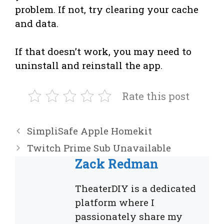
problem. If not, try clearing your cache
and data.
If that doesn’t work, you may need to
uninstall and reinstall the app.
Rate this post
SimpliSafe Apple Homekit
Twitch Prime Sub Unavailable
Zack Redman
TheaterDIY is a dedicated
platform where I
passionately share my