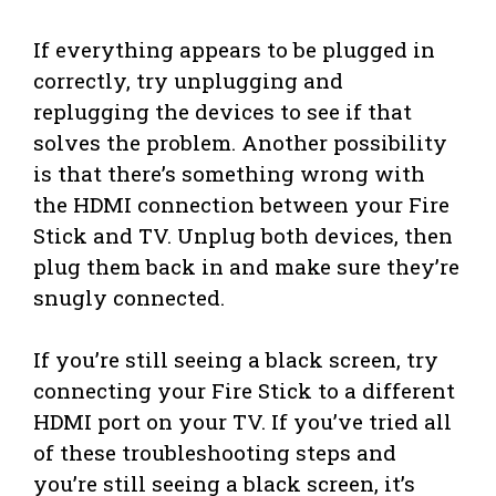
If everything appears to be plugged in
correctly, try unplugging and
replugging the devices to see if that
solves the problem. Another possibility
is that there’s something wrong with
the HDMI connection between your Fire
Stick and TV. Unplug both devices, then
plug them back in and make sure they’re
snugly connected.
If you’re still seeing a black screen, try
connecting your Fire Stick to a different
HDMI port on your TV. If you’ve tried all
of these troubleshooting steps and
you’re still seeing a black screen, it’s