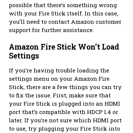
possible that there’s something wrong
with your Fire Stick itself. In this case,
you’ll need to contact Amazon customer
support for further assistance.
Amazon Fire Stick Won’t Load
Settings
If you’re having trouble loading the
settings menu on your Amazon Fire
Stick, there are a few things you can try
to fix the issue. First, make sure that
your Fire Stick is plugged into an HDMI
port that’s compatible with HDCP 1.4 or
later. If you’re not sure which HDMI port
to use, try plugging your Fire Stick into