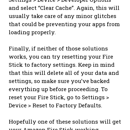
and select “Clear Cache”. Again, this will
usually take care of any minor glitches
that could be preventing your apps from
loading properly.
Finally, if neither of those solutions
works, you can try resetting your Fire
Stick to factory settings. Keep in mind
that this will delete all of your data and
settings, so make sure you’ve backed
everything up before proceeding. To
reset your Fire Stick, go to Settings >
Device > Reset to Factory Defaults.
Hopefully one of these solutions will get
your Amazon Fire Stick working