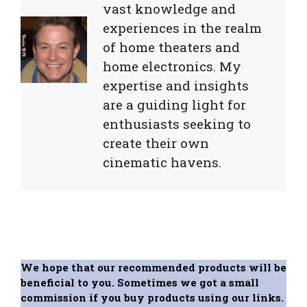
vast knowledge and
experiences in the realm
of home theaters and
home electronics. My
expertise and insights
are a guiding light for
enthusiasts seeking to
create their own
cinematic havens.
We hope that our recommended products will be
beneficial to you. Sometimes we got a small
commission if you buy products using our links.