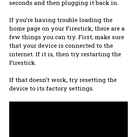
seconds and then plugging it back in.
If you’re having trouble loading the
home page on your Firestick, there are a
few things you can try. First, make sure
that your device is connected to the
internet. If it is, then try restarting the
Firestick.
If that doesn’t work, try resetting the
device to its factory settings.