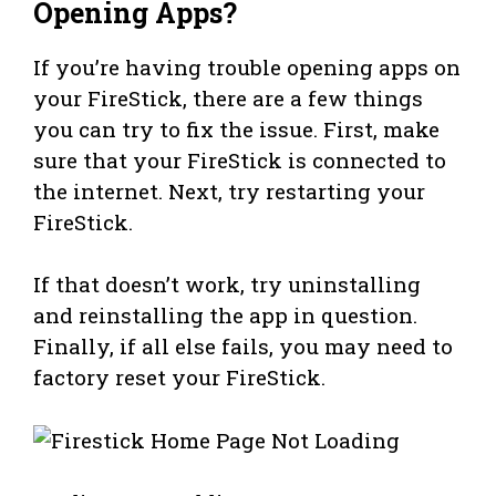
Opening Apps?
If you’re having trouble opening apps on
your FireStick, there are a few things
you can try to fix the issue. First, make
sure that your FireStick is connected to
the internet. Next, try restarting your
FireStick.
If that doesn’t work, try uninstalling
and reinstalling the app in question.
Finally, if all else fails, you may need to
factory reset your FireStick.