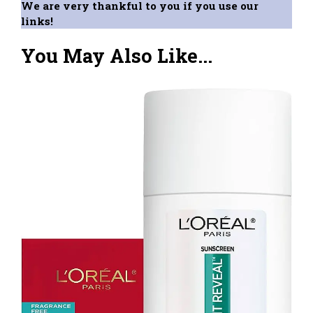
We are very thankful to you if you use our
links!
You May Also Like...