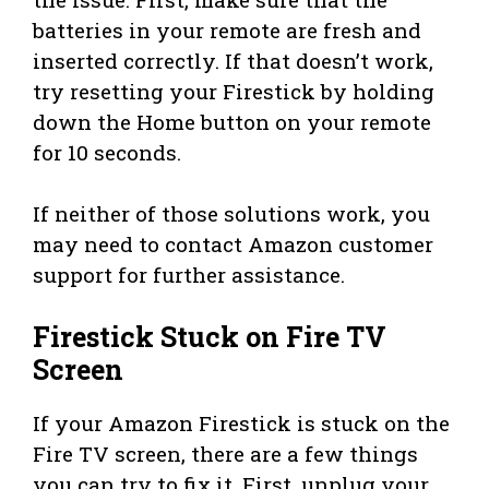
batteries in your remote are fresh and
inserted correctly. If that doesn’t work,
try resetting your Firestick by holding
down the Home button on your remote
for 10 seconds.
If neither of those solutions work, you
may need to contact Amazon customer
support for further assistance.
Firestick Stuck on Fire TV
Screen
If your Amazon Firestick is stuck on the
Fire TV screen, there are a few things
you can try to fix it. First, unplug your