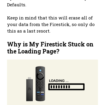
Defaults.
Keep in mind that this will erase all of
your data from the Firestick, so only do
this as a last resort.
Why is My Firestick Stuck on
the Loading Page?