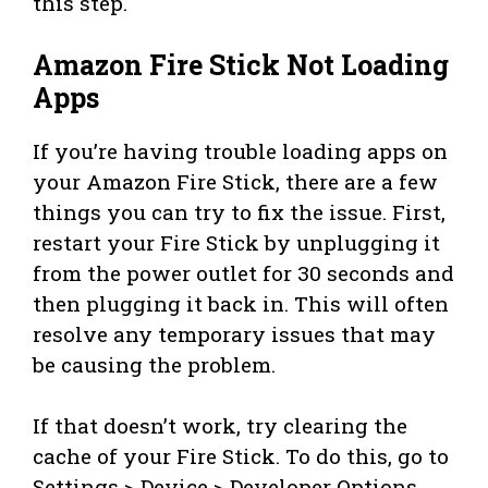
this step.
Amazon Fire Stick Not Loading
Apps
If you’re having trouble loading apps on
your Amazon Fire Stick, there are a few
things you can try to fix the issue. First,
restart your Fire Stick by unplugging it
from the power outlet for 30 seconds and
then plugging it back in. This will often
resolve any temporary issues that may
be causing the problem.
If that doesn’t work, try clearing the
cache of your Fire Stick. To do this, go to
Settings > Device > Developer Options