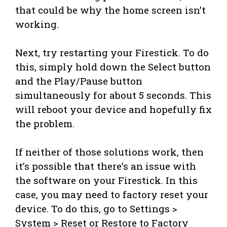
that could be why the home screen isn’t
working.
Next, try restarting your Firestick. To do
this, simply hold down the Select button
and the Play/Pause button
simultaneously for about 5 seconds. This
will reboot your device and hopefully fix
the problem.
If neither of those solutions work, then
it’s possible that there’s an issue with
the software on your Firestick. In this
case, you may need to factory reset your
device. To do this, go to Settings >
System > Reset or Restore to Factory