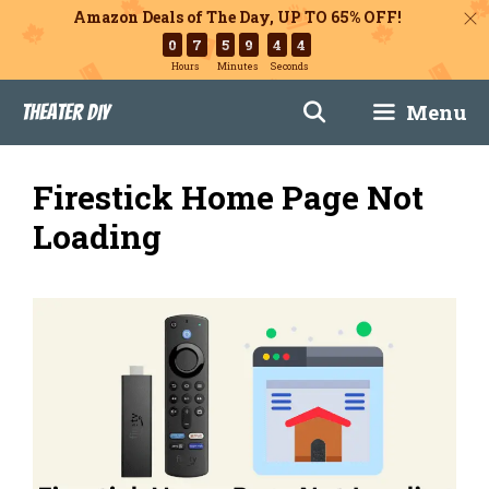
Amazon Deals of The Day, UP TO 65% OFF!
0
7
5
9
4
3
Hours
Minutes
Seconds
Skip
Menu
Theater DIY
to
content
Firestick Home Page Not
Loading