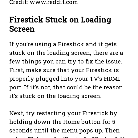
Credit: www.reddit.com
Firestick Stuck on Loading
Screen
If you’re using a Firestick and it gets
stuck on the loading screen, there are a
few things you can try to fix the issue.
First, make sure that your Firestick is
properly plugged into your TV’s HDMI
port. If it’s not, that could be the reason
it’s stuck on the loading screen.
Next, try restarting your Firestick by
holding down the Home button for 5
seconds until the menu pops up. Then