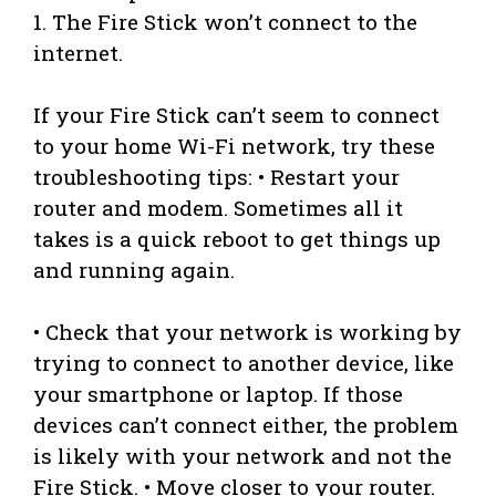
1. The Fire Stick won’t connect to the
internet.
If your Fire Stick can’t seem to connect
to your home Wi-Fi network, try these
troubleshooting tips: • Restart your
router and modem. Sometimes all it
takes is a quick reboot to get things up
and running again.
• Check that your network is working by
trying to connect to another device, like
your smartphone or laptop. If those
devices can’t connect either, the problem
is likely with your network and not the
Fire Stick. • Move closer to your router.