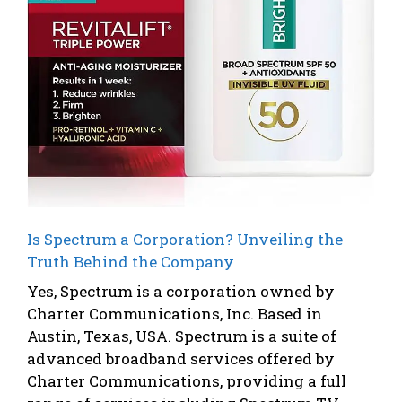
Is Spectrum a Corporation? Unveiling the
Truth Behind the Company
Yes, Spectrum is a corporation owned by
Charter Communications, Inc. Based in
Austin, Texas, USA. Spectrum is a suite of
advanced broadband services offered by
Charter Communications, providing a full