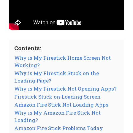
Contents:
Why is My Firestick Home Screen Not
Working?
Why is My Firestick Stuck on the
Loading Page?
Why is My Firestick Not Opening Apps?
Firestick Stuck on Loading Screen
Amazon Fire Stick Not Loading Apps
Why is My Amazon Fire Stick Not
Loading?
Amazon Fire Stick Problems Today