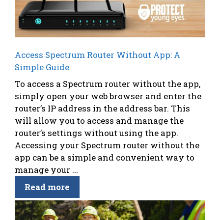
Access Spectrum Router Without App: A
Simple Guide
To access a Spectrum router without the app,
simply open your web browser and enter the
router’s IP address in the address bar. This
will allow you to access and manage the
router’s settings without using the app.
Accessing your Spectrum router without the
app can be a simple and convenient way to
manage your ...
Read more