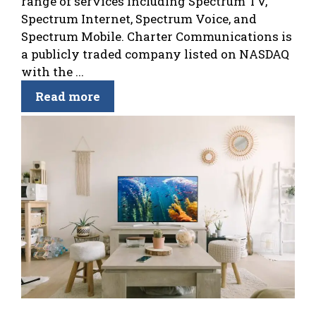
range of services including Spectrum TV,
Spectrum Internet, Spectrum Voice, and
Spectrum Mobile. Charter Communications is
a publicly traded company listed on NASDAQ
with the ...
Read more