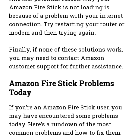
Amazon Fire Stick is not loading is
because of a problem with your internet
connection. Try restarting your router or
modem and then trying again.
Finally, if none of these solutions work,
you may need to contact Amazon
customer support for further assistance.
Amazon Fire Stick Problems
Today
If you’re an Amazon Fire Stick user, you
may have encountered some problems
today. Here’s a rundown of the most
common problems and how to fix them.