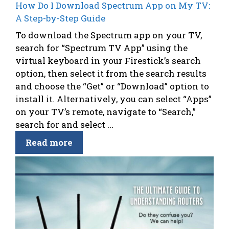
How Do I Download Spectrum App on My TV:
A Step-by-Step Guide
To download the Spectrum app on your TV,
search for “Spectrum TV App” using the
virtual keyboard in your Firestick’s search
option, then select it from the search results
and choose the “Get” or “Download” option to
install it. Alternatively, you can select “Apps”
on your TV’s remote, navigate to “Search,”
search for and select ...
Read more