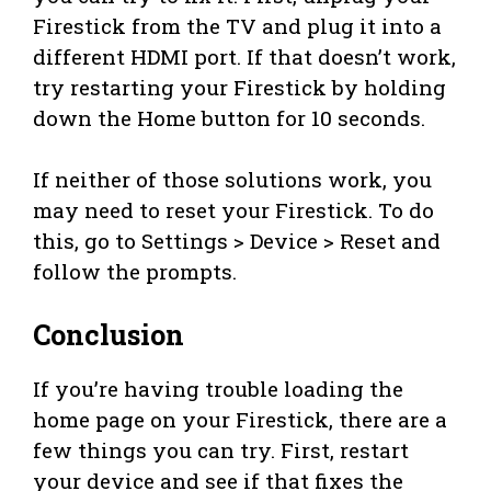
Firestick from the TV and plug it into a
different HDMI port. If that doesn’t work,
try restarting your Firestick by holding
down the Home button for 10 seconds.
If neither of those solutions work, you
may need to reset your Firestick. To do
this, go to Settings > Device > Reset and
follow the prompts.
Conclusion
If you’re having trouble loading the
home page on your Firestick, there are a
few things you can try. First, restart
your device and see if that fixes the