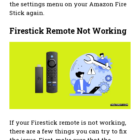
the settings menu on your Amazon Fire
Stick again.
Firestick Remote Not Working
If your Firestick remote is not working,
there are a few things you can try to fix
the issue. First, make sure that the